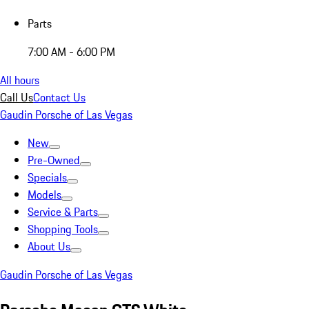
Parts
7:00 AM - 6:00 PM
All hours
Call Us
Contact Us
Gaudin Porsche of Las Vegas
New
Pre-Owned
Specials
Models
Service & Parts
Shopping Tools
About Us
Gaudin Porsche of Las Vegas