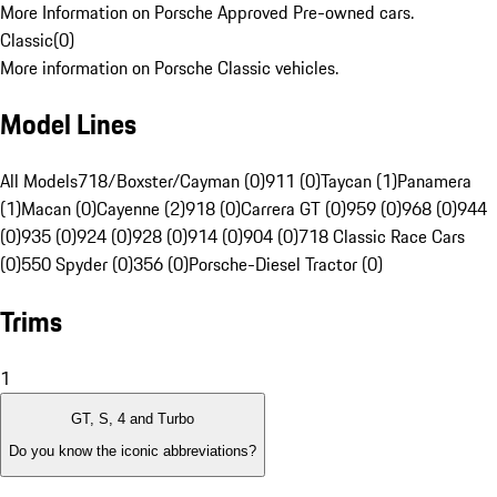
More Information on Porsche Approved Pre-owned cars.
Classic
(
0
)
More information on Porsche Classic vehicles.
Model Lines
All Models
718/Boxster/Cayman (0)
911 (0)
Taycan (1)
Panamera
(1)
Macan (0)
Cayenne (2)
918 (0)
Carrera GT (0)
959 (0)
968 (0)
944
(0)
935 (0)
924 (0)
928 (0)
914 (0)
904 (0)
718 Classic Race Cars
(0)
550 Spyder (0)
356 (0)
Porsche-Diesel Tractor (0)
Trims
1
GT, S, 4 and Turbo
Do you know the iconic abbreviations?