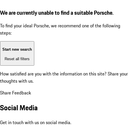
We are currently unable to find a suitable Porsche.
To find your ideal Porsche, we recommend one of the following
steps:
Start new search
Reset all filters
How satisfied are you with the information on this site?
Share your
thoughts with us.
Share Feedback
Social Media
Get in touch with us on social media.