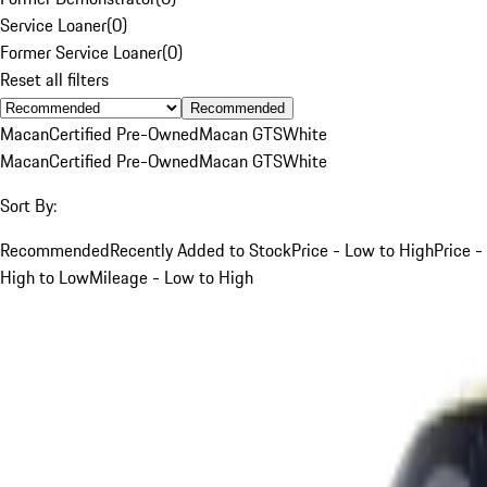
Service Loaner
(
0
)
Former Service Loaner
(
0
)
Reset all filters
Recommended
Macan
Certified Pre-Owned
Macan GTS
White
Macan
Certified Pre-Owned
Macan GTS
White
Sort By:
Recommended
Recently Added to Stock
Price - Low to High
Price -
High to Low
Mileage - Low to High