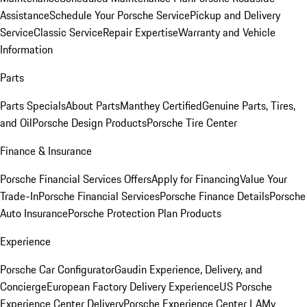
Assistance
Schedule Your Porsche Service
Pickup and Delivery
Service
Classic Service
Repair Expertise
Warranty and Vehicle
Information
Parts
Parts Specials
About Parts
Manthey Certified
Genuine Parts, Tires,
and Oil
Porsche Design Products
Porsche Tire Center
Finance & Insurance
Porsche Financial Services Offers
Apply for Financing
Value Your
Trade-In
Porsche Financial Services
Porsche Finance Details
Porsche
Auto Insurance
Porsche Protection Plan Products
Experience
Porsche Car Configurator
Gaudin Experience, Delivery, and
Concierge
European Factory Delivery Experience
US Porsche
Experience Center Delivery
Porsche Experience Center LA
My