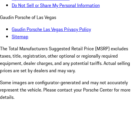
Do Not Sell or Share My Personal Information
Gaudin Porsche of Las Vegas
Gaudin Porsche Las Vegas Privacy Policy
Sitemap
The Total Manufacturers Suggested Retail Price (MSRP) excludes
taxes, title, registration, other optional or regionally required
equipment, dealer charges, and any potential tariffs. Actual selling
prices are set by dealers and may vary.
Some images are configurator-generated and may not accurately
represent the vehicle. Please contact your Porsche Center for more
details.