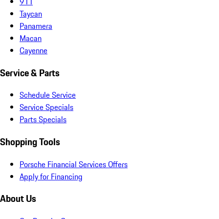
911
Taycan
Panamera
Macan
Cayenne
Service & Parts
Schedule Service
Service Specials
Parts Specials
Shopping Tools
Porsche Financial Services Offers
Apply for Financing
About Us