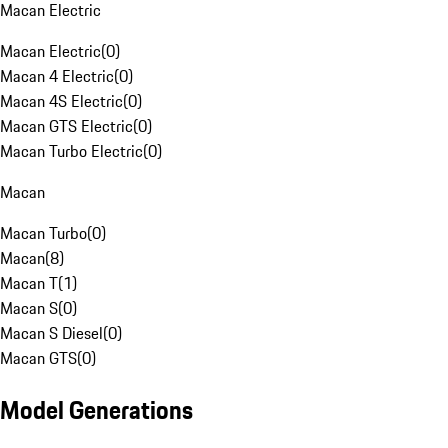
Macan Electric
Macan Electric
(
0
)
Macan 4 Electric
(
0
)
Macan 4S Electric
(
0
)
Macan GTS Electric
(
0
)
Macan Turbo Electric
(
0
)
Macan
Macan Turbo
(
0
)
Macan
(
8
)
Macan T
(
1
)
Macan S
(
0
)
Macan S Diesel
(
0
)
Macan GTS
(
0
)
Model Generations