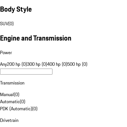
Body Style
SUV
(
0
)
Engine and Transmission
Power
Any
200 hp (0)
300 hp (0)
400 hp (0)
500 hp (0)
Transmission
Manual
(
0
)
Automatic
(
0
)
PDK (Automatic)
(
0
)
Drivetrain