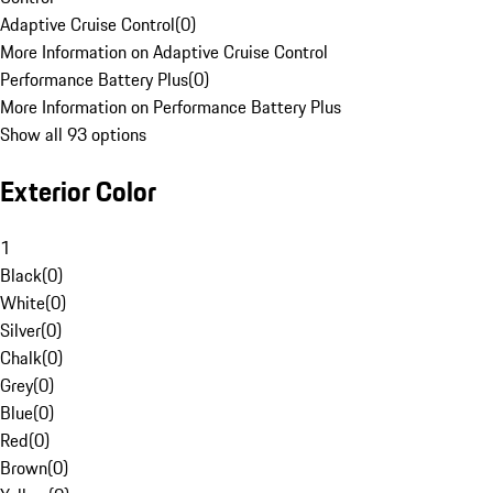
Adaptive Cruise Control
(
0
)
More Information on Adaptive Cruise Control
Performance Battery Plus
(
0
)
More Information on Performance Battery Plus
Show all 93 options
Exterior Color
1
Black
(
0
)
White
(
0
)
Silver
(
0
)
Chalk
(
0
)
Grey
(
0
)
Blue
(
0
)
Red
(
0
)
Brown
(
0
)