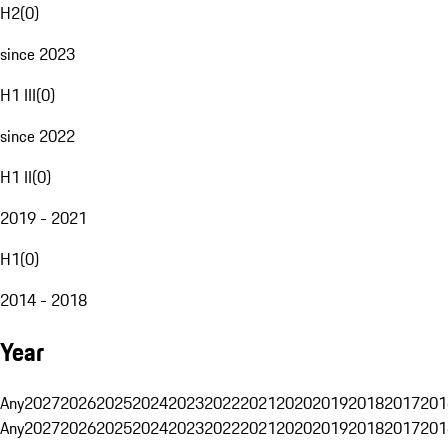
H2
(
0
)
since 2023
H1 III
(
0
)
since 2022
H1 II
(
0
)
2019 - 2021
H1
(
0
)
2014 - 2018
Year
Any
2027
2026
2025
2024
2023
2022
2021
2020
2019
2018
2017
201
Any
2027
2026
2025
2024
2023
2022
2021
2020
2019
2018
2017
201