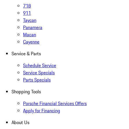
718
911
Taycan
Panamera
Macan
Cayenne
Service & Parts
Schedule Service
Service Specials
Parts Specials
Shopping Tools
Porsche Financial Services Offers
Apply for Financing
About Us