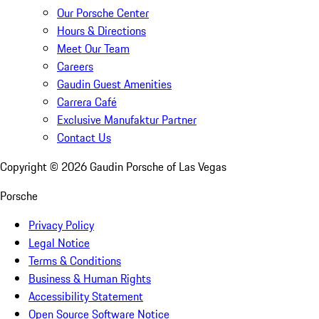
Our Porsche Center
Hours & Directions
Meet Our Team
Careers
Gaudin Guest Amenities
Carrera Café
Exclusive Manufaktur Partner
Contact Us
Copyright ©
2026
Gaudin Porsche of Las Vegas
Porsche
Privacy Policy
Legal Notice
Terms & Conditions
Business & Human Rights
Accessibility Statement
Open Source Software Notice