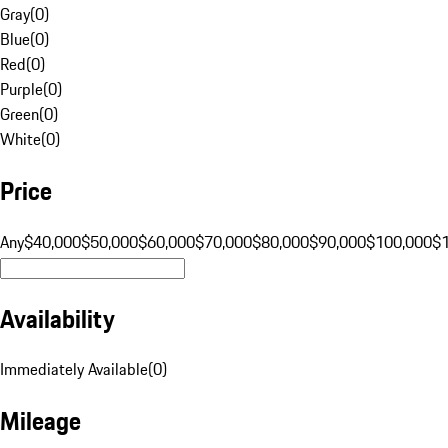
Gray
(
0
)
Blue
(
0
)
Red
(
0
)
Purple
(
0
)
Green
(
0
)
White
(
0
)
Price
Any
$40,000
$50,000
$60,000
$70,000
$80,000
$90,000
$100,000
$
Availability
Immediately Available
(
0
)
Mileage