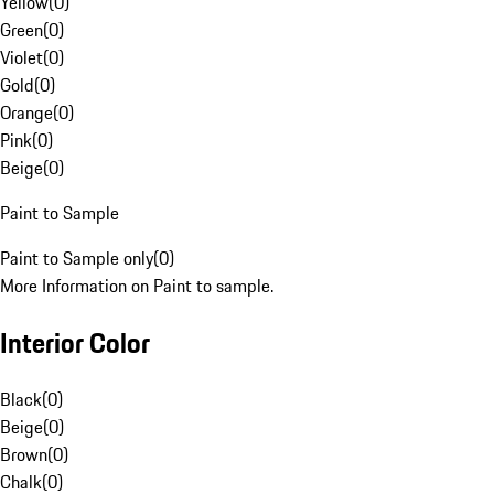
Yellow
(
0
)
Green
(
0
)
Violet
(
0
)
Gold
(
0
)
Orange
(
0
)
Pink
(
0
)
Beige
(
0
)
Paint to Sample
Paint to Sample only
(
0
)
More Information on Paint to sample.
Interior Color
Black
(
0
)
Beige
(
0
)
Brown
(
0
)
Chalk
(
0
)