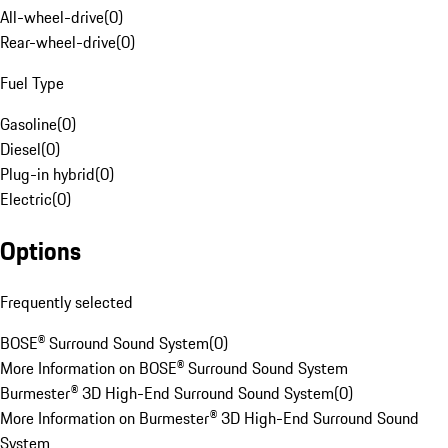
All-wheel-drive
(
0
)
Rear-wheel-drive
(
0
)
Fuel Type
Gasoline
(
0
)
Diesel
(
0
)
Plug-in hybrid
(
0
)
Electric
(
0
)
Options
Frequently selected
BOSE® Surround Sound System
(
0
)
More Information on BOSE® Surround Sound System
Burmester® 3D High-End Surround Sound System
(
0
)
More Information on Burmester® 3D High-End Surround Sound
System