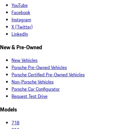
YouTube
Facebook
Instagram
X (Twitter)
LinkedIn
New & Pre-Owned
New Vehicles
Porsche Pre-Owned Vehicles
Porsche Certified Pre-Owned Vehicles
Non-Porsche Vehicles
Porsche Car Configurator
Request Test Drive
Models
718