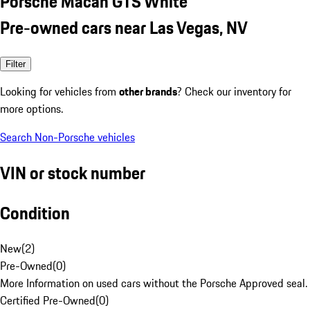
Porsche Macan GTS White
Pre-owned cars near Las Vegas, NV
Filter
Looking for vehicles from
other brands
? Check our inventory for
more options.
Search Non-Porsche vehicles
VIN or stock number
Condition
New
(
2
)
Pre-Owned
(
0
)
More Information on used cars without the Porsche Approved seal.
Certified Pre-Owned
(
0
)