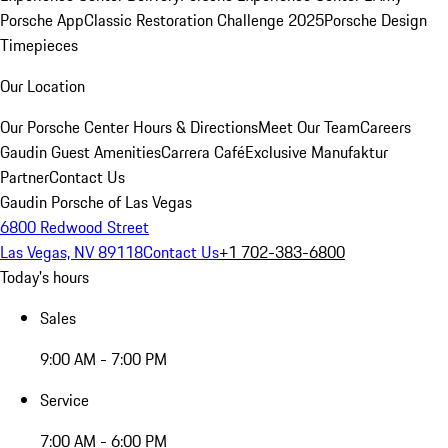
Porsche App
Classic Restoration Challenge 2025
Porsche Design
Timepieces
Our Location
Our Porsche Center
Hours & Directions
Meet Our Team
Careers
Gaudin Guest Amenities
Carrera Café
Exclusive Manufaktur
Partner
Contact Us
Gaudin Porsche of Las Vegas
6800 Redwood Street
Las Vegas, NV 89118
Contact Us
+1 702-383-6800
Today's hours
Sales
9:00 AM - 7:00 PM
Service
7:00 AM - 6:00 PM