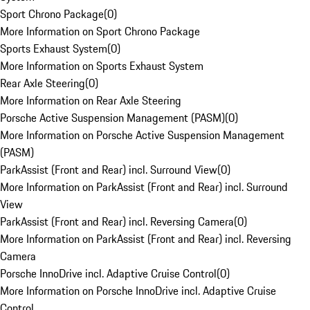
Sport Chrono Package
(
0
)
More Information on Sport Chrono Package
Sports Exhaust System
(
0
)
More Information on Sports Exhaust System
Rear Axle Steering
(
0
)
More Information on Rear Axle Steering
Porsche Active Suspension Management (PASM)
(
0
)
More Information on Porsche Active Suspension Management
(PASM)
ParkAssist (Front and Rear) incl. Surround View
(
0
)
More Information on ParkAssist (Front and Rear) incl. Surround
View
ParkAssist (Front and Rear) incl. Reversing Camera
(
0
)
More Information on ParkAssist (Front and Rear) incl. Reversing
Camera
Porsche InnoDrive incl. Adaptive Cruise Control
(
0
)
More Information on Porsche InnoDrive incl. Adaptive Cruise
Control