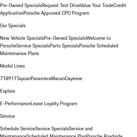
Pre-Owned Specials
Request Test Drive
Value Your Trade
Credit
Application
Porsche Approved CPO Program
Our Specials
New Vehicle Specials
Pre-Owned Specials
Welcome to
Porsche
Service Specials
Parts Specials
Porsche Scheduled
Maintenance Plans
Model Lines
718
911
Taycan
Panamera
Macan
Cayenne
Explore
E-Performance
Lease Loyalty Program
Service
Schedule Service
Service Specials
Service and
Maintenance
Scheduled Maintenance Plan
Porsche Roadside