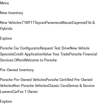
Menu
New Inventory
New Vehicles
718
911
Taycan
Panamera
Macan
Cayenne
EVs &
Hybrids
Explore
Porsche Car Configurator
Request Test Drive
New Vehicle
Specials
Credit Application
Value Your Trade
Porsche Financial
Services Offers
Welcome to Porsche
Pre-Owned Inventory
Porsche Pre-Owned Vehicles
Porsche Certified Pre-Owned
Vehicles
Non-Porsche Vehicles
Classic Cars
Demos & Service
Loaners
CarFax 1 Owner
Explore