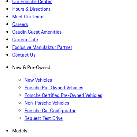
Our Porsche Center
Hours & Directions
Meet Our Team
Careers
Gaudin Guest Amenities
Carrera Café
Exclusive Manufaktur Partner
Contact Us
New & Pre-Owned
New Vehicles
Porsche Pre-Owned Vehicles
Porsche Certified Pre-Owned Vehicles
Non-Porsche Vehicles
Porsche Car Configurator
Request Test Drive
Models