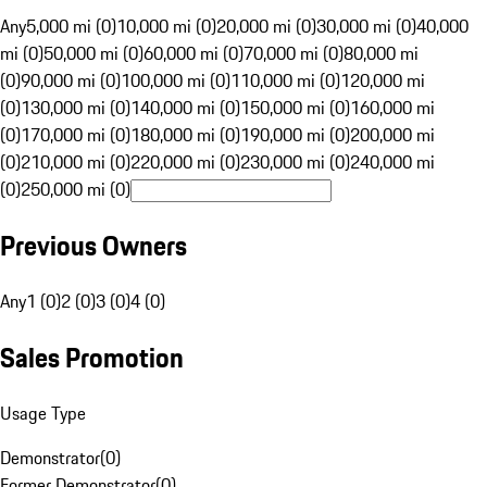
Any
5,000 mi (0)
10,000 mi (0)
20,000 mi (0)
30,000 mi (0)
40,000
mi (0)
50,000 mi (0)
60,000 mi (0)
70,000 mi (0)
80,000 mi
(0)
90,000 mi (0)
100,000 mi (0)
110,000 mi (0)
120,000 mi
(0)
130,000 mi (0)
140,000 mi (0)
150,000 mi (0)
160,000 mi
(0)
170,000 mi (0)
180,000 mi (0)
190,000 mi (0)
200,000 mi
(0)
210,000 mi (0)
220,000 mi (0)
230,000 mi (0)
240,000 mi
(0)
250,000 mi (0)
Previous Owners
Any
1 (0)
2 (0)
3 (0)
4 (0)
Sales Promotion
Usage Type
Demonstrator
(
0
)
Former Demonstrator
(
0
)