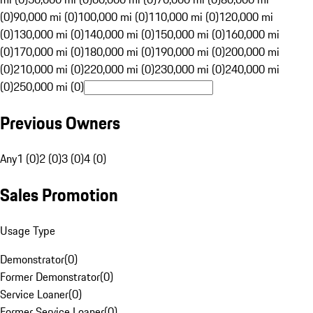
(0)
90,000 mi (0)
100,000 mi (0)
110,000 mi (0)
120,000 mi
(0)
130,000 mi (0)
140,000 mi (0)
150,000 mi (0)
160,000 mi
(0)
170,000 mi (0)
180,000 mi (0)
190,000 mi (0)
200,000 mi
(0)
210,000 mi (0)
220,000 mi (0)
230,000 mi (0)
240,000 mi
(0)
250,000 mi (0)
Previous Owners
Any
1 (0)
2 (0)
3 (0)
4 (0)
Sales Promotion
Usage Type
Demonstrator
(
0
)
Former Demonstrator
(
0
)
Service Loaner
(
0
)
Former Service Loaner
(
0
)