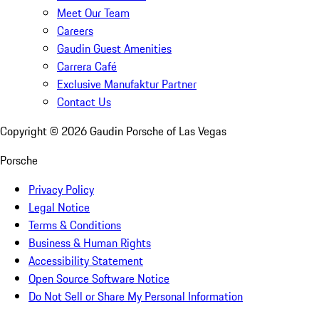
Meet Our Team
Careers
Gaudin Guest Amenities
Carrera Café
Exclusive Manufaktur Partner
Contact Us
Copyright ©
2026
Gaudin Porsche of Las Vegas
Porsche
Privacy Policy
Legal Notice
Terms & Conditions
Business & Human Rights
Accessibility Statement
Open Source Software Notice
Do Not Sell or Share My Personal Information