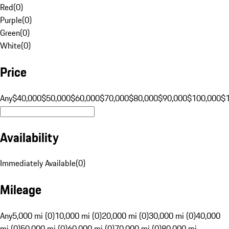
Red
(
0
)
Purple
(
0
)
Green
(
0
)
White
(
0
)
Price
Any
$40,000
$50,000
$60,000
$70,000
$80,000
$90,000
$100,000
$
Availability
Immediately Available
(
0
)
Mileage
Any
5,000 mi (0)
10,000 mi (0)
20,000 mi (0)
30,000 mi (0)
40,000
mi (0)
50,000 mi (0)
60,000 mi (0)
70,000 mi (0)
80,000 mi