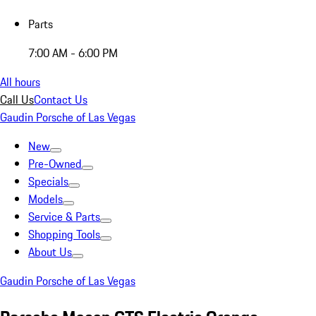
Parts
7:00 AM - 6:00 PM
All hours
Call Us
Contact Us
Gaudin Porsche of Las Vegas
New
Pre-Owned
Specials
Models
Service & Parts
Shopping Tools
About Us
Gaudin Porsche of Las Vegas