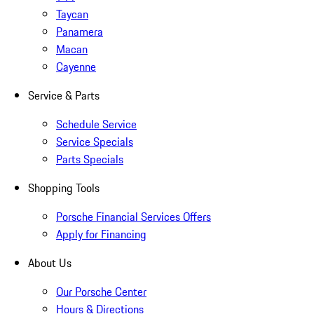
Taycan
Panamera
Macan
Cayenne
Service & Parts
Schedule Service
Service Specials
Parts Specials
Shopping Tools
Porsche Financial Services Offers
Apply for Financing
About Us
Our Porsche Center
Hours & Directions