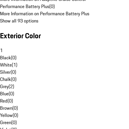
Performance Battery Plus
(
0
)
More Information on Performance Battery Plus
Show all 93 options
Exterior Color
1
Black
(
0
)
White
(
1
)
Silver
(
0
)
Chalk
(
0
)
Grey
(
2
)
Blue
(
0
)
Red
(
0
)
Brown
(
0
)
Yellow
(
0
)
Green
(
0
)