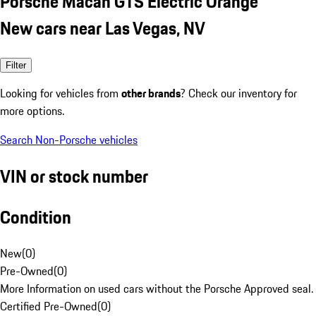
Porsche Macan GTS Electric Orange
New cars near Las Vegas, NV
Filter
Looking for vehicles from
other brands
? Check our inventory for
more options.
Search Non-Porsche vehicles
VIN or stock number
Condition
New
(
0
)
Pre-Owned
(
0
)
More Information on used cars without the Porsche Approved seal.
Certified Pre-Owned
(
0
)