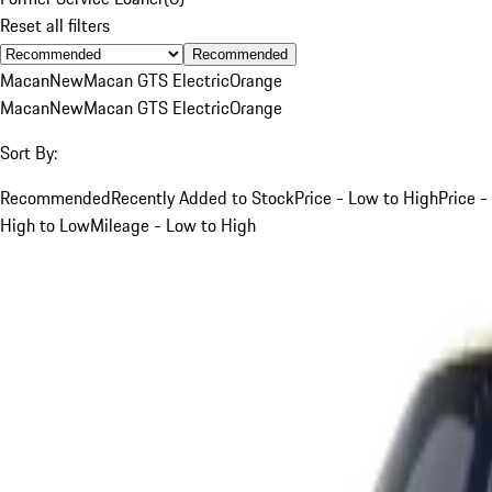
Reset all filters
Recommended
Macan
New
Macan GTS Electric
Orange
Macan
New
Macan GTS Electric
Orange
Sort By:
Recommended
Recently Added to Stock
Price - Low to High
Price -
High to Low
Mileage - Low to High