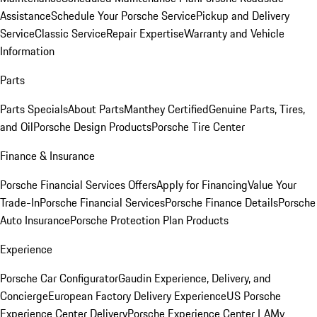
Assistance
Schedule Your Porsche Service
Pickup and Delivery
Service
Classic Service
Repair Expertise
Warranty and Vehicle
Information
Parts
Parts Specials
About Parts
Manthey Certified
Genuine Parts, Tires,
and Oil
Porsche Design Products
Porsche Tire Center
Finance & Insurance
Porsche Financial Services Offers
Apply for Financing
Value Your
Trade-In
Porsche Financial Services
Porsche Finance Details
Porsche
Auto Insurance
Porsche Protection Plan Products
Experience
Porsche Car Configurator
Gaudin Experience, Delivery, and
Concierge
European Factory Delivery Experience
US Porsche
Experience Center Delivery
Porsche Experience Center LA
My