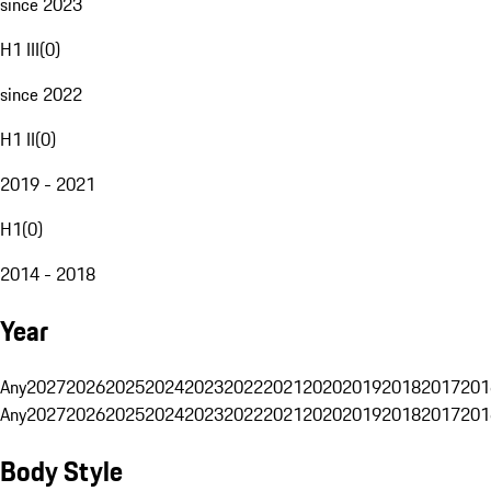
since 2023
H1 III
(
0
)
since 2022
H1 II
(
0
)
2019 - 2021
H1
(
0
)
2014 - 2018
Year
Any
2027
2026
2025
2024
2023
2022
2021
2020
2019
2018
2017
201
Any
2027
2026
2025
2024
2023
2022
2021
2020
2019
2018
2017
201
Body Style