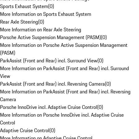
Sports Exhaust System
(
0
)
More Information on Sports Exhaust System
Rear Axle Steering
(
0
)
More Information on Rear Axle Steering
Porsche Active Suspension Management (PASM)
(
0
)
More Information on Porsche Active Suspension Management
(PASM)
ParkAssist (Front and Rear) incl. Surround View
(
0
)
More Information on ParkAssist (Front and Rear) incl. Surround
View
ParkAssist (Front and Rear) incl. Reversing Camera
(
0
)
More Information on ParkAssist (Front and Rear) incl. Reversing
Camera
Porsche InnoDrive incl. Adaptive Cruise Control
(
0
)
More Information on Porsche InnoDrive incl. Adaptive Cruise
Control
Adaptive Cruise Control
(
0
)
More Information on Adaptive Cruise Control