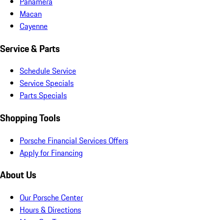
Panamera
Macan
Cayenne
Service & Parts
Schedule Service
Service Specials
Parts Specials
Shopping Tools
Porsche Financial Services Offers
Apply for Financing
About Us
Our Porsche Center
Hours & Directions