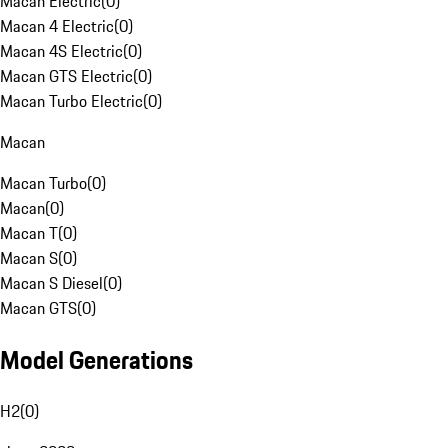
Macan Electric
(
0
)
Macan 4 Electric
(
0
)
Macan 4S Electric
(
0
)
Macan GTS Electric
(
0
)
Macan Turbo Electric
(
0
)
Macan
Macan Turbo
(
0
)
Macan
(
0
)
Macan T
(
0
)
Macan S
(
0
)
Macan S Diesel
(
0
)
Macan GTS
(
0
)
Model Generations
H2
(
0
)