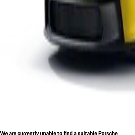
We are currently unable to find a suitable Porsche.