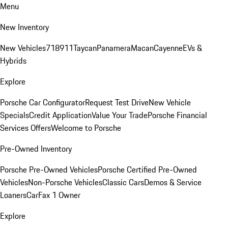
Menu
New Inventory
New Vehicles
718
911
Taycan
Panamera
Macan
Cayenne
EVs &
Hybrids
Explore
Porsche Car Configurator
Request Test Drive
New Vehicle
Specials
Credit Application
Value Your Trade
Porsche Financial
Services Offers
Welcome to Porsche
Pre-Owned Inventory
Porsche Pre-Owned Vehicles
Porsche Certified Pre-Owned
Vehicles
Non-Porsche Vehicles
Classic Cars
Demos & Service
Loaners
CarFax 1 Owner
Explore