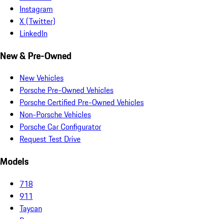
Instagram
X (Twitter)
LinkedIn
New & Pre-Owned
New Vehicles
Porsche Pre-Owned Vehicles
Porsche Certified Pre-Owned Vehicles
Non-Porsche Vehicles
Porsche Car Configurator
Request Test Drive
Models
718
911
Taycan