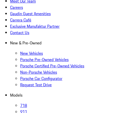
Meet Our Team
Careers
Gaudin Guest Amenities
Carrera Café
Exclusive Manufaktur Partner
Contact Us
New & Pre-Owned
New Vehicles
Porsche Pre-Owned Vehicles
Porsche Certified Pre-Owned Vehicles
Non-Porsche Vehicles
Porsche Car Configurator
Request Test Drive
Models
718
911