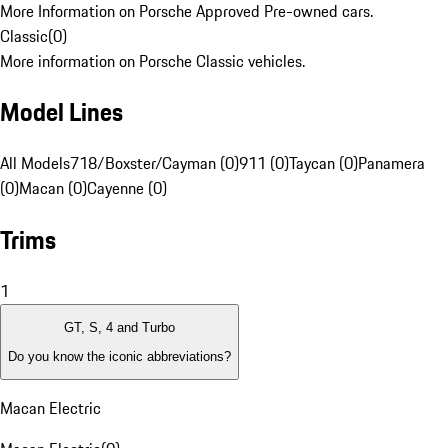
More Information on Porsche Approved Pre-owned cars.
Classic
(
0
)
More information on Porsche Classic vehicles.
Model Lines
All Models
718/Boxster/Cayman (0)
911 (0)
Taycan (0)
Panamera
(0)
Macan (0)
Cayenne (0)
Trims
1
GT, S, 4 and Turbo
Do you know the iconic abbreviations?
Macan Electric