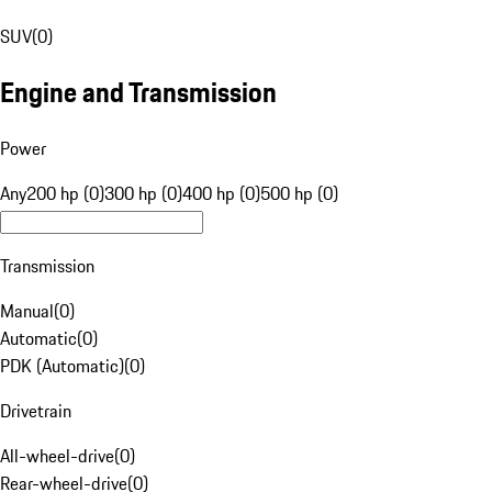
SUV
(
0
)
Engine and Transmission
Power
Any
200 hp (0)
300 hp (0)
400 hp (0)
500 hp (0)
Transmission
Manual
(
0
)
Automatic
(
0
)
PDK (Automatic)
(
0
)
Drivetrain
All-wheel-drive
(
0
)
Rear-wheel-drive
(
0
)