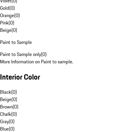
Violet
(
0
)
Gold
(
0
)
Orange
(
0
)
Pink
(
0
)
Beige
(
0
)
Paint to Sample
Paint to Sample only
(
0
)
More Information on Paint to sample.
Interior Color
Black
(
0
)
Beige
(
0
)
Brown
(
0
)
Chalk
(
0
)
Gray
(
0
)
Blue
(
0
)