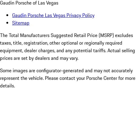
Gaudin Porsche of Las Vegas
Gaudin Porsche Las Vegas Privacy Policy
Sitemap
The Total Manufacturers Suggested Retail Price (MSRP) excludes
taxes, title, registration, other optional or regionally required
equipment, dealer charges, and any potential tariffs. Actual selling
prices are set by dealers and may vary.
Some images are configurator-generated and may not accurately
represent the vehicle. Please contact your Porsche Center for more
details.