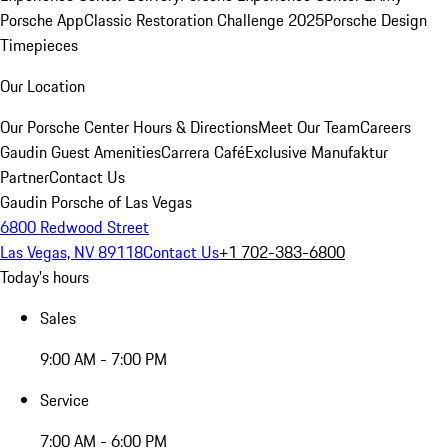
Porsche App
Classic Restoration Challenge 2025
Porsche Design
Timepieces
Our Location
Our Porsche Center
Hours & Directions
Meet Our Team
Careers
Gaudin Guest Amenities
Carrera Café
Exclusive Manufaktur
Partner
Contact Us
Gaudin Porsche of Las Vegas
6800 Redwood Street
Las Vegas, NV 89118
Contact Us
+1 702-383-6800
Today's hours
Sales
9:00 AM - 7:00 PM
Service
7:00 AM - 6:00 PM