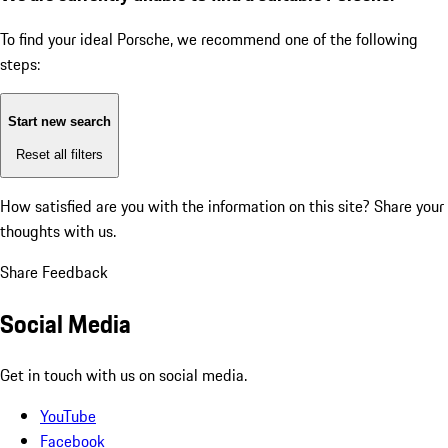
To find your ideal Porsche, we recommend one of the following
steps:
Start new search
Reset all filters
How satisfied are you with the information on this site?
Share your
thoughts with us.
Share Feedback
Social Media
Get in touch with us on social media.
YouTube
Facebook