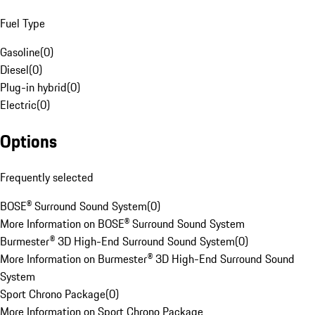
Fuel Type
Gasoline
(
0
)
Diesel
(
0
)
Plug-in hybrid
(
0
)
Electric
(
0
)
Options
Frequently selected
BOSE® Surround Sound System
(
0
)
More Information on BOSE® Surround Sound System
Burmester® 3D High-End Surround Sound System
(
0
)
More Information on Burmester® 3D High-End Surround Sound
System
Sport Chrono Package
(
0
)
More Information on Sport Chrono Package