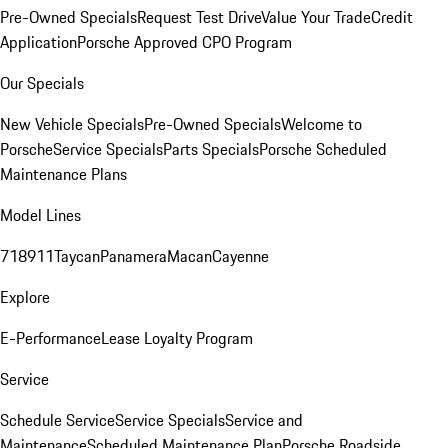
Pre-Owned Specials
Request Test Drive
Value Your Trade
Credit
Application
Porsche Approved CPO Program
Our Specials
New Vehicle Specials
Pre-Owned Specials
Welcome to
Porsche
Service Specials
Parts Specials
Porsche Scheduled
Maintenance Plans
Model Lines
718
911
Taycan
Panamera
Macan
Cayenne
Explore
E-Performance
Lease Loyalty Program
Service
Schedule Service
Service Specials
Service and
Maintenance
Scheduled Maintenance Plan
Porsche Roadside