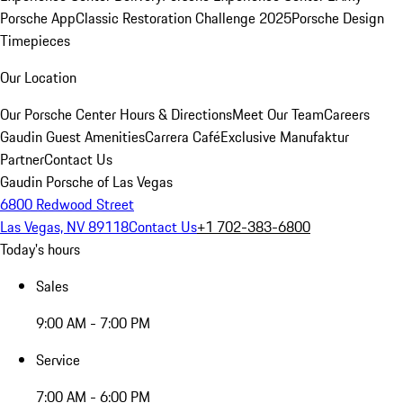
Porsche App
Classic Restoration Challenge 2025
Porsche Design
Timepieces
Our Location
Our Porsche Center
Hours & Directions
Meet Our Team
Careers
Gaudin Guest Amenities
Carrera Café
Exclusive Manufaktur
Partner
Contact Us
Gaudin Porsche of Las Vegas
6800 Redwood Street
Las Vegas, NV 89118
Contact Us
+1 702-383-6800
Today's hours
Sales
9:00 AM - 7:00 PM
Service
7:00 AM - 6:00 PM