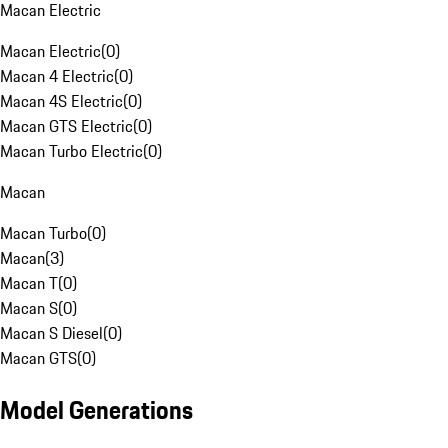
Macan Electric
Macan Electric
(
0
)
Macan 4 Electric
(
0
)
Macan 4S Electric
(
0
)
Macan GTS Electric
(
0
)
Macan Turbo Electric
(
0
)
Macan
Macan Turbo
(
0
)
Macan
(
3
)
Macan T
(
0
)
Macan S
(
0
)
Macan S Diesel
(
0
)
Macan GTS
(
0
)
Model Generations