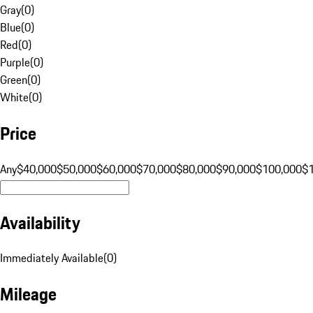
Gray
(
0
)
Blue
(
0
)
Red
(
0
)
Purple
(
0
)
Green
(
0
)
White
(
0
)
Price
Any
$40,000
$50,000
$60,000
$70,000
$80,000
$90,000
$100,000
$
Availability
Immediately Available
(
0
)
Mileage