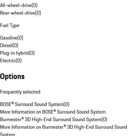
All-wheel-drive
(
0
)
Rear-wheel-drive
(
0
)
Fuel Type
Gasoline
(
0
)
Diesel
(
0
)
Plug-in hybrid
(
0
)
Electric
(
0
)
Options
Frequently selected
BOSE® Surround Sound System
(
0
)
More Information on BOSE® Surround Sound System
Burmester® 3D High-End Surround Sound System
(
0
)
More Information on Burmester® 3D High-End Surround Sound
System