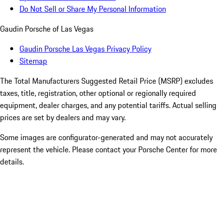
Do Not Sell or Share My Personal Information
Gaudin Porsche of Las Vegas
Gaudin Porsche Las Vegas Privacy Policy
Sitemap
The Total Manufacturers Suggested Retail Price (MSRP) excludes
taxes, title, registration, other optional or regionally required
equipment, dealer charges, and any potential tariffs. Actual selling
prices are set by dealers and may vary.
Some images are configurator-generated and may not accurately
represent the vehicle. Please contact your Porsche Center for more
details.