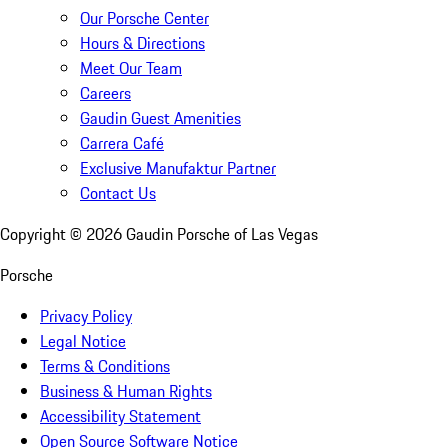
Our Porsche Center
Hours & Directions
Meet Our Team
Careers
Gaudin Guest Amenities
Carrera Café
Exclusive Manufaktur Partner
Contact Us
Copyright ©
2026
Gaudin Porsche of Las Vegas
Porsche
Privacy Policy
Legal Notice
Terms & Conditions
Business & Human Rights
Accessibility Statement
Open Source Software Notice