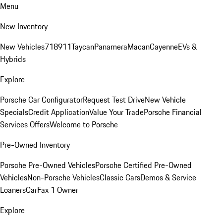
Menu
New Inventory
New Vehicles
718
911
Taycan
Panamera
Macan
Cayenne
EVs &
Hybrids
Explore
Porsche Car Configurator
Request Test Drive
New Vehicle
Specials
Credit Application
Value Your Trade
Porsche Financial
Services Offers
Welcome to Porsche
Pre-Owned Inventory
Porsche Pre-Owned Vehicles
Porsche Certified Pre-Owned
Vehicles
Non-Porsche Vehicles
Classic Cars
Demos & Service
Loaners
CarFax 1 Owner
Explore