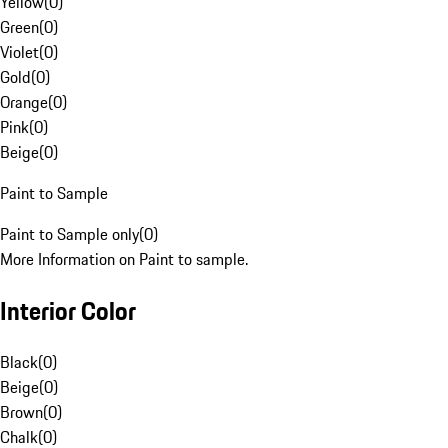
Yellow
(
0
)
Green
(
0
)
Violet
(
0
)
Gold
(
0
)
Orange
(
0
)
Pink
(
0
)
Beige
(
0
)
Paint to Sample
Paint to Sample only
(
0
)
More Information on Paint to sample.
Interior Color
Black
(
0
)
Beige
(
0
)
Brown
(
0
)
Chalk
(
0
)