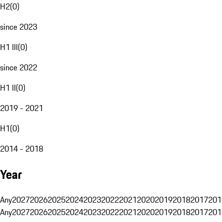
H2
(
0
)
since 2023
H1 III
(
0
)
since 2022
H1 II
(
0
)
2019 - 2021
H1
(
0
)
2014 - 2018
Year
Any
2027
2026
2025
2024
2023
2022
2021
2020
2019
2018
2017
201
Any
2027
2026
2025
2024
2023
2022
2021
2020
2019
2018
2017
201