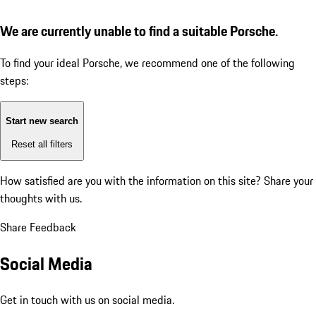
We are currently unable to find a suitable Porsche.
To find your ideal Porsche, we recommend one of the following
steps:
Start new search
Reset all filters
How satisfied are you with the information on this site?
Share your
thoughts with us.
Share Feedback
Social Media
Get in touch with us on social media.