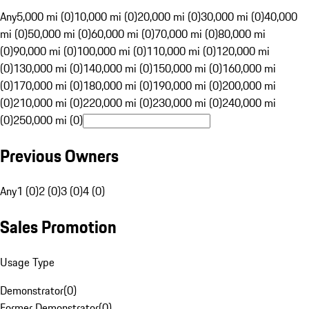
Any
5,000 mi (0)
10,000 mi (0)
20,000 mi (0)
30,000 mi (0)
40,000
mi (0)
50,000 mi (0)
60,000 mi (0)
70,000 mi (0)
80,000 mi
(0)
90,000 mi (0)
100,000 mi (0)
110,000 mi (0)
120,000 mi
(0)
130,000 mi (0)
140,000 mi (0)
150,000 mi (0)
160,000 mi
(0)
170,000 mi (0)
180,000 mi (0)
190,000 mi (0)
200,000 mi
(0)
210,000 mi (0)
220,000 mi (0)
230,000 mi (0)
240,000 mi
(0)
250,000 mi (0)
Previous Owners
Any
1 (0)
2 (0)
3 (0)
4 (0)
Sales Promotion
Usage Type
Demonstrator
(
0
)
Former Demonstrator
(
0
)