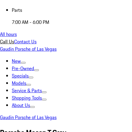
Parts
7:00 AM - 6:00 PM
All hours
Call Us
Contact Us
Gaudin Porsche of Las Vegas
New
Pre-Owned
Specials
Models
Service & Parts
Shopping Tools
About Us
Gaudin Porsche of Las Vegas