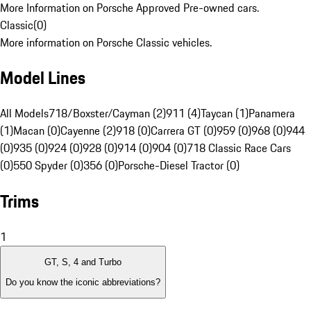
More Information on Porsche Approved Pre-owned cars.
Classic
(
0
)
More information on Porsche Classic vehicles.
Model Lines
All Models
718/Boxster/Cayman (2)
911 (4)
Taycan (1)
Panamera
(1)
Macan (0)
Cayenne (2)
918 (0)
Carrera GT (0)
959 (0)
968 (0)
944
(0)
935 (0)
924 (0)
928 (0)
914 (0)
904 (0)
718 Classic Race Cars
(0)
550 Spyder (0)
356 (0)
Porsche-Diesel Tractor (0)
Trims
1
GT, S, 4 and Turbo
Do you know the iconic abbreviations?