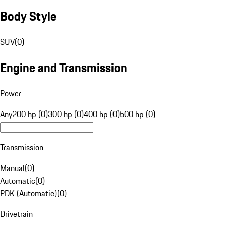
Body Style
SUV
(
0
)
Engine and Transmission
Power
Any
200 hp (0)
300 hp (0)
400 hp (0)
500 hp (0)
Transmission
Manual
(
0
)
Automatic
(
0
)
PDK (Automatic)
(
0
)
Drivetrain