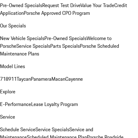
Pre-Owned Specials
Request Test Drive
Value Your Trade
Credit
Application
Porsche Approved CPO Program
Our Specials
New Vehicle Specials
Pre-Owned Specials
Welcome to
Porsche
Service Specials
Parts Specials
Porsche Scheduled
Maintenance Plans
Model Lines
718
911
Taycan
Panamera
Macan
Cayenne
Explore
E-Performance
Lease Loyalty Program
Service
Schedule Service
Service Specials
Service and
Maintenance
Scheduled Maintenance Plan
Porsche Roadside