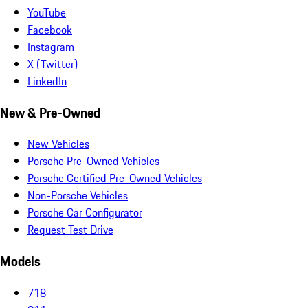
YouTube
Facebook
Instagram
X (Twitter)
LinkedIn
New & Pre-Owned
New Vehicles
Porsche Pre-Owned Vehicles
Porsche Certified Pre-Owned Vehicles
Non-Porsche Vehicles
Porsche Car Configurator
Request Test Drive
Models
718