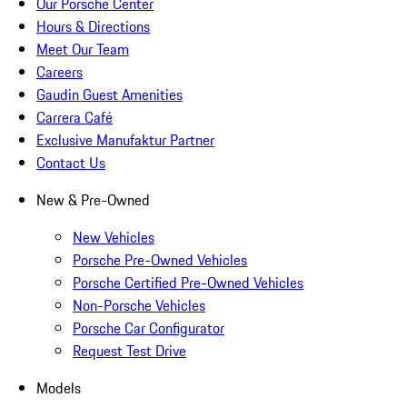
Our Porsche Center
Hours & Directions
Meet Our Team
Careers
Gaudin Guest Amenities
Carrera Café
Exclusive Manufaktur Partner
Contact Us
New & Pre-Owned
New Vehicles
Porsche Pre-Owned Vehicles
Porsche Certified Pre-Owned Vehicles
Non-Porsche Vehicles
Porsche Car Configurator
Request Test Drive
Models