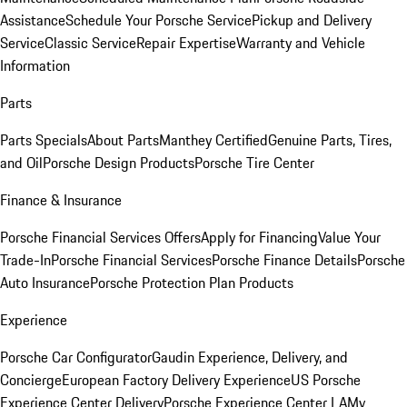
Assistance
Schedule Your Porsche Service
Pickup and Delivery
Service
Classic Service
Repair Expertise
Warranty and Vehicle
Information
Parts
Parts Specials
About Parts
Manthey Certified
Genuine Parts, Tires,
and Oil
Porsche Design Products
Porsche Tire Center
Finance & Insurance
Porsche Financial Services Offers
Apply for Financing
Value Your
Trade-In
Porsche Financial Services
Porsche Finance Details
Porsche
Auto Insurance
Porsche Protection Plan Products
Experience
Porsche Car Configurator
Gaudin Experience, Delivery, and
Concierge
European Factory Delivery Experience
US Porsche
Experience Center Delivery
Porsche Experience Center LA
My