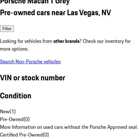
Porsche Macan T Grey
Pre-owned cars near Las Vegas, NV
Filter
Looking for vehicles from
other brands
? Check our inventory for
more options.
Search Non-Porsche vehicles
VIN or stock number
Condition
New
(
1
)
Pre-Owned
(
0
)
More Information on used cars without the Porsche Approved seal.
Certified Pre-Owned
(
0
)