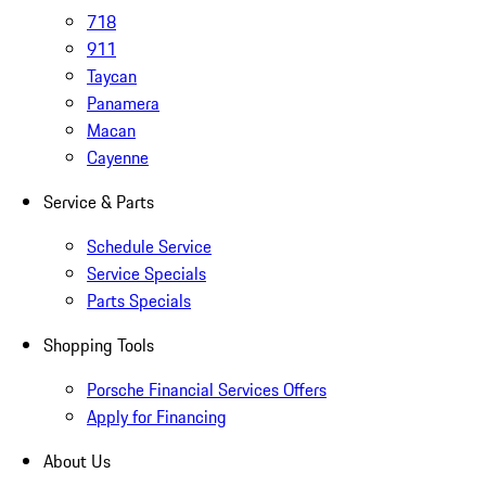
718
911
Taycan
Panamera
Macan
Cayenne
Service & Parts
Schedule Service
Service Specials
Parts Specials
Shopping Tools
Porsche Financial Services Offers
Apply for Financing
About Us