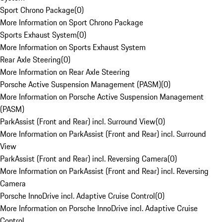
Sport Chrono Package
(
0
)
More Information on Sport Chrono Package
Sports Exhaust System
(
0
)
More Information on Sports Exhaust System
Rear Axle Steering
(
0
)
More Information on Rear Axle Steering
Porsche Active Suspension Management (PASM)
(
0
)
More Information on Porsche Active Suspension Management
(PASM)
ParkAssist (Front and Rear) incl. Surround View
(
0
)
More Information on ParkAssist (Front and Rear) incl. Surround
View
ParkAssist (Front and Rear) incl. Reversing Camera
(
0
)
More Information on ParkAssist (Front and Rear) incl. Reversing
Camera
Porsche InnoDrive incl. Adaptive Cruise Control
(
0
)
More Information on Porsche InnoDrive incl. Adaptive Cruise
Control