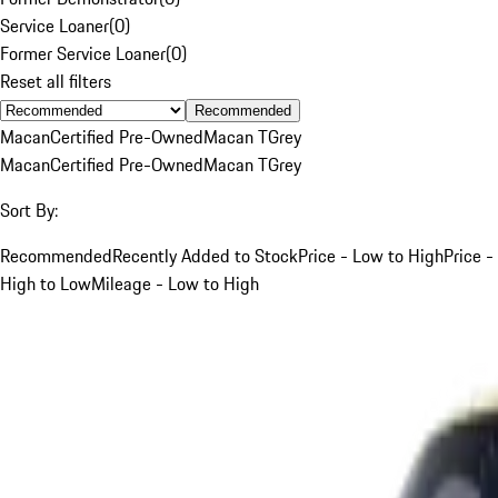
Service Loaner
(
0
)
Former Service Loaner
(
0
)
Reset all filters
Recommended
Macan
Certified Pre-Owned
Macan T
Grey
Macan
Certified Pre-Owned
Macan T
Grey
Sort By:
Recommended
Recently Added to Stock
Price - Low to High
Price -
High to Low
Mileage - Low to High