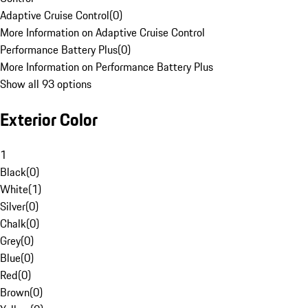
Adaptive Cruise Control
(
0
)
More Information on Adaptive Cruise Control
Performance Battery Plus
(
0
)
More Information on Performance Battery Plus
Show all 93 options
Exterior Color
1
Black
(
0
)
White
(
1
)
Silver
(
0
)
Chalk
(
0
)
Grey
(
0
)
Blue
(
0
)
Red
(
0
)
Brown
(
0
)