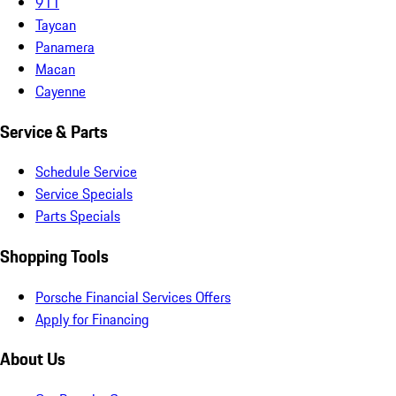
911
Taycan
Panamera
Macan
Cayenne
Service & Parts
Schedule Service
Service Specials
Parts Specials
Shopping Tools
Porsche Financial Services Offers
Apply for Financing
About Us