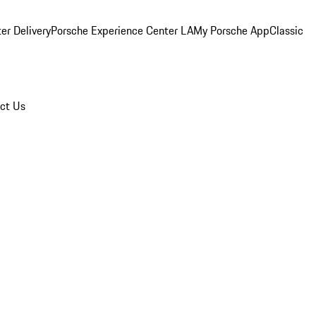
er Delivery
Porsche Experience Center LA
My Porsche App
Classic
ct Us