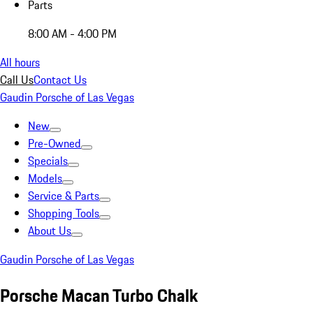
Parts
8:00 AM - 4:00 PM
All hours
Call Us
Contact Us
Gaudin Porsche of Las Vegas
New
Pre-Owned
Specials
Models
Service & Parts
Shopping Tools
About Us
Gaudin Porsche of Las Vegas
Porsche Macan Turbo Chalk