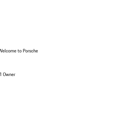
Welcome to Porsche
1 Owner