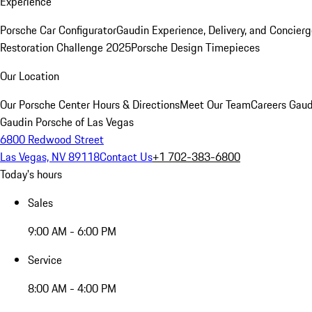
Experience
Porsche Car Configurator
Gaudin Experience, Delivery, and Concier
Restoration Challenge 2025
Porsche Design Timepieces
Our Location
Our Porsche Center
Hours & Directions
Meet Our Team
Careers
Gaud
Gaudin Porsche of Las Vegas
6800 Redwood Street
Las Vegas, NV 89118
Contact Us
+1 702-383-6800
Today's hours
Sales
9:00 AM - 6:00 PM
Service
8:00 AM - 4:00 PM