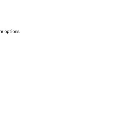
re options.