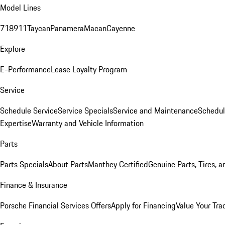
Model Lines
718
911
Taycan
Panamera
Macan
Cayenne
Explore
E-Performance
Lease Loyalty Program
Service
Schedule Service
Service Specials
Service and Maintenance
Schedul
Expertise
Warranty and Vehicle Information
Parts
Parts Specials
About Parts
Manthey Certified
Genuine Parts, Tires, a
Finance & Insurance
Porsche Financial Services Offers
Apply for Financing
Value Your Tra