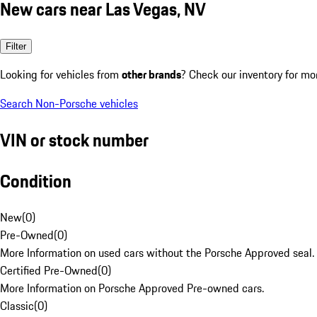
New cars near Las Vegas, NV
Filter
Looking for vehicles from
other brands
? Check our inventory for mo
Search Non-Porsche vehicles
VIN or stock number
Condition
New
(
0
)
Pre-Owned
(
0
)
More Information on used cars without the Porsche Approved seal.
Certified Pre-Owned
(
0
)
More Information on Porsche Approved Pre-owned cars.
Classic
(
0
)