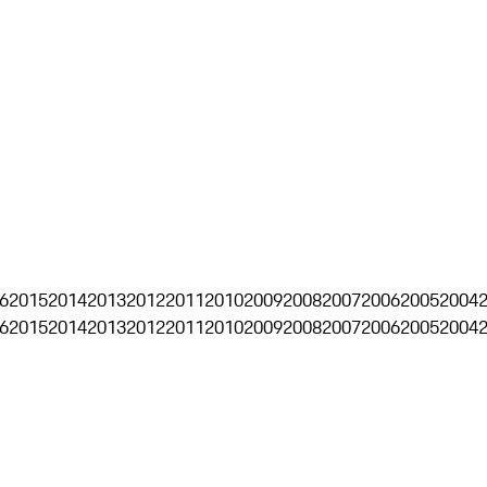
6
2015
2014
2013
2012
2011
2010
2009
2008
2007
2006
2005
2004
6
2015
2014
2013
2012
2011
2010
2009
2008
2007
2006
2005
2004