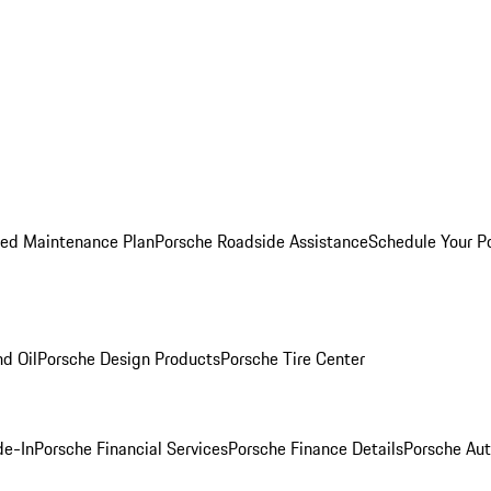
ed Maintenance Plan
Porsche Roadside Assistance
Schedule Your P
nd Oil
Porsche Design Products
Porsche Tire Center
de-In
Porsche Financial Services
Porsche Finance Details
Porsche Aut