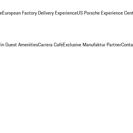
ge
European Factory Delivery Experience
US Porsche Experience Cent
in Guest Amenities
Carrera Café
Exclusive Manufaktur Partner
Conta