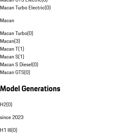
Macan Turbo Electric
(
0
)
Macan
Macan Turbo
(
0
)
Macan
(
3
)
Macan T
(
1
)
Macan S
(
1
)
Macan S Diesel
(
0
)
Macan GTS
(
0
)
Model Generations
H2
(
0
)
since 2023
H1 III
(
0
)