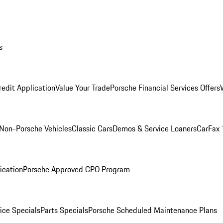
s
redit Application
Value Your Trade
Porsche Financial Services Offers
Non-Porsche Vehicles
Classic Cars
Demos & Service Loaners
CarFax 
ication
Porsche Approved CPO Program
ice Specials
Parts Specials
Porsche Scheduled Maintenance Plans