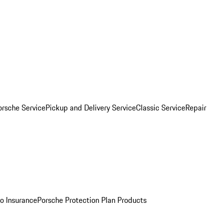
orsche Service
Pickup and Delivery Service
Classic Service
Repair
o Insurance
Porsche Protection Plan Products