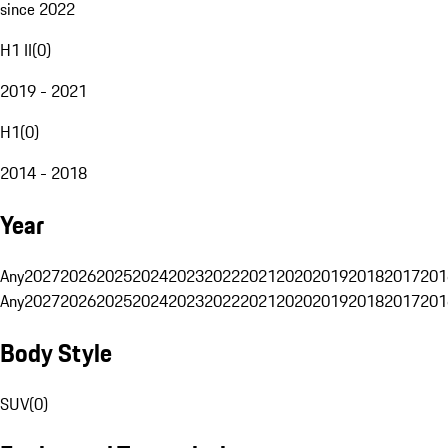
since 2022
H1 II
(
0
)
2019 - 2021
H1
(
0
)
2014 - 2018
Year
Any
2027
2026
2025
2024
2023
2022
2021
2020
2019
2018
2017
201
Any
2027
2026
2025
2024
2023
2022
2021
2020
2019
2018
2017
201
Body Style
SUV
(
0
)