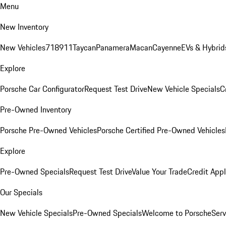
Menu
New Inventory
New Vehicles
718
911
Taycan
Panamera
Macan
Cayenne
EVs & Hybrid
Explore
Porsche Car Configurator
Request Test Drive
New Vehicle Specials
C
Pre-Owned Inventory
Porsche Pre-Owned Vehicles
Porsche Certified Pre-Owned Vehicles
Explore
Pre-Owned Specials
Request Test Drive
Value Your Trade
Credit Appl
Our Specials
New Vehicle Specials
Pre-Owned Specials
Welcome to Porsche
Serv