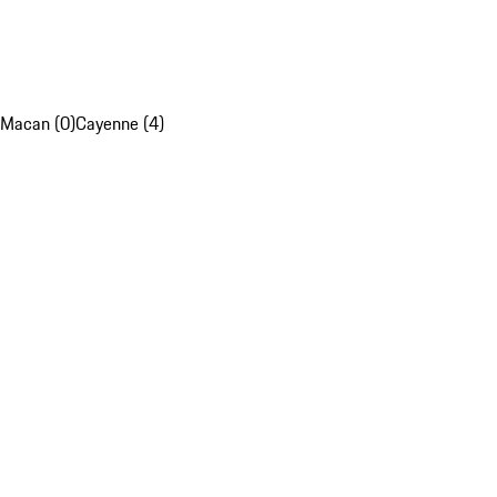
Macan (0)
Cayenne (4)