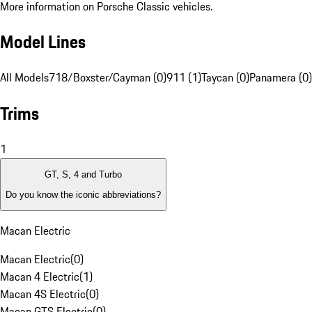
More information on Porsche Classic vehicles.
Model Lines
All Models
718/Boxster/Cayman (0)
911 (1)
Taycan (0)
Panamera (0)
Trims
1
GT, S, 4 and Turbo
Do you know the iconic abbreviations?
Macan Electric
Macan Electric
(
0
)
Macan 4 Electric
(
1
)
Macan 4S Electric
(
0
)
Macan GTS Electric
(
0
)