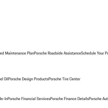
ed Maintenance Plan
Porsche Roadside Assistance
Schedule Your P
nd Oil
Porsche Design Products
Porsche Tire Center
de-In
Porsche Financial Services
Porsche Finance Details
Porsche Aut