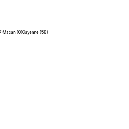
9)
Macan (0)
Cayenne (58)