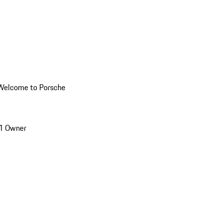
Welcome to Porsche
1 Owner