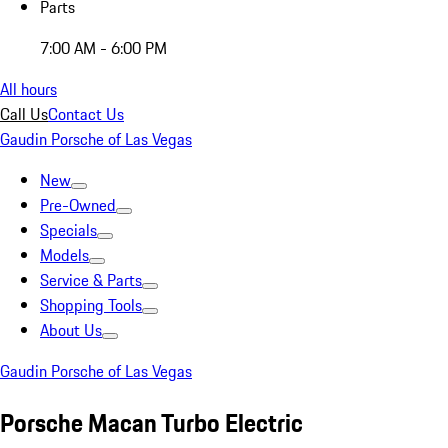
Parts
7:00 AM - 6:00 PM
All hours
Call Us
Contact Us
Gaudin Porsche of Las Vegas
New
Pre-Owned
Specials
Models
Service & Parts
Shopping Tools
About Us
Gaudin Porsche of Las Vegas
Porsche Macan Turbo Electric