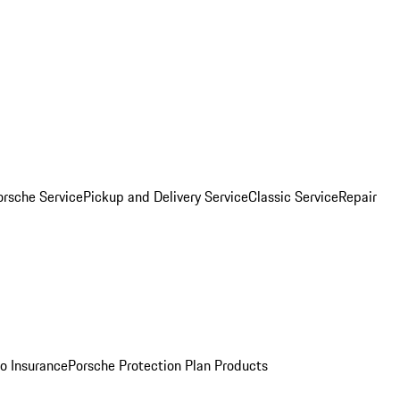
orsche Service
Pickup and Delivery Service
Classic Service
Repair
o Insurance
Porsche Protection Plan Products