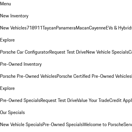
Menu
New Inventory
New Vehicles
718
911
Taycan
Panamera
Macan
Cayenne
EVs & Hybrid
Explore
Porsche Car Configurator
Request Test Drive
New Vehicle Specials
C
Pre-Owned Inventory
Porsche Pre-Owned Vehicles
Porsche Certified Pre-Owned Vehicles
Explore
Pre-Owned Specials
Request Test Drive
Value Your Trade
Credit Appl
Our Specials
New Vehicle Specials
Pre-Owned Specials
Welcome to Porsche
Serv