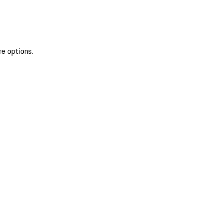
re options.