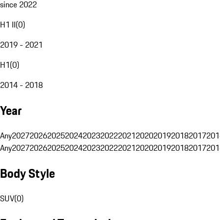
since 2022
H1 II
(
0
)
2019 - 2021
H1
(
0
)
2014 - 2018
Year
Any
2027
2026
2025
2024
2023
2022
2021
2020
2019
2018
2017
201
Any
2027
2026
2025
2024
2023
2022
2021
2020
2019
2018
2017
201
Body Style
SUV
(
0
)