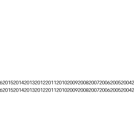
6
2015
2014
2013
2012
2011
2010
2009
2008
2007
2006
2005
2004
6
2015
2014
2013
2012
2011
2010
2009
2008
2007
2006
2005
2004