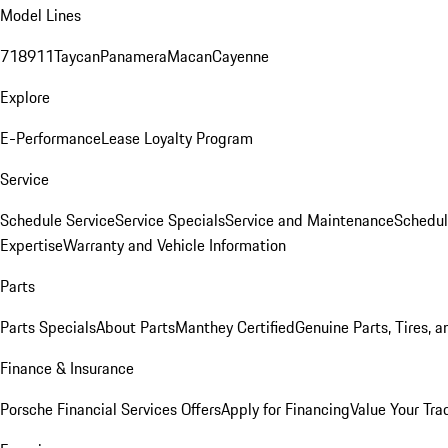
Model Lines
718
911
Taycan
Panamera
Macan
Cayenne
Explore
E-Performance
Lease Loyalty Program
Service
Schedule Service
Service Specials
Service and Maintenance
Schedul
Expertise
Warranty and Vehicle Information
Parts
Parts Specials
About Parts
Manthey Certified
Genuine Parts, Tires, a
Finance & Insurance
Porsche Financial Services Offers
Apply for Financing
Value Your Tra