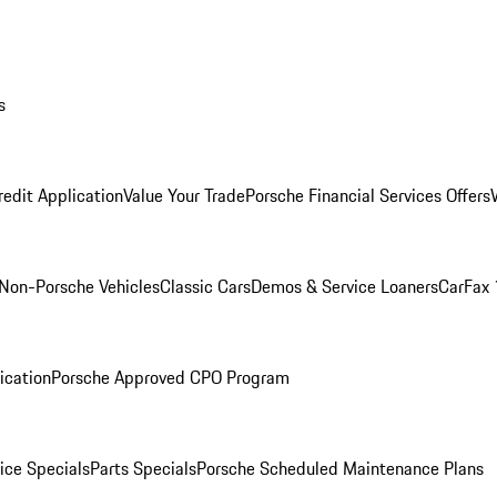
s
redit Application
Value Your Trade
Porsche Financial Services Offers
Non-Porsche Vehicles
Classic Cars
Demos & Service Loaners
CarFax 
ication
Porsche Approved CPO Program
ice Specials
Parts Specials
Porsche Scheduled Maintenance Plans