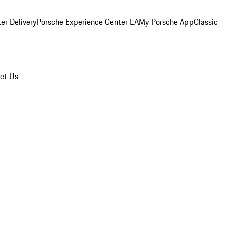
er Delivery
Porsche Experience Center LA
My Porsche App
Classic
ct Us