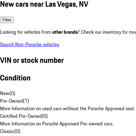
New cars near Las Vegas, NV
Filter
Looking for vehicles from
other brands
? Check our inventory for mo
Search Non-Porsche vehicles
VIN or stock number
Condition
New
(
0
)
Pre-Owned
(
1
)
More Information on used cars without the Porsche Approved seal.
Certified Pre-Owned
(
0
)
More Information on Porsche Approved Pre-owned cars.
Classic
(
0
)