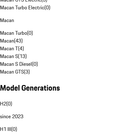
Macan Turbo Electric
(
0
)
Macan
Macan Turbo
(
0
)
Macan
(
43
)
Macan T
(
4
)
Macan S
(
13
)
Macan S Diesel
(
0
)
Macan GTS
(
3
)
Model Generations
H2
(
0
)
since 2023
H1 III
(
0
)