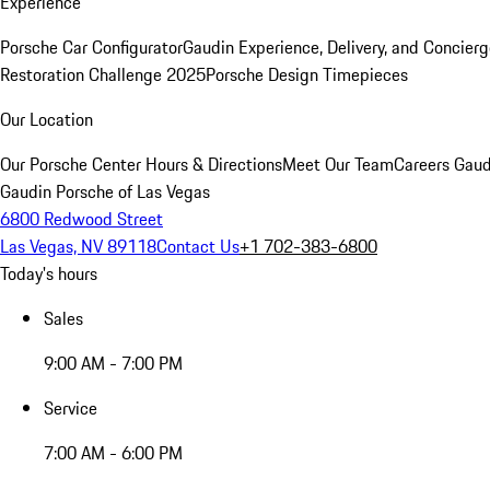
Experience
Porsche Car Configurator
Gaudin Experience, Delivery, and Concier
Restoration Challenge 2025
Porsche Design Timepieces
Our Location
Our Porsche Center
Hours & Directions
Meet Our Team
Careers
Gaud
Gaudin Porsche of Las Vegas
6800 Redwood Street
Las Vegas, NV 89118
Contact Us
+1 702-383-6800
Today's hours
Sales
9:00 AM - 7:00 PM
Service
7:00 AM - 6:00 PM