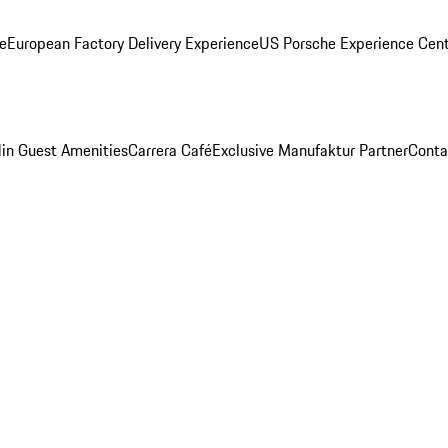
ge
European Factory Delivery Experience
US Porsche Experience Cent
in Guest Amenities
Carrera Café
Exclusive Manufaktur Partner
Conta