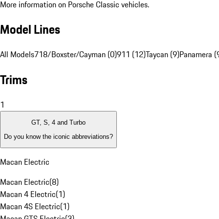
More information on Porsche Classic vehicles.
Model Lines
All Models
718/Boxster/Cayman (0)
911 (12)
Taycan (9)
Panamera (
Trims
1
GT, S, 4 and Turbo
Do you know the iconic abbreviations?
Macan Electric
Macan Electric
(
8
)
Macan 4 Electric
(
1
)
Macan 4S Electric
(
1
)
Macan GTS Electric
(
3
)