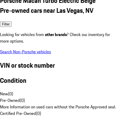
Porsche Macan Turbo Electric Beige
Pre-owned cars near Las Vegas, NV
Filter
Looking for vehicles from
other brands
? Check our inventory for
more options.
Search Non-Porsche vehicles
VIN or stock number
Condition
New
(
0
)
Pre-Owned
(
0
)
More Information on used cars without the Porsche Approved seal.
Certified Pre-Owned
(
0
)