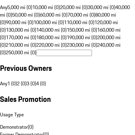
Any
5,000 mi (0)
10,000 mi (0)
20,000 mi (0)
30,000 mi (0)
40,000
mi (0)
50,000 mi (0)
60,000 mi (0)
70,000 mi (0)
80,000 mi
(0)
90,000 mi (0)
100,000 mi (0)
110,000 mi (0)
120,000 mi
(0)
130,000 mi (0)
140,000 mi (0)
150,000 mi (0)
160,000 mi
(0)
170,000 mi (0)
180,000 mi (0)
190,000 mi (0)
200,000 mi
(0)
210,000 mi (0)
220,000 mi (0)
230,000 mi (0)
240,000 mi
(0)
250,000 mi (0)
Previous Owners
Any
1 (0)
2 (0)
3 (0)
4 (0)
Sales Promotion
Usage Type
Demonstrator
(
0
)
Former Demonstrator
(
0
)