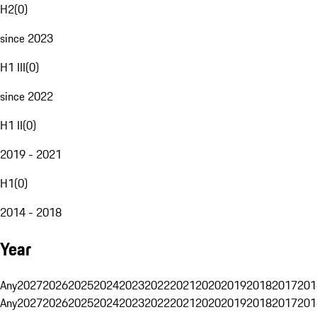
H2
(
0
)
since 2023
H1 III
(
0
)
since 2022
H1 II
(
0
)
2019 - 2021
H1
(
0
)
2014 - 2018
Year
Any
2027
2026
2025
2024
2023
2022
2021
2020
2019
2018
2017
201
Any
2027
2026
2025
2024
2023
2022
2021
2020
2019
2018
2017
201