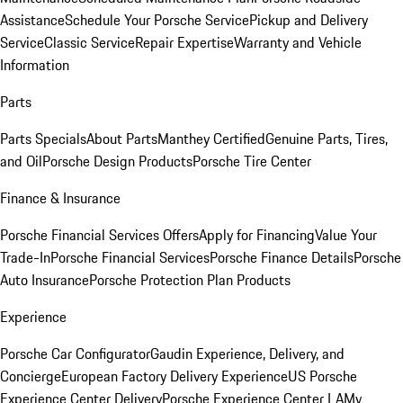
Assistance
Schedule Your Porsche Service
Pickup and Delivery
Service
Classic Service
Repair Expertise
Warranty and Vehicle
Information
Parts
Parts Specials
About Parts
Manthey Certified
Genuine Parts, Tires,
and Oil
Porsche Design Products
Porsche Tire Center
Finance & Insurance
Porsche Financial Services Offers
Apply for Financing
Value Your
Trade-In
Porsche Financial Services
Porsche Finance Details
Porsche
Auto Insurance
Porsche Protection Plan Products
Experience
Porsche Car Configurator
Gaudin Experience, Delivery, and
Concierge
European Factory Delivery Experience
US Porsche
Experience Center Delivery
Porsche Experience Center LA
My