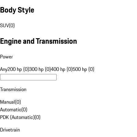
Body Style
SUV
(
0
)
Engine and Transmission
Power
Any
200 hp (0)
300 hp (0)
400 hp (0)
500 hp (0)
Transmission
Manual
(
0
)
Automatic
(
0
)
PDK (Automatic)
(
0
)
Drivetrain