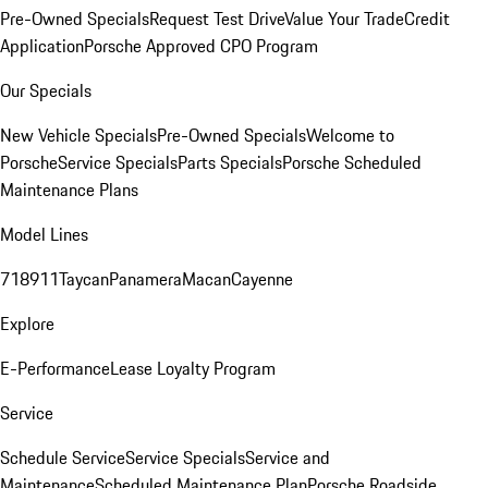
Pre-Owned Specials
Request Test Drive
Value Your Trade
Credit
Application
Porsche Approved CPO Program
Our Specials
New Vehicle Specials
Pre-Owned Specials
Welcome to
Porsche
Service Specials
Parts Specials
Porsche Scheduled
Maintenance Plans
Model Lines
718
911
Taycan
Panamera
Macan
Cayenne
Explore
E-Performance
Lease Loyalty Program
Service
Schedule Service
Service Specials
Service and
Maintenance
Scheduled Maintenance Plan
Porsche Roadside