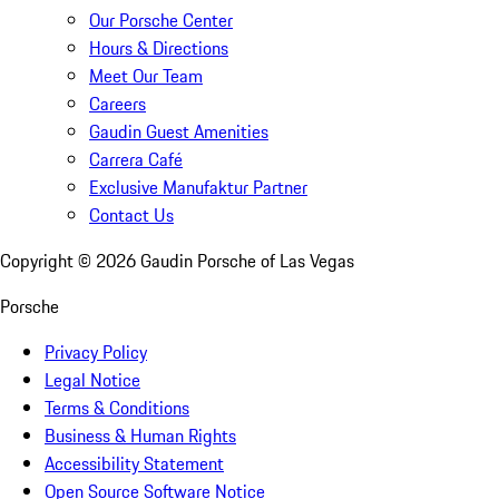
Our Porsche Center
Hours & Directions
Meet Our Team
Careers
Gaudin Guest Amenities
Carrera Café
Exclusive Manufaktur Partner
Contact Us
Copyright ©
2026
Gaudin Porsche of Las Vegas
Porsche
Privacy Policy
Legal Notice
Terms & Conditions
Business & Human Rights
Accessibility Statement
Open Source Software Notice