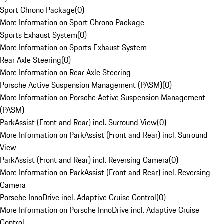
Sport Chrono Package
(
0
)
More Information on Sport Chrono Package
Sports Exhaust System
(
0
)
More Information on Sports Exhaust System
Rear Axle Steering
(
0
)
More Information on Rear Axle Steering
Porsche Active Suspension Management (PASM)
(
0
)
More Information on Porsche Active Suspension Management
(PASM)
ParkAssist (Front and Rear) incl. Surround View
(
0
)
More Information on ParkAssist (Front and Rear) incl. Surround
View
ParkAssist (Front and Rear) incl. Reversing Camera
(
0
)
More Information on ParkAssist (Front and Rear) incl. Reversing
Camera
Porsche InnoDrive incl. Adaptive Cruise Control
(
0
)
More Information on Porsche InnoDrive incl. Adaptive Cruise
Control