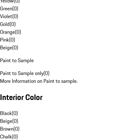
Yellow
(
0
)
Green
(
0
)
Violet
(
0
)
Gold
(
0
)
Orange
(
0
)
Pink
(
0
)
Beige
(
0
)
Paint to Sample
Paint to Sample only
(
0
)
More Information on Paint to sample.
Interior Color
Black
(
0
)
Beige
(
0
)
Brown
(
0
)
Chalk
(
0
)