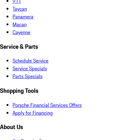
911
Taycan
Panamera
Macan
Cayenne
Service & Parts
Schedule Service
Service Specials
Parts Specials
Shopping Tools
Porsche Financial Services Offers
Apply for Financing
About Us