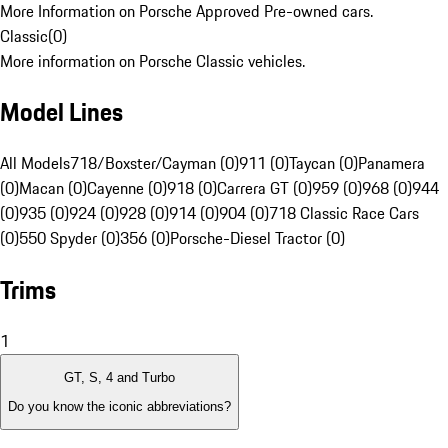
More Information on Porsche Approved Pre-owned cars.
Classic
(
0
)
More information on Porsche Classic vehicles.
Model Lines
All Models
718/Boxster/Cayman (0)
911 (0)
Taycan (0)
Panamera
(0)
Macan (0)
Cayenne (0)
918 (0)
Carrera GT (0)
959 (0)
968 (0)
944
(0)
935 (0)
924 (0)
928 (0)
914 (0)
904 (0)
718 Classic Race Cars
(0)
550 Spyder (0)
356 (0)
Porsche-Diesel Tractor (0)
Trims
1
GT, S, 4 and Turbo
Do you know the iconic abbreviations?