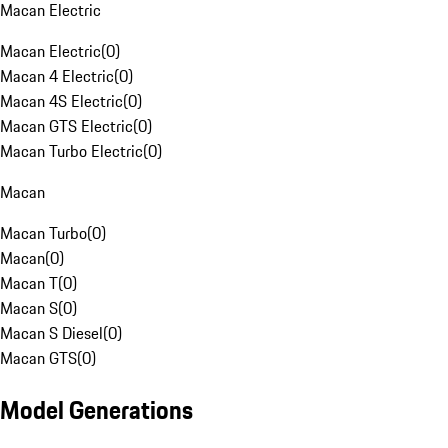
Macan Electric
Macan Electric
(
0
)
Macan 4 Electric
(
0
)
Macan 4S Electric
(
0
)
Macan GTS Electric
(
0
)
Macan Turbo Electric
(
0
)
Macan
Macan Turbo
(
0
)
Macan
(
0
)
Macan T
(
0
)
Macan S
(
0
)
Macan S Diesel
(
0
)
Macan GTS
(
0
)
Model Generations