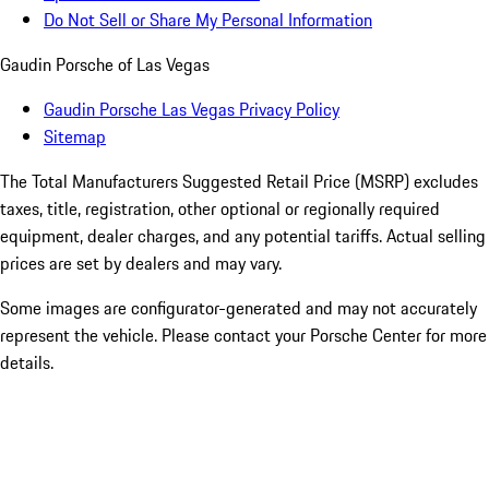
Do Not Sell or Share My Personal Information
Gaudin Porsche of Las Vegas
Gaudin Porsche Las Vegas Privacy Policy
Sitemap
The Total Manufacturers Suggested Retail Price (MSRP) excludes
taxes, title, registration, other optional or regionally required
equipment, dealer charges, and any potential tariffs. Actual selling
prices are set by dealers and may vary.
Some images are configurator-generated and may not accurately
represent the vehicle. Please contact your Porsche Center for more
details.