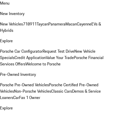
Menu
New Inventory
New Vehicles
718
911
Taycan
Panamera
Macan
Cayenne
EVs &
Hybrids
Explore
Porsche Car Configurator
Request Test Drive
New Vehicle
Specials
Credit Application
Value Your Trade
Porsche Financial
Services Offers
Welcome to Porsche
Pre-Owned Inventory
Porsche Pre-Owned Vehicles
Porsche Certified Pre-Owned
Vehicles
Non-Porsche Vehicles
Classic Cars
Demos & Service
Loaners
CarFax 1 Owner
Explore