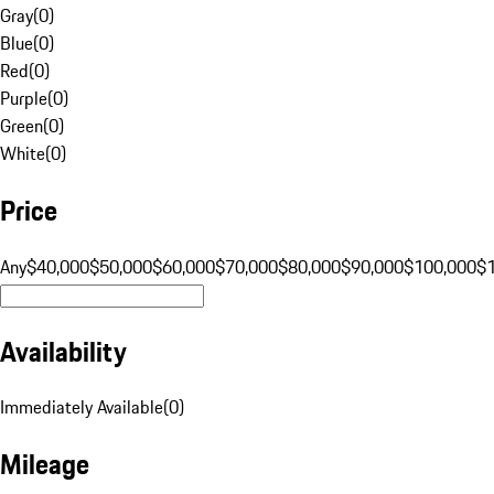
Gray
(
0
)
Blue
(
0
)
Red
(
0
)
Purple
(
0
)
Green
(
0
)
White
(
0
)
Price
Any
$40,000
$50,000
$60,000
$70,000
$80,000
$90,000
$100,000
$
Availability
Immediately Available
(
0
)
Mileage