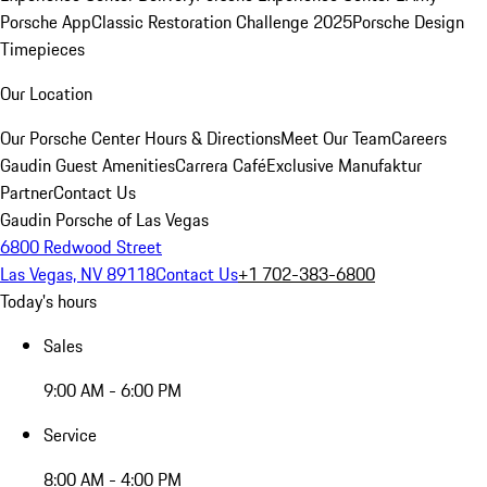
Porsche App
Classic Restoration Challenge 2025
Porsche Design
Timepieces
Our Location
Our Porsche Center
Hours & Directions
Meet Our Team
Careers
Gaudin Guest Amenities
Carrera Café
Exclusive Manufaktur
Partner
Contact Us
Gaudin Porsche of Las Vegas
6800 Redwood Street
Las Vegas, NV 89118
Contact Us
+1 702-383-6800
Today's hours
Sales
9:00 AM - 6:00 PM
Service
8:00 AM - 4:00 PM