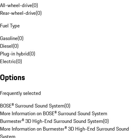
All-wheel-drive
(
0
)
Rear-wheel-drive
(
0
)
Fuel Type
Gasoline
(
0
)
Diesel
(
0
)
Plug-in hybrid
(
0
)
Electric
(
0
)
Options
Frequently selected
BOSE® Surround Sound System
(
0
)
More Information on BOSE® Surround Sound System
Burmester® 3D High-End Surround Sound System
(
0
)
More Information on Burmester® 3D High-End Surround Sound
System