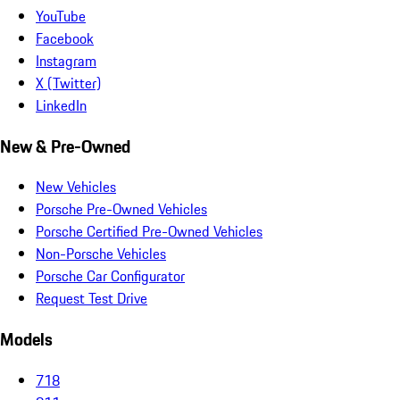
YouTube
Facebook
Instagram
X (Twitter)
LinkedIn
New & Pre-Owned
New Vehicles
Porsche Pre-Owned Vehicles
Porsche Certified Pre-Owned Vehicles
Non-Porsche Vehicles
Porsche Car Configurator
Request Test Drive
Models
718