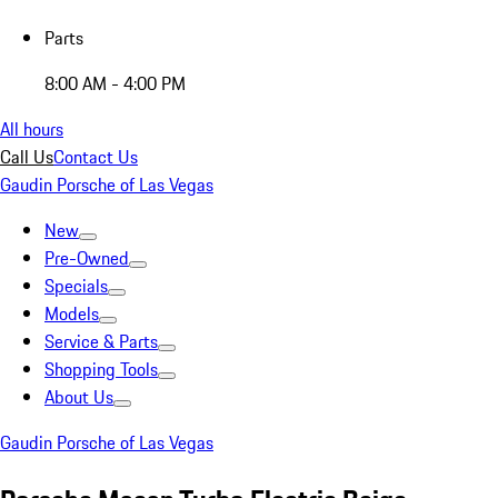
Parts
8:00 AM - 4:00 PM
All hours
Call Us
Contact Us
Gaudin Porsche of Las Vegas
New
Pre-Owned
Specials
Models
Service & Parts
Shopping Tools
About Us
Gaudin Porsche of Las Vegas