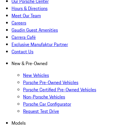
Our Porsche Center
Hours & Directions
Meet Our Team
Careers
Gaudin Guest Amenities
Carrera Café
Exclusive Manufaktur Partner
Contact Us
New & Pre-Owned
New Vehicles
Porsche Pre-Owned Vehicles
Porsche Certified Pre-Owned Vehicles
Non-Porsche Vehicles
Porsche Car Configurator
Request Test Drive
Models