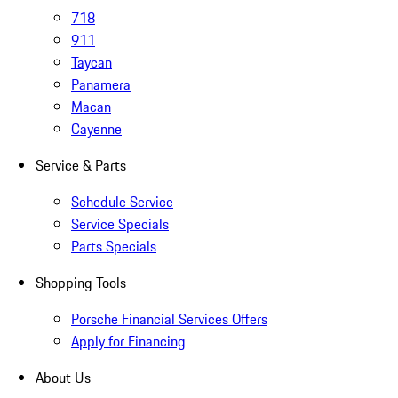
718
911
Taycan
Panamera
Macan
Cayenne
Service & Parts
Schedule Service
Service Specials
Parts Specials
Shopping Tools
Porsche Financial Services Offers
Apply for Financing
About Us