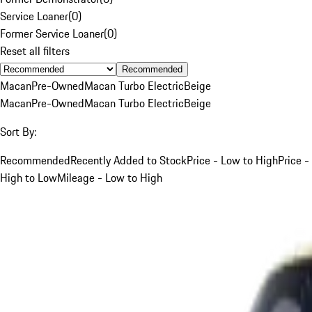
Service Loaner
(
0
)
Former Service Loaner
(
0
)
Reset all filters
Recommended
Macan
Pre-Owned
Macan Turbo Electric
Beige
Macan
Pre-Owned
Macan Turbo Electric
Beige
Sort By:
Recommended
Recently Added to Stock
Price - Low to High
Price -
High to Low
Mileage - Low to High