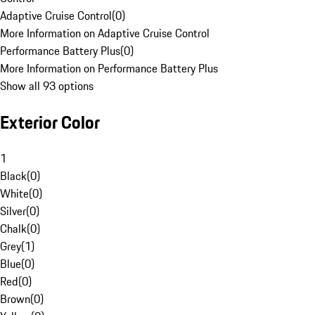
Adaptive Cruise Control
(
0
)
More Information on Adaptive Cruise Control
Performance Battery Plus
(
0
)
More Information on Performance Battery Plus
Show all 93 options
Exterior Color
1
Black
(
0
)
White
(
0
)
Silver
(
0
)
Chalk
(
0
)
Grey
(
1
)
Blue
(
0
)
Red
(
0
)
Brown
(
0
)