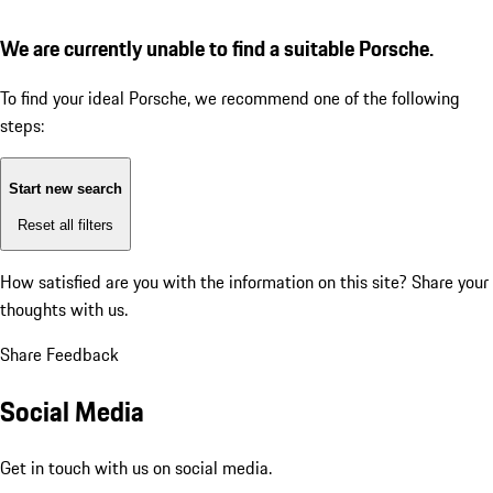
We are currently unable to find a suitable Porsche.
To find your ideal Porsche, we recommend one of the following
steps:
Start new search
Reset all filters
How satisfied are you with the information on this site?
Share your
thoughts with us.
Share Feedback
Social Media
Get in touch with us on social media.