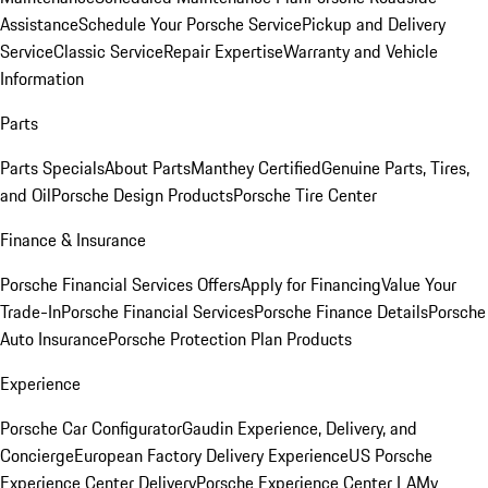
Assistance
Schedule Your Porsche Service
Pickup and Delivery
Service
Classic Service
Repair Expertise
Warranty and Vehicle
Information
Parts
Parts Specials
About Parts
Manthey Certified
Genuine Parts, Tires,
and Oil
Porsche Design Products
Porsche Tire Center
Finance & Insurance
Porsche Financial Services Offers
Apply for Financing
Value Your
Trade-In
Porsche Financial Services
Porsche Finance Details
Porsche
Auto Insurance
Porsche Protection Plan Products
Experience
Porsche Car Configurator
Gaudin Experience, Delivery, and
Concierge
European Factory Delivery Experience
US Porsche
Experience Center Delivery
Porsche Experience Center LA
My