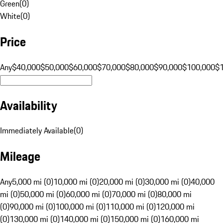
Green
(
0
)
White
(
0
)
Price
Any
$40,000
$50,000
$60,000
$70,000
$80,000
$90,000
$100,000
$
Availability
Immediately Available
(
0
)
Mileage
Any
5,000 mi (0)
10,000 mi (0)
20,000 mi (0)
30,000 mi (0)
40,000
mi (0)
50,000 mi (0)
60,000 mi (0)
70,000 mi (0)
80,000 mi
(0)
90,000 mi (0)
100,000 mi (0)
110,000 mi (0)
120,000 mi
(0)
130,000 mi (0)
140,000 mi (0)
150,000 mi (0)
160,000 mi