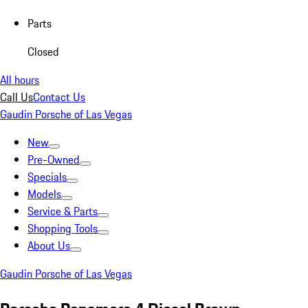
Parts
Closed
All hours
Call Us
Contact Us
Gaudin Porsche of Las Vegas
New
Pre-Owned
Specials
Models
Service & Parts
Shopping Tools
About Us
Gaudin Porsche of Las Vegas