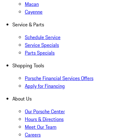
Macan
Cayenne
Service & Parts
Schedule Service
Service Specials
Parts Specials
Shopping Tools
Porsche Financial Services Offers
Apply for Financing
About Us
Our Porsche Center
Hours & Directions
Meet Our Team
Careers