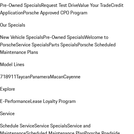
Pre-Owned Specials
Request Test Drive
Value Your Trade
Credit
Application
Porsche Approved CPO Program
Our Specials
New Vehicle Specials
Pre-Owned Specials
Welcome to
Porsche
Service Specials
Parts Specials
Porsche Scheduled
Maintenance Plans
Model Lines
718
911
Taycan
Panamera
Macan
Cayenne
Explore
E-Performance
Lease Loyalty Program
Service
Schedule Service
Service Specials
Service and
Maintenance
Scheduled Maintenance Plan
Porsche Roadside