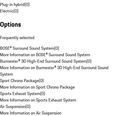
Plug-in hybrid
(
0
)
Electric
(
0
)
Options
Frequently selected
BOSE® Surround Sound System
(
0
)
More Information on BOSE® Surround Sound System
Burmester® 3D High-End Surround Sound System
(
0
)
More Information on Burmester® 3D High-End Surround Sound
System
Sport Chrono Package
(
0
)
More Information on Sport Chrono Package
Sports Exhaust System
(
0
)
More Information on Sports Exhaust System
Air Suspension
(
0
)
More Information on Air Suspension