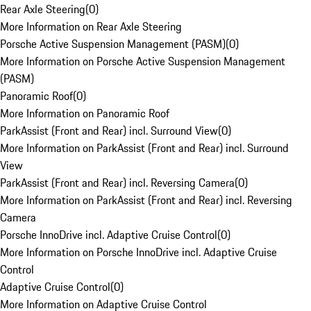
Rear Axle Steering
(
0
)
More Information on Rear Axle Steering
Porsche Active Suspension Management (PASM)
(
0
)
More Information on Porsche Active Suspension Management
(PASM)
Panoramic Roof
(
0
)
More Information on Panoramic Roof
ParkAssist (Front and Rear) incl. Surround View
(
0
)
More Information on ParkAssist (Front and Rear) incl. Surround
View
ParkAssist (Front and Rear) incl. Reversing Camera
(
0
)
More Information on ParkAssist (Front and Rear) incl. Reversing
Camera
Porsche InnoDrive incl. Adaptive Cruise Control
(
0
)
More Information on Porsche InnoDrive incl. Adaptive Cruise
Control
Adaptive Cruise Control
(
0
)
More Information on Adaptive Cruise Control