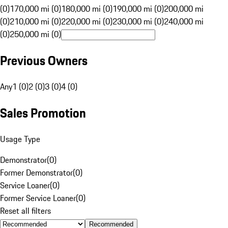
(0)
170,000 mi (0)
180,000 mi (0)
190,000 mi (0)
200,000 mi
(0)
210,000 mi (0)
220,000 mi (0)
230,000 mi (0)
240,000 mi
(0)
250,000 mi (0)
Previous Owners
Any
1 (0)
2 (0)
3 (0)
4 (0)
Sales Promotion
Usage Type
Demonstrator
(
0
)
Former Demonstrator
(
0
)
Service Loaner
(
0
)
Former Service Loaner
(
0
)
Reset all filters
Recommended