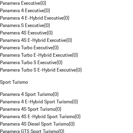
Panamera Executive
(
0
)
Panamera 4 Executive
(
0
)
Panamera 4 E-Hybrid Executive
(
0
)
Panamera S Executive
(
0
)
Panamera 4S Executive
(
0
)
Panamera 4S E-Hybrid Executive
(
0
)
Panamera Turbo Executive
(
0
)
Panamera Turbo E-Hybrid Executive
(
0
)
Panamera Turbo S Executive
(
0
)
Panamera Turbo S E-Hybrid Executive
(
0
)
Sport Turismo
Panamera 4 Sport Turismo
(
0
)
Panamera 4 E-Hybrid Sport Turismo
(
0
)
Panamera 4S Sport Turismo
(
0
)
Panamera 4S E-Hybrid Sport Turismo
(
0
)
Panamera 4S Diesel Sport Turismo
(
0
)
Panamera GTS Sport Turismo
(
0
)