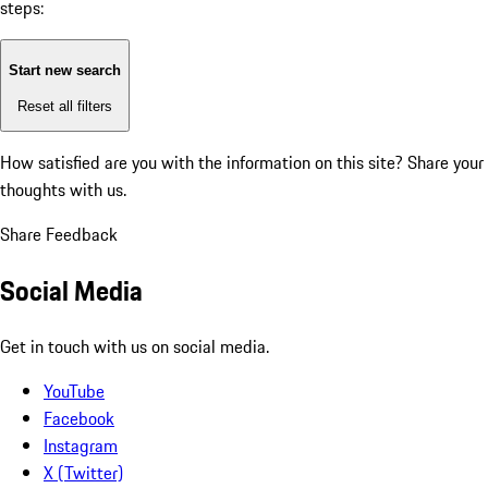
steps:
Start new search
Reset all filters
How satisfied are you with the information on this site?
Share your
thoughts with us.
Share Feedback
Social Media
Get in touch with us on social media.
YouTube
Facebook
Instagram
X (Twitter)