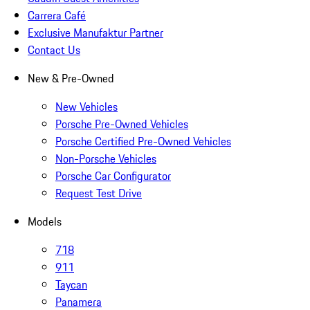
Carrera Café
Exclusive Manufaktur Partner
Contact Us
New & Pre-Owned
New Vehicles
Porsche Pre-Owned Vehicles
Porsche Certified Pre-Owned Vehicles
Non-Porsche Vehicles
Porsche Car Configurator
Request Test Drive
Models
718
911
Taycan
Panamera