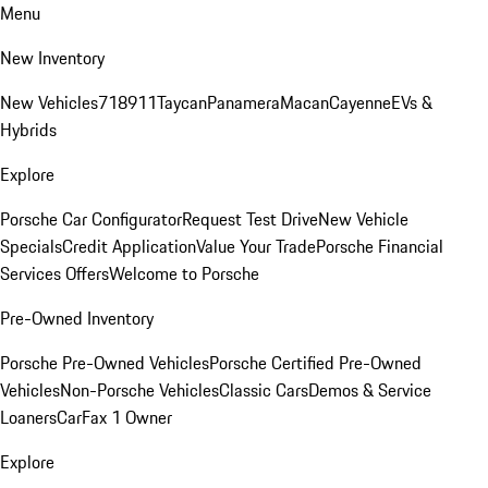
Menu
New Inventory
New Vehicles
718
911
Taycan
Panamera
Macan
Cayenne
EVs &
Hybrids
Explore
Porsche Car Configurator
Request Test Drive
New Vehicle
Specials
Credit Application
Value Your Trade
Porsche Financial
Services Offers
Welcome to Porsche
Pre-Owned Inventory
Porsche Pre-Owned Vehicles
Porsche Certified Pre-Owned
Vehicles
Non-Porsche Vehicles
Classic Cars
Demos & Service
Loaners
CarFax 1 Owner
Explore