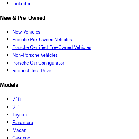
LinkedIn
New & Pre-Owned
New Vehicles
Porsche Pre-Owned Vehicles
Porsche Certified Pre-Owned Vehicles
Non-Porsche Vehicles
Porsche Car Configurator
Request Test Drive
Models
718
911
Taycan
Panamera
Macan
Cayenne