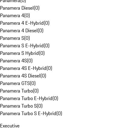
Panamera
(
0
)
Panamera Diesel
(
0
)
Panamera 4
(
0
)
Panamera 4 E-Hybrid
(
0
)
Panamera 4 Diesel
(
0
)
Panamera S
(
0
)
Panamera S E-Hybrid
(
0
)
Panamera S Hybrid
(
0
)
Panamera 4S
(
0
)
Panamera 4S E-Hybrid
(
0
)
Panamera 4S Diesel
(
0
)
Panamera GTS
(
0
)
Panamera Turbo
(
0
)
Panamera Turbo E-Hybrid
(
0
)
Panamera Turbo S
(
0
)
Panamera Turbo S E-Hybrid
(
0
)
Executive