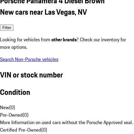
Porsche Panamera 4 Diesel Brown
New cars near Las Vegas, NV
Filter
Looking for vehicles from
other brands
? Check our inventory for
more options.
Search Non-Porsche vehicles
VIN or stock number
Condition
New
(
0
)
Pre-Owned
(
0
)
More Information on used cars without the Porsche Approved seal.
Certified Pre-Owned
(
0
)