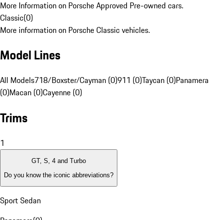
More Information on Porsche Approved Pre-owned cars.
Classic
(
0
)
More information on Porsche Classic vehicles.
Model Lines
All Models
718/Boxster/Cayman (0)
911 (0)
Taycan (0)
Panamera
(0)
Macan (0)
Cayenne (0)
Trims
1
GT, S, 4 and Turbo
Do you know the iconic abbreviations?
Sport Sedan