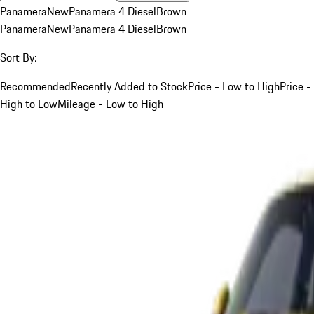
Panamera
New
Panamera 4 Diesel
Brown
Panamera
New
Panamera 4 Diesel
Brown
Sort By:
Recommended
Recently Added to Stock
Price - Low to High
Price -
High to Low
Mileage - Low to High