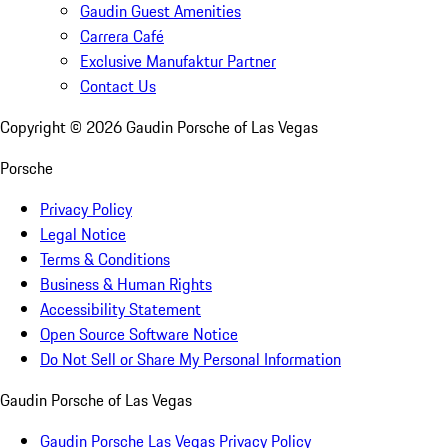
Gaudin Guest Amenities
Carrera Café
Exclusive Manufaktur Partner
Contact Us
Copyright ©
2026
Gaudin Porsche of Las Vegas
Porsche
Privacy Policy
Legal Notice
Terms & Conditions
Business & Human Rights
Accessibility Statement
Open Source Software Notice
Do Not Sell or Share My Personal Information
Gaudin Porsche of Las Vegas
Gaudin Porsche Las Vegas Privacy Policy