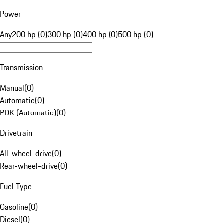
Power
Any
200 hp (0)
300 hp (0)
400 hp (0)
500 hp (0)
Transmission
Manual
(
0
)
Automatic
(
0
)
PDK (Automatic)
(
0
)
Drivetrain
All-wheel-drive
(
0
)
Rear-wheel-drive
(
0
)
Fuel Type
Gasoline
(
0
)
Diesel
(
0
)