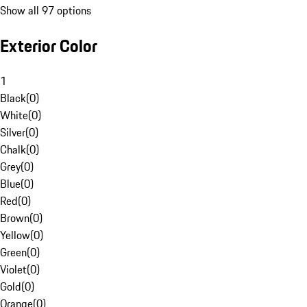
Show all 97 options
Exterior Color
1
Black
(
0
)
White
(
0
)
Silver
(
0
)
Chalk
(
0
)
Grey
(
0
)
Blue
(
0
)
Red
(
0
)
Brown
(
0
)
Yellow
(
0
)
Green
(
0
)
Violet
(
0
)
Gold
(
0
)
Orange
(
0
)