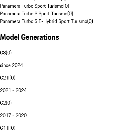
Panamera Turbo Sport Turismo
(
0
)
Panamera Turbo S Sport Turismo
(
0
)
Panamera Turbo S E-Hybrid Sport Turismo
(
0
)
Model Generations
G3
(
0
)
since 2024
G2 II
(
0
)
2021 - 2024
G2
(
0
)
2017 - 2020
G1 II
(
0
)