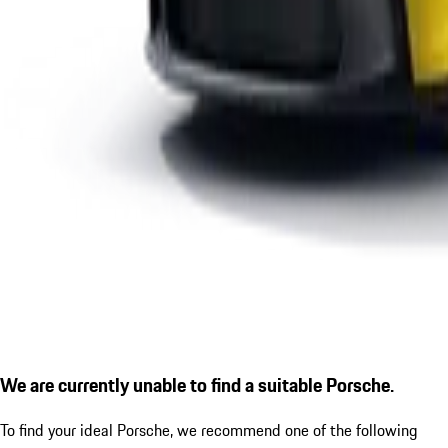
We are currently unable to find a suitable Porsche.
To find your ideal Porsche, we recommend one of the following