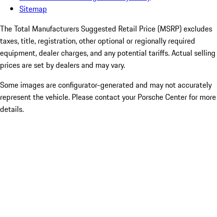
Sitemap
The Total Manufacturers Suggested Retail Price (MSRP) excludes
taxes, title, registration, other optional or regionally required
equipment, dealer charges, and any potential tariffs. Actual selling
prices are set by dealers and may vary.
Some images are configurator-generated and may not accurately
represent the vehicle. Please contact your Porsche Center for more
details.