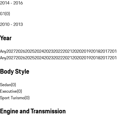
2014 - 2016
G1
(
0
)
2010 - 2013
Year
Any
2027
2026
2025
2024
2023
2022
2021
2020
2019
2018
2017
201
Any
2027
2026
2025
2024
2023
2022
2021
2020
2019
2018
2017
201
Body Style
Sedan
(
0
)
Executive
(
0
)
Sport Turismo
(
0
)
Engine and Transmission