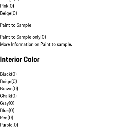
Pink
(
0
)
Beige
(
0
)
Paint to Sample
Paint to Sample only
(
0
)
More Information on Paint to sample.
Interior Color
Black
(
0
)
Beige
(
0
)
Brown
(
0
)
Chalk
(
0
)
Gray
(
0
)
Blue
(
0
)
Red
(
0
)
Purple
(
0
)