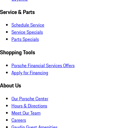
Service & Parts
Schedule Service
Service Specials
Parts Specials
Shopping Tools
Porsche Financial Services Offers
Apply for Financing
About Us
Our Porsche Center
Hours & Directions
Meet Our Team
Careers
Gaudin Guest Amenities