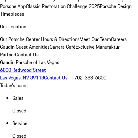
Porsche App
Classic Restoration Challenge 2025
Porsche Design
Timepieces
Our Location
Our Porsche Center
Hours & Directions
Meet Our Team
Careers
Gaudin Guest Amenities
Carrera Café
Exclusive Manufaktur
Partner
Contact Us
Gaudin Porsche of Las Vegas
6800 Redwood Street
Las Vegas, NV 89118
Contact Us
+1 702-383-6800
Today's hours
Sales
Closed
Service
Closed