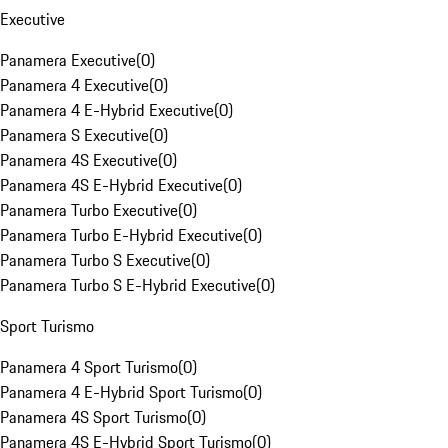
Executive
Panamera Executive
(
0
)
Panamera 4 Executive
(
0
)
Panamera 4 E-Hybrid Executive
(
0
)
Panamera S Executive
(
0
)
Panamera 4S Executive
(
0
)
Panamera 4S E-Hybrid Executive
(
0
)
Panamera Turbo Executive
(
0
)
Panamera Turbo E-Hybrid Executive
(
0
)
Panamera Turbo S Executive
(
0
)
Panamera Turbo S E-Hybrid Executive
(
0
)
Sport Turismo
Panamera 4 Sport Turismo
(
0
)
Panamera 4 E-Hybrid Sport Turismo
(
0
)
Panamera 4S Sport Turismo
(
0
)
Panamera 4S E-Hybrid Sport Turismo
(
0
)