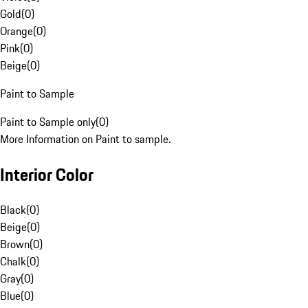
Gold
(
0
)
Orange
(
0
)
Pink
(
0
)
Beige
(
0
)
Paint to Sample
Paint to Sample only
(
0
)
More Information on Paint to sample.
Interior Color
Black
(
0
)
Beige
(
0
)
Brown
(
0
)
Chalk
(
0
)
Gray
(
0
)
Blue
(
0
)