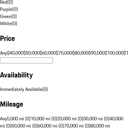
Red
(
0
)
Purple
(
0
)
Green
(
0
)
White
(
0
)
Price
Any
$40,000
$50,000
$60,000
$70,000
$80,000
$90,000
$100,000
$
Availability
Immediately Available
(
0
)
Mileage
Any
5,000 mi (0)
10,000 mi (0)
20,000 mi (0)
30,000 mi (0)
40,000
mi (0)
50,000 mi (0)
60,000 mi (0)
70,000 mi (0)
80,000 mi