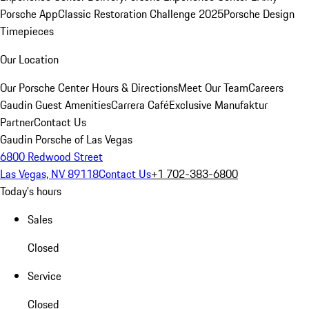
Porsche App
Classic Restoration Challenge 2025
Porsche Design
Timepieces
Our Location
Our Porsche Center
Hours & Directions
Meet Our Team
Careers
Gaudin Guest Amenities
Carrera Café
Exclusive Manufaktur
Partner
Contact Us
Gaudin Porsche of Las Vegas
6800 Redwood Street
Las Vegas, NV 89118
Contact Us
+1 702-383-6800
Today's hours
Sales
Closed
Service
Closed