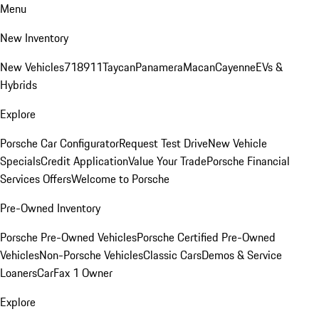
Menu
New Inventory
New Vehicles
718
911
Taycan
Panamera
Macan
Cayenne
EVs &
Hybrids
Explore
Porsche Car Configurator
Request Test Drive
New Vehicle
Specials
Credit Application
Value Your Trade
Porsche Financial
Services Offers
Welcome to Porsche
Pre-Owned Inventory
Porsche Pre-Owned Vehicles
Porsche Certified Pre-Owned
Vehicles
Non-Porsche Vehicles
Classic Cars
Demos & Service
Loaners
CarFax 1 Owner
Explore