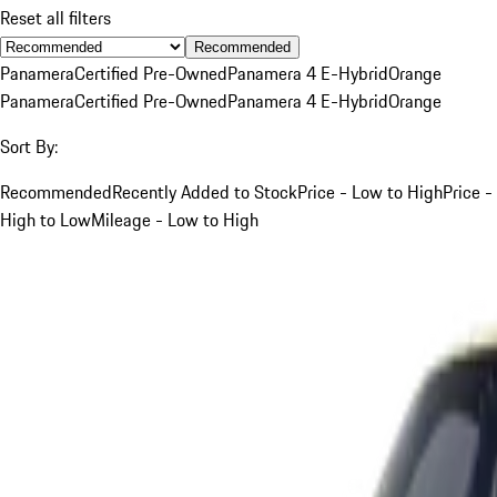
Reset all filters
Recommended
Panamera
Certified Pre-Owned
Panamera 4 E-Hybrid
Orange
Panamera
Certified Pre-Owned
Panamera 4 E-Hybrid
Orange
Sort By:
Recommended
Recently Added to Stock
Price - Low to High
Price -
High to Low
Mileage - Low to High