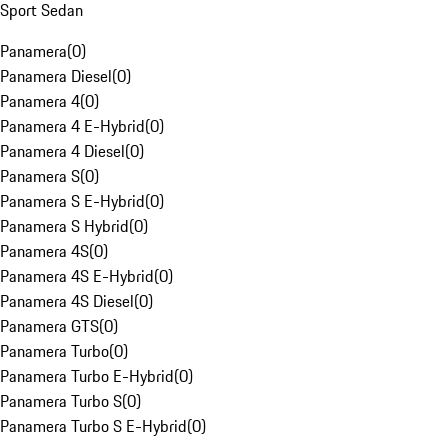
Sport Sedan
Panamera
(
0
)
Panamera Diesel
(
0
)
Panamera 4
(
0
)
Panamera 4 E-Hybrid
(
0
)
Panamera 4 Diesel
(
0
)
Panamera S
(
0
)
Panamera S E-Hybrid
(
0
)
Panamera S Hybrid
(
0
)
Panamera 4S
(
0
)
Panamera 4S E-Hybrid
(
0
)
Panamera 4S Diesel
(
0
)
Panamera GTS
(
0
)
Panamera Turbo
(
0
)
Panamera Turbo E-Hybrid
(
0
)
Panamera Turbo S
(
0
)
Panamera Turbo S E-Hybrid
(
0
)