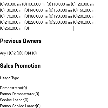
(0)
90,000 mi (0)
100,000 mi (0)
110,000 mi (0)
120,000 mi
(0)
130,000 mi (0)
140,000 mi (0)
150,000 mi (0)
160,000 mi
(0)
170,000 mi (0)
180,000 mi (0)
190,000 mi (0)
200,000 mi
(0)
210,000 mi (0)
220,000 mi (0)
230,000 mi (0)
240,000 mi
(0)
250,000 mi (0)
Previous Owners
Any
1 (0)
2 (0)
3 (0)
4 (0)
Sales Promotion
Usage Type
Demonstrator
(
0
)
Former Demonstrator
(
0
)
Service Loaner
(
0
)
Former Service Loaner
(
0
)