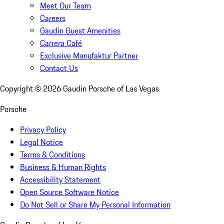
Meet Our Team
Careers
Gaudin Guest Amenities
Carrera Café
Exclusive Manufaktur Partner
Contact Us
Copyright ©
2026
Gaudin Porsche of Las Vegas
Porsche
Privacy Policy
Legal Notice
Terms & Conditions
Business & Human Rights
Accessibility Statement
Open Source Software Notice
Do Not Sell or Share My Personal Information