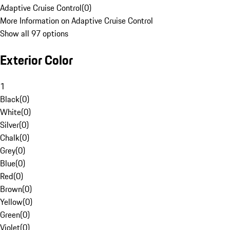
Adaptive Cruise Control
(
0
)
More Information on Adaptive Cruise Control
Show all 97 options
Exterior Color
1
Black
(
0
)
White
(
0
)
Silver
(
0
)
Chalk
(
0
)
Grey
(
0
)
Blue
(
0
)
Red
(
0
)
Brown
(
0
)
Yellow
(
0
)
Green
(
0
)
Violet
(
0
)