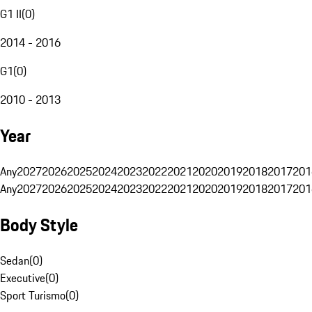
G1 II
(
0
)
2014 - 2016
G1
(
0
)
2010 - 2013
Year
Any
2027
2026
2025
2024
2023
2022
2021
2020
2019
2018
2017
201
Any
2027
2026
2025
2024
2023
2022
2021
2020
2019
2018
2017
201
Body Style
Sedan
(
0
)
Executive
(
0
)
Sport Turismo
(
0
)