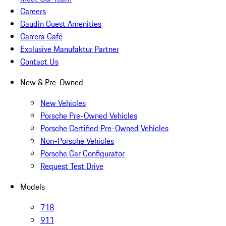
Careers
Gaudin Guest Amenities
Carrera Café
Exclusive Manufaktur Partner
Contact Us
New & Pre-Owned
New Vehicles
Porsche Pre-Owned Vehicles
Porsche Certified Pre-Owned Vehicles
Non-Porsche Vehicles
Porsche Car Configurator
Request Test Drive
Models
718
911