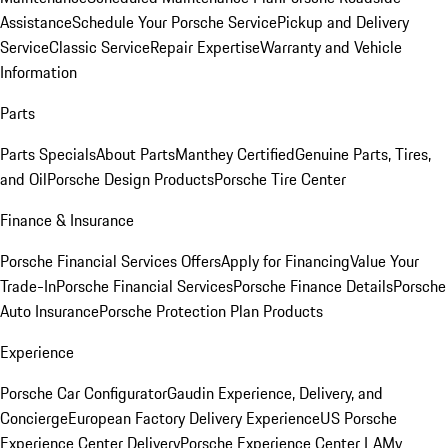
Assistance
Schedule Your Porsche Service
Pickup and Delivery
Service
Classic Service
Repair Expertise
Warranty and Vehicle
Information
Parts
Parts Specials
About Parts
Manthey Certified
Genuine Parts, Tires,
and Oil
Porsche Design Products
Porsche Tire Center
Finance & Insurance
Porsche Financial Services Offers
Apply for Financing
Value Your
Trade-In
Porsche Financial Services
Porsche Finance Details
Porsche
Auto Insurance
Porsche Protection Plan Products
Experience
Porsche Car Configurator
Gaudin Experience, Delivery, and
Concierge
European Factory Delivery Experience
US Porsche
Experience Center Delivery
Porsche Experience Center LA
My