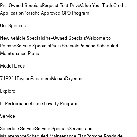
Pre-Owned Specials
Request Test Drive
Value Your Trade
Credit
Application
Porsche Approved CPO Program
Our Specials
New Vehicle Specials
Pre-Owned Specials
Welcome to
Porsche
Service Specials
Parts Specials
Porsche Scheduled
Maintenance Plans
Model Lines
718
911
Taycan
Panamera
Macan
Cayenne
Explore
E-Performance
Lease Loyalty Program
Service
Schedule Service
Service Specials
Service and
Maintenance
Scheduled Maintenance Plan
Porsche Roadside