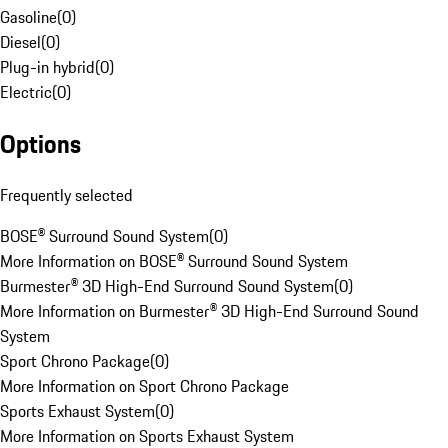
Gasoline
(
0
)
Diesel
(
0
)
Plug-in hybrid
(
0
)
Electric
(
0
)
Options
Frequently selected
BOSE® Surround Sound System
(
0
)
More Information on BOSE® Surround Sound System
Burmester® 3D High-End Surround Sound System
(
0
)
More Information on Burmester® 3D High-End Surround Sound
System
Sport Chrono Package
(
0
)
More Information on Sport Chrono Package
Sports Exhaust System
(
0
)
More Information on Sports Exhaust System