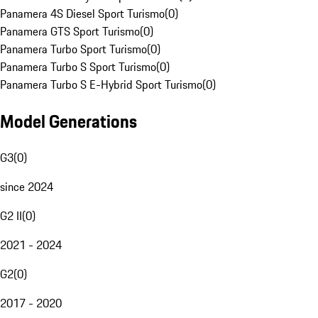
Panamera 4S Diesel Sport Turismo
(
0
)
Panamera GTS Sport Turismo
(
0
)
Panamera Turbo Sport Turismo
(
0
)
Panamera Turbo S Sport Turismo
(
0
)
Panamera Turbo S E-Hybrid Sport Turismo
(
0
)
Model Generations
G3
(
0
)
since 2024
G2 II
(
0
)
2021 - 2024
G2
(
0
)
2017 - 2020