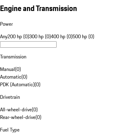
Engine and Transmission
Power
Any
200 hp (0)
300 hp (0)
400 hp (0)
500 hp (0)
Transmission
Manual
(
0
)
Automatic
(
0
)
PDK (Automatic)
(
0
)
Drivetrain
All-wheel-drive
(
0
)
Rear-wheel-drive
(
0
)
Fuel Type