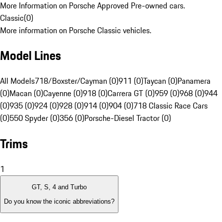
More Information on Porsche Approved Pre-owned cars.
Classic
(
0
)
More information on Porsche Classic vehicles.
Model Lines
All Models
718/Boxster/Cayman (0)
911 (0)
Taycan (0)
Panamera
(0)
Macan (0)
Cayenne (0)
918 (0)
Carrera GT (0)
959 (0)
968 (0)
944
(0)
935 (0)
924 (0)
928 (0)
914 (0)
904 (0)
718 Classic Race Cars
(0)
550 Spyder (0)
356 (0)
Porsche-Diesel Tractor (0)
Trims
1
GT, S, 4 and Turbo
Do you know the iconic abbreviations?