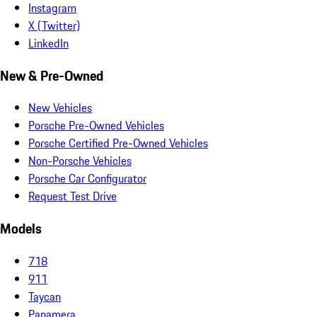
Instagram
X (Twitter)
LinkedIn
New & Pre-Owned
New Vehicles
Porsche Pre-Owned Vehicles
Porsche Certified Pre-Owned Vehicles
Non-Porsche Vehicles
Porsche Car Configurator
Request Test Drive
Models
718
911
Taycan
Panamera