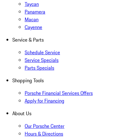
Taycan
Panamera
Macan
Cayenne
Service & Parts
Schedule Service
Service Specials
Parts Specials
Shopping Tools
Porsche Financial Services Offers
Apply for Financing
About Us
Our Porsche Center
Hours & Directions