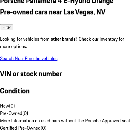
Porsche Panamera 4 E-Hybrid Orange
Pre-owned cars near Las Vegas, NV
Filter
Looking for vehicles from
other brands
? Check our inventory for
more options.
Search Non-Porsche vehicles
VIN or stock number
Condition
New
(
0
)
Pre-Owned
(
0
)
More Information on used cars without the Porsche Approved seal.
Certified Pre-Owned
(
0
)