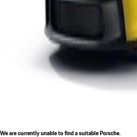
We are currently unable to find a suitable Porsche.