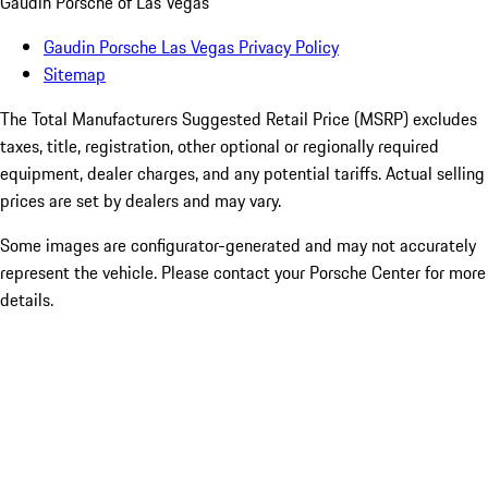
Gaudin Porsche of Las Vegas
Gaudin Porsche Las Vegas Privacy Policy
Sitemap
The Total Manufacturers Suggested Retail Price (MSRP) excludes
taxes, title, registration, other optional or regionally required
equipment, dealer charges, and any potential tariffs. Actual selling
prices are set by dealers and may vary.
Some images are configurator-generated and may not accurately
represent the vehicle. Please contact your Porsche Center for more
details.