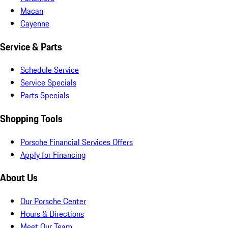
Macan
Cayenne
Service & Parts
Schedule Service
Service Specials
Parts Specials
Shopping Tools
Porsche Financial Services Offers
Apply for Financing
About Us
Our Porsche Center
Hours & Directions
Meet Our Team