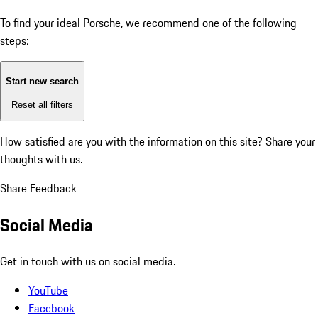
To find your ideal Porsche, we recommend one of the following
steps:
Start new search
Reset all filters
How satisfied are you with the information on this site?
Share your
thoughts with us.
Share Feedback
Social Media
Get in touch with us on social media.
YouTube
Facebook