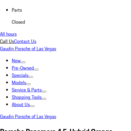
Parts
Closed
All hours
Call Us
Contact Us
Gaudin Porsche of Las Vegas
New
Pre-Owned
Specials
Models
Service & Parts
Shopping Tools
About Us
Gaudin Porsche of Las Vegas