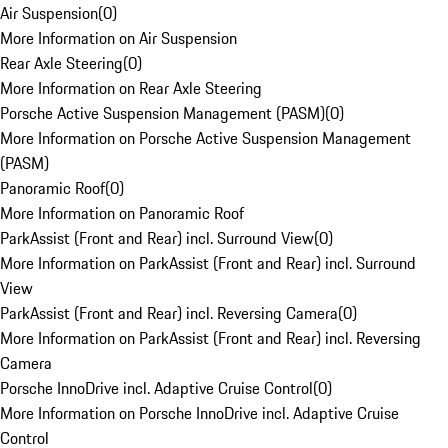
Air Suspension
(
0
)
More Information on Air Suspension
Rear Axle Steering
(
0
)
More Information on Rear Axle Steering
Porsche Active Suspension Management (PASM)
(
0
)
More Information on Porsche Active Suspension Management
(PASM)
Panoramic Roof
(
0
)
More Information on Panoramic Roof
ParkAssist (Front and Rear) incl. Surround View
(
0
)
More Information on ParkAssist (Front and Rear) incl. Surround
View
ParkAssist (Front and Rear) incl. Reversing Camera
(
0
)
More Information on ParkAssist (Front and Rear) incl. Reversing
Camera
Porsche InnoDrive incl. Adaptive Cruise Control
(
0
)
More Information on Porsche InnoDrive incl. Adaptive Cruise
Control