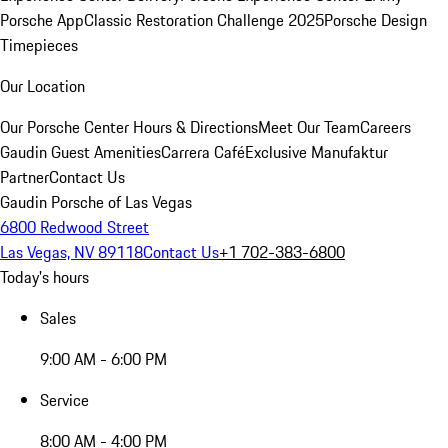
Porsche App
Classic Restoration Challenge 2025
Porsche Design
Timepieces
Our Location
Our Porsche Center
Hours & Directions
Meet Our Team
Careers
Gaudin Guest Amenities
Carrera Café
Exclusive Manufaktur
Partner
Contact Us
Gaudin Porsche of Las Vegas
6800 Redwood Street
Las Vegas, NV 89118
Contact Us
+1 702-383-6800
Today's hours
Sales
9:00 AM - 6:00 PM
Service
8:00 AM - 4:00 PM