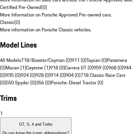
Certified Pre-Owned
(
0
)
More Information on Porsche Approved Pre-owned cars.
Classic
(
0
)
More information on Porsche Classic vehicles.
Model Lines
All Models
718/Boxster/Cayman (0)
911 (0)
Taycan (0)
Panamera
(0)
Macan (1)
Cayenne (1)
918 (0)
Carrera GT (0)
959 (0)
968 (0)
944
(0)
935 (0)
924 (0)
928 (0)
914 (0)
904 (0)
718 Classic Race Cars
(0)
550 Spyder (0)
356 (0)
Porsche-Diesel Tractor (0)
Trims
1
GT, S, 4 and Turbo
Do you know the iconic abbreviations?