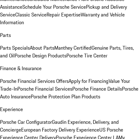
Assistance
Schedule Your Porsche Service
Pickup and Delivery
Service
Classic Service
Repair Expertise
Warranty and Vehicle
Information
Parts
Parts Specials
About Parts
Manthey Certified
Genuine Parts, Tires,
and Oil
Porsche Design Products
Porsche Tire Center
Finance & Insurance
Porsche Financial Services Offers
Apply for Financing
Value Your
Trade-In
Porsche Financial Services
Porsche Finance Details
Porsche
Auto Insurance
Porsche Protection Plan Products
Experience
Porsche Car Configurator
Gaudin Experience, Delivery, and
Concierge
European Factory Delivery Experience
US Porsche
Experience Center Delivery
Porsche Experience Center LA
My