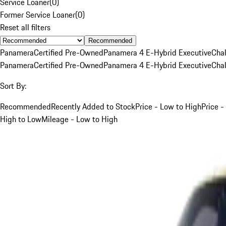
Service Loaner
(
0
)
Former Service Loaner
(
0
)
Reset all filters
Recommended
Panamera
Certified Pre-Owned
Panamera 4 E-Hybrid Executive
Cha
Panamera
Certified Pre-Owned
Panamera 4 E-Hybrid Executive
Cha
Sort By:
Recommended
Recently Added to Stock
Price - Low to High
Price -
High to Low
Mileage - Low to High