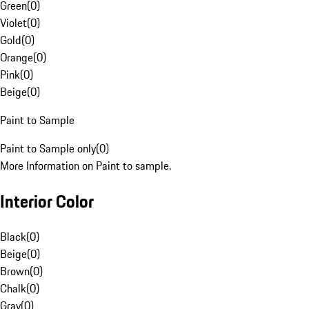
Green
(
0
)
Violet
(
0
)
Gold
(
0
)
Orange
(
0
)
Pink
(
0
)
Beige
(
0
)
Paint to Sample
Paint to Sample only
(
0
)
More Information on Paint to sample.
Interior Color
Black
(
0
)
Beige
(
0
)
Brown
(
0
)
Chalk
(
0
)
Gray
(
0
)