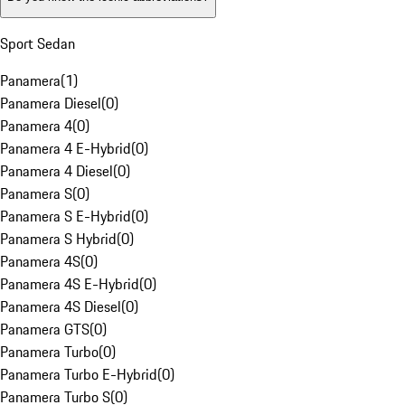
Sport Sedan
Panamera
(
1
)
Panamera Diesel
(
0
)
Panamera 4
(
0
)
Panamera 4 E-Hybrid
(
0
)
Panamera 4 Diesel
(
0
)
Panamera S
(
0
)
Panamera S E-Hybrid
(
0
)
Panamera S Hybrid
(
0
)
Panamera 4S
(
0
)
Panamera 4S E-Hybrid
(
0
)
Panamera 4S Diesel
(
0
)
Panamera GTS
(
0
)
Panamera Turbo
(
0
)
Panamera Turbo E-Hybrid
(
0
)
Panamera Turbo S
(
0
)