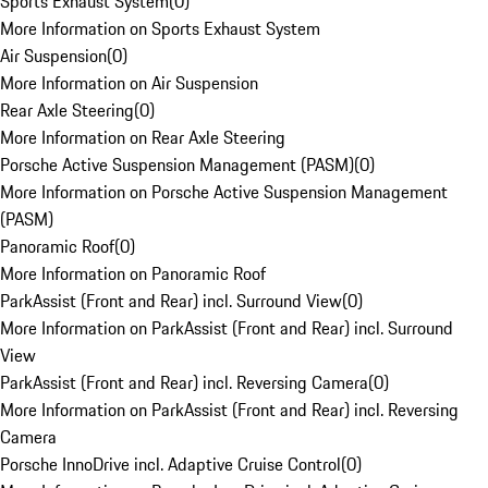
Sports Exhaust System
(
0
)
More Information on Sports Exhaust System
Air Suspension
(
0
)
More Information on Air Suspension
Rear Axle Steering
(
0
)
More Information on Rear Axle Steering
Porsche Active Suspension Management (PASM)
(
0
)
More Information on Porsche Active Suspension Management
(PASM)
Panoramic Roof
(
0
)
More Information on Panoramic Roof
ParkAssist (Front and Rear) incl. Surround View
(
0
)
More Information on ParkAssist (Front and Rear) incl. Surround
View
ParkAssist (Front and Rear) incl. Reversing Camera
(
0
)
More Information on ParkAssist (Front and Rear) incl. Reversing
Camera
Porsche InnoDrive incl. Adaptive Cruise Control
(
0
)