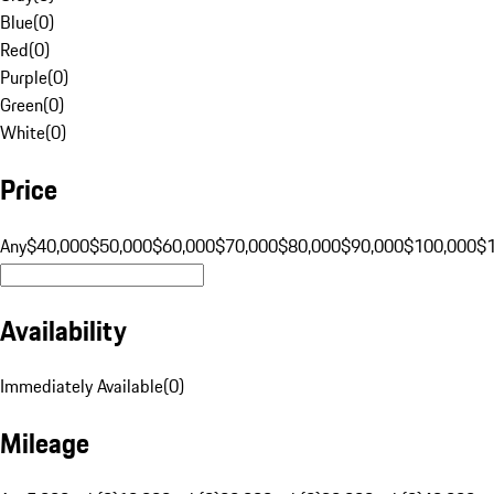
Blue
(
0
)
Red
(
0
)
Purple
(
0
)
Green
(
0
)
White
(
0
)
Price
Any
$40,000
$50,000
$60,000
$70,000
$80,000
$90,000
$100,000
$
Availability
Immediately Available
(
0
)
Mileage