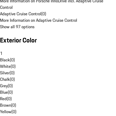
More Information on Porsche InnoDrive incl. Adaptive Cruise
Control
Adaptive Cruise Control
(
0
)
More Information on Adaptive Cruise Control
Show all 97 options
Exterior Color
1
Black
(
0
)
White
(
0
)
Silver
(
0
)
Chalk
(
0
)
Grey
(
0
)
Blue
(
0
)
Red
(
0
)
Brown
(
0
)
Yellow
(
0
)