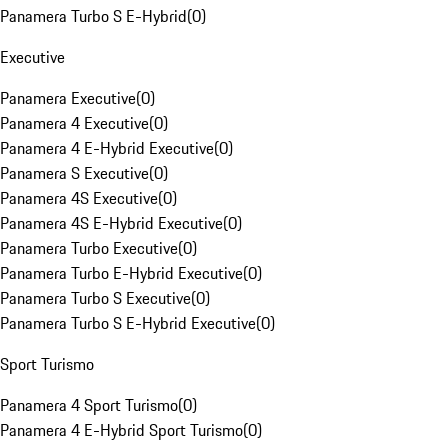
Panamera Turbo S E-Hybrid
(
0
)
Executive
Panamera Executive
(
0
)
Panamera 4 Executive
(
0
)
Panamera 4 E-Hybrid Executive
(
0
)
Panamera S Executive
(
0
)
Panamera 4S Executive
(
0
)
Panamera 4S E-Hybrid Executive
(
0
)
Panamera Turbo Executive
(
0
)
Panamera Turbo E-Hybrid Executive
(
0
)
Panamera Turbo S Executive
(
0
)
Panamera Turbo S E-Hybrid Executive
(
0
)
Sport Turismo
Panamera 4 Sport Turismo
(
0
)
Panamera 4 E-Hybrid Sport Turismo
(
0
)