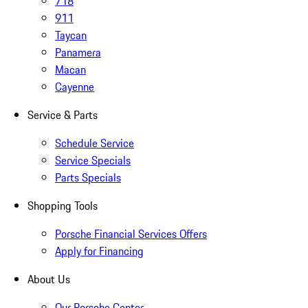
718
911
Taycan
Panamera
Macan
Cayenne
Service & Parts
Schedule Service
Service Specials
Parts Specials
Shopping Tools
Porsche Financial Services Offers
Apply for Financing
About Us
Our Porsche Center