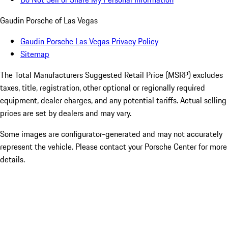
Gaudin Porsche of Las Vegas
Gaudin Porsche Las Vegas Privacy Policy
Sitemap
The Total Manufacturers Suggested Retail Price (MSRP) excludes
taxes, title, registration, other optional or regionally required
equipment, dealer charges, and any potential tariffs. Actual selling
prices are set by dealers and may vary.
Some images are configurator-generated and may not accurately
represent the vehicle. Please contact your Porsche Center for more
details.