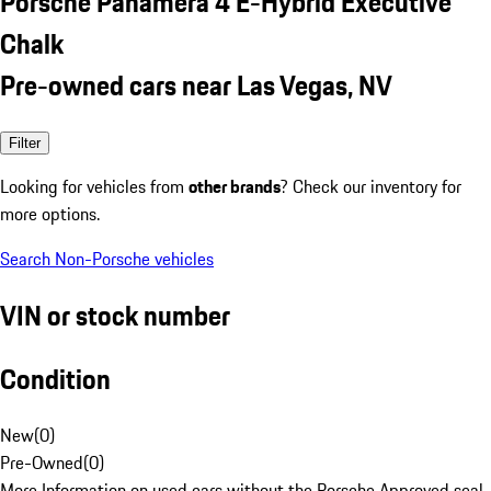
Porsche Panamera 4 E-Hybrid Executive
Chalk
Pre-owned cars near Las Vegas, NV
Filter
Looking for vehicles from
other brands
? Check our inventory for
more options.
Search Non-Porsche vehicles
VIN or stock number
Condition
New
(
0
)
Pre-Owned
(
0
)
More Information on used cars without the Porsche Approved seal.