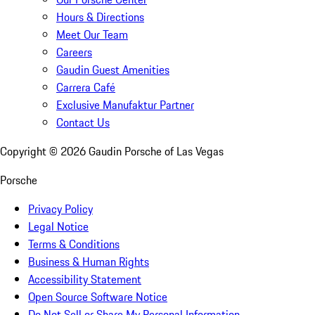
Hours & Directions
Meet Our Team
Careers
Gaudin Guest Amenities
Carrera Café
Exclusive Manufaktur Partner
Contact Us
Copyright ©
2026
Gaudin Porsche of Las Vegas
Porsche
Privacy Policy
Legal Notice
Terms & Conditions
Business & Human Rights
Accessibility Statement
Open Source Software Notice
Do Not Sell or Share My Personal Information