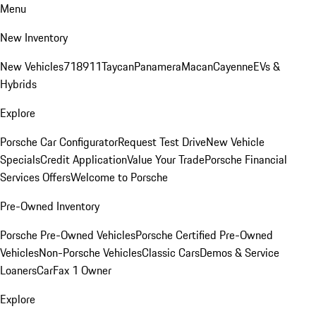
Menu
New Inventory
New Vehicles
718
911
Taycan
Panamera
Macan
Cayenne
EVs &
Hybrids
Explore
Porsche Car Configurator
Request Test Drive
New Vehicle
Specials
Credit Application
Value Your Trade
Porsche Financial
Services Offers
Welcome to Porsche
Pre-Owned Inventory
Porsche Pre-Owned Vehicles
Porsche Certified Pre-Owned
Vehicles
Non-Porsche Vehicles
Classic Cars
Demos & Service
Loaners
CarFax 1 Owner
Explore