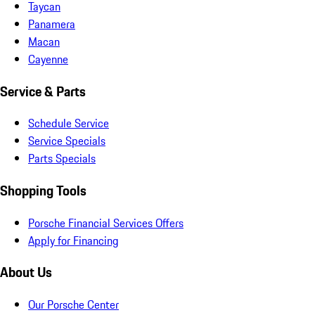
Taycan
Panamera
Macan
Cayenne
Service & Parts
Schedule Service
Service Specials
Parts Specials
Shopping Tools
Porsche Financial Services Offers
Apply for Financing
About Us
Our Porsche Center