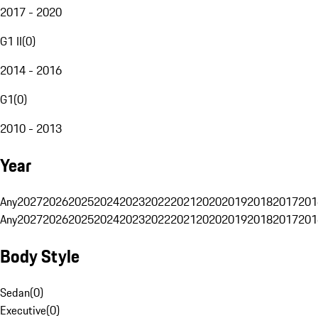
2017 - 2020
G1 II
(
0
)
2014 - 2016
G1
(
0
)
2010 - 2013
Year
Any
2027
2026
2025
2024
2023
2022
2021
2020
2019
2018
2017
201
Any
2027
2026
2025
2024
2023
2022
2021
2020
2019
2018
2017
201
Body Style
Sedan
(
0
)
Executive
(
0
)