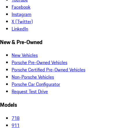
Facebook
Instagram
X (Twitter)
LinkedIn
New & Pre-Owned
New Vehicles
Porsche Pre-Owned Vehicles
Porsche Certified Pre-Owned Vehicles
Non-Porsche Vehicles
Porsche Car Configurator
Request Test Drive
Models
718
911