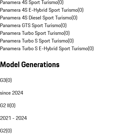
Panamera 4S Sport Turismo
(
0
)
Panamera 4S E-Hybrid Sport Turismo
(
0
)
Panamera 4S Diesel Sport Turismo
(
0
)
Panamera GTS Sport Turismo
(
0
)
Panamera Turbo Sport Turismo
(
0
)
Panamera Turbo S Sport Turismo
(
0
)
Panamera Turbo S E-Hybrid Sport Turismo
(
0
)
Model Generations
G3
(
0
)
since 2024
G2 II
(
0
)
2021 - 2024
G2
(
0
)