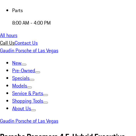
Parts
8:00 AM - 4:00 PM
All hours
Call Us
Contact Us
Gaudin Porsche of Las Vegas
New
Pre-Owned
Specials
Models
Service & Parts
Shopping Tools
About Us
Gaudin Porsche of Las Vegas