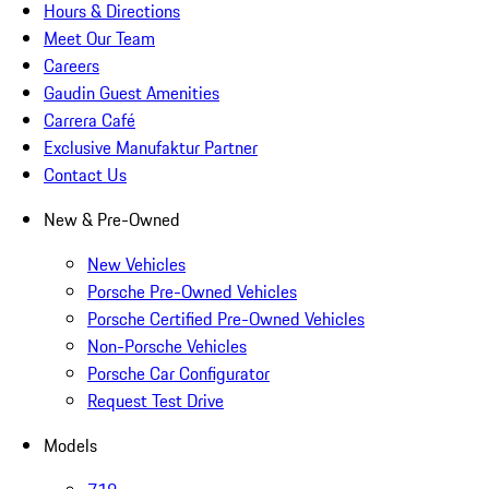
Hours & Directions
Meet Our Team
Careers
Gaudin Guest Amenities
Carrera Café
Exclusive Manufaktur Partner
Contact Us
New & Pre-Owned
New Vehicles
Porsche Pre-Owned Vehicles
Porsche Certified Pre-Owned Vehicles
Non-Porsche Vehicles
Porsche Car Configurator
Request Test Drive
Models