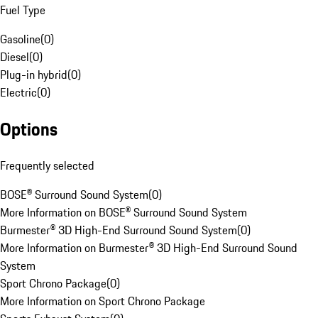
Fuel Type
Gasoline
(
0
)
Diesel
(
0
)
Plug-in hybrid
(
0
)
Electric
(
0
)
Options
Frequently selected
BOSE® Surround Sound System
(
0
)
More Information on BOSE® Surround Sound System
Burmester® 3D High-End Surround Sound System
(
0
)
More Information on Burmester® 3D High-End Surround Sound
System
Sport Chrono Package
(
0
)
More Information on Sport Chrono Package