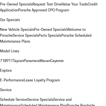
Pre-Owned Specials
Request Test Drive
Value Your Trade
Credit
Application
Porsche Approved CPO Program
Our Specials
New Vehicle Specials
Pre-Owned Specials
Welcome to
Porsche
Service Specials
Parts Specials
Porsche Scheduled
Maintenance Plans
Model Lines
718
911
Taycan
Panamera
Macan
Cayenne
Explore
E-Performance
Lease Loyalty Program
Service
Schedule Service
Service Specials
Service and
Maintenance
Scheduled Maintenance Plan
Porsche Roadside