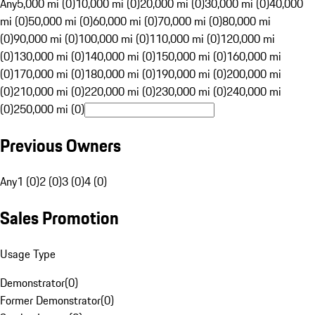
Any
5,000 mi (0)
10,000 mi (0)
20,000 mi (0)
30,000 mi (0)
40,000
mi (0)
50,000 mi (0)
60,000 mi (0)
70,000 mi (0)
80,000 mi
(0)
90,000 mi (0)
100,000 mi (0)
110,000 mi (0)
120,000 mi
(0)
130,000 mi (0)
140,000 mi (0)
150,000 mi (0)
160,000 mi
(0)
170,000 mi (0)
180,000 mi (0)
190,000 mi (0)
200,000 mi
(0)
210,000 mi (0)
220,000 mi (0)
230,000 mi (0)
240,000 mi
(0)
250,000 mi (0)
Previous Owners
Any
1 (0)
2 (0)
3 (0)
4 (0)
Sales Promotion
Usage Type
Demonstrator
(
0
)
Former Demonstrator
(
0
)