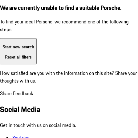
We are currently unable to find a suitable Porsche.
To find your ideal Porsche, we recommend one of the following
steps:
Start new search
Reset all filters
How satisfied are you with the information on this site?
Share your
thoughts with us.
Share Feedback
Social Media
Get in touch with us on social media.
YouTube