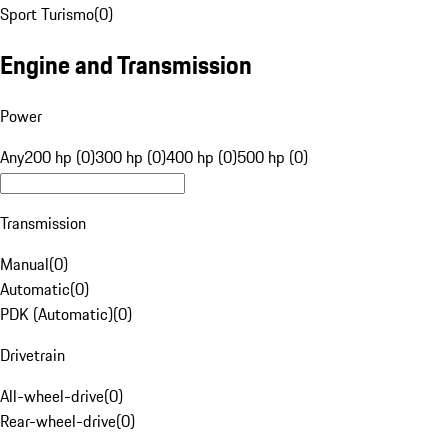
Sport Turismo
(
0
)
Engine and Transmission
Power
Any
200 hp (0)
300 hp (0)
400 hp (0)
500 hp (0)
Transmission
Manual
(
0
)
Automatic
(
0
)
PDK (Automatic)
(
0
)
Drivetrain
All-wheel-drive
(
0
)
Rear-wheel-drive
(
0
)