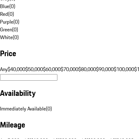
Blue
(
0
)
Red
(
0
)
Purple
(
0
)
Green
(
0
)
White
(
0
)
Price
Any
$40,000
$50,000
$60,000
$70,000
$80,000
$90,000
$100,000
$
Availability
Immediately Available
(
0
)
Mileage