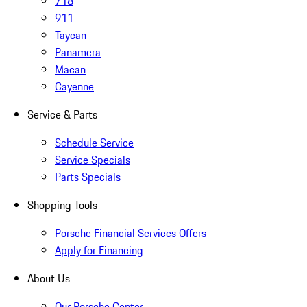
718
911
Taycan
Panamera
Macan
Cayenne
Service & Parts
Schedule Service
Service Specials
Parts Specials
Shopping Tools
Porsche Financial Services Offers
Apply for Financing
About Us
Our Porsche Center