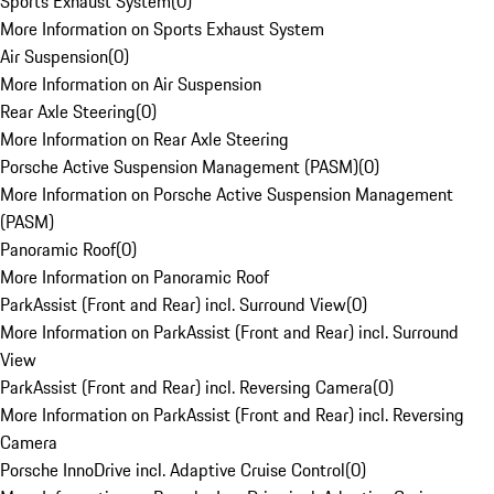
Sports Exhaust System
(
0
)
More Information on Sports Exhaust System
Air Suspension
(
0
)
More Information on Air Suspension
Rear Axle Steering
(
0
)
More Information on Rear Axle Steering
Porsche Active Suspension Management (PASM)
(
0
)
More Information on Porsche Active Suspension Management
(PASM)
Panoramic Roof
(
0
)
More Information on Panoramic Roof
ParkAssist (Front and Rear) incl. Surround View
(
0
)
More Information on ParkAssist (Front and Rear) incl. Surround
View
ParkAssist (Front and Rear) incl. Reversing Camera
(
0
)
More Information on ParkAssist (Front and Rear) incl. Reversing
Camera
Porsche InnoDrive incl. Adaptive Cruise Control
(
0
)