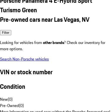
Porsche Panamera 4 E-Hybrid Sport
Turismo Green
Pre-owned cars near Las Vegas, NV
Filter
Looking for vehicles from
other brands
? Check our inventory for
more options.
Search Non-Porsche vehicles
VIN or stock number
Condition
New
(
0
)
Pre-Owned
(
0
)
More Information on used cars without the Porsche Approved seal.