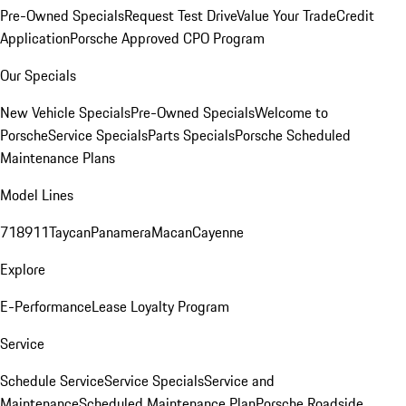
Pre-Owned Specials
Request Test Drive
Value Your Trade
Credit
Application
Porsche Approved CPO Program
Our Specials
New Vehicle Specials
Pre-Owned Specials
Welcome to
Porsche
Service Specials
Parts Specials
Porsche Scheduled
Maintenance Plans
Model Lines
718
911
Taycan
Panamera
Macan
Cayenne
Explore
E-Performance
Lease Loyalty Program
Service
Schedule Service
Service Specials
Service and
Maintenance
Scheduled Maintenance Plan
Porsche Roadside