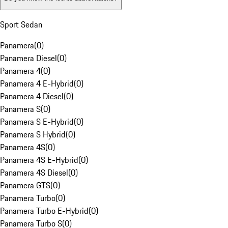
Sport Sedan
Panamera
(
0
)
Panamera Diesel
(
0
)
Panamera 4
(
0
)
Panamera 4 E-Hybrid
(
0
)
Panamera 4 Diesel
(
0
)
Panamera S
(
0
)
Panamera S E-Hybrid
(
0
)
Panamera S Hybrid
(
0
)
Panamera 4S
(
0
)
Panamera 4S E-Hybrid
(
0
)
Panamera 4S Diesel
(
0
)
Panamera GTS
(
0
)
Panamera Turbo
(
0
)
Panamera Turbo E-Hybrid
(
0
)
Panamera Turbo S
(
0
)