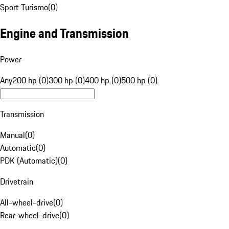
Sport Turismo
(
0
)
Engine and Transmission
Power
Any
200 hp (0)
300 hp (0)
400 hp (0)
500 hp (0)
Transmission
Manual
(
0
)
Automatic
(
0
)
PDK (Automatic)
(
0
)
Drivetrain
All-wheel-drive
(
0
)
Rear-wheel-drive
(
0
)