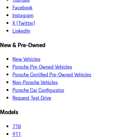
Facebook
Instagram
X (Twitter)
LinkedIn
New & Pre-Owned
New Vehicles
Porsche Pre-Owned Vehicles
Porsche Certified Pre-Owned Vehicles
Non-Porsche Vehicles
Porsche Car Configurator
Request Test Drive
Models
718
911