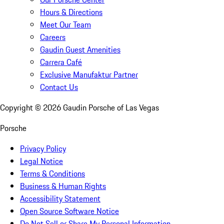
Hours & Directions
Meet Our Team
Careers
Gaudin Guest Amenities
Carrera Café
Exclusive Manufaktur Partner
Contact Us
Copyright ©
2026
Gaudin Porsche of Las Vegas
Porsche
Privacy Policy
Legal Notice
Terms & Conditions
Business & Human Rights
Accessibility Statement
Open Source Software Notice
Do Not Sell or Share My Personal Information