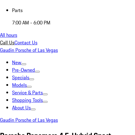
Parts
7:00 AM - 6:00 PM
All hours
Call Us
Contact Us
Gaudin Porsche of Las Vegas
New
Pre-Owned
Specials
Models
Service & Parts
Shopping Tools
About Us
Gaudin Porsche of Las Vegas