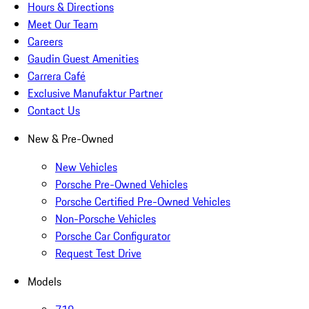
Hours & Directions
Meet Our Team
Careers
Gaudin Guest Amenities
Carrera Café
Exclusive Manufaktur Partner
Contact Us
New & Pre-Owned
New Vehicles
Porsche Pre-Owned Vehicles
Porsche Certified Pre-Owned Vehicles
Non-Porsche Vehicles
Porsche Car Configurator
Request Test Drive
Models