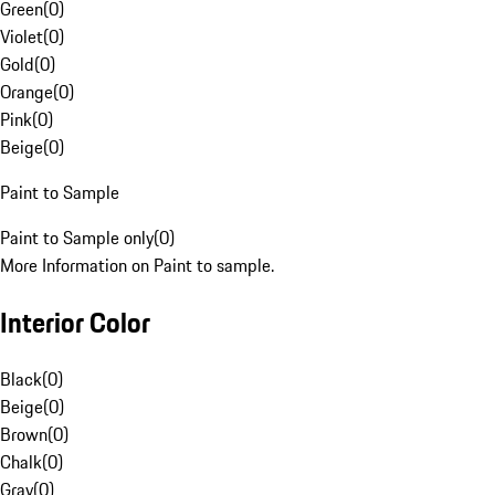
Green
(
0
)
Violet
(
0
)
Gold
(
0
)
Orange
(
0
)
Pink
(
0
)
Beige
(
0
)
Paint to Sample
Paint to Sample only
(
0
)
More Information on Paint to sample.
Interior Color
Black
(
0
)
Beige
(
0
)
Brown
(
0
)
Chalk
(
0
)
Gray
(
0
)