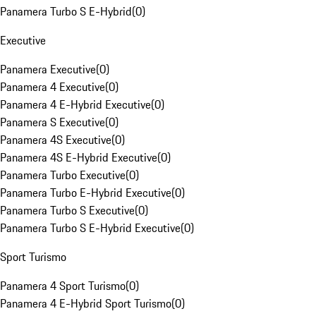
Panamera Turbo S E-Hybrid
(
0
)
Executive
Panamera Executive
(
0
)
Panamera 4 Executive
(
0
)
Panamera 4 E-Hybrid Executive
(
0
)
Panamera S Executive
(
0
)
Panamera 4S Executive
(
0
)
Panamera 4S E-Hybrid Executive
(
0
)
Panamera Turbo Executive
(
0
)
Panamera Turbo E-Hybrid Executive
(
0
)
Panamera Turbo S Executive
(
0
)
Panamera Turbo S E-Hybrid Executive
(
0
)
Sport Turismo
Panamera 4 Sport Turismo
(
0
)
Panamera 4 E-Hybrid Sport Turismo
(
0
)