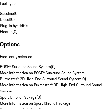
Fuel Type
Gasoline
(
0
)
Diesel
(
0
)
Plug-in hybrid
(
0
)
Electric
(
0
)
Options
Frequently selected
BOSE® Surround Sound System
(
0
)
More Information on BOSE® Surround Sound System
Burmester® 3D High-End Surround Sound System
(
0
)
More Information on Burmester® 3D High-End Surround Sound
System
Sport Chrono Package
(
0
)
More Information on Sport Chrono Package