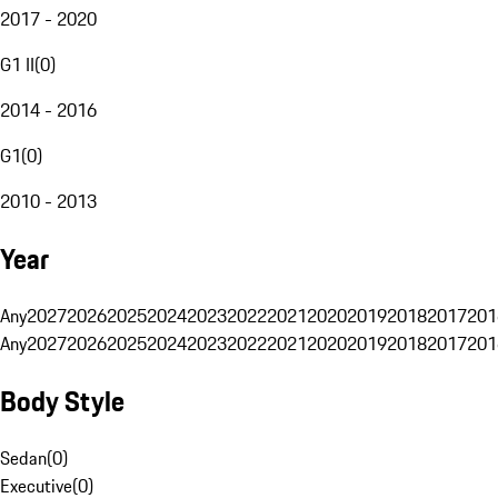
2017 - 2020
G1 II
(
0
)
2014 - 2016
G1
(
0
)
2010 - 2013
Year
Any
2027
2026
2025
2024
2023
2022
2021
2020
2019
2018
2017
201
Any
2027
2026
2025
2024
2023
2022
2021
2020
2019
2018
2017
201
Body Style
Sedan
(
0
)
Executive
(
0
)