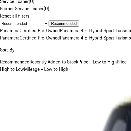
Service Loaner
(
0
)
Former Service Loaner
(
0
)
Reset all filters
Recommended
Panamera
Certified Pre-Owned
Panamera 4 E-Hybrid Sport Turismo
Panamera
Certified Pre-Owned
Panamera 4 E-Hybrid Sport Turismo
Sort By:
Recommended
Recently Added to Stock
Price - Low to High
Price -
High to Low
Mileage - Low to High