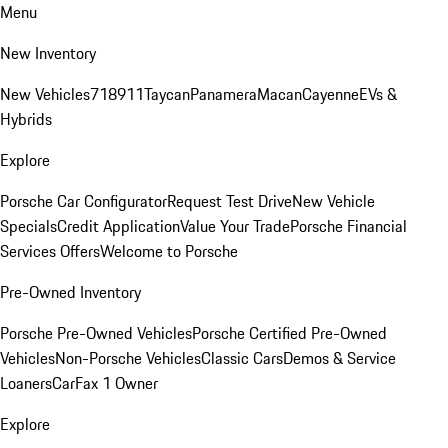
Menu
New Inventory
New Vehicles
718
911
Taycan
Panamera
Macan
Cayenne
EVs &
Hybrids
Explore
Porsche Car Configurator
Request Test Drive
New Vehicle
Specials
Credit Application
Value Your Trade
Porsche Financial
Services Offers
Welcome to Porsche
Pre-Owned Inventory
Porsche Pre-Owned Vehicles
Porsche Certified Pre-Owned
Vehicles
Non-Porsche Vehicles
Classic Cars
Demos & Service
Loaners
CarFax 1 Owner
Explore