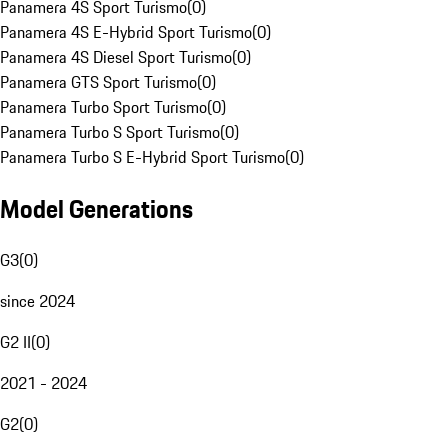
Panamera 4S Sport Turismo
(
0
)
Panamera 4S E-Hybrid Sport Turismo
(
0
)
Panamera 4S Diesel Sport Turismo
(
0
)
Panamera GTS Sport Turismo
(
0
)
Panamera Turbo Sport Turismo
(
0
)
Panamera Turbo S Sport Turismo
(
0
)
Panamera Turbo S E-Hybrid Sport Turismo
(
0
)
Model Generations
G3
(
0
)
since 2024
G2 II
(
0
)
2021 - 2024
G2
(
0
)