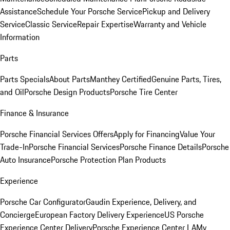
Assistance
Schedule Your Porsche Service
Pickup and Delivery
Service
Classic Service
Repair Expertise
Warranty and Vehicle
Information
Parts
Parts Specials
About Parts
Manthey Certified
Genuine Parts, Tires,
and Oil
Porsche Design Products
Porsche Tire Center
Finance & Insurance
Porsche Financial Services Offers
Apply for Financing
Value Your
Trade-In
Porsche Financial Services
Porsche Finance Details
Porsche
Auto Insurance
Porsche Protection Plan Products
Experience
Porsche Car Configurator
Gaudin Experience, Delivery, and
Concierge
European Factory Delivery Experience
US Porsche
Experience Center Delivery
Porsche Experience Center LA
My