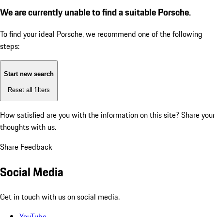
We are currently unable to find a suitable Porsche.
To find your ideal Porsche, we recommend one of the following
steps:
Start new search
Reset all filters
How satisfied are you with the information on this site?
Share your
thoughts with us.
Share Feedback
Social Media
Get in touch with us on social media.
YouTube