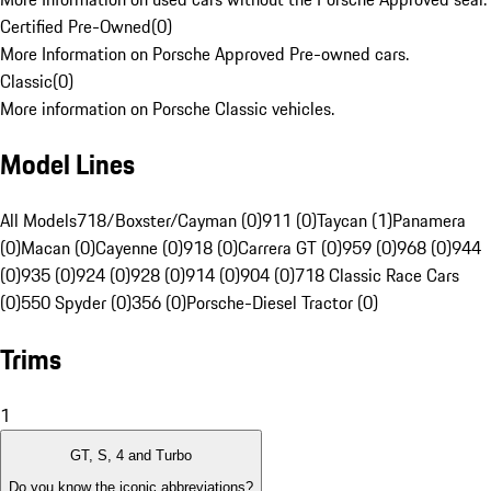
Certified Pre-Owned
(
0
)
More Information on Porsche Approved Pre-owned cars.
Classic
(
0
)
More information on Porsche Classic vehicles.
Model Lines
All Models
718/Boxster/Cayman (0)
911 (0)
Taycan (1)
Panamera
(0)
Macan (0)
Cayenne (0)
918 (0)
Carrera GT (0)
959 (0)
968 (0)
944
(0)
935 (0)
924 (0)
928 (0)
914 (0)
904 (0)
718 Classic Race Cars
(0)
550 Spyder (0)
356 (0)
Porsche-Diesel Tractor (0)
Trims
1
GT, S, 4 and Turbo
Do you know the iconic abbreviations?