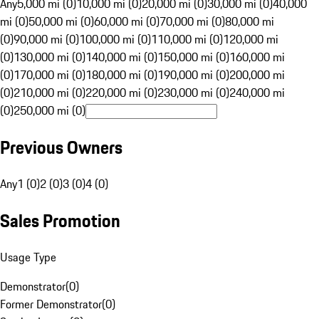
Any
5,000 mi (0)
10,000 mi (0)
20,000 mi (0)
30,000 mi (0)
40,000
mi (0)
50,000 mi (0)
60,000 mi (0)
70,000 mi (0)
80,000 mi
(0)
90,000 mi (0)
100,000 mi (0)
110,000 mi (0)
120,000 mi
(0)
130,000 mi (0)
140,000 mi (0)
150,000 mi (0)
160,000 mi
(0)
170,000 mi (0)
180,000 mi (0)
190,000 mi (0)
200,000 mi
(0)
210,000 mi (0)
220,000 mi (0)
230,000 mi (0)
240,000 mi
(0)
250,000 mi (0)
Previous Owners
Any
1 (0)
2 (0)
3 (0)
4 (0)
Sales Promotion
Usage Type
Demonstrator
(
0
)
Former Demonstrator
(
0
)