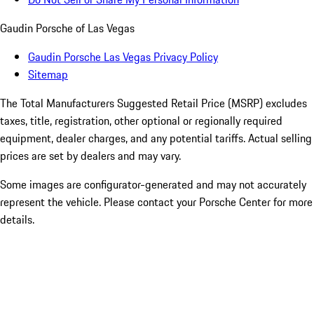
Gaudin Porsche of Las Vegas
Gaudin Porsche Las Vegas Privacy Policy
Sitemap
The Total Manufacturers Suggested Retail Price (MSRP) excludes
taxes, title, registration, other optional or regionally required
equipment, dealer charges, and any potential tariffs. Actual selling
prices are set by dealers and may vary.
Some images are configurator-generated and may not accurately
represent the vehicle. Please contact your Porsche Center for more
details.