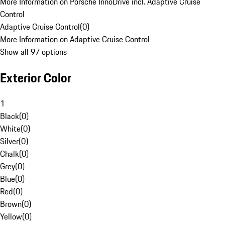
More Information on Porsche InnoDrive incl. Adaptive Cruise
Control
Adaptive Cruise Control
(
0
)
More Information on Adaptive Cruise Control
Show all 97 options
Exterior Color
1
Black
(
0
)
White
(
0
)
Silver
(
0
)
Chalk
(
0
)
Grey
(
0
)
Blue
(
0
)
Red
(
0
)
Brown
(
0
)
Yellow
(
0
)