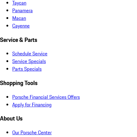
Taycan
Panamera
Macan
Cayenne
Service & Parts
Schedule Service
Service Specials
Parts Specials
Shopping Tools
Porsche Financial Services Offers
Apply for Financing
About Us
Our Porsche Center