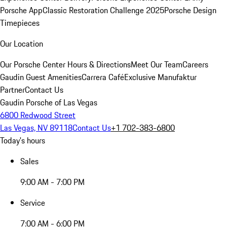
Porsche App
Classic Restoration Challenge 2025
Porsche Design
Timepieces
Our Location
Our Porsche Center
Hours & Directions
Meet Our Team
Careers
Gaudin Guest Amenities
Carrera Café
Exclusive Manufaktur
Partner
Contact Us
Gaudin Porsche of Las Vegas
6800 Redwood Street
Las Vegas, NV 89118
Contact Us
+1 702-383-6800
Today's hours
Sales
9:00 AM - 7:00 PM
Service
7:00 AM - 6:00 PM