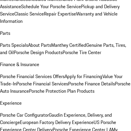
Assistance
Schedule Your Porsche Service
Pickup and Delivery
Service
Classic Service
Repair Expertise
Warranty and Vehicle
Information
Parts
Parts Specials
About Parts
Manthey Certified
Genuine Parts, Tires,
and Oil
Porsche Design Products
Porsche Tire Center
Finance & Insurance
Porsche Financial Services Offers
Apply for Financing
Value Your
Trade-In
Porsche Financial Services
Porsche Finance Details
Porsche
Auto Insurance
Porsche Protection Plan Products
Experience
Porsche Car Configurator
Gaudin Experience, Delivery, and
Concierge
European Factory Delivery Experience
US Porsche
Experience Center Delivery
Porsche Experience Center LA
My