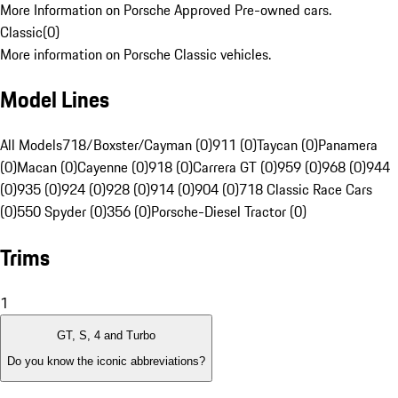
More Information on Porsche Approved Pre-owned cars.
Classic
(
0
)
More information on Porsche Classic vehicles.
Model Lines
All Models
718/Boxster/Cayman (0)
911 (0)
Taycan (0)
Panamera
(0)
Macan (0)
Cayenne (0)
918 (0)
Carrera GT (0)
959 (0)
968 (0)
944
(0)
935 (0)
924 (0)
928 (0)
914 (0)
904 (0)
718 Classic Race Cars
(0)
550 Spyder (0)
356 (0)
Porsche-Diesel Tractor (0)
Trims
1
GT, S, 4 and Turbo
Do you know the iconic abbreviations?