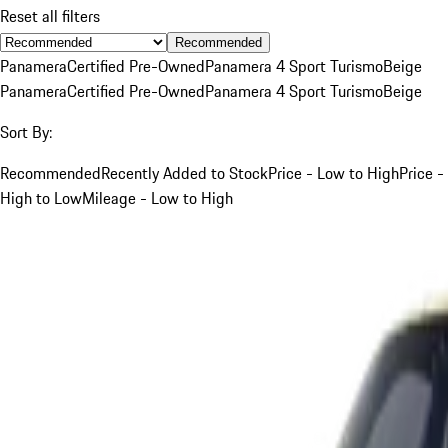
Reset all filters
Recommended
Panamera
Certified Pre-Owned
Panamera 4 Sport Turismo
Beige
Panamera
Certified Pre-Owned
Panamera 4 Sport Turismo
Beige
Sort By:
Recommended
Recently Added to Stock
Price - Low to High
Price -
High to Low
Mileage - Low to High