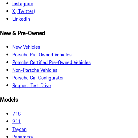
Instagram
X (Twitter)
LinkedIn
New & Pre-Owned
New Vehicles
Porsche Pre-Owned Vehicles
Porsche Certified Pre-Owned Vehicles
Non-Porsche Vehicles
Porsche Car Configurator
Request Test Drive
Models
718
911
Taycan
Panamera