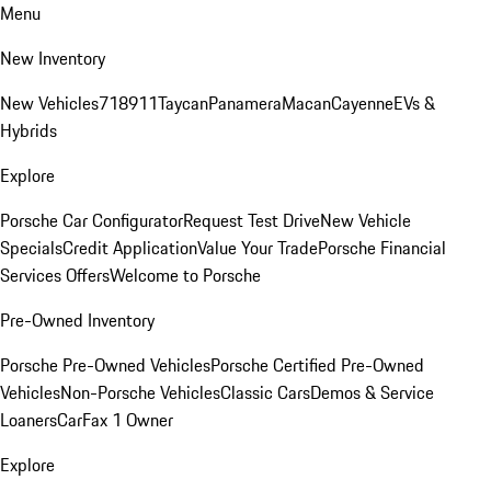
Menu
New Inventory
New Vehicles
718
911
Taycan
Panamera
Macan
Cayenne
EVs &
Hybrids
Explore
Porsche Car Configurator
Request Test Drive
New Vehicle
Specials
Credit Application
Value Your Trade
Porsche Financial
Services Offers
Welcome to Porsche
Pre-Owned Inventory
Porsche Pre-Owned Vehicles
Porsche Certified Pre-Owned
Vehicles
Non-Porsche Vehicles
Classic Cars
Demos & Service
Loaners
CarFax 1 Owner
Explore