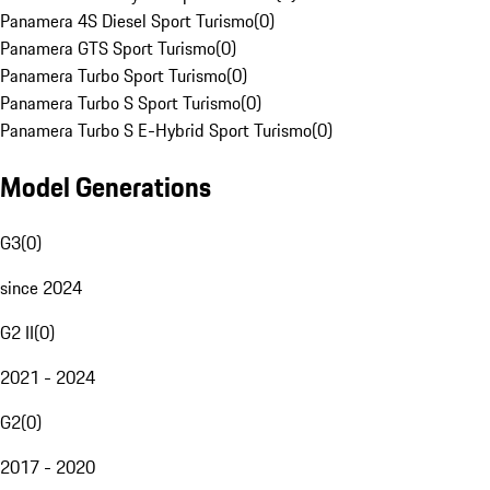
Panamera 4S Diesel Sport Turismo
(
0
)
Panamera GTS Sport Turismo
(
0
)
Panamera Turbo Sport Turismo
(
0
)
Panamera Turbo S Sport Turismo
(
0
)
Panamera Turbo S E-Hybrid Sport Turismo
(
0
)
Model Generations
G3
(
0
)
since 2024
G2 II
(
0
)
2021 - 2024
G2
(
0
)
2017 - 2020