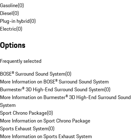
Gasoline
(
0
)
Diesel
(
0
)
Plug-in hybrid
(
0
)
Electric
(
0
)
Options
Frequently selected
BOSE® Surround Sound System
(
0
)
More Information on BOSE® Surround Sound System
Burmester® 3D High-End Surround Sound System
(
0
)
More Information on Burmester® 3D High-End Surround Sound
System
Sport Chrono Package
(
0
)
More Information on Sport Chrono Package
Sports Exhaust System
(
0
)
More Information on Sports Exhaust System