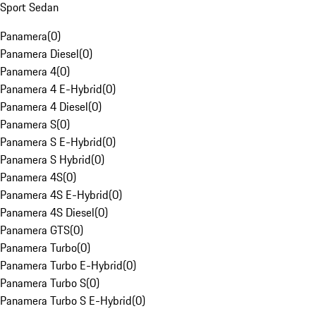
Sport Sedan
Panamera
(
0
)
Panamera Diesel
(
0
)
Panamera 4
(
0
)
Panamera 4 E-Hybrid
(
0
)
Panamera 4 Diesel
(
0
)
Panamera S
(
0
)
Panamera S E-Hybrid
(
0
)
Panamera S Hybrid
(
0
)
Panamera 4S
(
0
)
Panamera 4S E-Hybrid
(
0
)
Panamera 4S Diesel
(
0
)
Panamera GTS
(
0
)
Panamera Turbo
(
0
)
Panamera Turbo E-Hybrid
(
0
)
Panamera Turbo S
(
0
)
Panamera Turbo S E-Hybrid
(
0
)