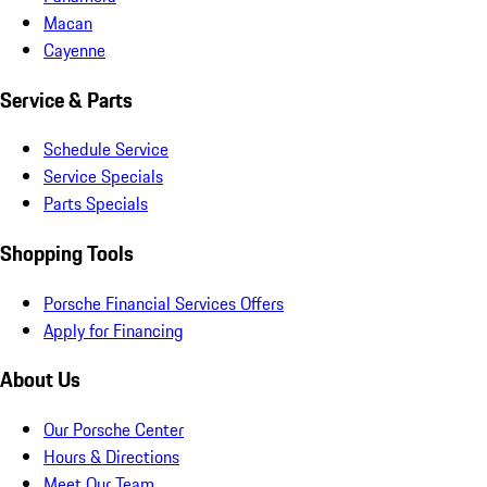
Macan
Cayenne
Service & Parts
Schedule Service
Service Specials
Parts Specials
Shopping Tools
Porsche Financial Services Offers
Apply for Financing
About Us
Our Porsche Center
Hours & Directions
Meet Our Team