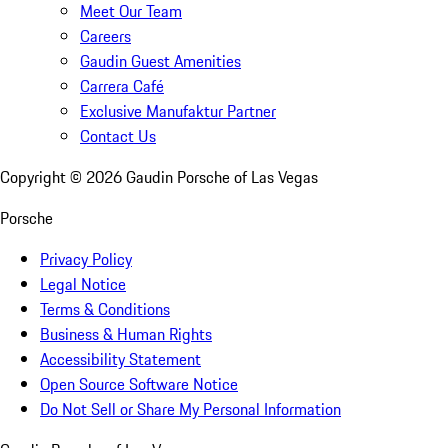
Meet Our Team
Careers
Gaudin Guest Amenities
Carrera Café
Exclusive Manufaktur Partner
Contact Us
Copyright ©
2026
Gaudin Porsche of Las Vegas
Porsche
Privacy Policy
Legal Notice
Terms & Conditions
Business & Human Rights
Accessibility Statement
Open Source Software Notice
Do Not Sell or Share My Personal Information