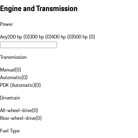
Engine and Transmission
Power
Any
200 hp (0)
300 hp (0)
400 hp (0)
500 hp (0)
Transmission
Manual
(
0
)
Automatic
(
0
)
PDK (Automatic)
(
0
)
Drivetrain
All-wheel-drive
(
0
)
Rear-wheel-drive
(
0
)
Fuel Type