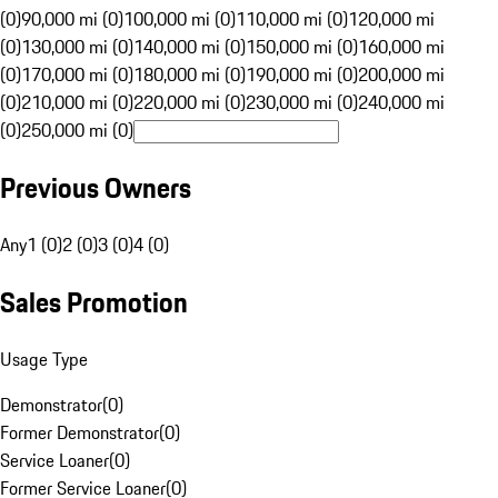
(0)
90,000 mi (0)
100,000 mi (0)
110,000 mi (0)
120,000 mi
(0)
130,000 mi (0)
140,000 mi (0)
150,000 mi (0)
160,000 mi
(0)
170,000 mi (0)
180,000 mi (0)
190,000 mi (0)
200,000 mi
(0)
210,000 mi (0)
220,000 mi (0)
230,000 mi (0)
240,000 mi
(0)
250,000 mi (0)
Previous Owners
Any
1 (0)
2 (0)
3 (0)
4 (0)
Sales Promotion
Usage Type
Demonstrator
(
0
)
Former Demonstrator
(
0
)
Service Loaner
(
0
)
Former Service Loaner
(
0
)