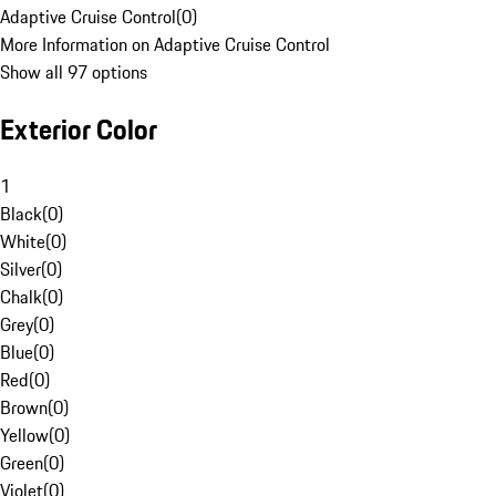
Adaptive Cruise Control
(
0
)
More Information on Adaptive Cruise Control
Show all 97 options
Exterior Color
1
Black
(
0
)
White
(
0
)
Silver
(
0
)
Chalk
(
0
)
Grey
(
0
)
Blue
(
0
)
Red
(
0
)
Brown
(
0
)
Yellow
(
0
)
Green
(
0
)
Violet
(
0
)