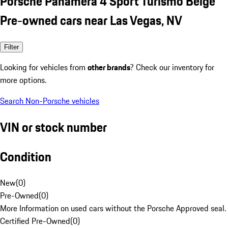
Porsche Panamera 4 Sport Turismo Beige
Pre-owned cars near Las Vegas, NV
Filter
Looking for vehicles from
other brands
? Check our inventory for
more options.
Search Non-Porsche vehicles
VIN or stock number
Condition
New
(
0
)
Pre-Owned
(
0
)
More Information on used cars without the Porsche Approved seal.
Certified Pre-Owned
(
0
)