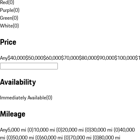
Red
(
0
)
Purple
(
0
)
Green
(
0
)
White
(
0
)
Price
Any
$40,000
$50,000
$60,000
$70,000
$80,000
$90,000
$100,000
$
Availability
Immediately Available
(
0
)
Mileage
Any
5,000 mi (0)
10,000 mi (0)
20,000 mi (0)
30,000 mi (0)
40,000
mi (0)
50,000 mi (0)
60,000 mi (0)
70,000 mi (0)
80,000 mi