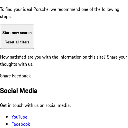
To find your ideal Porsche, we recommend one of the following
steps:
Start new search
Reset all filters
How satisfied are you with the information on this site?
Share your
thoughts with us.
Share Feedback
Social Media
Get in touch with us on social media.
YouTube
Facebook