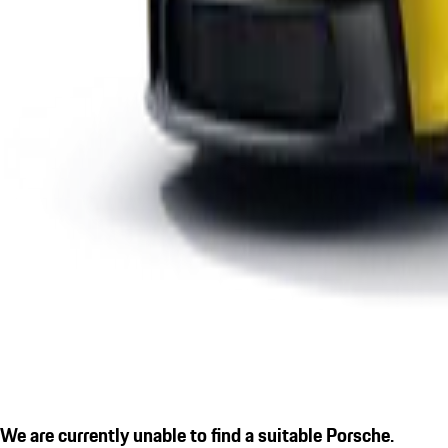
We are currently unable to find a suitable Porsche.