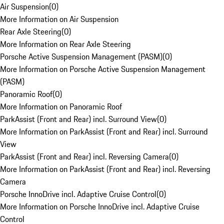
Air Suspension
(
0
)
More Information on Air Suspension
Rear Axle Steering
(
0
)
More Information on Rear Axle Steering
Porsche Active Suspension Management (PASM)
(
0
)
More Information on Porsche Active Suspension Management
(PASM)
Panoramic Roof
(
0
)
More Information on Panoramic Roof
ParkAssist (Front and Rear) incl. Surround View
(
0
)
More Information on ParkAssist (Front and Rear) incl. Surround
View
ParkAssist (Front and Rear) incl. Reversing Camera
(
0
)
More Information on ParkAssist (Front and Rear) incl. Reversing
Camera
Porsche InnoDrive incl. Adaptive Cruise Control
(
0
)
More Information on Porsche InnoDrive incl. Adaptive Cruise
Control