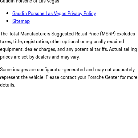
Gaudin Porsche of Las Vegas
Gaudin Porsche Las Vegas Privacy Policy
Sitemap
The Total Manufacturers Suggested Retail Price (MSRP) excludes
taxes, title, registration, other optional or regionally required
equipment, dealer charges, and any potential tariffs. Actual selling
prices are set by dealers and may vary.
Some images are configurator-generated and may not accurately
represent the vehicle. Please contact your Porsche Center for more
details.