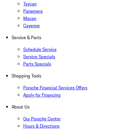
Taycan
Panamera
Macan
Cayenne
Service & Parts
Schedule Service
Service Specials
Parts Specials
Shopping Tools
Porsche Financial Services Offers
Apply for Financing
About Us
Our Porsche Center
Hours & Directions