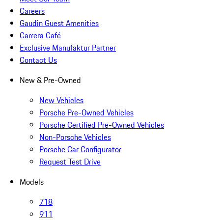
Careers
Gaudin Guest Amenities
Carrera Café
Exclusive Manufaktur Partner
Contact Us
New & Pre-Owned
New Vehicles
Porsche Pre-Owned Vehicles
Porsche Certified Pre-Owned Vehicles
Non-Porsche Vehicles
Porsche Car Configurator
Request Test Drive
Models
718
911