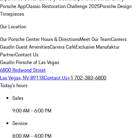
Porsche App
Classic Restoration Challenge 2025
Porsche Design
Timepieces
Our Location
Our Porsche Center
Hours & Directions
Meet Our Team
Careers
Gaudin Guest Amenities
Carrera Café
Exclusive Manufaktur
Partner
Contact Us
Gaudin Porsche of Las Vegas
6800 Redwood Street
Las Vegas, NV 89118
Contact Us
+1 702-383-6800
Today's hours
Sales
9:00 AM - 6:00 PM
Service
8:00 AM - 4:00 PM