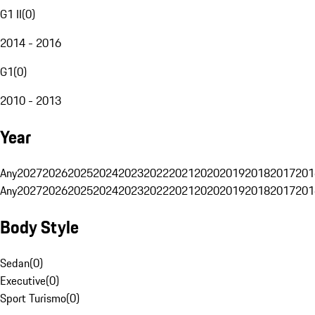
G1 II
(
0
)
2014 - 2016
G1
(
0
)
2010 - 2013
Year
Any
2027
2026
2025
2024
2023
2022
2021
2020
2019
2018
2017
201
Any
2027
2026
2025
2024
2023
2022
2021
2020
2019
2018
2017
201
Body Style
Sedan
(
0
)
Executive
(
0
)
Sport Turismo
(
0
)