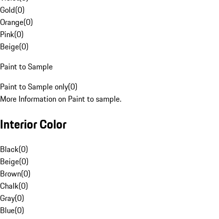
Gold
(
0
)
Orange
(
0
)
Pink
(
0
)
Beige
(
0
)
Paint to Sample
Paint to Sample only
(
0
)
More Information on Paint to sample.
Interior Color
Black
(
0
)
Beige
(
0
)
Brown
(
0
)
Chalk
(
0
)
Gray
(
0
)
Blue
(
0
)