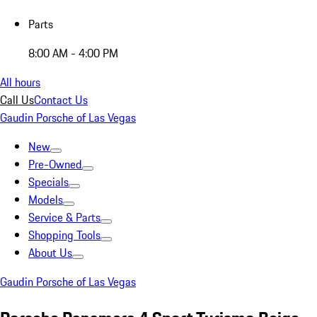
Parts
8:00 AM - 4:00 PM
All hours
Call Us
Contact Us
Gaudin Porsche of Las Vegas
New
Pre-Owned
Specials
Models
Service & Parts
Shopping Tools
About Us
Gaudin Porsche of Las Vegas