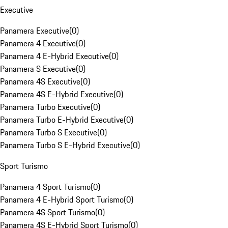
Executive
Panamera Executive
(
0
)
Panamera 4 Executive
(
0
)
Panamera 4 E-Hybrid Executive
(
0
)
Panamera S Executive
(
0
)
Panamera 4S Executive
(
0
)
Panamera 4S E-Hybrid Executive
(
0
)
Panamera Turbo Executive
(
0
)
Panamera Turbo E-Hybrid Executive
(
0
)
Panamera Turbo S Executive
(
0
)
Panamera Turbo S E-Hybrid Executive
(
0
)
Sport Turismo
Panamera 4 Sport Turismo
(
0
)
Panamera 4 E-Hybrid Sport Turismo
(
0
)
Panamera 4S Sport Turismo
(
0
)
Panamera 4S E-Hybrid Sport Turismo
(
0
)