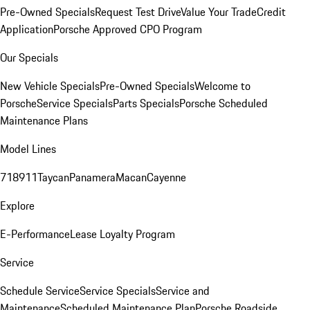
Pre-Owned Specials
Request Test Drive
Value Your Trade
Credit
Application
Porsche Approved CPO Program
Our Specials
New Vehicle Specials
Pre-Owned Specials
Welcome to
Porsche
Service Specials
Parts Specials
Porsche Scheduled
Maintenance Plans
Model Lines
718
911
Taycan
Panamera
Macan
Cayenne
Explore
E-Performance
Lease Loyalty Program
Service
Schedule Service
Service Specials
Service and
Maintenance
Scheduled Maintenance Plan
Porsche Roadside