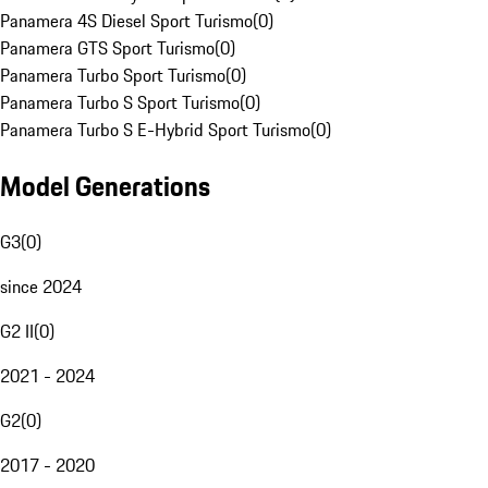
Panamera 4S Diesel Sport Turismo
(
0
)
Panamera GTS Sport Turismo
(
0
)
Panamera Turbo Sport Turismo
(
0
)
Panamera Turbo S Sport Turismo
(
0
)
Panamera Turbo S E-Hybrid Sport Turismo
(
0
)
Model Generations
G3
(
0
)
since 2024
G2 II
(
0
)
2021 - 2024
G2
(
0
)
2017 - 2020