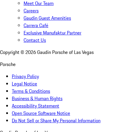
Meet Our Team
Careers
Gaudin Guest Amenities
Carrera Café
Exclusive Manufaktur Partner
Contact Us
Copyright ©
2026
Gaudin Porsche of Las Vegas
Porsche
Privacy Policy
Legal Notice
Terms & Conditions
Business & Human Rights
Accessibility Statement
Open Source Software Notice
Do Not Sell or Share My Personal Information