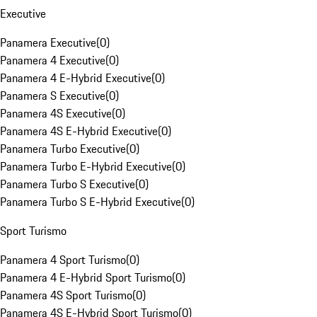
Executive
Panamera Executive
(
0
)
Panamera 4 Executive
(
0
)
Panamera 4 E-Hybrid Executive
(
0
)
Panamera S Executive
(
0
)
Panamera 4S Executive
(
0
)
Panamera 4S E-Hybrid Executive
(
0
)
Panamera Turbo Executive
(
0
)
Panamera Turbo E-Hybrid Executive
(
0
)
Panamera Turbo S Executive
(
0
)
Panamera Turbo S E-Hybrid Executive
(
0
)
Sport Turismo
Panamera 4 Sport Turismo
(
0
)
Panamera 4 E-Hybrid Sport Turismo
(
0
)
Panamera 4S Sport Turismo
(
0
)
Panamera 4S E-Hybrid Sport Turismo
(
0
)