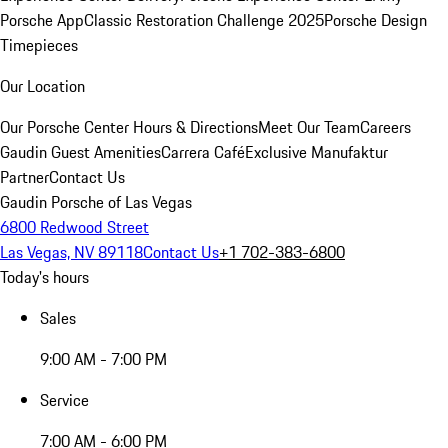
Porsche App
Classic Restoration Challenge 2025
Porsche Design
Timepieces
Our Location
Our Porsche Center
Hours & Directions
Meet Our Team
Careers
Gaudin Guest Amenities
Carrera Café
Exclusive Manufaktur
Partner
Contact Us
Gaudin Porsche of Las Vegas
6800 Redwood Street
Las Vegas, NV 89118
Contact Us
+1 702-383-6800
Today's hours
Sales
9:00 AM - 7:00 PM
Service
7:00 AM - 6:00 PM