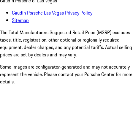
Gaudin Porsche of Las Vegas
Gaudin Porsche Las Vegas Privacy Policy
Sitemap
The Total Manufacturers Suggested Retail Price (MSRP) excludes
taxes, title, registration, other optional or regionally required
equipment, dealer charges, and any potential tariffs. Actual selling
prices are set by dealers and may vary.
Some images are configurator-generated and may not accurately
represent the vehicle. Please contact your Porsche Center for more
details.