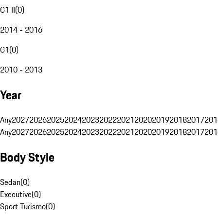
G1 II
(
0
)
2014 - 2016
G1
(
0
)
2010 - 2013
Year
Any
2027
2026
2025
2024
2023
2022
2021
2020
2019
2018
2017
201
Any
2027
2026
2025
2024
2023
2022
2021
2020
2019
2018
2017
201
Body Style
Sedan
(
0
)
Executive
(
0
)
Sport Turismo
(
0
)