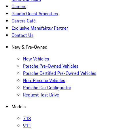
Careers
Gaudin Guest Amenities
Carrera Café
Exclusive Manufaktur Partner
Contact Us
New & Pre-Owned
New Vehicles
Porsche Pre-Owned Vehicles
Porsche Certified Pre-Owned Vehicles
Non-Porsche Vehicles
Porsche Car Configurator
Request Test Drive
Models
718
911