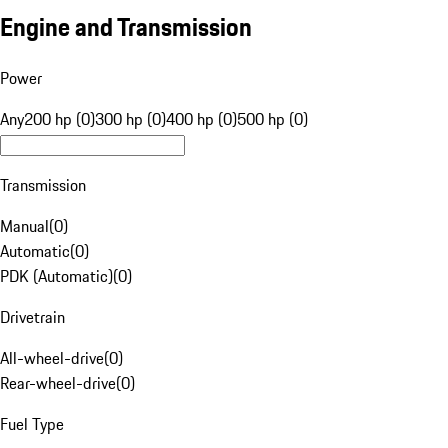
Engine and Transmission
Power
Any
200 hp (0)
300 hp (0)
400 hp (0)
500 hp (0)
Transmission
Manual
(
0
)
Automatic
(
0
)
PDK (Automatic)
(
0
)
Drivetrain
All-wheel-drive
(
0
)
Rear-wheel-drive
(
0
)
Fuel Type