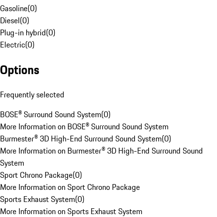
Gasoline
(
0
)
Diesel
(
0
)
Plug-in hybrid
(
0
)
Electric
(
0
)
Options
Frequently selected
BOSE® Surround Sound System
(
0
)
More Information on BOSE® Surround Sound System
Burmester® 3D High-End Surround Sound System
(
0
)
More Information on Burmester® 3D High-End Surround Sound
System
Sport Chrono Package
(
0
)
More Information on Sport Chrono Package
Sports Exhaust System
(
0
)
More Information on Sports Exhaust System