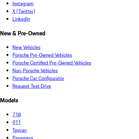
Instagram
X (Twitter)
LinkedIn
New & Pre-Owned
New Vehicles
Porsche Pre-Owned Vehicles
Porsche Certified Pre-Owned Vehicles
Non-Porsche Vehicles
Porsche Car Configurator
Request Test Drive
Models
718
911
Taycan
Panamera