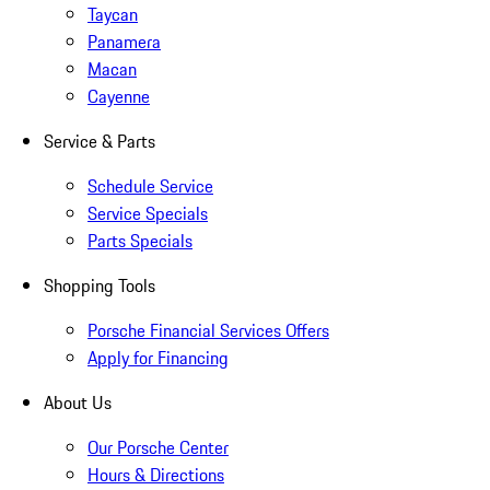
Taycan
Panamera
Macan
Cayenne
Service & Parts
Schedule Service
Service Specials
Parts Specials
Shopping Tools
Porsche Financial Services Offers
Apply for Financing
About Us
Our Porsche Center
Hours & Directions