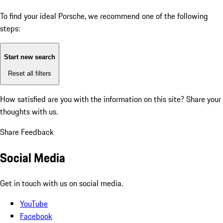
To find your ideal Porsche, we recommend one of the following
steps:
Start new search
Reset all filters
How satisfied are you with the information on this site?
Share your
thoughts with us.
Share Feedback
Social Media
Get in touch with us on social media.
YouTube
Facebook