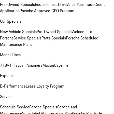
Pre-Owned Specials
Request Test Drive
Value Your Trade
Credit
Application
Porsche Approved CPO Program
Our Specials
New Vehicle Specials
Pre-Owned Specials
Welcome to
Porsche
Service Specials
Parts Specials
Porsche Scheduled
Maintenance Plans
Model Lines
718
911
Taycan
Panamera
Macan
Cayenne
Explore
E-Performance
Lease Loyalty Program
Service
Schedule Service
Service Specials
Service and
Maintenance
Scheduled Maintenance Plan
Porsche Roadside