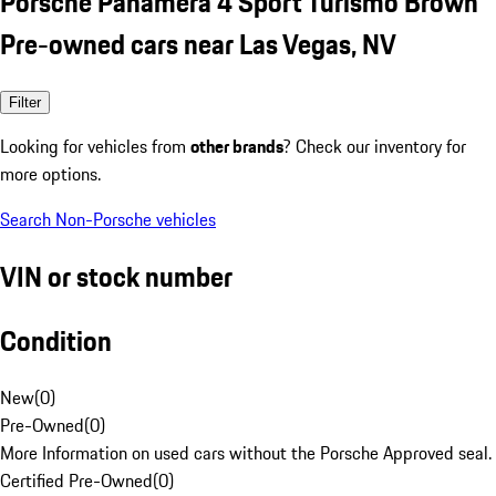
Porsche Panamera 4 Sport Turismo Brown
Pre-owned cars near Las Vegas, NV
Filter
Looking for vehicles from
other brands
? Check our inventory for
more options.
Search Non-Porsche vehicles
VIN or stock number
Condition
New
(
0
)
Pre-Owned
(
0
)
More Information on used cars without the Porsche Approved seal.
Certified Pre-Owned
(
0
)