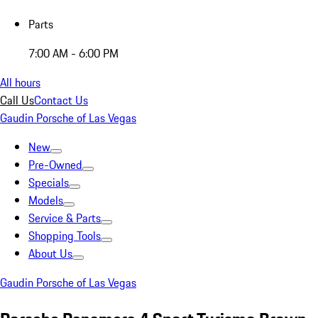
Parts
7:00 AM - 6:00 PM
All hours
Call Us
Contact Us
Gaudin Porsche of Las Vegas
New
Pre-Owned
Specials
Models
Service & Parts
Shopping Tools
About Us
Gaudin Porsche of Las Vegas