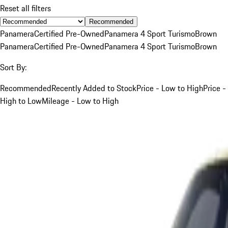
Reset all filters
Recommended
Panamera
Certified Pre-Owned
Panamera 4 Sport Turismo
Brown
Panamera
Certified Pre-Owned
Panamera 4 Sport Turismo
Brown
Sort By:
Recommended
Recently Added to Stock
Price - Low to High
Price -
High to Low
Mileage - Low to High