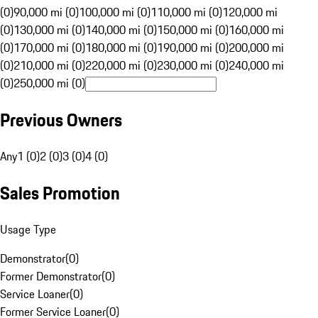
(0)
90,000 mi (0)
100,000 mi (0)
110,000 mi (0)
120,000 mi
(0)
130,000 mi (0)
140,000 mi (0)
150,000 mi (0)
160,000 mi
(0)
170,000 mi (0)
180,000 mi (0)
190,000 mi (0)
200,000 mi
(0)
210,000 mi (0)
220,000 mi (0)
230,000 mi (0)
240,000 mi
(0)
250,000 mi (0)
Previous Owners
Any
1 (0)
2 (0)
3 (0)
4 (0)
Sales Promotion
Usage Type
Demonstrator
(
0
)
Former Demonstrator
(
0
)
Service Loaner
(
0
)
Former Service Loaner
(
0
)