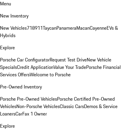
Menu
New Inventory
New Vehicles
718
911
Taycan
Panamera
Macan
Cayenne
EVs &
Hybrids
Explore
Porsche Car Configurator
Request Test Drive
New Vehicle
Specials
Credit Application
Value Your Trade
Porsche Financial
Services Offers
Welcome to Porsche
Pre-Owned Inventory
Porsche Pre-Owned Vehicles
Porsche Certified Pre-Owned
Vehicles
Non-Porsche Vehicles
Classic Cars
Demos & Service
Loaners
CarFax 1 Owner
Explore