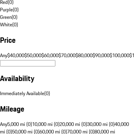
Red
(
0
)
Purple
(
0
)
Green
(
0
)
White
(
0
)
Price
Any
$40,000
$50,000
$60,000
$70,000
$80,000
$90,000
$100,000
$
Availability
Immediately Available
(
0
)
Mileage
Any
5,000 mi (0)
10,000 mi (0)
20,000 mi (0)
30,000 mi (0)
40,000
mi (0)
50,000 mi (0)
60,000 mi (0)
70,000 mi (0)
80,000 mi