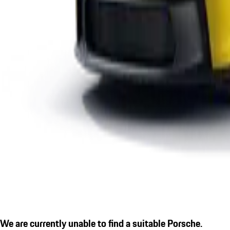
We are currently unable to find a suitable Porsche.