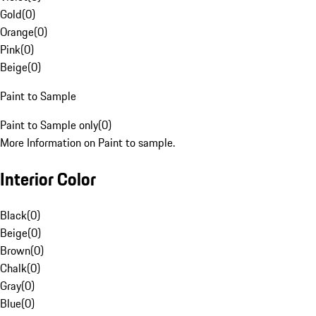
Gold
(
0
)
Orange
(
0
)
Pink
(
0
)
Beige
(
0
)
Paint to Sample
Paint to Sample only
(
0
)
More Information on Paint to sample.
Interior Color
Black
(
0
)
Beige
(
0
)
Brown
(
0
)
Chalk
(
0
)
Gray
(
0
)
Blue
(
0
)