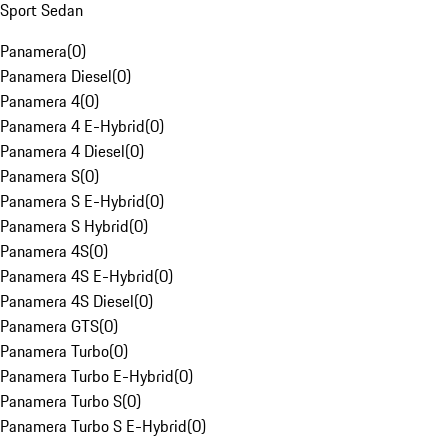
Sport Sedan
Panamera
(
0
)
Panamera Diesel
(
0
)
Panamera 4
(
0
)
Panamera 4 E-Hybrid
(
0
)
Panamera 4 Diesel
(
0
)
Panamera S
(
0
)
Panamera S E-Hybrid
(
0
)
Panamera S Hybrid
(
0
)
Panamera 4S
(
0
)
Panamera 4S E-Hybrid
(
0
)
Panamera 4S Diesel
(
0
)
Panamera GTS
(
0
)
Panamera Turbo
(
0
)
Panamera Turbo E-Hybrid
(
0
)
Panamera Turbo S
(
0
)
Panamera Turbo S E-Hybrid
(
0
)