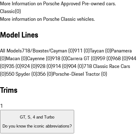
More Information on Porsche Approved Pre-owned cars.
Classic
(
0
)
More information on Porsche Classic vehicles.
Model Lines
All Models
718/Boxster/Cayman (0)
911 (0)
Taycan (0)
Panamera
(0)
Macan (0)
Cayenne (0)
918 (0)
Carrera GT (0)
959 (0)
968 (0)
944
(0)
935 (0)
924 (0)
928 (0)
914 (0)
904 (0)
718 Classic Race Cars
(0)
550 Spyder (0)
356 (0)
Porsche-Diesel Tractor (0)
Trims
1
GT, S, 4 and Turbo
Do you know the iconic abbreviations?