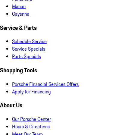
Macan
Cayenne
Service & Parts
Schedule Service
Service Specials
Parts Specials
Shopping Tools
Porsche Financial Services Offers
Apply for Financing
About Us
Our Porsche Center
Hours & Directions
Meet Our Team