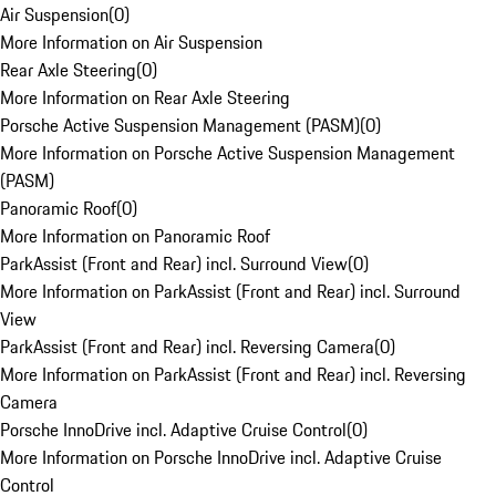
Air Suspension
(
0
)
More Information on Air Suspension
Rear Axle Steering
(
0
)
More Information on Rear Axle Steering
Porsche Active Suspension Management (PASM)
(
0
)
More Information on Porsche Active Suspension Management
(PASM)
Panoramic Roof
(
0
)
More Information on Panoramic Roof
ParkAssist (Front and Rear) incl. Surround View
(
0
)
More Information on ParkAssist (Front and Rear) incl. Surround
View
ParkAssist (Front and Rear) incl. Reversing Camera
(
0
)
More Information on ParkAssist (Front and Rear) incl. Reversing
Camera
Porsche InnoDrive incl. Adaptive Cruise Control
(
0
)
More Information on Porsche InnoDrive incl. Adaptive Cruise
Control