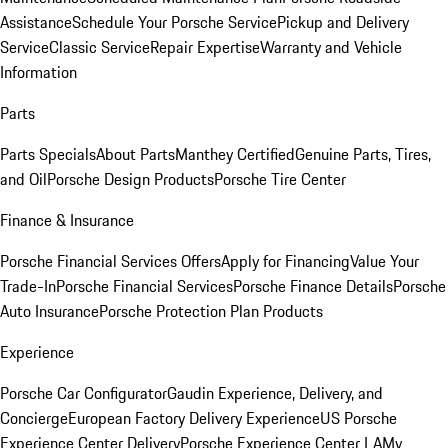
Assistance
Schedule Your Porsche Service
Pickup and Delivery
Service
Classic Service
Repair Expertise
Warranty and Vehicle
Information
Parts
Parts Specials
About Parts
Manthey Certified
Genuine Parts, Tires,
and Oil
Porsche Design Products
Porsche Tire Center
Finance & Insurance
Porsche Financial Services Offers
Apply for Financing
Value Your
Trade-In
Porsche Financial Services
Porsche Finance Details
Porsche
Auto Insurance
Porsche Protection Plan Products
Experience
Porsche Car Configurator
Gaudin Experience, Delivery, and
Concierge
European Factory Delivery Experience
US Porsche
Experience Center Delivery
Porsche Experience Center LA
My