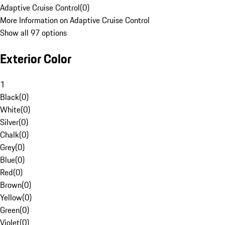
Adaptive Cruise Control
(
0
)
More Information on Adaptive Cruise Control
Show all 97 options
Exterior Color
1
Black
(
0
)
White
(
0
)
Silver
(
0
)
Chalk
(
0
)
Grey
(
0
)
Blue
(
0
)
Red
(
0
)
Brown
(
0
)
Yellow
(
0
)
Green
(
0
)
Violet
(
0
)