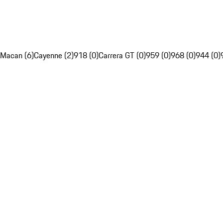
Macan (6)
Cayenne (2)
918 (0)
Carrera GT (0)
959 (0)
968 (0)
944 (0)