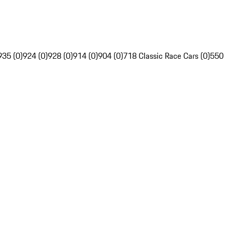
935 (0)
924 (0)
928 (0)
914 (0)
904 (0)
718 Classic Race Cars (0)
550