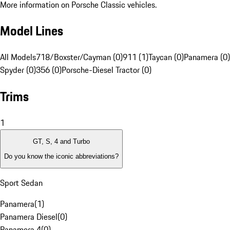
More information on Porsche Classic vehicles.
Model Lines
All Models
718/Boxster/Cayman (0)
911 (1)
Taycan (0)
Panamera (0)
Spyder (0)
356 (0)
Porsche-Diesel Tractor (0)
Trims
1
GT, S, 4 and Turbo
Do you know the iconic abbreviations?
Sport Sedan
Panamera
(
1
)
Panamera Diesel
(
0
)
Panamera 4
(
0
)