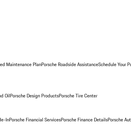
ed Maintenance Plan
Porsche Roadside Assistance
Schedule Your P
nd Oil
Porsche Design Products
Porsche Tire Center
de-In
Porsche Financial Services
Porsche Finance Details
Porsche Aut