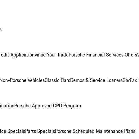
s
redit Application
Value Your Trade
Porsche Financial Services Offers
Non-Porsche Vehicles
Classic Cars
Demos & Service Loaners
CarFax 
ication
Porsche Approved CPO Program
ice Specials
Parts Specials
Porsche Scheduled Maintenance Plans