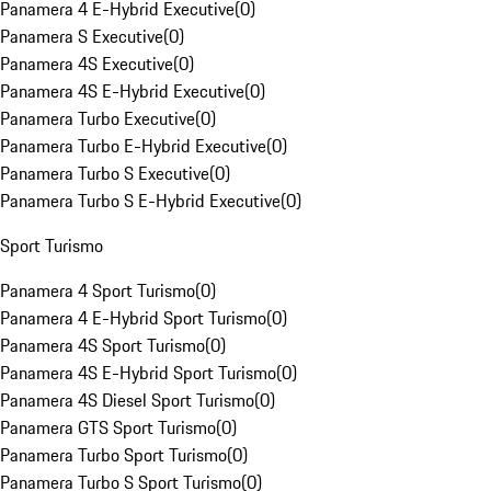
Panamera 4 E-Hybrid Executive
(
0
)
Panamera S Executive
(
0
)
Panamera 4S Executive
(
0
)
Panamera 4S E-Hybrid Executive
(
0
)
Panamera Turbo Executive
(
0
)
Panamera Turbo E-Hybrid Executive
(
0
)
Panamera Turbo S Executive
(
0
)
Panamera Turbo S E-Hybrid Executive
(
0
)
Sport Turismo
Panamera 4 Sport Turismo
(
0
)
Panamera 4 E-Hybrid Sport Turismo
(
0
)
Panamera 4S Sport Turismo
(
0
)
Panamera 4S E-Hybrid Sport Turismo
(
0
)
Panamera 4S Diesel Sport Turismo
(
0
)
Panamera GTS Sport Turismo
(
0
)
Panamera Turbo Sport Turismo
(
0
)
Panamera Turbo S Sport Turismo
(
0
)