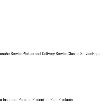
orsche Service
Pickup and Delivery Service
Classic Service
Repair
o Insurance
Porsche Protection Plan Products