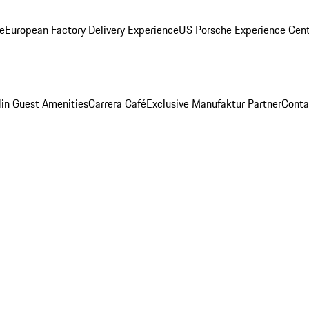
ge
European Factory Delivery Experience
US Porsche Experience Cent
in Guest Amenities
Carrera Café
Exclusive Manufaktur Partner
Conta