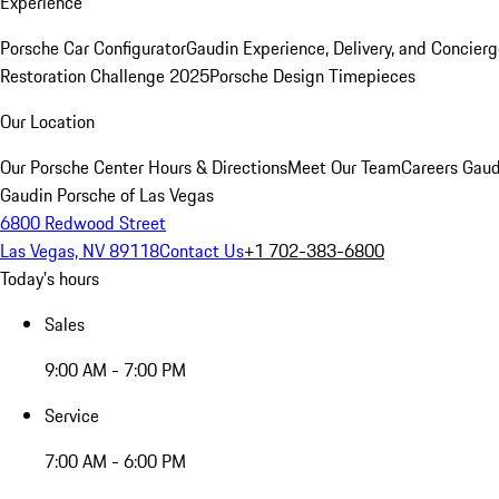
Experience
Porsche Car Configurator
Gaudin Experience, Delivery, and Concier
Restoration Challenge 2025
Porsche Design Timepieces
Our Location
Our Porsche Center
Hours & Directions
Meet Our Team
Careers
Gaud
Gaudin Porsche of Las Vegas
6800 Redwood Street
Las Vegas, NV 89118
Contact Us
+1 702-383-6800
Today's hours
Sales
9:00 AM - 7:00 PM
Service
7:00 AM - 6:00 PM