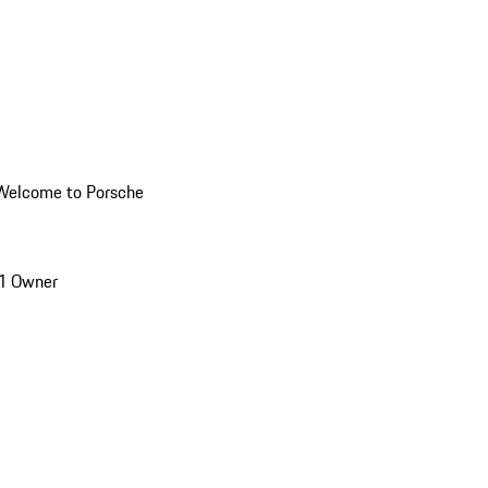
Welcome to Porsche
1 Owner