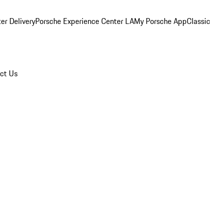
er Delivery
Porsche Experience Center LA
My Porsche App
Classic
ct Us