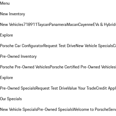
Menu
New Inventory
New Vehicles
718
911
Taycan
Panamera
Macan
Cayenne
EVs & Hybrid
Explore
Porsche Car Configurator
Request Test Drive
New Vehicle Specials
C
Pre-Owned Inventory
Porsche Pre-Owned Vehicles
Porsche Certified Pre-Owned Vehicles
Explore
Pre-Owned Specials
Request Test Drive
Value Your Trade
Credit Appl
Our Specials
New Vehicle Specials
Pre-Owned Specials
Welcome to Porsche
Serv