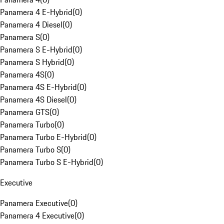
Panamera 4 E-Hybrid
(
0
)
Panamera 4 Diesel
(
0
)
Panamera S
(
0
)
Panamera S E-Hybrid
(
0
)
Panamera S Hybrid
(
0
)
Panamera 4S
(
0
)
Panamera 4S E-Hybrid
(
0
)
Panamera 4S Diesel
(
0
)
Panamera GTS
(
0
)
Panamera Turbo
(
0
)
Panamera Turbo E-Hybrid
(
0
)
Panamera Turbo S
(
0
)
Panamera Turbo S E-Hybrid
(
0
)
Executive
Panamera Executive
(
0
)
Panamera 4 Executive
(
0
)