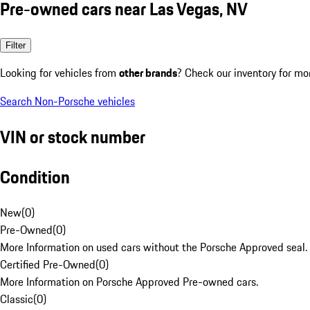
Pre-owned cars near Las Vegas, NV
Filter
Looking for vehicles from
other brands
? Check our inventory for mo
Search Non-Porsche vehicles
VIN or stock number
Condition
New
(
0
)
Pre-Owned
(
0
)
More Information on used cars without the Porsche Approved seal.
Certified Pre-Owned
(
0
)
More Information on Porsche Approved Pre-owned cars.
Classic
(
0
)