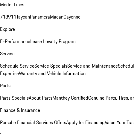
Model Lines
718
911
Taycan
Panamera
Macan
Cayenne
Explore
E-Performance
Lease Loyalty Program
Service
Schedule Service
Service Specials
Service and Maintenance
Schedul
Expertise
Warranty and Vehicle Information
Parts
Parts Specials
About Parts
Manthey Certified
Genuine Parts, Tires, a
Finance & Insurance
Porsche Financial Services Offers
Apply for Financing
Value Your Tra