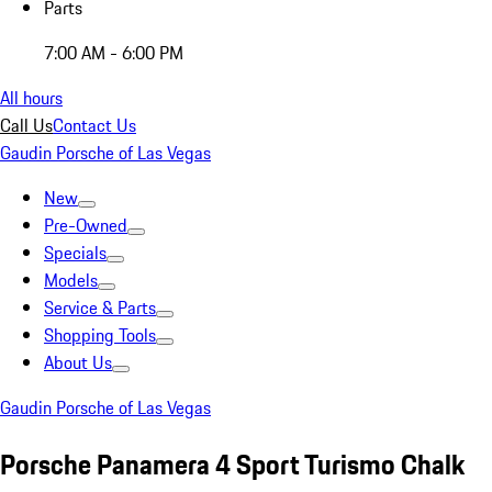
Parts
7:00 AM - 6:00 PM
All hours
Call Us
Contact Us
Gaudin Porsche of Las Vegas
New
Pre-Owned
Specials
Models
Service & Parts
Shopping Tools
About Us
Gaudin Porsche of Las Vegas
Porsche Panamera 4 Sport Turismo Chalk