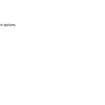
re options.