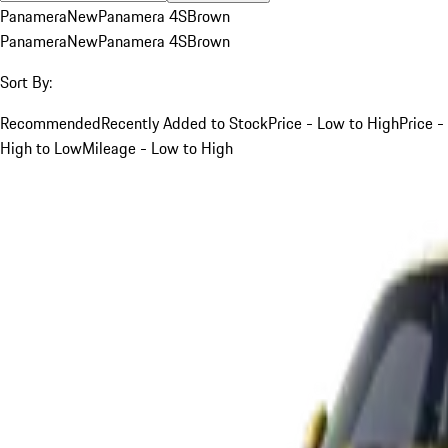
Panamera
New
Panamera 4S
Brown
Panamera
New
Panamera 4S
Brown
Sort By:
Recommended
Recently Added to Stock
Price - Low to High
Price -
High to Low
Mileage - Low to High