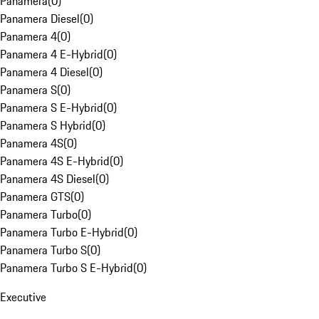
Panamera
(
0
)
Panamera Diesel
(
0
)
Panamera 4
(
0
)
Panamera 4 E-Hybrid
(
0
)
Panamera 4 Diesel
(
0
)
Panamera S
(
0
)
Panamera S E-Hybrid
(
0
)
Panamera S Hybrid
(
0
)
Panamera 4S
(
0
)
Panamera 4S E-Hybrid
(
0
)
Panamera 4S Diesel
(
0
)
Panamera GTS
(
0
)
Panamera Turbo
(
0
)
Panamera Turbo E-Hybrid
(
0
)
Panamera Turbo S
(
0
)
Panamera Turbo S E-Hybrid
(
0
)
Executive