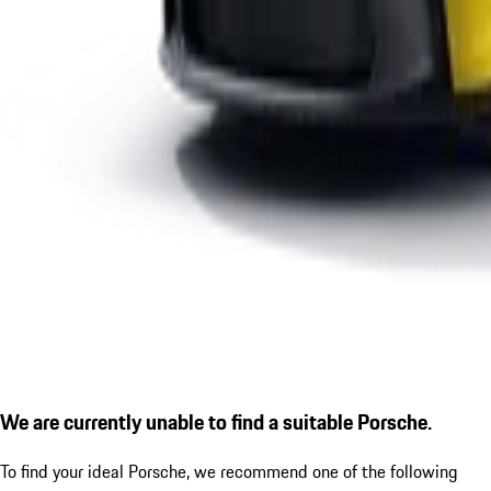
We are currently unable to find a suitable Porsche.
To find your ideal Porsche, we recommend one of the following