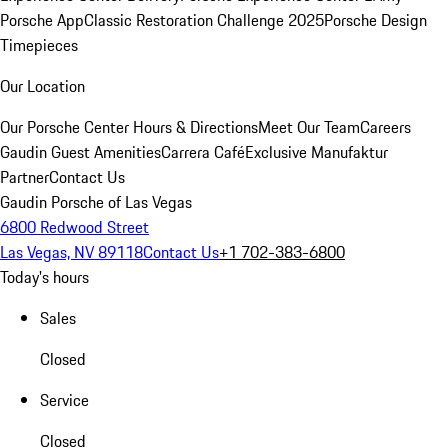
Porsche App
Classic Restoration Challenge 2025
Porsche Design
Timepieces
Our Location
Our Porsche Center
Hours & Directions
Meet Our Team
Careers
Gaudin Guest Amenities
Carrera Café
Exclusive Manufaktur
Partner
Contact Us
Gaudin Porsche of Las Vegas
6800 Redwood Street
Las Vegas, NV 89118
Contact Us
+1 702-383-6800
Today's hours
Sales
Closed
Service
Closed