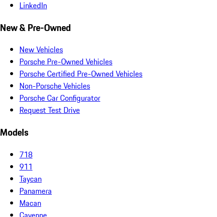
LinkedIn
New & Pre-Owned
New Vehicles
Porsche Pre-Owned Vehicles
Porsche Certified Pre-Owned Vehicles
Non-Porsche Vehicles
Porsche Car Configurator
Request Test Drive
Models
718
911
Taycan
Panamera
Macan
Cayenne