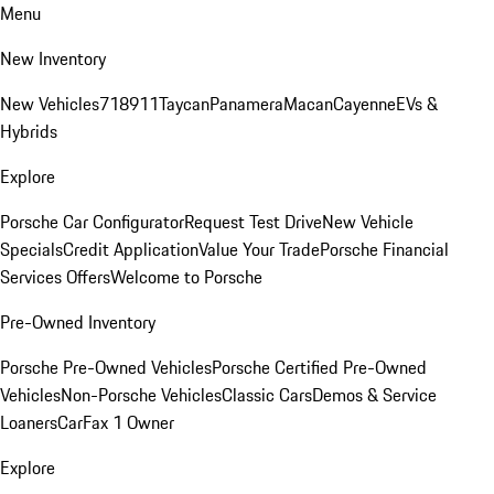
Menu
New Inventory
New Vehicles
718
911
Taycan
Panamera
Macan
Cayenne
EVs &
Hybrids
Explore
Porsche Car Configurator
Request Test Drive
New Vehicle
Specials
Credit Application
Value Your Trade
Porsche Financial
Services Offers
Welcome to Porsche
Pre-Owned Inventory
Porsche Pre-Owned Vehicles
Porsche Certified Pre-Owned
Vehicles
Non-Porsche Vehicles
Classic Cars
Demos & Service
Loaners
CarFax 1 Owner
Explore