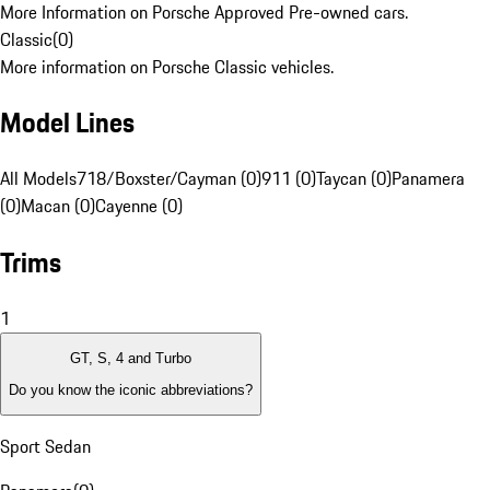
More Information on Porsche Approved Pre-owned cars.
Classic
(
0
)
More information on Porsche Classic vehicles.
Model Lines
All Models
718/Boxster/Cayman (0)
911 (0)
Taycan (0)
Panamera
(0)
Macan (0)
Cayenne (0)
Trims
1
GT, S, 4 and Turbo
Do you know the iconic abbreviations?
Sport Sedan