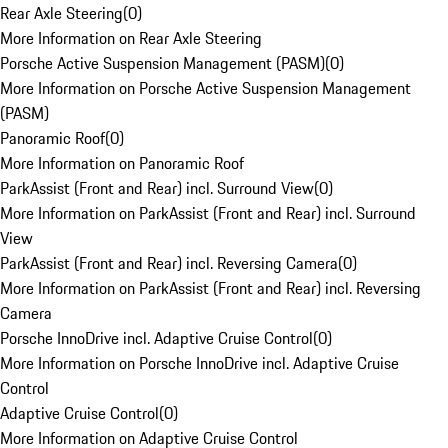
Rear Axle Steering
(
0
)
More Information on Rear Axle Steering
Porsche Active Suspension Management (PASM)
(
0
)
More Information on Porsche Active Suspension Management
(PASM)
Panoramic Roof
(
0
)
More Information on Panoramic Roof
ParkAssist (Front and Rear) incl. Surround View
(
0
)
More Information on ParkAssist (Front and Rear) incl. Surround
View
ParkAssist (Front and Rear) incl. Reversing Camera
(
0
)
More Information on ParkAssist (Front and Rear) incl. Reversing
Camera
Porsche InnoDrive incl. Adaptive Cruise Control
(
0
)
More Information on Porsche InnoDrive incl. Adaptive Cruise
Control
Adaptive Cruise Control
(
0
)
More Information on Adaptive Cruise Control