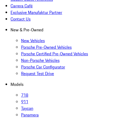
Carrera Café
Exclusive Manufaktur Partner
Contact Us
New & Pre-Owned
New Vehicles
Porsche Pre-Owned Vehicles
Porsche Certified Pre-Owned Vehicles
Non-Porsche Vehicles
Porsche Car Configurator
Request Test Drive
Models
718
911
Taycan
Panamera