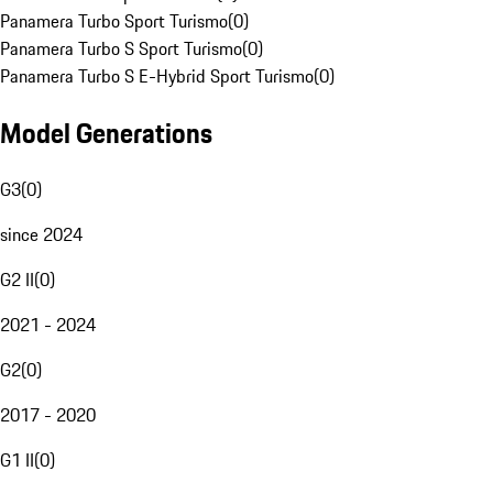
Panamera Turbo Sport Turismo
(
0
)
Panamera Turbo S Sport Turismo
(
0
)
Panamera Turbo S E-Hybrid Sport Turismo
(
0
)
Model Generations
G3
(
0
)
since 2024
G2 II
(
0
)
2021 - 2024
G2
(
0
)
2017 - 2020
G1 II
(
0
)