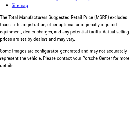
Sitemap
The Total Manufacturers Suggested Retail Price (MSRP) excludes
taxes, title, registration, other optional or regionally required
equipment, dealer charges, and any potential tariffs. Actual selling
prices are set by dealers and may vary.
Some images are configurator-generated and may not accurately
represent the vehicle. Please contact your Porsche Center for more
details.