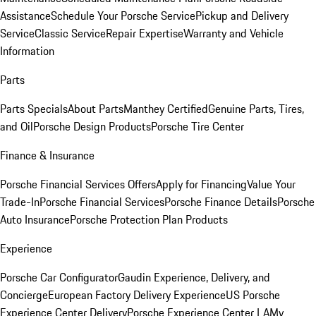
Assistance
Schedule Your Porsche Service
Pickup and Delivery
Service
Classic Service
Repair Expertise
Warranty and Vehicle
Information
Parts
Parts Specials
About Parts
Manthey Certified
Genuine Parts, Tires,
and Oil
Porsche Design Products
Porsche Tire Center
Finance & Insurance
Porsche Financial Services Offers
Apply for Financing
Value Your
Trade-In
Porsche Financial Services
Porsche Finance Details
Porsche
Auto Insurance
Porsche Protection Plan Products
Experience
Porsche Car Configurator
Gaudin Experience, Delivery, and
Concierge
European Factory Delivery Experience
US Porsche
Experience Center Delivery
Porsche Experience Center LA
My