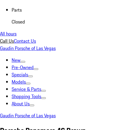
Parts
Closed
All hours
Call Us
Contact Us
Gaudin Porsche of Las Vegas
New
Pre-Owned
Specials
Models
Service & Parts
Shopping Tools
About Us
Gaudin Porsche of Las Vegas