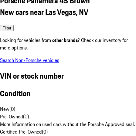
Porsche Panamera 4S Brown
New cars near Las Vegas, NV
Filter
Looking for vehicles from
other brands
? Check our inventory for
more options.
Search Non-Porsche vehicles
VIN or stock number
Condition
New
(
0
)
Pre-Owned
(
0
)
More Information on used cars without the Porsche Approved seal.
Certified Pre-Owned
(
0
)