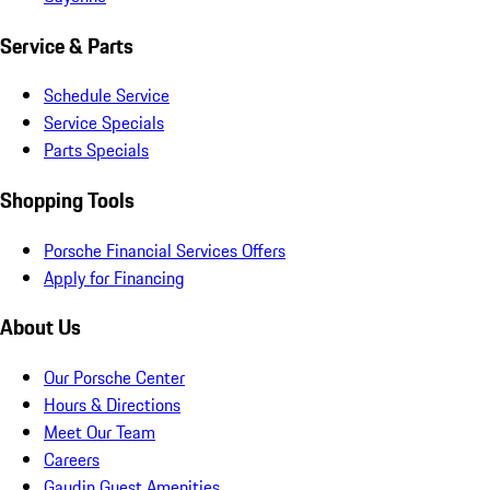
Service & Parts
Schedule Service
Service Specials
Parts Specials
Shopping Tools
Porsche Financial Services Offers
Apply for Financing
About Us
Our Porsche Center
Hours & Directions
Meet Our Team
Careers
Gaudin Guest Amenities