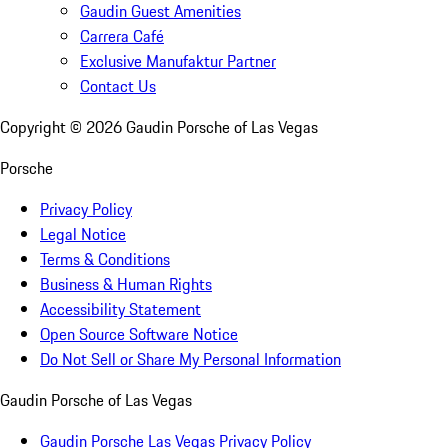
Gaudin Guest Amenities
Carrera Café
Exclusive Manufaktur Partner
Contact Us
Copyright ©
2026
Gaudin Porsche of Las Vegas
Porsche
Privacy Policy
Legal Notice
Terms & Conditions
Business & Human Rights
Accessibility Statement
Open Source Software Notice
Do Not Sell or Share My Personal Information
Gaudin Porsche of Las Vegas
Gaudin Porsche Las Vegas Privacy Policy