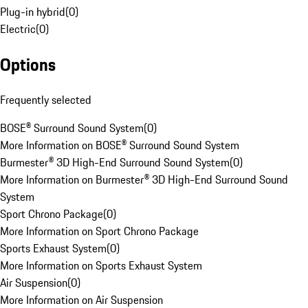
Plug-in hybrid
(
0
)
Electric
(
0
)
Options
Frequently selected
BOSE® Surround Sound System
(
0
)
More Information on BOSE® Surround Sound System
Burmester® 3D High-End Surround Sound System
(
0
)
More Information on Burmester® 3D High-End Surround Sound
System
Sport Chrono Package
(
0
)
More Information on Sport Chrono Package
Sports Exhaust System
(
0
)
More Information on Sports Exhaust System
Air Suspension
(
0
)
More Information on Air Suspension