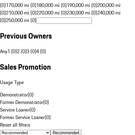
(0)
170,000 mi (0)
180,000 mi (0)
190,000 mi (0)
200,000 mi
(0)
210,000 mi (0)
220,000 mi (0)
230,000 mi (0)
240,000 mi
(0)
250,000 mi (0)
Previous Owners
Any
1 (0)
2 (0)
3 (0)
4 (0)
Sales Promotion
Usage Type
Demonstrator
(
0
)
Former Demonstrator
(
0
)
Service Loaner
(
0
)
Former Service Loaner
(
0
)
Reset all filters
Recommended