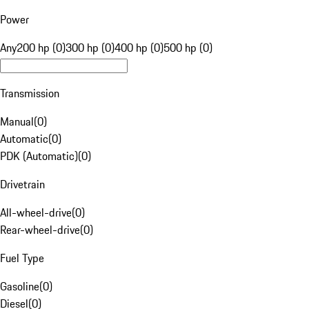
Power
Any
200 hp (0)
300 hp (0)
400 hp (0)
500 hp (0)
Transmission
Manual
(
0
)
Automatic
(
0
)
PDK (Automatic)
(
0
)
Drivetrain
All-wheel-drive
(
0
)
Rear-wheel-drive
(
0
)
Fuel Type
Gasoline
(
0
)
Diesel
(
0
)