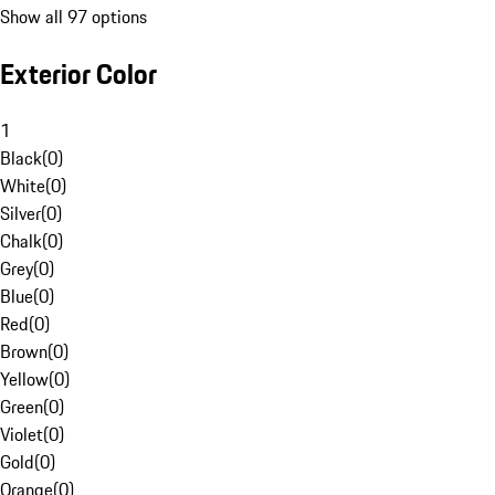
Show all 97 options
Exterior Color
1
Black
(
0
)
White
(
0
)
Silver
(
0
)
Chalk
(
0
)
Grey
(
0
)
Blue
(
0
)
Red
(
0
)
Brown
(
0
)
Yellow
(
0
)
Green
(
0
)
Violet
(
0
)
Gold
(
0
)
Orange
(
0
)