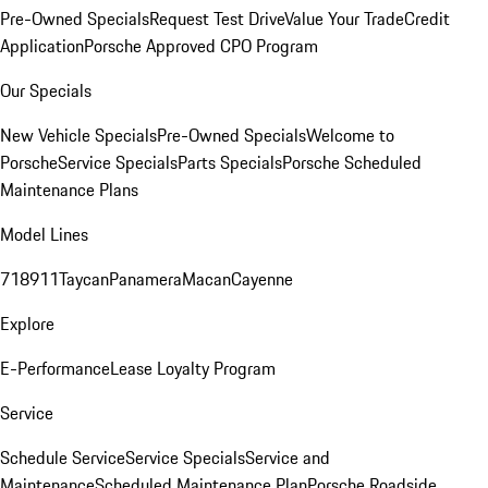
Pre-Owned Specials
Request Test Drive
Value Your Trade
Credit
Application
Porsche Approved CPO Program
Our Specials
New Vehicle Specials
Pre-Owned Specials
Welcome to
Porsche
Service Specials
Parts Specials
Porsche Scheduled
Maintenance Plans
Model Lines
718
911
Taycan
Panamera
Macan
Cayenne
Explore
E-Performance
Lease Loyalty Program
Service
Schedule Service
Service Specials
Service and
Maintenance
Scheduled Maintenance Plan
Porsche Roadside