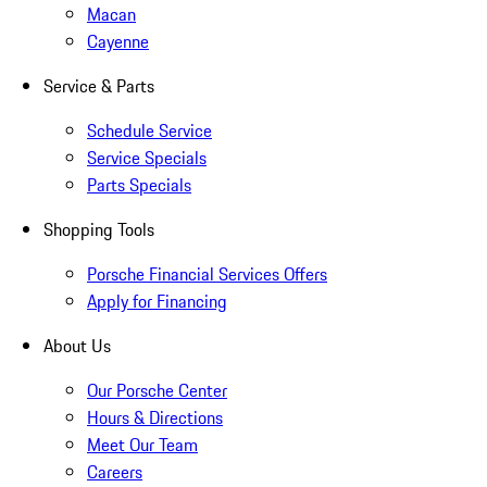
Macan
Cayenne
Service & Parts
Schedule Service
Service Specials
Parts Specials
Shopping Tools
Porsche Financial Services Offers
Apply for Financing
About Us
Our Porsche Center
Hours & Directions
Meet Our Team
Careers