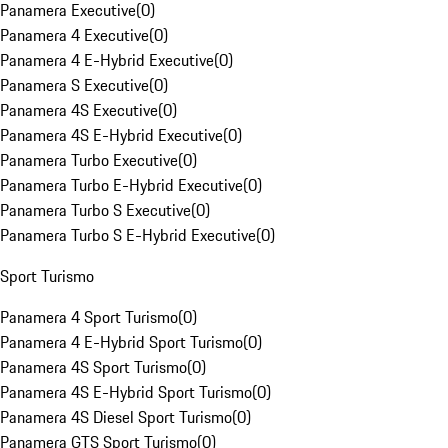
Panamera Executive
(
0
)
Panamera 4 Executive
(
0
)
Panamera 4 E-Hybrid Executive
(
0
)
Panamera S Executive
(
0
)
Panamera 4S Executive
(
0
)
Panamera 4S E-Hybrid Executive
(
0
)
Panamera Turbo Executive
(
0
)
Panamera Turbo E-Hybrid Executive
(
0
)
Panamera Turbo S Executive
(
0
)
Panamera Turbo S E-Hybrid Executive
(
0
)
Sport Turismo
Panamera 4 Sport Turismo
(
0
)
Panamera 4 E-Hybrid Sport Turismo
(
0
)
Panamera 4S Sport Turismo
(
0
)
Panamera 4S E-Hybrid Sport Turismo
(
0
)
Panamera 4S Diesel Sport Turismo
(
0
)
Panamera GTS Sport Turismo
(
0
)