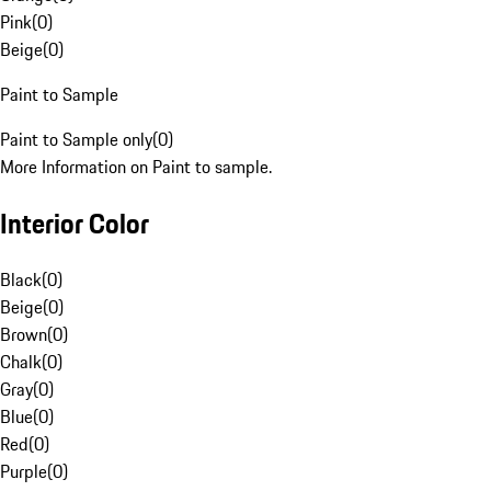
Pink
(
0
)
Beige
(
0
)
Paint to Sample
Paint to Sample only
(
0
)
More Information on Paint to sample.
Interior Color
Black
(
0
)
Beige
(
0
)
Brown
(
0
)
Chalk
(
0
)
Gray
(
0
)
Blue
(
0
)
Red
(
0
)
Purple
(
0
)