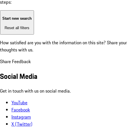
steps:
Start new search
Reset all filters
How satisfied are you with the information on this site?
Share your
thoughts with us.
Share Feedback
Social Media
Get in touch with us on social media.
YouTube
Facebook
Instagram
X (Twitter)