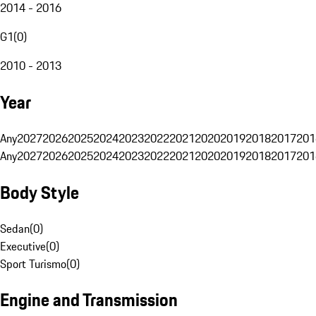
2014 - 2016
G1
(
0
)
2010 - 2013
Year
Any
2027
2026
2025
2024
2023
2022
2021
2020
2019
2018
2017
201
Any
2027
2026
2025
2024
2023
2022
2021
2020
2019
2018
2017
201
Body Style
Sedan
(
0
)
Executive
(
0
)
Sport Turismo
(
0
)
Engine and Transmission