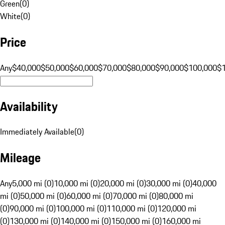
Green
(
0
)
White
(
0
)
Price
Any
$40,000
$50,000
$60,000
$70,000
$80,000
$90,000
$100,000
$
Availability
Immediately Available
(
0
)
Mileage
Any
5,000 mi (0)
10,000 mi (0)
20,000 mi (0)
30,000 mi (0)
40,000
mi (0)
50,000 mi (0)
60,000 mi (0)
70,000 mi (0)
80,000 mi
(0)
90,000 mi (0)
100,000 mi (0)
110,000 mi (0)
120,000 mi
(0)
130,000 mi (0)
140,000 mi (0)
150,000 mi (0)
160,000 mi