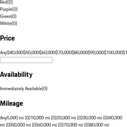
Red
(
0
)
Purple
(
0
)
Green
(
0
)
White
(
0
)
Price
Any
$40,000
$50,000
$60,000
$70,000
$80,000
$90,000
$100,000
$
Availability
Immediately Available
(
0
)
Mileage
Any
5,000 mi (0)
10,000 mi (0)
20,000 mi (0)
30,000 mi (0)
40,000
mi (0)
50,000 mi (0)
60,000 mi (0)
70,000 mi (0)
80,000 mi