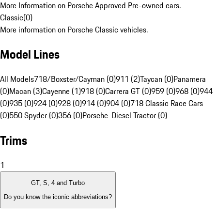
More Information on Porsche Approved Pre-owned cars.
Classic
(
0
)
More information on Porsche Classic vehicles.
Model Lines
All Models
718/Boxster/Cayman (0)
911 (2)
Taycan (0)
Panamera
(0)
Macan (3)
Cayenne (1)
918 (0)
Carrera GT (0)
959 (0)
968 (0)
944
(0)
935 (0)
924 (0)
928 (0)
914 (0)
904 (0)
718 Classic Race Cars
(0)
550 Spyder (0)
356 (0)
Porsche-Diesel Tractor (0)
Trims
1
GT, S, 4 and Turbo
Do you know the iconic abbreviations?