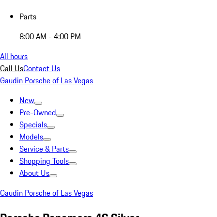
Parts
8:00 AM - 4:00 PM
All hours
Call Us
Contact Us
Gaudin Porsche of Las Vegas
New
Pre-Owned
Specials
Models
Service & Parts
Shopping Tools
About Us
Gaudin Porsche of Las Vegas