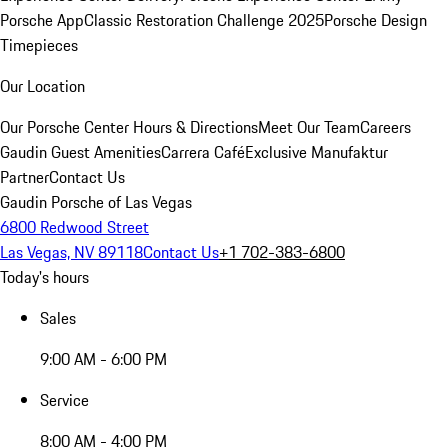
Porsche App
Classic Restoration Challenge 2025
Porsche Design
Timepieces
Our Location
Our Porsche Center
Hours & Directions
Meet Our Team
Careers
Gaudin Guest Amenities
Carrera Café
Exclusive Manufaktur
Partner
Contact Us
Gaudin Porsche of Las Vegas
6800 Redwood Street
Las Vegas, NV 89118
Contact Us
+1 702-383-6800
Today's hours
Sales
9:00 AM - 6:00 PM
Service
8:00 AM - 4:00 PM