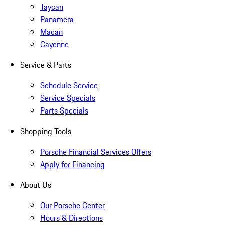
Taycan
Panamera
Macan
Cayenne
Service & Parts
Schedule Service
Service Specials
Parts Specials
Shopping Tools
Porsche Financial Services Offers
Apply for Financing
About Us
Our Porsche Center
Hours & Directions