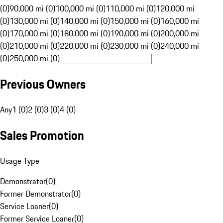
(0)
90,000 mi (0)
100,000 mi (0)
110,000 mi (0)
120,000 mi
(0)
130,000 mi (0)
140,000 mi (0)
150,000 mi (0)
160,000 mi
(0)
170,000 mi (0)
180,000 mi (0)
190,000 mi (0)
200,000 mi
(0)
210,000 mi (0)
220,000 mi (0)
230,000 mi (0)
240,000 mi
(0)
250,000 mi (0)
Previous Owners
Any
1 (0)
2 (0)
3 (0)
4 (0)
Sales Promotion
Usage Type
Demonstrator
(
0
)
Former Demonstrator
(
0
)
Service Loaner
(
0
)
Former Service Loaner
(
0
)