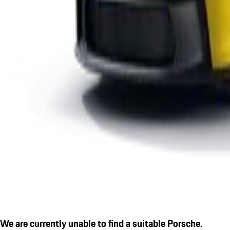
We are currently unable to find a suitable Porsche.