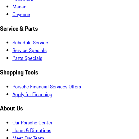
Macan
Cayenne
Service & Parts
Schedule Service
Service Specials
Parts Specials
Shopping Tools
Porsche Financial Services Offers
Apply for Financing
About Us
Our Porsche Center
Hours & Directions
Meet Our Team