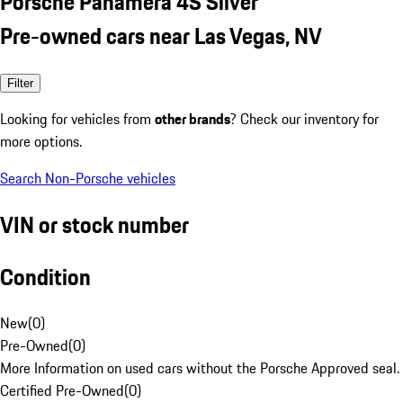
Porsche Panamera 4S Silver
Pre-owned cars near Las Vegas, NV
Filter
Looking for vehicles from
other brands
? Check our inventory for
more options.
Search Non-Porsche vehicles
VIN or stock number
Condition
New
(
0
)
Pre-Owned
(
0
)
More Information on used cars without the Porsche Approved seal.
Certified Pre-Owned
(
0
)