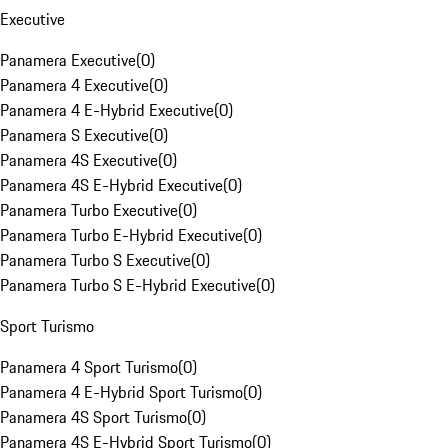
Executive
Panamera Executive
(
0
)
Panamera 4 Executive
(
0
)
Panamera 4 E-Hybrid Executive
(
0
)
Panamera S Executive
(
0
)
Panamera 4S Executive
(
0
)
Panamera 4S E-Hybrid Executive
(
0
)
Panamera Turbo Executive
(
0
)
Panamera Turbo E-Hybrid Executive
(
0
)
Panamera Turbo S Executive
(
0
)
Panamera Turbo S E-Hybrid Executive
(
0
)
Sport Turismo
Panamera 4 Sport Turismo
(
0
)
Panamera 4 E-Hybrid Sport Turismo
(
0
)
Panamera 4S Sport Turismo
(
0
)
Panamera 4S E-Hybrid Sport Turismo
(
0
)