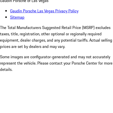
Gaudin Porsche of Las Vegas
Gaudin Porsche Las Vegas Privacy Policy
Sitemap
The Total Manufacturers Suggested Retail Price (MSRP) excludes
taxes, title, registration, other optional or regionally required
equipment, dealer charges, and any potential tariffs. Actual selling
prices are set by dealers and may vary.
Some images are configurator-generated and may not accurately
represent the vehicle. Please contact your Porsche Center for more
details.