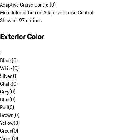
Adaptive Cruise Control
(
0
)
More Information on Adaptive Cruise Control
Show all 97 options
Exterior Color
1
Black
(
0
)
White
(
0
)
Silver
(
0
)
Chalk
(
0
)
Grey
(
0
)
Blue
(
0
)
Red
(
0
)
Brown
(
0
)
Yellow
(
0
)
Green
(
0
)
Violet
(
0
)