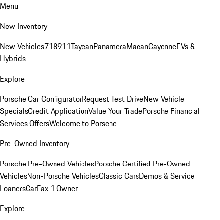
Menu
New Inventory
New Vehicles
718
911
Taycan
Panamera
Macan
Cayenne
EVs &
Hybrids
Explore
Porsche Car Configurator
Request Test Drive
New Vehicle
Specials
Credit Application
Value Your Trade
Porsche Financial
Services Offers
Welcome to Porsche
Pre-Owned Inventory
Porsche Pre-Owned Vehicles
Porsche Certified Pre-Owned
Vehicles
Non-Porsche Vehicles
Classic Cars
Demos & Service
Loaners
CarFax 1 Owner
Explore