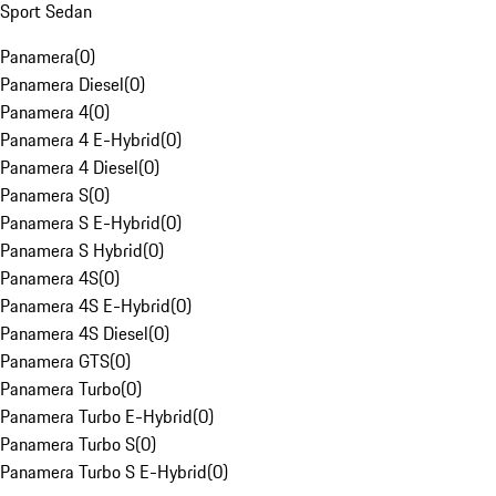
Sport Sedan
Panamera
(
0
)
Panamera Diesel
(
0
)
Panamera 4
(
0
)
Panamera 4 E-Hybrid
(
0
)
Panamera 4 Diesel
(
0
)
Panamera S
(
0
)
Panamera S E-Hybrid
(
0
)
Panamera S Hybrid
(
0
)
Panamera 4S
(
0
)
Panamera 4S E-Hybrid
(
0
)
Panamera 4S Diesel
(
0
)
Panamera GTS
(
0
)
Panamera Turbo
(
0
)
Panamera Turbo E-Hybrid
(
0
)
Panamera Turbo S
(
0
)
Panamera Turbo S E-Hybrid
(
0
)