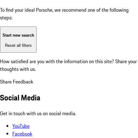
To find your ideal Porsche, we recommend one of the following
steps:
Start new search
Reset all filters
How satisfied are you with the information on this site?
Share your
thoughts with us.
Share Feedback
Social Media
Get in touch with us on social media.
YouTube
Facebook