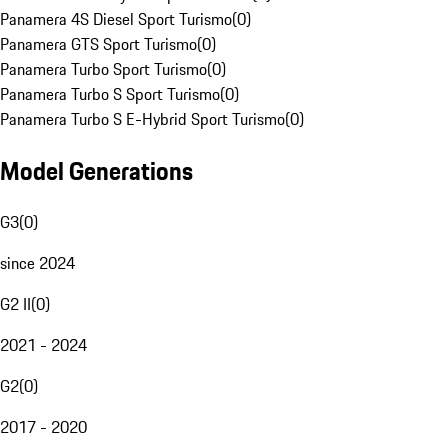
Panamera 4S Diesel Sport Turismo
(
0
)
Panamera GTS Sport Turismo
(
0
)
Panamera Turbo Sport Turismo
(
0
)
Panamera Turbo S Sport Turismo
(
0
)
Panamera Turbo S E-Hybrid Sport Turismo
(
0
)
Model Generations
G3
(
0
)
since 2024
G2 II
(
0
)
2021 - 2024
G2
(
0
)
2017 - 2020