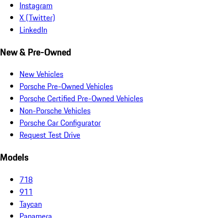
Instagram
X (Twitter)
LinkedIn
New & Pre-Owned
New Vehicles
Porsche Pre-Owned Vehicles
Porsche Certified Pre-Owned Vehicles
Non-Porsche Vehicles
Porsche Car Configurator
Request Test Drive
Models
718
911
Taycan
Panamera