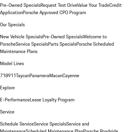
Pre-Owned Specials
Request Test Drive
Value Your Trade
Credit
Application
Porsche Approved CPO Program
Our Specials
New Vehicle Specials
Pre-Owned Specials
Welcome to
Porsche
Service Specials
Parts Specials
Porsche Scheduled
Maintenance Plans
Model Lines
718
911
Taycan
Panamera
Macan
Cayenne
Explore
E-Performance
Lease Loyalty Program
Service
Schedule Service
Service Specials
Service and
Maintenance
Scheduled Maintenance Plan
Porsche Roadside