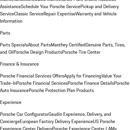
Assistance
Schedule Your Porsche Service
Pickup and Delivery
Service
Classic Service
Repair Expertise
Warranty and Vehicle
Information
Parts
Parts Specials
About Parts
Manthey Certified
Genuine Parts, Tires,
and Oil
Porsche Design Products
Porsche Tire Center
Finance & Insurance
Porsche Financial Services Offers
Apply for Financing
Value Your
Trade-In
Porsche Financial Services
Porsche Finance Details
Porsche
Auto Insurance
Porsche Protection Plan Products
Experience
Porsche Car Configurator
Gaudin Experience, Delivery, and
Concierge
European Factory Delivery Experience
US Porsche
Experience Center Delivery
Porsche Experience Center LA
My