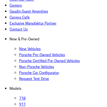
Careers
Gaudin Guest Amenities
Carrera Café
Exclusive Manufaktur Partner
Contact Us
New & Pre-Owned
New Vehicles
Porsche Pre-Owned Vehicles
Porsche Certified Pre-Owned Vehicles
Non-Porsche Vehicles
Porsche Car Configurator
Request Test Drive
Models
718
911