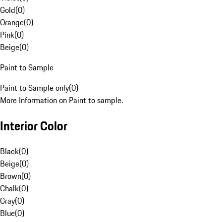
Gold
(
0
)
Orange
(
0
)
Pink
(
0
)
Beige
(
0
)
Paint to Sample
Paint to Sample only
(
0
)
More Information on Paint to sample.
Interior Color
Black
(
0
)
Beige
(
0
)
Brown
(
0
)
Chalk
(
0
)
Gray
(
0
)
Blue
(
0
)