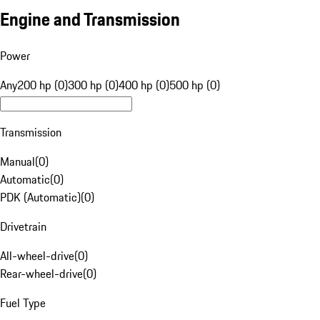
Engine and Transmission
Power
Any
200 hp (0)
300 hp (0)
400 hp (0)
500 hp (0)
Transmission
Manual
(
0
)
Automatic
(
0
)
PDK (Automatic)
(
0
)
Drivetrain
All-wheel-drive
(
0
)
Rear-wheel-drive
(
0
)
Fuel Type