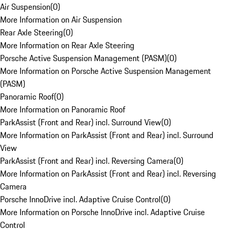
Air Suspension
(
0
)
More Information on Air Suspension
Rear Axle Steering
(
0
)
More Information on Rear Axle Steering
Porsche Active Suspension Management (PASM)
(
0
)
More Information on Porsche Active Suspension Management
(PASM)
Panoramic Roof
(
0
)
More Information on Panoramic Roof
ParkAssist (Front and Rear) incl. Surround View
(
0
)
More Information on ParkAssist (Front and Rear) incl. Surround
View
ParkAssist (Front and Rear) incl. Reversing Camera
(
0
)
More Information on ParkAssist (Front and Rear) incl. Reversing
Camera
Porsche InnoDrive incl. Adaptive Cruise Control
(
0
)
More Information on Porsche InnoDrive incl. Adaptive Cruise
Control