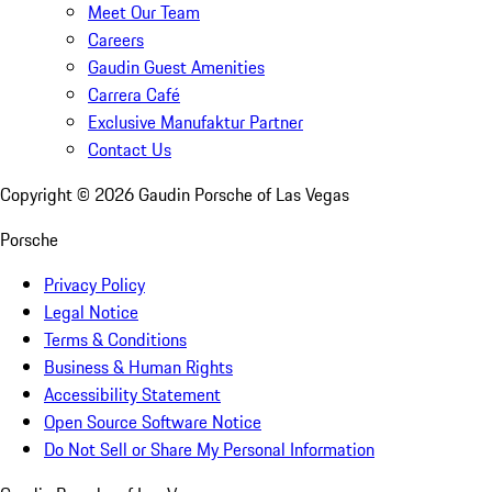
Meet Our Team
Careers
Gaudin Guest Amenities
Carrera Café
Exclusive Manufaktur Partner
Contact Us
Copyright ©
2026
Gaudin Porsche of Las Vegas
Porsche
Privacy Policy
Legal Notice
Terms & Conditions
Business & Human Rights
Accessibility Statement
Open Source Software Notice
Do Not Sell or Share My Personal Information