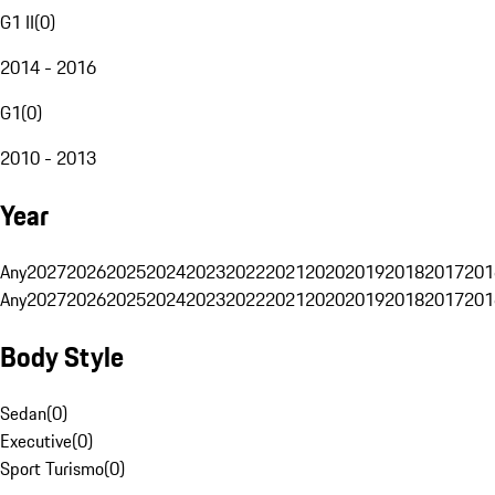
G1 II
(
0
)
2014 - 2016
G1
(
0
)
2010 - 2013
Year
Any
2027
2026
2025
2024
2023
2022
2021
2020
2019
2018
2017
201
Any
2027
2026
2025
2024
2023
2022
2021
2020
2019
2018
2017
201
Body Style
Sedan
(
0
)
Executive
(
0
)
Sport Turismo
(
0
)