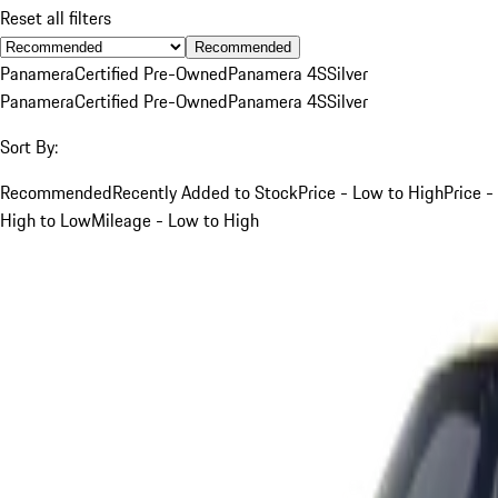
Reset all filters
Recommended
Panamera
Certified Pre-Owned
Panamera 4S
Silver
Panamera
Certified Pre-Owned
Panamera 4S
Silver
Sort By:
Recommended
Recently Added to Stock
Price - Low to High
Price -
High to Low
Mileage - Low to High