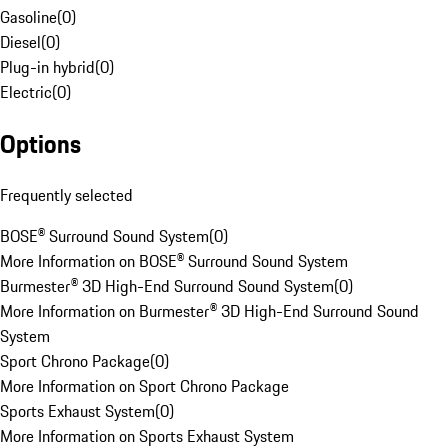
Gasoline
(
0
)
Diesel
(
0
)
Plug-in hybrid
(
0
)
Electric
(
0
)
Options
Frequently selected
BOSE® Surround Sound System
(
0
)
More Information on BOSE® Surround Sound System
Burmester® 3D High-End Surround Sound System
(
0
)
More Information on Burmester® 3D High-End Surround Sound
System
Sport Chrono Package
(
0
)
More Information on Sport Chrono Package
Sports Exhaust System
(
0
)
More Information on Sports Exhaust System