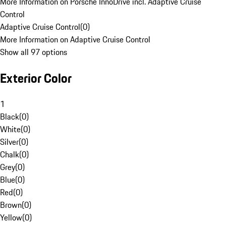
More Information on Porsche InnoDrive incl. Adaptive Cruise
Control
Adaptive Cruise Control
(
0
)
More Information on Adaptive Cruise Control
Show all 97 options
Exterior Color
1
Black
(
0
)
White
(
0
)
Silver
(
0
)
Chalk
(
0
)
Grey
(
0
)
Blue
(
0
)
Red
(
0
)
Brown
(
0
)
Yellow
(
0
)