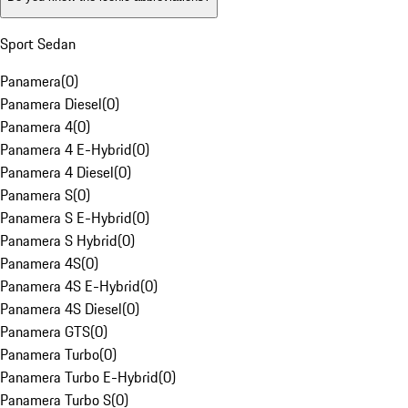
Sport Sedan
Panamera
(
0
)
Panamera Diesel
(
0
)
Panamera 4
(
0
)
Panamera 4 E-Hybrid
(
0
)
Panamera 4 Diesel
(
0
)
Panamera S
(
0
)
Panamera S E-Hybrid
(
0
)
Panamera S Hybrid
(
0
)
Panamera 4S
(
0
)
Panamera 4S E-Hybrid
(
0
)
Panamera 4S Diesel
(
0
)
Panamera GTS
(
0
)
Panamera Turbo
(
0
)
Panamera Turbo E-Hybrid
(
0
)
Panamera Turbo S
(
0
)