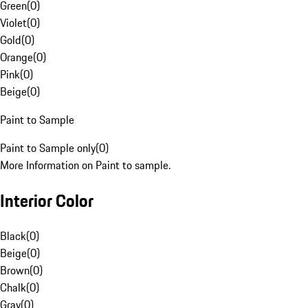
Green
(
0
)
Violet
(
0
)
Gold
(
0
)
Orange
(
0
)
Pink
(
0
)
Beige
(
0
)
Paint to Sample
Paint to Sample only
(
0
)
More Information on Paint to sample.
Interior Color
Black
(
0
)
Beige
(
0
)
Brown
(
0
)
Chalk
(
0
)
Gray
(
0
)