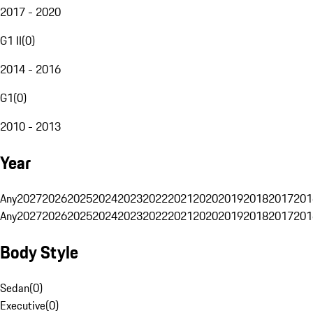
2017 - 2020
G1 II
(
0
)
2014 - 2016
G1
(
0
)
2010 - 2013
Year
Any
2027
2026
2025
2024
2023
2022
2021
2020
2019
2018
2017
201
Any
2027
2026
2025
2024
2023
2022
2021
2020
2019
2018
2017
201
Body Style
Sedan
(
0
)
Executive
(
0
)