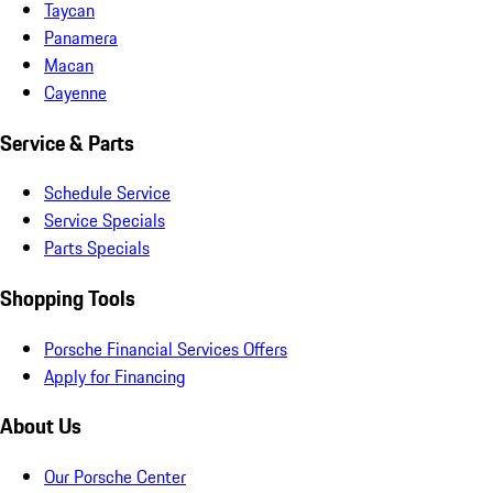
Taycan
Panamera
Macan
Cayenne
Service & Parts
Schedule Service
Service Specials
Parts Specials
Shopping Tools
Porsche Financial Services Offers
Apply for Financing
About Us
Our Porsche Center