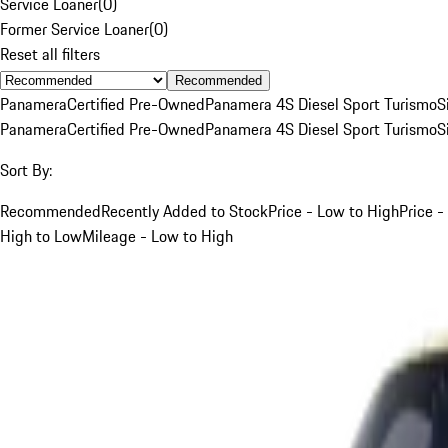
Service Loaner
(
0
)
Former Service Loaner
(
0
)
Reset all filters
Recommended
Panamera
Certified Pre-Owned
Panamera 4S Diesel Sport Turismo
S
Panamera
Certified Pre-Owned
Panamera 4S Diesel Sport Turismo
S
Sort By:
Recommended
Recently Added to Stock
Price - Low to High
Price -
High to Low
Mileage - Low to High