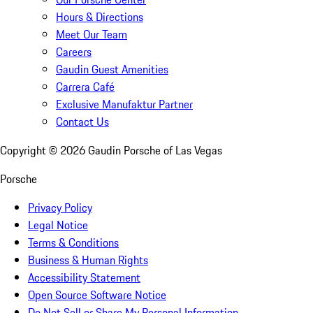
Hours & Directions
Meet Our Team
Careers
Gaudin Guest Amenities
Carrera Café
Exclusive Manufaktur Partner
Contact Us
Copyright ©
2026
Gaudin Porsche of Las Vegas
Porsche
Privacy Policy
Legal Notice
Terms & Conditions
Business & Human Rights
Accessibility Statement
Open Source Software Notice
Do Not Sell or Share My Personal Information