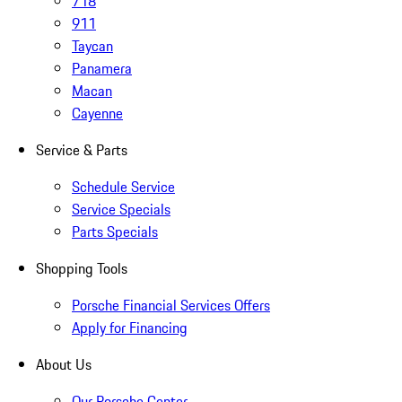
718
911
Taycan
Panamera
Macan
Cayenne
Service & Parts
Schedule Service
Service Specials
Parts Specials
Shopping Tools
Porsche Financial Services Offers
Apply for Financing
About Us
Our Porsche Center