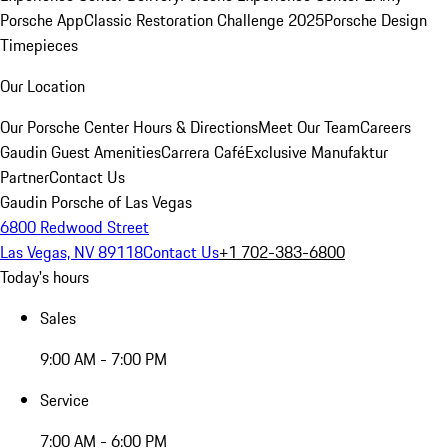
Porsche App
Classic Restoration Challenge 2025
Porsche Design
Timepieces
Our Location
Our Porsche Center
Hours & Directions
Meet Our Team
Careers
Gaudin Guest Amenities
Carrera Café
Exclusive Manufaktur
Partner
Contact Us
Gaudin Porsche of Las Vegas
6800 Redwood Street
Las Vegas, NV 89118
Contact Us
+1 702-383-6800
Today's hours
Sales
9:00 AM - 7:00 PM
Service
7:00 AM - 6:00 PM