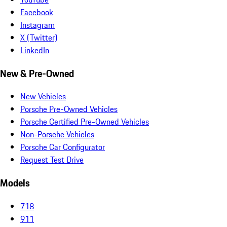
Facebook
Instagram
X (Twitter)
LinkedIn
New & Pre-Owned
New Vehicles
Porsche Pre-Owned Vehicles
Porsche Certified Pre-Owned Vehicles
Non-Porsche Vehicles
Porsche Car Configurator
Request Test Drive
Models
718
911