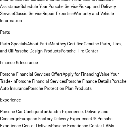
Assistance
Schedule Your Porsche Service
Pickup and Delivery
Service
Classic Service
Repair Expertise
Warranty and Vehicle
Information
Parts
Parts Specials
About Parts
Manthey Certified
Genuine Parts, Tires,
and Oil
Porsche Design Products
Porsche Tire Center
Finance & Insurance
Porsche Financial Services Offers
Apply for Financing
Value Your
Trade-In
Porsche Financial Services
Porsche Finance Details
Porsche
Auto Insurance
Porsche Protection Plan Products
Experience
Porsche Car Configurator
Gaudin Experience, Delivery, and
Concierge
European Factory Delivery Experience
US Porsche
Experience Center Delivery
Porsche Experience Center LA
My