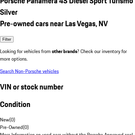
Porsche Panamera 4S Diesel Sport Turismo
Silver
Pre-owned cars near Las Vegas, NV
Filter
Looking for vehicles from
other brands
? Check our inventory for
more options.
Search Non-Porsche vehicles
VIN or stock number
Condition
New
(
0
)
Pre-Owned
(
0
)
More Information on used cars without the Porsche Approved seal.