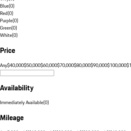
Blue
(
0
)
Red
(
0
)
Purple
(
0
)
Green
(
0
)
White
(
0
)
Price
Any
$40,000
$50,000
$60,000
$70,000
$80,000
$90,000
$100,000
$
Availability
Immediately Available
(
0
)
Mileage