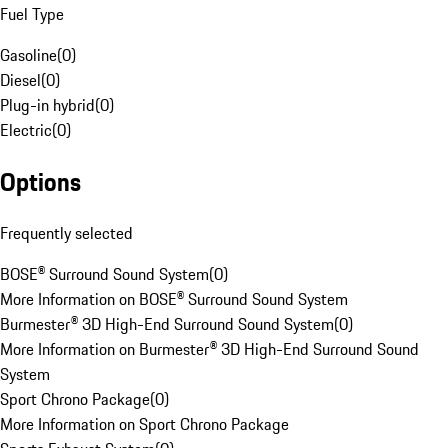
Fuel Type
Gasoline
(
0
)
Diesel
(
0
)
Plug-in hybrid
(
0
)
Electric
(
0
)
Options
Frequently selected
BOSE® Surround Sound System
(
0
)
More Information on BOSE® Surround Sound System
Burmester® 3D High-End Surround Sound System
(
0
)
More Information on Burmester® 3D High-End Surround Sound
System
Sport Chrono Package
(
0
)
More Information on Sport Chrono Package