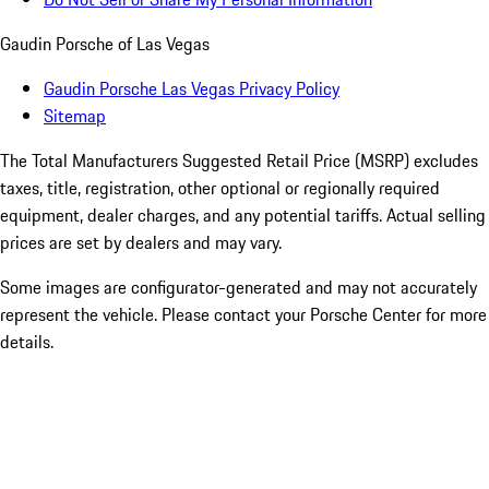
Gaudin Porsche of Las Vegas
Gaudin Porsche Las Vegas Privacy Policy
Sitemap
The Total Manufacturers Suggested Retail Price (MSRP) excludes
taxes, title, registration, other optional or regionally required
equipment, dealer charges, and any potential tariffs. Actual selling
prices are set by dealers and may vary.
Some images are configurator-generated and may not accurately
represent the vehicle. Please contact your Porsche Center for more
details.