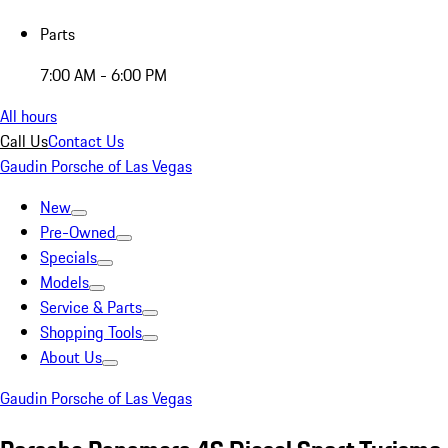
Parts
7:00 AM - 6:00 PM
All hours
Call Us
Contact Us
Gaudin Porsche of Las Vegas
New
Pre-Owned
Specials
Models
Service & Parts
Shopping Tools
About Us
Gaudin Porsche of Las Vegas