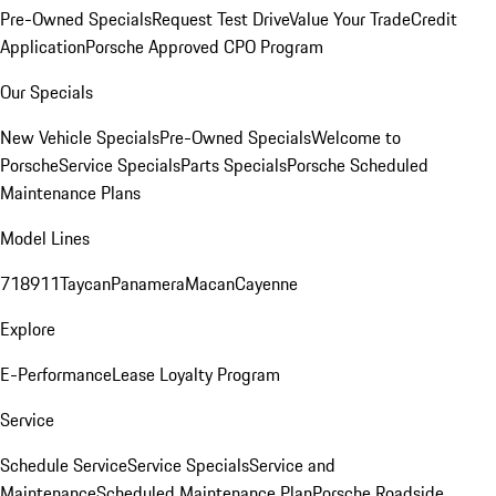
Pre-Owned Specials
Request Test Drive
Value Your Trade
Credit
Application
Porsche Approved CPO Program
Our Specials
New Vehicle Specials
Pre-Owned Specials
Welcome to
Porsche
Service Specials
Parts Specials
Porsche Scheduled
Maintenance Plans
Model Lines
718
911
Taycan
Panamera
Macan
Cayenne
Explore
E-Performance
Lease Loyalty Program
Service
Schedule Service
Service Specials
Service and
Maintenance
Scheduled Maintenance Plan
Porsche Roadside