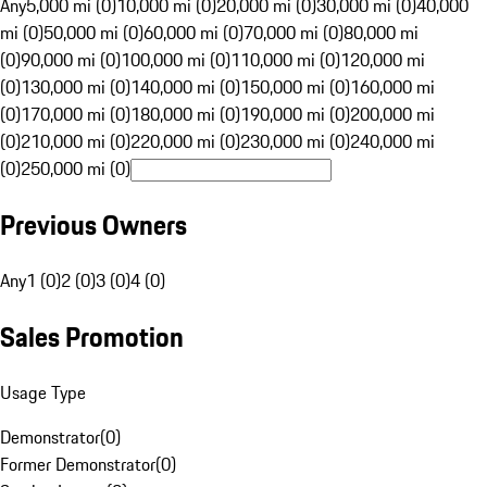
Any
5,000 mi (0)
10,000 mi (0)
20,000 mi (0)
30,000 mi (0)
40,000
mi (0)
50,000 mi (0)
60,000 mi (0)
70,000 mi (0)
80,000 mi
(0)
90,000 mi (0)
100,000 mi (0)
110,000 mi (0)
120,000 mi
(0)
130,000 mi (0)
140,000 mi (0)
150,000 mi (0)
160,000 mi
(0)
170,000 mi (0)
180,000 mi (0)
190,000 mi (0)
200,000 mi
(0)
210,000 mi (0)
220,000 mi (0)
230,000 mi (0)
240,000 mi
(0)
250,000 mi (0)
Previous Owners
Any
1 (0)
2 (0)
3 (0)
4 (0)
Sales Promotion
Usage Type
Demonstrator
(
0
)
Former Demonstrator
(
0
)