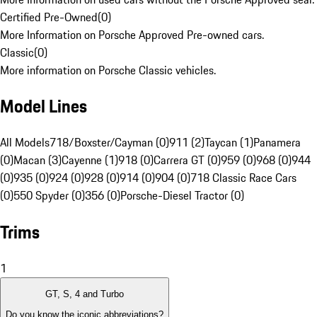
Certified Pre-Owned
(
0
)
More Information on Porsche Approved Pre-owned cars.
Classic
(
0
)
More information on Porsche Classic vehicles.
Model Lines
All Models
718/Boxster/Cayman (0)
911 (2)
Taycan (1)
Panamera
(0)
Macan (3)
Cayenne (1)
918 (0)
Carrera GT (0)
959 (0)
968 (0)
944
(0)
935 (0)
924 (0)
928 (0)
914 (0)
904 (0)
718 Classic Race Cars
(0)
550 Spyder (0)
356 (0)
Porsche-Diesel Tractor (0)
Trims
1
GT, S, 4 and Turbo
Do you know the iconic abbreviations?