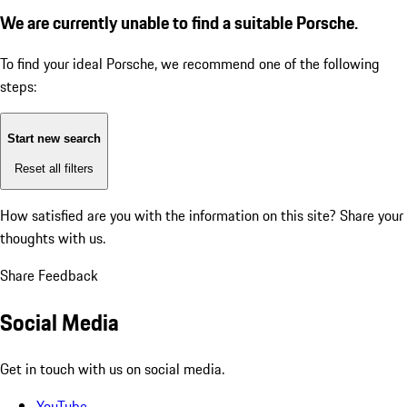
We are currently unable to find a suitable Porsche.
To find your ideal Porsche, we recommend one of the following
steps:
Start new search
Reset all filters
How satisfied are you with the information on this site?
Share your
thoughts with us.
Share Feedback
Social Media
Get in touch with us on social media.
YouTube