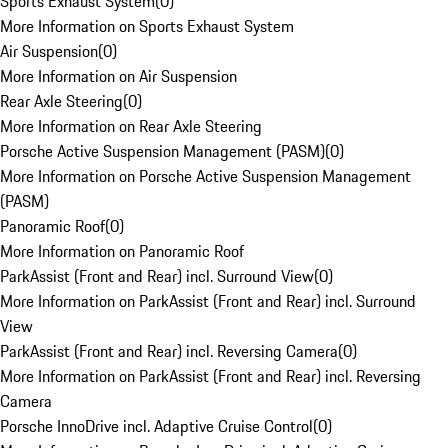
Sports Exhaust System
(
0
)
More Information on Sports Exhaust System
Air Suspension
(
0
)
More Information on Air Suspension
Rear Axle Steering
(
0
)
More Information on Rear Axle Steering
Porsche Active Suspension Management (PASM)
(
0
)
More Information on Porsche Active Suspension Management
(PASM)
Panoramic Roof
(
0
)
More Information on Panoramic Roof
ParkAssist (Front and Rear) incl. Surround View
(
0
)
More Information on ParkAssist (Front and Rear) incl. Surround
View
ParkAssist (Front and Rear) incl. Reversing Camera
(
0
)
More Information on ParkAssist (Front and Rear) incl. Reversing
Camera
Porsche InnoDrive incl. Adaptive Cruise Control
(
0
)