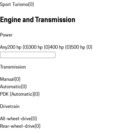
Sport Turismo
(
0
)
Engine and Transmission
Power
Any
200 hp (0)
300 hp (0)
400 hp (0)
500 hp (0)
Transmission
Manual
(
0
)
Automatic
(
0
)
PDK (Automatic)
(
0
)
Drivetrain
All-wheel-drive
(
0
)
Rear-wheel-drive
(
0
)