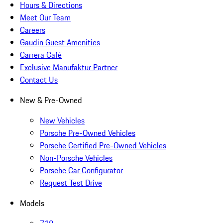
Hours & Directions
Meet Our Team
Careers
Gaudin Guest Amenities
Carrera Café
Exclusive Manufaktur Partner
Contact Us
New & Pre-Owned
New Vehicles
Porsche Pre-Owned Vehicles
Porsche Certified Pre-Owned Vehicles
Non-Porsche Vehicles
Porsche Car Configurator
Request Test Drive
Models