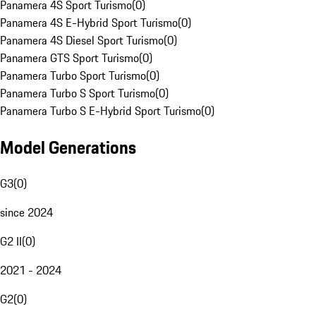
Panamera 4S Sport Turismo
(
0
)
Panamera 4S E-Hybrid Sport Turismo
(
0
)
Panamera 4S Diesel Sport Turismo
(
0
)
Panamera GTS Sport Turismo
(
0
)
Panamera Turbo Sport Turismo
(
0
)
Panamera Turbo S Sport Turismo
(
0
)
Panamera Turbo S E-Hybrid Sport Turismo
(
0
)
Model Generations
G3
(
0
)
since 2024
G2 II
(
0
)
2021 - 2024
G2
(
0
)