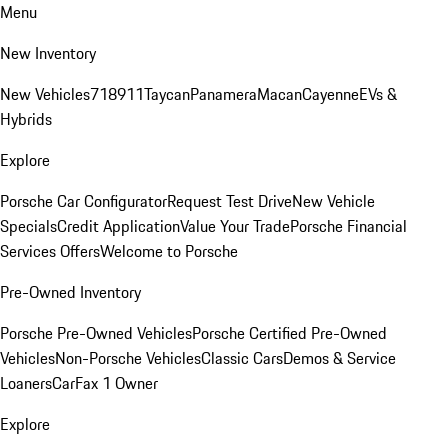
Menu
New Inventory
New Vehicles
718
911
Taycan
Panamera
Macan
Cayenne
EVs &
Hybrids
Explore
Porsche Car Configurator
Request Test Drive
New Vehicle
Specials
Credit Application
Value Your Trade
Porsche Financial
Services Offers
Welcome to Porsche
Pre-Owned Inventory
Porsche Pre-Owned Vehicles
Porsche Certified Pre-Owned
Vehicles
Non-Porsche Vehicles
Classic Cars
Demos & Service
Loaners
CarFax 1 Owner
Explore