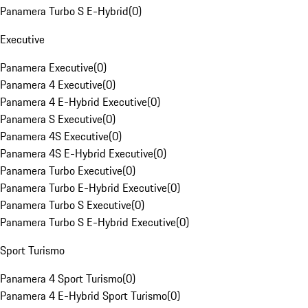
Panamera Turbo S E-Hybrid
(
0
)
Executive
Panamera Executive
(
0
)
Panamera 4 Executive
(
0
)
Panamera 4 E-Hybrid Executive
(
0
)
Panamera S Executive
(
0
)
Panamera 4S Executive
(
0
)
Panamera 4S E-Hybrid Executive
(
0
)
Panamera Turbo Executive
(
0
)
Panamera Turbo E-Hybrid Executive
(
0
)
Panamera Turbo S Executive
(
0
)
Panamera Turbo S E-Hybrid Executive
(
0
)
Sport Turismo
Panamera 4 Sport Turismo
(
0
)
Panamera 4 E-Hybrid Sport Turismo
(
0
)