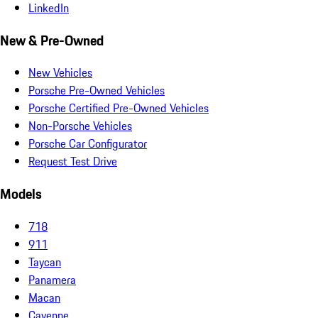
LinkedIn
New & Pre-Owned
New Vehicles
Porsche Pre-Owned Vehicles
Porsche Certified Pre-Owned Vehicles
Non-Porsche Vehicles
Porsche Car Configurator
Request Test Drive
Models
718
911
Taycan
Panamera
Macan
Cayenne