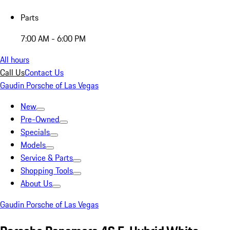
Parts
7:00 AM - 6:00 PM
All hours
Call Us
Contact Us
Gaudin Porsche of Las Vegas
New
Pre-Owned
Specials
Models
Service & Parts
Shopping Tools
About Us
Gaudin Porsche of Las Vegas