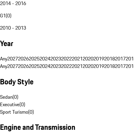
2014 - 2016
G1
(
0
)
2010 - 2013
Year
Any
2027
2026
2025
2024
2023
2022
2021
2020
2019
2018
2017
201
Any
2027
2026
2025
2024
2023
2022
2021
2020
2019
2018
2017
201
Body Style
Sedan
(
0
)
Executive
(
0
)
Sport Turismo
(
0
)
Engine and Transmission