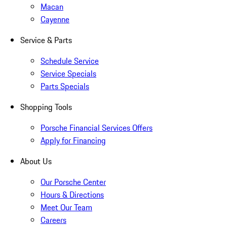
Macan
Cayenne
Service & Parts
Schedule Service
Service Specials
Parts Specials
Shopping Tools
Porsche Financial Services Offers
Apply for Financing
About Us
Our Porsche Center
Hours & Directions
Meet Our Team
Careers