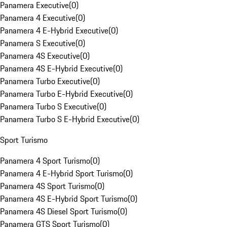
Panamera Executive
(
0
)
Panamera 4 Executive
(
0
)
Panamera 4 E-Hybrid Executive
(
0
)
Panamera S Executive
(
0
)
Panamera 4S Executive
(
0
)
Panamera 4S E-Hybrid Executive
(
0
)
Panamera Turbo Executive
(
0
)
Panamera Turbo E-Hybrid Executive
(
0
)
Panamera Turbo S Executive
(
0
)
Panamera Turbo S E-Hybrid Executive
(
0
)
Sport Turismo
Panamera 4 Sport Turismo
(
0
)
Panamera 4 E-Hybrid Sport Turismo
(
0
)
Panamera 4S Sport Turismo
(
0
)
Panamera 4S E-Hybrid Sport Turismo
(
0
)
Panamera 4S Diesel Sport Turismo
(
0
)
Panamera GTS Sport Turismo
(
0
)