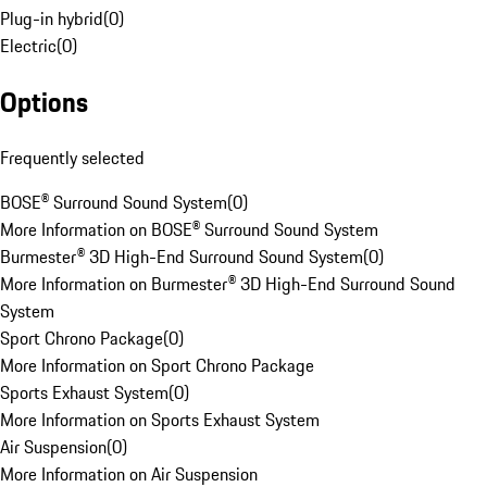
Plug-in hybrid
(
0
)
Electric
(
0
)
Options
Frequently selected
BOSE® Surround Sound System
(
0
)
More Information on BOSE® Surround Sound System
Burmester® 3D High-End Surround Sound System
(
0
)
More Information on Burmester® 3D High-End Surround Sound
System
Sport Chrono Package
(
0
)
More Information on Sport Chrono Package
Sports Exhaust System
(
0
)
More Information on Sports Exhaust System
Air Suspension
(
0
)
More Information on Air Suspension