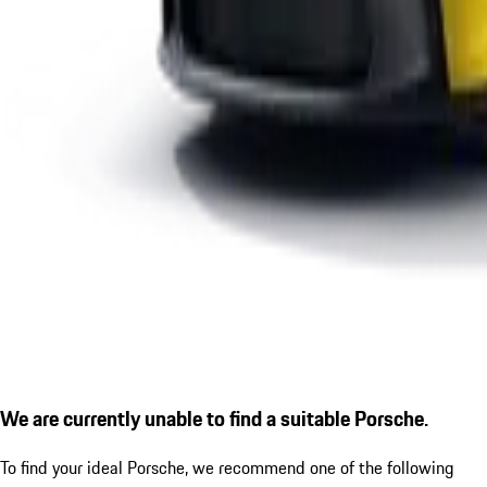
We are currently unable to find a suitable Porsche.
To find your ideal Porsche, we recommend one of the following