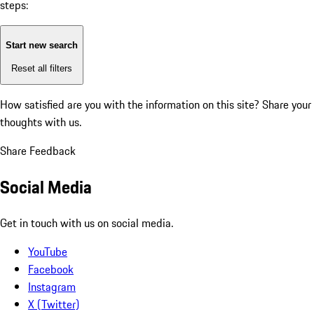
steps:
Start new search
Reset all filters
How satisfied are you with the information on this site?
Share your
thoughts with us.
Share Feedback
Social Media
Get in touch with us on social media.
YouTube
Facebook
Instagram
X (Twitter)