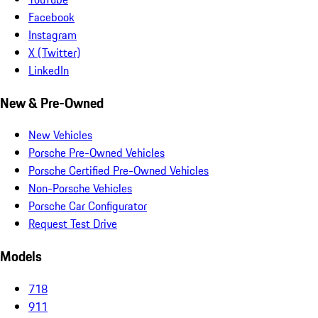
Facebook
Instagram
X (Twitter)
LinkedIn
New & Pre-Owned
New Vehicles
Porsche Pre-Owned Vehicles
Porsche Certified Pre-Owned Vehicles
Non-Porsche Vehicles
Porsche Car Configurator
Request Test Drive
Models
718
911