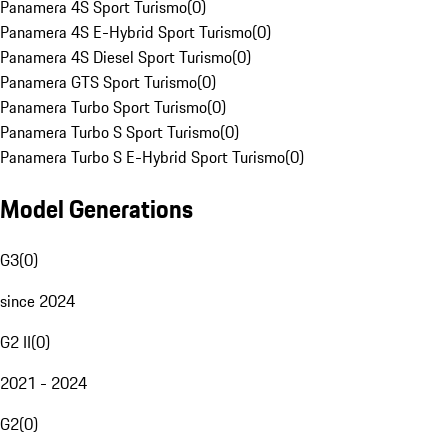
Panamera 4S Sport Turismo
(
0
)
Panamera 4S E-Hybrid Sport Turismo
(
0
)
Panamera 4S Diesel Sport Turismo
(
0
)
Panamera GTS Sport Turismo
(
0
)
Panamera Turbo Sport Turismo
(
0
)
Panamera Turbo S Sport Turismo
(
0
)
Panamera Turbo S E-Hybrid Sport Turismo
(
0
)
Model Generations
G3
(
0
)
since 2024
G2 II
(
0
)
2021 - 2024
G2
(
0
)