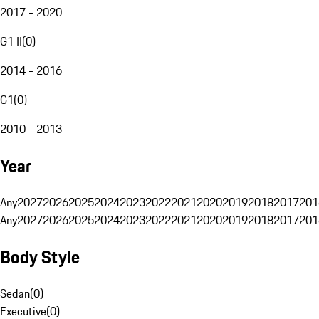
2017 - 2020
G1 II
(
0
)
2014 - 2016
G1
(
0
)
2010 - 2013
Year
Any
2027
2026
2025
2024
2023
2022
2021
2020
2019
2018
2017
201
Any
2027
2026
2025
2024
2023
2022
2021
2020
2019
2018
2017
201
Body Style
Sedan
(
0
)
Executive
(
0
)