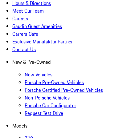
Hours & Directions
Meet Our Team
Careers
Gaudin Guest Amenities
Carrera Café
Exclusive Manufaktur Partner
Contact Us
New & Pre-Owned
New Vehicles
Porsche Pre-Owned Vehicles
Porsche Certified Pre-Owned Vehicles
Non-Porsche Vehicles
Porsche Car Configurator
Request Test Drive
Models