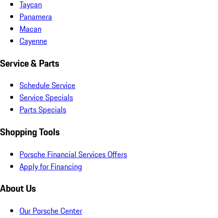
Taycan
Panamera
Macan
Cayenne
Service & Parts
Schedule Service
Service Specials
Parts Specials
Shopping Tools
Porsche Financial Services Offers
Apply for Financing
About Us
Our Porsche Center