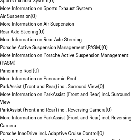
Sports Exhaust System
(
0
)
More Information on Sports Exhaust System
Air Suspension
(
0
)
More Information on Air Suspension
Rear Axle Steering
(
0
)
More Information on Rear Axle Steering
Porsche Active Suspension Management (PASM)
(
0
)
More Information on Porsche Active Suspension Management
(PASM)
Panoramic Roof
(
0
)
More Information on Panoramic Roof
ParkAssist (Front and Rear) incl. Surround View
(
0
)
More Information on ParkAssist (Front and Rear) incl. Surround
View
ParkAssist (Front and Rear) incl. Reversing Camera
(
0
)
More Information on ParkAssist (Front and Rear) incl. Reversing
Camera
Porsche InnoDrive incl. Adaptive Cruise Control
(
0
)