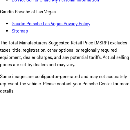
Gaudin Porsche of Las Vegas
Gaudin Porsche Las Vegas Privacy Policy
Sitemap
The Total Manufacturers Suggested Retail Price (MSRP) excludes
taxes, title, registration, other optional or regionally required
equipment, dealer charges, and any potential tariffs. Actual selling
prices are set by dealers and may vary.
Some images are configurator-generated and may not accurately
represent the vehicle. Please contact your Porsche Center for more
details.