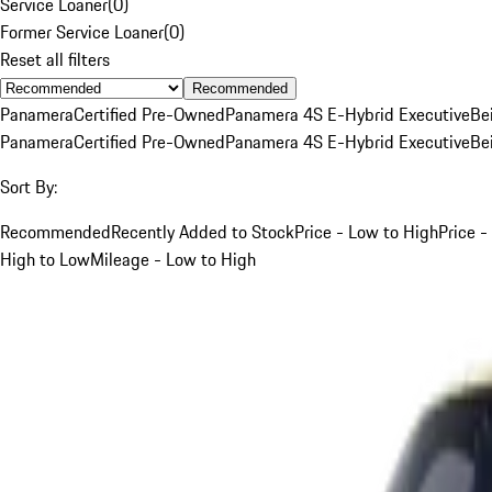
Service Loaner
(
0
)
Former Service Loaner
(
0
)
Reset all filters
Recommended
Panamera
Certified Pre-Owned
Panamera 4S E-Hybrid Executive
Be
Panamera
Certified Pre-Owned
Panamera 4S E-Hybrid Executive
Be
Sort By:
Recommended
Recently Added to Stock
Price - Low to High
Price -
High to Low
Mileage - Low to High