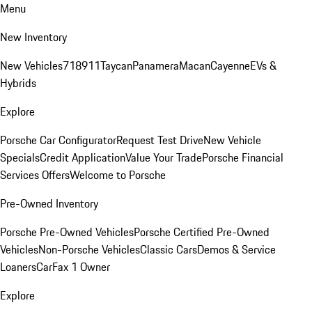
Menu
New Inventory
New Vehicles
718
911
Taycan
Panamera
Macan
Cayenne
EVs &
Hybrids
Explore
Porsche Car Configurator
Request Test Drive
New Vehicle
Specials
Credit Application
Value Your Trade
Porsche Financial
Services Offers
Welcome to Porsche
Pre-Owned Inventory
Porsche Pre-Owned Vehicles
Porsche Certified Pre-Owned
Vehicles
Non-Porsche Vehicles
Classic Cars
Demos & Service
Loaners
CarFax 1 Owner
Explore