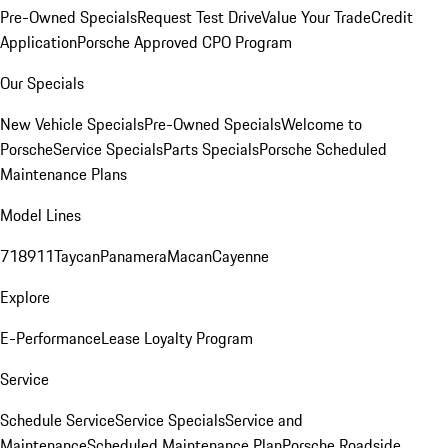
Pre-Owned Specials
Request Test Drive
Value Your Trade
Credit
Application
Porsche Approved CPO Program
Our Specials
New Vehicle Specials
Pre-Owned Specials
Welcome to
Porsche
Service Specials
Parts Specials
Porsche Scheduled
Maintenance Plans
Model Lines
718
911
Taycan
Panamera
Macan
Cayenne
Explore
E-Performance
Lease Loyalty Program
Service
Schedule Service
Service Specials
Service and
Maintenance
Scheduled Maintenance Plan
Porsche Roadside