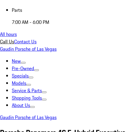
Parts
7:00 AM - 6:00 PM
All hours
Call Us
Contact Us
Gaudin Porsche of Las Vegas
New
Pre-Owned
Specials
Models
Service & Parts
Shopping Tools
About Us
Gaudin Porsche of Las Vegas