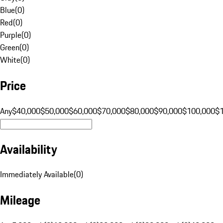
Blue
(
0
)
Red
(
0
)
Purple
(
0
)
Green
(
0
)
White
(
0
)
Price
Any
$40,000
$50,000
$60,000
$70,000
$80,000
$90,000
$100,000
$
Availability
Immediately Available
(
0
)
Mileage