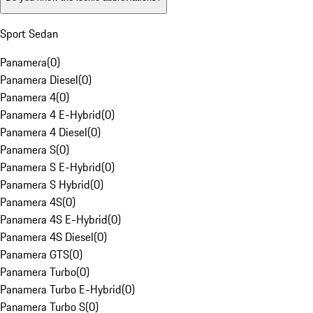
Sport Sedan
Panamera
(
0
)
Panamera Diesel
(
0
)
Panamera 4
(
0
)
Panamera 4 E-Hybrid
(
0
)
Panamera 4 Diesel
(
0
)
Panamera S
(
0
)
Panamera S E-Hybrid
(
0
)
Panamera S Hybrid
(
0
)
Panamera 4S
(
0
)
Panamera 4S E-Hybrid
(
0
)
Panamera 4S Diesel
(
0
)
Panamera GTS
(
0
)
Panamera Turbo
(
0
)
Panamera Turbo E-Hybrid
(
0
)
Panamera Turbo S
(
0
)