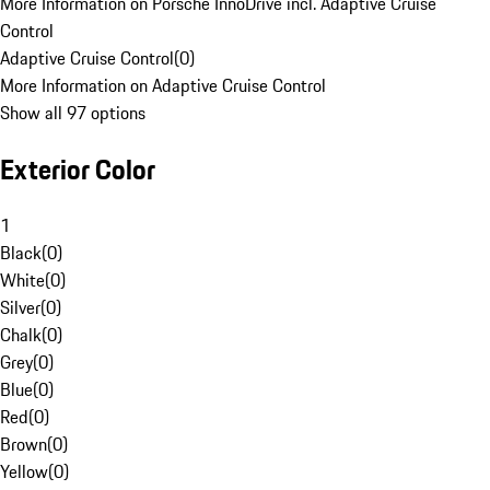
More Information on Porsche InnoDrive incl. Adaptive Cruise
Control
Adaptive Cruise Control
(
0
)
More Information on Adaptive Cruise Control
Show all 97 options
Exterior Color
1
Black
(
0
)
White
(
0
)
Silver
(
0
)
Chalk
(
0
)
Grey
(
0
)
Blue
(
0
)
Red
(
0
)
Brown
(
0
)
Yellow
(
0
)