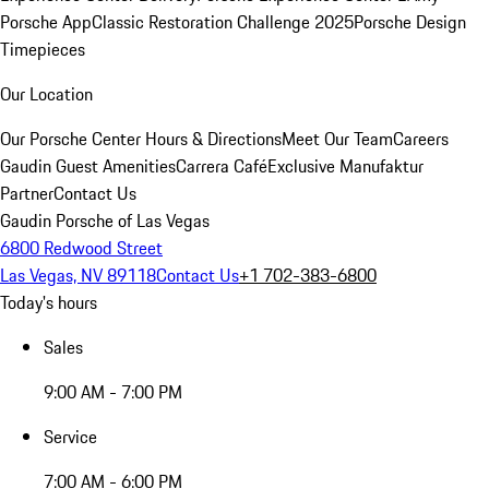
Porsche App
Classic Restoration Challenge 2025
Porsche Design
Timepieces
Our Location
Our Porsche Center
Hours & Directions
Meet Our Team
Careers
Gaudin Guest Amenities
Carrera Café
Exclusive Manufaktur
Partner
Contact Us
Gaudin Porsche of Las Vegas
6800 Redwood Street
Las Vegas, NV 89118
Contact Us
+1 702-383-6800
Today's hours
Sales
9:00 AM - 7:00 PM
Service
7:00 AM - 6:00 PM