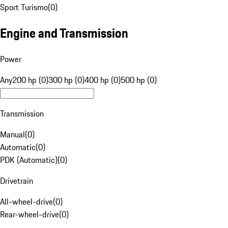
Sport Turismo
(
0
)
Engine and Transmission
Power
Any
200 hp (0)
300 hp (0)
400 hp (0)
500 hp (0)
Transmission
Manual
(
0
)
Automatic
(
0
)
PDK (Automatic)
(
0
)
Drivetrain
All-wheel-drive
(
0
)
Rear-wheel-drive
(
0
)