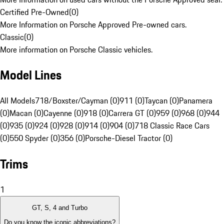
Certified Pre-Owned
(
0
)
More Information on Porsche Approved Pre-owned cars.
Classic
(
0
)
More information on Porsche Classic vehicles.
Model Lines
All Models
718/Boxster/Cayman (0)
911 (0)
Taycan (0)
Panamera
(0)
Macan (0)
Cayenne (0)
918 (0)
Carrera GT (0)
959 (0)
968 (0)
944
(0)
935 (0)
924 (0)
928 (0)
914 (0)
904 (0)
718 Classic Race Cars
(0)
550 Spyder (0)
356 (0)
Porsche-Diesel Tractor (0)
Trims
1
GT, S, 4 and Turbo
Do you know the iconic abbreviations?