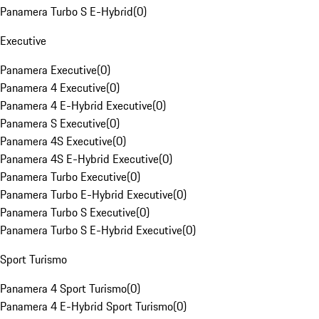
Panamera Turbo S E-Hybrid
(
0
)
Executive
Panamera Executive
(
0
)
Panamera 4 Executive
(
0
)
Panamera 4 E-Hybrid Executive
(
0
)
Panamera S Executive
(
0
)
Panamera 4S Executive
(
0
)
Panamera 4S E-Hybrid Executive
(
0
)
Panamera Turbo Executive
(
0
)
Panamera Turbo E-Hybrid Executive
(
0
)
Panamera Turbo S Executive
(
0
)
Panamera Turbo S E-Hybrid Executive
(
0
)
Sport Turismo
Panamera 4 Sport Turismo
(
0
)
Panamera 4 E-Hybrid Sport Turismo
(
0
)