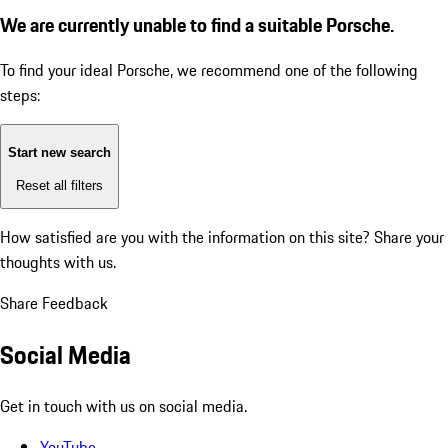
We are currently unable to find a suitable Porsche.
To find your ideal Porsche, we recommend one of the following
steps:
Start new search
Reset all filters
How satisfied are you with the information on this site?
Share your
thoughts with us.
Share Feedback
Social Media
Get in touch with us on social media.
YouTube