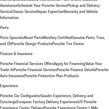
Assistance
Schedule Your Porsche Service
Pickup and Delivery
Service
Classic Service
Repair Expertise
Warranty and Vehicle
Information
Parts
Parts Specials
About Parts
Manthey Certified
Genuine Parts, Tires,
and Oil
Porsche Design Products
Porsche Tire Center
Finance & Insurance
Porsche Financial Services Offers
Apply for Financing
Value Your
Trade-In
Porsche Financial Services
Porsche Finance Details
Porsche
Auto Insurance
Porsche Protection Plan Products
Experience
Porsche Car Configurator
Gaudin Experience, Delivery, and
Concierge
European Factory Delivery Experience
US Porsche
Experience Center Delivery
Porsche Experience Center LA
My