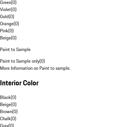
Green
(
0
)
Violet
(
0
)
Gold
(
0
)
Orange
(
0
)
Pink
(
0
)
Beige
(
0
)
Paint to Sample
Paint to Sample only
(
0
)
More Information on Paint to sample.
Interior Color
Black
(
0
)
Beige
(
0
)
Brown
(
0
)
Chalk
(
0
)
Gray
(
0
)