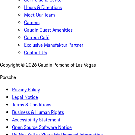
Hours & Directions
Meet Our Team
Careers
Gaudin Guest Amenities
Carrera Café
Exclusive Manufaktur Partner
Contact Us
Copyright ©
2026
Gaudin Porsche of Las Vegas
Porsche
Privacy Policy
Legal Notice
Terms & Conditions
Business & Human Rights
Accessibility Statement
Open Source Software Notice
Do Not Sell or Share My Personal Information