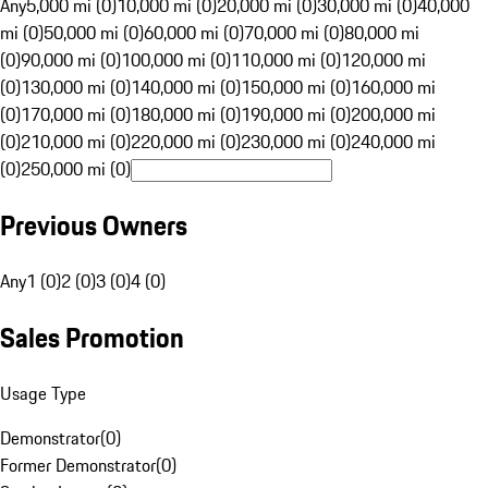
Any
5,000 mi (0)
10,000 mi (0)
20,000 mi (0)
30,000 mi (0)
40,000
mi (0)
50,000 mi (0)
60,000 mi (0)
70,000 mi (0)
80,000 mi
(0)
90,000 mi (0)
100,000 mi (0)
110,000 mi (0)
120,000 mi
(0)
130,000 mi (0)
140,000 mi (0)
150,000 mi (0)
160,000 mi
(0)
170,000 mi (0)
180,000 mi (0)
190,000 mi (0)
200,000 mi
(0)
210,000 mi (0)
220,000 mi (0)
230,000 mi (0)
240,000 mi
(0)
250,000 mi (0)
Previous Owners
Any
1 (0)
2 (0)
3 (0)
4 (0)
Sales Promotion
Usage Type
Demonstrator
(
0
)
Former Demonstrator
(
0
)