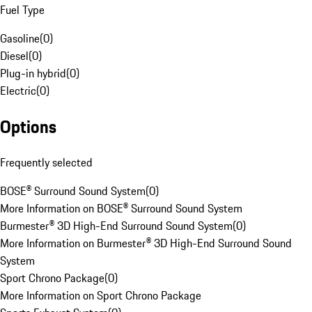
Fuel Type
Gasoline
(
0
)
Diesel
(
0
)
Plug-in hybrid
(
0
)
Electric
(
0
)
Options
Frequently selected
BOSE® Surround Sound System
(
0
)
More Information on BOSE® Surround Sound System
Burmester® 3D High-End Surround Sound System
(
0
)
More Information on Burmester® 3D High-End Surround Sound
System
Sport Chrono Package
(
0
)
More Information on Sport Chrono Package