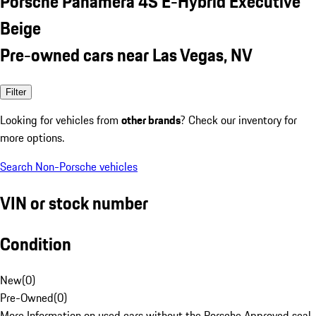
Porsche Panamera 4S E-Hybrid Executive
Beige
Pre-owned cars near Las Vegas, NV
Filter
Looking for vehicles from
other brands
? Check our inventory for
more options.
Search Non-Porsche vehicles
VIN or stock number
Condition
New
(
0
)
Pre-Owned
(
0
)
More Information on used cars without the Porsche Approved seal.