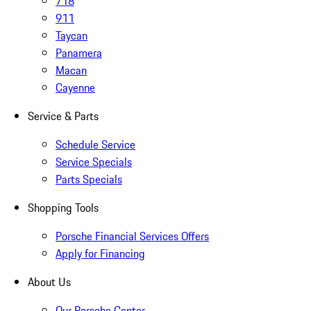
718
911
Taycan
Panamera
Macan
Cayenne
Service & Parts
Schedule Service
Service Specials
Parts Specials
Shopping Tools
Porsche Financial Services Offers
Apply for Financing
About Us
Our Porsche Center