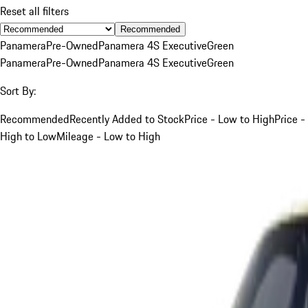
Reset all filters
Recommended
Panamera
Pre-Owned
Panamera 4S Executive
Green
Panamera
Pre-Owned
Panamera 4S Executive
Green
Sort By:
Recommended
Recently Added to Stock
Price - Low to High
Price -
High to Low
Mileage - Low to High