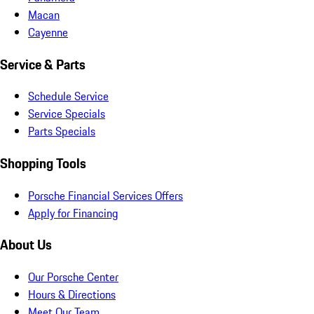
Macan
Cayenne
Service & Parts
Schedule Service
Service Specials
Parts Specials
Shopping Tools
Porsche Financial Services Offers
Apply for Financing
About Us
Our Porsche Center
Hours & Directions
Meet Our Team