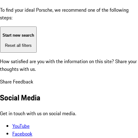
To find your ideal Porsche, we recommend one of the following
steps:
Start new search
Reset all filters
How satisfied are you with the information on this site?
Share your
thoughts with us.
Share Feedback
Social Media
Get in touch with us on social media.
YouTube
Facebook