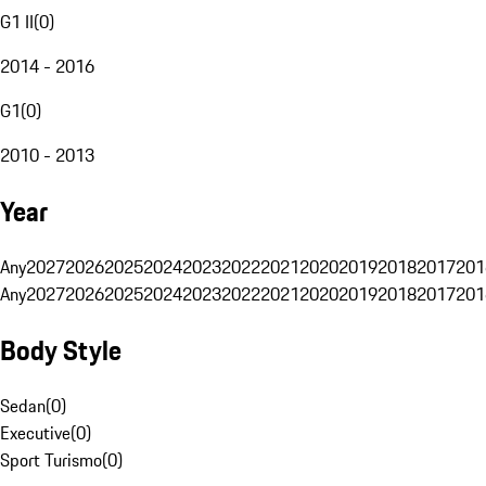
G1 II
(
0
)
2014 - 2016
G1
(
0
)
2010 - 2013
Year
Any
2027
2026
2025
2024
2023
2022
2021
2020
2019
2018
2017
201
Any
2027
2026
2025
2024
2023
2022
2021
2020
2019
2018
2017
201
Body Style
Sedan
(
0
)
Executive
(
0
)
Sport Turismo
(
0
)