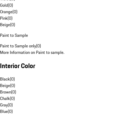
Gold
(
0
)
Orange
(
0
)
Pink
(
0
)
Beige
(
0
)
Paint to Sample
Paint to Sample only
(
0
)
More Information on Paint to sample.
Interior Color
Black
(
0
)
Beige
(
0
)
Brown
(
0
)
Chalk
(
0
)
Gray
(
0
)
Blue
(
0
)