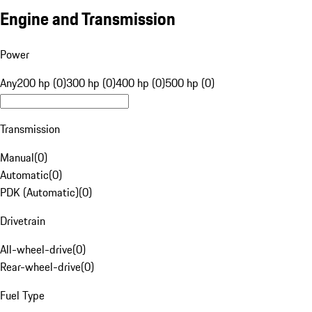
Engine and Transmission
Power
Any
200 hp (0)
300 hp (0)
400 hp (0)
500 hp (0)
Transmission
Manual
(
0
)
Automatic
(
0
)
PDK (Automatic)
(
0
)
Drivetrain
All-wheel-drive
(
0
)
Rear-wheel-drive
(
0
)
Fuel Type