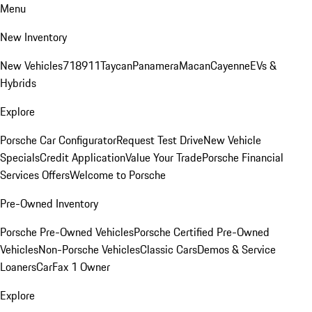
Menu
New Inventory
New Vehicles
718
911
Taycan
Panamera
Macan
Cayenne
EVs &
Hybrids
Explore
Porsche Car Configurator
Request Test Drive
New Vehicle
Specials
Credit Application
Value Your Trade
Porsche Financial
Services Offers
Welcome to Porsche
Pre-Owned Inventory
Porsche Pre-Owned Vehicles
Porsche Certified Pre-Owned
Vehicles
Non-Porsche Vehicles
Classic Cars
Demos & Service
Loaners
CarFax 1 Owner
Explore