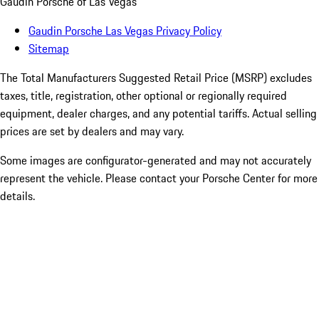
Gaudin Porsche of Las Vegas
Gaudin Porsche Las Vegas Privacy Policy
Sitemap
The Total Manufacturers Suggested Retail Price (MSRP) excludes
taxes, title, registration, other optional or regionally required
equipment, dealer charges, and any potential tariffs. Actual selling
prices are set by dealers and may vary.
Some images are configurator-generated and may not accurately
represent the vehicle. Please contact your Porsche Center for more
details.