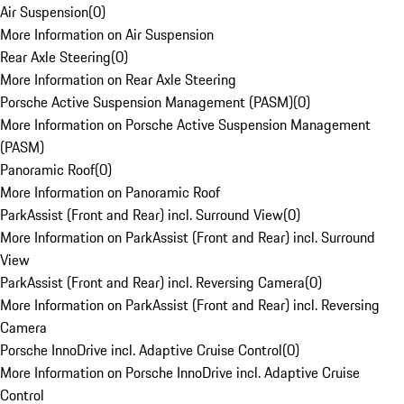
Air Suspension
(
0
)
More Information on Air Suspension
Rear Axle Steering
(
0
)
More Information on Rear Axle Steering
Porsche Active Suspension Management (PASM)
(
0
)
More Information on Porsche Active Suspension Management
(PASM)
Panoramic Roof
(
0
)
More Information on Panoramic Roof
ParkAssist (Front and Rear) incl. Surround View
(
0
)
More Information on ParkAssist (Front and Rear) incl. Surround
View
ParkAssist (Front and Rear) incl. Reversing Camera
(
0
)
More Information on ParkAssist (Front and Rear) incl. Reversing
Camera
Porsche InnoDrive incl. Adaptive Cruise Control
(
0
)
More Information on Porsche InnoDrive incl. Adaptive Cruise
Control