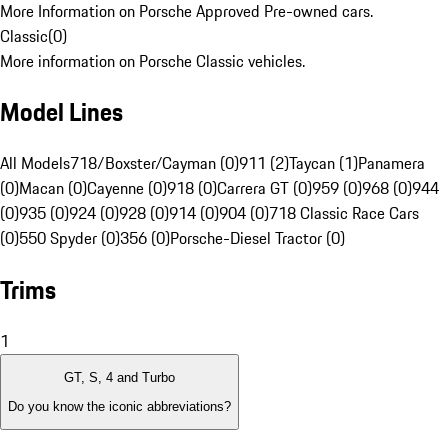
More Information on Porsche Approved Pre-owned cars.
Classic
(
0
)
More information on Porsche Classic vehicles.
Model Lines
All Models
718/Boxster/Cayman (0)
911 (2)
Taycan (1)
Panamera
(0)
Macan (0)
Cayenne (0)
918 (0)
Carrera GT (0)
959 (0)
968 (0)
944
(0)
935 (0)
924 (0)
928 (0)
914 (0)
904 (0)
718 Classic Race Cars
(0)
550 Spyder (0)
356 (0)
Porsche-Diesel Tractor (0)
Trims
1
GT, S, 4 and Turbo
Do you know the iconic abbreviations?