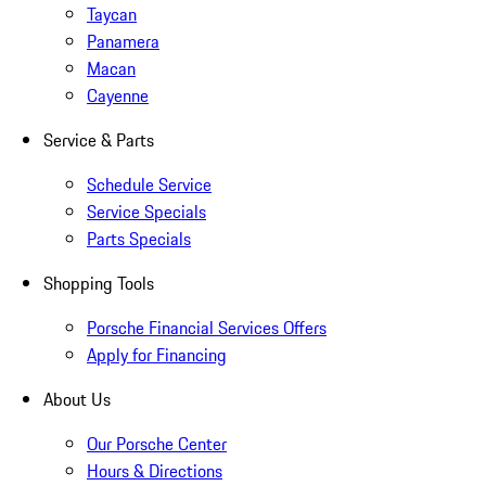
Taycan
Panamera
Macan
Cayenne
Service & Parts
Schedule Service
Service Specials
Parts Specials
Shopping Tools
Porsche Financial Services Offers
Apply for Financing
About Us
Our Porsche Center
Hours & Directions