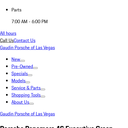
Parts
7:00 AM - 6:00 PM
All hours
Call Us
Contact Us
Gaudin Porsche of Las Vegas
New
Pre-Owned
Specials
Models
Service & Parts
Shopping Tools
About Us
Gaudin Porsche of Las Vegas