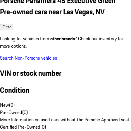
Porsche Panamera 4S Executive Green
Pre-owned cars near Las Vegas, NV
Filter
Looking for vehicles from
other brands
? Check our inventory for
more options.
Search Non-Porsche vehicles
VIN or stock number
Condition
New
(
0
)
Pre-Owned
(
0
)
More Information on used cars without the Porsche Approved seal.
Certified Pre-Owned
(
0
)