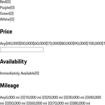
Red
(
0
)
Purple
(
0
)
Green
(
0
)
White
(
0
)
Price
Any
$40,000
$50,000
$60,000
$70,000
$80,000
$90,000
$100,000
$
Availability
Immediately Available
(
0
)
Mileage
Any
5,000 mi (0)
10,000 mi (0)
20,000 mi (0)
30,000 mi (0)
40,000
mi (0)
50,000 mi (0)
60,000 mi (0)
70,000 mi (0)
80,000 mi