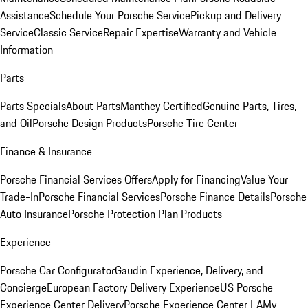
Assistance
Schedule Your Porsche Service
Pickup and Delivery
Service
Classic Service
Repair Expertise
Warranty and Vehicle
Information
Parts
Parts Specials
About Parts
Manthey Certified
Genuine Parts, Tires,
and Oil
Porsche Design Products
Porsche Tire Center
Finance & Insurance
Porsche Financial Services Offers
Apply for Financing
Value Your
Trade-In
Porsche Financial Services
Porsche Finance Details
Porsche
Auto Insurance
Porsche Protection Plan Products
Experience
Porsche Car Configurator
Gaudin Experience, Delivery, and
Concierge
European Factory Delivery Experience
US Porsche
Experience Center Delivery
Porsche Experience Center LA
My