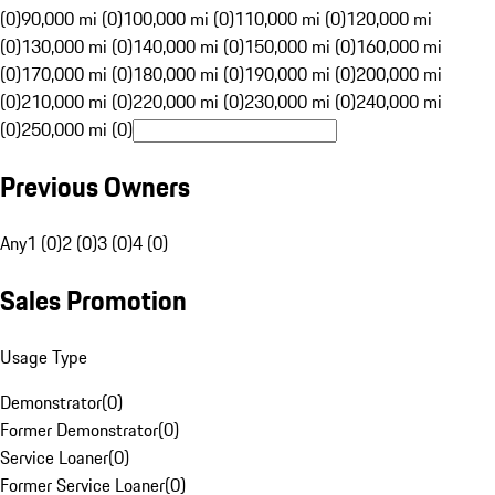
(0)
90,000 mi (0)
100,000 mi (0)
110,000 mi (0)
120,000 mi
(0)
130,000 mi (0)
140,000 mi (0)
150,000 mi (0)
160,000 mi
(0)
170,000 mi (0)
180,000 mi (0)
190,000 mi (0)
200,000 mi
(0)
210,000 mi (0)
220,000 mi (0)
230,000 mi (0)
240,000 mi
(0)
250,000 mi (0)
Previous Owners
Any
1 (0)
2 (0)
3 (0)
4 (0)
Sales Promotion
Usage Type
Demonstrator
(
0
)
Former Demonstrator
(
0
)
Service Loaner
(
0
)
Former Service Loaner
(
0
)