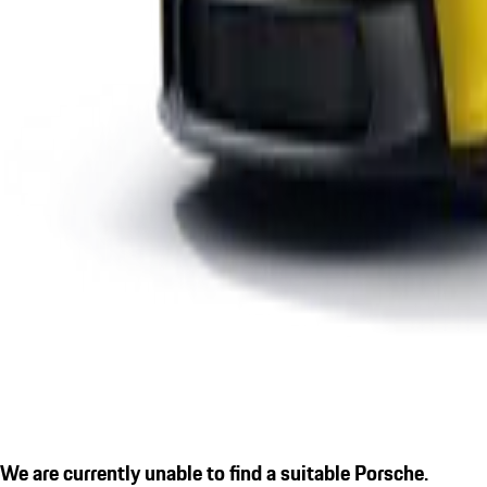
We are currently unable to find a suitable Porsche.