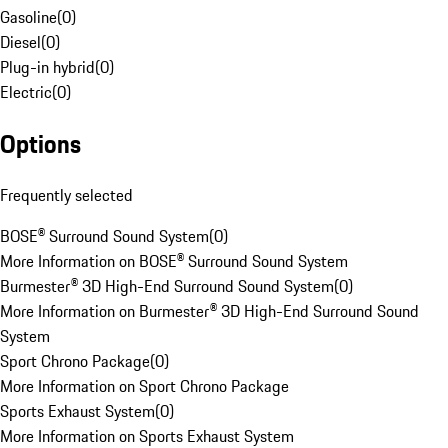
Gasoline
(
0
)
Diesel
(
0
)
Plug-in hybrid
(
0
)
Electric
(
0
)
Options
Frequently selected
BOSE® Surround Sound System
(
0
)
More Information on BOSE® Surround Sound System
Burmester® 3D High-End Surround Sound System
(
0
)
More Information on Burmester® 3D High-End Surround Sound
System
Sport Chrono Package
(
0
)
More Information on Sport Chrono Package
Sports Exhaust System
(
0
)
More Information on Sports Exhaust System