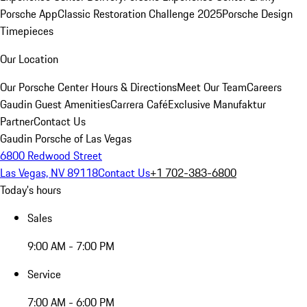
Porsche App
Classic Restoration Challenge 2025
Porsche Design
Timepieces
Our Location
Our Porsche Center
Hours & Directions
Meet Our Team
Careers
Gaudin Guest Amenities
Carrera Café
Exclusive Manufaktur
Partner
Contact Us
Gaudin Porsche of Las Vegas
6800 Redwood Street
Las Vegas, NV 89118
Contact Us
+1 702-383-6800
Today's hours
Sales
9:00 AM - 7:00 PM
Service
7:00 AM - 6:00 PM