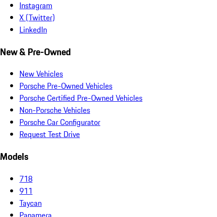
Instagram
X (Twitter)
LinkedIn
New & Pre-Owned
New Vehicles
Porsche Pre-Owned Vehicles
Porsche Certified Pre-Owned Vehicles
Non-Porsche Vehicles
Porsche Car Configurator
Request Test Drive
Models
718
911
Taycan
Panamera