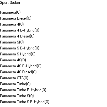
Sport Sedan
Panamera
(
0
)
Panamera Diesel
(
0
)
Panamera 4
(
0
)
Panamera 4 E-Hybrid
(
0
)
Panamera 4 Diesel
(
0
)
Panamera S
(
0
)
Panamera S E-Hybrid
(
0
)
Panamera S Hybrid
(
0
)
Panamera 4S
(
0
)
Panamera 4S E-Hybrid
(
0
)
Panamera 4S Diesel
(
0
)
Panamera GTS
(
0
)
Panamera Turbo
(
0
)
Panamera Turbo E-Hybrid
(
0
)
Panamera Turbo S
(
0
)
Panamera Turbo S E-Hybrid
(
0
)