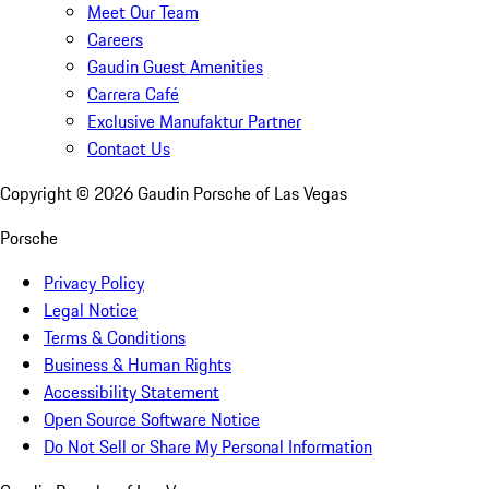
Meet Our Team
Careers
Gaudin Guest Amenities
Carrera Café
Exclusive Manufaktur Partner
Contact Us
Copyright ©
2026
Gaudin Porsche of Las Vegas
Porsche
Privacy Policy
Legal Notice
Terms & Conditions
Business & Human Rights
Accessibility Statement
Open Source Software Notice
Do Not Sell or Share My Personal Information