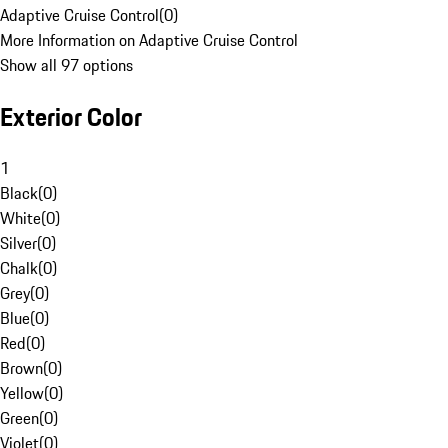
Adaptive Cruise Control
(
0
)
More Information on Adaptive Cruise Control
Show all 97 options
Exterior Color
1
Black
(
0
)
White
(
0
)
Silver
(
0
)
Chalk
(
0
)
Grey
(
0
)
Blue
(
0
)
Red
(
0
)
Brown
(
0
)
Yellow
(
0
)
Green
(
0
)
Violet
(
0
)