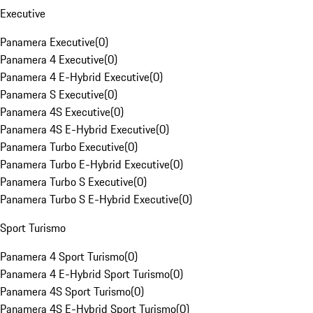
Executive
Panamera Executive
(
0
)
Panamera 4 Executive
(
0
)
Panamera 4 E-Hybrid Executive
(
0
)
Panamera S Executive
(
0
)
Panamera 4S Executive
(
0
)
Panamera 4S E-Hybrid Executive
(
0
)
Panamera Turbo Executive
(
0
)
Panamera Turbo E-Hybrid Executive
(
0
)
Panamera Turbo S Executive
(
0
)
Panamera Turbo S E-Hybrid Executive
(
0
)
Sport Turismo
Panamera 4 Sport Turismo
(
0
)
Panamera 4 E-Hybrid Sport Turismo
(
0
)
Panamera 4S Sport Turismo
(
0
)
Panamera 4S E-Hybrid Sport Turismo
(
0
)