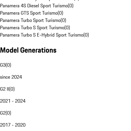
Panamera 4S Diesel Sport Turismo
(
0
)
Panamera GTS Sport Turismo
(
0
)
Panamera Turbo Sport Turismo
(
0
)
Panamera Turbo S Sport Turismo
(
0
)
Panamera Turbo S E-Hybrid Sport Turismo
(
0
)
Model Generations
G3
(
0
)
since 2024
G2 II
(
0
)
2021 - 2024
G2
(
0
)
2017 - 2020