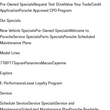
Pre-Owned Specials
Request Test Drive
Value Your Trade
Credit
Application
Porsche Approved CPO Program
Our Specials
New Vehicle Specials
Pre-Owned Specials
Welcome to
Porsche
Service Specials
Parts Specials
Porsche Scheduled
Maintenance Plans
Model Lines
718
911
Taycan
Panamera
Macan
Cayenne
Explore
E-Performance
Lease Loyalty Program
Service
Schedule Service
Service Specials
Service and
Maintenance
Scheduled Maintenance Plan
Porsche Roadside