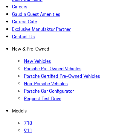
Careers
Gaudin Guest Amenities
Carrera Café
Exclusive Manufaktur Partner
Contact Us
New & Pre-Owned
New Vehicles
Porsche Pre-Owned Vehicles
Porsche Certified Pre-Owned Vehicles
Non-Porsche Vehicles
Porsche Car Configurator
Request Test Drive
Models
718
911