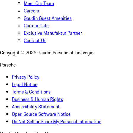
Meet Our Team
Careers
Gaudin Guest Amenities
Carrera Café
Exclusive Manufaktur Partner
Contact Us
Copyright ©
2026
Gaudin Porsche of Las Vegas
Porsche
Privacy Policy
Legal Notice
Terms & Conditions
Business & Human Rights
Accessibility Statement
Open Source Software Notice
Do Not Sell or Share My Personal Information