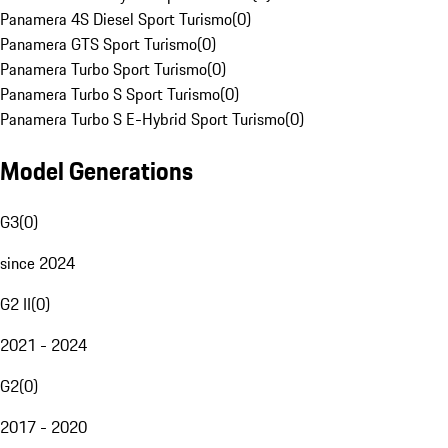
Panamera 4S Diesel Sport Turismo
(
0
)
Panamera GTS Sport Turismo
(
0
)
Panamera Turbo Sport Turismo
(
0
)
Panamera Turbo S Sport Turismo
(
0
)
Panamera Turbo S E-Hybrid Sport Turismo
(
0
)
Model Generations
G3
(
0
)
since 2024
G2 II
(
0
)
2021 - 2024
G2
(
0
)
2017 - 2020