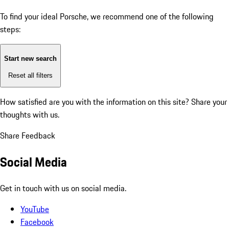
To find your ideal Porsche, we recommend one of the following
steps:
Start new search
Reset all filters
How satisfied are you with the information on this site?
Share your
thoughts with us.
Share Feedback
Social Media
Get in touch with us on social media.
YouTube
Facebook