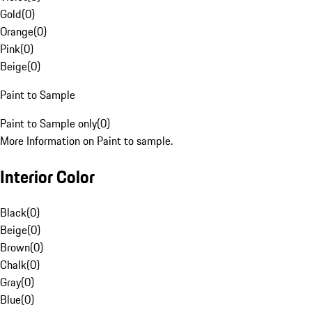
Gold
(
0
)
Orange
(
0
)
Pink
(
0
)
Beige
(
0
)
Paint to Sample
Paint to Sample only
(
0
)
More Information on Paint to sample.
Interior Color
Black
(
0
)
Beige
(
0
)
Brown
(
0
)
Chalk
(
0
)
Gray
(
0
)
Blue
(
0
)