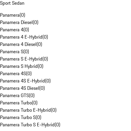
Sport Sedan
Panamera
(
0
)
Panamera Diesel
(
0
)
Panamera 4
(
0
)
Panamera 4 E-Hybrid
(
0
)
Panamera 4 Diesel
(
0
)
Panamera S
(
0
)
Panamera S E-Hybrid
(
0
)
Panamera S Hybrid
(
0
)
Panamera 4S
(
0
)
Panamera 4S E-Hybrid
(
0
)
Panamera 4S Diesel
(
0
)
Panamera GTS
(
0
)
Panamera Turbo
(
0
)
Panamera Turbo E-Hybrid
(
0
)
Panamera Turbo S
(
0
)
Panamera Turbo S E-Hybrid
(
0
)