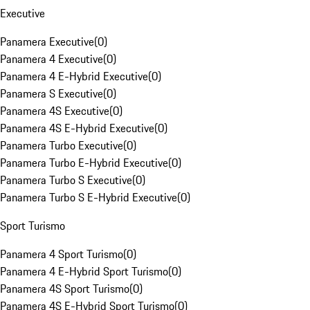
Executive
Panamera Executive
(
0
)
Panamera 4 Executive
(
0
)
Panamera 4 E-Hybrid Executive
(
0
)
Panamera S Executive
(
0
)
Panamera 4S Executive
(
0
)
Panamera 4S E-Hybrid Executive
(
0
)
Panamera Turbo Executive
(
0
)
Panamera Turbo E-Hybrid Executive
(
0
)
Panamera Turbo S Executive
(
0
)
Panamera Turbo S E-Hybrid Executive
(
0
)
Sport Turismo
Panamera 4 Sport Turismo
(
0
)
Panamera 4 E-Hybrid Sport Turismo
(
0
)
Panamera 4S Sport Turismo
(
0
)
Panamera 4S E-Hybrid Sport Turismo
(
0
)