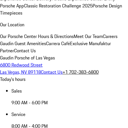
Porsche App
Classic Restoration Challenge 2025
Porsche Design
Timepieces
Our Location
Our Porsche Center
Hours & Directions
Meet Our Team
Careers
Gaudin Guest Amenities
Carrera Café
Exclusive Manufaktur
Partner
Contact Us
Gaudin Porsche of Las Vegas
6800 Redwood Street
Las Vegas, NV 89118
Contact Us
+1 702-383-6800
Today's hours
Sales
9:00 AM - 6:00 PM
Service
8:00 AM - 4:00 PM