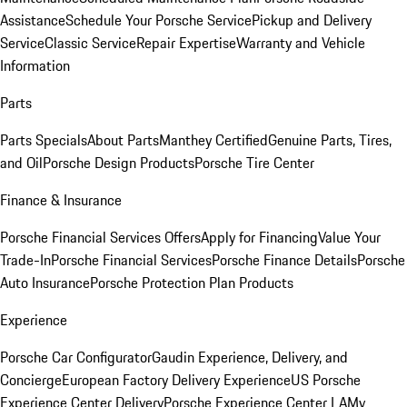
Assistance
Schedule Your Porsche Service
Pickup and Delivery
Service
Classic Service
Repair Expertise
Warranty and Vehicle
Information
Parts
Parts Specials
About Parts
Manthey Certified
Genuine Parts, Tires,
and Oil
Porsche Design Products
Porsche Tire Center
Finance & Insurance
Porsche Financial Services Offers
Apply for Financing
Value Your
Trade-In
Porsche Financial Services
Porsche Finance Details
Porsche
Auto Insurance
Porsche Protection Plan Products
Experience
Porsche Car Configurator
Gaudin Experience, Delivery, and
Concierge
European Factory Delivery Experience
US Porsche
Experience Center Delivery
Porsche Experience Center LA
My