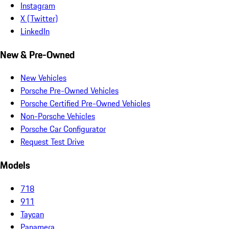
Instagram
X (Twitter)
LinkedIn
New & Pre-Owned
New Vehicles
Porsche Pre-Owned Vehicles
Porsche Certified Pre-Owned Vehicles
Non-Porsche Vehicles
Porsche Car Configurator
Request Test Drive
Models
718
911
Taycan
Panamera