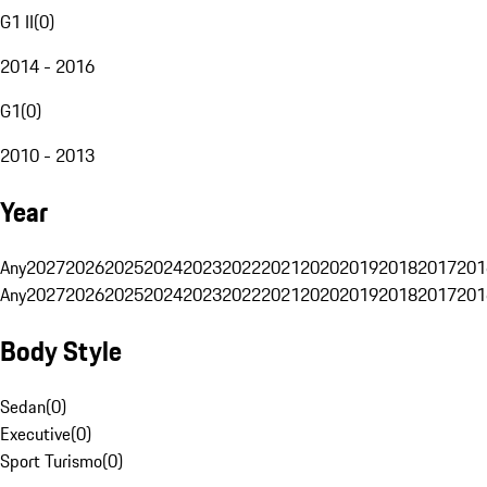
G1 II
(
0
)
2014 - 2016
G1
(
0
)
2010 - 2013
Year
Any
2027
2026
2025
2024
2023
2022
2021
2020
2019
2018
2017
201
Any
2027
2026
2025
2024
2023
2022
2021
2020
2019
2018
2017
201
Body Style
Sedan
(
0
)
Executive
(
0
)
Sport Turismo
(
0
)