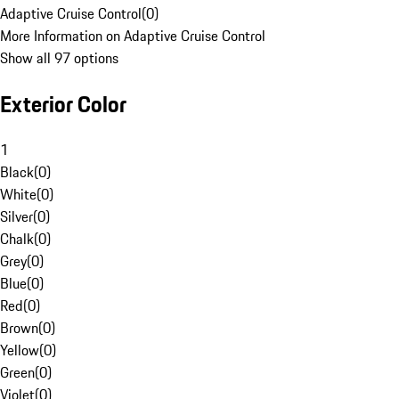
Adaptive Cruise Control
(
0
)
More Information on Adaptive Cruise Control
Show all 97 options
Exterior Color
1
Black
(
0
)
White
(
0
)
Silver
(
0
)
Chalk
(
0
)
Grey
(
0
)
Blue
(
0
)
Red
(
0
)
Brown
(
0
)
Yellow
(
0
)
Green
(
0
)
Violet
(
0
)