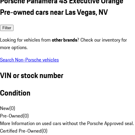
Porsche Panamera 4S Executive Orange
Pre-owned cars near Las Vegas, NV
Filter
Looking for vehicles from
other brands
? Check our inventory for
more options.
Search Non-Porsche vehicles
VIN or stock number
Condition
New
(
0
)
Pre-Owned
(
0
)
More Information on used cars without the Porsche Approved seal.
Certified Pre-Owned
(
0
)