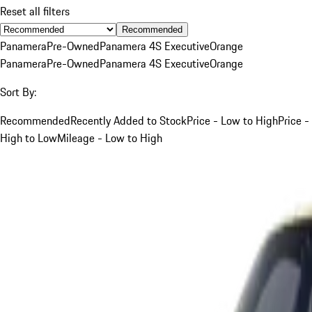
Reset all filters
Recommended
Panamera
Pre-Owned
Panamera 4S Executive
Orange
Panamera
Pre-Owned
Panamera 4S Executive
Orange
Sort By:
Recommended
Recently Added to Stock
Price - Low to High
Price -
High to Low
Mileage - Low to High