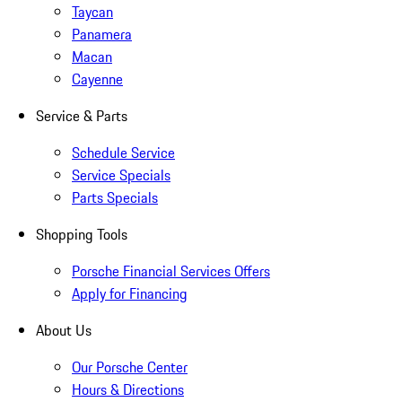
Taycan
Panamera
Macan
Cayenne
Service & Parts
Schedule Service
Service Specials
Parts Specials
Shopping Tools
Porsche Financial Services Offers
Apply for Financing
About Us
Our Porsche Center
Hours & Directions