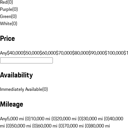
Red
(
0
)
Purple
(
0
)
Green
(
0
)
White
(
0
)
Price
Any
$40,000
$50,000
$60,000
$70,000
$80,000
$90,000
$100,000
$
Availability
Immediately Available
(
0
)
Mileage
Any
5,000 mi (0)
10,000 mi (0)
20,000 mi (0)
30,000 mi (0)
40,000
mi (0)
50,000 mi (0)
60,000 mi (0)
70,000 mi (0)
80,000 mi