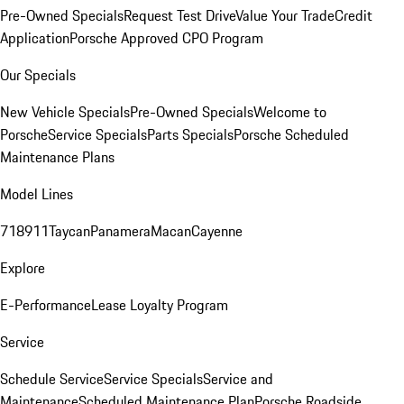
Pre-Owned Specials
Request Test Drive
Value Your Trade
Credit
Application
Porsche Approved CPO Program
Our Specials
New Vehicle Specials
Pre-Owned Specials
Welcome to
Porsche
Service Specials
Parts Specials
Porsche Scheduled
Maintenance Plans
Model Lines
718
911
Taycan
Panamera
Macan
Cayenne
Explore
E-Performance
Lease Loyalty Program
Service
Schedule Service
Service Specials
Service and
Maintenance
Scheduled Maintenance Plan
Porsche Roadside