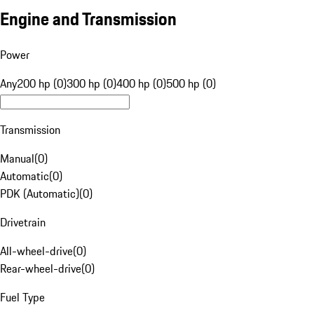
Engine and Transmission
Power
Any
200 hp (0)
300 hp (0)
400 hp (0)
500 hp (0)
Transmission
Manual
(
0
)
Automatic
(
0
)
PDK (Automatic)
(
0
)
Drivetrain
All-wheel-drive
(
0
)
Rear-wheel-drive
(
0
)
Fuel Type