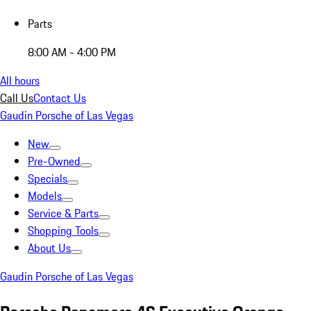
Parts
8:00 AM - 4:00 PM
All hours
Call Us
Contact Us
Gaudin Porsche of Las Vegas
New
Pre-Owned
Specials
Models
Service & Parts
Shopping Tools
About Us
Gaudin Porsche of Las Vegas