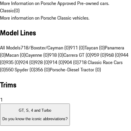
More Information on Porsche Approved Pre-owned cars.
Classic
(
0
)
More information on Porsche Classic vehicles.
Model Lines
All Models
718/Boxster/Cayman (0)
911 (0)
Taycan (0)
Panamera
(0)
Macan (0)
Cayenne (0)
918 (0)
Carrera GT (0)
959 (0)
968 (0)
944
(0)
935 (0)
924 (0)
928 (0)
914 (0)
904 (0)
718 Classic Race Cars
(0)
550 Spyder (0)
356 (0)
Porsche-Diesel Tractor (0)
Trims
1
GT, S, 4 and Turbo
Do you know the iconic abbreviations?