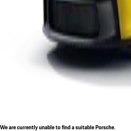
We are currently unable to find a suitable Porsche.