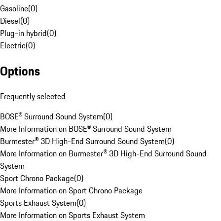
Gasoline
(
0
)
Diesel
(
0
)
Plug-in hybrid
(
0
)
Electric
(
0
)
Options
Frequently selected
BOSE® Surround Sound System
(
0
)
More Information on BOSE® Surround Sound System
Burmester® 3D High-End Surround Sound System
(
0
)
More Information on Burmester® 3D High-End Surround Sound
System
Sport Chrono Package
(
0
)
More Information on Sport Chrono Package
Sports Exhaust System
(
0
)
More Information on Sports Exhaust System