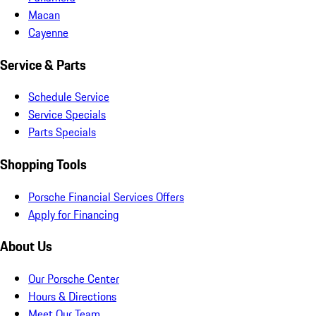
Macan
Cayenne
Service & Parts
Schedule Service
Service Specials
Parts Specials
Shopping Tools
Porsche Financial Services Offers
Apply for Financing
About Us
Our Porsche Center
Hours & Directions
Meet Our Team