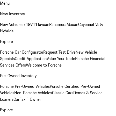
Menu
New Inventory
New Vehicles
718
911
Taycan
Panamera
Macan
Cayenne
EVs &
Hybrids
Explore
Porsche Car Configurator
Request Test Drive
New Vehicle
Specials
Credit Application
Value Your Trade
Porsche Financial
Services Offers
Welcome to Porsche
Pre-Owned Inventory
Porsche Pre-Owned Vehicles
Porsche Certified Pre-Owned
Vehicles
Non-Porsche Vehicles
Classic Cars
Demos & Service
Loaners
CarFax 1 Owner
Explore