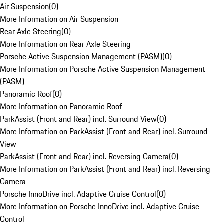
Air Suspension
(
0
)
More Information on Air Suspension
Rear Axle Steering
(
0
)
More Information on Rear Axle Steering
Porsche Active Suspension Management (PASM)
(
0
)
More Information on Porsche Active Suspension Management
(PASM)
Panoramic Roof
(
0
)
More Information on Panoramic Roof
ParkAssist (Front and Rear) incl. Surround View
(
0
)
More Information on ParkAssist (Front and Rear) incl. Surround
View
ParkAssist (Front and Rear) incl. Reversing Camera
(
0
)
More Information on ParkAssist (Front and Rear) incl. Reversing
Camera
Porsche InnoDrive incl. Adaptive Cruise Control
(
0
)
More Information on Porsche InnoDrive incl. Adaptive Cruise
Control