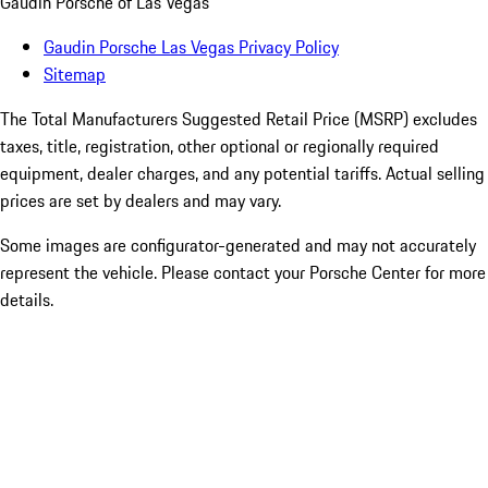
Gaudin Porsche of Las Vegas
Gaudin Porsche Las Vegas Privacy Policy
Sitemap
The Total Manufacturers Suggested Retail Price (MSRP) excludes
taxes, title, registration, other optional or regionally required
equipment, dealer charges, and any potential tariffs. Actual selling
prices are set by dealers and may vary.
Some images are configurator-generated and may not accurately
represent the vehicle. Please contact your Porsche Center for more
details.