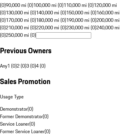
(0)
90,000 mi (0)
100,000 mi (0)
110,000 mi (0)
120,000 mi
(0)
130,000 mi (0)
140,000 mi (0)
150,000 mi (0)
160,000 mi
(0)
170,000 mi (0)
180,000 mi (0)
190,000 mi (0)
200,000 mi
(0)
210,000 mi (0)
220,000 mi (0)
230,000 mi (0)
240,000 mi
(0)
250,000 mi (0)
Previous Owners
Any
1 (0)
2 (0)
3 (0)
4 (0)
Sales Promotion
Usage Type
Demonstrator
(
0
)
Former Demonstrator
(
0
)
Service Loaner
(
0
)
Former Service Loaner
(
0
)