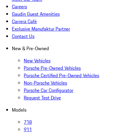
Careers
Gaudin Guest Amenities
Carrera Café
Exclusive Manufaktur Partner
Contact Us
New & Pre-Owned
New Vehicles
Porsche Pre-Owned Vehicles
Porsche Certified Pre-Owned Vehicles
Non-Porsche Vehicles
Porsche Car Configurator
Request Test Drive
Models
718
911