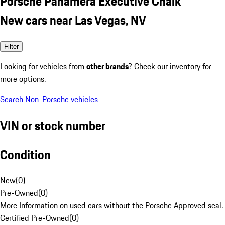
Porsche Panamera Executive Chalk
New cars near Las Vegas, NV
Filter
Looking for vehicles from
other brands
? Check our inventory for
more options.
Search Non-Porsche vehicles
VIN or stock number
Condition
New
(
0
)
Pre-Owned
(
0
)
More Information on used cars without the Porsche Approved seal.
Certified Pre-Owned
(
0
)