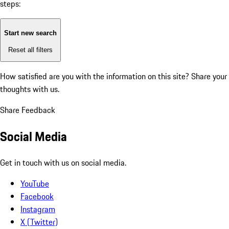
steps:
Start new search
Reset all filters
How satisfied are you with the information on this site?
Share your
thoughts with us.
Share Feedback
Social Media
Get in touch with us on social media.
YouTube
Facebook
Instagram
X (Twitter)