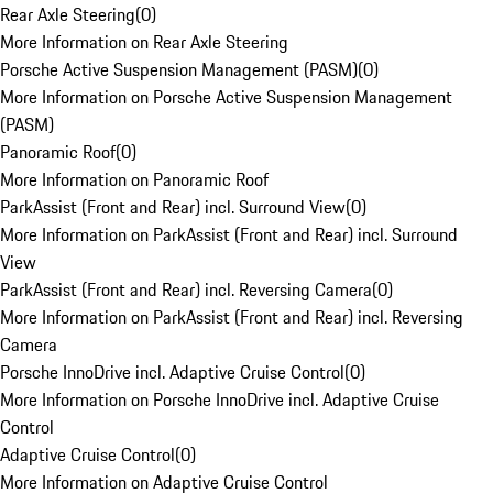
Rear Axle Steering
(
0
)
More Information on Rear Axle Steering
Porsche Active Suspension Management (PASM)
(
0
)
More Information on Porsche Active Suspension Management
(PASM)
Panoramic Roof
(
0
)
More Information on Panoramic Roof
ParkAssist (Front and Rear) incl. Surround View
(
0
)
More Information on ParkAssist (Front and Rear) incl. Surround
View
ParkAssist (Front and Rear) incl. Reversing Camera
(
0
)
More Information on ParkAssist (Front and Rear) incl. Reversing
Camera
Porsche InnoDrive incl. Adaptive Cruise Control
(
0
)
More Information on Porsche InnoDrive incl. Adaptive Cruise
Control
Adaptive Cruise Control
(
0
)
More Information on Adaptive Cruise Control