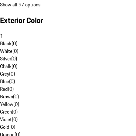
Show all 97 options
Exterior Color
1
Black
(
0
)
White
(
0
)
Silver
(
0
)
Chalk
(
0
)
Grey
(
0
)
Blue
(
0
)
Red
(
0
)
Brown
(
0
)
Yellow
(
0
)
Green
(
0
)
Violet
(
0
)
Gold
(
0
)
Orange
(
0
)