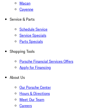
Macan
Cayenne
Service & Parts
Schedule Service
Service Specials
Parts Specials
Shopping Tools
Porsche Financial Services Offers
Apply for Financing
About Us
Our Porsche Center
Hours & Directions
Meet Our Team
Careers