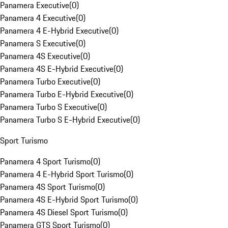
Panamera Executive
(
0
)
Panamera 4 Executive
(
0
)
Panamera 4 E-Hybrid Executive
(
0
)
Panamera S Executive
(
0
)
Panamera 4S Executive
(
0
)
Panamera 4S E-Hybrid Executive
(
0
)
Panamera Turbo Executive
(
0
)
Panamera Turbo E-Hybrid Executive
(
0
)
Panamera Turbo S Executive
(
0
)
Panamera Turbo S E-Hybrid Executive
(
0
)
Sport Turismo
Panamera 4 Sport Turismo
(
0
)
Panamera 4 E-Hybrid Sport Turismo
(
0
)
Panamera 4S Sport Turismo
(
0
)
Panamera 4S E-Hybrid Sport Turismo
(
0
)
Panamera 4S Diesel Sport Turismo
(
0
)
Panamera GTS Sport Turismo
(
0
)