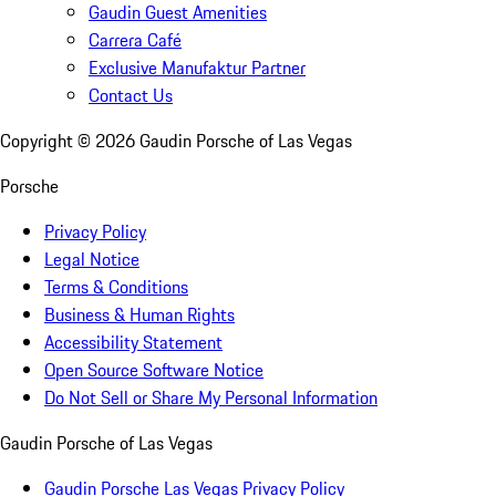
Gaudin Guest Amenities
Carrera Café
Exclusive Manufaktur Partner
Contact Us
Copyright ©
2026
Gaudin Porsche of Las Vegas
Porsche
Privacy Policy
Legal Notice
Terms & Conditions
Business & Human Rights
Accessibility Statement
Open Source Software Notice
Do Not Sell or Share My Personal Information
Gaudin Porsche of Las Vegas
Gaudin Porsche Las Vegas Privacy Policy