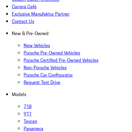
Carrera Café
Exclusive Manufaktur Partner
Contact Us
New & Pre-Owned
New Vehicles
Porsche Pre-Owned Vehicles
Porsche Certified Pre-Owned Vehicles
Non-Porsche Vehicles
Porsche Car Configurator
Request Test Drive
Models
718
911
Taycan
Panamera