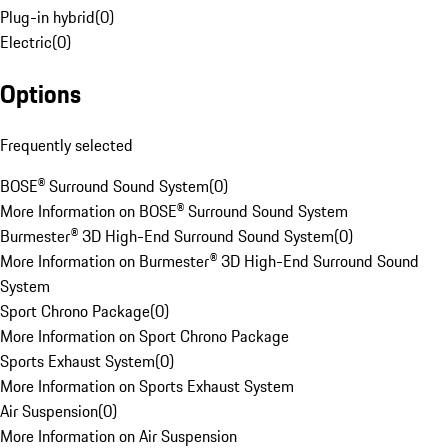
Plug-in hybrid
(
0
)
Electric
(
0
)
Options
Frequently selected
BOSE® Surround Sound System
(
0
)
More Information on BOSE® Surround Sound System
Burmester® 3D High-End Surround Sound System
(
0
)
More Information on Burmester® 3D High-End Surround Sound
System
Sport Chrono Package
(
0
)
More Information on Sport Chrono Package
Sports Exhaust System
(
0
)
More Information on Sports Exhaust System
Air Suspension
(
0
)
More Information on Air Suspension