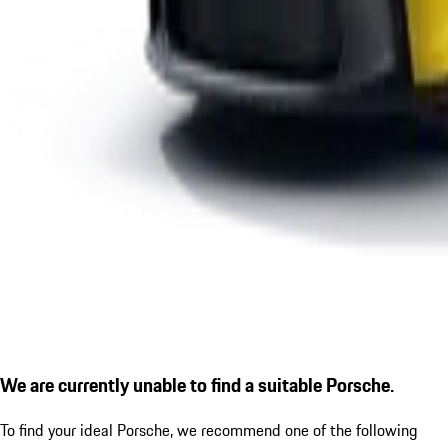
We are currently unable to find a suitable Porsche.
To find your ideal Porsche, we recommend one of the following