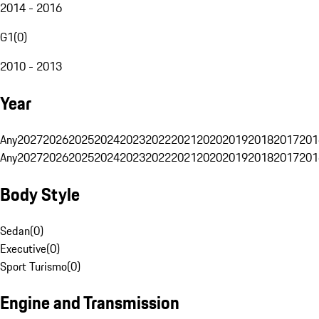
2014 - 2016
G1
(
0
)
2010 - 2013
Year
Any
2027
2026
2025
2024
2023
2022
2021
2020
2019
2018
2017
201
Any
2027
2026
2025
2024
2023
2022
2021
2020
2019
2018
2017
201
Body Style
Sedan
(
0
)
Executive
(
0
)
Sport Turismo
(
0
)
Engine and Transmission