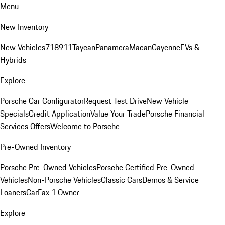
Menu
New Inventory
New Vehicles
718
911
Taycan
Panamera
Macan
Cayenne
EVs &
Hybrids
Explore
Porsche Car Configurator
Request Test Drive
New Vehicle
Specials
Credit Application
Value Your Trade
Porsche Financial
Services Offers
Welcome to Porsche
Pre-Owned Inventory
Porsche Pre-Owned Vehicles
Porsche Certified Pre-Owned
Vehicles
Non-Porsche Vehicles
Classic Cars
Demos & Service
Loaners
CarFax 1 Owner
Explore