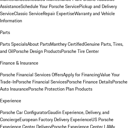
Assistance
Schedule Your Porsche Service
Pickup and Delivery
Service
Classic Service
Repair Expertise
Warranty and Vehicle
Information
Parts
Parts Specials
About Parts
Manthey Certified
Genuine Parts, Tires,
and Oil
Porsche Design Products
Porsche Tire Center
Finance & Insurance
Porsche Financial Services Offers
Apply for Financing
Value Your
Trade-In
Porsche Financial Services
Porsche Finance Details
Porsche
Auto Insurance
Porsche Protection Plan Products
Experience
Porsche Car Configurator
Gaudin Experience, Delivery, and
Concierge
European Factory Delivery Experience
US Porsche
Experience Center Delivery
Porsche Experience Center LA
My