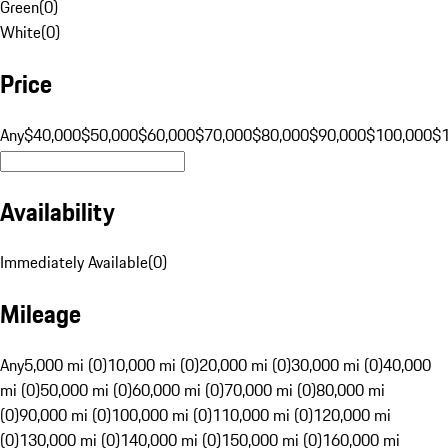
Green
(
0
)
White
(
0
)
Price
Any
$40,000
$50,000
$60,000
$70,000
$80,000
$90,000
$100,000
$
Availability
Immediately Available
(
0
)
Mileage
Any
5,000 mi (0)
10,000 mi (0)
20,000 mi (0)
30,000 mi (0)
40,000
mi (0)
50,000 mi (0)
60,000 mi (0)
70,000 mi (0)
80,000 mi
(0)
90,000 mi (0)
100,000 mi (0)
110,000 mi (0)
120,000 mi
(0)
130,000 mi (0)
140,000 mi (0)
150,000 mi (0)
160,000 mi