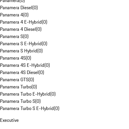
Panamera
(
0
)
Panamera Diesel
(
0
)
Panamera 4
(
0
)
Panamera 4 E-Hybrid
(
0
)
Panamera 4 Diesel
(
0
)
Panamera S
(
0
)
Panamera S E-Hybrid
(
0
)
Panamera S Hybrid
(
0
)
Panamera 4S
(
0
)
Panamera 4S E-Hybrid
(
0
)
Panamera 4S Diesel
(
0
)
Panamera GTS
(
0
)
Panamera Turbo
(
0
)
Panamera Turbo E-Hybrid
(
0
)
Panamera Turbo S
(
0
)
Panamera Turbo S E-Hybrid
(
0
)
Executive