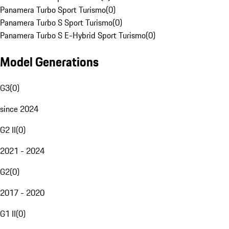
Panamera Turbo Sport Turismo
(
0
)
Panamera Turbo S Sport Turismo
(
0
)
Panamera Turbo S E-Hybrid Sport Turismo
(
0
)
Model Generations
G3
(
0
)
since 2024
G2 II
(
0
)
2021 - 2024
G2
(
0
)
2017 - 2020
G1 II
(
0
)