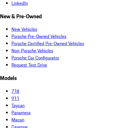
LinkedIn
New & Pre-Owned
New Vehicles
Porsche Pre-Owned Vehicles
Porsche Certified Pre-Owned Vehicles
Non-Porsche Vehicles
Porsche Car Configurator
Request Test Drive
Models
718
911
Taycan
Panamera
Macan
Cayenne