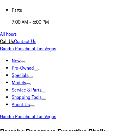
Parts
7:00 AM - 6:00 PM
All hours
Call Us
Contact Us
Gaudin Porsche of Las Vegas
New
Pre-Owned
Specials
Models
Service & Parts
Shopping Tools
About Us
Gaudin Porsche of Las Vegas