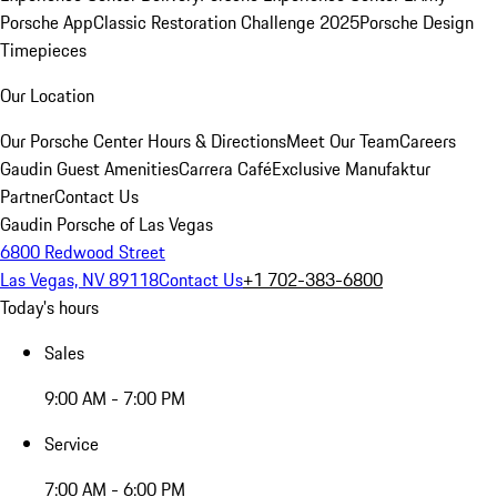
Porsche App
Classic Restoration Challenge 2025
Porsche Design
Timepieces
Our Location
Our Porsche Center
Hours & Directions
Meet Our Team
Careers
Gaudin Guest Amenities
Carrera Café
Exclusive Manufaktur
Partner
Contact Us
Gaudin Porsche of Las Vegas
6800 Redwood Street
Las Vegas, NV 89118
Contact Us
+1 702-383-6800
Today's hours
Sales
9:00 AM - 7:00 PM
Service
7:00 AM - 6:00 PM