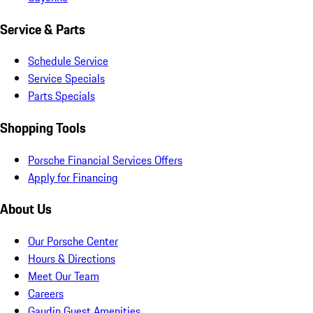
Service & Parts
Schedule Service
Service Specials
Parts Specials
Shopping Tools
Porsche Financial Services Offers
Apply for Financing
About Us
Our Porsche Center
Hours & Directions
Meet Our Team
Careers
Gaudin Guest Amenities