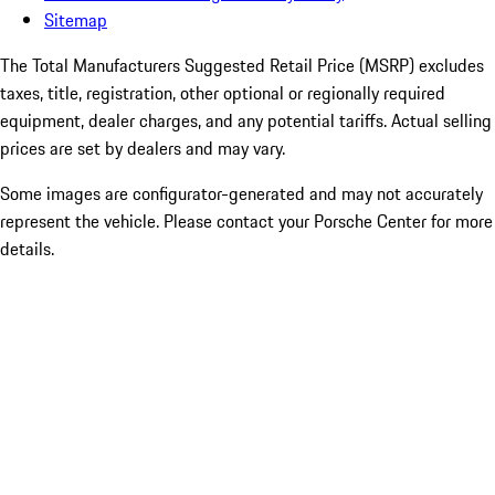
Sitemap
The Total Manufacturers Suggested Retail Price (MSRP) excludes
taxes, title, registration, other optional or regionally required
equipment, dealer charges, and any potential tariffs. Actual selling
prices are set by dealers and may vary.
Some images are configurator-generated and may not accurately
represent the vehicle. Please contact your Porsche Center for more
details.