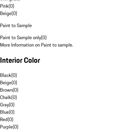
Pink
(
0
)
Beige
(
0
)
Paint to Sample
Paint to Sample only
(
0
)
More Information on Paint to sample.
Interior Color
Black
(
0
)
Beige
(
0
)
Brown
(
0
)
Chalk
(
0
)
Gray
(
0
)
Blue
(
0
)
Red
(
0
)
Purple
(
0
)