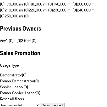
(0)
170,000 mi (0)
180,000 mi (0)
190,000 mi (0)
200,000 mi
(0)
210,000 mi (0)
220,000 mi (0)
230,000 mi (0)
240,000 mi
(0)
250,000 mi (0)
Previous Owners
Any
1 (0)
2 (0)
3 (0)
4 (0)
Sales Promotion
Usage Type
Demonstrator
(
0
)
Former Demonstrator
(
0
)
Service Loaner
(
0
)
Former Service Loaner
(
0
)
Reset all filters
Recommended