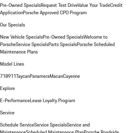
Pre-Owned Specials
Request Test Drive
Value Your Trade
Credit
Application
Porsche Approved CPO Program
Our Specials
New Vehicle Specials
Pre-Owned Specials
Welcome to
Porsche
Service Specials
Parts Specials
Porsche Scheduled
Maintenance Plans
Model Lines
718
911
Taycan
Panamera
Macan
Cayenne
Explore
E-Performance
Lease Loyalty Program
Service
Schedule Service
Service Specials
Service and
Maintenance
Scheduled Maintenance Plan
Porsche Roadside