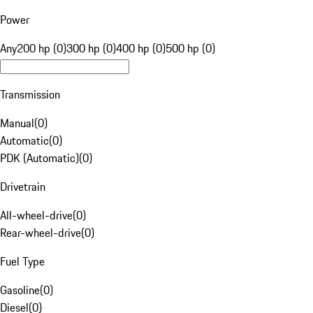
Power
Any
200 hp (0)
300 hp (0)
400 hp (0)
500 hp (0)
Transmission
Manual
(
0
)
Automatic
(
0
)
PDK (Automatic)
(
0
)
Drivetrain
All-wheel-drive
(
0
)
Rear-wheel-drive
(
0
)
Fuel Type
Gasoline
(
0
)
Diesel
(
0
)