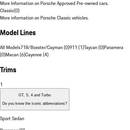
More Information on Porsche Approved Pre-owned cars.
Classic
(
0
)
More information on Porsche Classic vehicles.
Model Lines
All Models
718/Boxster/Cayman (0)
911 (1)
Taycan (0)
Panamera
(0)
Macan (6)
Cayenne (4)
Trims
1
GT, S, 4 and Turbo
Do you know the iconic abbreviations?
Sport Sedan