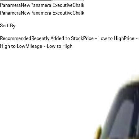
Panamera
New
Panamera Executive
Chalk
Panamera
New
Panamera Executive
Chalk
Sort By:
Recommended
Recently Added to Stock
Price - Low to High
Price -
High to Low
Mileage - Low to High