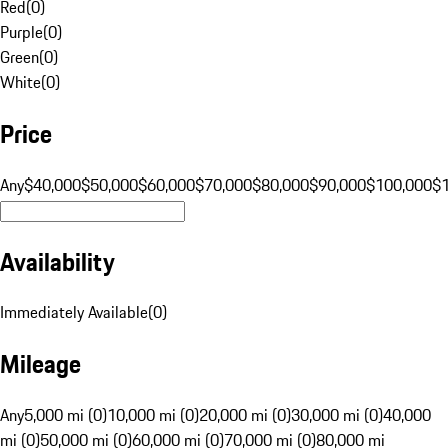
Red
(
0
)
Purple
(
0
)
Green
(
0
)
White
(
0
)
Price
Any
$40,000
$50,000
$60,000
$70,000
$80,000
$90,000
$100,000
$
Availability
Immediately Available
(
0
)
Mileage
Any
5,000 mi (0)
10,000 mi (0)
20,000 mi (0)
30,000 mi (0)
40,000
mi (0)
50,000 mi (0)
60,000 mi (0)
70,000 mi (0)
80,000 mi