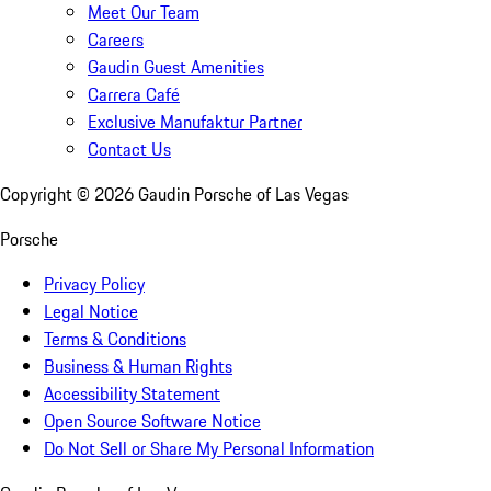
Meet Our Team
Careers
Gaudin Guest Amenities
Carrera Café
Exclusive Manufaktur Partner
Contact Us
Copyright ©
2026
Gaudin Porsche of Las Vegas
Porsche
Privacy Policy
Legal Notice
Terms & Conditions
Business & Human Rights
Accessibility Statement
Open Source Software Notice
Do Not Sell or Share My Personal Information