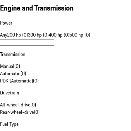
Engine and Transmission
Power
Any
200 hp (0)
300 hp (0)
400 hp (0)
500 hp (0)
Transmission
Manual
(
0
)
Automatic
(
0
)
PDK (Automatic)
(
0
)
Drivetrain
All-wheel-drive
(
0
)
Rear-wheel-drive
(
0
)
Fuel Type