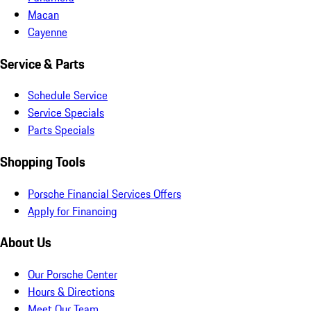
Macan
Cayenne
Service & Parts
Schedule Service
Service Specials
Parts Specials
Shopping Tools
Porsche Financial Services Offers
Apply for Financing
About Us
Our Porsche Center
Hours & Directions
Meet Our Team