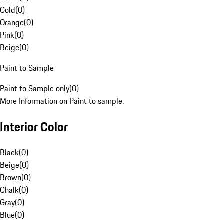
Gold
(
0
)
Orange
(
0
)
Pink
(
0
)
Beige
(
0
)
Paint to Sample
Paint to Sample only
(
0
)
More Information on Paint to sample.
Interior Color
Black
(
0
)
Beige
(
0
)
Brown
(
0
)
Chalk
(
0
)
Gray
(
0
)
Blue
(
0
)