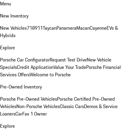
Menu
New Inventory
New Vehicles
718
911
Taycan
Panamera
Macan
Cayenne
EVs &
Hybrids
Explore
Porsche Car Configurator
Request Test Drive
New Vehicle
Specials
Credit Application
Value Your Trade
Porsche Financial
Services Offers
Welcome to Porsche
Pre-Owned Inventory
Porsche Pre-Owned Vehicles
Porsche Certified Pre-Owned
Vehicles
Non-Porsche Vehicles
Classic Cars
Demos & Service
Loaners
CarFax 1 Owner
Explore