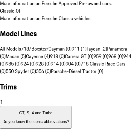
More Information on Porsche Approved Pre-owned cars.
Classic
(
0
)
More information on Porsche Classic vehicles.
Model Lines
All Models
718/Boxster/Cayman (0)
911 (1)
Taycan (2)
Panamera
(0)
Macan (5)
Cayenne (4)
918 (0)
Carrera GT (0)
959 (0)
968 (0)
944
(0)
935 (0)
924 (0)
928 (0)
914 (0)
904 (0)
718 Classic Race Cars
(0)
550 Spyder (0)
356 (0)
Porsche-Diesel Tractor (0)
Trims
1
GT, S, 4 and Turbo
Do you know the iconic abbreviations?