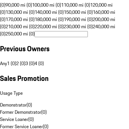
(0)
90,000 mi (0)
100,000 mi (0)
110,000 mi (0)
120,000 mi
(0)
130,000 mi (0)
140,000 mi (0)
150,000 mi (0)
160,000 mi
(0)
170,000 mi (0)
180,000 mi (0)
190,000 mi (0)
200,000 mi
(0)
210,000 mi (0)
220,000 mi (0)
230,000 mi (0)
240,000 mi
(0)
250,000 mi (0)
Previous Owners
Any
1 (0)
2 (0)
3 (0)
4 (0)
Sales Promotion
Usage Type
Demonstrator
(
0
)
Former Demonstrator
(
0
)
Service Loaner
(
0
)
Former Service Loaner
(
0
)