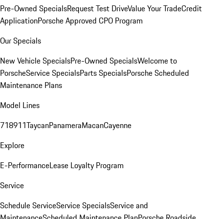
Pre-Owned Specials
Request Test Drive
Value Your Trade
Credit
Application
Porsche Approved CPO Program
Our Specials
New Vehicle Specials
Pre-Owned Specials
Welcome to
Porsche
Service Specials
Parts Specials
Porsche Scheduled
Maintenance Plans
Model Lines
718
911
Taycan
Panamera
Macan
Cayenne
Explore
E-Performance
Lease Loyalty Program
Service
Schedule Service
Service Specials
Service and
Maintenance
Scheduled Maintenance Plan
Porsche Roadside