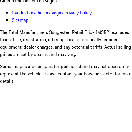
Gaudin Porsche of Las Vegas
Gaudin Porsche Las Vegas Privacy Policy
Sitemap
The Total Manufacturers Suggested Retail Price (MSRP) excludes
taxes, title, registration, other optional or regionally required
equipment, dealer charges, and any potential tariffs. Actual selling
prices are set by dealers and may vary.
Some images are configurator-generated and may not accurately
represent the vehicle. Please contact your Porsche Center for more
details.