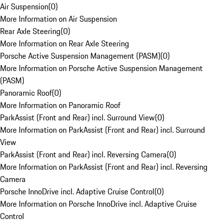
Air Suspension
(
0
)
More Information on Air Suspension
Rear Axle Steering
(
0
)
More Information on Rear Axle Steering
Porsche Active Suspension Management (PASM)
(
0
)
More Information on Porsche Active Suspension Management
(PASM)
Panoramic Roof
(
0
)
More Information on Panoramic Roof
ParkAssist (Front and Rear) incl. Surround View
(
0
)
More Information on ParkAssist (Front and Rear) incl. Surround
View
ParkAssist (Front and Rear) incl. Reversing Camera
(
0
)
More Information on ParkAssist (Front and Rear) incl. Reversing
Camera
Porsche InnoDrive incl. Adaptive Cruise Control
(
0
)
More Information on Porsche InnoDrive incl. Adaptive Cruise
Control