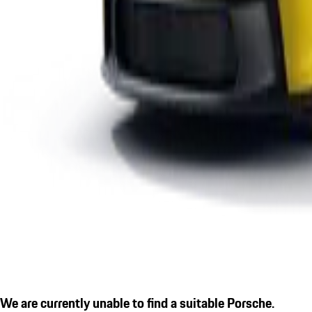
We are currently unable to find a suitable Porsche.