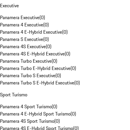
Executive
Panamera Executive
(
0
)
Panamera 4 Executive
(
0
)
Panamera 4 E-Hybrid Executive
(
0
)
Panamera S Executive
(
0
)
Panamera 4S Executive
(
0
)
Panamera 4S E-Hybrid Executive
(
0
)
Panamera Turbo Executive
(
0
)
Panamera Turbo E-Hybrid Executive
(
0
)
Panamera Turbo S Executive
(
0
)
Panamera Turbo S E-Hybrid Executive
(
0
)
Sport Turismo
Panamera 4 Sport Turismo
(
0
)
Panamera 4 E-Hybrid Sport Turismo
(
0
)
Panamera 4S Sport Turismo
(
0
)
Panamera 4S E-Hybrid Sport Turismo
(
0
)