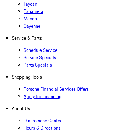
Taycan
Panamera
Macan
Cayenne
Service & Parts
Schedule Service
Service Specials
Parts Specials
Shopping Tools
Porsche Financial Services Offers
Apply for Financing
About Us
Our Porsche Center
Hours & Directions