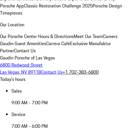
Porsche App
Classic Restoration Challenge 2025
Porsche Design
Timepieces
Our Location
Our Porsche Center
Hours & Directions
Meet Our Team
Careers
Gaudin Guest Amenities
Carrera Café
Exclusive Manufaktur
Partner
Contact Us
Gaudin Porsche of Las Vegas
6800 Redwood Street
Las Vegas, NV 89118
Contact Us
+1 702-383-6800
Today's hours
Sales
9:00 AM - 7:00 PM
Service
7:00 AM - 6:00 PM