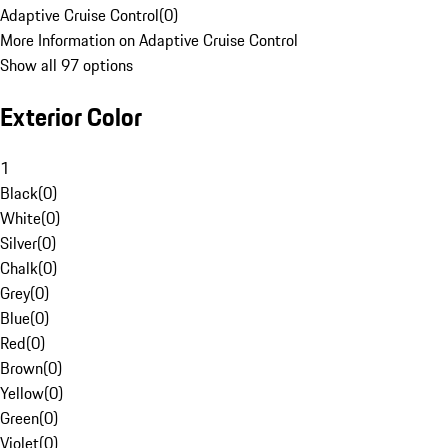
Adaptive Cruise Control
(
0
)
More Information on Adaptive Cruise Control
Show all 97 options
Exterior Color
1
Black
(
0
)
White
(
0
)
Silver
(
0
)
Chalk
(
0
)
Grey
(
0
)
Blue
(
0
)
Red
(
0
)
Brown
(
0
)
Yellow
(
0
)
Green
(
0
)
Violet
(
0
)