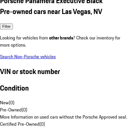
Porsche Panamera Executive Black
Pre-owned cars near Las Vegas, NV
Filter
Looking for vehicles from
other brands
? Check our inventory for
more options.
Search Non-Porsche vehicles
VIN or stock number
Condition
New
(
0
)
Pre-Owned
(
0
)
More Information on used cars without the Porsche Approved seal.
Certified Pre-Owned
(
0
)