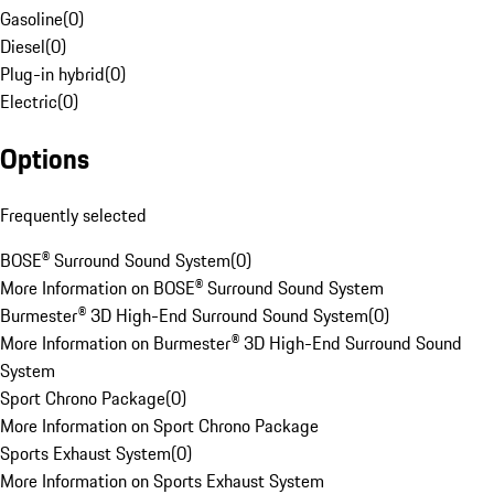
Gasoline
(
0
)
Diesel
(
0
)
Plug-in hybrid
(
0
)
Electric
(
0
)
Options
Frequently selected
BOSE® Surround Sound System
(
0
)
More Information on BOSE® Surround Sound System
Burmester® 3D High-End Surround Sound System
(
0
)
More Information on Burmester® 3D High-End Surround Sound
System
Sport Chrono Package
(
0
)
More Information on Sport Chrono Package
Sports Exhaust System
(
0
)
More Information on Sports Exhaust System