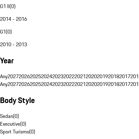
G1 II
(
0
)
2014 - 2016
G1
(
0
)
2010 - 2013
Year
Any
2027
2026
2025
2024
2023
2022
2021
2020
2019
2018
2017
201
Any
2027
2026
2025
2024
2023
2022
2021
2020
2019
2018
2017
201
Body Style
Sedan
(
0
)
Executive
(
0
)
Sport Turismo
(
0
)