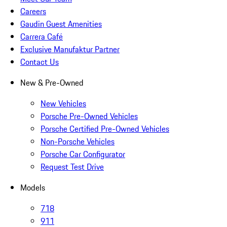
Careers
Gaudin Guest Amenities
Carrera Café
Exclusive Manufaktur Partner
Contact Us
New & Pre-Owned
New Vehicles
Porsche Pre-Owned Vehicles
Porsche Certified Pre-Owned Vehicles
Non-Porsche Vehicles
Porsche Car Configurator
Request Test Drive
Models
718
911