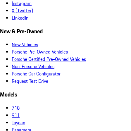
Instagram
X (Twitter)
LinkedIn
New & Pre-Owned
New Vehicles
Porsche Pre-Owned Vehicles
Porsche Certified Pre-Owned Vehicles
Non-Porsche Vehicles
Porsche Car Configurator
Request Test Drive
Models
718
911
Taycan
Panamera