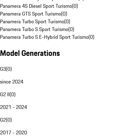
Panamera 4S Diesel Sport Turismo
(
0
)
Panamera GTS Sport Turismo
(
0
)
Panamera Turbo Sport Turismo
(
0
)
Panamera Turbo S Sport Turismo
(
0
)
Panamera Turbo S E-Hybrid Sport Turismo
(
0
)
Model Generations
G3
(
0
)
since 2024
G2 II
(
0
)
2021 - 2024
G2
(
0
)
2017 - 2020