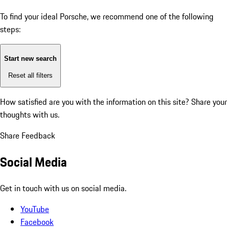
To find your ideal Porsche, we recommend one of the following
steps:
Start new search
Reset all filters
How satisfied are you with the information on this site?
Share your
thoughts with us.
Share Feedback
Social Media
Get in touch with us on social media.
YouTube
Facebook