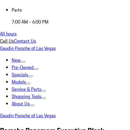
Parts
7:00 AM - 6:00 PM
All hours
Call Us
Contact Us
Gaudin Porsche of Las Vegas
New
Pre-Owned
Specials
Models
Service & Parts
Shopping Tools
About Us
Gaudin Porsche of Las Vegas