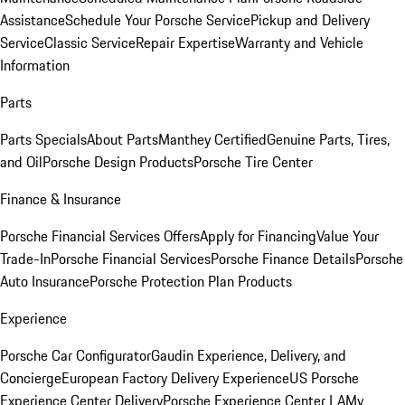
Assistance
Schedule Your Porsche Service
Pickup and Delivery
Service
Classic Service
Repair Expertise
Warranty and Vehicle
Information
Parts
Parts Specials
About Parts
Manthey Certified
Genuine Parts, Tires,
and Oil
Porsche Design Products
Porsche Tire Center
Finance & Insurance
Porsche Financial Services Offers
Apply for Financing
Value Your
Trade-In
Porsche Financial Services
Porsche Finance Details
Porsche
Auto Insurance
Porsche Protection Plan Products
Experience
Porsche Car Configurator
Gaudin Experience, Delivery, and
Concierge
European Factory Delivery Experience
US Porsche
Experience Center Delivery
Porsche Experience Center LA
My