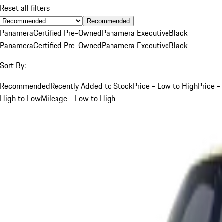
Reset all filters
Recommended
Panamera
Certified Pre-Owned
Panamera Executive
Black
Panamera
Certified Pre-Owned
Panamera Executive
Black
Sort By:
Recommended
Recently Added to Stock
Price - Low to High
Price -
High to Low
Mileage - Low to High