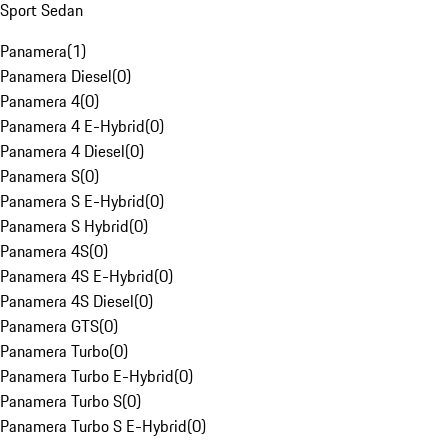
Sport Sedan
Panamera
(
1
)
Panamera Diesel
(
0
)
Panamera 4
(
0
)
Panamera 4 E-Hybrid
(
0
)
Panamera 4 Diesel
(
0
)
Panamera S
(
0
)
Panamera S E-Hybrid
(
0
)
Panamera S Hybrid
(
0
)
Panamera 4S
(
0
)
Panamera 4S E-Hybrid
(
0
)
Panamera 4S Diesel
(
0
)
Panamera GTS
(
0
)
Panamera Turbo
(
0
)
Panamera Turbo E-Hybrid
(
0
)
Panamera Turbo S
(
0
)
Panamera Turbo S E-Hybrid
(
0
)