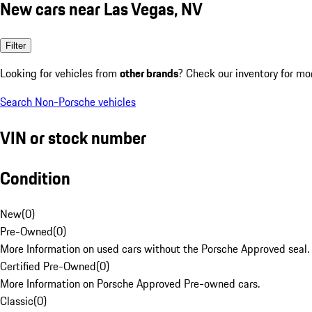
New cars near Las Vegas, NV
Filter
Looking for vehicles from
other brands
? Check our inventory for mo
Search Non-Porsche vehicles
VIN or stock number
Condition
New
(
0
)
Pre-Owned
(
0
)
More Information on used cars without the Porsche Approved seal.
Certified Pre-Owned
(
0
)
More Information on Porsche Approved Pre-owned cars.
Classic
(
0
)