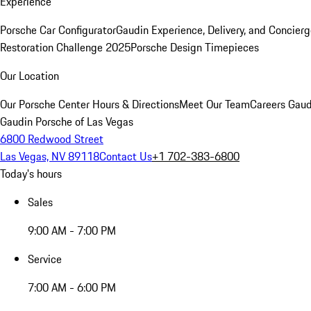
Experience
Porsche Car Configurator
Gaudin Experience, Delivery, and Concier
Restoration Challenge 2025
Porsche Design Timepieces
Our Location
Our Porsche Center
Hours & Directions
Meet Our Team
Careers
Gaud
Gaudin Porsche of Las Vegas
6800 Redwood Street
Las Vegas, NV 89118
Contact Us
+1 702-383-6800
Today's hours
Sales
9:00 AM - 7:00 PM
Service
7:00 AM - 6:00 PM