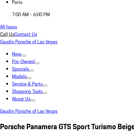
Parts
7:00 AM - 6:00 PM
All hours
Call Us
Contact Us
Gaudin Porsche of Las Vegas
New
Pre-Owned
Specials
Models
Service & Parts
Shopping Tools
About Us
Gaudin Porsche of Las Vegas
Porsche Panamera GTS Sport Turismo Beig