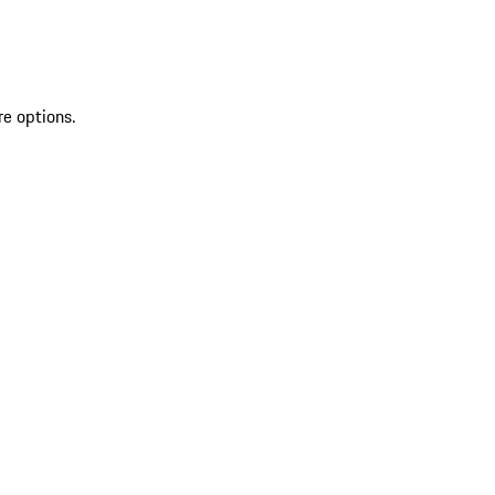
re options.