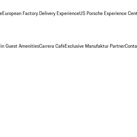
ge
European Factory Delivery Experience
US Porsche Experience Cent
in Guest Amenities
Carrera Café
Exclusive Manufaktur Partner
Conta