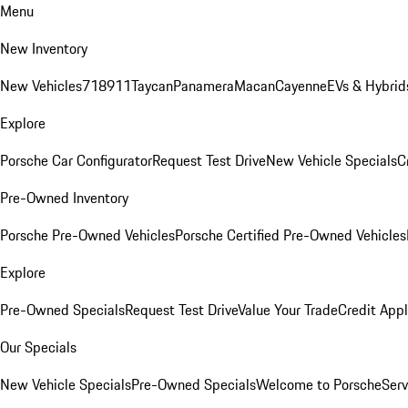
Menu
New Inventory
New Vehicles
718
911
Taycan
Panamera
Macan
Cayenne
EVs & Hybrid
Explore
Porsche Car Configurator
Request Test Drive
New Vehicle Specials
C
Pre-Owned Inventory
Porsche Pre-Owned Vehicles
Porsche Certified Pre-Owned Vehicles
Explore
Pre-Owned Specials
Request Test Drive
Value Your Trade
Credit Appl
Our Specials
New Vehicle Specials
Pre-Owned Specials
Welcome to Porsche
Serv