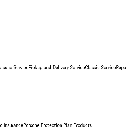
orsche Service
Pickup and Delivery Service
Classic Service
Repair
o Insurance
Porsche Protection Plan Products