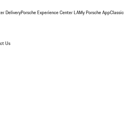
er Delivery
Porsche Experience Center LA
My Porsche App
Classic
ct Us