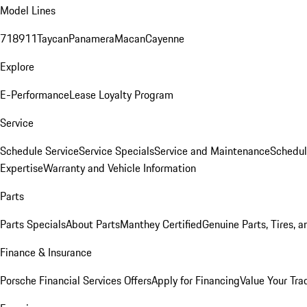
Model Lines
718
911
Taycan
Panamera
Macan
Cayenne
Explore
E-Performance
Lease Loyalty Program
Service
Schedule Service
Service Specials
Service and Maintenance
Schedul
Expertise
Warranty and Vehicle Information
Parts
Parts Specials
About Parts
Manthey Certified
Genuine Parts, Tires, a
Finance & Insurance
Porsche Financial Services Offers
Apply for Financing
Value Your Tra