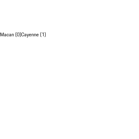
Macan (0)
Cayenne (1)