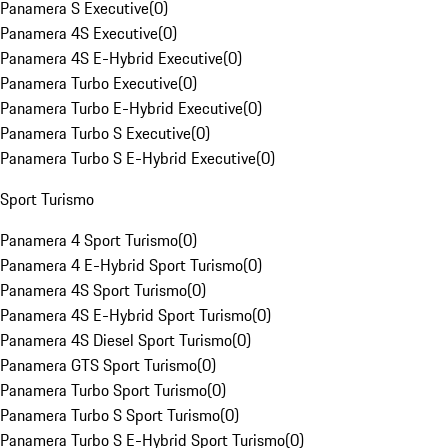
Panamera S Executive
(
0
)
Panamera 4S Executive
(
0
)
Panamera 4S E-Hybrid Executive
(
0
)
Panamera Turbo Executive
(
0
)
Panamera Turbo E-Hybrid Executive
(
0
)
Panamera Turbo S Executive
(
0
)
Panamera Turbo S E-Hybrid Executive
(
0
)
Sport Turismo
Panamera 4 Sport Turismo
(
0
)
Panamera 4 E-Hybrid Sport Turismo
(
0
)
Panamera 4S Sport Turismo
(
0
)
Panamera 4S E-Hybrid Sport Turismo
(
0
)
Panamera 4S Diesel Sport Turismo
(
0
)
Panamera GTS Sport Turismo
(
0
)
Panamera Turbo Sport Turismo
(
0
)
Panamera Turbo S Sport Turismo
(
0
)
Panamera Turbo S E-Hybrid Sport Turismo
(
0
)