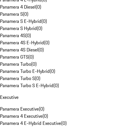
Panamera 4 Diesel
(
0
)
Panamera S
(
0
)
Panamera S E-Hybrid
(
0
)
Panamera S Hybrid
(
0
)
Panamera 4S
(
0
)
Panamera 4S E-Hybrid
(
0
)
Panamera 4S Diesel
(
0
)
Panamera GTS
(
0
)
Panamera Turbo
(
0
)
Panamera Turbo E-Hybrid
(
0
)
Panamera Turbo S
(
0
)
Panamera Turbo S E-Hybrid
(
0
)
Executive
Panamera Executive
(
0
)
Panamera 4 Executive
(
0
)
Panamera 4 E-Hybrid Executive
(
0
)