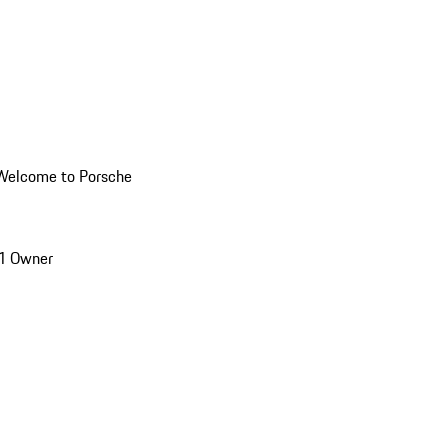
Welcome to Porsche
1 Owner