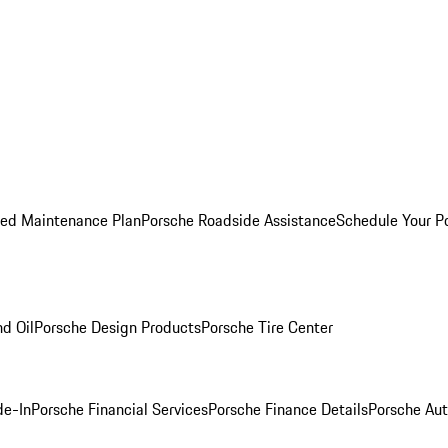
ed Maintenance Plan
Porsche Roadside Assistance
Schedule Your P
nd Oil
Porsche Design Products
Porsche Tire Center
de-In
Porsche Financial Services
Porsche Finance Details
Porsche Aut