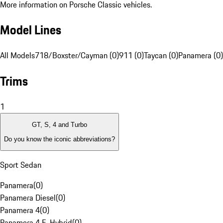
More information on Porsche Classic vehicles.
Model Lines
All Models
718/Boxster/Cayman (0)
911 (0)
Taycan (0)
Panamera (0)
Trims
1
GT, S, 4 and Turbo
Do you know the iconic abbreviations?
Sport Sedan
Panamera
(
0
)
Panamera Diesel
(
0
)
Panamera 4
(
0
)
Panamera 4 E-Hybrid
(
0
)