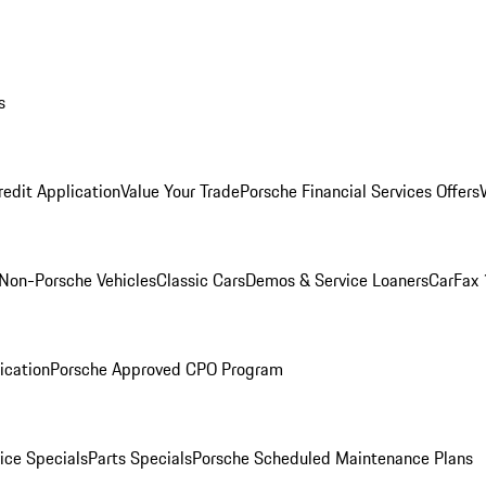
s
redit Application
Value Your Trade
Porsche Financial Services Offers
Non-Porsche Vehicles
Classic Cars
Demos & Service Loaners
CarFax 
ication
Porsche Approved CPO Program
ice Specials
Parts Specials
Porsche Scheduled Maintenance Plans