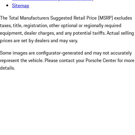
Sitemap
The Total Manufacturers Suggested Retail Price (MSRP) excludes
taxes, title, registration, other optional or regionally required
equipment, dealer charges, and any potential tariffs. Actual selling
prices are set by dealers and may vary.
Some images are configurator-generated and may not accurately
represent the vehicle. Please contact your Porsche Center for more
details.