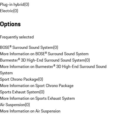
Plug-in hybrid
(
0
)
Electric
(
0
)
Options
Frequently selected
BOSE® Surround Sound System
(
0
)
More Information on BOSE® Surround Sound System
Burmester® 3D High-End Surround Sound System
(
0
)
More Information on Burmester® 3D High-End Surround Sound
System
Sport Chrono Package
(
0
)
More Information on Sport Chrono Package
Sports Exhaust System
(
0
)
More Information on Sports Exhaust System
Air Suspension
(
0
)
More Information on Air Suspension