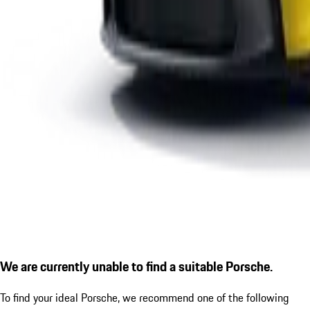
We are currently unable to find a suitable Porsche.
To find your ideal Porsche, we recommend one of the following