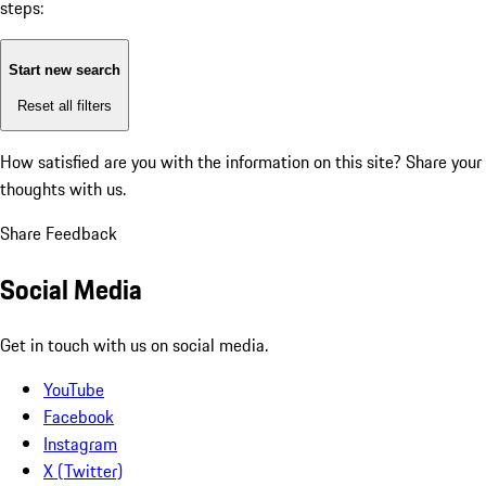
steps:
Start new search
Reset all filters
How satisfied are you with the information on this site?
Share your
thoughts with us.
Share Feedback
Social Media
Get in touch with us on social media.
YouTube
Facebook
Instagram
X (Twitter)