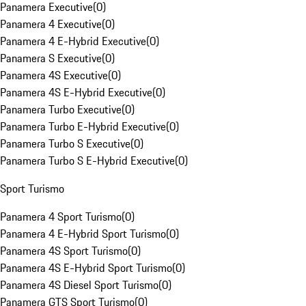
Panamera Executive
(
0
)
Panamera 4 Executive
(
0
)
Panamera 4 E-Hybrid Executive
(
0
)
Panamera S Executive
(
0
)
Panamera 4S Executive
(
0
)
Panamera 4S E-Hybrid Executive
(
0
)
Panamera Turbo Executive
(
0
)
Panamera Turbo E-Hybrid Executive
(
0
)
Panamera Turbo S Executive
(
0
)
Panamera Turbo S E-Hybrid Executive
(
0
)
Sport Turismo
Panamera 4 Sport Turismo
(
0
)
Panamera 4 E-Hybrid Sport Turismo
(
0
)
Panamera 4S Sport Turismo
(
0
)
Panamera 4S E-Hybrid Sport Turismo
(
0
)
Panamera 4S Diesel Sport Turismo
(
0
)
Panamera GTS Sport Turismo
(
0
)