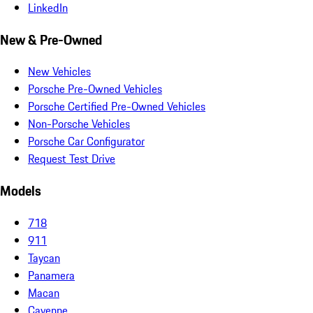
LinkedIn
New & Pre-Owned
New Vehicles
Porsche Pre-Owned Vehicles
Porsche Certified Pre-Owned Vehicles
Non-Porsche Vehicles
Porsche Car Configurator
Request Test Drive
Models
718
911
Taycan
Panamera
Macan
Cayenne