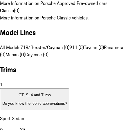
More Information on Porsche Approved Pre-owned cars.
Classic
(
0
)
More information on Porsche Classic vehicles.
Model Lines
All Models
718/Boxster/Cayman (0)
911 (0)
Taycan (0)
Panamera
(0)
Macan (0)
Cayenne (0)
Trims
1
GT, S, 4 and Turbo
Do you know the iconic abbreviations?
Sport Sedan