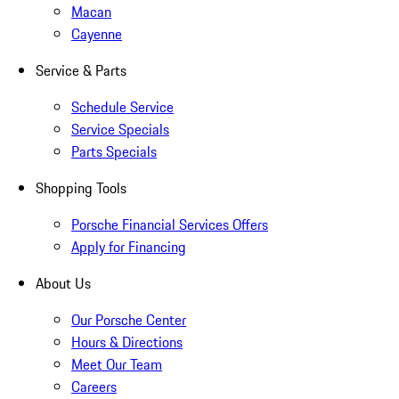
Macan
Cayenne
Service & Parts
Schedule Service
Service Specials
Parts Specials
Shopping Tools
Porsche Financial Services Offers
Apply for Financing
About Us
Our Porsche Center
Hours & Directions
Meet Our Team
Careers