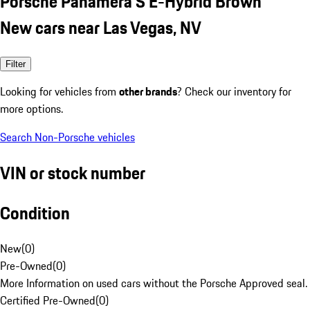
Porsche Panamera S E-Hybrid Brown
New cars near Las Vegas, NV
Filter
Looking for vehicles from
other brands
? Check our inventory for
more options.
Search Non-Porsche vehicles
VIN or stock number
Condition
New
(
0
)
Pre-Owned
(
0
)
More Information on used cars without the Porsche Approved seal.
Certified Pre-Owned
(
0
)