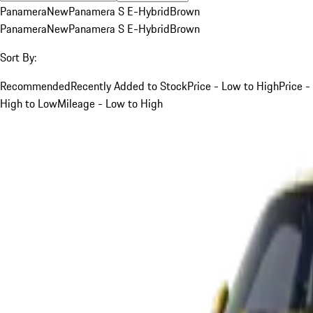
Panamera
New
Panamera S E-Hybrid
Brown
Panamera
New
Panamera S E-Hybrid
Brown
Sort By:
Recommended
Recently Added to Stock
Price - Low to High
Price -
High to Low
Mileage - Low to High