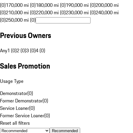
(0)
170,000 mi (0)
180,000 mi (0)
190,000 mi (0)
200,000 mi
(0)
210,000 mi (0)
220,000 mi (0)
230,000 mi (0)
240,000 mi
(0)
250,000 mi (0)
Previous Owners
Any
1 (0)
2 (0)
3 (0)
4 (0)
Sales Promotion
Usage Type
Demonstrator
(
0
)
Former Demonstrator
(
0
)
Service Loaner
(
0
)
Former Service Loaner
(
0
)
Reset all filters
Recommended