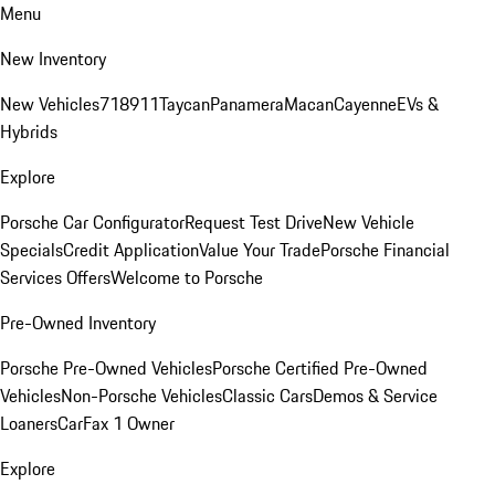
Menu
New Inventory
New Vehicles
718
911
Taycan
Panamera
Macan
Cayenne
EVs &
Hybrids
Explore
Porsche Car Configurator
Request Test Drive
New Vehicle
Specials
Credit Application
Value Your Trade
Porsche Financial
Services Offers
Welcome to Porsche
Pre-Owned Inventory
Porsche Pre-Owned Vehicles
Porsche Certified Pre-Owned
Vehicles
Non-Porsche Vehicles
Classic Cars
Demos & Service
Loaners
CarFax 1 Owner
Explore