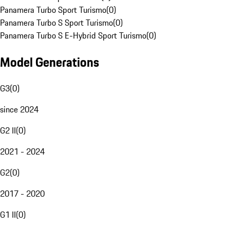
Panamera Turbo Sport Turismo
(
0
)
Panamera Turbo S Sport Turismo
(
0
)
Panamera Turbo S E-Hybrid Sport Turismo
(
0
)
Model Generations
G3
(
0
)
since 2024
G2 II
(
0
)
2021 - 2024
G2
(
0
)
2017 - 2020
G1 II
(
0
)