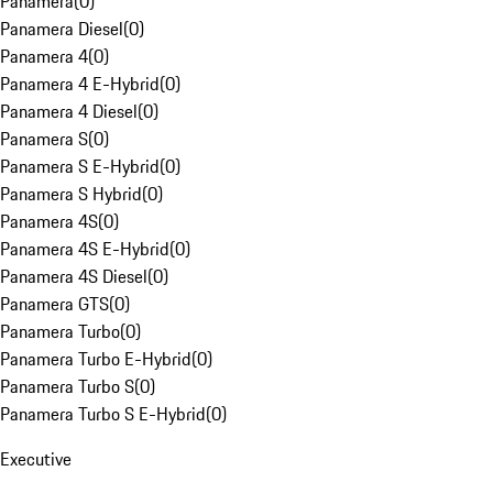
Panamera
(
0
)
Panamera Diesel
(
0
)
Panamera 4
(
0
)
Panamera 4 E-Hybrid
(
0
)
Panamera 4 Diesel
(
0
)
Panamera S
(
0
)
Panamera S E-Hybrid
(
0
)
Panamera S Hybrid
(
0
)
Panamera 4S
(
0
)
Panamera 4S E-Hybrid
(
0
)
Panamera 4S Diesel
(
0
)
Panamera GTS
(
0
)
Panamera Turbo
(
0
)
Panamera Turbo E-Hybrid
(
0
)
Panamera Turbo S
(
0
)
Panamera Turbo S E-Hybrid
(
0
)
Executive