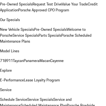
Pre-Owned Specials
Request Test Drive
Value Your Trade
Credit
Application
Porsche Approved CPO Program
Our Specials
New Vehicle Specials
Pre-Owned Specials
Welcome to
Porsche
Service Specials
Parts Specials
Porsche Scheduled
Maintenance Plans
Model Lines
718
911
Taycan
Panamera
Macan
Cayenne
Explore
E-Performance
Lease Loyalty Program
Service
Schedule Service
Service Specials
Service and
Maintenance
Scheduled Maintenance Plan
Porsche Roadside