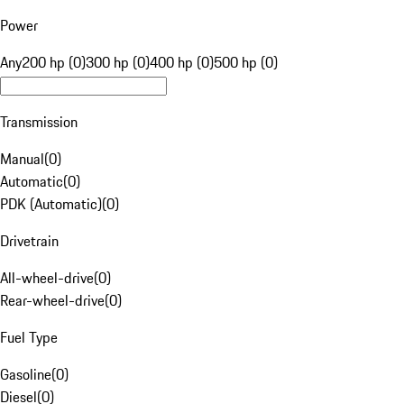
Power
Any
200 hp (0)
300 hp (0)
400 hp (0)
500 hp (0)
Transmission
Manual
(
0
)
Automatic
(
0
)
PDK (Automatic)
(
0
)
Drivetrain
All-wheel-drive
(
0
)
Rear-wheel-drive
(
0
)
Fuel Type
Gasoline
(
0
)
Diesel
(
0
)