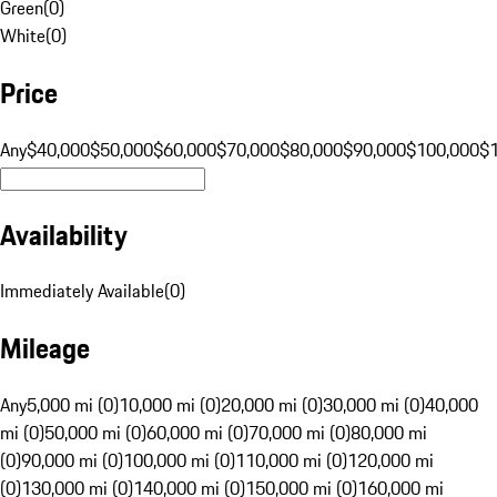
Green
(
0
)
White
(
0
)
Price
Any
$40,000
$50,000
$60,000
$70,000
$80,000
$90,000
$100,000
$
Availability
Immediately Available
(
0
)
Mileage
Any
5,000 mi (0)
10,000 mi (0)
20,000 mi (0)
30,000 mi (0)
40,000
mi (0)
50,000 mi (0)
60,000 mi (0)
70,000 mi (0)
80,000 mi
(0)
90,000 mi (0)
100,000 mi (0)
110,000 mi (0)
120,000 mi
(0)
130,000 mi (0)
140,000 mi (0)
150,000 mi (0)
160,000 mi