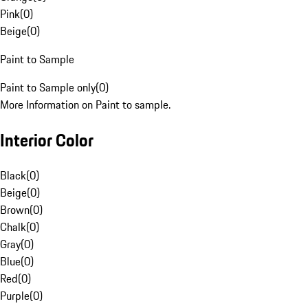
Pink
(
0
)
Beige
(
0
)
Paint to Sample
Paint to Sample only
(
0
)
More Information on Paint to sample.
Interior Color
Black
(
0
)
Beige
(
0
)
Brown
(
0
)
Chalk
(
0
)
Gray
(
0
)
Blue
(
0
)
Red
(
0
)
Purple
(
0
)