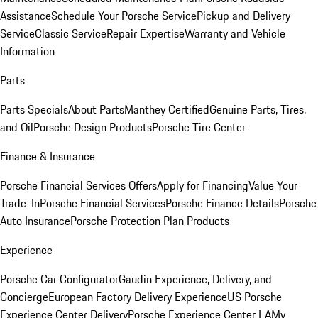
Assistance
Schedule Your Porsche Service
Pickup and Delivery
Service
Classic Service
Repair Expertise
Warranty and Vehicle
Information
Parts
Parts Specials
About Parts
Manthey Certified
Genuine Parts, Tires,
and Oil
Porsche Design Products
Porsche Tire Center
Finance & Insurance
Porsche Financial Services Offers
Apply for Financing
Value Your
Trade-In
Porsche Financial Services
Porsche Finance Details
Porsche
Auto Insurance
Porsche Protection Plan Products
Experience
Porsche Car Configurator
Gaudin Experience, Delivery, and
Concierge
European Factory Delivery Experience
US Porsche
Experience Center Delivery
Porsche Experience Center LA
My