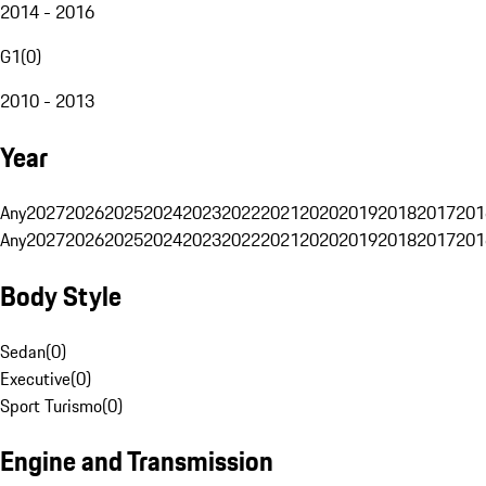
2014 - 2016
G1
(
0
)
2010 - 2013
Year
Any
2027
2026
2025
2024
2023
2022
2021
2020
2019
2018
2017
201
Any
2027
2026
2025
2024
2023
2022
2021
2020
2019
2018
2017
201
Body Style
Sedan
(
0
)
Executive
(
0
)
Sport Turismo
(
0
)
Engine and Transmission