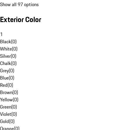
Show all 97 options
Exterior Color
1
Black
(
0
)
White
(
0
)
Silver
(
0
)
Chalk
(
0
)
Grey
(
0
)
Blue
(
0
)
Red
(
0
)
Brown
(
0
)
Yellow
(
0
)
Green
(
0
)
Violet
(
0
)
Gold
(
0
)
Orange
(
0
)