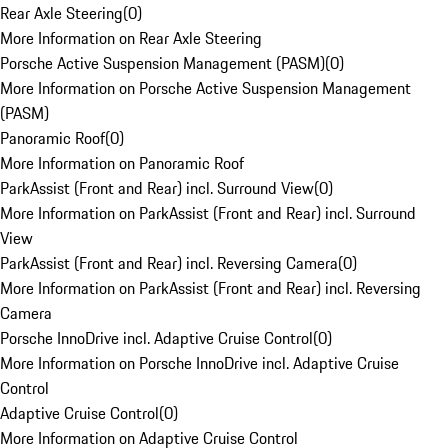
Rear Axle Steering
(
0
)
More Information on Rear Axle Steering
Porsche Active Suspension Management (PASM)
(
0
)
More Information on Porsche Active Suspension Management
(PASM)
Panoramic Roof
(
0
)
More Information on Panoramic Roof
ParkAssist (Front and Rear) incl. Surround View
(
0
)
More Information on ParkAssist (Front and Rear) incl. Surround
View
ParkAssist (Front and Rear) incl. Reversing Camera
(
0
)
More Information on ParkAssist (Front and Rear) incl. Reversing
Camera
Porsche InnoDrive incl. Adaptive Cruise Control
(
0
)
More Information on Porsche InnoDrive incl. Adaptive Cruise
Control
Adaptive Cruise Control
(
0
)
More Information on Adaptive Cruise Control