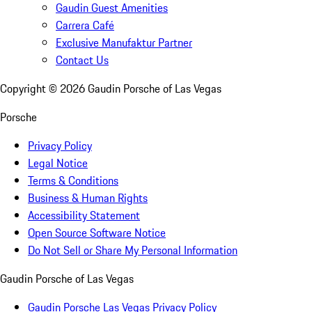
Gaudin Guest Amenities
Carrera Café
Exclusive Manufaktur Partner
Contact Us
Copyright ©
2026
Gaudin Porsche of Las Vegas
Porsche
Privacy Policy
Legal Notice
Terms & Conditions
Business & Human Rights
Accessibility Statement
Open Source Software Notice
Do Not Sell or Share My Personal Information
Gaudin Porsche of Las Vegas
Gaudin Porsche Las Vegas Privacy Policy