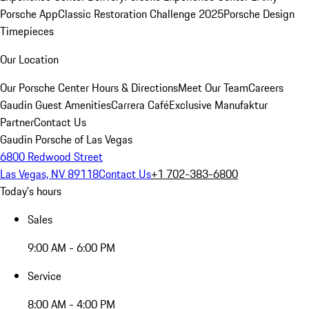
Porsche App
Classic Restoration Challenge 2025
Porsche Design
Timepieces
Our Location
Our Porsche Center
Hours & Directions
Meet Our Team
Careers
Gaudin Guest Amenities
Carrera Café
Exclusive Manufaktur
Partner
Contact Us
Gaudin Porsche of Las Vegas
6800 Redwood Street
Las Vegas, NV 89118
Contact Us
+1 702-383-6800
Today's hours
Sales
9:00 AM - 6:00 PM
Service
8:00 AM - 4:00 PM