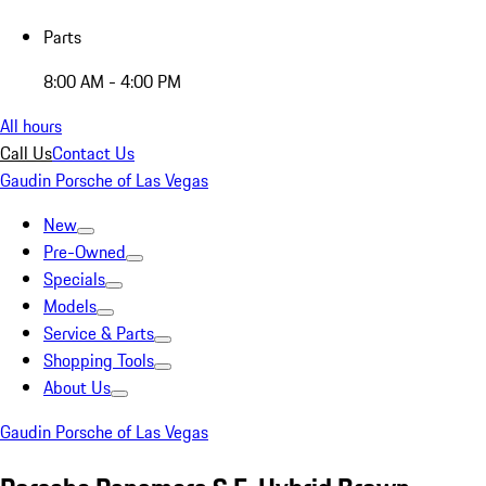
Parts
8:00 AM - 4:00 PM
All hours
Call Us
Contact Us
Gaudin Porsche of Las Vegas
New
Pre-Owned
Specials
Models
Service & Parts
Shopping Tools
About Us
Gaudin Porsche of Las Vegas