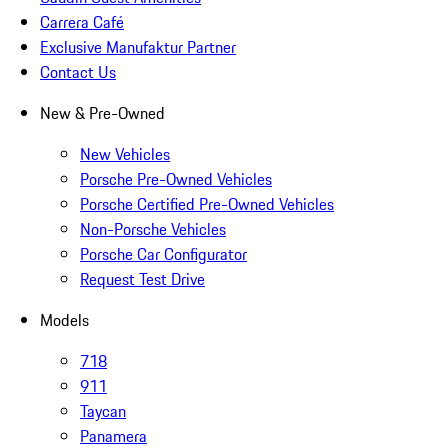
Carrera Café
Exclusive Manufaktur Partner
Contact Us
New & Pre-Owned
New Vehicles
Porsche Pre-Owned Vehicles
Porsche Certified Pre-Owned Vehicles
Non-Porsche Vehicles
Porsche Car Configurator
Request Test Drive
Models
718
911
Taycan
Panamera