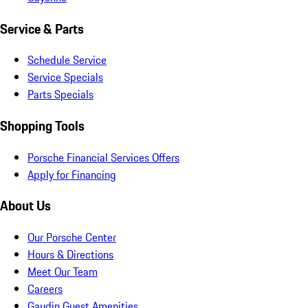
Service & Parts
Schedule Service
Service Specials
Parts Specials
Shopping Tools
Porsche Financial Services Offers
Apply for Financing
About Us
Our Porsche Center
Hours & Directions
Meet Our Team
Careers
Gaudin Guest Amenities