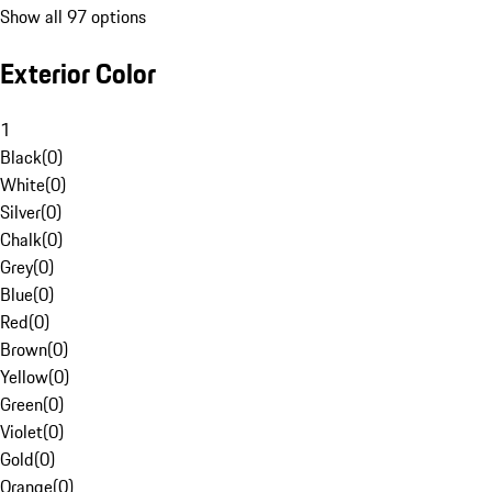
Show all 97 options
Exterior Color
1
Black
(
0
)
White
(
0
)
Silver
(
0
)
Chalk
(
0
)
Grey
(
0
)
Blue
(
0
)
Red
(
0
)
Brown
(
0
)
Yellow
(
0
)
Green
(
0
)
Violet
(
0
)
Gold
(
0
)
Orange
(
0
)