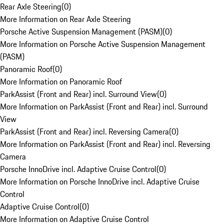
Rear Axle Steering
(
0
)
More Information on Rear Axle Steering
Porsche Active Suspension Management (PASM)
(
0
)
More Information on Porsche Active Suspension Management
(PASM)
Panoramic Roof
(
0
)
More Information on Panoramic Roof
ParkAssist (Front and Rear) incl. Surround View
(
0
)
More Information on ParkAssist (Front and Rear) incl. Surround
View
ParkAssist (Front and Rear) incl. Reversing Camera
(
0
)
More Information on ParkAssist (Front and Rear) incl. Reversing
Camera
Porsche InnoDrive incl. Adaptive Cruise Control
(
0
)
More Information on Porsche InnoDrive incl. Adaptive Cruise
Control
Adaptive Cruise Control
(
0
)
More Information on Adaptive Cruise Control