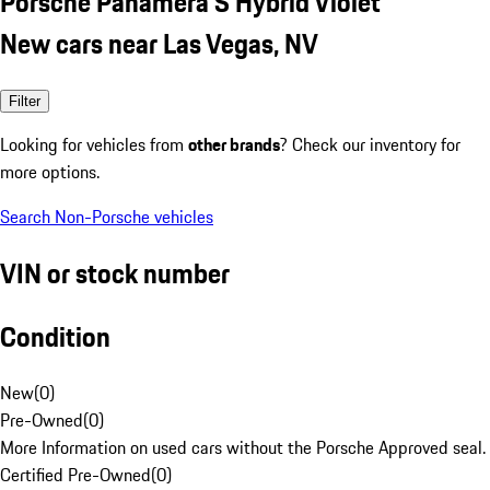
Porsche Panamera S Hybrid Violet
New cars near Las Vegas, NV
Filter
Looking for vehicles from
other brands
? Check our inventory for
more options.
Search Non-Porsche vehicles
VIN or stock number
Condition
New
(
0
)
Pre-Owned
(
0
)
More Information on used cars without the Porsche Approved seal.
Certified Pre-Owned
(
0
)