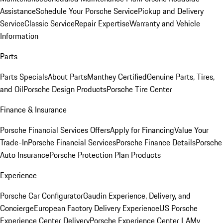
Assistance
Schedule Your Porsche Service
Pickup and Delivery
Service
Classic Service
Repair Expertise
Warranty and Vehicle
Information
Parts
Parts Specials
About Parts
Manthey Certified
Genuine Parts, Tires,
and Oil
Porsche Design Products
Porsche Tire Center
Finance & Insurance
Porsche Financial Services Offers
Apply for Financing
Value Your
Trade-In
Porsche Financial Services
Porsche Finance Details
Porsche
Auto Insurance
Porsche Protection Plan Products
Experience
Porsche Car Configurator
Gaudin Experience, Delivery, and
Concierge
European Factory Delivery Experience
US Porsche
Experience Center Delivery
Porsche Experience Center LA
My