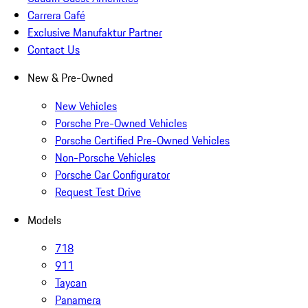
Carrera Café
Exclusive Manufaktur Partner
Contact Us
New & Pre-Owned
New Vehicles
Porsche Pre-Owned Vehicles
Porsche Certified Pre-Owned Vehicles
Non-Porsche Vehicles
Porsche Car Configurator
Request Test Drive
Models
718
911
Taycan
Panamera