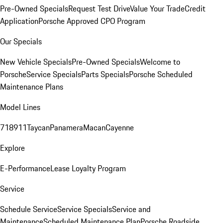
Pre-Owned Specials
Request Test Drive
Value Your Trade
Credit
Application
Porsche Approved CPO Program
Our Specials
New Vehicle Specials
Pre-Owned Specials
Welcome to
Porsche
Service Specials
Parts Specials
Porsche Scheduled
Maintenance Plans
Model Lines
718
911
Taycan
Panamera
Macan
Cayenne
Explore
E-Performance
Lease Loyalty Program
Service
Schedule Service
Service Specials
Service and
Maintenance
Scheduled Maintenance Plan
Porsche Roadside