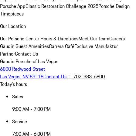
Porsche App
Classic Restoration Challenge 2025
Porsche Design
Timepieces
Our Location
Our Porsche Center
Hours & Directions
Meet Our Team
Careers
Gaudin Guest Amenities
Carrera Café
Exclusive Manufaktur
Partner
Contact Us
Gaudin Porsche of Las Vegas
6800 Redwood Street
Las Vegas, NV 89118
Contact Us
+1 702-383-6800
Today's hours
Sales
9:00 AM - 7:00 PM
Service
7:00 AM - 6:00 PM