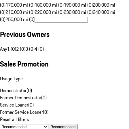
(0)
170,000 mi (0)
180,000 mi (0)
190,000 mi (0)
200,000 mi
(0)
210,000 mi (0)
220,000 mi (0)
230,000 mi (0)
240,000 mi
(0)
250,000 mi (0)
Previous Owners
Any
1 (0)
2 (0)
3 (0)
4 (0)
Sales Promotion
Usage Type
Demonstrator
(
0
)
Former Demonstrator
(
0
)
Service Loaner
(
0
)
Former Service Loaner
(
0
)
Reset all filters
Recommended