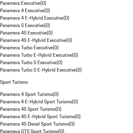
Panamera Executive
(
0
)
Panamera 4 Executive
(
0
)
Panamera 4 E-Hybrid Executive
(
0
)
Panamera S Executive
(
0
)
Panamera 4S Executive
(
0
)
Panamera 4S E-Hybrid Executive
(
0
)
Panamera Turbo Executive
(
0
)
Panamera Turbo E-Hybrid Executive
(
0
)
Panamera Turbo S Executive
(
0
)
Panamera Turbo S E-Hybrid Executive
(
0
)
Sport Turismo
Panamera 4 Sport Turismo
(
0
)
Panamera 4 E-Hybrid Sport Turismo
(
0
)
Panamera 4S Sport Turismo
(
0
)
Panamera 4S E-Hybrid Sport Turismo
(
0
)
Panamera 4S Diesel Sport Turismo
(
0
)
Panamera GTS Sport Turismo
(
0
)