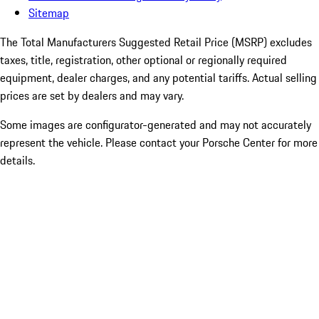
Sitemap
The Total Manufacturers Suggested Retail Price (MSRP) excludes
taxes, title, registration, other optional or regionally required
equipment, dealer charges, and any potential tariffs. Actual selling
prices are set by dealers and may vary.
Some images are configurator-generated and may not accurately
represent the vehicle. Please contact your Porsche Center for more
details.