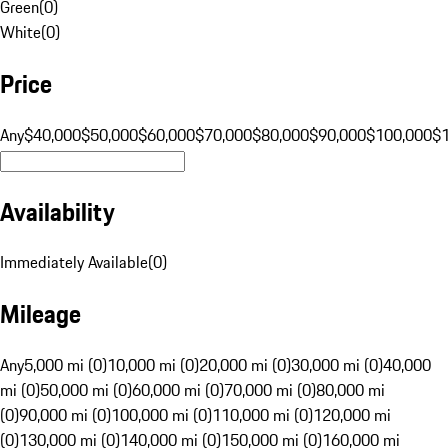
Green
(
0
)
White
(
0
)
Price
Any
$40,000
$50,000
$60,000
$70,000
$80,000
$90,000
$100,000
$
Availability
Immediately Available
(
0
)
Mileage
Any
5,000 mi (0)
10,000 mi (0)
20,000 mi (0)
30,000 mi (0)
40,000
mi (0)
50,000 mi (0)
60,000 mi (0)
70,000 mi (0)
80,000 mi
(0)
90,000 mi (0)
100,000 mi (0)
110,000 mi (0)
120,000 mi
(0)
130,000 mi (0)
140,000 mi (0)
150,000 mi (0)
160,000 mi