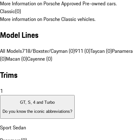
More Information on Porsche Approved Pre-owned cars.
Classic
(
0
)
More information on Porsche Classic vehicles.
Model Lines
All Models
718/Boxster/Cayman (0)
911 (0)
Taycan (0)
Panamera
(0)
Macan (0)
Cayenne (0)
Trims
1
GT, S, 4 and Turbo
Do you know the iconic abbreviations?
Sport Sedan