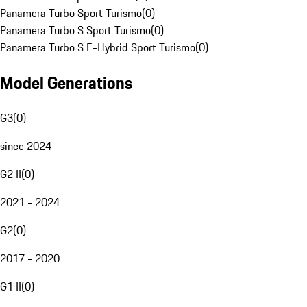
Panamera Turbo Sport Turismo
(
0
)
Panamera Turbo S Sport Turismo
(
0
)
Panamera Turbo S E-Hybrid Sport Turismo
(
0
)
Model Generations
G3
(
0
)
since 2024
G2 II
(
0
)
2021 - 2024
G2
(
0
)
2017 - 2020
G1 II
(
0
)