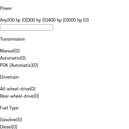
Power
Any
200 hp (0)
300 hp (0)
400 hp (0)
500 hp (0)
Transmission
Manual
(
0
)
Automatic
(
0
)
PDK (Automatic)
(
0
)
Drivetrain
All-wheel-drive
(
0
)
Rear-wheel-drive
(
0
)
Fuel Type
Gasoline
(
0
)
Diesel
(
0
)