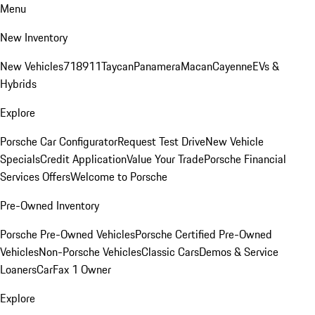
Menu
New Inventory
New Vehicles
718
911
Taycan
Panamera
Macan
Cayenne
EVs &
Hybrids
Explore
Porsche Car Configurator
Request Test Drive
New Vehicle
Specials
Credit Application
Value Your Trade
Porsche Financial
Services Offers
Welcome to Porsche
Pre-Owned Inventory
Porsche Pre-Owned Vehicles
Porsche Certified Pre-Owned
Vehicles
Non-Porsche Vehicles
Classic Cars
Demos & Service
Loaners
CarFax 1 Owner
Explore