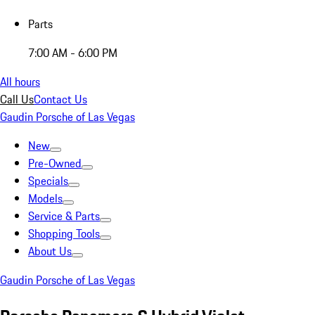
Parts
7:00 AM - 6:00 PM
All hours
Call Us
Contact Us
Gaudin Porsche of Las Vegas
New
Pre-Owned
Specials
Models
Service & Parts
Shopping Tools
About Us
Gaudin Porsche of Las Vegas