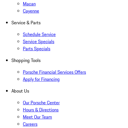
Macan
Cayenne
Service & Parts
Schedule Service
Service Specials
Parts Specials
Shopping Tools
Porsche Financial Services Offers
Apply for Financing
About Us
Our Porsche Center
Hours & Directions
Meet Our Team
Careers