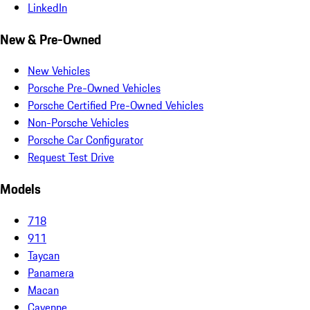
LinkedIn
New & Pre-Owned
New Vehicles
Porsche Pre-Owned Vehicles
Porsche Certified Pre-Owned Vehicles
Non-Porsche Vehicles
Porsche Car Configurator
Request Test Drive
Models
718
911
Taycan
Panamera
Macan
Cayenne