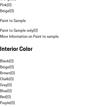
Pink
(
0
)
Beige
(
0
)
Paint to Sample
Paint to Sample only
(
0
)
More Information on Paint to sample.
Interior Color
Black
(
0
)
Beige
(
0
)
Brown
(
0
)
Chalk
(
0
)
Gray
(
0
)
Blue
(
0
)
Red
(
0
)
Purple
(
0
)