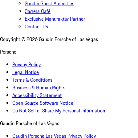
Gaudin Guest Amenities
Carrera Café
Exclusive Manufaktur Partner
Contact Us
Copyright ©
2026
Gaudin Porsche of Las Vegas
Porsche
Privacy Policy
Legal Notice
Terms & Conditions
Business & Human Rights
Accessibility Statement
Open Source Software Notice
Do Not Sell or Share My Personal Information
Gaudin Porsche of Las Vegas
Gaudin Porsche Las Vegas Privacy Policy