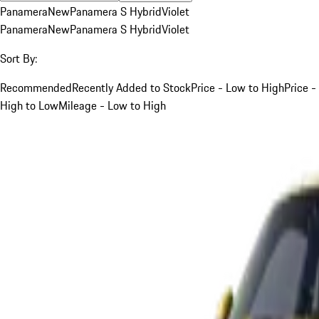
Panamera
New
Panamera S Hybrid
Violet
Panamera
New
Panamera S Hybrid
Violet
Sort By:
Recommended
Recently Added to Stock
Price - Low to High
Price -
High to Low
Mileage - Low to High