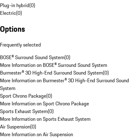
Plug-in hybrid
(
0
)
Electric
(
0
)
Options
Frequently selected
BOSE® Surround Sound System
(
0
)
More Information on BOSE® Surround Sound System
Burmester® 3D High-End Surround Sound System
(
0
)
More Information on Burmester® 3D High-End Surround Sound
System
Sport Chrono Package
(
0
)
More Information on Sport Chrono Package
Sports Exhaust System
(
0
)
More Information on Sports Exhaust System
Air Suspension
(
0
)
More Information on Air Suspension