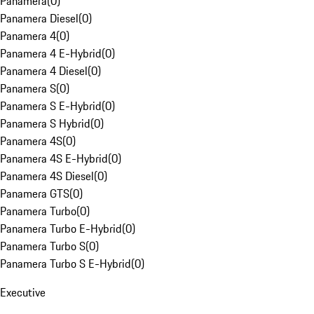
Panamera
(
0
)
Panamera Diesel
(
0
)
Panamera 4
(
0
)
Panamera 4 E-Hybrid
(
0
)
Panamera 4 Diesel
(
0
)
Panamera S
(
0
)
Panamera S E-Hybrid
(
0
)
Panamera S Hybrid
(
0
)
Panamera 4S
(
0
)
Panamera 4S E-Hybrid
(
0
)
Panamera 4S Diesel
(
0
)
Panamera GTS
(
0
)
Panamera Turbo
(
0
)
Panamera Turbo E-Hybrid
(
0
)
Panamera Turbo S
(
0
)
Panamera Turbo S E-Hybrid
(
0
)
Executive