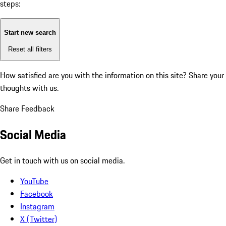
steps:
Start new search
Reset all filters
How satisfied are you with the information on this site?
Share your
thoughts with us.
Share Feedback
Social Media
Get in touch with us on social media.
YouTube
Facebook
Instagram
X (Twitter)