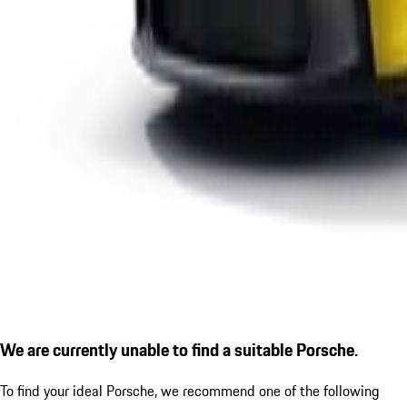
We are currently unable to find a suitable Porsche.
To find your ideal Porsche, we recommend one of the following