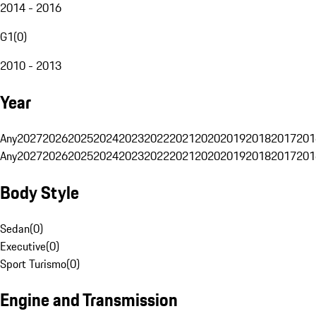
2014 - 2016
G1
(
0
)
2010 - 2013
Year
Any
2027
2026
2025
2024
2023
2022
2021
2020
2019
2018
2017
201
Any
2027
2026
2025
2024
2023
2022
2021
2020
2019
2018
2017
201
Body Style
Sedan
(
0
)
Executive
(
0
)
Sport Turismo
(
0
)
Engine and Transmission