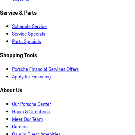
Service & Parts
Schedule Service
Service Specials
Parts Specials
Shopping Tools
Porsche Financial Services Offers
Apply for Financing
About Us
Our Porsche Center
Hours & Directions
Meet Our Team
Careers
Gaudin Guest Amenities