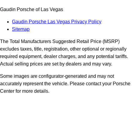
Gaudin Porsche of Las Vegas
Gaudin Porsche Las Vegas Privacy Policy
Sitemap
The Total Manufacturers Suggested Retail Price (MSRP)
excludes taxes, title, registration, other optional or regionally
required equipment, dealer charges, and any potential tariffs.
Actual selling prices are set by dealers and may vary.
Some images are configurator-generated and may not
accurately represent the vehicle. Please contact your Porsche
Center for more details.