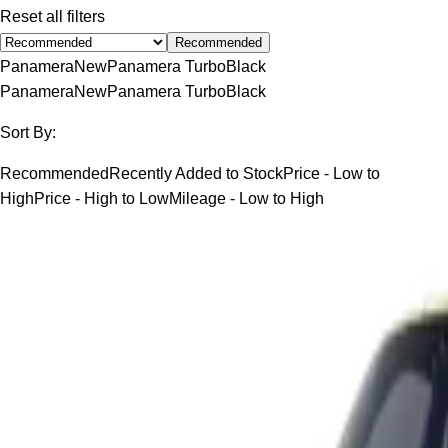
Reset all filters
Recommended
Panamera
New
Panamera Turbo
Black
Panamera
New
Panamera Turbo
Black
Sort By:
Recommended
Recently Added to Stock
Price - Low to
High
Price - High to Low
Mileage - Low to High