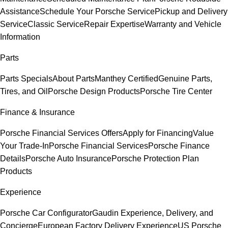
Assistance
Schedule Your Porsche Service
Pickup and Delivery
Service
Classic Service
Repair Expertise
Warranty and Vehicle
Information
Parts
Parts Specials
About Parts
Manthey Certified
Genuine Parts,
Tires, and Oil
Porsche Design Products
Porsche Tire Center
Finance & Insurance
Porsche Financial Services Offers
Apply for Financing
Value
Your Trade-In
Porsche Financial Services
Porsche Finance
Details
Porsche Auto Insurance
Porsche Protection Plan
Products
Experience
Porsche Car Configurator
Gaudin Experience, Delivery, and
Concierge
European Factory Delivery Experience
US Porsche