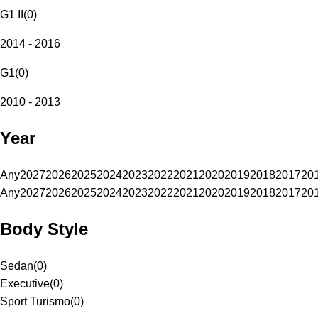
G1 II
(
0
)
2014 - 2016
G1
(
0
)
2010 - 2013
Year
Any
2027
2026
2025
2024
2023
2022
2021
2020
2019
2018
2017
20
Any
2027
2026
2025
2024
2023
2022
2021
2020
2019
2018
2017
20
Body Style
Sedan
(
0
)
Executive
(
0
)
Sport Turismo
(
0
)