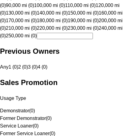
(0)
90,000 mi (0)
100,000 mi (0)
110,000 mi (0)
120,000 mi
(0)
130,000 mi (0)
140,000 mi (0)
150,000 mi (0)
160,000 mi
(0)
170,000 mi (0)
180,000 mi (0)
190,000 mi (0)
200,000 mi
(0)
210,000 mi (0)
220,000 mi (0)
230,000 mi (0)
240,000 mi
(0)
250,000 mi (0)
Previous Owners
Any
1 (0)
2 (0)
3 (0)
4 (0)
Sales Promotion
Usage Type
Demonstrator
(
0
)
Former Demonstrator
(
0
)
Service Loaner
(
0
)
Former Service Loaner
(
0
)