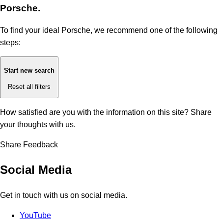
Porsche.
To find your ideal Porsche, we recommend one of the following
steps:
Start new search
Reset all filters
How satisfied are you with the information on this site?
Share
your thoughts with us.
Share Feedback
Social Media
Get in touch with us on social media.
YouTube