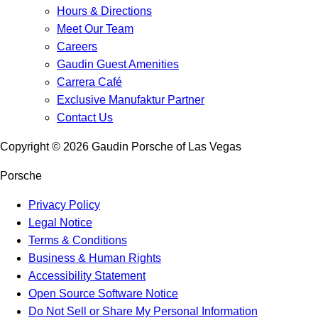
Hours & Directions
Meet Our Team
Careers
Gaudin Guest Amenities
Carrera Café
Exclusive Manufaktur Partner
Contact Us
Copyright ©
2026
Gaudin Porsche of Las Vegas
Porsche
Privacy Policy
Legal Notice
Terms & Conditions
Business & Human Rights
Accessibility Statement
Open Source Software Notice
Do Not Sell or Share My Personal Information