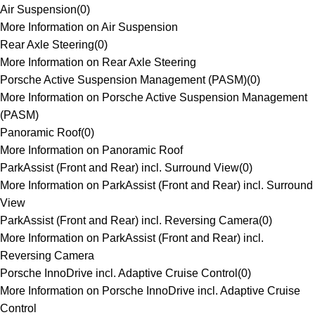
Air Suspension
(
0
)
More Information on Air Suspension
Rear Axle Steering
(
0
)
More Information on Rear Axle Steering
Porsche Active Suspension Management (PASM)
(
0
)
More Information on Porsche Active Suspension Management
(PASM)
Panoramic Roof
(
0
)
More Information on Panoramic Roof
ParkAssist (Front and Rear) incl. Surround View
(
0
)
More Information on ParkAssist (Front and Rear) incl. Surround
View
ParkAssist (Front and Rear) incl. Reversing Camera
(
0
)
More Information on ParkAssist (Front and Rear) incl.
Reversing Camera
Porsche InnoDrive incl. Adaptive Cruise Control
(
0
)
More Information on Porsche InnoDrive incl. Adaptive Cruise
Control