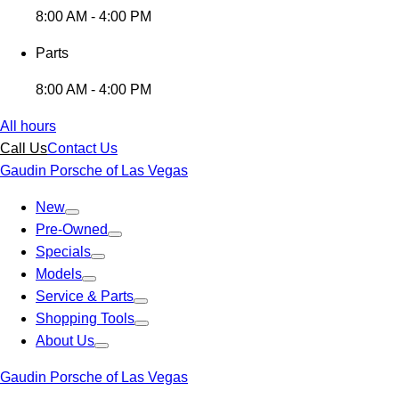
8:00 AM - 4:00 PM
Parts
8:00 AM - 4:00 PM
All hours
Call Us
Contact Us
Gaudin Porsche of Las Vegas
New
Pre-Owned
Specials
Models
Service & Parts
Shopping Tools
About Us
Gaudin Porsche of Las Vegas