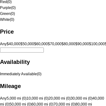
Red
(
0
)
Purple
(
0
)
Green
(
0
)
White
(
0
)
Price
Any
$40,000
$50,000
$60,000
$70,000
$80,000
$90,000
$100,000
Availability
Immediately Available
(
0
)
Mileage
Any
5,000 mi (0)
10,000 mi (0)
20,000 mi (0)
30,000 mi (0)
40,000
mi (0)
50,000 mi (0)
60,000 mi (0)
70,000 mi (0)
80,000 mi