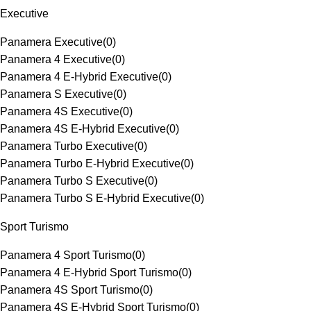
Executive
Panamera Executive
(
0
)
Panamera 4 Executive
(
0
)
Panamera 4 E-Hybrid Executive
(
0
)
Panamera S Executive
(
0
)
Panamera 4S Executive
(
0
)
Panamera 4S E-Hybrid Executive
(
0
)
Panamera Turbo Executive
(
0
)
Panamera Turbo E-Hybrid Executive
(
0
)
Panamera Turbo S Executive
(
0
)
Panamera Turbo S E-Hybrid Executive
(
0
)
Sport Turismo
Panamera 4 Sport Turismo
(
0
)
Panamera 4 E-Hybrid Sport Turismo
(
0
)
Panamera 4S Sport Turismo
(
0
)
Panamera 4S E-Hybrid Sport Turismo
(
0
)