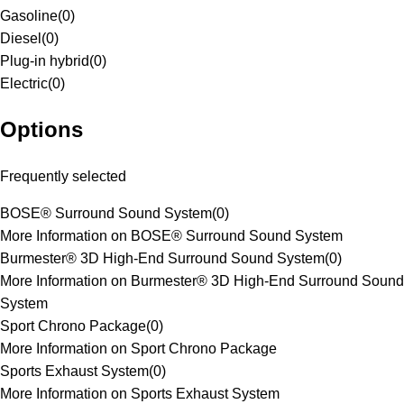
Gasoline
(
0
)
Diesel
(
0
)
Plug-in hybrid
(
0
)
Electric
(
0
)
Options
Frequently selected
BOSE® Surround Sound System
(
0
)
More Information on BOSE® Surround Sound System
Burmester® 3D High-End Surround Sound System
(
0
)
More Information on Burmester® 3D High-End Surround Sound
System
Sport Chrono Package
(
0
)
More Information on Sport Chrono Package
Sports Exhaust System
(
0
)
More Information on Sports Exhaust System