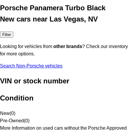
Porsche Panamera Turbo Black
New cars near Las Vegas, NV
Filter
Looking for vehicles from
other brands
? Check our inventory
for more options.
Search Non-Porsche vehicles
VIN or stock number
Condition
New
(
0
)
Pre-Owned
(
0
)
More Information on used cars without the Porsche Approved