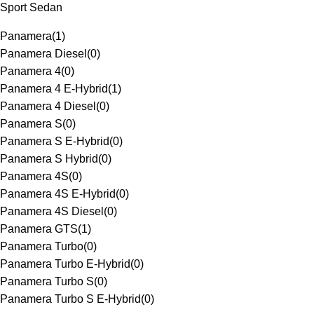
Sport Sedan
Panamera
(
1
)
Panamera Diesel
(
0
)
Panamera 4
(
0
)
Panamera 4 E-Hybrid
(
1
)
Panamera 4 Diesel
(
0
)
Panamera S
(
0
)
Panamera S E-Hybrid
(
0
)
Panamera S Hybrid
(
0
)
Panamera 4S
(
0
)
Panamera 4S E-Hybrid
(
0
)
Panamera 4S Diesel
(
0
)
Panamera GTS
(
1
)
Panamera Turbo
(
0
)
Panamera Turbo E-Hybrid
(
0
)
Panamera Turbo S
(
0
)
Panamera Turbo S E-Hybrid
(
0
)