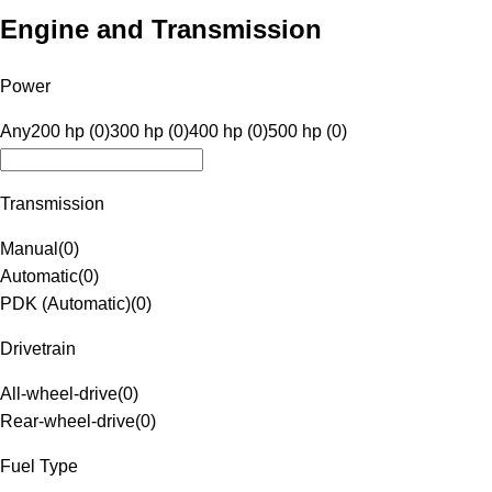
Engine and Transmission
Power
Any
200 hp (0)
300 hp (0)
400 hp (0)
500 hp (0)
Transmission
Manual
(
0
)
Automatic
(
0
)
PDK (Automatic)
(
0
)
Drivetrain
All-wheel-drive
(
0
)
Rear-wheel-drive
(
0
)
Fuel Type