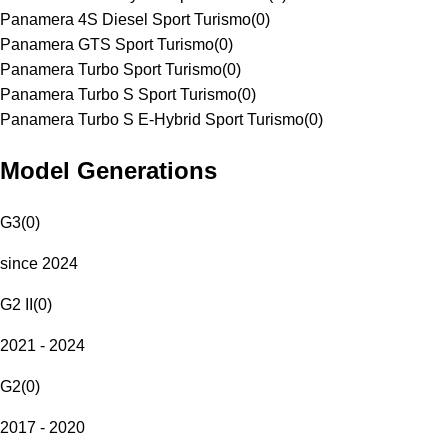
Panamera 4S Diesel Sport Turismo
(
0
)
Panamera GTS Sport Turismo
(
0
)
Panamera Turbo Sport Turismo
(
0
)
Panamera Turbo S Sport Turismo
(
0
)
Panamera Turbo S E-Hybrid Sport Turismo
(
0
)
Model Generations
G3
(
0
)
since 2024
G2 II
(
0
)
2021 - 2024
G2
(
0
)
2017 - 2020