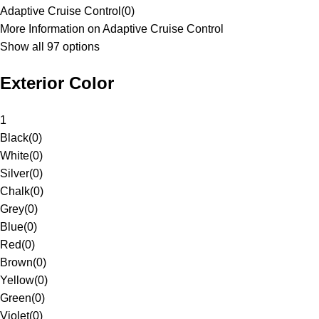
Adaptive Cruise Control
(
0
)
More Information on Adaptive Cruise Control
Show all 97 options
Exterior Color
1
Black
(
0
)
White
(
0
)
Silver
(
0
)
Chalk
(
0
)
Grey
(
0
)
Blue
(
0
)
Red
(
0
)
Brown
(
0
)
Yellow
(
0
)
Green
(
0
)
Violet
(
0
)