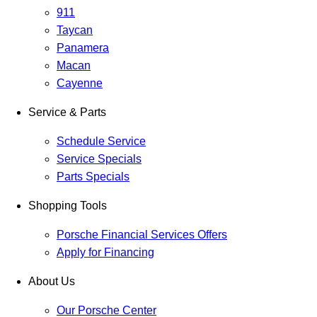
911
Taycan
Panamera
Macan
Cayenne
Service & Parts
Schedule Service
Service Specials
Parts Specials
Shopping Tools
Porsche Financial Services Offers
Apply for Financing
About Us
Our Porsche Center