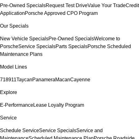
Pre-Owned Specials
Request Test Drive
Value Your Trade
Credit
Application
Porsche Approved CPO Program
Our Specials
New Vehicle Specials
Pre-Owned Specials
Welcome to
Porsche
Service Specials
Parts Specials
Porsche Scheduled
Maintenance Plans
Model Lines
718
911
Taycan
Panamera
Macan
Cayenne
Explore
E-Performance
Lease Loyalty Program
Service
Schedule Service
Service Specials
Service and
Maintenance
Scheduled Maintenance Plan
Porsche Roadside