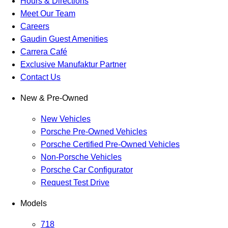
Hours & Directions
Meet Our Team
Careers
Gaudin Guest Amenities
Carrera Café
Exclusive Manufaktur Partner
Contact Us
New & Pre-Owned
New Vehicles
Porsche Pre-Owned Vehicles
Porsche Certified Pre-Owned Vehicles
Non-Porsche Vehicles
Porsche Car Configurator
Request Test Drive
Models
718