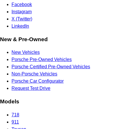
Facebook
Instagram
X (Twitter)
LinkedIn
New & Pre-Owned
New Vehicles
Porsche Pre-Owned Vehicles
Porsche Certified Pre-Owned Vehicles
Non-Porsche Vehicles
Porsche Car Configurator
Request Test Drive
Models
718
911