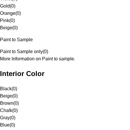
Gold
(
0
)
Orange
(
0
)
Pink
(
0
)
Beige
(
0
)
Paint to Sample
Paint to Sample only
(
0
)
More Information on Paint to sample.
Interior Color
Black
(
0
)
Beige
(
0
)
Brown
(
0
)
Chalk
(
0
)
Gray
(
0
)
Blue
(
0
)