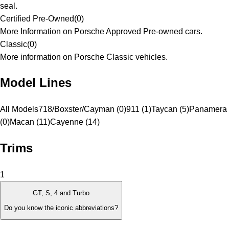
seal.
Certified Pre-Owned
(
0
)
More Information on Porsche Approved Pre-owned cars.
Classic
(
0
)
More information on Porsche Classic vehicles.
Model Lines
All Models
718/Boxster/Cayman (0)
911 (1)
Taycan (5)
Panamera
(0)
Macan (11)
Cayenne (14)
Trims
1
GT, S, 4 and Turbo
Do you know the iconic abbreviations?