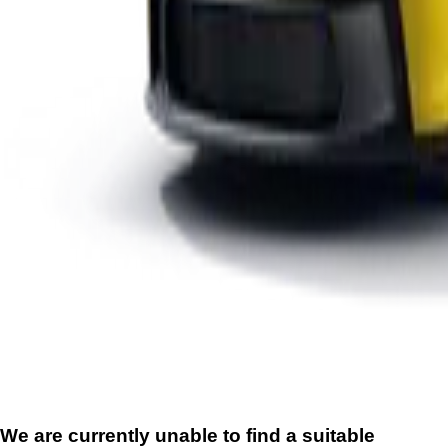
We are currently unable to find a suitable