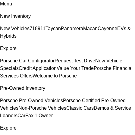
Menu
New Inventory
New Vehicles
718
911
Taycan
Panamera
Macan
Cayenne
EVs &
Hybrids
Explore
Porsche Car Configurator
Request Test Drive
New Vehicle
Specials
Credit Application
Value Your Trade
Porsche Financial
Services Offers
Welcome to Porsche
Pre-Owned Inventory
Porsche Pre-Owned Vehicles
Porsche Certified Pre-Owned
Vehicles
Non-Porsche Vehicles
Classic Cars
Demos & Service
Loaners
CarFax 1 Owner
Explore