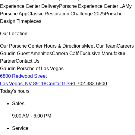
Experience Center Delivery
Porsche Experience Center LA
My
Porsche App
Classic Restoration Challenge 2025
Porsche
Design Timepieces
Our Location
Our Porsche Center
Hours & Directions
Meet Our Team
Careers
Gaudin Guest Amenities
Carrera Café
Exclusive Manufaktur
Partner
Contact Us
Gaudin Porsche of Las Vegas
6800 Redwood Street
Las Vegas, NV 89118
Contact Us
+1 702-383-6800
Today's hours
Sales
9:00 AM - 6:00 PM
Service