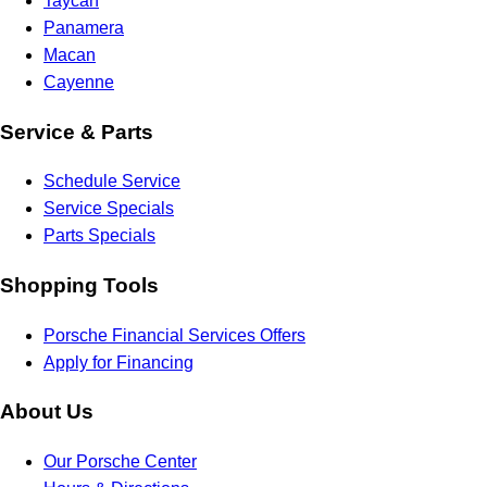
Taycan
Panamera
Macan
Cayenne
Service & Parts
Schedule Service
Service Specials
Parts Specials
Shopping Tools
Porsche Financial Services Offers
Apply for Financing
About Us
Our Porsche Center