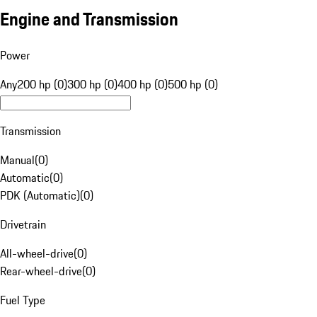
Engine and Transmission
Power
Any
200 hp (0)
300 hp (0)
400 hp (0)
500 hp (0)
Transmission
Manual
(
0
)
Automatic
(
0
)
PDK (Automatic)
(
0
)
Drivetrain
All-wheel-drive
(
0
)
Rear-wheel-drive
(
0
)
Fuel Type