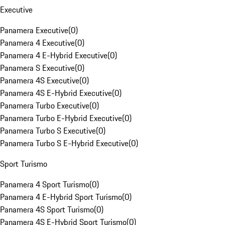
Executive
Panamera Executive
(
0
)
Panamera 4 Executive
(
0
)
Panamera 4 E-Hybrid Executive
(
0
)
Panamera S Executive
(
0
)
Panamera 4S Executive
(
0
)
Panamera 4S E-Hybrid Executive
(
0
)
Panamera Turbo Executive
(
0
)
Panamera Turbo E-Hybrid Executive
(
0
)
Panamera Turbo S Executive
(
0
)
Panamera Turbo S E-Hybrid Executive
(
0
)
Sport Turismo
Panamera 4 Sport Turismo
(
0
)
Panamera 4 E-Hybrid Sport Turismo
(
0
)
Panamera 4S Sport Turismo
(
0
)
Panamera 4S E-Hybrid Sport Turismo
(
0
)