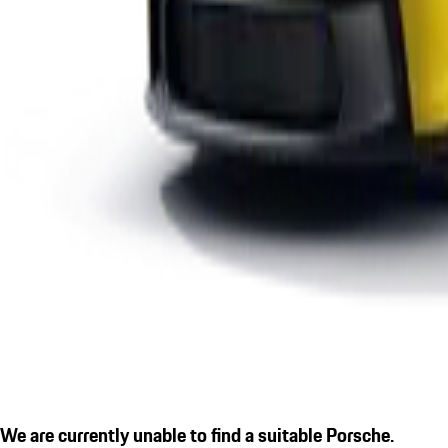
We are currently unable to find a suitable Porsche.