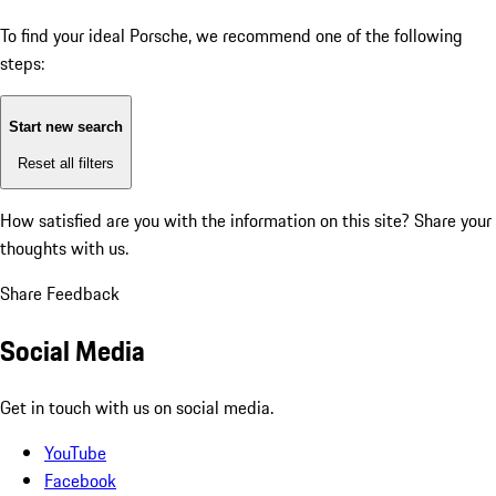
To find your ideal Porsche, we recommend one of the following
steps:
Start new search
Reset all filters
How satisfied are you with the information on this site?
Share your
thoughts with us.
Share Feedback
Social Media
Get in touch with us on social media.
YouTube
Facebook