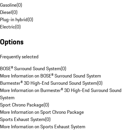
Gasoline
(
0
)
Diesel
(
0
)
Plug-in hybrid
(
0
)
Electric
(
0
)
Options
Frequently selected
BOSE® Surround Sound System
(
0
)
More Information on BOSE® Surround Sound System
Burmester® 3D High-End Surround Sound System
(
0
)
More Information on Burmester® 3D High-End Surround Sound
System
Sport Chrono Package
(
0
)
More Information on Sport Chrono Package
Sports Exhaust System
(
0
)
More Information on Sports Exhaust System