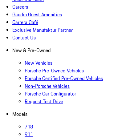
Careers
Gaudin Guest Amenities
Carrera Café
Exclusive Manufaktur Partner
Contact Us
New & Pre-Owned
New Vehicles
Porsche Pre-Owned Vehicles
Porsche Certified Pre-Owned Vehicles
Non-Porsche Vehicles
Porsche Car Configurator
Request Test Drive
Models
718
911