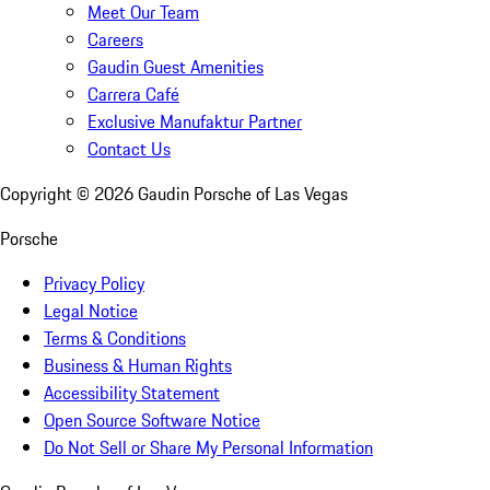
Meet Our Team
Careers
Gaudin Guest Amenities
Carrera Café
Exclusive Manufaktur Partner
Contact Us
Copyright ©
2026
Gaudin Porsche of Las Vegas
Porsche
Privacy Policy
Legal Notice
Terms & Conditions
Business & Human Rights
Accessibility Statement
Open Source Software Notice
Do Not Sell or Share My Personal Information