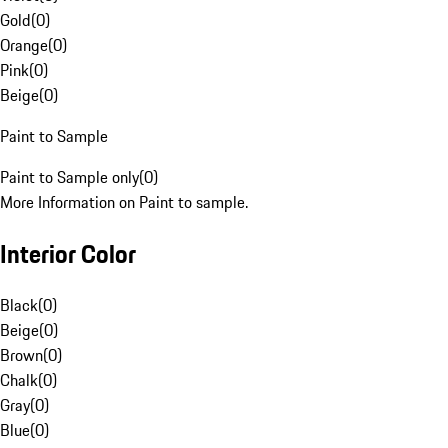
Gold
(
0
)
Orange
(
0
)
Pink
(
0
)
Beige
(
0
)
Paint to Sample
Paint to Sample only
(
0
)
More Information on Paint to sample.
Interior Color
Black
(
0
)
Beige
(
0
)
Brown
(
0
)
Chalk
(
0
)
Gray
(
0
)
Blue
(
0
)