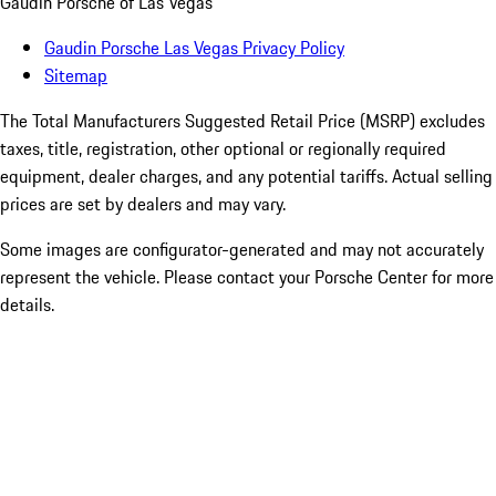
Gaudin Porsche of Las Vegas
Gaudin Porsche Las Vegas Privacy Policy
Sitemap
The Total Manufacturers Suggested Retail Price (MSRP) excludes
taxes, title, registration, other optional or regionally required
equipment, dealer charges, and any potential tariffs. Actual selling
prices are set by dealers and may vary.
Some images are configurator-generated and may not accurately
represent the vehicle. Please contact your Porsche Center for more
details.