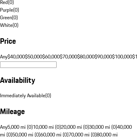
Red
(
0
)
Purple
(
0
)
Green
(
0
)
White
(
0
)
Price
Any
$40,000
$50,000
$60,000
$70,000
$80,000
$90,000
$100,000
$
Availability
Immediately Available
(
0
)
Mileage
Any
5,000 mi (0)
10,000 mi (0)
20,000 mi (0)
30,000 mi (0)
40,000
mi (0)
50,000 mi (0)
60,000 mi (0)
70,000 mi (0)
80,000 mi