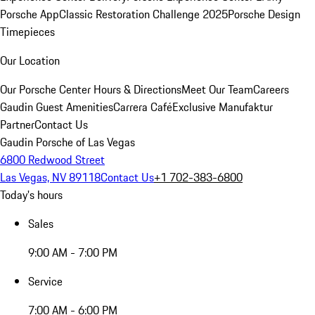
Porsche App
Classic Restoration Challenge 2025
Porsche Design
Timepieces
Our Location
Our Porsche Center
Hours & Directions
Meet Our Team
Careers
Gaudin Guest Amenities
Carrera Café
Exclusive Manufaktur
Partner
Contact Us
Gaudin Porsche of Las Vegas
6800 Redwood Street
Las Vegas, NV 89118
Contact Us
+1 702-383-6800
Today's hours
Sales
9:00 AM - 7:00 PM
Service
7:00 AM - 6:00 PM