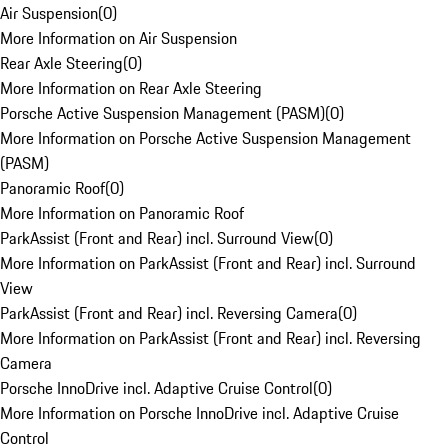
Air Suspension
(
0
)
More Information on Air Suspension
Rear Axle Steering
(
0
)
More Information on Rear Axle Steering
Porsche Active Suspension Management (PASM)
(
0
)
More Information on Porsche Active Suspension Management
(PASM)
Panoramic Roof
(
0
)
More Information on Panoramic Roof
ParkAssist (Front and Rear) incl. Surround View
(
0
)
More Information on ParkAssist (Front and Rear) incl. Surround
View
ParkAssist (Front and Rear) incl. Reversing Camera
(
0
)
More Information on ParkAssist (Front and Rear) incl. Reversing
Camera
Porsche InnoDrive incl. Adaptive Cruise Control
(
0
)
More Information on Porsche InnoDrive incl. Adaptive Cruise
Control