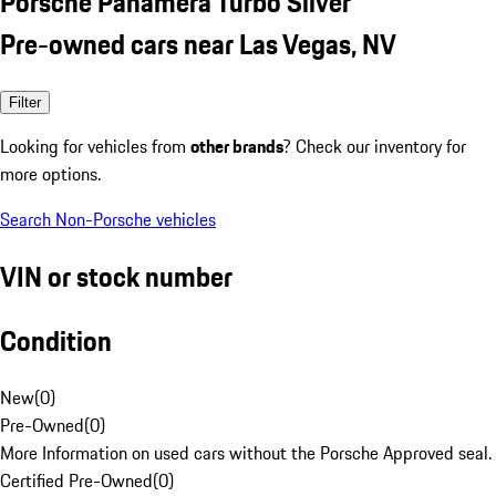
Porsche Panamera Turbo Silver
Pre-owned cars near Las Vegas, NV
Filter
Looking for vehicles from
other brands
? Check our inventory for
more options.
Search Non-Porsche vehicles
VIN or stock number
Condition
New
(
0
)
Pre-Owned
(
0
)
More Information on used cars without the Porsche Approved seal.
Certified Pre-Owned
(
0
)