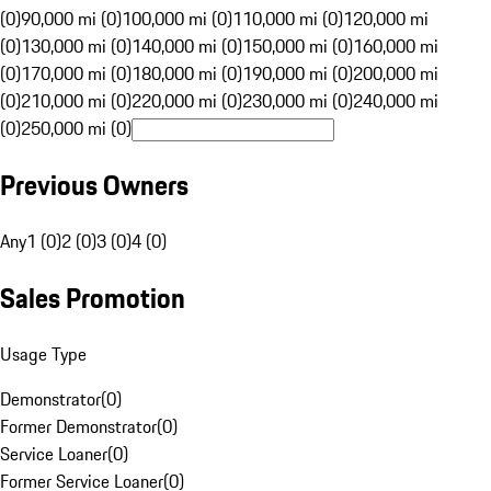
(0)
90,000 mi (0)
100,000 mi (0)
110,000 mi (0)
120,000 mi
(0)
130,000 mi (0)
140,000 mi (0)
150,000 mi (0)
160,000 mi
(0)
170,000 mi (0)
180,000 mi (0)
190,000 mi (0)
200,000 mi
(0)
210,000 mi (0)
220,000 mi (0)
230,000 mi (0)
240,000 mi
(0)
250,000 mi (0)
Previous Owners
Any
1 (0)
2 (0)
3 (0)
4 (0)
Sales Promotion
Usage Type
Demonstrator
(
0
)
Former Demonstrator
(
0
)
Service Loaner
(
0
)
Former Service Loaner
(
0
)