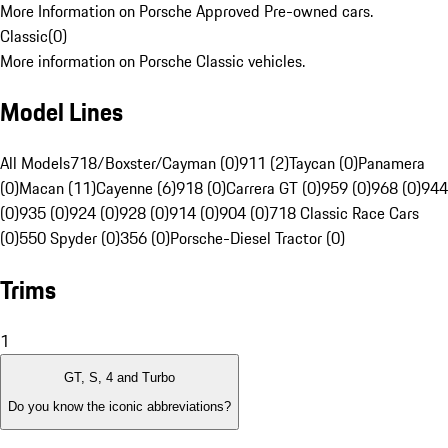
More Information on Porsche Approved Pre-owned cars.
Classic
(
0
)
More information on Porsche Classic vehicles.
Model Lines
All Models
718/Boxster/Cayman (0)
911 (2)
Taycan (0)
Panamera
(0)
Macan (11)
Cayenne (6)
918 (0)
Carrera GT (0)
959 (0)
968 (0)
944
(0)
935 (0)
924 (0)
928 (0)
914 (0)
904 (0)
718 Classic Race Cars
(0)
550 Spyder (0)
356 (0)
Porsche-Diesel Tractor (0)
Trims
1
GT, S, 4 and Turbo
Do you know the iconic abbreviations?