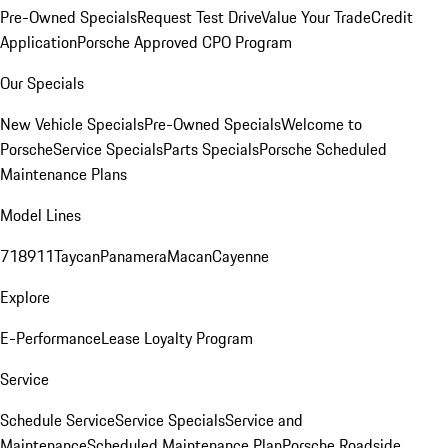
Pre-Owned Specials
Request Test Drive
Value Your Trade
Credit
Application
Porsche Approved CPO Program
Our Specials
New Vehicle Specials
Pre-Owned Specials
Welcome to
Porsche
Service Specials
Parts Specials
Porsche Scheduled
Maintenance Plans
Model Lines
718
911
Taycan
Panamera
Macan
Cayenne
Explore
E-Performance
Lease Loyalty Program
Service
Schedule Service
Service Specials
Service and
Maintenance
Scheduled Maintenance Plan
Porsche Roadside