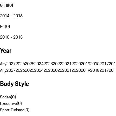
G1 II
(
0
)
2014 - 2016
G1
(
0
)
2010 - 2013
Year
Any
2027
2026
2025
2024
2023
2022
2021
2020
2019
2018
2017
201
Any
2027
2026
2025
2024
2023
2022
2021
2020
2019
2018
2017
201
Body Style
Sedan
(
0
)
Executive
(
0
)
Sport Turismo
(
0
)