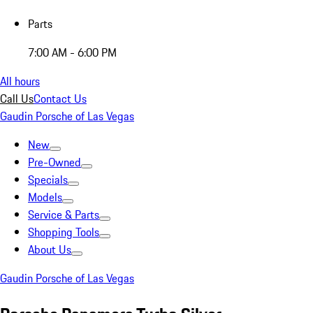
Parts
7:00 AM - 6:00 PM
All hours
Call Us
Contact Us
Gaudin Porsche of Las Vegas
New
Pre-Owned
Specials
Models
Service & Parts
Shopping Tools
About Us
Gaudin Porsche of Las Vegas