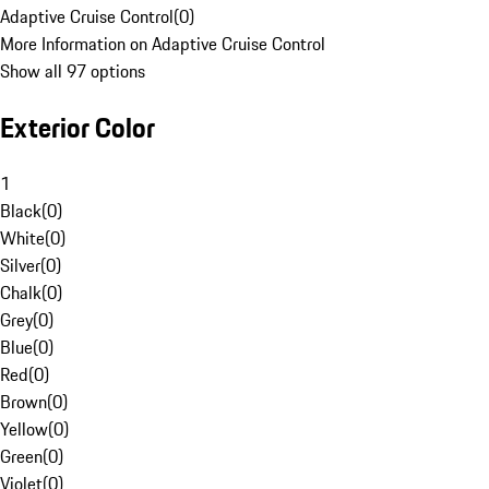
Adaptive Cruise Control
(
0
)
More Information on Adaptive Cruise Control
Show all 97 options
Exterior Color
1
Black
(
0
)
White
(
0
)
Silver
(
0
)
Chalk
(
0
)
Grey
(
0
)
Blue
(
0
)
Red
(
0
)
Brown
(
0
)
Yellow
(
0
)
Green
(
0
)
Violet
(
0
)