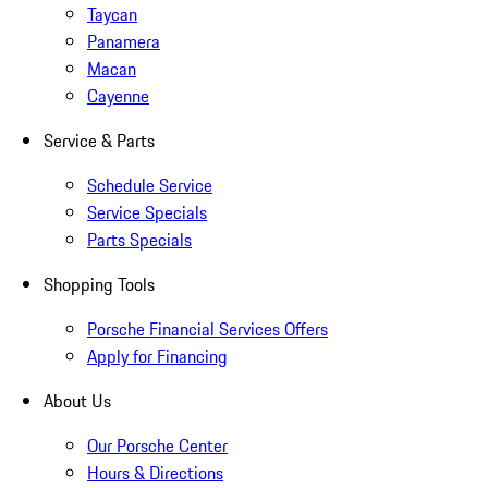
Taycan
Panamera
Macan
Cayenne
Service & Parts
Schedule Service
Service Specials
Parts Specials
Shopping Tools
Porsche Financial Services Offers
Apply for Financing
About Us
Our Porsche Center
Hours & Directions