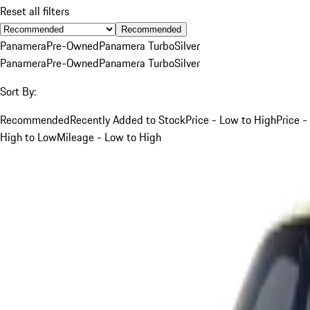
Reset all filters
Recommended
Panamera
Pre-Owned
Panamera Turbo
Silver
Panamera
Pre-Owned
Panamera Turbo
Silver
Sort By:
Recommended
Recently Added to Stock
Price - Low to High
Price -
High to Low
Mileage - Low to High