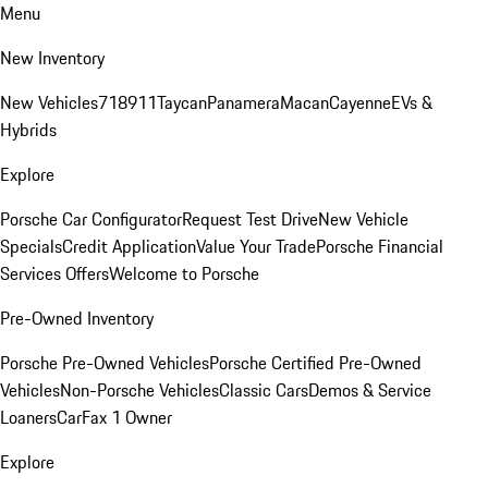
Menu
New Inventory
New Vehicles
718
911
Taycan
Panamera
Macan
Cayenne
EVs &
Hybrids
Explore
Porsche Car Configurator
Request Test Drive
New Vehicle
Specials
Credit Application
Value Your Trade
Porsche Financial
Services Offers
Welcome to Porsche
Pre-Owned Inventory
Porsche Pre-Owned Vehicles
Porsche Certified Pre-Owned
Vehicles
Non-Porsche Vehicles
Classic Cars
Demos & Service
Loaners
CarFax 1 Owner
Explore