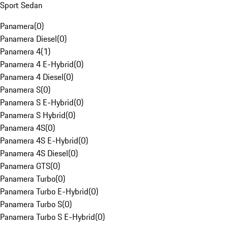
Sport Sedan
Panamera
(
0
)
Panamera Diesel
(
0
)
Panamera 4
(
1
)
Panamera 4 E-Hybrid
(
0
)
Panamera 4 Diesel
(
0
)
Panamera S
(
0
)
Panamera S E-Hybrid
(
0
)
Panamera S Hybrid
(
0
)
Panamera 4S
(
0
)
Panamera 4S E-Hybrid
(
0
)
Panamera 4S Diesel
(
0
)
Panamera GTS
(
0
)
Panamera Turbo
(
0
)
Panamera Turbo E-Hybrid
(
0
)
Panamera Turbo S
(
0
)
Panamera Turbo S E-Hybrid
(
0
)