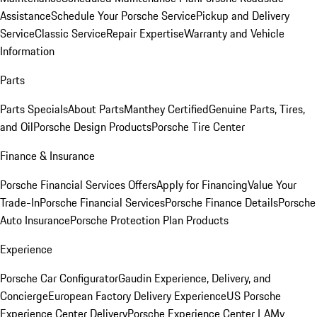
Assistance
Schedule Your Porsche Service
Pickup and Delivery
Service
Classic Service
Repair Expertise
Warranty and Vehicle
Information
Parts
Parts Specials
About Parts
Manthey Certified
Genuine Parts, Tires,
and Oil
Porsche Design Products
Porsche Tire Center
Finance & Insurance
Porsche Financial Services Offers
Apply for Financing
Value Your
Trade-In
Porsche Financial Services
Porsche Finance Details
Porsche
Auto Insurance
Porsche Protection Plan Products
Experience
Porsche Car Configurator
Gaudin Experience, Delivery, and
Concierge
European Factory Delivery Experience
US Porsche
Experience Center Delivery
Porsche Experience Center LA
My