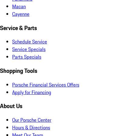
Macan
Cayenne
Service & Parts
Schedule Service
Service Specials
Parts Specials
Shopping Tools
Porsche Financial Services Offers
Apply for Financing
About Us
Our Porsche Center
Hours & Directions
Meet Our Team