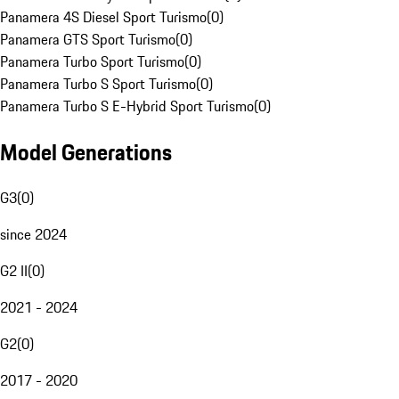
Panamera 4S Diesel Sport Turismo
(
0
)
Panamera GTS Sport Turismo
(
0
)
Panamera Turbo Sport Turismo
(
0
)
Panamera Turbo S Sport Turismo
(
0
)
Panamera Turbo S E-Hybrid Sport Turismo
(
0
)
Model Generations
G3
(
0
)
since 2024
G2 II
(
0
)
2021 - 2024
G2
(
0
)
2017 - 2020