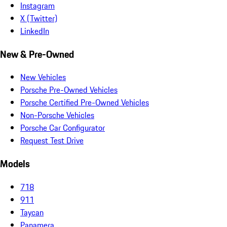
Instagram
X (Twitter)
LinkedIn
New & Pre-Owned
New Vehicles
Porsche Pre-Owned Vehicles
Porsche Certified Pre-Owned Vehicles
Non-Porsche Vehicles
Porsche Car Configurator
Request Test Drive
Models
718
911
Taycan
Panamera