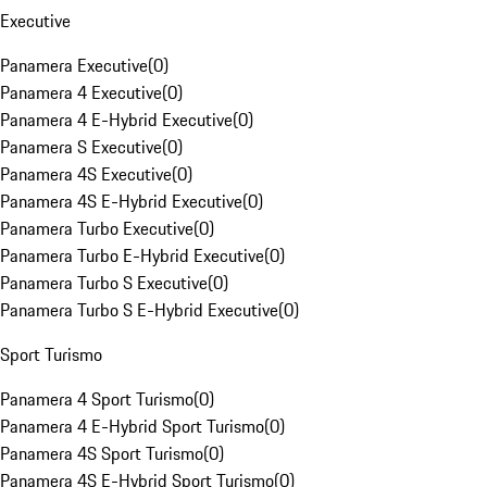
Executive
Panamera Executive
(
0
)
Panamera 4 Executive
(
0
)
Panamera 4 E-Hybrid Executive
(
0
)
Panamera S Executive
(
0
)
Panamera 4S Executive
(
0
)
Panamera 4S E-Hybrid Executive
(
0
)
Panamera Turbo Executive
(
0
)
Panamera Turbo E-Hybrid Executive
(
0
)
Panamera Turbo S Executive
(
0
)
Panamera Turbo S E-Hybrid Executive
(
0
)
Sport Turismo
Panamera 4 Sport Turismo
(
0
)
Panamera 4 E-Hybrid Sport Turismo
(
0
)
Panamera 4S Sport Turismo
(
0
)
Panamera 4S E-Hybrid Sport Turismo
(
0
)