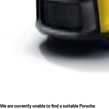
We are currently unable to find a suitable Porsche.