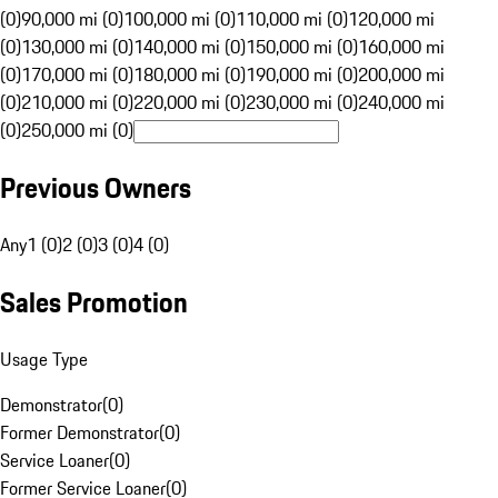
(0)
90,000 mi (0)
100,000 mi (0)
110,000 mi (0)
120,000 mi
(0)
130,000 mi (0)
140,000 mi (0)
150,000 mi (0)
160,000 mi
(0)
170,000 mi (0)
180,000 mi (0)
190,000 mi (0)
200,000 mi
(0)
210,000 mi (0)
220,000 mi (0)
230,000 mi (0)
240,000 mi
(0)
250,000 mi (0)
Previous Owners
Any
1 (0)
2 (0)
3 (0)
4 (0)
Sales Promotion
Usage Type
Demonstrator
(
0
)
Former Demonstrator
(
0
)
Service Loaner
(
0
)
Former Service Loaner
(
0
)