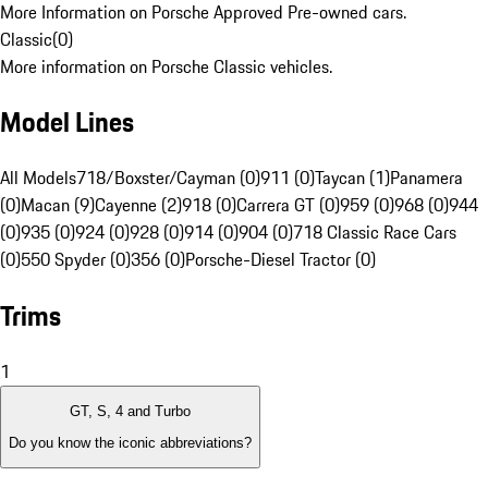
More Information on Porsche Approved Pre-owned cars.
Classic
(
0
)
More information on Porsche Classic vehicles.
Model Lines
All Models
718/Boxster/Cayman (0)
911 (0)
Taycan (1)
Panamera
(0)
Macan (9)
Cayenne (2)
918 (0)
Carrera GT (0)
959 (0)
968 (0)
944
(0)
935 (0)
924 (0)
928 (0)
914 (0)
904 (0)
718 Classic Race Cars
(0)
550 Spyder (0)
356 (0)
Porsche-Diesel Tractor (0)
Trims
1
GT, S, 4 and Turbo
Do you know the iconic abbreviations?