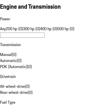
Engine and Transmission
Power
Any
200 hp (0)
300 hp (0)
400 hp (0)
500 hp (0)
Transmission
Manual
(
0
)
Automatic
(
0
)
PDK (Automatic)
(
0
)
Drivetrain
All-wheel-drive
(
0
)
Rear-wheel-drive
(
0
)
Fuel Type