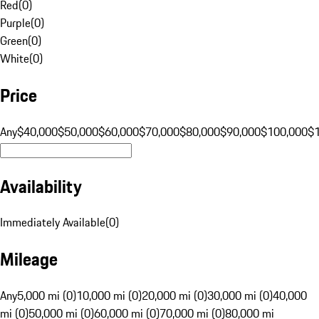
Red
(
0
)
Purple
(
0
)
Green
(
0
)
White
(
0
)
Price
Any
$40,000
$50,000
$60,000
$70,000
$80,000
$90,000
$100,000
$
Availability
Immediately Available
(
0
)
Mileage
Any
5,000 mi (0)
10,000 mi (0)
20,000 mi (0)
30,000 mi (0)
40,000
mi (0)
50,000 mi (0)
60,000 mi (0)
70,000 mi (0)
80,000 mi