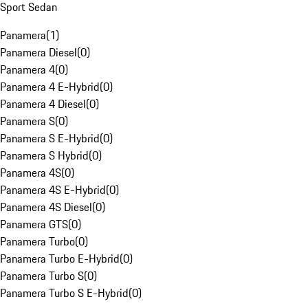
Sport Sedan
Panamera
(
1
)
Panamera Diesel
(
0
)
Panamera 4
(
0
)
Panamera 4 E-Hybrid
(
0
)
Panamera 4 Diesel
(
0
)
Panamera S
(
0
)
Panamera S E-Hybrid
(
0
)
Panamera S Hybrid
(
0
)
Panamera 4S
(
0
)
Panamera 4S E-Hybrid
(
0
)
Panamera 4S Diesel
(
0
)
Panamera GTS
(
0
)
Panamera Turbo
(
0
)
Panamera Turbo E-Hybrid
(
0
)
Panamera Turbo S
(
0
)
Panamera Turbo S E-Hybrid
(
0
)