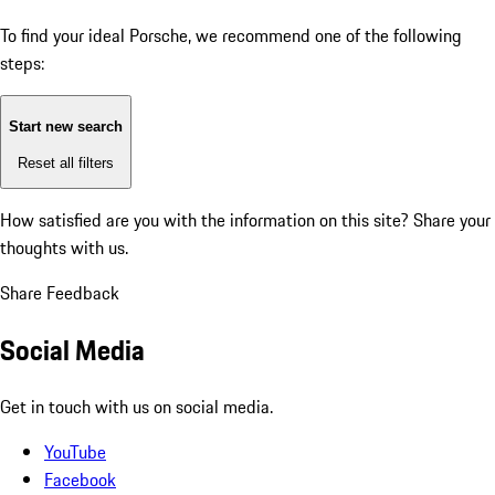
To find your ideal Porsche, we recommend one of the following
steps:
Start new search
Reset all filters
How satisfied are you with the information on this site?
Share your
thoughts with us.
Share Feedback
Social Media
Get in touch with us on social media.
YouTube
Facebook