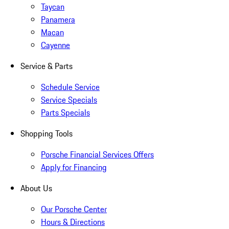
Taycan
Panamera
Macan
Cayenne
Service & Parts
Schedule Service
Service Specials
Parts Specials
Shopping Tools
Porsche Financial Services Offers
Apply for Financing
About Us
Our Porsche Center
Hours & Directions