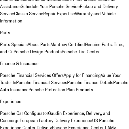
Assistance
Schedule Your Porsche Service
Pickup and Delivery
Service
Classic Service
Repair Expertise
Warranty and Vehicle
Information
Parts
Parts Specials
About Parts
Manthey Certified
Genuine Parts, Tires,
and Oil
Porsche Design Products
Porsche Tire Center
Finance & Insurance
Porsche Financial Services Offers
Apply for Financing
Value Your
Trade-In
Porsche Financial Services
Porsche Finance Details
Porsche
Auto Insurance
Porsche Protection Plan Products
Experience
Porsche Car Configurator
Gaudin Experience, Delivery, and
Concierge
European Factory Delivery Experience
US Porsche
Experience Center Delivery
Porsche Experience Center LA
My