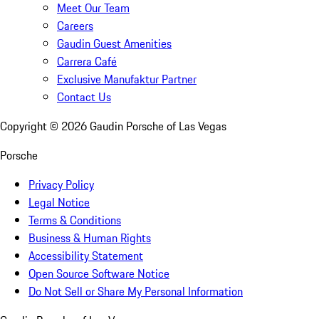
Meet Our Team
Careers
Gaudin Guest Amenities
Carrera Café
Exclusive Manufaktur Partner
Contact Us
Copyright ©
2026
Gaudin Porsche of Las Vegas
Porsche
Privacy Policy
Legal Notice
Terms & Conditions
Business & Human Rights
Accessibility Statement
Open Source Software Notice
Do Not Sell or Share My Personal Information