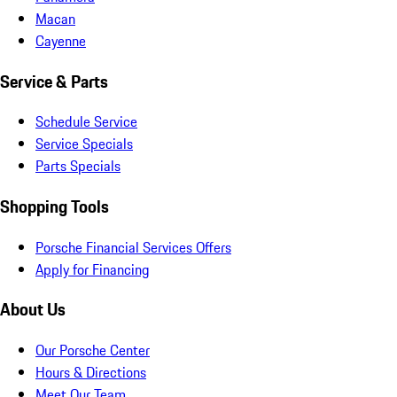
Macan
Cayenne
Service & Parts
Schedule Service
Service Specials
Parts Specials
Shopping Tools
Porsche Financial Services Offers
Apply for Financing
About Us
Our Porsche Center
Hours & Directions
Meet Our Team