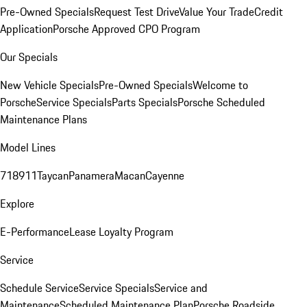
Pre-Owned Specials
Request Test Drive
Value Your Trade
Credit
Application
Porsche Approved CPO Program
Our Specials
New Vehicle Specials
Pre-Owned Specials
Welcome to
Porsche
Service Specials
Parts Specials
Porsche Scheduled
Maintenance Plans
Model Lines
718
911
Taycan
Panamera
Macan
Cayenne
Explore
E-Performance
Lease Loyalty Program
Service
Schedule Service
Service Specials
Service and
Maintenance
Scheduled Maintenance Plan
Porsche Roadside