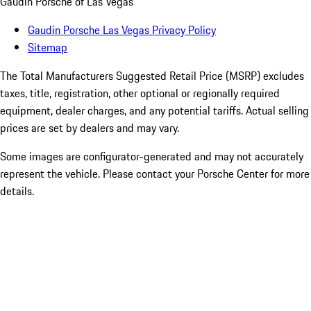
Gaudin Porsche of Las Vegas
Gaudin Porsche Las Vegas Privacy Policy
Sitemap
The Total Manufacturers Suggested Retail Price (MSRP) excludes
taxes, title, registration, other optional or regionally required
equipment, dealer charges, and any potential tariffs. Actual selling
prices are set by dealers and may vary.
Some images are configurator-generated and may not accurately
represent the vehicle. Please contact your Porsche Center for more
details.