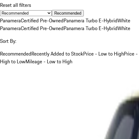
Reset all filters
Recommended
Panamera
Certified Pre-Owned
Panamera Turbo E-Hybrid
White
Panamera
Certified Pre-Owned
Panamera Turbo E-Hybrid
White
Sort By:
Recommended
Recently Added to Stock
Price - Low to High
Price -
High to Low
Mileage - Low to High