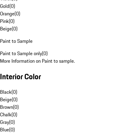
Gold
(
0
)
Orange
(
0
)
Pink
(
0
)
Beige
(
0
)
Paint to Sample
Paint to Sample only
(
0
)
More Information on Paint to sample.
Interior Color
Black
(
0
)
Beige
(
0
)
Brown
(
0
)
Chalk
(
0
)
Gray
(
0
)
Blue
(
0
)