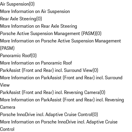
Air Suspension
(
0
)
More Information on Air Suspension
Rear Axle Steering
(
0
)
More Information on Rear Axle Steering
Porsche Active Suspension Management (PASM)
(
0
)
More Information on Porsche Active Suspension Management
(PASM)
Panoramic Roof
(
0
)
More Information on Panoramic Roof
ParkAssist (Front and Rear) incl. Surround View
(
0
)
More Information on ParkAssist (Front and Rear) incl. Surround
View
ParkAssist (Front and Rear) incl. Reversing Camera
(
0
)
More Information on ParkAssist (Front and Rear) incl. Reversing
Camera
Porsche InnoDrive incl. Adaptive Cruise Control
(
0
)
More Information on Porsche InnoDrive incl. Adaptive Cruise
Control