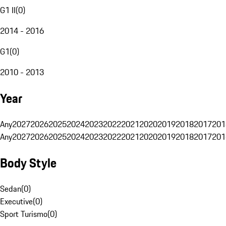
G1 II
(
0
)
2014 - 2016
G1
(
0
)
2010 - 2013
Year
Any
2027
2026
2025
2024
2023
2022
2021
2020
2019
2018
2017
201
Any
2027
2026
2025
2024
2023
2022
2021
2020
2019
2018
2017
201
Body Style
Sedan
(
0
)
Executive
(
0
)
Sport Turismo
(
0
)