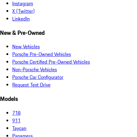
Instagram
X (Twitter)
LinkedIn
New & Pre-Owned
New Vehicles
Porsche Pre-Owned Vehicles
Porsche Certified Pre-Owned Vehicles
Non-Porsche Vehicles
Porsche Car Configurator
Request Test Drive
Models
718
911
Taycan
Panamera