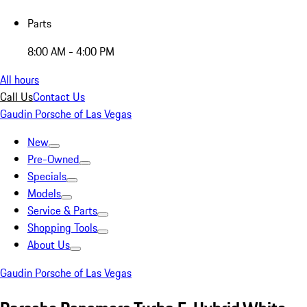
Parts
8:00 AM - 4:00 PM
All hours
Call Us
Contact Us
Gaudin Porsche of Las Vegas
New
Pre-Owned
Specials
Models
Service & Parts
Shopping Tools
About Us
Gaudin Porsche of Las Vegas