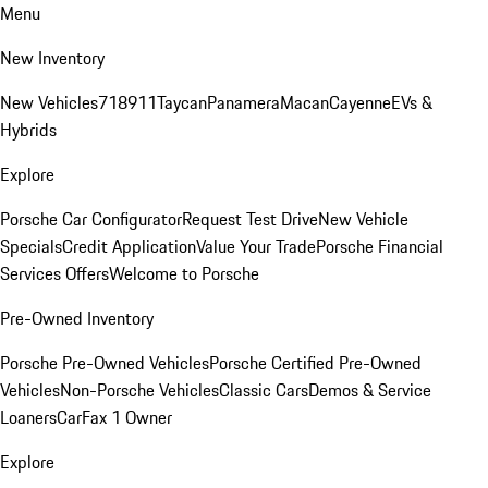
Menu
New Inventory
New Vehicles
718
911
Taycan
Panamera
Macan
Cayenne
EVs &
Hybrids
Explore
Porsche Car Configurator
Request Test Drive
New Vehicle
Specials
Credit Application
Value Your Trade
Porsche Financial
Services Offers
Welcome to Porsche
Pre-Owned Inventory
Porsche Pre-Owned Vehicles
Porsche Certified Pre-Owned
Vehicles
Non-Porsche Vehicles
Classic Cars
Demos & Service
Loaners
CarFax 1 Owner
Explore