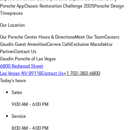
Porsche App
Classic Restoration Challenge 2025
Porsche Design
Timepieces
Our Location
Our Porsche Center
Hours & Directions
Meet Our Team
Careers
Gaudin Guest Amenities
Carrera Café
Exclusive Manufaktur
Partner
Contact Us
Gaudin Porsche of Las Vegas
6800 Redwood Street
Las Vegas, NV 89118
Contact Us
+1 702-383-6800
Today's hours
Sales
9:00 AM - 6:00 PM
Service
8:00 AM - 4:00 PM