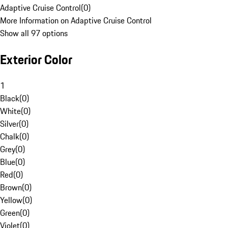
Adaptive Cruise Control
(
0
)
More Information on Adaptive Cruise Control
Show all 97 options
Exterior Color
1
Black
(
0
)
White
(
0
)
Silver
(
0
)
Chalk
(
0
)
Grey
(
0
)
Blue
(
0
)
Red
(
0
)
Brown
(
0
)
Yellow
(
0
)
Green
(
0
)
Violet
(
0
)