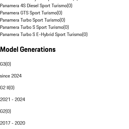
Panamera 4S Diesel Sport Turismo
(
0
)
Panamera GTS Sport Turismo
(
0
)
Panamera Turbo Sport Turismo
(
0
)
Panamera Turbo S Sport Turismo
(
0
)
Panamera Turbo S E-Hybrid Sport Turismo
(
0
)
Model Generations
G3
(
0
)
since 2024
G2 II
(
0
)
2021 - 2024
G2
(
0
)
2017 - 2020