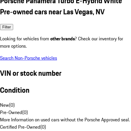
Porsche Panamera Turbo E-Hybrid White
Pre-owned cars near Las Vegas, NV
Filter
Looking for vehicles from
other brands
? Check our inventory for
more options.
Search Non-Porsche vehicles
VIN or stock number
Condition
New
(
0
)
Pre-Owned
(
0
)
More Information on used cars without the Porsche Approved seal.
Certified Pre-Owned
(
0
)