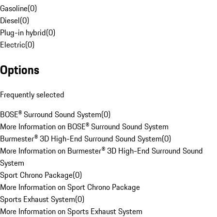
Gasoline
(
0
)
Diesel
(
0
)
Plug-in hybrid
(
0
)
Electric
(
0
)
Options
Frequently selected
BOSE® Surround Sound System
(
0
)
More Information on BOSE® Surround Sound System
Burmester® 3D High-End Surround Sound System
(
0
)
More Information on Burmester® 3D High-End Surround Sound
System
Sport Chrono Package
(
0
)
More Information on Sport Chrono Package
Sports Exhaust System
(
0
)
More Information on Sports Exhaust System