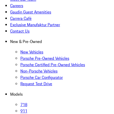
Careers
Gaudin Guest Amenities
Carrera Café
Exclusive Manufaktur Partner
Contact Us
New & Pre-Owned
New Vehicles
Porsche Pre-Owned Vehicles
Porsche Certified Pre-Owned Vehicles
Non-Porsche Vehicles
Porsche Car Configurator
Request Test Drive
Models
718
911