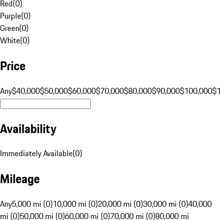
Red
(
0
)
Purple
(
0
)
Green
(
0
)
White
(
0
)
Price
Any
$40,000
$50,000
$60,000
$70,000
$80,000
$90,000
$100,000
$
Availability
Immediately Available
(
0
)
Mileage
Any
5,000 mi (0)
10,000 mi (0)
20,000 mi (0)
30,000 mi (0)
40,000
mi (0)
50,000 mi (0)
60,000 mi (0)
70,000 mi (0)
80,000 mi