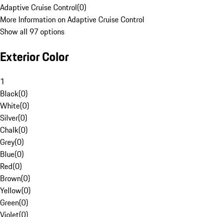
Adaptive Cruise Control
(
0
)
More Information on Adaptive Cruise Control
Show all 97 options
Exterior Color
1
Black
(
0
)
White
(
0
)
Silver
(
0
)
Chalk
(
0
)
Grey
(
0
)
Blue
(
0
)
Red
(
0
)
Brown
(
0
)
Yellow
(
0
)
Green
(
0
)
Violet
(
0
)