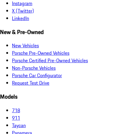
Instagram
X (Twitter)
LinkedIn
New & Pre-Owned
New Vehicles
Porsche Pre-Owned Vehicles
Porsche Certified Pre-Owned Vehicles
Non-Porsche Vehicles
Porsche Car Configurator
Request Test Drive
Models
718
911
Taycan
Panamera