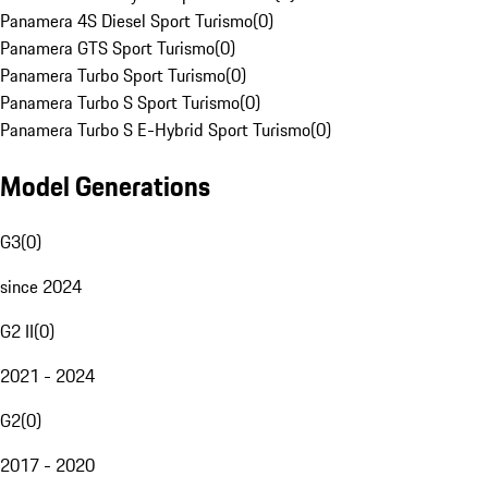
Panamera 4S Diesel Sport Turismo
(
0
)
Panamera GTS Sport Turismo
(
0
)
Panamera Turbo Sport Turismo
(
0
)
Panamera Turbo S Sport Turismo
(
0
)
Panamera Turbo S E-Hybrid Sport Turismo
(
0
)
Model Generations
G3
(
0
)
since 2024
G2 II
(
0
)
2021 - 2024
G2
(
0
)
2017 - 2020