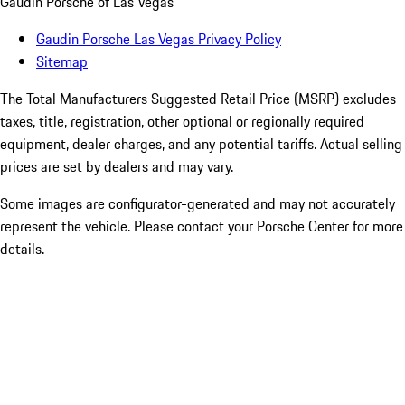
Gaudin Porsche of Las Vegas
Gaudin Porsche Las Vegas Privacy Policy
Sitemap
The Total Manufacturers Suggested Retail Price (MSRP) excludes
taxes, title, registration, other optional or regionally required
equipment, dealer charges, and any potential tariffs. Actual selling
prices are set by dealers and may vary.
Some images are configurator-generated and may not accurately
represent the vehicle. Please contact your Porsche Center for more
details.