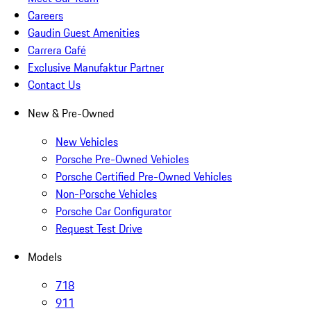
Careers
Gaudin Guest Amenities
Carrera Café
Exclusive Manufaktur Partner
Contact Us
New & Pre-Owned
New Vehicles
Porsche Pre-Owned Vehicles
Porsche Certified Pre-Owned Vehicles
Non-Porsche Vehicles
Porsche Car Configurator
Request Test Drive
Models
718
911