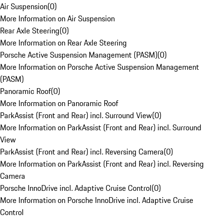
Air Suspension
(
0
)
More Information on Air Suspension
Rear Axle Steering
(
0
)
More Information on Rear Axle Steering
Porsche Active Suspension Management (PASM)
(
0
)
More Information on Porsche Active Suspension Management
(PASM)
Panoramic Roof
(
0
)
More Information on Panoramic Roof
ParkAssist (Front and Rear) incl. Surround View
(
0
)
More Information on ParkAssist (Front and Rear) incl. Surround
View
ParkAssist (Front and Rear) incl. Reversing Camera
(
0
)
More Information on ParkAssist (Front and Rear) incl. Reversing
Camera
Porsche InnoDrive incl. Adaptive Cruise Control
(
0
)
More Information on Porsche InnoDrive incl. Adaptive Cruise
Control