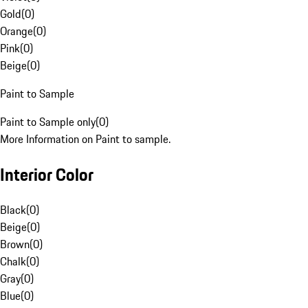
Gold
(
0
)
Orange
(
0
)
Pink
(
0
)
Beige
(
0
)
Paint to Sample
Paint to Sample only
(
0
)
More Information on Paint to sample.
Interior Color
Black
(
0
)
Beige
(
0
)
Brown
(
0
)
Chalk
(
0
)
Gray
(
0
)
Blue
(
0
)