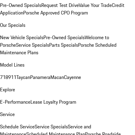
Pre-Owned Specials
Request Test Drive
Value Your Trade
Credit
Application
Porsche Approved CPO Program
Our Specials
New Vehicle Specials
Pre-Owned Specials
Welcome to
Porsche
Service Specials
Parts Specials
Porsche Scheduled
Maintenance Plans
Model Lines
718
911
Taycan
Panamera
Macan
Cayenne
Explore
E-Performance
Lease Loyalty Program
Service
Schedule Service
Service Specials
Service and
Maintenance
Scheduled Maintenance Plan
Porsche Roadside