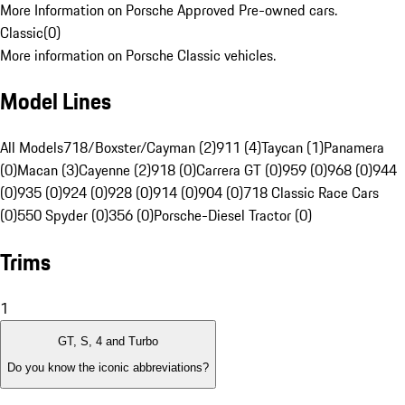
More Information on Porsche Approved Pre-owned cars.
Classic
(
0
)
More information on Porsche Classic vehicles.
Model Lines
All Models
718/Boxster/Cayman (2)
911 (4)
Taycan (1)
Panamera
(0)
Macan (3)
Cayenne (2)
918 (0)
Carrera GT (0)
959 (0)
968 (0)
944
(0)
935 (0)
924 (0)
928 (0)
914 (0)
904 (0)
718 Classic Race Cars
(0)
550 Spyder (0)
356 (0)
Porsche-Diesel Tractor (0)
Trims
1
GT, S, 4 and Turbo
Do you know the iconic abbreviations?