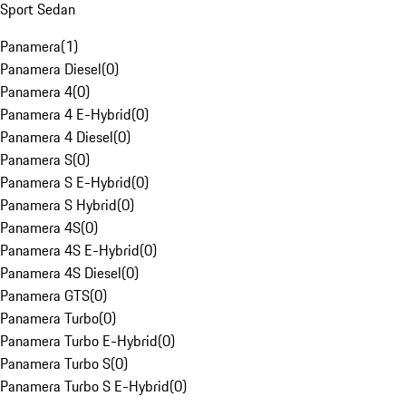
Sport Sedan
Panamera
(
1
)
Panamera Diesel
(
0
)
Panamera 4
(
0
)
Panamera 4 E-Hybrid
(
0
)
Panamera 4 Diesel
(
0
)
Panamera S
(
0
)
Panamera S E-Hybrid
(
0
)
Panamera S Hybrid
(
0
)
Panamera 4S
(
0
)
Panamera 4S E-Hybrid
(
0
)
Panamera 4S Diesel
(
0
)
Panamera GTS
(
0
)
Panamera Turbo
(
0
)
Panamera Turbo E-Hybrid
(
0
)
Panamera Turbo S
(
0
)
Panamera Turbo S E-Hybrid
(
0
)