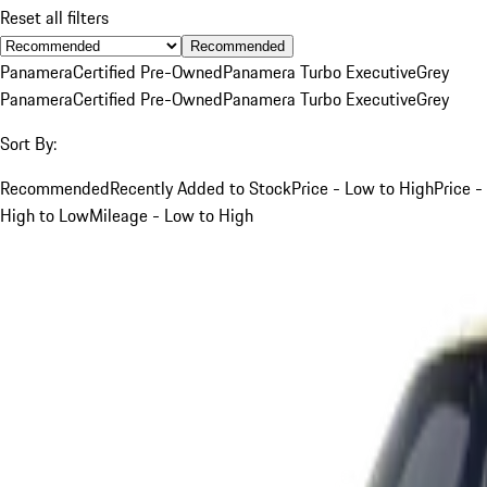
Reset all filters
Recommended
Panamera
Certified Pre-Owned
Panamera Turbo Executive
Grey
Panamera
Certified Pre-Owned
Panamera Turbo Executive
Grey
Sort By:
Recommended
Recently Added to Stock
Price - Low to High
Price -
High to Low
Mileage - Low to High