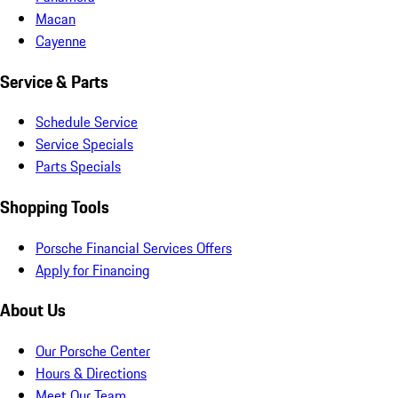
Macan
Cayenne
Service & Parts
Schedule Service
Service Specials
Parts Specials
Shopping Tools
Porsche Financial Services Offers
Apply for Financing
About Us
Our Porsche Center
Hours & Directions
Meet Our Team