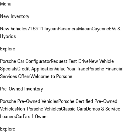
Menu
New Inventory
New Vehicles
718
911
Taycan
Panamera
Macan
Cayenne
EVs &
Hybrids
Explore
Porsche Car Configurator
Request Test Drive
New Vehicle
Specials
Credit Application
Value Your Trade
Porsche Financial
Services Offers
Welcome to Porsche
Pre-Owned Inventory
Porsche Pre-Owned Vehicles
Porsche Certified Pre-Owned
Vehicles
Non-Porsche Vehicles
Classic Cars
Demos & Service
Loaners
CarFax 1 Owner
Explore