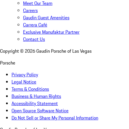
Meet Our Team
Careers
Gaudin Guest Amenities
Carrera Café
Exclusive Manufaktur Partner
Contact Us
Copyright ©
2026
Gaudin Porsche of Las Vegas
Porsche
Privacy Policy
Legal Notice
Terms & Conditions
Business & Human Rights
Accessibility Statement
Open Source Software Notice
Do Not Sell or Share My Personal Information