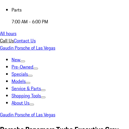
Parts
7:00 AM - 6:00 PM
All hours
Call Us
Contact Us
Gaudin Porsche of Las Vegas
New
Pre-Owned
Specials
Models
Service & Parts
Shopping Tools
About Us
Gaudin Porsche of Las Vegas