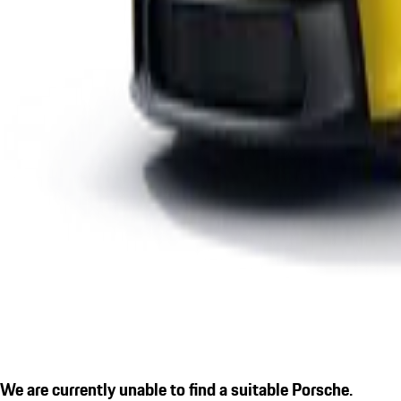
We are currently unable to find a suitable Porsche.