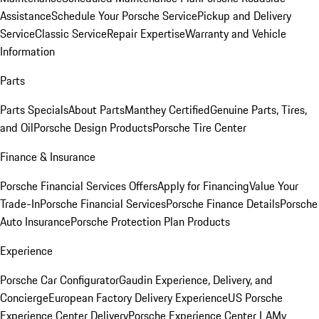
Assistance
Schedule Your Porsche Service
Pickup and Delivery
Service
Classic Service
Repair Expertise
Warranty and Vehicle
Information
Parts
Parts Specials
About Parts
Manthey Certified
Genuine Parts, Tires,
and Oil
Porsche Design Products
Porsche Tire Center
Finance & Insurance
Porsche Financial Services Offers
Apply for Financing
Value Your
Trade-In
Porsche Financial Services
Porsche Finance Details
Porsche
Auto Insurance
Porsche Protection Plan Products
Experience
Porsche Car Configurator
Gaudin Experience, Delivery, and
Concierge
European Factory Delivery Experience
US Porsche
Experience Center Delivery
Porsche Experience Center LA
My