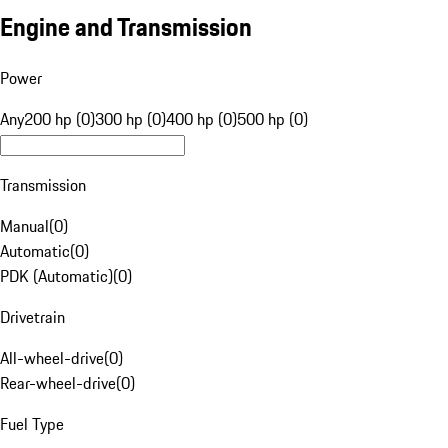
Engine and Transmission
Power
Any
200 hp (0)
300 hp (0)
400 hp (0)
500 hp (0)
Transmission
Manual
(
0
)
Automatic
(
0
)
PDK (Automatic)
(
0
)
Drivetrain
All-wheel-drive
(
0
)
Rear-wheel-drive
(
0
)
Fuel Type