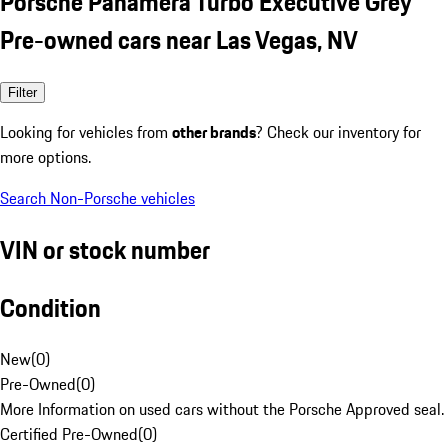
Porsche Panamera Turbo Executive Grey
Pre-owned cars near Las Vegas, NV
Filter
Looking for vehicles from
other brands
? Check our inventory for
more options.
Search Non-Porsche vehicles
VIN or stock number
Condition
New
(
0
)
Pre-Owned
(
0
)
More Information on used cars without the Porsche Approved seal.
Certified Pre-Owned
(
0
)