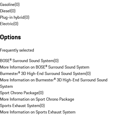
Gasoline
(
0
)
Diesel
(
0
)
Plug-in hybrid
(
0
)
Electric
(
0
)
Options
Frequently selected
BOSE® Surround Sound System
(
0
)
More Information on BOSE® Surround Sound System
Burmester® 3D High-End Surround Sound System
(
0
)
More Information on Burmester® 3D High-End Surround Sound
System
Sport Chrono Package
(
0
)
More Information on Sport Chrono Package
Sports Exhaust System
(
0
)
More Information on Sports Exhaust System