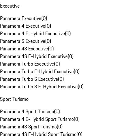
Executive
Panamera Executive
(
0
)
Panamera 4 Executive
(
0
)
Panamera 4 E-Hybrid Executive
(
0
)
Panamera S Executive
(
0
)
Panamera 4S Executive
(
0
)
Panamera 4S E-Hybrid Executive
(
0
)
Panamera Turbo Executive
(
0
)
Panamera Turbo E-Hybrid Executive
(
0
)
Panamera Turbo S Executive
(
0
)
Panamera Turbo S E-Hybrid Executive
(
0
)
Sport Turismo
Panamera 4 Sport Turismo
(
0
)
Panamera 4 E-Hybrid Sport Turismo
(
0
)
Panamera 4S Sport Turismo
(
0
)
Panamera 4S E-Hybrid Sport Turismo
(
0
)