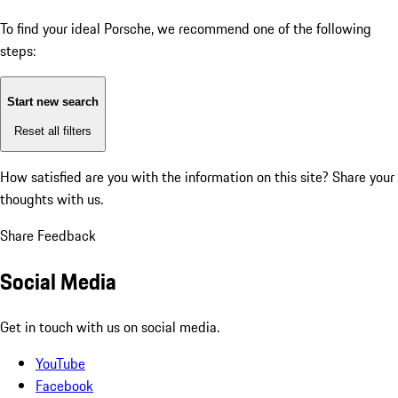
To find your ideal Porsche, we recommend one of the following
steps:
Start new search
Reset all filters
How satisfied are you with the information on this site?
Share your
thoughts with us.
Share Feedback
Social Media
Get in touch with us on social media.
YouTube
Facebook