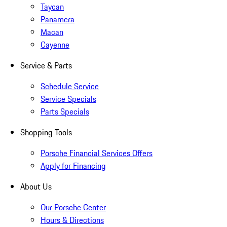
Taycan
Panamera
Macan
Cayenne
Service & Parts
Schedule Service
Service Specials
Parts Specials
Shopping Tools
Porsche Financial Services Offers
Apply for Financing
About Us
Our Porsche Center
Hours & Directions