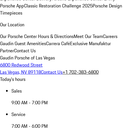
Porsche App
Classic Restoration Challenge 2025
Porsche Design
Timepieces
Our Location
Our Porsche Center
Hours & Directions
Meet Our Team
Careers
Gaudin Guest Amenities
Carrera Café
Exclusive Manufaktur
Partner
Contact Us
Gaudin Porsche of Las Vegas
6800 Redwood Street
Las Vegas, NV 89118
Contact Us
+1 702-383-6800
Today's hours
Sales
9:00 AM - 7:00 PM
Service
7:00 AM - 6:00 PM