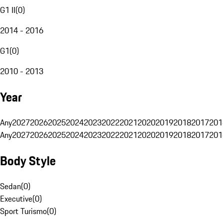
G1 II
(
0
)
2014 - 2016
G1
(
0
)
2010 - 2013
Year
Any
2027
2026
2025
2024
2023
2022
2021
2020
2019
2018
2017
201
Any
2027
2026
2025
2024
2023
2022
2021
2020
2019
2018
2017
201
Body Style
Sedan
(
0
)
Executive
(
0
)
Sport Turismo
(
0
)