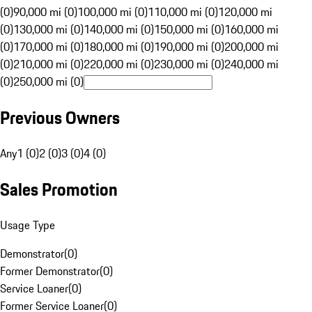
(0)
90,000 mi (0)
100,000 mi (0)
110,000 mi (0)
120,000 mi
(0)
130,000 mi (0)
140,000 mi (0)
150,000 mi (0)
160,000 mi
(0)
170,000 mi (0)
180,000 mi (0)
190,000 mi (0)
200,000 mi
(0)
210,000 mi (0)
220,000 mi (0)
230,000 mi (0)
240,000 mi
(0)
250,000 mi (0)
Previous Owners
Any
1 (0)
2 (0)
3 (0)
4 (0)
Sales Promotion
Usage Type
Demonstrator
(
0
)
Former Demonstrator
(
0
)
Service Loaner
(
0
)
Former Service Loaner
(
0
)