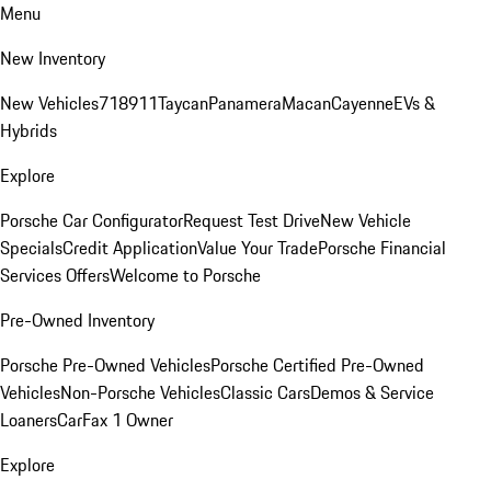
Menu
New Inventory
New Vehicles
718
911
Taycan
Panamera
Macan
Cayenne
EVs &
Hybrids
Explore
Porsche Car Configurator
Request Test Drive
New Vehicle
Specials
Credit Application
Value Your Trade
Porsche Financial
Services Offers
Welcome to Porsche
Pre-Owned Inventory
Porsche Pre-Owned Vehicles
Porsche Certified Pre-Owned
Vehicles
Non-Porsche Vehicles
Classic Cars
Demos & Service
Loaners
CarFax 1 Owner
Explore