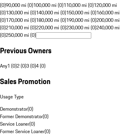
(0)
90,000 mi (0)
100,000 mi (0)
110,000 mi (0)
120,000 mi
(0)
130,000 mi (0)
140,000 mi (0)
150,000 mi (0)
160,000 mi
(0)
170,000 mi (0)
180,000 mi (0)
190,000 mi (0)
200,000 mi
(0)
210,000 mi (0)
220,000 mi (0)
230,000 mi (0)
240,000 mi
(0)
250,000 mi (0)
Previous Owners
Any
1 (0)
2 (0)
3 (0)
4 (0)
Sales Promotion
Usage Type
Demonstrator
(
0
)
Former Demonstrator
(
0
)
Service Loaner
(
0
)
Former Service Loaner
(
0
)