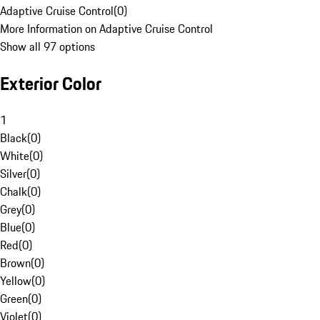
Adaptive Cruise Control
(
0
)
More Information on Adaptive Cruise Control
Show all 97 options
Exterior Color
1
Black
(
0
)
White
(
0
)
Silver
(
0
)
Chalk
(
0
)
Grey
(
0
)
Blue
(
0
)
Red
(
0
)
Brown
(
0
)
Yellow
(
0
)
Green
(
0
)
Violet
(
0
)