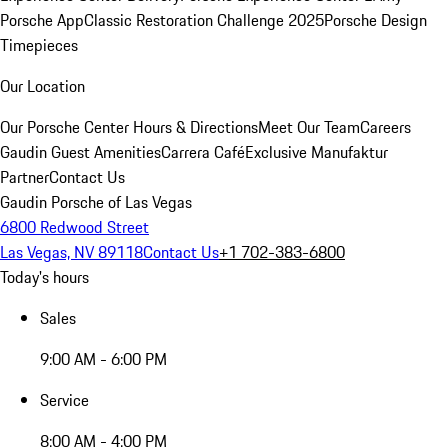
Porsche App
Classic Restoration Challenge 2025
Porsche Design
Timepieces
Our Location
Our Porsche Center
Hours & Directions
Meet Our Team
Careers
Gaudin Guest Amenities
Carrera Café
Exclusive Manufaktur
Partner
Contact Us
Gaudin Porsche of Las Vegas
6800 Redwood Street
Las Vegas, NV 89118
Contact Us
+1 702-383-6800
Today's hours
Sales
9:00 AM - 6:00 PM
Service
8:00 AM - 4:00 PM