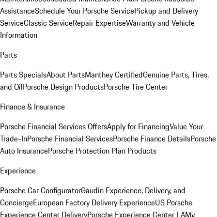
Assistance
Schedule Your Porsche Service
Pickup and Delivery
Service
Classic Service
Repair Expertise
Warranty and Vehicle
Information
Parts
Parts Specials
About Parts
Manthey Certified
Genuine Parts, Tires,
and Oil
Porsche Design Products
Porsche Tire Center
Finance & Insurance
Porsche Financial Services Offers
Apply for Financing
Value Your
Trade-In
Porsche Financial Services
Porsche Finance Details
Porsche
Auto Insurance
Porsche Protection Plan Products
Experience
Porsche Car Configurator
Gaudin Experience, Delivery, and
Concierge
European Factory Delivery Experience
US Porsche
Experience Center Delivery
Porsche Experience Center LA
My