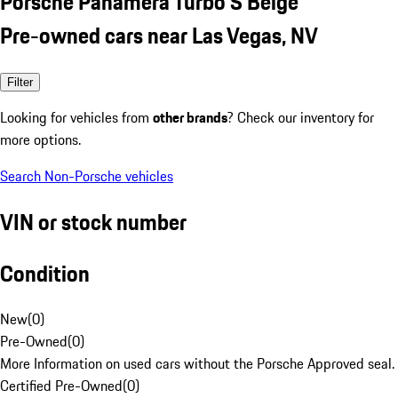
Porsche Panamera Turbo S Beige
Pre-owned cars near Las Vegas, NV
Filter
Looking for vehicles from
other brands
? Check our inventory for
more options.
Search Non-Porsche vehicles
VIN or stock number
Condition
New
(
0
)
Pre-Owned
(
0
)
More Information on used cars without the Porsche Approved seal.
Certified Pre-Owned
(
0
)