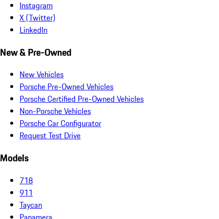
Instagram
X (Twitter)
LinkedIn
New & Pre-Owned
New Vehicles
Porsche Pre-Owned Vehicles
Porsche Certified Pre-Owned Vehicles
Non-Porsche Vehicles
Porsche Car Configurator
Request Test Drive
Models
718
911
Taycan
Panamera