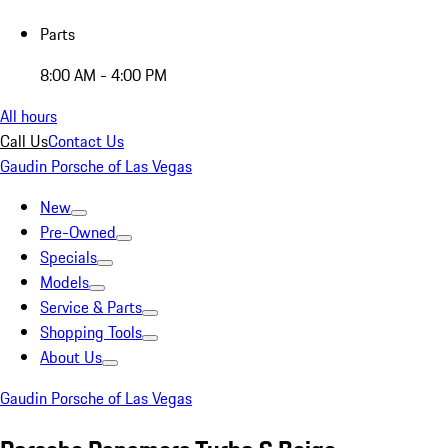
Parts
8:00 AM - 4:00 PM
All hours
Call Us
Contact Us
Gaudin Porsche of Las Vegas
New
Pre-Owned
Specials
Models
Service & Parts
Shopping Tools
About Us
Gaudin Porsche of Las Vegas