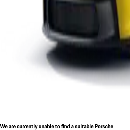
We are currently unable to find a suitable Porsche.