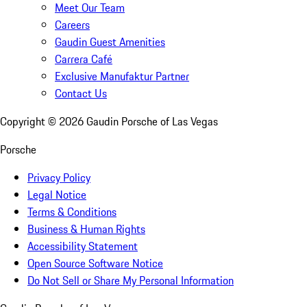
Meet Our Team
Careers
Gaudin Guest Amenities
Carrera Café
Exclusive Manufaktur Partner
Contact Us
Copyright ©
2026
Gaudin Porsche of Las Vegas
Porsche
Privacy Policy
Legal Notice
Terms & Conditions
Business & Human Rights
Accessibility Statement
Open Source Software Notice
Do Not Sell or Share My Personal Information