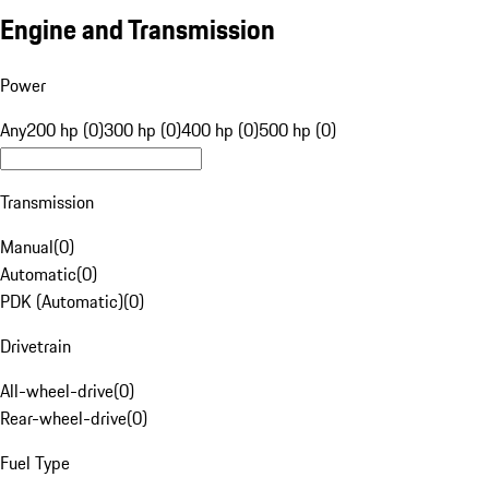
Engine and Transmission
Power
Any
200 hp (0)
300 hp (0)
400 hp (0)
500 hp (0)
Transmission
Manual
(
0
)
Automatic
(
0
)
PDK (Automatic)
(
0
)
Drivetrain
All-wheel-drive
(
0
)
Rear-wheel-drive
(
0
)
Fuel Type