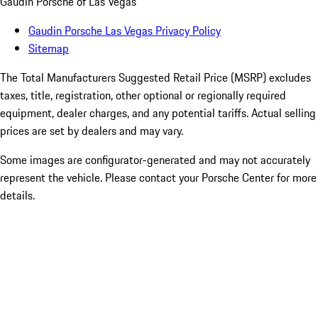
Gaudin Porsche of Las Vegas
Gaudin Porsche Las Vegas Privacy Policy
Sitemap
The Total Manufacturers Suggested Retail Price (MSRP) excludes
taxes, title, registration, other optional or regionally required
equipment, dealer charges, and any potential tariffs. Actual selling
prices are set by dealers and may vary.
Some images are configurator-generated and may not accurately
represent the vehicle. Please contact your Porsche Center for more
details.