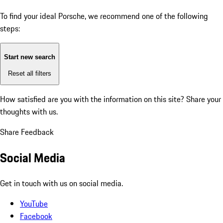
To find your ideal Porsche, we recommend one of the following
steps:
Start new search
Reset all filters
How satisfied are you with the information on this site?
Share your
thoughts with us.
Share Feedback
Social Media
Get in touch with us on social media.
YouTube
Facebook