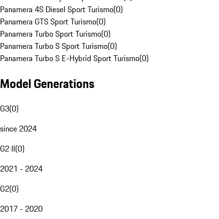
Panamera 4S Diesel Sport Turismo
(
0
)
Panamera GTS Sport Turismo
(
0
)
Panamera Turbo Sport Turismo
(
0
)
Panamera Turbo S Sport Turismo
(
0
)
Panamera Turbo S E-Hybrid Sport Turismo
(
0
)
Model Generations
G3
(
0
)
since 2024
G2 II
(
0
)
2021 - 2024
G2
(
0
)
2017 - 2020