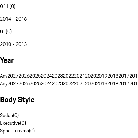
G1 II
(
0
)
2014 - 2016
G1
(
0
)
2010 - 2013
Year
Any
2027
2026
2025
2024
2023
2022
2021
2020
2019
2018
2017
201
Any
2027
2026
2025
2024
2023
2022
2021
2020
2019
2018
2017
201
Body Style
Sedan
(
0
)
Executive
(
0
)
Sport Turismo
(
0
)