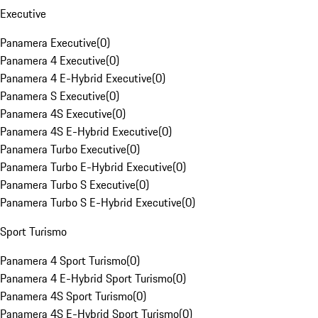
Executive
Panamera Executive
(
0
)
Panamera 4 Executive
(
0
)
Panamera 4 E-Hybrid Executive
(
0
)
Panamera S Executive
(
0
)
Panamera 4S Executive
(
0
)
Panamera 4S E-Hybrid Executive
(
0
)
Panamera Turbo Executive
(
0
)
Panamera Turbo E-Hybrid Executive
(
0
)
Panamera Turbo S Executive
(
0
)
Panamera Turbo S E-Hybrid Executive
(
0
)
Sport Turismo
Panamera 4 Sport Turismo
(
0
)
Panamera 4 E-Hybrid Sport Turismo
(
0
)
Panamera 4S Sport Turismo
(
0
)
Panamera 4S E-Hybrid Sport Turismo
(
0
)