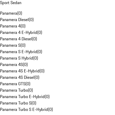
Sport Sedan
Panamera
(
0
)
Panamera Diesel
(
0
)
Panamera 4
(
0
)
Panamera 4 E-Hybrid
(
0
)
Panamera 4 Diesel
(
0
)
Panamera S
(
0
)
Panamera S E-Hybrid
(
0
)
Panamera S Hybrid
(
0
)
Panamera 4S
(
0
)
Panamera 4S E-Hybrid
(
0
)
Panamera 4S Diesel
(
0
)
Panamera GTS
(
0
)
Panamera Turbo
(
0
)
Panamera Turbo E-Hybrid
(
0
)
Panamera Turbo S
(
0
)
Panamera Turbo S E-Hybrid
(
0
)