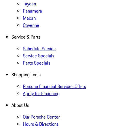
Taycan
Panamera
Macan
Cayenne
Service & Parts
Schedule Service
Service Specials
Parts Specials
Shopping Tools
Porsche Financial Services Offers
Apply for Financing
About Us
Our Porsche Center
Hours & Directions