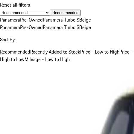
Reset all filters
Recommended
Panamera
Pre-Owned
Panamera Turbo S
Beige
Panamera
Pre-Owned
Panamera Turbo S
Beige
Sort By:
Recommended
Recently Added to Stock
Price - Low to High
Price -
High to Low
Mileage - Low to High