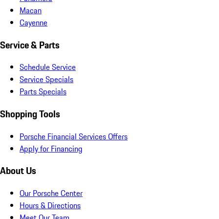
Macan
Cayenne
Service & Parts
Schedule Service
Service Specials
Parts Specials
Shopping Tools
Porsche Financial Services Offers
Apply for Financing
About Us
Our Porsche Center
Hours & Directions
Meet Our Team