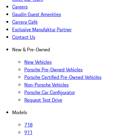
Careers
Gaudin Guest Amenities
Carrera Café
Exclusive Manufaktur Partner
Contact Us
New & Pre-Owned
New Vehicles
Porsche Pre-Owned Vehicles
Porsche Certified Pre-Owned Vehicles
Non-Porsche Vehicles
Porsche Car Configurator
Request Test Drive
Models
718
911