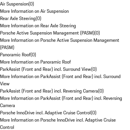
Air Suspension
(
0
)
More Information on Air Suspension
Rear Axle Steering
(
0
)
More Information on Rear Axle Steering
Porsche Active Suspension Management (PASM)
(
0
)
More Information on Porsche Active Suspension Management
(PASM)
Panoramic Roof
(
0
)
More Information on Panoramic Roof
ParkAssist (Front and Rear) incl. Surround View
(
0
)
More Information on ParkAssist (Front and Rear) incl. Surround
View
ParkAssist (Front and Rear) incl. Reversing Camera
(
0
)
More Information on ParkAssist (Front and Rear) incl. Reversing
Camera
Porsche InnoDrive incl. Adaptive Cruise Control
(
0
)
More Information on Porsche InnoDrive incl. Adaptive Cruise
Control