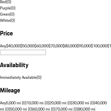
Red
(
0
)
Purple
(
0
)
Green
(
0
)
White
(
0
)
Price
Any
$40,000
$50,000
$60,000
$70,000
$80,000
$90,000
$100,000
$
Availability
Immediately Available
(
0
)
Mileage
Any
5,000 mi (0)
10,000 mi (0)
20,000 mi (0)
30,000 mi (0)
40,000
mi (0)
50,000 mi (0)
60,000 mi (0)
70,000 mi (0)
80,000 mi