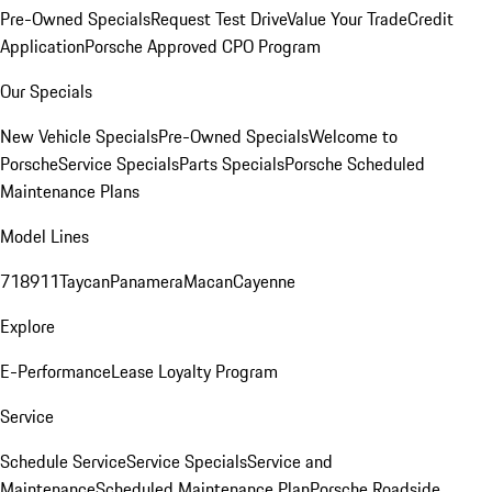
Pre-Owned Specials
Request Test Drive
Value Your Trade
Credit
Application
Porsche Approved CPO Program
Our Specials
New Vehicle Specials
Pre-Owned Specials
Welcome to
Porsche
Service Specials
Parts Specials
Porsche Scheduled
Maintenance Plans
Model Lines
718
911
Taycan
Panamera
Macan
Cayenne
Explore
E-Performance
Lease Loyalty Program
Service
Schedule Service
Service Specials
Service and
Maintenance
Scheduled Maintenance Plan
Porsche Roadside