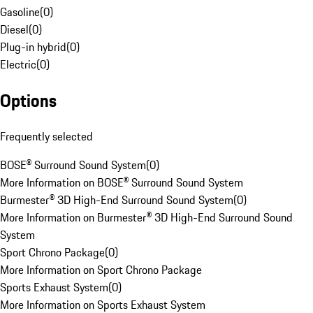
Gasoline
(
0
)
Diesel
(
0
)
Plug-in hybrid
(
0
)
Electric
(
0
)
Options
Frequently selected
BOSE® Surround Sound System
(
0
)
More Information on BOSE® Surround Sound System
Burmester® 3D High-End Surround Sound System
(
0
)
More Information on Burmester® 3D High-End Surround Sound
System
Sport Chrono Package
(
0
)
More Information on Sport Chrono Package
Sports Exhaust System
(
0
)
More Information on Sports Exhaust System