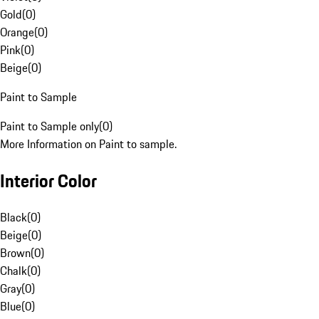
Gold
(
0
)
Orange
(
0
)
Pink
(
0
)
Beige
(
0
)
Paint to Sample
Paint to Sample only
(
0
)
More Information on Paint to sample.
Interior Color
Black
(
0
)
Beige
(
0
)
Brown
(
0
)
Chalk
(
0
)
Gray
(
0
)
Blue
(
0
)