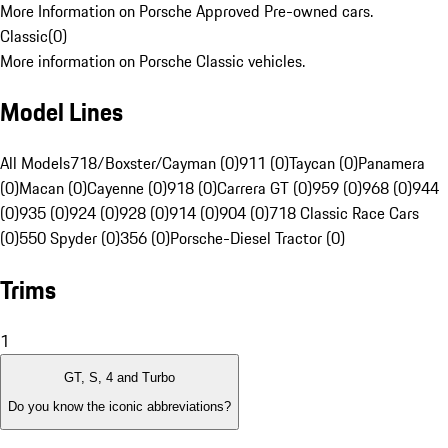
More Information on Porsche Approved Pre-owned cars.
Classic
(
0
)
More information on Porsche Classic vehicles.
Model Lines
All Models
718/Boxster/Cayman (0)
911 (0)
Taycan (0)
Panamera
(0)
Macan (0)
Cayenne (0)
918 (0)
Carrera GT (0)
959 (0)
968 (0)
944
(0)
935 (0)
924 (0)
928 (0)
914 (0)
904 (0)
718 Classic Race Cars
(0)
550 Spyder (0)
356 (0)
Porsche-Diesel Tractor (0)
Trims
1
GT, S, 4 and Turbo
Do you know the iconic abbreviations?