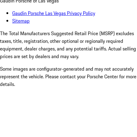
Gaudin Porsche of Las Vegas
Gaudin Porsche Las Vegas Privacy Policy
Sitemap
The Total Manufacturers Suggested Retail Price (MSRP) excludes
taxes, title, registration, other optional or regionally required
equipment, dealer charges, and any potential tariffs. Actual selling
prices are set by dealers and may vary.
Some images are configurator-generated and may not accurately
represent the vehicle. Please contact your Porsche Center for more
details.