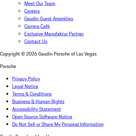
Meet Our Team
Careers
Gaudin Guest Amenities
Carrera Café
Exclusive Manufaktur Partner
Contact Us
Copyright ©
2026
Gaudin Porsche of Las Vegas
Porsche
Privacy Policy
Legal Notice
Terms & Conditions
Business & Human Rights
Accessibility Statement
Open Source Software Notice
Do Not Sell or Share My Personal Information