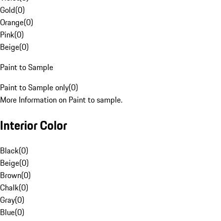
Gold
(
0
)
Orange
(
0
)
Pink
(
0
)
Beige
(
0
)
Paint to Sample
Paint to Sample only
(
0
)
More Information on Paint to sample.
Interior Color
Black
(
0
)
Beige
(
0
)
Brown
(
0
)
Chalk
(
0
)
Gray
(
0
)
Blue
(
0
)