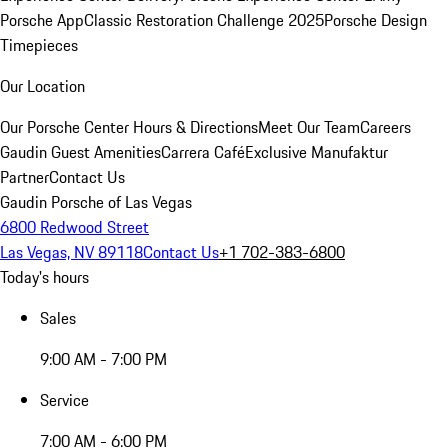
Porsche App
Classic Restoration Challenge 2025
Porsche Design
Timepieces
Our Location
Our Porsche Center
Hours & Directions
Meet Our Team
Careers
Gaudin Guest Amenities
Carrera Café
Exclusive Manufaktur
Partner
Contact Us
Gaudin Porsche of Las Vegas
6800 Redwood Street
Las Vegas, NV 89118
Contact Us
+1 702-383-6800
Today's hours
Sales
9:00 AM - 7:00 PM
Service
7:00 AM - 6:00 PM