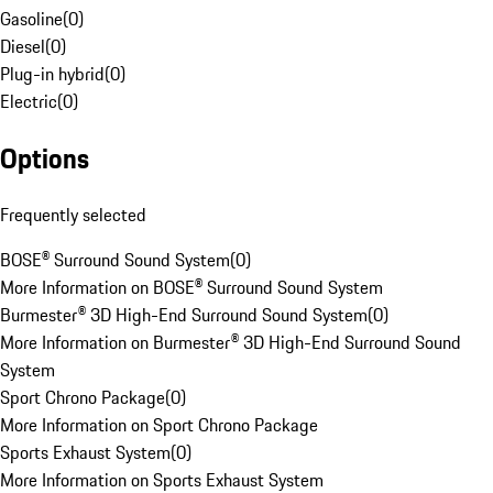
Gasoline
(
0
)
Diesel
(
0
)
Plug-in hybrid
(
0
)
Electric
(
0
)
Options
Frequently selected
BOSE® Surround Sound System
(
0
)
More Information on BOSE® Surround Sound System
Burmester® 3D High-End Surround Sound System
(
0
)
More Information on Burmester® 3D High-End Surround Sound
System
Sport Chrono Package
(
0
)
More Information on Sport Chrono Package
Sports Exhaust System
(
0
)
More Information on Sports Exhaust System