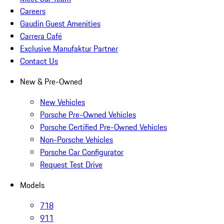
Careers
Gaudin Guest Amenities
Carrera Café
Exclusive Manufaktur Partner
Contact Us
New & Pre-Owned
New Vehicles
Porsche Pre-Owned Vehicles
Porsche Certified Pre-Owned Vehicles
Non-Porsche Vehicles
Porsche Car Configurator
Request Test Drive
Models
718
911