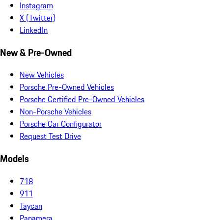
Instagram
X (Twitter)
LinkedIn
New & Pre-Owned
New Vehicles
Porsche Pre-Owned Vehicles
Porsche Certified Pre-Owned Vehicles
Non-Porsche Vehicles
Porsche Car Configurator
Request Test Drive
Models
718
911
Taycan
Panamera