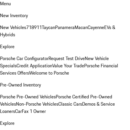
Menu
New Inventory
New Vehicles
718
911
Taycan
Panamera
Macan
Cayenne
EVs &
Hybrids
Explore
Porsche Car Configurator
Request Test Drive
New Vehicle
Specials
Credit Application
Value Your Trade
Porsche Financial
Services Offers
Welcome to Porsche
Pre-Owned Inventory
Porsche Pre-Owned Vehicles
Porsche Certified Pre-Owned
Vehicles
Non-Porsche Vehicles
Classic Cars
Demos & Service
Loaners
CarFax 1 Owner
Explore