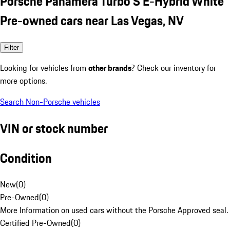
Porsche Panamera Turbo S E-Hybrid White
Pre-owned cars near Las Vegas, NV
Filter
Looking for vehicles from
other brands
? Check our inventory for
more options.
Search Non-Porsche vehicles
VIN or stock number
Condition
New
(
0
)
Pre-Owned
(
0
)
More Information on used cars without the Porsche Approved seal.
Certified Pre-Owned
(
0
)