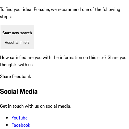
To find your ideal Porsche, we recommend one of the following
steps:
Start new search
Reset all filters
How satisfied are you with the information on this site?
Share your
thoughts with us.
Share Feedback
Social Media
Get in touch with us on social media.
YouTube
Facebook