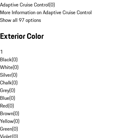
Adaptive Cruise Control
(
0
)
More Information on Adaptive Cruise Control
Show all 97 options
Exterior Color
1
Black
(
0
)
White
(
0
)
Silver
(
0
)
Chalk
(
0
)
Grey
(
0
)
Blue
(
0
)
Red
(
0
)
Brown
(
0
)
Yellow
(
0
)
Green
(
0
)
Violet
(
0
)