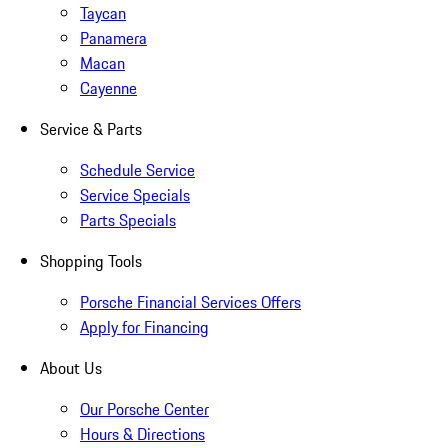
Taycan
Panamera
Macan
Cayenne
Service & Parts
Schedule Service
Service Specials
Parts Specials
Shopping Tools
Porsche Financial Services Offers
Apply for Financing
About Us
Our Porsche Center
Hours & Directions