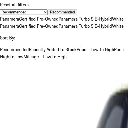
Reset all filters
Recommended
Panamera
Certified Pre-Owned
Panamera Turbo S E-Hybrid
White
Panamera
Certified Pre-Owned
Panamera Turbo S E-Hybrid
White
Sort By:
Recommended
Recently Added to Stock
Price - Low to High
Price -
High to Low
Mileage - Low to High