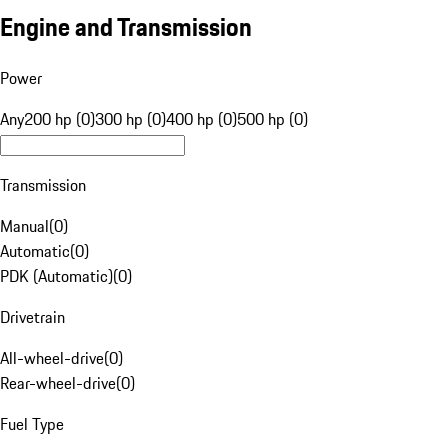
Engine and Transmission
Power
Any
200 hp (0)
300 hp (0)
400 hp (0)
500 hp (0)
Transmission
Manual
(
0
)
Automatic
(
0
)
PDK (Automatic)
(
0
)
Drivetrain
All-wheel-drive
(
0
)
Rear-wheel-drive
(
0
)
Fuel Type