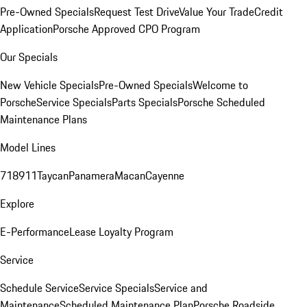
Pre-Owned Specials
Request Test Drive
Value Your Trade
Credit
Application
Porsche Approved CPO Program
Our Specials
New Vehicle Specials
Pre-Owned Specials
Welcome to
Porsche
Service Specials
Parts Specials
Porsche Scheduled
Maintenance Plans
Model Lines
718
911
Taycan
Panamera
Macan
Cayenne
Explore
E-Performance
Lease Loyalty Program
Service
Schedule Service
Service Specials
Service and
Maintenance
Scheduled Maintenance Plan
Porsche Roadside