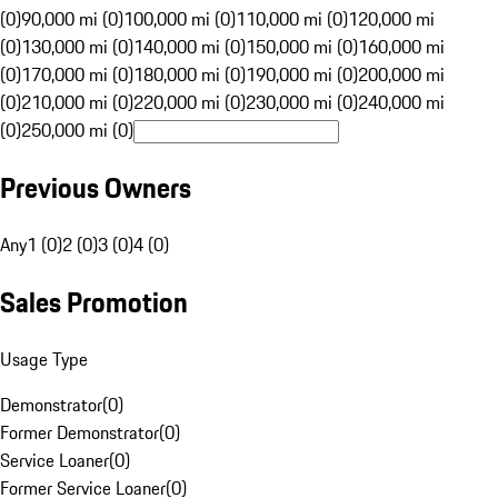
(0)
90,000 mi (0)
100,000 mi (0)
110,000 mi (0)
120,000 mi
(0)
130,000 mi (0)
140,000 mi (0)
150,000 mi (0)
160,000 mi
(0)
170,000 mi (0)
180,000 mi (0)
190,000 mi (0)
200,000 mi
(0)
210,000 mi (0)
220,000 mi (0)
230,000 mi (0)
240,000 mi
(0)
250,000 mi (0)
Previous Owners
Any
1 (0)
2 (0)
3 (0)
4 (0)
Sales Promotion
Usage Type
Demonstrator
(
0
)
Former Demonstrator
(
0
)
Service Loaner
(
0
)
Former Service Loaner
(
0
)