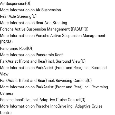
Air Suspension
(
0
)
More Information on Air Suspension
Rear Axle Steering
(
0
)
More Information on Rear Axle Steering
Porsche Active Suspension Management (PASM)
(
0
)
More Information on Porsche Active Suspension Management
(PASM)
Panoramic Roof
(
0
)
More Information on Panoramic Roof
ParkAssist (Front and Rear) incl. Surround View
(
0
)
More Information on ParkAssist (Front and Rear) incl. Surround
View
ParkAssist (Front and Rear) incl. Reversing Camera
(
0
)
More Information on ParkAssist (Front and Rear) incl. Reversing
Camera
Porsche InnoDrive incl. Adaptive Cruise Control
(
0
)
More Information on Porsche InnoDrive incl. Adaptive Cruise
Control