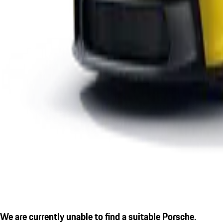
We are currently unable to find a suitable Porsche.