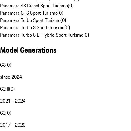
Panamera 4S Diesel Sport Turismo
(
0
)
Panamera GTS Sport Turismo
(
0
)
Panamera Turbo Sport Turismo
(
0
)
Panamera Turbo S Sport Turismo
(
0
)
Panamera Turbo S E-Hybrid Sport Turismo
(
0
)
Model Generations
G3
(
0
)
since 2024
G2 II
(
0
)
2021 - 2024
G2
(
0
)
2017 - 2020