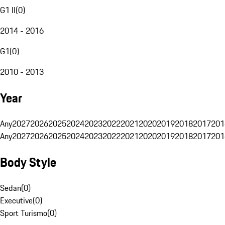
G1 II
(
0
)
2014 - 2016
G1
(
0
)
2010 - 2013
Year
Any
2027
2026
2025
2024
2023
2022
2021
2020
2019
2018
2017
201
Any
2027
2026
2025
2024
2023
2022
2021
2020
2019
2018
2017
201
Body Style
Sedan
(
0
)
Executive
(
0
)
Sport Turismo
(
0
)