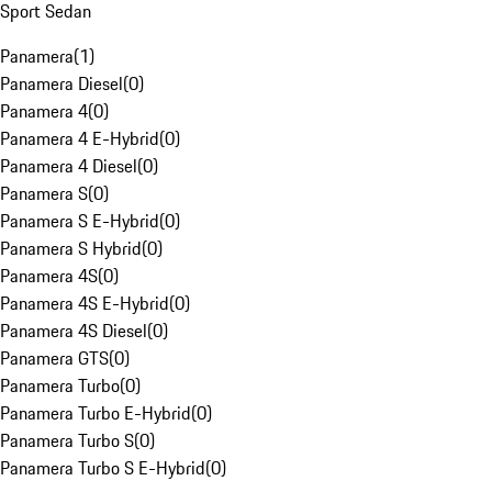
Sport Sedan
Panamera
(
1
)
Panamera Diesel
(
0
)
Panamera 4
(
0
)
Panamera 4 E-Hybrid
(
0
)
Panamera 4 Diesel
(
0
)
Panamera S
(
0
)
Panamera S E-Hybrid
(
0
)
Panamera S Hybrid
(
0
)
Panamera 4S
(
0
)
Panamera 4S E-Hybrid
(
0
)
Panamera 4S Diesel
(
0
)
Panamera GTS
(
0
)
Panamera Turbo
(
0
)
Panamera Turbo E-Hybrid
(
0
)
Panamera Turbo S
(
0
)
Panamera Turbo S E-Hybrid
(
0
)