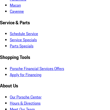
Macan
Cayenne
Service & Parts
Schedule Service
Service Specials
Parts Specials
Shopping Tools
Porsche Financial Services Offers
Apply for Financing
About Us
Our Porsche Center
Hours & Directions
Meet Our Team