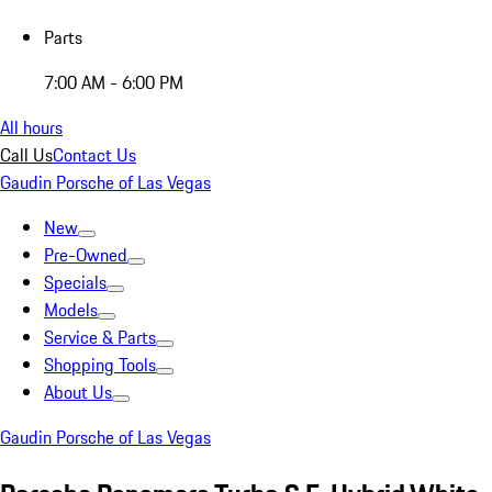
Parts
7:00 AM - 6:00 PM
All hours
Call Us
Contact Us
Gaudin Porsche of Las Vegas
New
Pre-Owned
Specials
Models
Service & Parts
Shopping Tools
About Us
Gaudin Porsche of Las Vegas