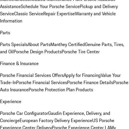
Assistance
Schedule Your Porsche Service
Pickup and Delivery
Service
Classic Service
Repair Expertise
Warranty and Vehicle
Information
Parts
Parts Specials
About Parts
Manthey Certified
Genuine Parts, Tires,
and Oil
Porsche Design Products
Porsche Tire Center
Finance & Insurance
Porsche Financial Services Offers
Apply for Financing
Value Your
Trade-In
Porsche Financial Services
Porsche Finance Details
Porsche
Auto Insurance
Porsche Protection Plan Products
Experience
Porsche Car Configurator
Gaudin Experience, Delivery, and
Concierge
European Factory Delivery Experience
US Porsche
Experience Center Delivery
Porsche Experience Center LA
My