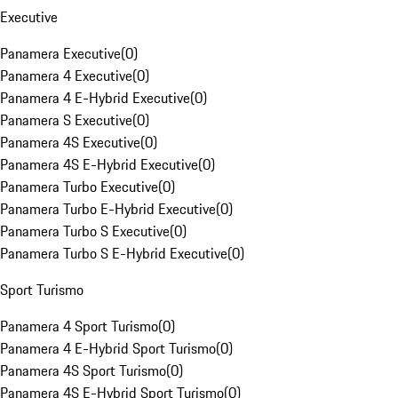
Executive
Panamera Executive
(
0
)
Panamera 4 Executive
(
0
)
Panamera 4 E-Hybrid Executive
(
0
)
Panamera S Executive
(
0
)
Panamera 4S Executive
(
0
)
Panamera 4S E-Hybrid Executive
(
0
)
Panamera Turbo Executive
(
0
)
Panamera Turbo E-Hybrid Executive
(
0
)
Panamera Turbo S Executive
(
0
)
Panamera Turbo S E-Hybrid Executive
(
0
)
Sport Turismo
Panamera 4 Sport Turismo
(
0
)
Panamera 4 E-Hybrid Sport Turismo
(
0
)
Panamera 4S Sport Turismo
(
0
)
Panamera 4S E-Hybrid Sport Turismo
(
0
)