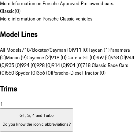
More Information on Porsche Approved Pre-owned cars.
Classic
(
0
)
More information on Porsche Classic vehicles.
Model Lines
All Models
718/Boxster/Cayman (0)
911 (0)
Taycan (1)
Panamera
(0)
Macan (9)
Cayenne (2)
918 (0)
Carrera GT (0)
959 (0)
968 (0)
944
(0)
935 (0)
924 (0)
928 (0)
914 (0)
904 (0)
718 Classic Race Cars
(0)
550 Spyder (0)
356 (0)
Porsche-Diesel Tractor (0)
Trims
1
GT, S, 4 and Turbo
Do you know the iconic abbreviations?