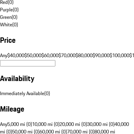
Red
(
0
)
Purple
(
0
)
Green
(
0
)
White
(
0
)
Price
Any
$40,000
$50,000
$60,000
$70,000
$80,000
$90,000
$100,000
$
Availability
Immediately Available
(
0
)
Mileage
Any
5,000 mi (0)
10,000 mi (0)
20,000 mi (0)
30,000 mi (0)
40,000
mi (0)
50,000 mi (0)
60,000 mi (0)
70,000 mi (0)
80,000 mi