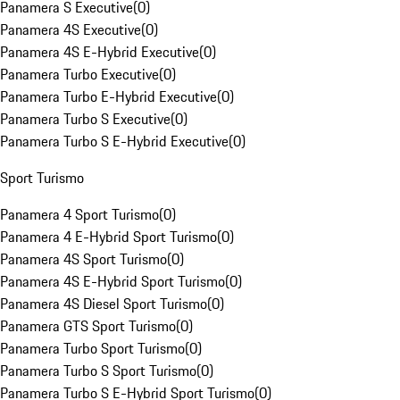
Panamera S Executive
(
0
)
Panamera 4S Executive
(
0
)
Panamera 4S E-Hybrid Executive
(
0
)
Panamera Turbo Executive
(
0
)
Panamera Turbo E-Hybrid Executive
(
0
)
Panamera Turbo S Executive
(
0
)
Panamera Turbo S E-Hybrid Executive
(
0
)
Sport Turismo
Panamera 4 Sport Turismo
(
0
)
Panamera 4 E-Hybrid Sport Turismo
(
0
)
Panamera 4S Sport Turismo
(
0
)
Panamera 4S E-Hybrid Sport Turismo
(
0
)
Panamera 4S Diesel Sport Turismo
(
0
)
Panamera GTS Sport Turismo
(
0
)
Panamera Turbo Sport Turismo
(
0
)
Panamera Turbo S Sport Turismo
(
0
)
Panamera Turbo S E-Hybrid Sport Turismo
(
0
)