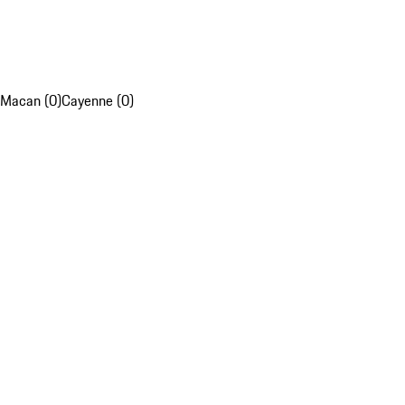
Macan (0)
Cayenne (0)