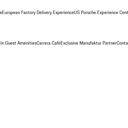
ge
European Factory Delivery Experience
US Porsche Experience Cent
in Guest Amenities
Carrera Café
Exclusive Manufaktur Partner
Conta