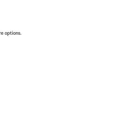
re options.