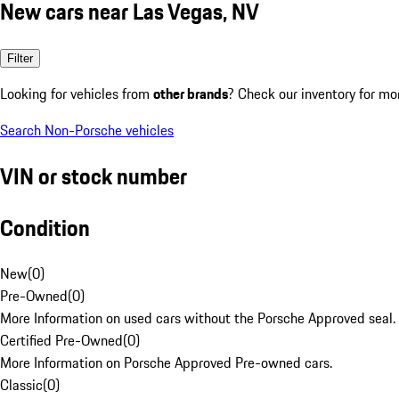
New cars near Las Vegas, NV
Filter
Looking for vehicles from
other brands
? Check our inventory for mo
Search Non-Porsche vehicles
VIN or stock number
Condition
New
(
0
)
Pre-Owned
(
0
)
More Information on used cars without the Porsche Approved seal.
Certified Pre-Owned
(
0
)
More Information on Porsche Approved Pre-owned cars.
Classic
(
0
)