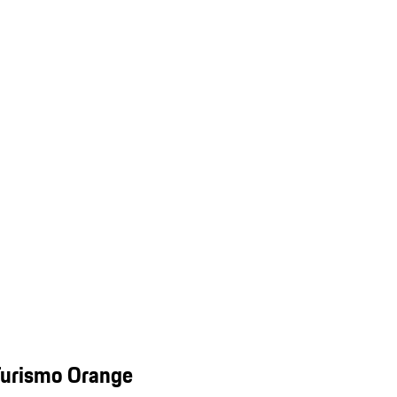
Turismo Orange