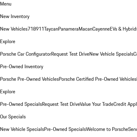
Menu
New Inventory
New Vehicles
718
911
Taycan
Panamera
Macan
Cayenne
EVs & Hybrid
Explore
Porsche Car Configurator
Request Test Drive
New Vehicle Specials
C
Pre-Owned Inventory
Porsche Pre-Owned Vehicles
Porsche Certified Pre-Owned Vehicles
Explore
Pre-Owned Specials
Request Test Drive
Value Your Trade
Credit Appl
Our Specials
New Vehicle Specials
Pre-Owned Specials
Welcome to Porsche
Serv