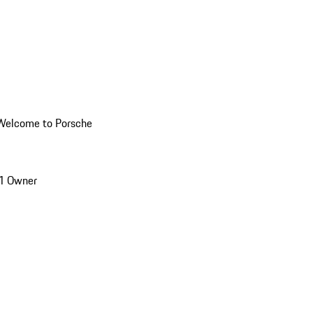
Welcome to Porsche
1 Owner