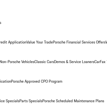
s
redit Application
Value Your Trade
Porsche Financial Services Offers
Non-Porsche Vehicles
Classic Cars
Demos & Service Loaners
CarFax 
ication
Porsche Approved CPO Program
ice Specials
Parts Specials
Porsche Scheduled Maintenance Plans