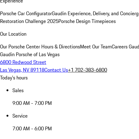
Experience
Porsche Car Configurator
Gaudin Experience, Delivery, and Concier
Restoration Challenge 2025
Porsche Design Timepieces
Our Location
Our Porsche Center
Hours & Directions
Meet Our Team
Careers
Gaud
Gaudin Porsche of Las Vegas
6800 Redwood Street
Las Vegas, NV 89118
Contact Us
+1 702-383-6800
Today's hours
Sales
9:00 AM - 7:00 PM
Service
7:00 AM - 6:00 PM