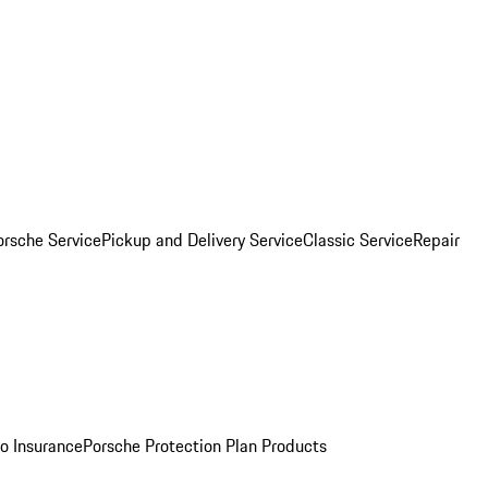
orsche Service
Pickup and Delivery Service
Classic Service
Repair
o Insurance
Porsche Protection Plan Products