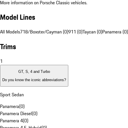
More information on Porsche Classic vehicles.
Model Lines
All Models
718/Boxster/Cayman (0)
911 (0)
Taycan (0)
Panamera (0)
Trims
1
GT, S, 4 and Turbo
Do you know the iconic abbreviations?
Sport Sedan
Panamera
(
0
)
Panamera Diesel
(
0
)
Panamera 4
(
0
)
Panamera 4 E-Hybrid
(
0
)