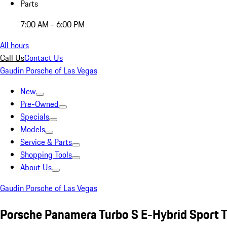
Parts
7:00 AM - 6:00 PM
All hours
Call Us
Contact Us
Gaudin Porsche of Las Vegas
New
Pre-Owned
Specials
Models
Service & Parts
Shopping Tools
About Us
Gaudin Porsche of Las Vegas
Porsche Panamera Turbo S E-Hybrid Sport 