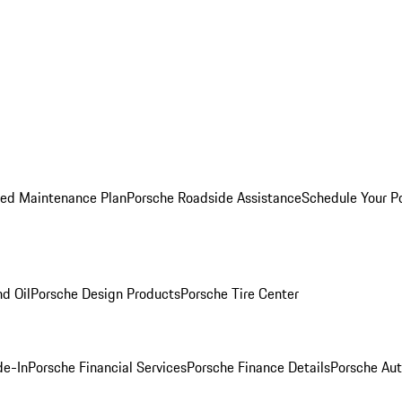
ed Maintenance Plan
Porsche Roadside Assistance
Schedule Your P
nd Oil
Porsche Design Products
Porsche Tire Center
de-In
Porsche Financial Services
Porsche Finance Details
Porsche Aut