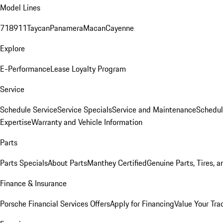
Model Lines
718
911
Taycan
Panamera
Macan
Cayenne
Explore
E-Performance
Lease Loyalty Program
Service
Schedule Service
Service Specials
Service and Maintenance
Schedul
Expertise
Warranty and Vehicle Information
Parts
Parts Specials
About Parts
Manthey Certified
Genuine Parts, Tires, a
Finance & Insurance
Porsche Financial Services Offers
Apply for Financing
Value Your Tra