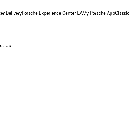
er Delivery
Porsche Experience Center LA
My Porsche App
Classic
ct Us