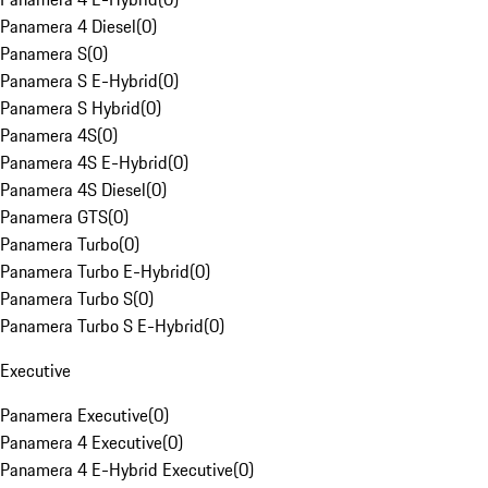
Panamera 4 Diesel
(
0
)
Panamera S
(
0
)
Panamera S E-Hybrid
(
0
)
Panamera S Hybrid
(
0
)
Panamera 4S
(
0
)
Panamera 4S E-Hybrid
(
0
)
Panamera 4S Diesel
(
0
)
Panamera GTS
(
0
)
Panamera Turbo
(
0
)
Panamera Turbo E-Hybrid
(
0
)
Panamera Turbo S
(
0
)
Panamera Turbo S E-Hybrid
(
0
)
Executive
Panamera Executive
(
0
)
Panamera 4 Executive
(
0
)
Panamera 4 E-Hybrid Executive
(
0
)