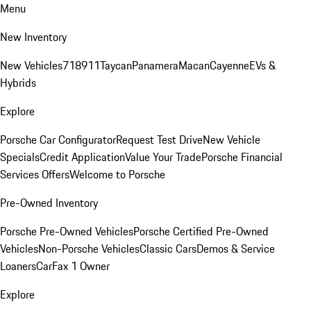
Menu
New Inventory
New Vehicles
718
911
Taycan
Panamera
Macan
Cayenne
EVs &
Hybrids
Explore
Porsche Car Configurator
Request Test Drive
New Vehicle
Specials
Credit Application
Value Your Trade
Porsche Financial
Services Offers
Welcome to Porsche
Pre-Owned Inventory
Porsche Pre-Owned Vehicles
Porsche Certified Pre-Owned
Vehicles
Non-Porsche Vehicles
Classic Cars
Demos & Service
Loaners
CarFax 1 Owner
Explore