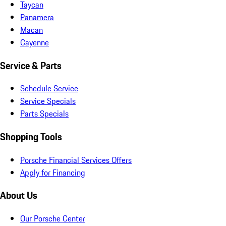
Taycan
Panamera
Macan
Cayenne
Service & Parts
Schedule Service
Service Specials
Parts Specials
Shopping Tools
Porsche Financial Services Offers
Apply for Financing
About Us
Our Porsche Center