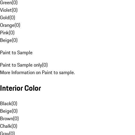
Green
(
0
)
Violet
(
0
)
Gold
(
0
)
Orange
(
0
)
Pink
(
0
)
Beige
(
0
)
Paint to Sample
Paint to Sample only
(
0
)
More Information on Paint to sample.
Interior Color
Black
(
0
)
Beige
(
0
)
Brown
(
0
)
Chalk
(
0
)
Gray
(
0
)