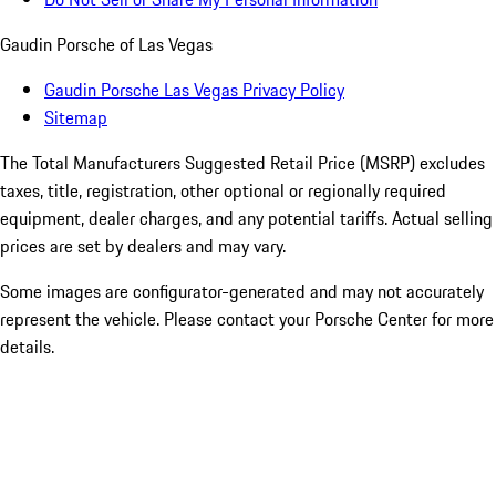
Gaudin Porsche of Las Vegas
Gaudin Porsche Las Vegas Privacy Policy
Sitemap
The Total Manufacturers Suggested Retail Price (MSRP) excludes
taxes, title, registration, other optional or regionally required
equipment, dealer charges, and any potential tariffs. Actual selling
prices are set by dealers and may vary.
Some images are configurator-generated and may not accurately
represent the vehicle. Please contact your Porsche Center for more
details.