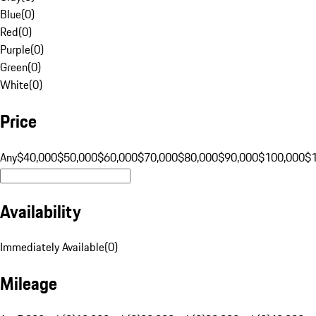
Blue
(
0
)
Red
(
0
)
Purple
(
0
)
Green
(
0
)
White
(
0
)
Price
Any
$40,000
$50,000
$60,000
$70,000
$80,000
$90,000
$100,000
$
Availability
Immediately Available
(
0
)
Mileage