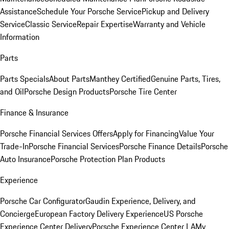
Assistance
Schedule Your Porsche Service
Pickup and Delivery
Service
Classic Service
Repair Expertise
Warranty and Vehicle
Information
Parts
Parts Specials
About Parts
Manthey Certified
Genuine Parts, Tires,
and Oil
Porsche Design Products
Porsche Tire Center
Finance & Insurance
Porsche Financial Services Offers
Apply for Financing
Value Your
Trade-In
Porsche Financial Services
Porsche Finance Details
Porsche
Auto Insurance
Porsche Protection Plan Products
Experience
Porsche Car Configurator
Gaudin Experience, Delivery, and
Concierge
European Factory Delivery Experience
US Porsche
Experience Center Delivery
Porsche Experience Center LA
My