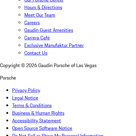
Hours & Directions
Meet Our Team
Careers
Gaudin Guest Amenities
Carrera Café
Exclusive Manufaktur Partner
Contact Us
Copyright ©
2026
Gaudin Porsche of Las Vegas
Porsche
Privacy Policy
Legal Notice
Terms & Conditions
Business & Human Rights
Accessibility Statement
Open Source Software Notice
Do Not Sell or Share My Personal Information