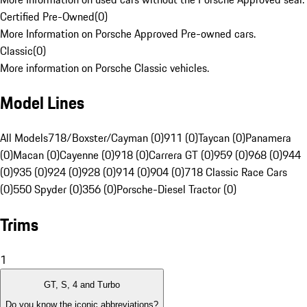
Certified Pre-Owned
(
0
)
More Information on Porsche Approved Pre-owned cars.
Classic
(
0
)
More information on Porsche Classic vehicles.
Model Lines
All Models
718/Boxster/Cayman (0)
911 (0)
Taycan (0)
Panamera
(0)
Macan (0)
Cayenne (0)
918 (0)
Carrera GT (0)
959 (0)
968 (0)
944
(0)
935 (0)
924 (0)
928 (0)
914 (0)
904 (0)
718 Classic Race Cars
(0)
550 Spyder (0)
356 (0)
Porsche-Diesel Tractor (0)
Trims
1
GT, S, 4 and Turbo
Do you know the iconic abbreviations?