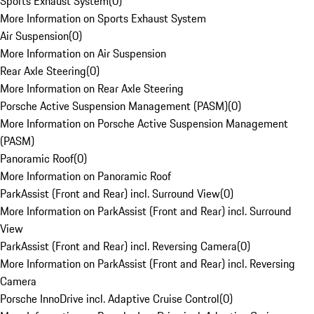
Sports Exhaust System
(
0
)
More Information on Sports Exhaust System
Air Suspension
(
0
)
More Information on Air Suspension
Rear Axle Steering
(
0
)
More Information on Rear Axle Steering
Porsche Active Suspension Management (PASM)
(
0
)
More Information on Porsche Active Suspension Management
(PASM)
Panoramic Roof
(
0
)
More Information on Panoramic Roof
ParkAssist (Front and Rear) incl. Surround View
(
0
)
More Information on ParkAssist (Front and Rear) incl. Surround
View
ParkAssist (Front and Rear) incl. Reversing Camera
(
0
)
More Information on ParkAssist (Front and Rear) incl. Reversing
Camera
Porsche InnoDrive incl. Adaptive Cruise Control
(
0
)