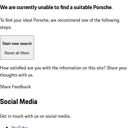
We are currently unable to find a suitable Porsche.
To find your ideal Porsche, we recommend one of the following
steps:
Start new search
Reset all filters
How satisfied are you with the information on this site?
Share your
thoughts with us.
Share Feedback
Social Media
Get in touch with us on social media.
YouTube