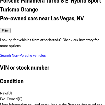
Porsche Panamera Turbo S E-Hybrid Sport
Turismo Orange
Pre-owned cars near Las Vegas, NV
Filter
Looking for vehicles from
other brands
? Check our inventory for
more options.
Search Non-Porsche vehicles
VIN or stock number
Condition
New
(
0
)
Pre-Owned
(
0
)
More Information on used cars without the Porsche Approved seal.