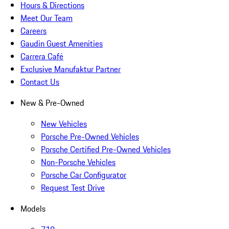
Hours & Directions
Meet Our Team
Careers
Gaudin Guest Amenities
Carrera Café
Exclusive Manufaktur Partner
Contact Us
New & Pre-Owned
New Vehicles
Porsche Pre-Owned Vehicles
Porsche Certified Pre-Owned Vehicles
Non-Porsche Vehicles
Porsche Car Configurator
Request Test Drive
Models