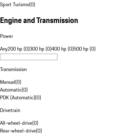
Sport Turismo
(
0
)
Engine and Transmission
Power
Any
200 hp (0)
300 hp (0)
400 hp (0)
500 hp (0)
Transmission
Manual
(
0
)
Automatic
(
0
)
PDK (Automatic)
(
0
)
Drivetrain
All-wheel-drive
(
0
)
Rear-wheel-drive
(
0
)