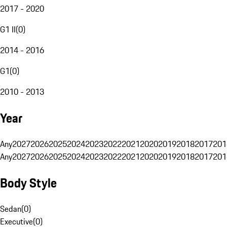
2017 - 2020
G1 II
(
0
)
2014 - 2016
G1
(
0
)
2010 - 2013
Year
Any
2027
2026
2025
2024
2023
2022
2021
2020
2019
2018
2017
201
Any
2027
2026
2025
2024
2023
2022
2021
2020
2019
2018
2017
201
Body Style
Sedan
(
0
)
Executive
(
0
)