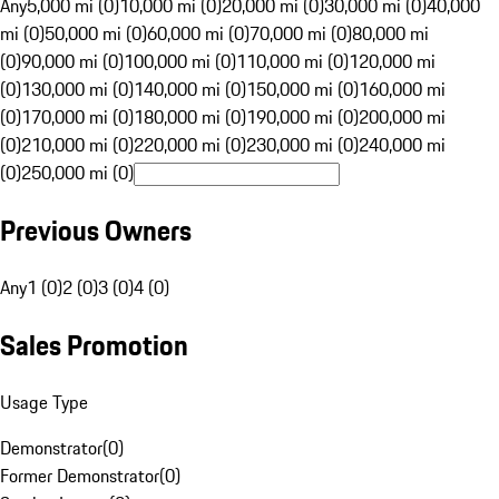
Any
5,000 mi (0)
10,000 mi (0)
20,000 mi (0)
30,000 mi (0)
40,000
mi (0)
50,000 mi (0)
60,000 mi (0)
70,000 mi (0)
80,000 mi
(0)
90,000 mi (0)
100,000 mi (0)
110,000 mi (0)
120,000 mi
(0)
130,000 mi (0)
140,000 mi (0)
150,000 mi (0)
160,000 mi
(0)
170,000 mi (0)
180,000 mi (0)
190,000 mi (0)
200,000 mi
(0)
210,000 mi (0)
220,000 mi (0)
230,000 mi (0)
240,000 mi
(0)
250,000 mi (0)
Previous Owners
Any
1 (0)
2 (0)
3 (0)
4 (0)
Sales Promotion
Usage Type
Demonstrator
(
0
)
Former Demonstrator
(
0
)