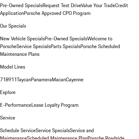
Pre-Owned Specials
Request Test Drive
Value Your Trade
Credit
Application
Porsche Approved CPO Program
Our Specials
New Vehicle Specials
Pre-Owned Specials
Welcome to
Porsche
Service Specials
Parts Specials
Porsche Scheduled
Maintenance Plans
Model Lines
718
911
Taycan
Panamera
Macan
Cayenne
Explore
E-Performance
Lease Loyalty Program
Service
Schedule Service
Service Specials
Service and
Maintenance
Scheduled Maintenance Plan
Porsche Roadside