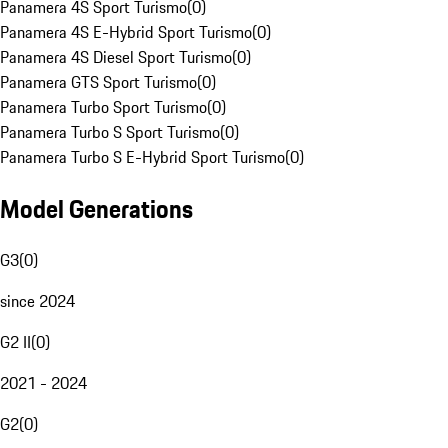
Panamera 4S Sport Turismo
(
0
)
Panamera 4S E-Hybrid Sport Turismo
(
0
)
Panamera 4S Diesel Sport Turismo
(
0
)
Panamera GTS Sport Turismo
(
0
)
Panamera Turbo Sport Turismo
(
0
)
Panamera Turbo S Sport Turismo
(
0
)
Panamera Turbo S E-Hybrid Sport Turismo
(
0
)
Model Generations
G3
(
0
)
since 2024
G2 II
(
0
)
2021 - 2024
G2
(
0
)