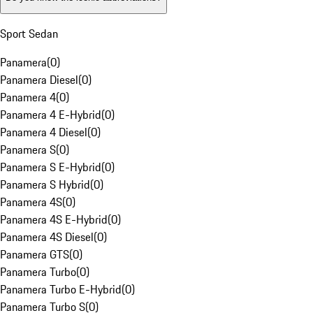
Sport Sedan
Panamera
(
0
)
Panamera Diesel
(
0
)
Panamera 4
(
0
)
Panamera 4 E-Hybrid
(
0
)
Panamera 4 Diesel
(
0
)
Panamera S
(
0
)
Panamera S E-Hybrid
(
0
)
Panamera S Hybrid
(
0
)
Panamera 4S
(
0
)
Panamera 4S E-Hybrid
(
0
)
Panamera 4S Diesel
(
0
)
Panamera GTS
(
0
)
Panamera Turbo
(
0
)
Panamera Turbo E-Hybrid
(
0
)
Panamera Turbo S
(
0
)