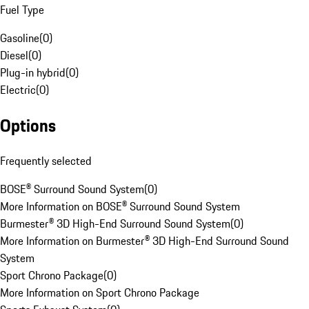
Fuel Type
Gasoline
(
0
)
Diesel
(
0
)
Plug-in hybrid
(
0
)
Electric
(
0
)
Options
Frequently selected
BOSE® Surround Sound System
(
0
)
More Information on BOSE® Surround Sound System
Burmester® 3D High-End Surround Sound System
(
0
)
More Information on Burmester® 3D High-End Surround Sound
System
Sport Chrono Package
(
0
)
More Information on Sport Chrono Package