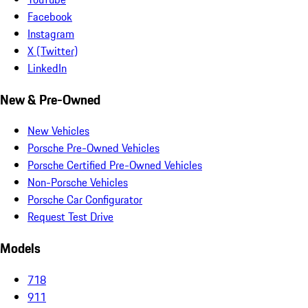
Facebook
Instagram
X (Twitter)
LinkedIn
New & Pre-Owned
New Vehicles
Porsche Pre-Owned Vehicles
Porsche Certified Pre-Owned Vehicles
Non-Porsche Vehicles
Porsche Car Configurator
Request Test Drive
Models
718
911