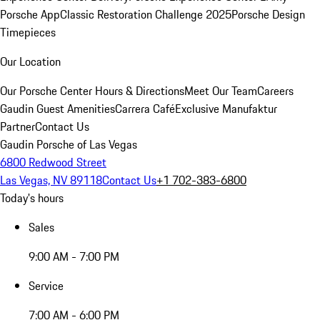
Porsche App
Classic Restoration Challenge 2025
Porsche Design
Timepieces
Our Location
Our Porsche Center
Hours & Directions
Meet Our Team
Careers
Gaudin Guest Amenities
Carrera Café
Exclusive Manufaktur
Partner
Contact Us
Gaudin Porsche of Las Vegas
6800 Redwood Street
Las Vegas, NV 89118
Contact Us
+1 702-383-6800
Today's hours
Sales
9:00 AM - 7:00 PM
Service
7:00 AM - 6:00 PM