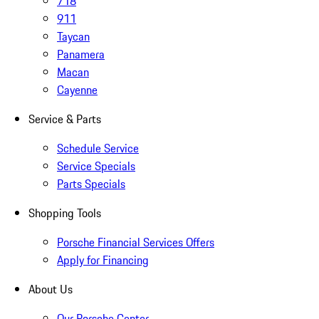
718
911
Taycan
Panamera
Macan
Cayenne
Service & Parts
Schedule Service
Service Specials
Parts Specials
Shopping Tools
Porsche Financial Services Offers
Apply for Financing
About Us
Our Porsche Center