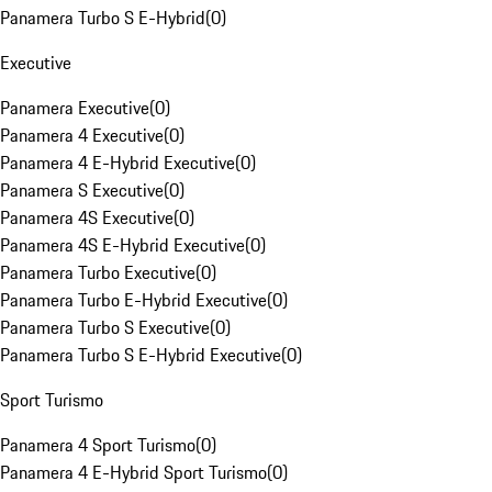
Panamera Turbo S E-Hybrid
(
0
)
Executive
Panamera Executive
(
0
)
Panamera 4 Executive
(
0
)
Panamera 4 E-Hybrid Executive
(
0
)
Panamera S Executive
(
0
)
Panamera 4S Executive
(
0
)
Panamera 4S E-Hybrid Executive
(
0
)
Panamera Turbo Executive
(
0
)
Panamera Turbo E-Hybrid Executive
(
0
)
Panamera Turbo S Executive
(
0
)
Panamera Turbo S E-Hybrid Executive
(
0
)
Sport Turismo
Panamera 4 Sport Turismo
(
0
)
Panamera 4 E-Hybrid Sport Turismo
(
0
)