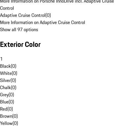
More Information on Porsche InnoDrive incl. Adaptive Cruise
Control
Adaptive Cruise Control
(
0
)
More Information on Adaptive Cruise Control
Show all 97 options
Exterior Color
1
Black
(
0
)
White
(
0
)
Silver
(
0
)
Chalk
(
0
)
Grey
(
0
)
Blue
(
0
)
Red
(
0
)
Brown
(
0
)
Yellow
(
0
)