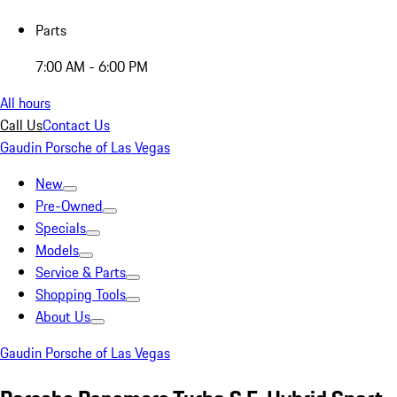
Parts
7:00 AM - 6:00 PM
All hours
Call Us
Contact Us
Gaudin Porsche of Las Vegas
New
Pre-Owned
Specials
Models
Service & Parts
Shopping Tools
About Us
Gaudin Porsche of Las Vegas