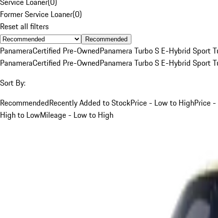
Service Loaner
(
0
)
Former Service Loaner
(
0
)
Reset all filters
Recommended
Panamera
Certified Pre-Owned
Panamera Turbo S E-Hybrid Sport T
Panamera
Certified Pre-Owned
Panamera Turbo S E-Hybrid Sport T
Sort By:
Recommended
Recently Added to Stock
Price - Low to High
Price -
High to Low
Mileage - Low to High