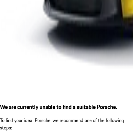
We are currently unable to find a suitable Porsche.
To find your ideal Porsche, we recommend one of the following
steps: