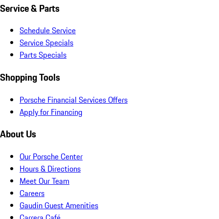
Service & Parts
Schedule Service
Service Specials
Parts Specials
Shopping Tools
Porsche Financial Services Offers
Apply for Financing
About Us
Our Porsche Center
Hours & Directions
Meet Our Team
Careers
Gaudin Guest Amenities
Carrera Café