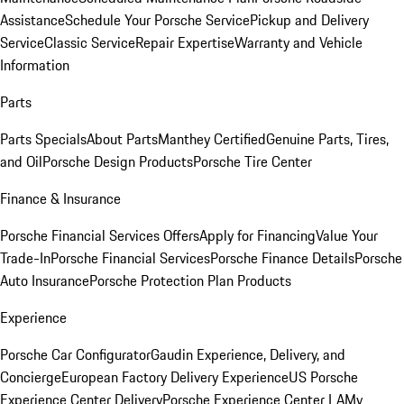
Assistance
Schedule Your Porsche Service
Pickup and Delivery
Service
Classic Service
Repair Expertise
Warranty and Vehicle
Information
Parts
Parts Specials
About Parts
Manthey Certified
Genuine Parts, Tires,
and Oil
Porsche Design Products
Porsche Tire Center
Finance & Insurance
Porsche Financial Services Offers
Apply for Financing
Value Your
Trade-In
Porsche Financial Services
Porsche Finance Details
Porsche
Auto Insurance
Porsche Protection Plan Products
Experience
Porsche Car Configurator
Gaudin Experience, Delivery, and
Concierge
European Factory Delivery Experience
US Porsche
Experience Center Delivery
Porsche Experience Center LA
My