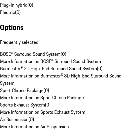
Plug-in hybrid
(
0
)
Electric
(
0
)
Options
Frequently selected
BOSE® Surround Sound System
(
0
)
More Information on BOSE® Surround Sound System
Burmester® 3D High-End Surround Sound System
(
0
)
More Information on Burmester® 3D High-End Surround Sound
System
Sport Chrono Package
(
0
)
More Information on Sport Chrono Package
Sports Exhaust System
(
0
)
More Information on Sports Exhaust System
Air Suspension
(
0
)
More Information on Air Suspension