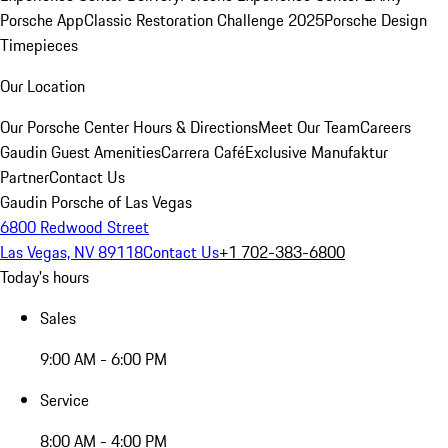
Porsche App
Classic Restoration Challenge 2025
Porsche Design
Timepieces
Our Location
Our Porsche Center
Hours & Directions
Meet Our Team
Careers
Gaudin Guest Amenities
Carrera Café
Exclusive Manufaktur
Partner
Contact Us
Gaudin Porsche of Las Vegas
6800 Redwood Street
Las Vegas, NV 89118
Contact Us
+1 702-383-6800
Today's hours
Sales
9:00 AM - 6:00 PM
Service
8:00 AM - 4:00 PM