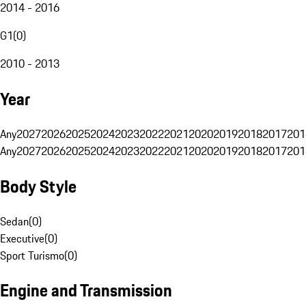
2014 - 2016
G1
(
0
)
2010 - 2013
Year
Any
2027
2026
2025
2024
2023
2022
2021
2020
2019
2018
2017
201
Any
2027
2026
2025
2024
2023
2022
2021
2020
2019
2018
2017
201
Body Style
Sedan
(
0
)
Executive
(
0
)
Sport Turismo
(
0
)
Engine and Transmission