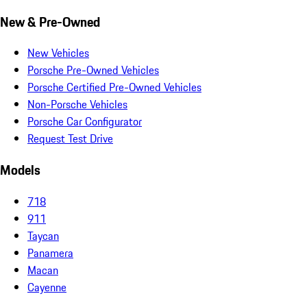
New & Pre-Owned
New Vehicles
Porsche Pre-Owned Vehicles
Porsche Certified Pre-Owned Vehicles
Non-Porsche Vehicles
Porsche Car Configurator
Request Test Drive
Models
718
911
Taycan
Panamera
Macan
Cayenne