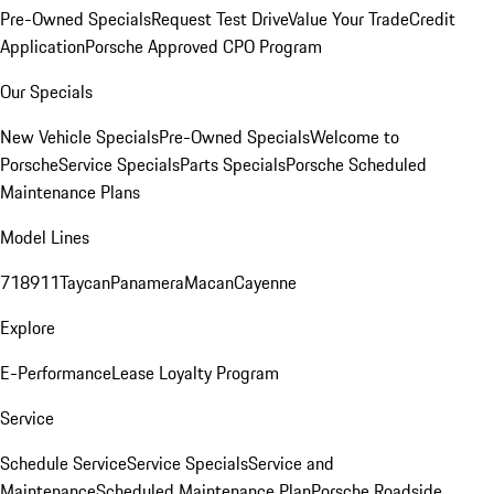
Pre-Owned Specials
Request Test Drive
Value Your Trade
Credit
Application
Porsche Approved CPO Program
Our Specials
New Vehicle Specials
Pre-Owned Specials
Welcome to
Porsche
Service Specials
Parts Specials
Porsche Scheduled
Maintenance Plans
Model Lines
718
911
Taycan
Panamera
Macan
Cayenne
Explore
E-Performance
Lease Loyalty Program
Service
Schedule Service
Service Specials
Service and
Maintenance
Scheduled Maintenance Plan
Porsche Roadside