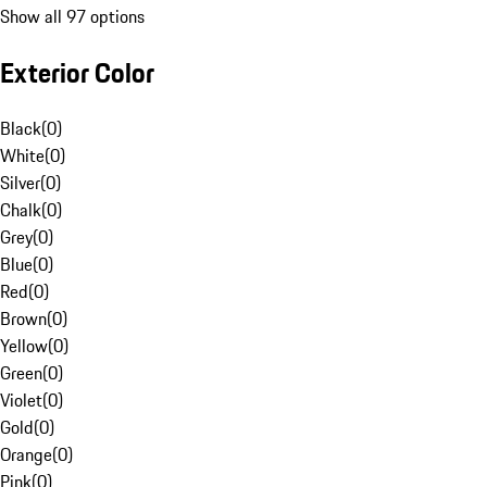
Show all 97 options
Exterior Color
Black
(
0
)
White
(
0
)
Silver
(
0
)
Chalk
(
0
)
Grey
(
0
)
Blue
(
0
)
Red
(
0
)
Brown
(
0
)
Yellow
(
0
)
Green
(
0
)
Violet
(
0
)
Gold
(
0
)
Orange
(
0
)
Pink
(
0
)