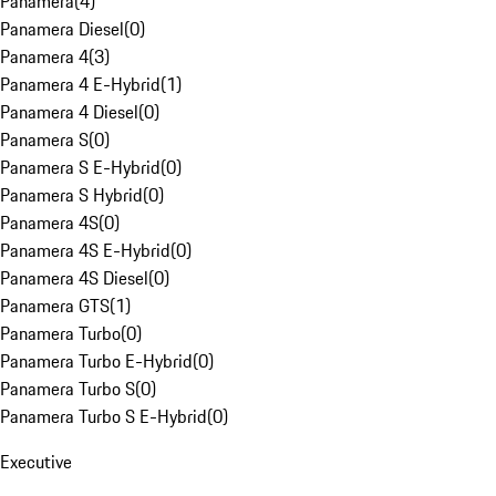
Panamera
(
4
)
Panamera Diesel
(
0
)
Panamera 4
(
3
)
Panamera 4 E-Hybrid
(
1
)
Panamera 4 Diesel
(
0
)
Panamera S
(
0
)
Panamera S E-Hybrid
(
0
)
Panamera S Hybrid
(
0
)
Panamera 4S
(
0
)
Panamera 4S E-Hybrid
(
0
)
Panamera 4S Diesel
(
0
)
Panamera GTS
(
1
)
Panamera Turbo
(
0
)
Panamera Turbo E-Hybrid
(
0
)
Panamera Turbo S
(
0
)
Panamera Turbo S E-Hybrid
(
0
)
Executive