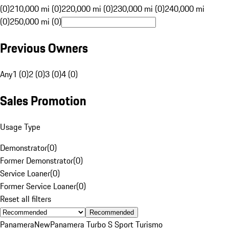
(0)
210,000 mi (0)
220,000 mi (0)
230,000 mi (0)
240,000 mi
(0)
250,000 mi (0)
Previous Owners
Any
1 (0)
2 (0)
3 (0)
4 (0)
Sales Promotion
Usage Type
Demonstrator
(
0
)
Former Demonstrator
(
0
)
Service Loaner
(
0
)
Former Service Loaner
(
0
)
Reset all filters
Recommended
Panamera
New
Panamera Turbo S Sport Turismo