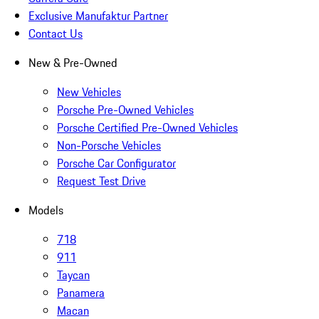
Exclusive Manufaktur Partner
Contact Us
New & Pre-Owned
New Vehicles
Porsche Pre-Owned Vehicles
Porsche Certified Pre-Owned Vehicles
Non-Porsche Vehicles
Porsche Car Configurator
Request Test Drive
Models
718
911
Taycan
Panamera
Macan