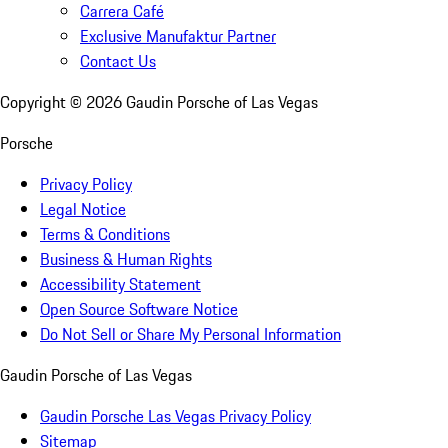
Carrera Café
Exclusive Manufaktur Partner
Contact Us
Copyright ©
2026
Gaudin Porsche of Las Vegas
Porsche
Privacy Policy
Legal Notice
Terms & Conditions
Business & Human Rights
Accessibility Statement
Open Source Software Notice
Do Not Sell or Share My Personal Information
Gaudin Porsche of Las Vegas
Gaudin Porsche Las Vegas Privacy Policy
Sitemap