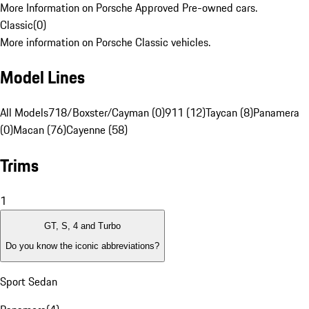
More Information on Porsche Approved Pre-owned cars.
Classic
(
0
)
More information on Porsche Classic vehicles.
Model Lines
All Models
718/Boxster/Cayman (0)
911 (12)
Taycan (8)
Panamera
(0)
Macan (76)
Cayenne (58)
Trims
1
GT, S, 4 and Turbo
Do you know the iconic abbreviations?
Sport Sedan