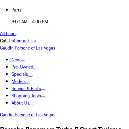
Parts
8:00 AM - 4:00 PM
All hours
Call Us
Contact Us
Gaudin Porsche of Las Vegas
New
Pre-Owned
Specials
Models
Service & Parts
Shopping Tools
About Us
Gaudin Porsche of Las Vegas