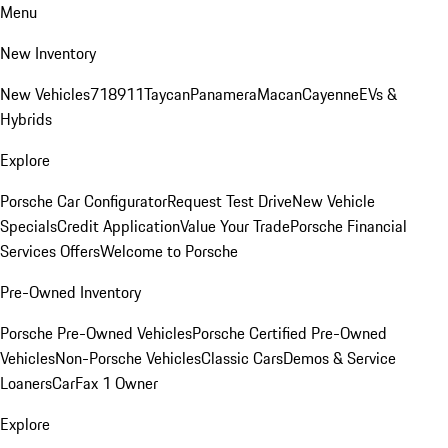
Menu
New Inventory
New Vehicles
718
911
Taycan
Panamera
Macan
Cayenne
EVs &
Hybrids
Explore
Porsche Car Configurator
Request Test Drive
New Vehicle
Specials
Credit Application
Value Your Trade
Porsche Financial
Services Offers
Welcome to Porsche
Pre-Owned Inventory
Porsche Pre-Owned Vehicles
Porsche Certified Pre-Owned
Vehicles
Non-Porsche Vehicles
Classic Cars
Demos & Service
Loaners
CarFax 1 Owner
Explore