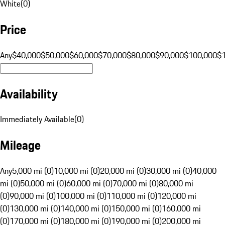
White
(
0
)
Price
Any
$40,000
$50,000
$60,000
$70,000
$80,000
$90,000
$100,000
$
Availability
Immediately Available
(
0
)
Mileage
Any
5,000 mi (0)
10,000 mi (0)
20,000 mi (0)
30,000 mi (0)
40,000
mi (0)
50,000 mi (0)
60,000 mi (0)
70,000 mi (0)
80,000 mi
(0)
90,000 mi (0)
100,000 mi (0)
110,000 mi (0)
120,000 mi
(0)
130,000 mi (0)
140,000 mi (0)
150,000 mi (0)
160,000 mi
(0)
170,000 mi (0)
180,000 mi (0)
190,000 mi (0)
200,000 mi