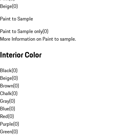
Beige
(
0
)
Paint to Sample
Paint to Sample only
(
0
)
More Information on Paint to sample.
Interior Color
Black
(
0
)
Beige
(
0
)
Brown
(
0
)
Chalk
(
0
)
Gray
(
0
)
Blue
(
0
)
Red
(
0
)
Purple
(
0
)
Green
(
0
)