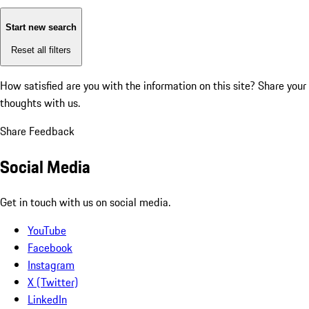
Start new search
Reset all filters
How satisfied are you with the information on this site?
Share your
thoughts with us.
Share Feedback
Social Media
Get in touch with us on social media.
YouTube
Facebook
Instagram
X (Twitter)
LinkedIn