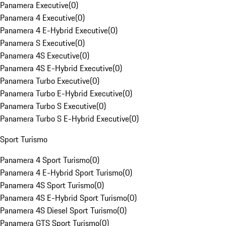
Panamera Executive
(
0
)
Panamera 4 Executive
(
0
)
Panamera 4 E-Hybrid Executive
(
0
)
Panamera S Executive
(
0
)
Panamera 4S Executive
(
0
)
Panamera 4S E-Hybrid Executive
(
0
)
Panamera Turbo Executive
(
0
)
Panamera Turbo E-Hybrid Executive
(
0
)
Panamera Turbo S Executive
(
0
)
Panamera Turbo S E-Hybrid Executive
(
0
)
Sport Turismo
Panamera 4 Sport Turismo
(
0
)
Panamera 4 E-Hybrid Sport Turismo
(
0
)
Panamera 4S Sport Turismo
(
0
)
Panamera 4S E-Hybrid Sport Turismo
(
0
)
Panamera 4S Diesel Sport Turismo
(
0
)
Panamera GTS Sport Turismo
(
0
)