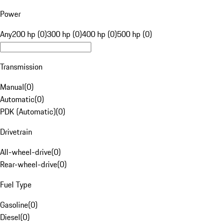
Power
Any
200 hp (0)
300 hp (0)
400 hp (0)
500 hp (0)
Transmission
Manual
(
0
)
Automatic
(
0
)
PDK (Automatic)
(
0
)
Drivetrain
All-wheel-drive
(
0
)
Rear-wheel-drive
(
0
)
Fuel Type
Gasoline
(
0
)
Diesel
(
0
)