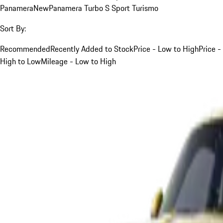
Panamera
New
Panamera Turbo S Sport Turismo
Sort By:
Recommended
Recently Added to Stock
Price - Low to High
Price -
High to Low
Mileage - Low to High