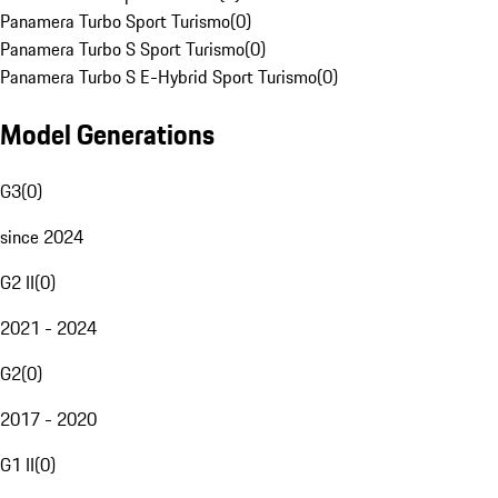
Panamera Turbo Sport Turismo
(
0
)
Panamera Turbo S Sport Turismo
(
0
)
Panamera Turbo S E-Hybrid Sport Turismo
(
0
)
Model Generations
G3
(
0
)
since 2024
G2 II
(
0
)
2021 - 2024
G2
(
0
)
2017 - 2020
G1 II
(
0
)