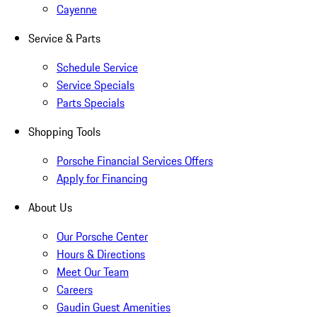
Cayenne
Service & Parts
Schedule Service
Service Specials
Parts Specials
Shopping Tools
Porsche Financial Services Offers
Apply for Financing
About Us
Our Porsche Center
Hours & Directions
Meet Our Team
Careers
Gaudin Guest Amenities