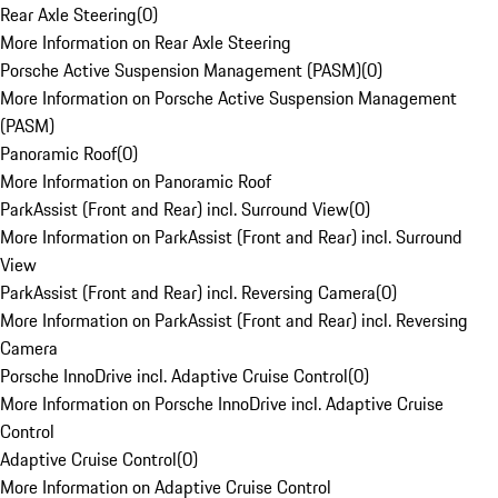
Rear Axle Steering
(
0
)
More Information on Rear Axle Steering
Porsche Active Suspension Management (PASM)
(
0
)
More Information on Porsche Active Suspension Management
(PASM)
Panoramic Roof
(
0
)
More Information on Panoramic Roof
ParkAssist (Front and Rear) incl. Surround View
(
0
)
More Information on ParkAssist (Front and Rear) incl. Surround
View
ParkAssist (Front and Rear) incl. Reversing Camera
(
0
)
More Information on ParkAssist (Front and Rear) incl. Reversing
Camera
Porsche InnoDrive incl. Adaptive Cruise Control
(
0
)
More Information on Porsche InnoDrive incl. Adaptive Cruise
Control
Adaptive Cruise Control
(
0
)
More Information on Adaptive Cruise Control