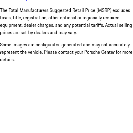
The Total Manufacturers Suggested Retail Price (MSRP) excludes
taxes, title, registration, other optional or regionally required
equipment, dealer charges, and any potential tariffs. Actual selling
prices are set by dealers and may vary.
Some images are configurator-generated and may not accurately
represent the vehicle. Please contact your Porsche Center for more
details.