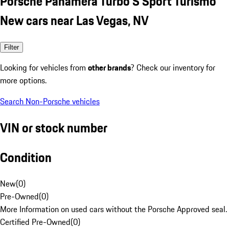
Porsche Panamera Turbo S Sport Turismo
New cars near Las Vegas, NV
Filter
Looking for vehicles from
other brands
? Check our inventory for
more options.
Search Non-Porsche vehicles
VIN or stock number
Condition
New
(
0
)
Pre-Owned
(
0
)
More Information on used cars without the Porsche Approved seal.
Certified Pre-Owned
(
0
)