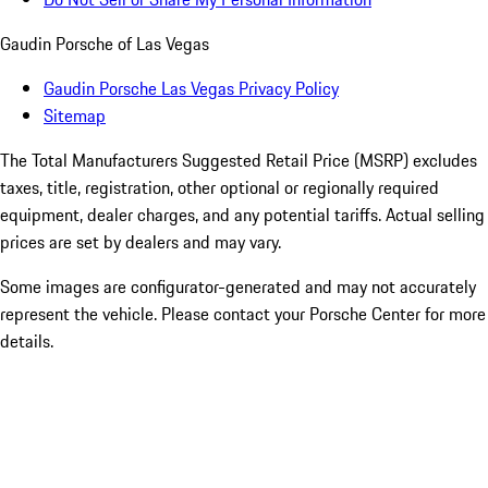
Gaudin Porsche of Las Vegas
Gaudin Porsche Las Vegas Privacy Policy
Sitemap
The Total Manufacturers Suggested Retail Price (MSRP) excludes
taxes, title, registration, other optional or regionally required
equipment, dealer charges, and any potential tariffs. Actual selling
prices are set by dealers and may vary.
Some images are configurator-generated and may not accurately
represent the vehicle. Please contact your Porsche Center for more
details.