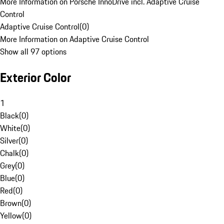
More Information on Porsche InnoDrive incl. Adaptive Cruise
Control
Adaptive Cruise Control
(
0
)
More Information on Adaptive Cruise Control
Show all 97 options
Exterior Color
1
Black
(
0
)
White
(
0
)
Silver
(
0
)
Chalk
(
0
)
Grey
(
0
)
Blue
(
0
)
Red
(
0
)
Brown
(
0
)
Yellow
(
0
)