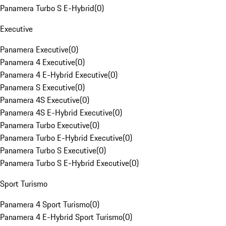
Panamera Turbo S E-Hybrid
(
0
)
Executive
Panamera Executive
(
0
)
Panamera 4 Executive
(
0
)
Panamera 4 E-Hybrid Executive
(
0
)
Panamera S Executive
(
0
)
Panamera 4S Executive
(
0
)
Panamera 4S E-Hybrid Executive
(
0
)
Panamera Turbo Executive
(
0
)
Panamera Turbo E-Hybrid Executive
(
0
)
Panamera Turbo S Executive
(
0
)
Panamera Turbo S E-Hybrid Executive
(
0
)
Sport Turismo
Panamera 4 Sport Turismo
(
0
)
Panamera 4 E-Hybrid Sport Turismo
(
0
)