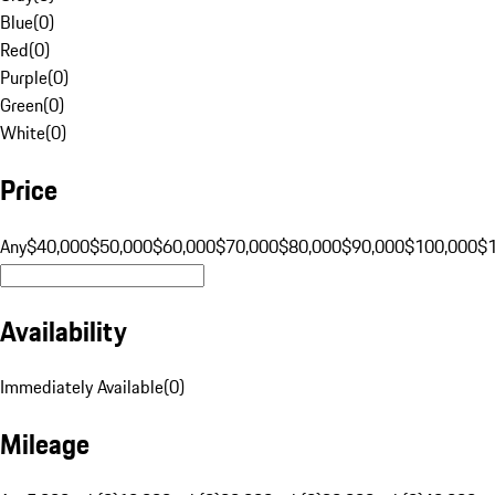
Blue
(
0
)
Red
(
0
)
Purple
(
0
)
Green
(
0
)
White
(
0
)
Price
Any
$40,000
$50,000
$60,000
$70,000
$80,000
$90,000
$100,000
$
Availability
Immediately Available
(
0
)
Mileage