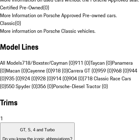
Certified Pre-Owned
(
0
)
More Information on Porsche Approved Pre-owned cars.
Classic
(
0
)
More information on Porsche Classic vehicles.
Model Lines
All Models
718/Boxster/Cayman (0)
911 (0)
Taycan (0)
Panamera
(0)
Macan (0)
Cayenne (0)
918 (0)
Carrera GT (0)
959 (0)
968 (0)
944
(0)
935 (0)
924 (0)
928 (0)
914 (0)
904 (0)
718 Classic Race Cars
(0)
550 Spyder (0)
356 (0)
Porsche-Diesel Tractor (0)
Trims
1
GT, S, 4 and Turbo
Do you know the iconic abbreviations?