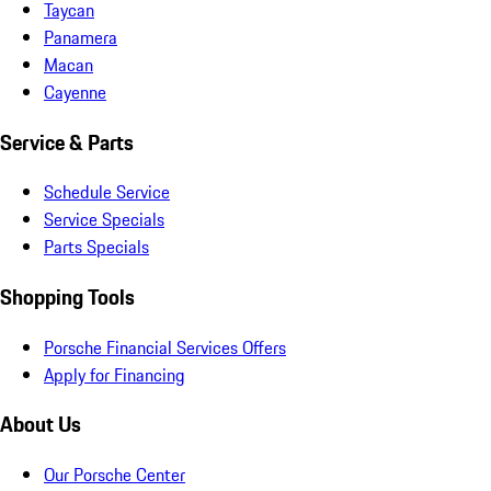
Taycan
Panamera
Macan
Cayenne
Service & Parts
Schedule Service
Service Specials
Parts Specials
Shopping Tools
Porsche Financial Services Offers
Apply for Financing
About Us
Our Porsche Center