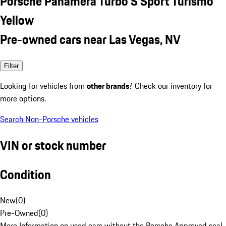
Porsche Panamera Turbo S Sport Turismo
Yellow
Pre-owned cars near Las Vegas, NV
Filter
Looking for vehicles from
other brands
? Check our inventory for
more options.
Search Non-Porsche vehicles
VIN or stock number
Condition
New
(
0
)
Pre-Owned
(
0
)
More Information on used cars without the Porsche Approved seal.