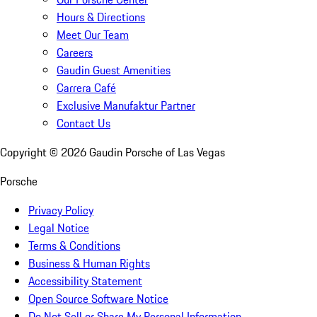
Hours & Directions
Meet Our Team
Careers
Gaudin Guest Amenities
Carrera Café
Exclusive Manufaktur Partner
Contact Us
Copyright ©
2026
Gaudin Porsche of Las Vegas
Porsche
Privacy Policy
Legal Notice
Terms & Conditions
Business & Human Rights
Accessibility Statement
Open Source Software Notice
Do Not Sell or Share My Personal Information