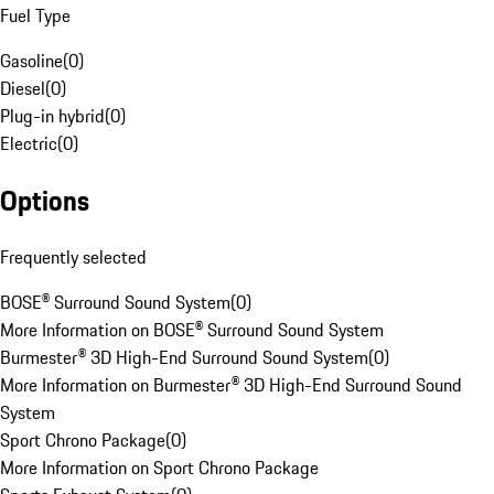
Fuel Type
Gasoline
(
0
)
Diesel
(
0
)
Plug-in hybrid
(
0
)
Electric
(
0
)
Options
Frequently selected
BOSE® Surround Sound System
(
0
)
More Information on BOSE® Surround Sound System
Burmester® 3D High-End Surround Sound System
(
0
)
More Information on Burmester® 3D High-End Surround Sound
System
Sport Chrono Package
(
0
)
More Information on Sport Chrono Package