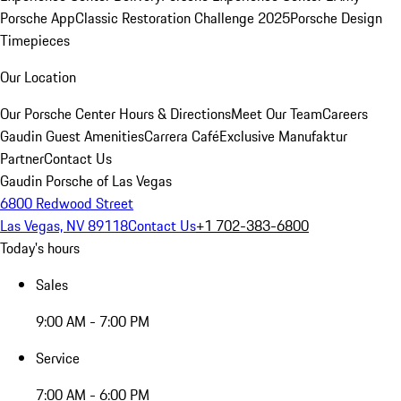
Porsche App
Classic Restoration Challenge 2025
Porsche Design
Timepieces
Our Location
Our Porsche Center
Hours & Directions
Meet Our Team
Careers
Gaudin Guest Amenities
Carrera Café
Exclusive Manufaktur
Partner
Contact Us
Gaudin Porsche of Las Vegas
6800 Redwood Street
Las Vegas, NV 89118
Contact Us
+1 702-383-6800
Today's hours
Sales
9:00 AM - 7:00 PM
Service
7:00 AM - 6:00 PM