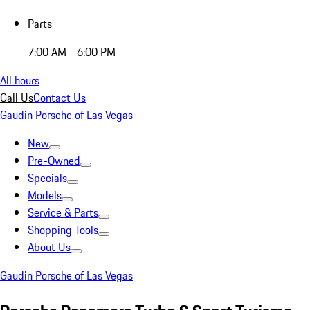
Parts
7:00 AM - 6:00 PM
All hours
Call Us
Contact Us
Gaudin Porsche of Las Vegas
New
Pre-Owned
Specials
Models
Service & Parts
Shopping Tools
About Us
Gaudin Porsche of Las Vegas