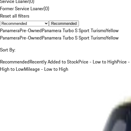
Service Loaner
(
0
)
Former Service Loaner
(
0
)
Reset all filters
Recommended
Panamera
Pre-Owned
Panamera Turbo S Sport Turismo
Yellow
Panamera
Pre-Owned
Panamera Turbo S Sport Turismo
Yellow
Sort By:
Recommended
Recently Added to Stock
Price - Low to High
Price -
High to Low
Mileage - Low to High