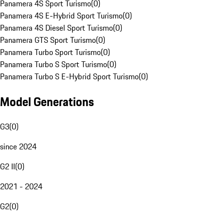
Panamera 4S Sport Turismo
(
0
)
Panamera 4S E-Hybrid Sport Turismo
(
0
)
Panamera 4S Diesel Sport Turismo
(
0
)
Panamera GTS Sport Turismo
(
0
)
Panamera Turbo Sport Turismo
(
0
)
Panamera Turbo S Sport Turismo
(
0
)
Panamera Turbo S E-Hybrid Sport Turismo
(
0
)
Model Generations
G3
(
0
)
since 2024
G2 II
(
0
)
2021 - 2024
G2
(
0
)