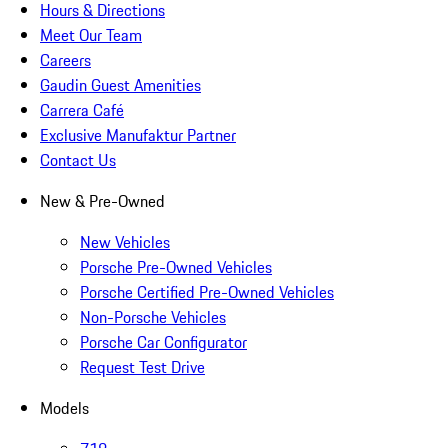
Hours & Directions
Meet Our Team
Careers
Gaudin Guest Amenities
Carrera Café
Exclusive Manufaktur Partner
Contact Us
New & Pre-Owned
New Vehicles
Porsche Pre-Owned Vehicles
Porsche Certified Pre-Owned Vehicles
Non-Porsche Vehicles
Porsche Car Configurator
Request Test Drive
Models