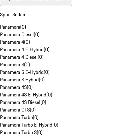
Sport Sedan
Panamera
(
0
)
Panamera Diesel
(
0
)
Panamera 4
(
0
)
Panamera 4 E-Hybrid
(
0
)
Panamera 4 Diesel
(
0
)
Panamera S
(
0
)
Panamera S E-Hybrid
(
0
)
Panamera S Hybrid
(
0
)
Panamera 4S
(
0
)
Panamera 4S E-Hybrid
(
0
)
Panamera 4S Diesel
(
0
)
Panamera GTS
(
0
)
Panamera Turbo
(
0
)
Panamera Turbo E-Hybrid
(
0
)
Panamera Turbo S
(
0
)