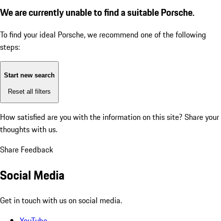
We are currently unable to find a suitable Porsche.
To find your ideal Porsche, we recommend one of the following
steps:
Start new search
Reset all filters
How satisfied are you with the information on this site?
Share your
thoughts with us.
Share Feedback
Social Media
Get in touch with us on social media.
YouTube