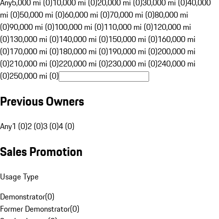
Any
5,000 mi (0)
10,000 mi (0)
20,000 mi (0)
30,000 mi (0)
40,000
mi (0)
50,000 mi (0)
60,000 mi (0)
70,000 mi (0)
80,000 mi
(0)
90,000 mi (0)
100,000 mi (0)
110,000 mi (0)
120,000 mi
(0)
130,000 mi (0)
140,000 mi (0)
150,000 mi (0)
160,000 mi
(0)
170,000 mi (0)
180,000 mi (0)
190,000 mi (0)
200,000 mi
(0)
210,000 mi (0)
220,000 mi (0)
230,000 mi (0)
240,000 mi
(0)
250,000 mi (0)
Previous Owners
Any
1 (0)
2 (0)
3 (0)
4 (0)
Sales Promotion
Usage Type
Demonstrator
(
0
)
Former Demonstrator
(
0
)