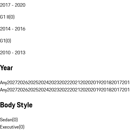
2017 - 2020
G1 II
(
0
)
2014 - 2016
G1
(
0
)
2010 - 2013
Year
Any
2027
2026
2025
2024
2023
2022
2021
2020
2019
2018
2017
201
Any
2027
2026
2025
2024
2023
2022
2021
2020
2019
2018
2017
201
Body Style
Sedan
(
0
)
Executive
(
0
)