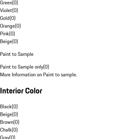
Green
(
0
)
Violet
(
0
)
Gold
(
0
)
Orange
(
0
)
Pink
(
0
)
Beige
(
0
)
Paint to Sample
Paint to Sample only
(
0
)
More Information on Paint to sample.
Interior Color
Black
(
0
)
Beige
(
0
)
Brown
(
0
)
Chalk
(
0
)
Gray
(
0
)