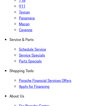
718
911
Taycan
Panamera
Macan
Cayenne
Service & Parts
Schedule Service
Service Specials
Parts Specials
Shopping Tools
Porsche Financial Services Offers
Apply for Financing
About Us
Our Porsche Center