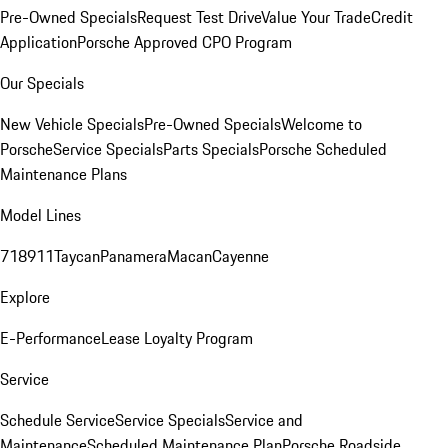
Pre-Owned Specials
Request Test Drive
Value Your Trade
Credit
Application
Porsche Approved CPO Program
Our Specials
New Vehicle Specials
Pre-Owned Specials
Welcome to
Porsche
Service Specials
Parts Specials
Porsche Scheduled
Maintenance Plans
Model Lines
718
911
Taycan
Panamera
Macan
Cayenne
Explore
E-Performance
Lease Loyalty Program
Service
Schedule Service
Service Specials
Service and
Maintenance
Scheduled Maintenance Plan
Porsche Roadside