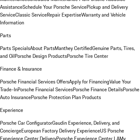
Assistance
Schedule Your Porsche Service
Pickup and Delivery
Service
Classic Service
Repair Expertise
Warranty and Vehicle
Information
Parts
Parts Specials
About Parts
Manthey Certified
Genuine Parts, Tires,
and Oil
Porsche Design Products
Porsche Tire Center
Finance & Insurance
Porsche Financial Services Offers
Apply for Financing
Value Your
Trade-In
Porsche Financial Services
Porsche Finance Details
Porsche
Auto Insurance
Porsche Protection Plan Products
Experience
Porsche Car Configurator
Gaudin Experience, Delivery, and
Concierge
European Factory Delivery Experience
US Porsche
Experience Center Delivery
Porsche Experience Center LA
My