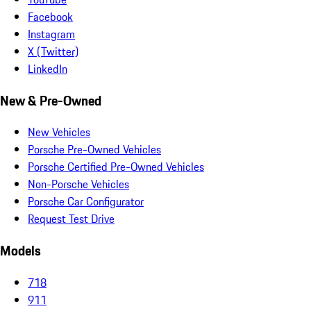
Facebook
Instagram
X (Twitter)
LinkedIn
New & Pre-Owned
New Vehicles
Porsche Pre-Owned Vehicles
Porsche Certified Pre-Owned Vehicles
Non-Porsche Vehicles
Porsche Car Configurator
Request Test Drive
Models
718
911