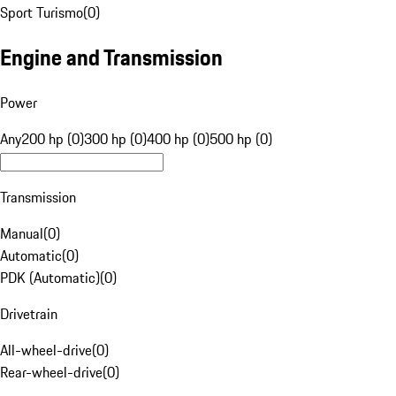
Sport Turismo
(
0
)
Engine and Transmission
Power
Any
200 hp (0)
300 hp (0)
400 hp (0)
500 hp (0)
Transmission
Manual
(
0
)
Automatic
(
0
)
PDK (Automatic)
(
0
)
Drivetrain
All-wheel-drive
(
0
)
Rear-wheel-drive
(
0
)