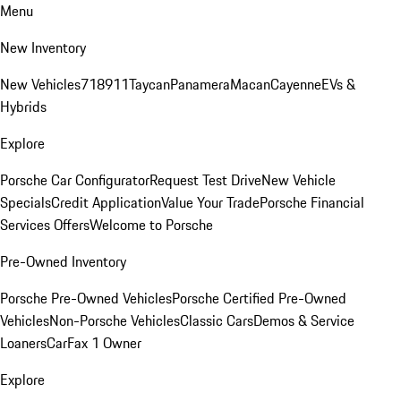
Menu
New Inventory
New Vehicles
718
911
Taycan
Panamera
Macan
Cayenne
EVs &
Hybrids
Explore
Porsche Car Configurator
Request Test Drive
New Vehicle
Specials
Credit Application
Value Your Trade
Porsche Financial
Services Offers
Welcome to Porsche
Pre-Owned Inventory
Porsche Pre-Owned Vehicles
Porsche Certified Pre-Owned
Vehicles
Non-Porsche Vehicles
Classic Cars
Demos & Service
Loaners
CarFax 1 Owner
Explore