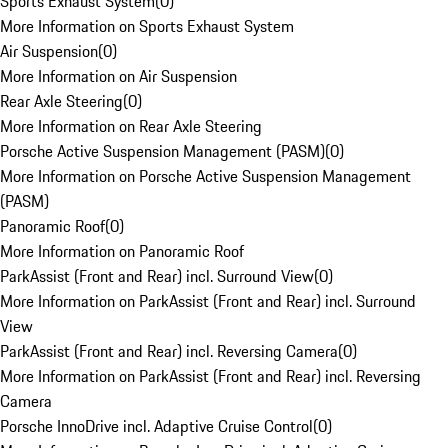
Sports Exhaust System
(
0
)
More Information on Sports Exhaust System
Air Suspension
(
0
)
More Information on Air Suspension
Rear Axle Steering
(
0
)
More Information on Rear Axle Steering
Porsche Active Suspension Management (PASM)
(
0
)
More Information on Porsche Active Suspension Management
(PASM)
Panoramic Roof
(
0
)
More Information on Panoramic Roof
ParkAssist (Front and Rear) incl. Surround View
(
0
)
More Information on ParkAssist (Front and Rear) incl. Surround
View
ParkAssist (Front and Rear) incl. Reversing Camera
(
0
)
More Information on ParkAssist (Front and Rear) incl. Reversing
Camera
Porsche InnoDrive incl. Adaptive Cruise Control
(
0
)