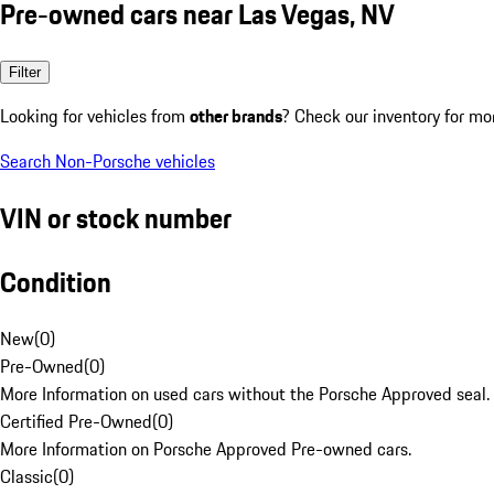
Pre-owned cars near Las Vegas, NV
Filter
Looking for vehicles from
other brands
? Check our inventory for mo
Search Non-Porsche vehicles
VIN or stock number
Condition
New
(
0
)
Pre-Owned
(
0
)
More Information on used cars without the Porsche Approved seal.
Certified Pre-Owned
(
0
)
More Information on Porsche Approved Pre-owned cars.
Classic
(
0
)