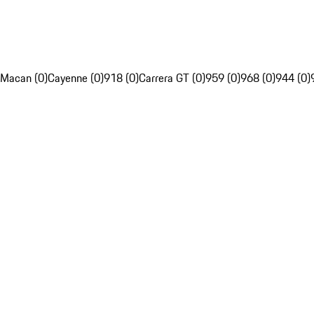
Macan (0)
Cayenne (0)
918 (0)
Carrera GT (0)
959 (0)
968 (0)
944 (0)