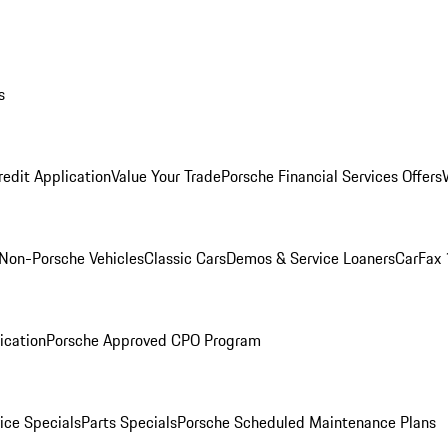
s
redit Application
Value Your Trade
Porsche Financial Services Offers
Non-Porsche Vehicles
Classic Cars
Demos & Service Loaners
CarFax 
ication
Porsche Approved CPO Program
ice Specials
Parts Specials
Porsche Scheduled Maintenance Plans