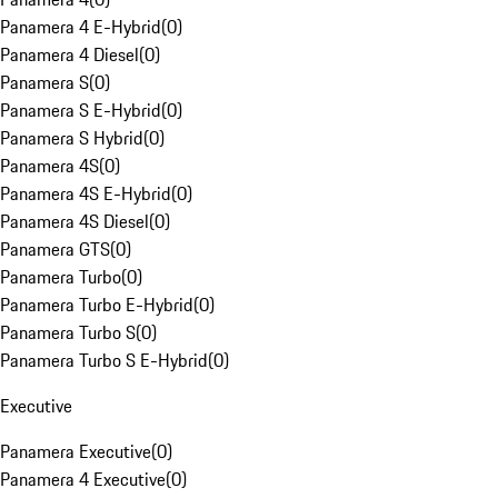
Panamera 4 E-Hybrid
(
0
)
Panamera 4 Diesel
(
0
)
Panamera S
(
0
)
Panamera S E-Hybrid
(
0
)
Panamera S Hybrid
(
0
)
Panamera 4S
(
0
)
Panamera 4S E-Hybrid
(
0
)
Panamera 4S Diesel
(
0
)
Panamera GTS
(
0
)
Panamera Turbo
(
0
)
Panamera Turbo E-Hybrid
(
0
)
Panamera Turbo S
(
0
)
Panamera Turbo S E-Hybrid
(
0
)
Executive
Panamera Executive
(
0
)
Panamera 4 Executive
(
0
)