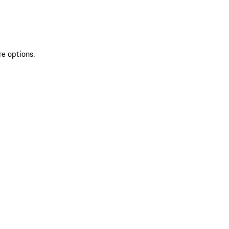
re options.