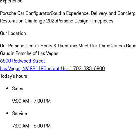
Experience
Porsche Car Configurator
Gaudin Experience, Delivery, and Concier
Restoration Challenge 2025
Porsche Design Timepieces
Our Location
Our Porsche Center
Hours & Directions
Meet Our Team
Careers
Gaud
Gaudin Porsche of Las Vegas
6800 Redwood Street
Las Vegas, NV 89118
Contact Us
+1 702-383-6800
Today's hours
Sales
9:00 AM - 7:00 PM
Service
7:00 AM - 6:00 PM