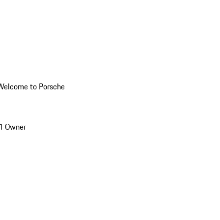
Welcome to Porsche
1 Owner