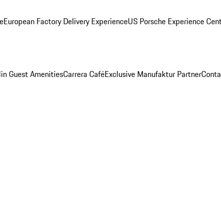
ge
European Factory Delivery Experience
US Porsche Experience Cent
in Guest Amenities
Carrera Café
Exclusive Manufaktur Partner
Conta