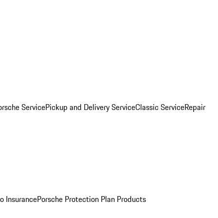
orsche Service
Pickup and Delivery Service
Classic Service
Repair
o Insurance
Porsche Protection Plan Products