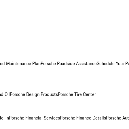
ed Maintenance Plan
Porsche Roadside Assistance
Schedule Your P
nd Oil
Porsche Design Products
Porsche Tire Center
de-In
Porsche Financial Services
Porsche Finance Details
Porsche Aut