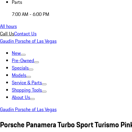
Parts
7:00 AM - 6:00 PM
All hours
Call Us
Contact Us
Gaudin Porsche of Las Vegas
New
Pre-Owned
Specials
Models
Service & Parts
Shopping Tools
About Us
Gaudin Porsche of Las Vegas
Porsche Panamera Turbo Sport Turismo Pin