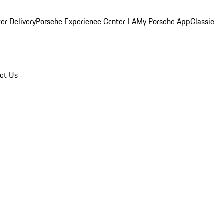
er Delivery
Porsche Experience Center LA
My Porsche App
Classic
ct Us