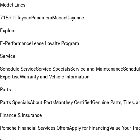
Model Lines
718
911
Taycan
Panamera
Macan
Cayenne
Explore
E-Performance
Lease Loyalty Program
Service
Schedule Service
Service Specials
Service and Maintenance
Schedul
Expertise
Warranty and Vehicle Information
Parts
Parts Specials
About Parts
Manthey Certified
Genuine Parts, Tires, a
Finance & Insurance
Porsche Financial Services Offers
Apply for Financing
Value Your Tra