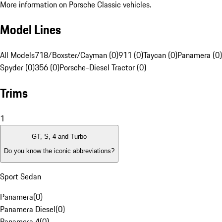
More information on Porsche Classic vehicles.
Model Lines
All Models
718/Boxster/Cayman (0)
911 (0)
Taycan (0)
Panamera (0)
Spyder (0)
356 (0)
Porsche-Diesel Tractor (0)
Trims
1
GT, S, 4 and Turbo
Do you know the iconic abbreviations?
Sport Sedan
Panamera
(
0
)
Panamera Diesel
(
0
)
Panamera 4
(
0
)