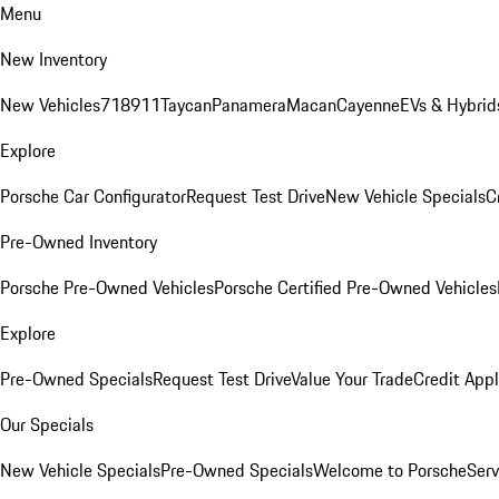
Menu
New Inventory
New Vehicles
718
911
Taycan
Panamera
Macan
Cayenne
EVs & Hybrid
Explore
Porsche Car Configurator
Request Test Drive
New Vehicle Specials
C
Pre-Owned Inventory
Porsche Pre-Owned Vehicles
Porsche Certified Pre-Owned Vehicles
Explore
Pre-Owned Specials
Request Test Drive
Value Your Trade
Credit Appl
Our Specials
New Vehicle Specials
Pre-Owned Specials
Welcome to Porsche
Serv