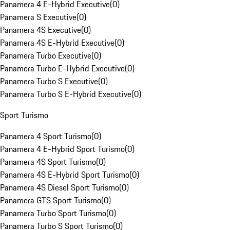
Panamera 4 E-Hybrid Executive
(
0
)
Panamera S Executive
(
0
)
Panamera 4S Executive
(
0
)
Panamera 4S E-Hybrid Executive
(
0
)
Panamera Turbo Executive
(
0
)
Panamera Turbo E-Hybrid Executive
(
0
)
Panamera Turbo S Executive
(
0
)
Panamera Turbo S E-Hybrid Executive
(
0
)
Sport Turismo
Panamera 4 Sport Turismo
(
0
)
Panamera 4 E-Hybrid Sport Turismo
(
0
)
Panamera 4S Sport Turismo
(
0
)
Panamera 4S E-Hybrid Sport Turismo
(
0
)
Panamera 4S Diesel Sport Turismo
(
0
)
Panamera GTS Sport Turismo
(
0
)
Panamera Turbo Sport Turismo
(
0
)
Panamera Turbo S Sport Turismo
(
0
)