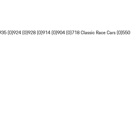
935 (0)
924 (0)
928 (0)
914 (0)
904 (0)
718 Classic Race Cars (0)
550