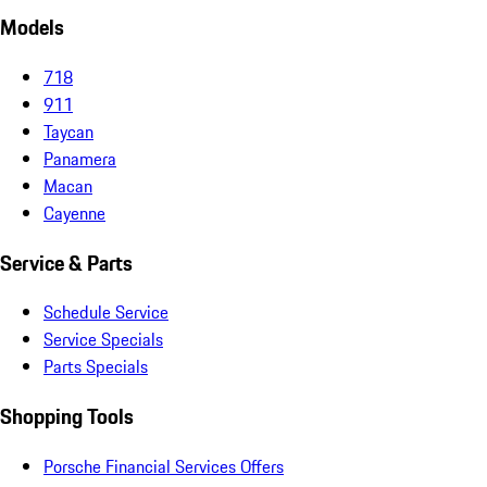
Models
718
911
Taycan
Panamera
Macan
Cayenne
Service & Parts
Schedule Service
Service Specials
Parts Specials
Shopping Tools
Porsche Financial Services Offers