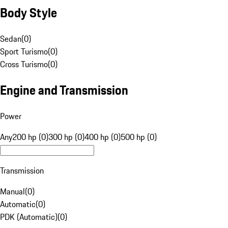
Body Style
Sedan
(
0
)
Sport Turismo
(
0
)
Cross Turismo
(
0
)
Engine and Transmission
Power
Any
200 hp (0)
300 hp (0)
400 hp (0)
500 hp (0)
Transmission
Manual
(
0
)
Automatic
(
0
)
PDK (Automatic)
(
0
)