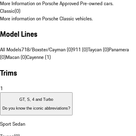
More Information on Porsche Approved Pre-owned cars.
Classic
(
0
)
More information on Porsche Classic vehicles.
Model Lines
All Models
718/Boxster/Cayman (0)
911 (0)
Taycan (0)
Panamera
(0)
Macan (0)
Cayenne (1)
Trims
1
GT, S, 4 and Turbo
Do you know the iconic abbreviations?
Sport Sedan