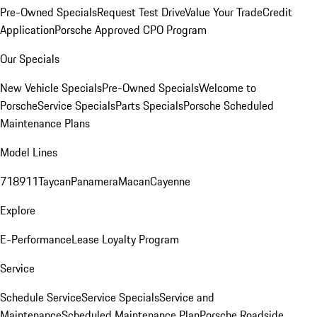
Pre-Owned Specials
Request Test Drive
Value Your Trade
Credit
Application
Porsche Approved CPO Program
Our Specials
New Vehicle Specials
Pre-Owned Specials
Welcome to
Porsche
Service Specials
Parts Specials
Porsche Scheduled
Maintenance Plans
Model Lines
718
911
Taycan
Panamera
Macan
Cayenne
Explore
E-Performance
Lease Loyalty Program
Service
Schedule Service
Service Specials
Service and
Maintenance
Scheduled Maintenance Plan
Porsche Roadside