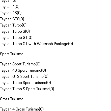
Taycan
(
0
)
Taycan 4
(
0
)
Taycan 4S
(
0
)
Taycan GTS
(
0
)
Taycan Turbo
(
0
)
Taycan Turbo S
(
0
)
Taycan Turbo GT
(
0
)
Taycan Turbo GT with Weissach Package
(
0
)
Sport Turismo
Taycan Sport Turismo
(
0
)
Taycan 4S Sport Turismo
(
0
)
Taycan GTS Sport Turismo
(
0
)
Taycan Turbo Sport Turismo
(
0
)
Taycan Turbo S Sport Turismo
(
0
)
Cross Turismo
Taycan 4 Cross Turismo
(
0
)