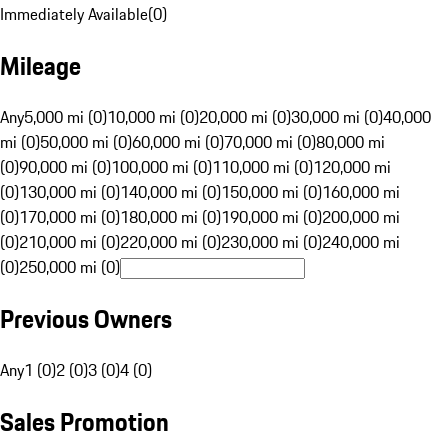
Immediately Available
(
0
)
Mileage
Any
5,000 mi (0)
10,000 mi (0)
20,000 mi (0)
30,000 mi (0)
40,000
mi (0)
50,000 mi (0)
60,000 mi (0)
70,000 mi (0)
80,000 mi
(0)
90,000 mi (0)
100,000 mi (0)
110,000 mi (0)
120,000 mi
(0)
130,000 mi (0)
140,000 mi (0)
150,000 mi (0)
160,000 mi
(0)
170,000 mi (0)
180,000 mi (0)
190,000 mi (0)
200,000 mi
(0)
210,000 mi (0)
220,000 mi (0)
230,000 mi (0)
240,000 mi
(0)
250,000 mi (0)
Previous Owners
Any
1 (0)
2 (0)
3 (0)
4 (0)
Sales Promotion