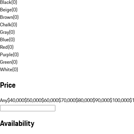
Black
(
0
)
Beige
(
0
)
Brown
(
0
)
Chalk
(
0
)
Gray
(
0
)
Blue
(
0
)
Red
(
0
)
Purple
(
0
)
Green
(
0
)
White
(
0
)
Price
Any
$40,000
$50,000
$60,000
$70,000
$80,000
$90,000
$100,000
$
Availability