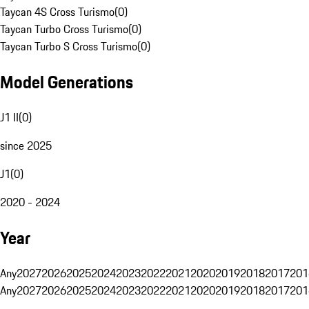
Taycan 4S Cross Turismo
(
0
)
Taycan Turbo Cross Turismo
(
0
)
Taycan Turbo S Cross Turismo
(
0
)
Model Generations
J1 II
(
0
)
since 2025
J1
(
0
)
2020 - 2024
Year
Any
2027
2026
2025
2024
2023
2022
2021
2020
2019
2018
2017
201
Any
2027
2026
2025
2024
2023
2022
2021
2020
2019
2018
2017
201