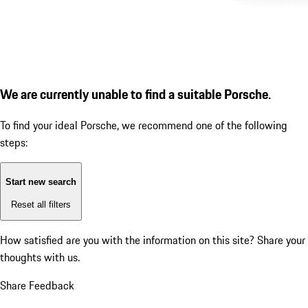
We are currently unable to find a suitable Porsche.
To find your ideal Porsche, we recommend one of the following
steps:
Start new search
Reset all filters
How satisfied are you with the information on this site?
Share your
thoughts with us.
Share Feedback