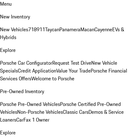
Menu
New Inventory
New Vehicles
718
911
Taycan
Panamera
Macan
Cayenne
EVs &
Hybrids
Explore
Porsche Car Configurator
Request Test Drive
New Vehicle
Specials
Credit Application
Value Your Trade
Porsche Financial
Services Offers
Welcome to Porsche
Pre-Owned Inventory
Porsche Pre-Owned Vehicles
Porsche Certified Pre-Owned
Vehicles
Non-Porsche Vehicles
Classic Cars
Demos & Service
Loaners
CarFax 1 Owner
Explore