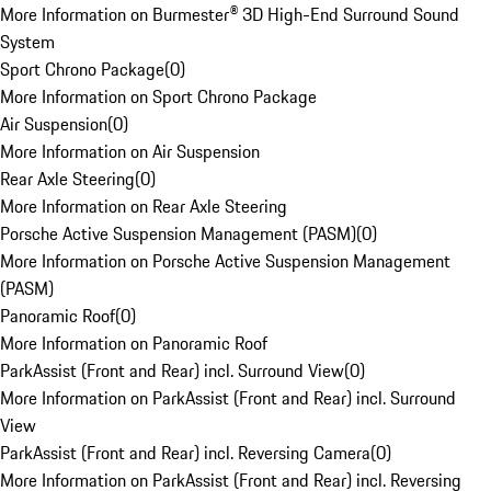
More Information on Burmester® 3D High-End Surround Sound
System
Sport Chrono Package
(
0
)
More Information on Sport Chrono Package
Air Suspension
(
0
)
More Information on Air Suspension
Rear Axle Steering
(
0
)
More Information on Rear Axle Steering
Porsche Active Suspension Management (PASM)
(
0
)
More Information on Porsche Active Suspension Management
(PASM)
Panoramic Roof
(
0
)
More Information on Panoramic Roof
ParkAssist (Front and Rear) incl. Surround View
(
0
)
More Information on ParkAssist (Front and Rear) incl. Surround
View
ParkAssist (Front and Rear) incl. Reversing Camera
(
0
)
More Information on ParkAssist (Front and Rear) incl. Reversing