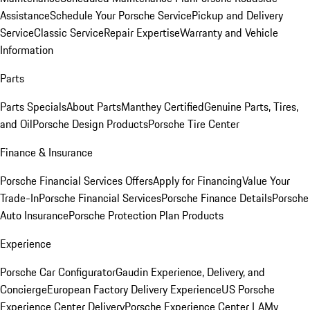
Assistance
Schedule Your Porsche Service
Pickup and Delivery
Service
Classic Service
Repair Expertise
Warranty and Vehicle
Information
Parts
Parts Specials
About Parts
Manthey Certified
Genuine Parts, Tires,
and Oil
Porsche Design Products
Porsche Tire Center
Finance & Insurance
Porsche Financial Services Offers
Apply for Financing
Value Your
Trade-In
Porsche Financial Services
Porsche Finance Details
Porsche
Auto Insurance
Porsche Protection Plan Products
Experience
Porsche Car Configurator
Gaudin Experience, Delivery, and
Concierge
European Factory Delivery Experience
US Porsche
Experience Center Delivery
Porsche Experience Center LA
My