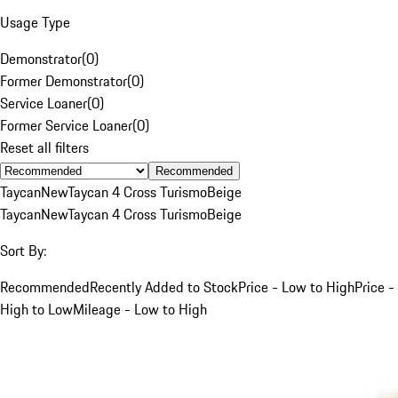
Usage Type
Demonstrator
(
0
)
Former Demonstrator
(
0
)
Service Loaner
(
0
)
Former Service Loaner
(
0
)
Reset all filters
Recommended
Taycan
New
Taycan 4 Cross Turismo
Beige
Taycan
New
Taycan 4 Cross Turismo
Beige
Sort By:
Recommended
Recently Added to Stock
Price - Low to High
Price -
High to Low
Mileage - Low to High