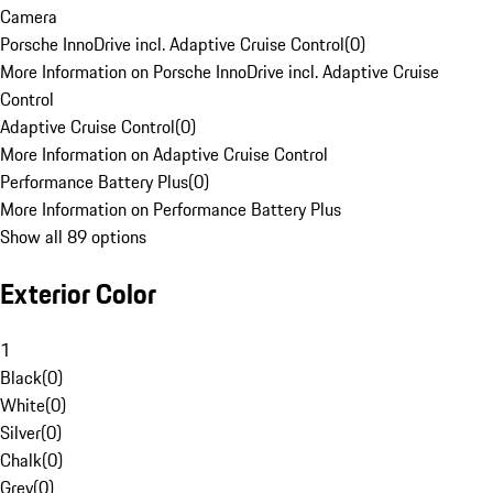
Camera
Porsche InnoDrive incl. Adaptive Cruise Control
(
0
)
More Information on Porsche InnoDrive incl. Adaptive Cruise
Control
Adaptive Cruise Control
(
0
)
More Information on Adaptive Cruise Control
Performance Battery Plus
(
0
)
More Information on Performance Battery Plus
Show all 89 options
Exterior Color
1
Black
(
0
)
White
(
0
)
Silver
(
0
)
Chalk
(
0
)
Grey
(
0
)