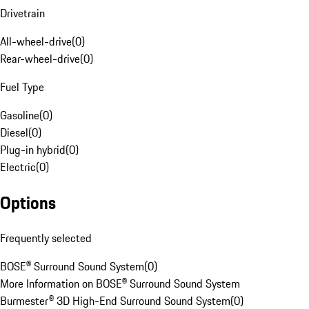
Drivetrain
All-wheel-drive
(
0
)
Rear-wheel-drive
(
0
)
Fuel Type
Gasoline
(
0
)
Diesel
(
0
)
Plug-in hybrid
(
0
)
Electric
(
0
)
Options
Frequently selected
BOSE® Surround Sound System
(
0
)
More Information on BOSE® Surround Sound System
Burmester® 3D High-End Surround Sound System
(
0
)