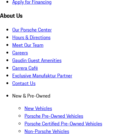
Apply for Financing
About Us
Our Porsche Center
Hours & Directions
Meet Our Team
Careers
Gaudin Guest Amenities
Carrera Café
Exclusive Manufaktur Partner
Contact Us
New & Pre-Owned
New Vehicles
Porsche Pre-Owned Vehicles
Porsche Certified Pre-Owned Vehicles
Non-Porsche Vehicles