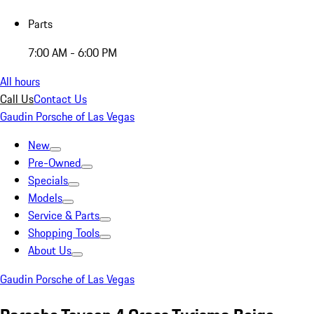
Parts
7:00 AM - 6:00 PM
All hours
Call Us
Contact Us
Gaudin Porsche of Las Vegas
New
Pre-Owned
Specials
Models
Service & Parts
Shopping Tools
About Us
Gaudin Porsche of Las Vegas