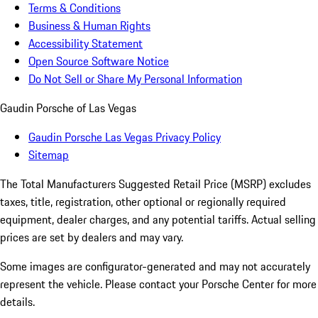
Terms & Conditions
Business & Human Rights
Accessibility Statement
Open Source Software Notice
Do Not Sell or Share My Personal Information
Gaudin Porsche of Las Vegas
Gaudin Porsche Las Vegas Privacy Policy
Sitemap
The Total Manufacturers Suggested Retail Price (MSRP) excludes
taxes, title, registration, other optional or regionally required
equipment, dealer charges, and any potential tariffs. Actual selling
prices are set by dealers and may vary.
Some images are configurator-generated and may not accurately
represent the vehicle. Please contact your Porsche Center for more
details.