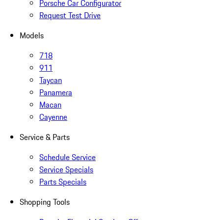
Porsche Car Configurator
Request Test Drive
Models
718
911
Taycan
Panamera
Macan
Cayenne
Service & Parts
Schedule Service
Service Specials
Parts Specials
Shopping Tools