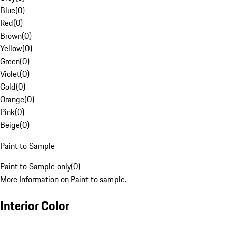
Blue
(
0
)
Red
(
0
)
Brown
(
0
)
Yellow
(
0
)
Green
(
0
)
Violet
(
0
)
Gold
(
0
)
Orange
(
0
)
Pink
(
0
)
Beige
(
0
)
Paint to Sample
Paint to Sample only
(
0
)
More Information on Paint to sample.
Interior Color