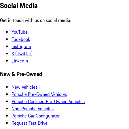
Social Media
Get in touch with us on social media.
YouTube
Facebook
Instagram
X (Twitter)
LinkedIn
New & Pre-Owned
New Vehicles
Porsche Pre-Owned Vehicles
Porsche Certified Pre-Owned Vehicles
Non-Porsche Vehicles
Porsche Car Configurator
Request Test Drive