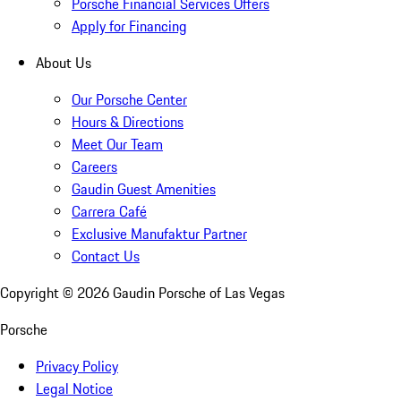
Porsche Financial Services Offers
Apply for Financing
About Us
Our Porsche Center
Hours & Directions
Meet Our Team
Careers
Gaudin Guest Amenities
Carrera Café
Exclusive Manufaktur Partner
Contact Us
Copyright ©
2026
Gaudin Porsche of Las Vegas
Porsche
Privacy Policy
Legal Notice