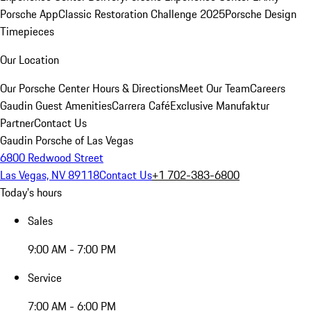
Porsche App
Classic Restoration Challenge 2025
Porsche Design
Timepieces
Our Location
Our Porsche Center
Hours & Directions
Meet Our Team
Careers
Gaudin Guest Amenities
Carrera Café
Exclusive Manufaktur
Partner
Contact Us
Gaudin Porsche of Las Vegas
6800 Redwood Street
Las Vegas, NV 89118
Contact Us
+1 702-383-6800
Today's hours
Sales
9:00 AM - 7:00 PM
Service
7:00 AM - 6:00 PM