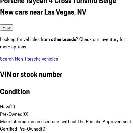
Porsche Taycan 4 Cross Turismo Beige
New cars near Las Vegas, NV
Filter
Looking for vehicles from
other brands
? Check our inventory for
more options.
Search Non-Porsche vehicles
VIN or stock number
Condition
New
(
0
)
Pre-Owned
(
0
)
More Information on used cars without the Porsche Approved seal.
Certified Pre-Owned
(
0
)