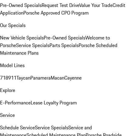
Pre-Owned Specials
Request Test Drive
Value Your Trade
Credit
Application
Porsche Approved CPO Program
Our Specials
New Vehicle Specials
Pre-Owned Specials
Welcome to
Porsche
Service Specials
Parts Specials
Porsche Scheduled
Maintenance Plans
Model Lines
718
911
Taycan
Panamera
Macan
Cayenne
Explore
E-Performance
Lease Loyalty Program
Service
Schedule Service
Service Specials
Service and
Maintenance
Scheduled Maintenance Plan
Porsche Roadside