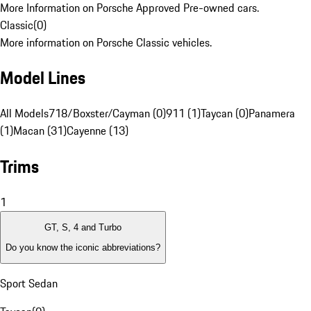
More Information on Porsche Approved Pre-owned cars.
Classic
(
0
)
More information on Porsche Classic vehicles.
Model Lines
All Models
718/Boxster/Cayman (0)
911 (1)
Taycan (0)
Panamera
(1)
Macan (31)
Cayenne (13)
Trims
1
GT, S, 4 and Turbo
Do you know the iconic abbreviations?
Sport Sedan