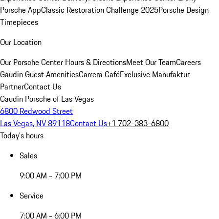
Porsche App
Classic Restoration Challenge 2025
Porsche Design
Timepieces
Our Location
Our Porsche Center
Hours & Directions
Meet Our Team
Careers
Gaudin Guest Amenities
Carrera Café
Exclusive Manufaktur
Partner
Contact Us
Gaudin Porsche of Las Vegas
6800 Redwood Street
Las Vegas, NV 89118
Contact Us
+1 702-383-6800
Today's hours
Sales
9:00 AM - 7:00 PM
Service
7:00 AM - 6:00 PM