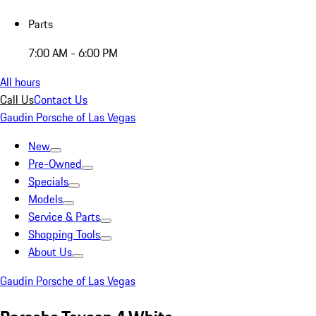
Parts
7:00 AM - 6:00 PM
All hours
Call Us
Contact Us
Gaudin Porsche of Las Vegas
New
Pre-Owned
Specials
Models
Service & Parts
Shopping Tools
About Us
Gaudin Porsche of Las Vegas