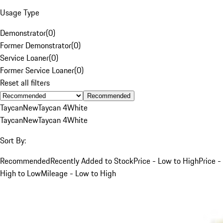
Usage Type
Demonstrator
(
0
)
Former Demonstrator
(
0
)
Service Loaner
(
0
)
Former Service Loaner
(
0
)
Reset all filters
Recommended
Taycan
New
Taycan 4
White
Taycan
New
Taycan 4
White
Sort By:
Recommended
Recently Added to Stock
Price - Low to High
Price -
High to Low
Mileage - Low to High