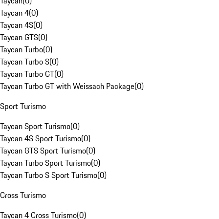
Taycan
(
0
)
Taycan 4
(
0
)
Taycan 4S
(
0
)
Taycan GTS
(
0
)
Taycan Turbo
(
0
)
Taycan Turbo S
(
0
)
Taycan Turbo GT
(
0
)
Taycan Turbo GT with Weissach Package
(
0
)
Sport Turismo
Taycan Sport Turismo
(
0
)
Taycan 4S Sport Turismo
(
0
)
Taycan GTS Sport Turismo
(
0
)
Taycan Turbo Sport Turismo
(
0
)
Taycan Turbo S Sport Turismo
(
0
)
Cross Turismo
Taycan 4 Cross Turismo
(
0
)