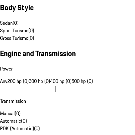
Body Style
Sedan
(
0
)
Sport Turismo
(
0
)
Cross Turismo
(
0
)
Engine and Transmission
Power
Any
200 hp (0)
300 hp (0)
400 hp (0)
500 hp (0)
Transmission
Manual
(
0
)
Automatic
(
0
)
PDK (Automatic)
(
0
)