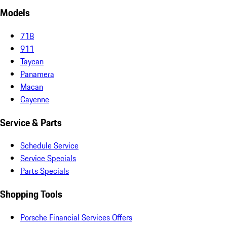
Models
718
911
Taycan
Panamera
Macan
Cayenne
Service & Parts
Schedule Service
Service Specials
Parts Specials
Shopping Tools
Porsche Financial Services Offers