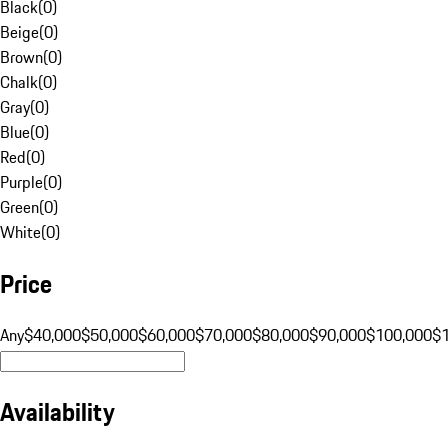
Black
(
0
)
Beige
(
0
)
Brown
(
0
)
Chalk
(
0
)
Gray
(
0
)
Blue
(
0
)
Red
(
0
)
Purple
(
0
)
Green
(
0
)
White
(
0
)
Price
Any
$40,000
$50,000
$60,000
$70,000
$80,000
$90,000
$100,000
$
Availability