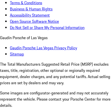
Terms & Conditions
Business & Human Rights
Accessibility Statement
Open Source Software Notice
Do Not Sell or Share My Personal Information
Gaudin Porsche of Las Vegas
Gaudin Porsche Las Vegas Privacy Policy
Sitemap
The Total Manufacturers Suggested Retail Price (MSRP) excludes
taxes, title, registration, other optional or regionally required
equipment, dealer charges, and any potential tariffs. Actual selling
prices are set by dealers and may vary.
Some images are configurator-generated and may not accurately
represent the vehicle. Please contact your Porsche Center for more
details.