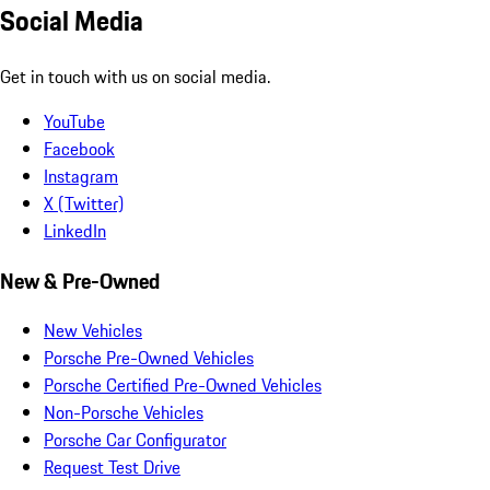
Social Media
Get in touch with us on social media.
YouTube
Facebook
Instagram
X (Twitter)
LinkedIn
New & Pre-Owned
New Vehicles
Porsche Pre-Owned Vehicles
Porsche Certified Pre-Owned Vehicles
Non-Porsche Vehicles
Porsche Car Configurator
Request Test Drive