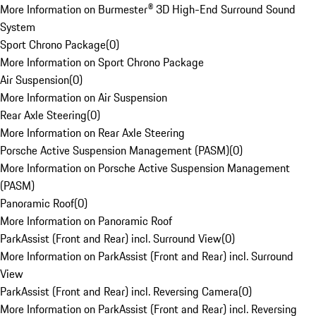
More Information on Burmester® 3D High-End Surround Sound
System
Sport Chrono Package
(
0
)
More Information on Sport Chrono Package
Air Suspension
(
0
)
More Information on Air Suspension
Rear Axle Steering
(
0
)
More Information on Rear Axle Steering
Porsche Active Suspension Management (PASM)
(
0
)
More Information on Porsche Active Suspension Management
(PASM)
Panoramic Roof
(
0
)
More Information on Panoramic Roof
ParkAssist (Front and Rear) incl. Surround View
(
0
)
More Information on ParkAssist (Front and Rear) incl. Surround
View
ParkAssist (Front and Rear) incl. Reversing Camera
(
0
)
More Information on ParkAssist (Front and Rear) incl. Reversing