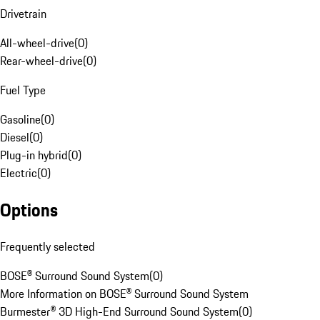
Drivetrain
All-wheel-drive
(
0
)
Rear-wheel-drive
(
0
)
Fuel Type
Gasoline
(
0
)
Diesel
(
0
)
Plug-in hybrid
(
0
)
Electric
(
0
)
Options
Frequently selected
BOSE® Surround Sound System
(
0
)
More Information on BOSE® Surround Sound System
Burmester® 3D High-End Surround Sound System
(
0
)