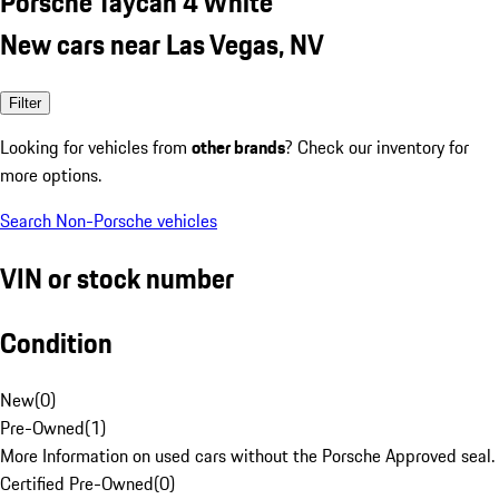
Porsche Taycan 4 White
New cars near Las Vegas, NV
Filter
Looking for vehicles from
other brands
? Check our inventory for
more options.
Search Non-Porsche vehicles
VIN or stock number
Condition
New
(
0
)
Pre-Owned
(
1
)
More Information on used cars without the Porsche Approved seal.
Certified Pre-Owned
(
0
)