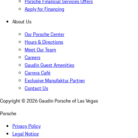
Porsche Financial Services Offers
Apply for Financing
About Us
Our Porsche Center
Hours & Directions
Meet Our Team
Careers
Gaudin Guest Amenities
Carrera Café
Exclusive Manufaktur Partner
Contact Us
Copyright ©
2026
Gaudin Porsche of Las Vegas
Porsche
Privacy Policy
Legal Notice