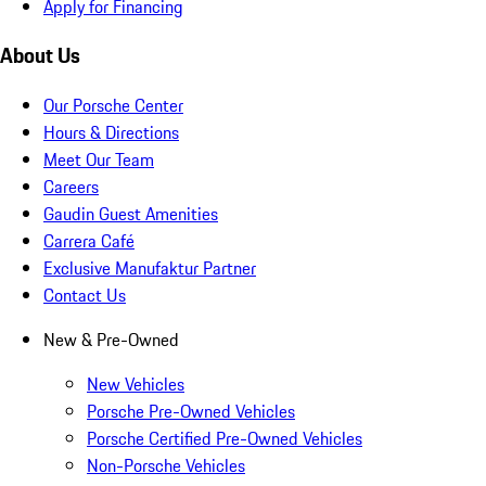
Apply for Financing
About Us
Our Porsche Center
Hours & Directions
Meet Our Team
Careers
Gaudin Guest Amenities
Carrera Café
Exclusive Manufaktur Partner
Contact Us
New & Pre-Owned
New Vehicles
Porsche Pre-Owned Vehicles
Porsche Certified Pre-Owned Vehicles
Non-Porsche Vehicles