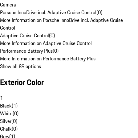
Camera
Porsche InnoDrive incl. Adaptive Cruise Control
(
0
)
More Information on Porsche InnoDrive incl. Adaptive Cruise
Control
Adaptive Cruise Control
(
0
)
More Information on Adaptive Cruise Control
Performance Battery Plus
(
0
)
More Information on Performance Battery Plus
Show all 89 options
Exterior Color
1
Black
(
1
)
White
(
0
)
Silver
(
0
)
Chalk
(
0
)
Grey
(
1
)