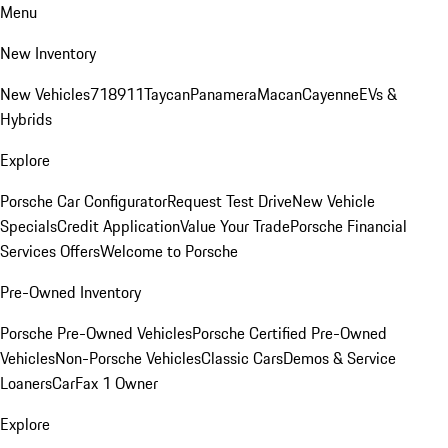
Menu
New Inventory
New Vehicles
718
911
Taycan
Panamera
Macan
Cayenne
EVs &
Hybrids
Explore
Porsche Car Configurator
Request Test Drive
New Vehicle
Specials
Credit Application
Value Your Trade
Porsche Financial
Services Offers
Welcome to Porsche
Pre-Owned Inventory
Porsche Pre-Owned Vehicles
Porsche Certified Pre-Owned
Vehicles
Non-Porsche Vehicles
Classic Cars
Demos & Service
Loaners
CarFax 1 Owner
Explore