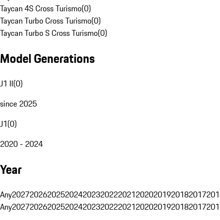
Taycan 4S Cross Turismo
(
0
)
Taycan Turbo Cross Turismo
(
0
)
Taycan Turbo S Cross Turismo
(
0
)
Model Generations
J1 II
(
0
)
since 2025
J1
(
0
)
2020 - 2024
Year
Any
2027
2026
2025
2024
2023
2022
2021
2020
2019
2018
2017
201
Any
2027
2026
2025
2024
2023
2022
2021
2020
2019
2018
2017
201