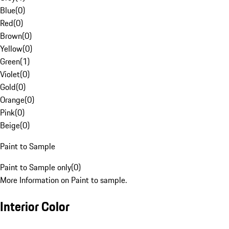
Blue
(
0
)
Red
(
0
)
Brown
(
0
)
Yellow
(
0
)
Green
(
1
)
Violet
(
0
)
Gold
(
0
)
Orange
(
0
)
Pink
(
0
)
Beige
(
0
)
Paint to Sample
Paint to Sample only
(
0
)
More Information on Paint to sample.
Interior Color