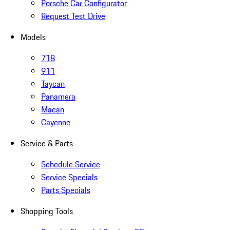
Porsche Car Configurator
Request Test Drive
Models
718
911
Taycan
Panamera
Macan
Cayenne
Service & Parts
Schedule Service
Service Specials
Parts Specials
Shopping Tools