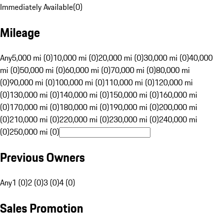
Immediately Available
(
0
)
Mileage
Any
5,000 mi (0)
10,000 mi (0)
20,000 mi (0)
30,000 mi (0)
40,000
mi (0)
50,000 mi (0)
60,000 mi (0)
70,000 mi (0)
80,000 mi
(0)
90,000 mi (0)
100,000 mi (0)
110,000 mi (0)
120,000 mi
(0)
130,000 mi (0)
140,000 mi (0)
150,000 mi (0)
160,000 mi
(0)
170,000 mi (0)
180,000 mi (0)
190,000 mi (0)
200,000 mi
(0)
210,000 mi (0)
220,000 mi (0)
230,000 mi (0)
240,000 mi
(0)
250,000 mi (0)
Previous Owners
Any
1 (0)
2 (0)
3 (0)
4 (0)
Sales Promotion