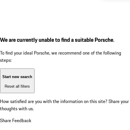
We are currently unable to find a suitable Porsche.
To find your ideal Porsche, we recommend one of the following
steps:
Start new search
Reset all filters
How satisfied are you with the information on this site?
Share your
thoughts with us.
Share Feedback