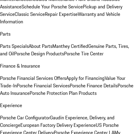
Assistance
Schedule Your Porsche Service
Pickup and Delivery
Service
Classic Service
Repair Expertise
Warranty and Vehicle
Information
Parts
Parts Specials
About Parts
Manthey Certified
Genuine Parts, Tires,
and Oil
Porsche Design Products
Porsche Tire Center
Finance & Insurance
Porsche Financial Services Offers
Apply for Financing
Value Your
Trade-In
Porsche Financial Services
Porsche Finance Details
Porsche
Auto Insurance
Porsche Protection Plan Products
Experience
Porsche Car Configurator
Gaudin Experience, Delivery, and
Concierge
European Factory Delivery Experience
US Porsche
Experience Center Delivery
Porsche Experience Center LA
My