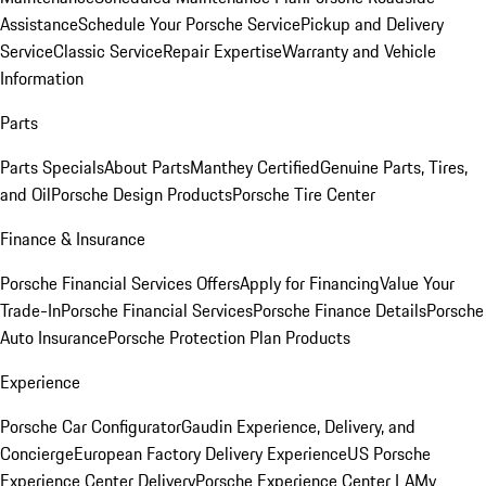
Assistance
Schedule Your Porsche Service
Pickup and Delivery
Service
Classic Service
Repair Expertise
Warranty and Vehicle
Information
Parts
Parts Specials
About Parts
Manthey Certified
Genuine Parts, Tires,
and Oil
Porsche Design Products
Porsche Tire Center
Finance & Insurance
Porsche Financial Services Offers
Apply for Financing
Value Your
Trade-In
Porsche Financial Services
Porsche Finance Details
Porsche
Auto Insurance
Porsche Protection Plan Products
Experience
Porsche Car Configurator
Gaudin Experience, Delivery, and
Concierge
European Factory Delivery Experience
US Porsche
Experience Center Delivery
Porsche Experience Center LA
My