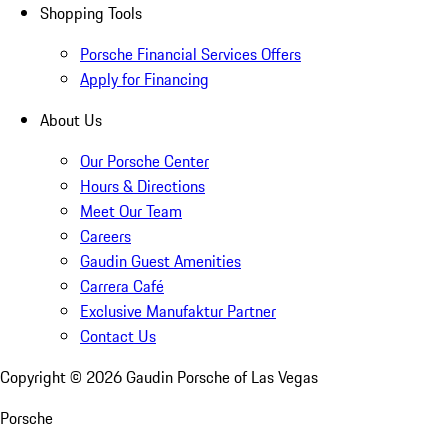
Shopping Tools
Porsche Financial Services Offers
Apply for Financing
About Us
Our Porsche Center
Hours & Directions
Meet Our Team
Careers
Gaudin Guest Amenities
Carrera Café
Exclusive Manufaktur Partner
Contact Us
Copyright ©
2026
Gaudin Porsche of Las Vegas
Porsche