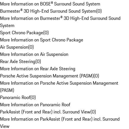
More Information on BOSE® Surround Sound System
Burmester® 3D High-End Surround Sound System
(
0
)
More Information on Burmester® 3D High-End Surround Sound
System
Sport Chrono Package
(
0
)
More Information on Sport Chrono Package
Air Suspension
(
0
)
More Information on Air Suspension
Rear Axle Steering
(
0
)
More Information on Rear Axle Steering
Porsche Active Suspension Management (PASM)
(
0
)
More Information on Porsche Active Suspension Management
(PASM)
Panoramic Roof
(
0
)
More Information on Panoramic Roof
ParkAssist (Front and Rear) incl. Surround View
(
0
)
More Information on ParkAssist (Front and Rear) incl. Surround
View