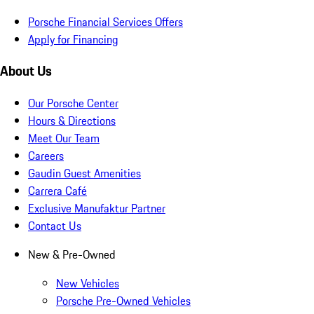
Porsche Financial Services Offers
Apply for Financing
About Us
Our Porsche Center
Hours & Directions
Meet Our Team
Careers
Gaudin Guest Amenities
Carrera Café
Exclusive Manufaktur Partner
Contact Us
New & Pre-Owned
New Vehicles
Porsche Pre-Owned Vehicles