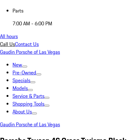
Parts
7:00 AM - 6:00 PM
All hours
Call Us
Contact Us
Gaudin Porsche of Las Vegas
New
Pre-Owned
Specials
Models
Service & Parts
Shopping Tools
About Us
Gaudin Porsche of Las Vegas