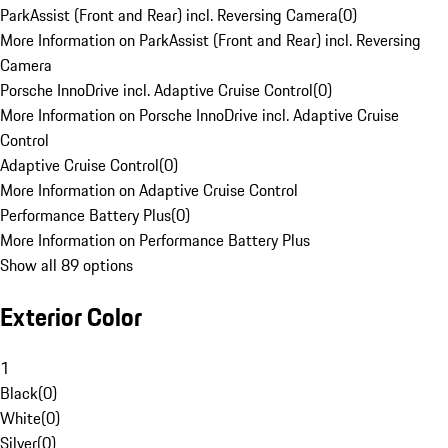
ParkAssist (Front and Rear) incl. Reversing Camera
(
0
)
More Information on ParkAssist (Front and Rear) incl. Reversing
Camera
Porsche InnoDrive incl. Adaptive Cruise Control
(
0
)
More Information on Porsche InnoDrive incl. Adaptive Cruise
Control
Adaptive Cruise Control
(
0
)
More Information on Adaptive Cruise Control
Performance Battery Plus
(
0
)
More Information on Performance Battery Plus
Show all 89 options
Exterior Color
1
Black
(
0
)
White
(
0
)
Silver
(
0
)