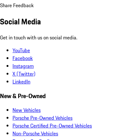
Share Feedback
Social Media
Get in touch with us on social media.
YouTube
Facebook
Instagram
X (Twitter)
LinkedIn
New & Pre-Owned
New Vehicles
Porsche Pre-Owned Vehicles
Porsche Certified Pre-Owned Vehicles
Non-Porsche Vehicles