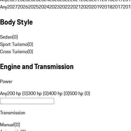
Any
2027
2026
2025
2024
2023
2022
2021
2020
2019
2018
2017
201
Body Style
Sedan
(
0
)
Sport Turismo
(
0
)
Cross Turismo
(
0
)
Engine and Transmission
Power
Any
200 hp (0)
300 hp (0)
400 hp (0)
500 hp (0)
Transmission
Manual
(
0
)