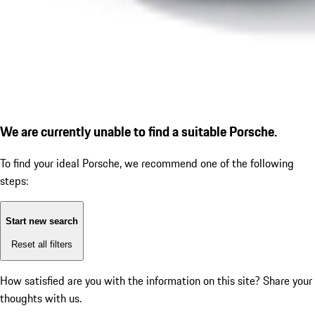
We are currently unable to find a suitable Porsche.
To find your ideal Porsche, we recommend one of the following
steps:
Start new search
Reset all filters
How satisfied are you with the information on this site?
Share your
thoughts with us.