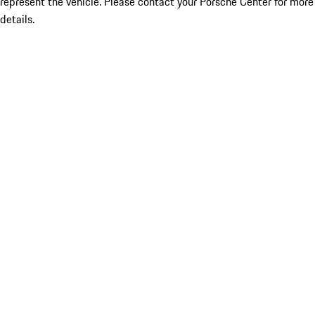
represent the vehicle. Please contact your Porsche Center for more
details.