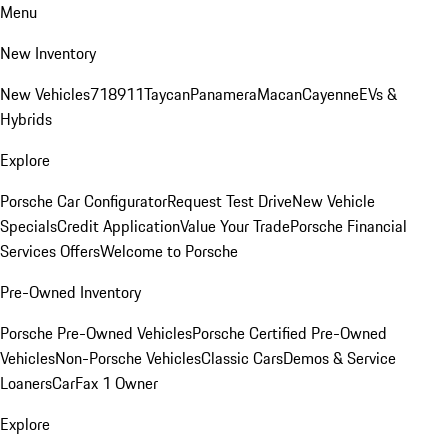
Menu
New Inventory
New Vehicles
718
911
Taycan
Panamera
Macan
Cayenne
EVs &
Hybrids
Explore
Porsche Car Configurator
Request Test Drive
New Vehicle
Specials
Credit Application
Value Your Trade
Porsche Financial
Services Offers
Welcome to Porsche
Pre-Owned Inventory
Porsche Pre-Owned Vehicles
Porsche Certified Pre-Owned
Vehicles
Non-Porsche Vehicles
Classic Cars
Demos & Service
Loaners
CarFax 1 Owner
Explore