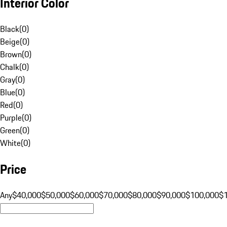
Interior Color
Black
(
0
)
Beige
(
0
)
Brown
(
0
)
Chalk
(
0
)
Gray
(
0
)
Blue
(
0
)
Red
(
0
)
Purple
(
0
)
Green
(
0
)
White
(
0
)
Price
Any
$40,000
$50,000
$60,000
$70,000
$80,000
$90,000
$100,000
$