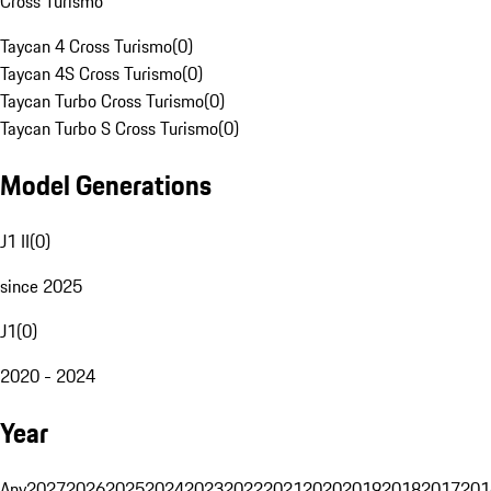
Cross Turismo
Taycan 4 Cross Turismo
(
0
)
Taycan 4S Cross Turismo
(
0
)
Taycan Turbo Cross Turismo
(
0
)
Taycan Turbo S Cross Turismo
(
0
)
Model Generations
J1 II
(
0
)
since 2025
J1
(
0
)
2020 - 2024
Year
Any
2027
2026
2025
2024
2023
2022
2021
2020
2019
2018
2017
201