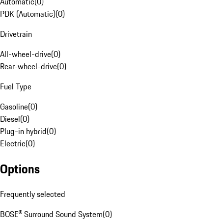
Automatic
(
0
)
PDK (Automatic)
(
0
)
Drivetrain
All-wheel-drive
(
0
)
Rear-wheel-drive
(
0
)
Fuel Type
Gasoline
(
0
)
Diesel
(
0
)
Plug-in hybrid
(
0
)
Electric
(
0
)
Options
Frequently selected
BOSE® Surround Sound System
(
0
)