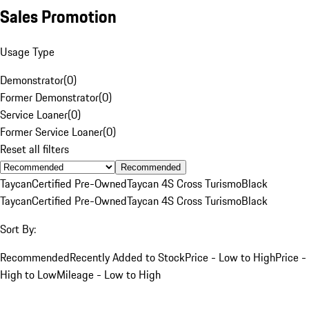
Sales Promotion
Usage Type
Demonstrator
(
0
)
Former Demonstrator
(
0
)
Service Loaner
(
0
)
Former Service Loaner
(
0
)
Reset all filters
Recommended
Taycan
Certified Pre-Owned
Taycan 4S Cross Turismo
Black
Taycan
Certified Pre-Owned
Taycan 4S Cross Turismo
Black
Sort By:
Recommended
Recently Added to Stock
Price - Low to High
Price -
High to Low
Mileage - Low to High