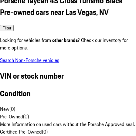
Porsche Taycan 4S Cross Turismo Black
Pre-owned cars near Las Vegas, NV
Filter
Looking for vehicles from
other brands
? Check our inventory for
more options.
Search Non-Porsche vehicles
VIN or stock number
Condition
New
(
0
)
Pre-Owned
(
0
)
More Information on used cars without the Porsche Approved seal.
Certified Pre-Owned
(
0
)