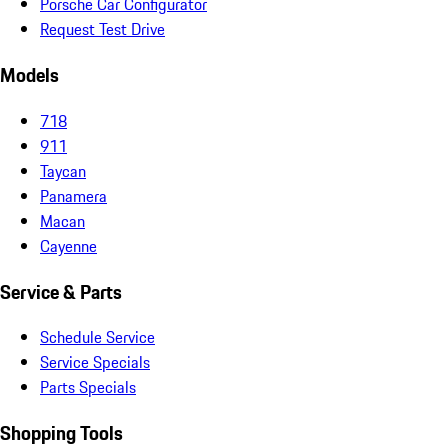
Porsche Car Configurator
Request Test Drive
Models
718
911
Taycan
Panamera
Macan
Cayenne
Service & Parts
Schedule Service
Service Specials
Parts Specials
Shopping Tools