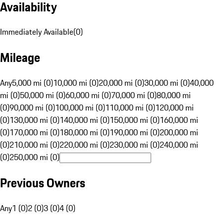
Availability
Immediately Available
(
0
)
Mileage
Any
5,000 mi (0)
10,000 mi (0)
20,000 mi (0)
30,000 mi (0)
40,000
mi (0)
50,000 mi (0)
60,000 mi (0)
70,000 mi (0)
80,000 mi
(0)
90,000 mi (0)
100,000 mi (0)
110,000 mi (0)
120,000 mi
(0)
130,000 mi (0)
140,000 mi (0)
150,000 mi (0)
160,000 mi
(0)
170,000 mi (0)
180,000 mi (0)
190,000 mi (0)
200,000 mi
(0)
210,000 mi (0)
220,000 mi (0)
230,000 mi (0)
240,000 mi
(0)
250,000 mi (0)
Previous Owners
Any
1 (0)
2 (0)
3 (0)
4 (0)