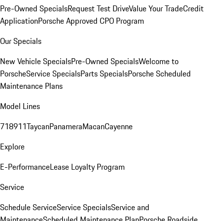
Pre-Owned Specials
Request Test Drive
Value Your Trade
Credit
Application
Porsche Approved CPO Program
Our Specials
New Vehicle Specials
Pre-Owned Specials
Welcome to
Porsche
Service Specials
Parts Specials
Porsche Scheduled
Maintenance Plans
Model Lines
718
911
Taycan
Panamera
Macan
Cayenne
Explore
E-Performance
Lease Loyalty Program
Service
Schedule Service
Service Specials
Service and
Maintenance
Scheduled Maintenance Plan
Porsche Roadside