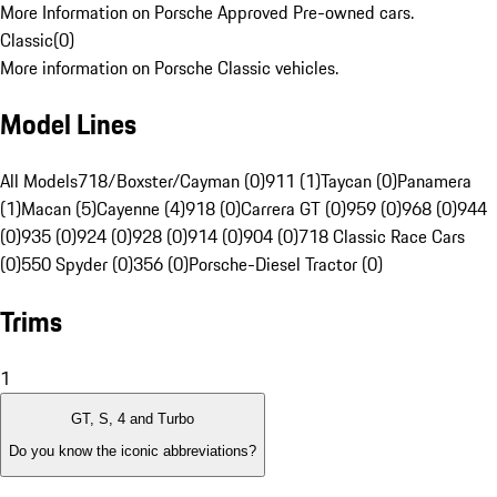
More Information on Porsche Approved Pre-owned cars.
Classic
(
0
)
More information on Porsche Classic vehicles.
Model Lines
All Models
718/Boxster/Cayman (0)
911 (1)
Taycan (0)
Panamera
(1)
Macan (5)
Cayenne (4)
918 (0)
Carrera GT (0)
959 (0)
968 (0)
944
(0)
935 (0)
924 (0)
928 (0)
914 (0)
904 (0)
718 Classic Race Cars
(0)
550 Spyder (0)
356 (0)
Porsche-Diesel Tractor (0)
Trims
1
GT, S, 4 and Turbo
Do you know the iconic abbreviations?