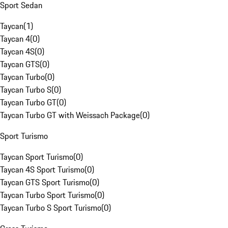
Sport Sedan
Taycan
(
1
)
Taycan 4
(
0
)
Taycan 4S
(
0
)
Taycan GTS
(
0
)
Taycan Turbo
(
0
)
Taycan Turbo S
(
0
)
Taycan Turbo GT
(
0
)
Taycan Turbo GT with Weissach Package
(
0
)
Sport Turismo
Taycan Sport Turismo
(
0
)
Taycan 4S Sport Turismo
(
0
)
Taycan GTS Sport Turismo
(
0
)
Taycan Turbo Sport Turismo
(
0
)
Taycan Turbo S Sport Turismo
(
0
)