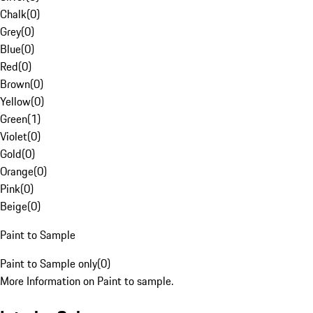
Chalk
(
0
)
Grey
(
0
)
Blue
(
0
)
Red
(
0
)
Brown
(
0
)
Yellow
(
0
)
Green
(
1
)
Violet
(
0
)
Gold
(
0
)
Orange
(
0
)
Pink
(
0
)
Beige
(
0
)
Paint to Sample
Paint to Sample only
(
0
)
More Information on Paint to sample.