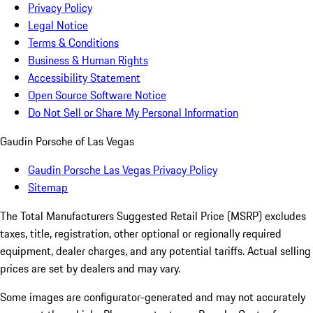
Privacy Policy
Legal Notice
Terms & Conditions
Business & Human Rights
Accessibility Statement
Open Source Software Notice
Do Not Sell or Share My Personal Information
Gaudin Porsche of Las Vegas
Gaudin Porsche Las Vegas Privacy Policy
Sitemap
The Total Manufacturers Suggested Retail Price (MSRP) excludes
taxes, title, registration, other optional or regionally required
equipment, dealer charges, and any potential tariffs. Actual selling
prices are set by dealers and may vary.
Some images are configurator-generated and may not accurately