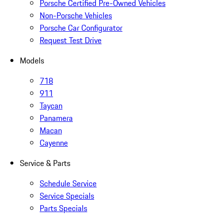
Porsche Certified Pre-Owned Vehicles
Non-Porsche Vehicles
Porsche Car Configurator
Request Test Drive
Models
718
911
Taycan
Panamera
Macan
Cayenne
Service & Parts
Schedule Service
Service Specials
Parts Specials