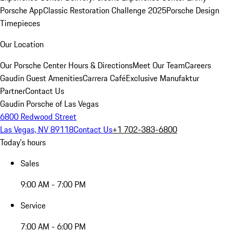
Porsche App
Classic Restoration Challenge 2025
Porsche Design
Timepieces
Our Location
Our Porsche Center
Hours & Directions
Meet Our Team
Careers
Gaudin Guest Amenities
Carrera Café
Exclusive Manufaktur
Partner
Contact Us
Gaudin Porsche of Las Vegas
6800 Redwood Street
Las Vegas, NV 89118
Contact Us
+1 702-383-6800
Today's hours
Sales
9:00 AM - 7:00 PM
Service
7:00 AM - 6:00 PM