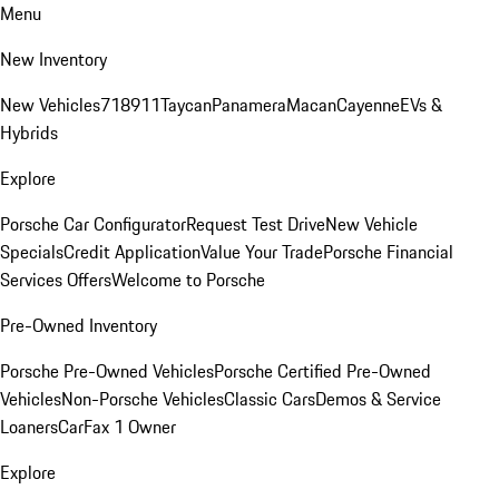
Menu
New Inventory
New Vehicles
718
911
Taycan
Panamera
Macan
Cayenne
EVs &
Hybrids
Explore
Porsche Car Configurator
Request Test Drive
New Vehicle
Specials
Credit Application
Value Your Trade
Porsche Financial
Services Offers
Welcome to Porsche
Pre-Owned Inventory
Porsche Pre-Owned Vehicles
Porsche Certified Pre-Owned
Vehicles
Non-Porsche Vehicles
Classic Cars
Demos & Service
Loaners
CarFax 1 Owner
Explore