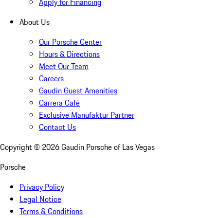
Apply for Financing
About Us
Our Porsche Center
Hours & Directions
Meet Our Team
Careers
Gaudin Guest Amenities
Carrera Café
Exclusive Manufaktur Partner
Contact Us
Copyright ©
2026
Gaudin Porsche of Las Vegas
Porsche
Privacy Policy
Legal Notice
Terms & Conditions