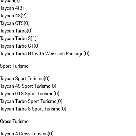
Taycan
(
3
)
Taycan 4
(
3
)
Taycan 4S
(
2
)
Taycan GTS
(
0
)
Taycan Turbo
(
0
)
Taycan Turbo S
(
1
)
Taycan Turbo GT
(
0
)
Taycan Turbo GT with Weissach Package
(
0
)
Sport Turismo
Taycan Sport Turismo
(
0
)
Taycan 4S Sport Turismo
(
0
)
Taycan GTS Sport Turismo
(
0
)
Taycan Turbo Sport Turismo
(
0
)
Taycan Turbo S Sport Turismo
(
0
)
Cross Turismo
Taycan 4 Cross Turismo
(
0
)