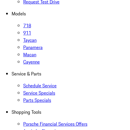
Request Test Drive
Models
718
911
Taycan
Panamera
Macan
Cayenne
Service & Parts
Schedule Service
Service Specials
Parts Specials
Shopping Tools
Porsche Financial Services Offers