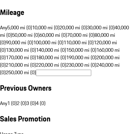
Mileage
Any
5,000 mi (0)
10,000 mi (0)
20,000 mi (0)
30,000 mi (0)
40,000
mi (0)
50,000 mi (0)
60,000 mi (0)
70,000 mi (0)
80,000 mi
(0)
90,000 mi (0)
100,000 mi (0)
110,000 mi (0)
120,000 mi
(0)
130,000 mi (0)
140,000 mi (0)
150,000 mi (0)
160,000 mi
(0)
170,000 mi (0)
180,000 mi (0)
190,000 mi (0)
200,000 mi
(0)
210,000 mi (0)
220,000 mi (0)
230,000 mi (0)
240,000 mi
(0)
250,000 mi (0)
Previous Owners
Any
1 (0)
2 (0)
3 (0)
4 (0)
Sales Promotion
Usage Type