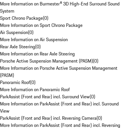
More Information on Burmester® 3D High-End Surround Sound
System
Sport Chrono Package
(
0
)
More Information on Sport Chrono Package
Air Suspension
(
0
)
More Information on Air Suspension
Rear Axle Steering
(
0
)
More Information on Rear Axle Steering
Porsche Active Suspension Management (PASM)
(
0
)
More Information on Porsche Active Suspension Management
(PASM)
Panoramic Roof
(
0
)
More Information on Panoramic Roof
ParkAssist (Front and Rear) incl. Surround View
(
0
)
More Information on ParkAssist (Front and Rear) incl. Surround
View
ParkAssist (Front and Rear) incl. Reversing Camera
(
0
)
More Information on ParkAssist (Front and Rear) incl. Reversing