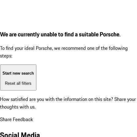
We are currently unable to find a suitable Porsche.
To find your ideal Porsche, we recommend one of the following
steps:
Start new search
Reset all filters
How satisfied are you with the information on this site?
Share your
thoughts with us.
Share Feedback
Social Media