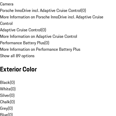
Camera
Porsche InnoDrive incl. Adaptive Cruise Control
(
0
)
More Information on Porsche InnoDrive incl. Adaptive Cruise
Control
Adaptive Cruise Control
(
0
)
More Information on Adaptive Cruise Control
Performance Battery Plus
(
0
)
More Information on Performance Battery Plus
Show all 89 options
Exterior Color
Black
(
0
)
White
(
0
)
Silver
(
0
)
Chalk
(
0
)
Grey
(
0
)
Blue
(
0
)