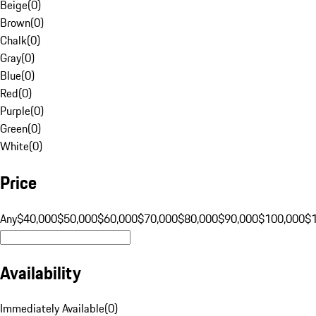
Beige
(
0
)
Brown
(
0
)
Chalk
(
0
)
Gray
(
0
)
Blue
(
0
)
Red
(
0
)
Purple
(
0
)
Green
(
0
)
White
(
0
)
Price
Any
$40,000
$50,000
$60,000
$70,000
$80,000
$90,000
$100,000
$
Availability
Immediately Available
(
0
)