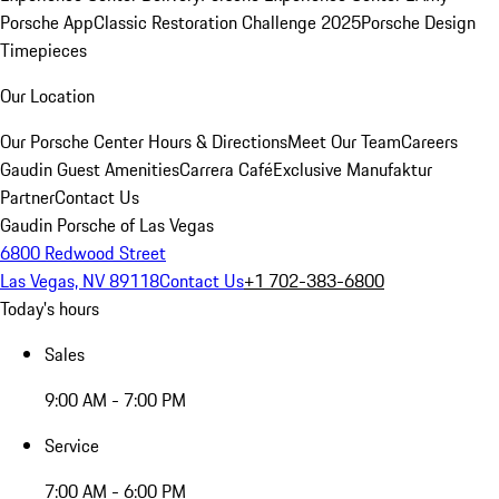
Porsche App
Classic Restoration Challenge 2025
Porsche Design
Timepieces
Our Location
Our Porsche Center
Hours & Directions
Meet Our Team
Careers
Gaudin Guest Amenities
Carrera Café
Exclusive Manufaktur
Partner
Contact Us
Gaudin Porsche of Las Vegas
6800 Redwood Street
Las Vegas, NV 89118
Contact Us
+1 702-383-6800
Today's hours
Sales
9:00 AM - 7:00 PM
Service
7:00 AM - 6:00 PM