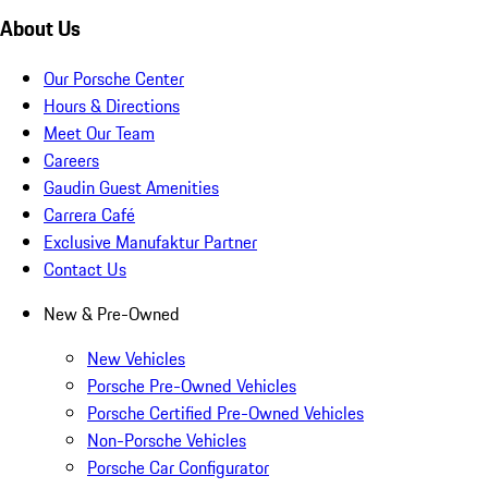
About Us
Our Porsche Center
Hours & Directions
Meet Our Team
Careers
Gaudin Guest Amenities
Carrera Café
Exclusive Manufaktur Partner
Contact Us
New & Pre-Owned
New Vehicles
Porsche Pre-Owned Vehicles
Porsche Certified Pre-Owned Vehicles
Non-Porsche Vehicles
Porsche Car Configurator