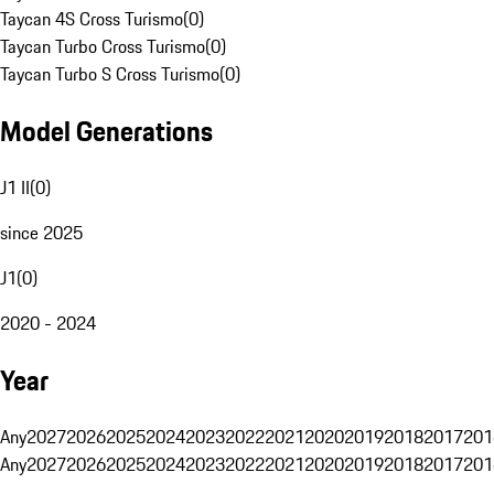
Taycan 4S Cross Turismo
(
0
)
Taycan Turbo Cross Turismo
(
0
)
Taycan Turbo S Cross Turismo
(
0
)
Model Generations
J1 II
(
0
)
since 2025
J1
(
0
)
2020 - 2024
Year
Any
2027
2026
2025
2024
2023
2022
2021
2020
2019
2018
2017
201
Any
2027
2026
2025
2024
2023
2022
2021
2020
2019
2018
2017
201