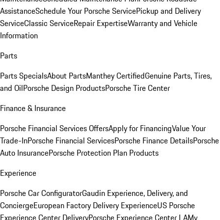
Assistance
Schedule Your Porsche Service
Pickup and Delivery
Service
Classic Service
Repair Expertise
Warranty and Vehicle
Information
Parts
Parts Specials
About Parts
Manthey Certified
Genuine Parts, Tires,
and Oil
Porsche Design Products
Porsche Tire Center
Finance & Insurance
Porsche Financial Services Offers
Apply for Financing
Value Your
Trade-In
Porsche Financial Services
Porsche Finance Details
Porsche
Auto Insurance
Porsche Protection Plan Products
Experience
Porsche Car Configurator
Gaudin Experience, Delivery, and
Concierge
European Factory Delivery Experience
US Porsche
Experience Center Delivery
Porsche Experience Center LA
My