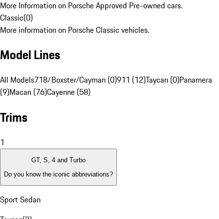
More Information on Porsche Approved Pre-owned cars.
Classic
(
0
)
More information on Porsche Classic vehicles.
Model Lines
All Models
718/Boxster/Cayman (0)
911 (12)
Taycan (0)
Panamera
(9)
Macan (76)
Cayenne (58)
Trims
1
GT, S, 4 and Turbo
Do you know the iconic abbreviations?
Sport Sedan