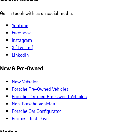
Get in touch with us on social media.
YouTube
Facebook
Instagram
X (Twitter)
LinkedIn
New & Pre-Owned
New Vehicles
Porsche Pre-Owned Vehicles
Porsche Certified Pre-Owned Vehicles
Non-Porsche Vehicles
Porsche Car Configurator
Request Test Drive