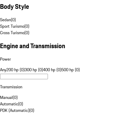
Body Style
Sedan
(
0
)
Sport Turismo
(
0
)
Cross Turismo
(
0
)
Engine and Transmission
Power
Any
200 hp (0)
300 hp (0)
400 hp (0)
500 hp (0)
Transmission
Manual
(
0
)
Automatic
(
0
)
PDK (Automatic)
(
0
)