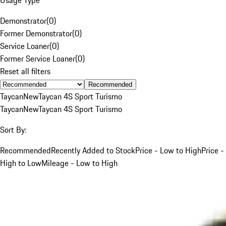
Demonstrator
(
0
)
Former Demonstrator
(
0
)
Service Loaner
(
0
)
Former Service Loaner
(
0
)
Reset all filters
Recommended
Taycan
New
Taycan 4S Sport Turismo
Taycan
New
Taycan 4S Sport Turismo
Sort By:
Recommended
Recently Added to Stock
Price - Low to High
Price -
High to Low
Mileage - Low to High