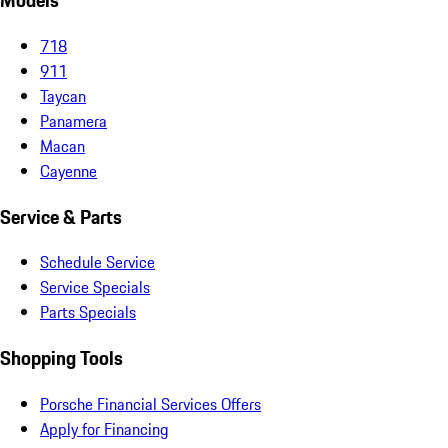
Models
718
911
Taycan
Panamera
Macan
Cayenne
Service & Parts
Schedule Service
Service Specials
Parts Specials
Shopping Tools
Porsche Financial Services Offers
Apply for Financing