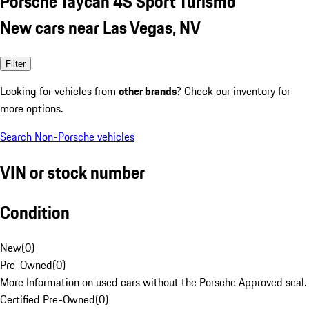
Porsche Taycan 4S Sport Turismo
New cars near Las Vegas, NV
Filter
Looking for vehicles from
other brands
? Check our inventory for
more options.
Search Non-Porsche vehicles
VIN or stock number
Condition
New
(
0
)
Pre-Owned
(
0
)
More Information on used cars without the Porsche Approved seal.
Certified Pre-Owned
(
0
)