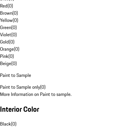
Red
(
0
)
Brown
(
0
)
Yellow
(
0
)
Green
(
0
)
Violet
(
0
)
Gold
(
0
)
Orange
(
0
)
Pink
(
0
)
Beige
(
0
)
Paint to Sample
Paint to Sample only
(
0
)
More Information on Paint to sample.
Interior Color
Black
(
0
)