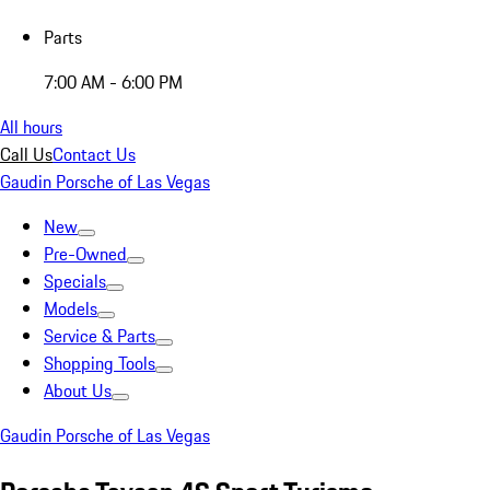
Parts
7:00 AM - 6:00 PM
All hours
Call Us
Contact Us
Gaudin Porsche of Las Vegas
New
Pre-Owned
Specials
Models
Service & Parts
Shopping Tools
About Us
Gaudin Porsche of Las Vegas