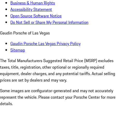
Business & Human Rights
Accessibility Statement
Open Source Software Notice
Do Not Sell or Share My Personal Information
Gaudin Porsche of Las Vegas
Gaudin Porsche Las Vegas Privacy Policy
Sitemap
The Total Manufacturers Suggested Retail Price (MSRP) excludes
taxes, title, registration, other optional or regionally required
equipment, dealer charges, and any potential tariffs. Actual selling
prices are set by dealers and may vary.
Some images are configurator-generated and may not accurately
represent the vehicle. Please contact your Porsche Center for more
details.