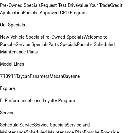
Pre-Owned Specials
Request Test Drive
Value Your Trade
Credit
Application
Porsche Approved CPO Program
Our Specials
New Vehicle Specials
Pre-Owned Specials
Welcome to
Porsche
Service Specials
Parts Specials
Porsche Scheduled
Maintenance Plans
Model Lines
718
911
Taycan
Panamera
Macan
Cayenne
Explore
E-Performance
Lease Loyalty Program
Service
Schedule Service
Service Specials
Service and
Maintenance
Scheduled Maintenance Plan
Porsche Roadside