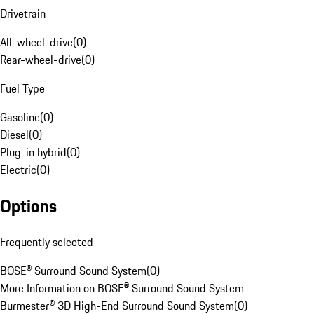
Drivetrain
All-wheel-drive
(
0
)
Rear-wheel-drive
(
0
)
Fuel Type
Gasoline
(
0
)
Diesel
(
0
)
Plug-in hybrid
(
0
)
Electric
(
0
)
Options
Frequently selected
BOSE® Surround Sound System
(
0
)
More Information on BOSE® Surround Sound System
Burmester® 3D High-End Surround Sound System
(
0
)