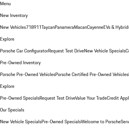
Menu
New Inventory
New Vehicles
718
911
Taycan
Panamera
Macan
Cayenne
EVs & Hybrid
Explore
Porsche Car Configurator
Request Test Drive
New Vehicle Specials
C
Pre-Owned Inventory
Porsche Pre-Owned Vehicles
Porsche Certified Pre-Owned Vehicles
Explore
Pre-Owned Specials
Request Test Drive
Value Your Trade
Credit Appl
Our Specials
New Vehicle Specials
Pre-Owned Specials
Welcome to Porsche
Serv