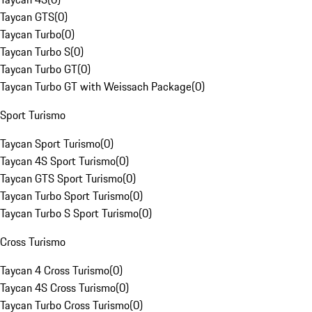
Taycan GTS
(
0
)
Taycan Turbo
(
0
)
Taycan Turbo S
(
0
)
Taycan Turbo GT
(
0
)
Taycan Turbo GT with Weissach Package
(
0
)
Sport Turismo
Taycan Sport Turismo
(
0
)
Taycan 4S Sport Turismo
(
0
)
Taycan GTS Sport Turismo
(
0
)
Taycan Turbo Sport Turismo
(
0
)
Taycan Turbo S Sport Turismo
(
0
)
Cross Turismo
Taycan 4 Cross Turismo
(
0
)
Taycan 4S Cross Turismo
(
0
)
Taycan Turbo Cross Turismo
(
0
)