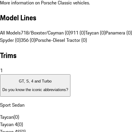
More information on Porsche Classic vehicles.
Model Lines
All Models
718/Boxster/Cayman (0)
911 (0)
Taycan (0)
Panamera (0)
Spyder (0)
356 (0)
Porsche-Diesel Tractor (0)
Trims
1
GT, S, 4 and Turbo
Do you know the iconic abbreviations?
Sport Sedan
Taycan
(
0
)
Taycan 4
(
0
)
Taycan 4S
(
0
)