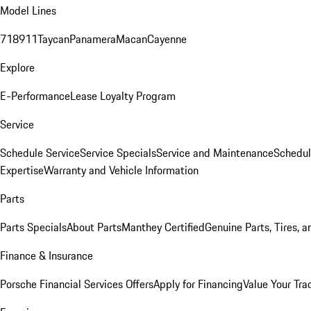
Model Lines
718
911
Taycan
Panamera
Macan
Cayenne
Explore
E-Performance
Lease Loyalty Program
Service
Schedule Service
Service Specials
Service and Maintenance
Schedul
Expertise
Warranty and Vehicle Information
Parts
Parts Specials
About Parts
Manthey Certified
Genuine Parts, Tires, a
Finance & Insurance
Porsche Financial Services Offers
Apply for Financing
Value Your Tra