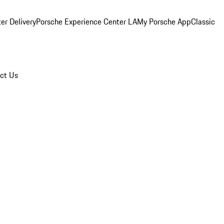
er Delivery
Porsche Experience Center LA
My Porsche App
Classic
ct Us