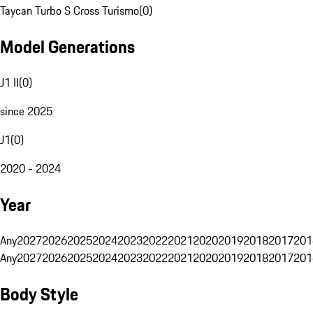
Taycan Turbo S Cross Turismo
(
0
)
Model Generations
J1 II
(
0
)
since 2025
J1
(
0
)
2020 - 2024
Year
Any
2027
2026
2025
2024
2023
2022
2021
2020
2019
2018
2017
201
Any
2027
2026
2025
2024
2023
2022
2021
2020
2019
2018
2017
201
Body Style