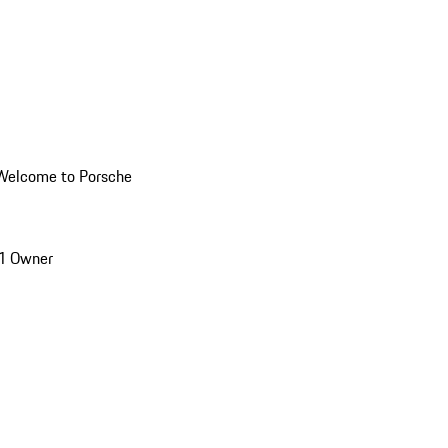
Welcome to Porsche
1 Owner