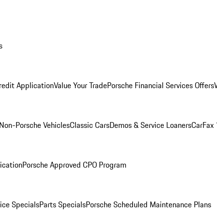
s
redit Application
Value Your Trade
Porsche Financial Services Offers
Non-Porsche Vehicles
Classic Cars
Demos & Service Loaners
CarFax 
ication
Porsche Approved CPO Program
ice Specials
Parts Specials
Porsche Scheduled Maintenance Plans