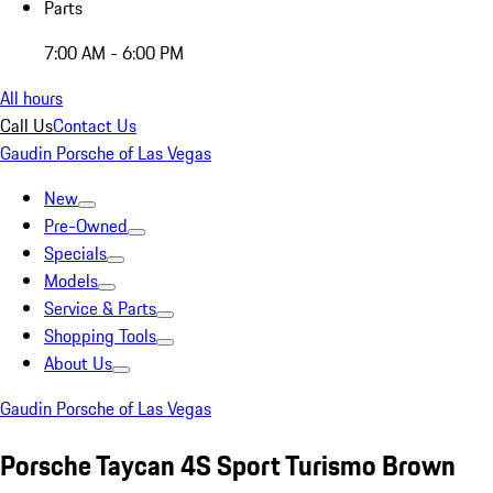
Parts
7:00 AM - 6:00 PM
All hours
Call Us
Contact Us
Gaudin Porsche of Las Vegas
New
Pre-Owned
Specials
Models
Service & Parts
Shopping Tools
About Us
Gaudin Porsche of Las Vegas
Porsche Taycan 4S Sport Turismo Brown