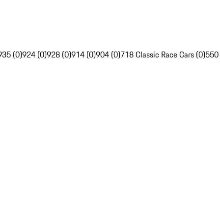
935 (0)
924 (0)
928 (0)
914 (0)
904 (0)
718 Classic Race Cars (0)
550