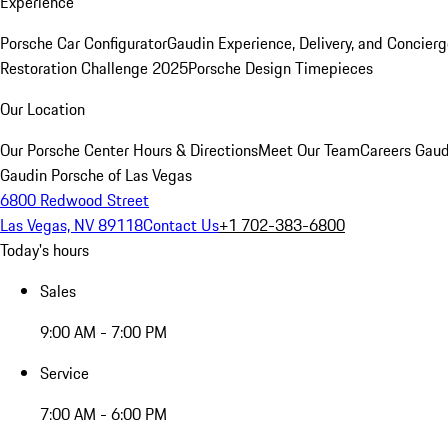
Experience
Porsche Car Configurator
Gaudin Experience, Delivery, and Concier
Restoration Challenge 2025
Porsche Design Timepieces
Our Location
Our Porsche Center
Hours & Directions
Meet Our Team
Careers
Gaud
Gaudin Porsche of Las Vegas
6800 Redwood Street
Las Vegas, NV 89118
Contact Us
+1 702-383-6800
Today's hours
Sales
9:00 AM - 7:00 PM
Service
7:00 AM - 6:00 PM