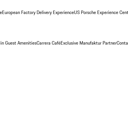
ge
European Factory Delivery Experience
US Porsche Experience Cent
in Guest Amenities
Carrera Café
Exclusive Manufaktur Partner
Conta