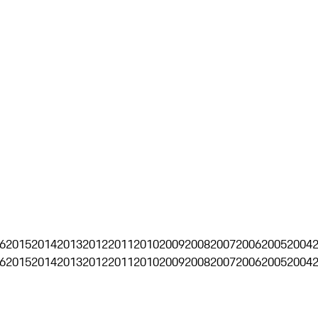
6
2015
2014
2013
2012
2011
2010
2009
2008
2007
2006
2005
2004
6
2015
2014
2013
2012
2011
2010
2009
2008
2007
2006
2005
2004