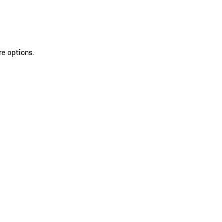
re options.