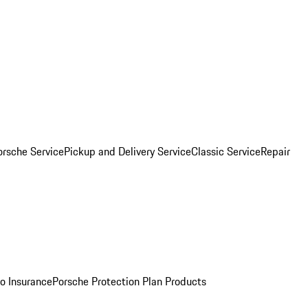
orsche Service
Pickup and Delivery Service
Classic Service
Repair
o Insurance
Porsche Protection Plan Products