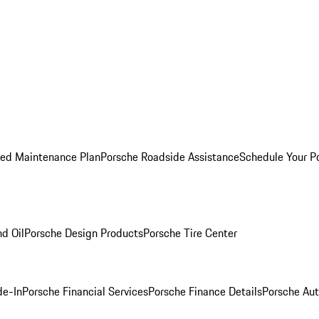
ed Maintenance Plan
Porsche Roadside Assistance
Schedule Your P
nd Oil
Porsche Design Products
Porsche Tire Center
de-In
Porsche Financial Services
Porsche Finance Details
Porsche Aut