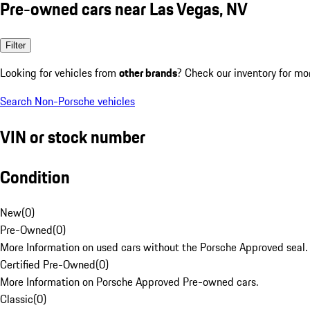
Pre-owned cars near Las Vegas, NV
Filter
Looking for vehicles from
other brands
? Check our inventory for mo
Search Non-Porsche vehicles
VIN or stock number
Condition
New
(
0
)
Pre-Owned
(
0
)
More Information on used cars without the Porsche Approved seal.
Certified Pre-Owned
(
0
)
More Information on Porsche Approved Pre-owned cars.
Classic
(
0
)