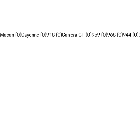
Macan (0)
Cayenne (0)
918 (0)
Carrera GT (0)
959 (0)
968 (0)
944 (0)