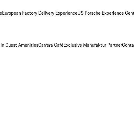
ge
European Factory Delivery Experience
US Porsche Experience Cent
in Guest Amenities
Carrera Café
Exclusive Manufaktur Partner
Conta