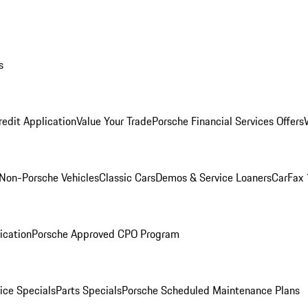
s
redit Application
Value Your Trade
Porsche Financial Services Offers
Non-Porsche Vehicles
Classic Cars
Demos & Service Loaners
CarFax 
ication
Porsche Approved CPO Program
ice Specials
Parts Specials
Porsche Scheduled Maintenance Plans