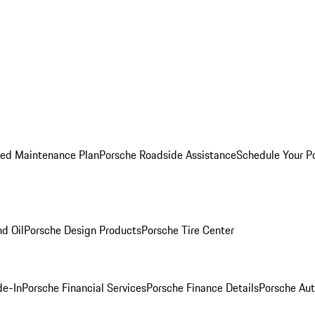
ed Maintenance Plan
Porsche Roadside Assistance
Schedule Your P
nd Oil
Porsche Design Products
Porsche Tire Center
de-In
Porsche Financial Services
Porsche Finance Details
Porsche Aut