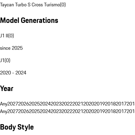
Taycan Turbo S Cross Turismo
(
0
)
Model Generations
J1 II
(
0
)
since 2025
J1
(
0
)
2020 - 2024
Year
Any
2027
2026
2025
2024
2023
2022
2021
2020
2019
2018
2017
201
Any
2027
2026
2025
2024
2023
2022
2021
2020
2019
2018
2017
201
Body Style