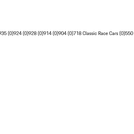
935 (0)
924 (0)
928 (0)
914 (0)
904 (0)
718 Classic Race Cars (0)
550