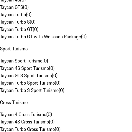
Taycan GTS
(
0
)
Taycan Turbo
(
0
)
Taycan Turbo S
(
0
)
Taycan Turbo GT
(
0
)
Taycan Turbo GT with Weissach Package
(
0
)
Sport Turismo
Taycan Sport Turismo
(
0
)
Taycan 4S Sport Turismo
(
0
)
Taycan GTS Sport Turismo
(
0
)
Taycan Turbo Sport Turismo
(
0
)
Taycan Turbo S Sport Turismo
(
0
)
Cross Turismo
Taycan 4 Cross Turismo
(
0
)
Taycan 4S Cross Turismo
(
0
)
Taycan Turbo Cross Turismo
(
0
)