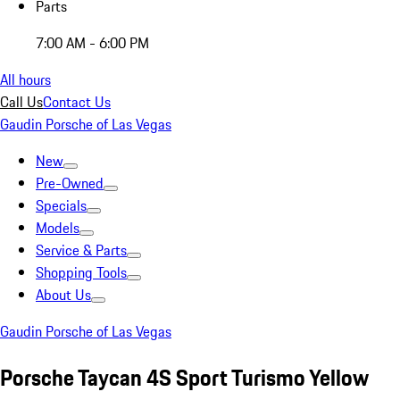
Parts
7:00 AM - 6:00 PM
All hours
Call Us
Contact Us
Gaudin Porsche of Las Vegas
New
Pre-Owned
Specials
Models
Service & Parts
Shopping Tools
About Us
Gaudin Porsche of Las Vegas
Porsche Taycan 4S Sport Turismo Yellow