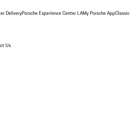
er Delivery
Porsche Experience Center LA
My Porsche App
Classic
ct Us