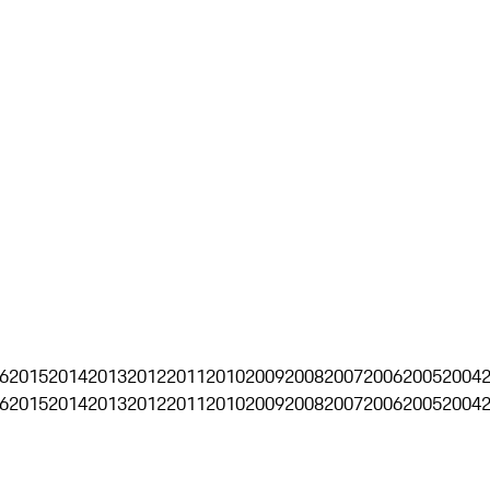
6
2015
2014
2013
2012
2011
2010
2009
2008
2007
2006
2005
2004
6
2015
2014
2013
2012
2011
2010
2009
2008
2007
2006
2005
2004