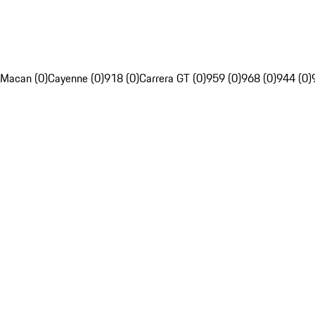
Macan (0)
Cayenne (0)
918 (0)
Carrera GT (0)
959 (0)
968 (0)
944 (0)