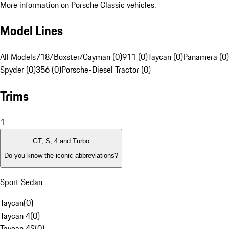
More information on Porsche Classic vehicles.
Model Lines
All Models
718/Boxster/Cayman (0)
911 (0)
Taycan (0)
Panamera (0)
Spyder (0)
356 (0)
Porsche-Diesel Tractor (0)
Trims
1
GT, S, 4 and Turbo
Do you know the iconic abbreviations?
Sport Sedan
Taycan
(
0
)
Taycan 4
(
0
)
Taycan 4S
(
0
)