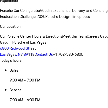
Experience
Porsche Car Configurator
Gaudin Experience, Delivery, and Concier
Restoration Challenge 2025
Porsche Design Timepieces
Our Location
Our Porsche Center
Hours & Directions
Meet Our Team
Careers
Gaud
Gaudin Porsche of Las Vegas
6800 Redwood Street
Las Vegas, NV 89118
Contact Us
+1 702-383-6800
Today's hours
Sales
9:00 AM - 7:00 PM
Service
7:00 AM - 6:00 PM