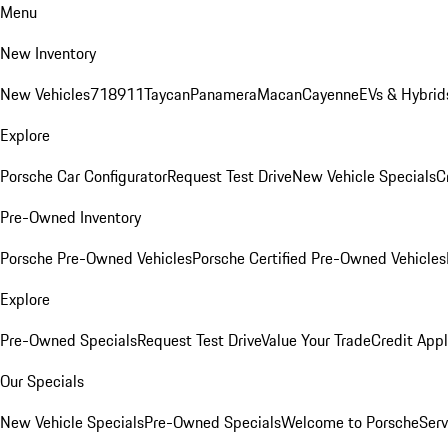
Menu
New Inventory
New Vehicles
718
911
Taycan
Panamera
Macan
Cayenne
EVs & Hybrid
Explore
Porsche Car Configurator
Request Test Drive
New Vehicle Specials
C
Pre-Owned Inventory
Porsche Pre-Owned Vehicles
Porsche Certified Pre-Owned Vehicles
Explore
Pre-Owned Specials
Request Test Drive
Value Your Trade
Credit Appl
Our Specials
New Vehicle Specials
Pre-Owned Specials
Welcome to Porsche
Serv