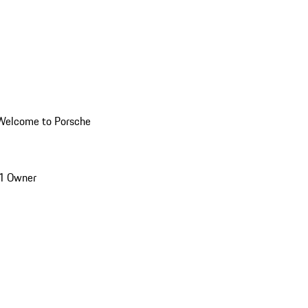
Welcome to Porsche
1 Owner