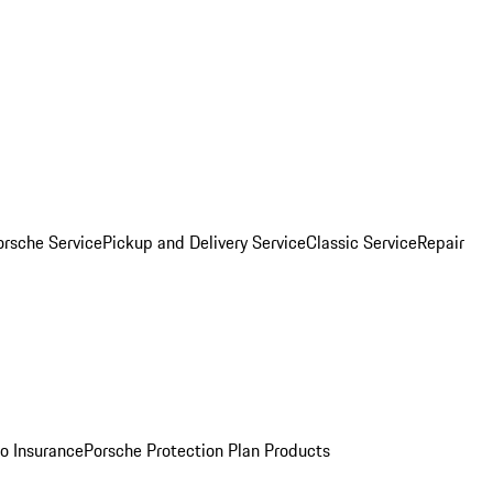
orsche Service
Pickup and Delivery Service
Classic Service
Repair
o Insurance
Porsche Protection Plan Products