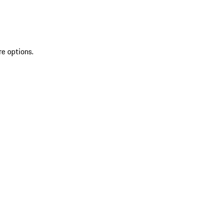
re options.