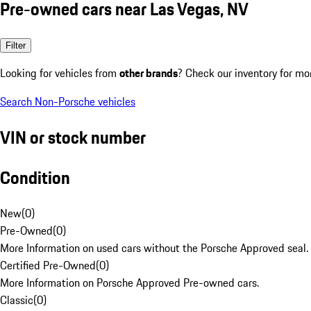
Pre-owned cars near Las Vegas, NV
Filter
Looking for vehicles from
other brands
? Check our inventory for mo
Search Non-Porsche vehicles
VIN or stock number
Condition
New
(
0
)
Pre-Owned
(
0
)
More Information on used cars without the Porsche Approved seal.
Certified Pre-Owned
(
0
)
More Information on Porsche Approved Pre-owned cars.
Classic
(
0
)