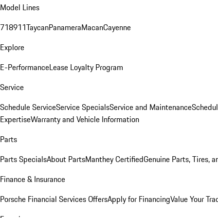
Model Lines
718
911
Taycan
Panamera
Macan
Cayenne
Explore
E-Performance
Lease Loyalty Program
Service
Schedule Service
Service Specials
Service and Maintenance
Schedul
Expertise
Warranty and Vehicle Information
Parts
Parts Specials
About Parts
Manthey Certified
Genuine Parts, Tires, a
Finance & Insurance
Porsche Financial Services Offers
Apply for Financing
Value Your Tra