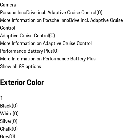
Camera
Porsche InnoDrive incl. Adaptive Cruise Control
(
0
)
More Information on Porsche InnoDrive incl. Adaptive Cruise
Control
Adaptive Cruise Control
(
0
)
More Information on Adaptive Cruise Control
Performance Battery Plus
(
0
)
More Information on Performance Battery Plus
Show all 89 options
Exterior Color
1
Black
(
0
)
White
(
0
)
Silver
(
0
)
Chalk
(
0
)
Grey
(
0
)