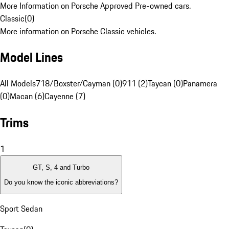
More Information on Porsche Approved Pre-owned cars.
Classic
(
0
)
More information on Porsche Classic vehicles.
Model Lines
All Models
718/Boxster/Cayman (0)
911 (2)
Taycan (0)
Panamera
(0)
Macan (6)
Cayenne (7)
Trims
1
GT, S, 4 and Turbo
Do you know the iconic abbreviations?
Sport Sedan