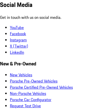
Social Media
Get in touch with us on social media.
YouTube
Facebook
Instagram
X (Twitter)
LinkedIn
New & Pre-Owned
New Vehicles
Porsche Pre-Owned Vehicles
Porsche Certified Pre-Owned Vehicles
Non-Porsche Vehicles
Porsche Car Configurator
Request Test Drive