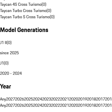
Taycan 4S Cross Turismo
(
0
)
Taycan Turbo Cross Turismo
(
0
)
Taycan Turbo S Cross Turismo
(
0
)
Model Generations
J1 II
(
0
)
since 2025
J1
(
0
)
2020 - 2024
Year
Any
2027
2026
2025
2024
2023
2022
2021
2020
2019
2018
2017
201
Any
2027
2026
2025
2024
2023
2022
2021
2020
2019
2018
2017
201