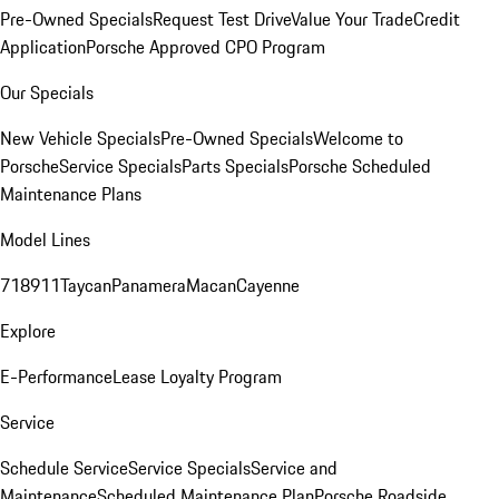
Pre-Owned Specials
Request Test Drive
Value Your Trade
Credit
Application
Porsche Approved CPO Program
Our Specials
New Vehicle Specials
Pre-Owned Specials
Welcome to
Porsche
Service Specials
Parts Specials
Porsche Scheduled
Maintenance Plans
Model Lines
718
911
Taycan
Panamera
Macan
Cayenne
Explore
E-Performance
Lease Loyalty Program
Service
Schedule Service
Service Specials
Service and
Maintenance
Scheduled Maintenance Plan
Porsche Roadside