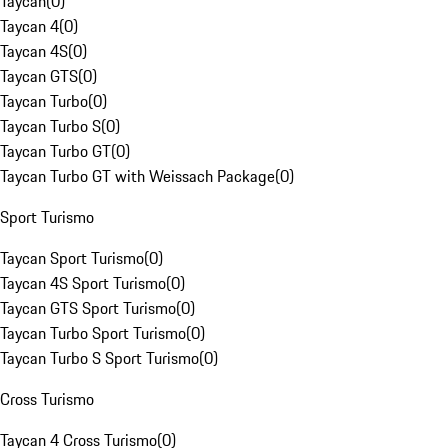
Taycan
(
0
)
Taycan 4
(
0
)
Taycan 4S
(
0
)
Taycan GTS
(
0
)
Taycan Turbo
(
0
)
Taycan Turbo S
(
0
)
Taycan Turbo GT
(
0
)
Taycan Turbo GT with Weissach Package
(
0
)
Sport Turismo
Taycan Sport Turismo
(
0
)
Taycan 4S Sport Turismo
(
0
)
Taycan GTS Sport Turismo
(
0
)
Taycan Turbo Sport Turismo
(
0
)
Taycan Turbo S Sport Turismo
(
0
)
Cross Turismo
Taycan 4 Cross Turismo
(
0
)