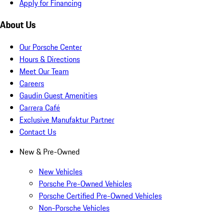
Apply for Financing
About Us
Our Porsche Center
Hours & Directions
Meet Our Team
Careers
Gaudin Guest Amenities
Carrera Café
Exclusive Manufaktur Partner
Contact Us
New & Pre-Owned
New Vehicles
Porsche Pre-Owned Vehicles
Porsche Certified Pre-Owned Vehicles
Non-Porsche Vehicles