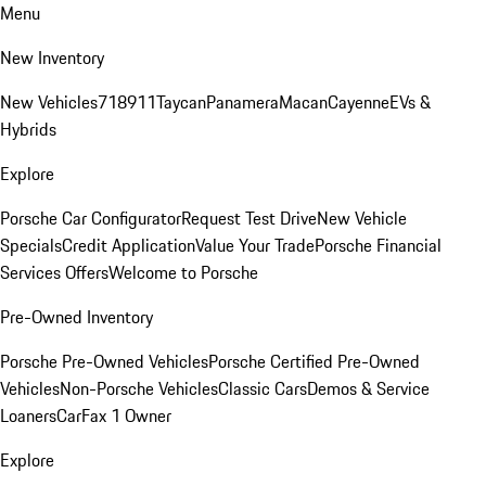
Menu
New Inventory
New Vehicles
718
911
Taycan
Panamera
Macan
Cayenne
EVs &
Hybrids
Explore
Porsche Car Configurator
Request Test Drive
New Vehicle
Specials
Credit Application
Value Your Trade
Porsche Financial
Services Offers
Welcome to Porsche
Pre-Owned Inventory
Porsche Pre-Owned Vehicles
Porsche Certified Pre-Owned
Vehicles
Non-Porsche Vehicles
Classic Cars
Demos & Service
Loaners
CarFax 1 Owner
Explore