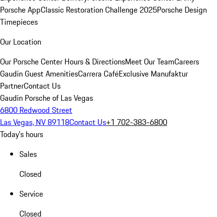
Porsche App
Classic Restoration Challenge 2025
Porsche Design
Timepieces
Our Location
Our Porsche Center
Hours & Directions
Meet Our Team
Careers
Gaudin Guest Amenities
Carrera Café
Exclusive Manufaktur
Partner
Contact Us
Gaudin Porsche of Las Vegas
6800 Redwood Street
Las Vegas, NV 89118
Contact Us
+1 702-383-6800
Today's hours
Sales
Closed
Service
Closed