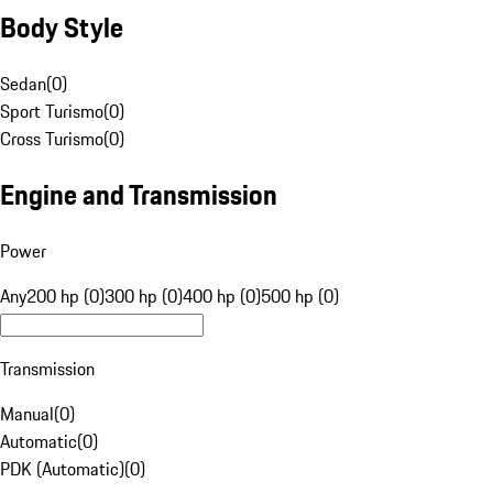
Body Style
Sedan
(
0
)
Sport Turismo
(
0
)
Cross Turismo
(
0
)
Engine and Transmission
Power
Any
200 hp (0)
300 hp (0)
400 hp (0)
500 hp (0)
Transmission
Manual
(
0
)
Automatic
(
0
)
PDK (Automatic)
(
0
)