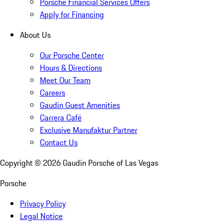
Porsche Financial Services Offers
Apply for Financing
About Us
Our Porsche Center
Hours & Directions
Meet Our Team
Careers
Gaudin Guest Amenities
Carrera Café
Exclusive Manufaktur Partner
Contact Us
Copyright ©
2026
Gaudin Porsche of Las Vegas
Porsche
Privacy Policy
Legal Notice