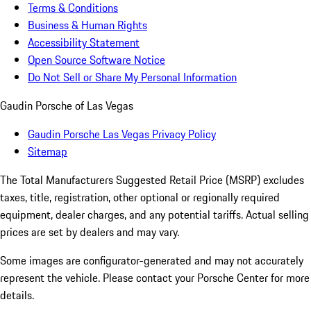
Terms & Conditions
Business & Human Rights
Accessibility Statement
Open Source Software Notice
Do Not Sell or Share My Personal Information
Gaudin Porsche of Las Vegas
Gaudin Porsche Las Vegas Privacy Policy
Sitemap
The Total Manufacturers Suggested Retail Price (MSRP) excludes
taxes, title, registration, other optional or regionally required
equipment, dealer charges, and any potential tariffs. Actual selling
prices are set by dealers and may vary.
Some images are configurator-generated and may not accurately
represent the vehicle. Please contact your Porsche Center for more
details.