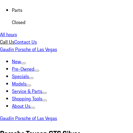
Parts
Closed
All hours
Call Us
Contact Us
Gaudin Porsche of Las Vegas
New
Pre-Owned
Specials
Models
Service & Parts
Shopping Tools
About Us
Gaudin Porsche of Las Vegas