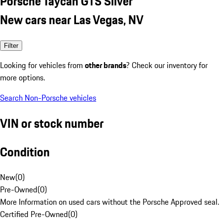
Porsche Taycan GTS Silver
New cars near Las Vegas, NV
Filter
Looking for vehicles from
other brands
? Check our inventory for
more options.
Search Non-Porsche vehicles
VIN or stock number
Condition
New
(
0
)
Pre-Owned
(
0
)
More Information on used cars without the Porsche Approved seal.
Certified Pre-Owned
(
0
)