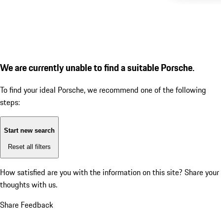
We are currently unable to find a suitable Porsche.
To find your ideal Porsche, we recommend one of the following
steps:
Start new search
Reset all filters
How satisfied are you with the information on this site?
Share your
thoughts with us.
Share Feedback