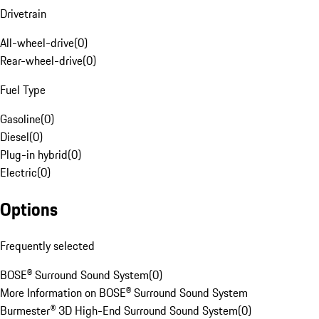
Drivetrain
All-wheel-drive
(
0
)
Rear-wheel-drive
(
0
)
Fuel Type
Gasoline
(
0
)
Diesel
(
0
)
Plug-in hybrid
(
0
)
Electric
(
0
)
Options
Frequently selected
BOSE® Surround Sound System
(
0
)
More Information on BOSE® Surround Sound System
Burmester® 3D High-End Surround Sound System
(
0
)