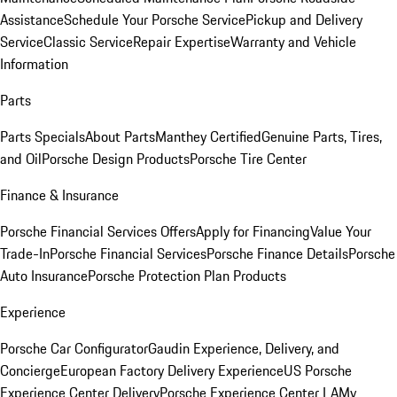
Assistance
Schedule Your Porsche Service
Pickup and Delivery
Service
Classic Service
Repair Expertise
Warranty and Vehicle
Information
Parts
Parts Specials
About Parts
Manthey Certified
Genuine Parts, Tires,
and Oil
Porsche Design Products
Porsche Tire Center
Finance & Insurance
Porsche Financial Services Offers
Apply for Financing
Value Your
Trade-In
Porsche Financial Services
Porsche Finance Details
Porsche
Auto Insurance
Porsche Protection Plan Products
Experience
Porsche Car Configurator
Gaudin Experience, Delivery, and
Concierge
European Factory Delivery Experience
US Porsche
Experience Center Delivery
Porsche Experience Center LA
My