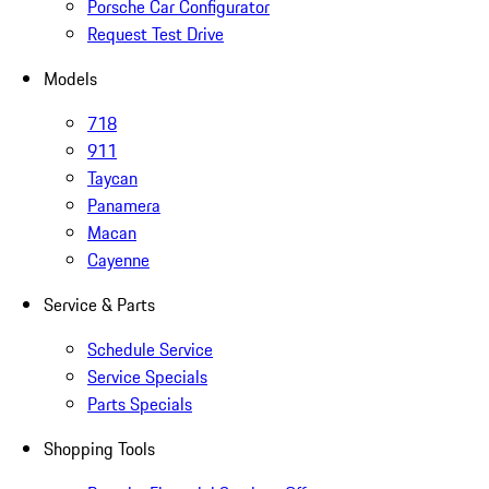
Porsche Car Configurator
Request Test Drive
Models
718
911
Taycan
Panamera
Macan
Cayenne
Service & Parts
Schedule Service
Service Specials
Parts Specials
Shopping Tools