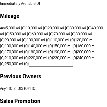
Immediately Available
(
0
)
Mileage
Any
5,000 mi (0)
10,000 mi (0)
20,000 mi (0)
30,000 mi (0)
40,000
mi (0)
50,000 mi (0)
60,000 mi (0)
70,000 mi (0)
80,000 mi
(0)
90,000 mi (0)
100,000 mi (0)
110,000 mi (0)
120,000 mi
(0)
130,000 mi (0)
140,000 mi (0)
150,000 mi (0)
160,000 mi
(0)
170,000 mi (0)
180,000 mi (0)
190,000 mi (0)
200,000 mi
(0)
210,000 mi (0)
220,000 mi (0)
230,000 mi (0)
240,000 mi
(0)
250,000 mi (0)
Previous Owners
Any
1 (0)
2 (0)
3 (0)
4 (0)
Sales Promotion