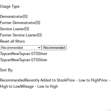
Usage Type
Demonstrator
(
0
)
Former Demonstrator
(
0
)
Service Loaner
(
0
)
Former Service Loaner
(
0
)
Reset all filters
Recommended
Taycan
New
Taycan GTS
Silver
Taycan
New
Taycan GTS
Silver
Sort By:
Recommended
Recently Added to Stock
Price - Low to High
Price -
High to Low
Mileage - Low to High