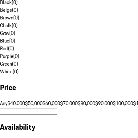
Black
(
0
)
Beige
(
0
)
Brown
(
0
)
Chalk
(
0
)
Gray
(
0
)
Blue
(
0
)
Red
(
0
)
Purple
(
0
)
Green
(
0
)
White
(
0
)
Price
Any
$40,000
$50,000
$60,000
$70,000
$80,000
$90,000
$100,000
$
Availability