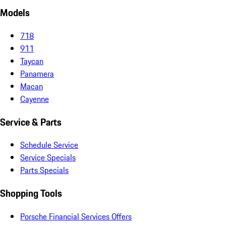
Models
718
911
Taycan
Panamera
Macan
Cayenne
Service & Parts
Schedule Service
Service Specials
Parts Specials
Shopping Tools
Porsche Financial Services Offers