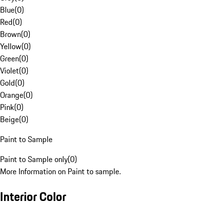
Blue
(
0
)
Red
(
0
)
Brown
(
0
)
Yellow
(
0
)
Green
(
0
)
Violet
(
0
)
Gold
(
0
)
Orange
(
0
)
Pink
(
0
)
Beige
(
0
)
Paint to Sample
Paint to Sample only
(
0
)
More Information on Paint to sample.
Interior Color