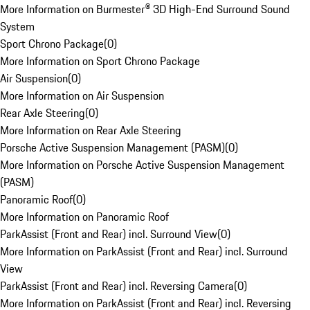
More Information on Burmester® 3D High-End Surround Sound
System
Sport Chrono Package
(
0
)
More Information on Sport Chrono Package
Air Suspension
(
0
)
More Information on Air Suspension
Rear Axle Steering
(
0
)
More Information on Rear Axle Steering
Porsche Active Suspension Management (PASM)
(
0
)
More Information on Porsche Active Suspension Management
(PASM)
Panoramic Roof
(
0
)
More Information on Panoramic Roof
ParkAssist (Front and Rear) incl. Surround View
(
0
)
More Information on ParkAssist (Front and Rear) incl. Surround
View
ParkAssist (Front and Rear) incl. Reversing Camera
(
0
)
More Information on ParkAssist (Front and Rear) incl. Reversing