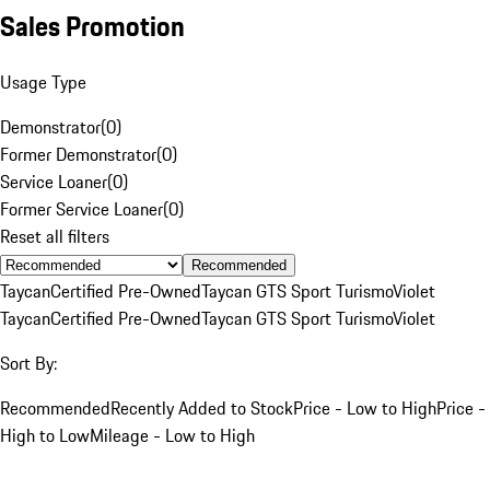
Sales Promotion
Usage Type
Demonstrator
(
0
)
Former Demonstrator
(
0
)
Service Loaner
(
0
)
Former Service Loaner
(
0
)
Reset all filters
Recommended
Taycan
Certified Pre-Owned
Taycan GTS Sport Turismo
Violet
Taycan
Certified Pre-Owned
Taycan GTS Sport Turismo
Violet
Sort By:
Recommended
Recently Added to Stock
Price - Low to High
Price -
High to Low
Mileage - Low to High