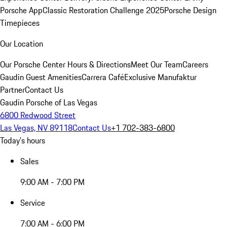
Porsche App
Classic Restoration Challenge 2025
Porsche Design
Timepieces
Our Location
Our Porsche Center
Hours & Directions
Meet Our Team
Careers
Gaudin Guest Amenities
Carrera Café
Exclusive Manufaktur
Partner
Contact Us
Gaudin Porsche of Las Vegas
6800 Redwood Street
Las Vegas, NV 89118
Contact Us
+1 702-383-6800
Today's hours
Sales
9:00 AM - 7:00 PM
Service
7:00 AM - 6:00 PM