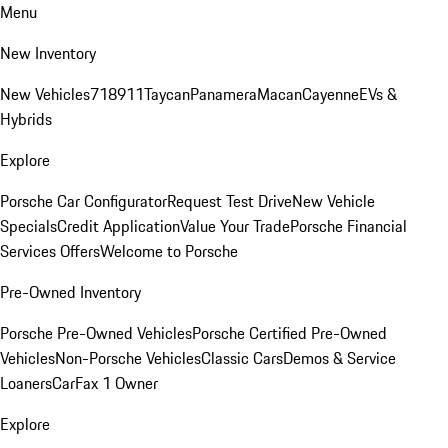
Menu
New Inventory
New Vehicles
718
911
Taycan
Panamera
Macan
Cayenne
EVs &
Hybrids
Explore
Porsche Car Configurator
Request Test Drive
New Vehicle
Specials
Credit Application
Value Your Trade
Porsche Financial
Services Offers
Welcome to Porsche
Pre-Owned Inventory
Porsche Pre-Owned Vehicles
Porsche Certified Pre-Owned
Vehicles
Non-Porsche Vehicles
Classic Cars
Demos & Service
Loaners
CarFax 1 Owner
Explore