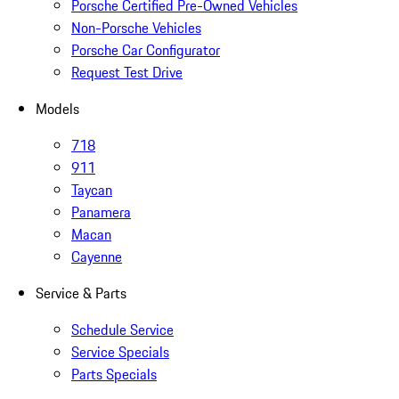
Porsche Certified Pre-Owned Vehicles
Non-Porsche Vehicles
Porsche Car Configurator
Request Test Drive
Models
718
911
Taycan
Panamera
Macan
Cayenne
Service & Parts
Schedule Service
Service Specials
Parts Specials