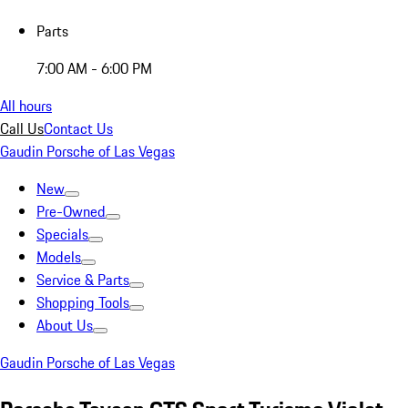
Parts
7:00 AM - 6:00 PM
All hours
Call Us
Contact Us
Gaudin Porsche of Las Vegas
New
Pre-Owned
Specials
Models
Service & Parts
Shopping Tools
About Us
Gaudin Porsche of Las Vegas