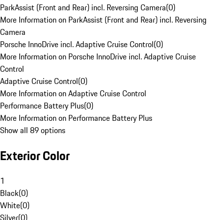
ParkAssist (Front and Rear) incl. Reversing Camera
(
0
)
More Information on ParkAssist (Front and Rear) incl. Reversing
Camera
Porsche InnoDrive incl. Adaptive Cruise Control
(
0
)
More Information on Porsche InnoDrive incl. Adaptive Cruise
Control
Adaptive Cruise Control
(
0
)
More Information on Adaptive Cruise Control
Performance Battery Plus
(
0
)
More Information on Performance Battery Plus
Show all 89 options
Exterior Color
1
Black
(
0
)
White
(
0
)
Silver
(
0
)