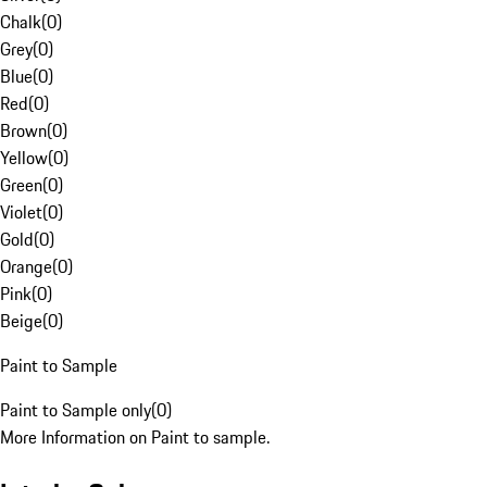
Chalk
(
0
)
Grey
(
0
)
Blue
(
0
)
Red
(
0
)
Brown
(
0
)
Yellow
(
0
)
Green
(
0
)
Violet
(
0
)
Gold
(
0
)
Orange
(
0
)
Pink
(
0
)
Beige
(
0
)
Paint to Sample
Paint to Sample only
(
0
)
More Information on Paint to sample.