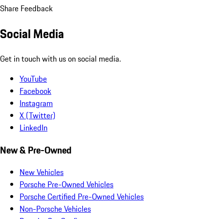
Share Feedback
Social Media
Get in touch with us on social media.
YouTube
Facebook
Instagram
X (Twitter)
LinkedIn
New & Pre-Owned
New Vehicles
Porsche Pre-Owned Vehicles
Porsche Certified Pre-Owned Vehicles
Non-Porsche Vehicles