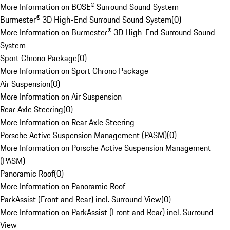
More Information on BOSE® Surround Sound System
Burmester® 3D High-End Surround Sound System
(
0
)
More Information on Burmester® 3D High-End Surround Sound
System
Sport Chrono Package
(
0
)
More Information on Sport Chrono Package
Air Suspension
(
0
)
More Information on Air Suspension
Rear Axle Steering
(
0
)
More Information on Rear Axle Steering
Porsche Active Suspension Management (PASM)
(
0
)
More Information on Porsche Active Suspension Management
(PASM)
Panoramic Roof
(
0
)
More Information on Panoramic Roof
ParkAssist (Front and Rear) incl. Surround View
(
0
)
More Information on ParkAssist (Front and Rear) incl. Surround
View