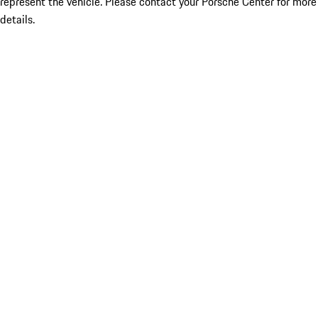
represent the vehicle. Please contact your Porsche Center for more
details.