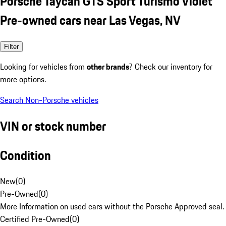
Porsche Taycan GTS Sport Turismo Violet
Pre-owned cars near Las Vegas, NV
Filter
Looking for vehicles from
other brands
? Check our inventory for
more options.
Search Non-Porsche vehicles
VIN or stock number
Condition
New
(
0
)
Pre-Owned
(
0
)
More Information on used cars without the Porsche Approved seal.
Certified Pre-Owned
(
0
)