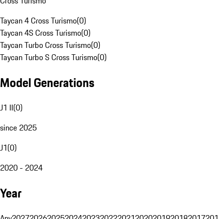
Cross Turismo
Taycan 4 Cross Turismo
(
0
)
Taycan 4S Cross Turismo
(
0
)
Taycan Turbo Cross Turismo
(
0
)
Taycan Turbo S Cross Turismo
(
0
)
Model Generations
J1 II
(
0
)
since 2025
J1
(
0
)
2020 - 2024
Year
Any
2027
2026
2025
2024
2023
2022
2021
2020
2019
2018
2017
201