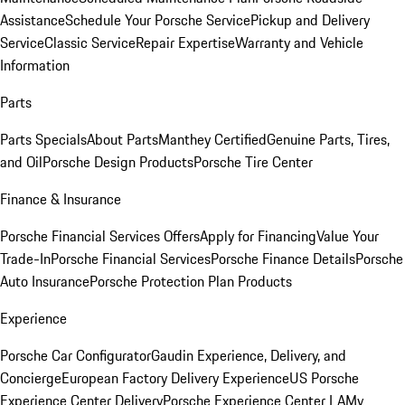
Assistance
Schedule Your Porsche Service
Pickup and Delivery
Service
Classic Service
Repair Expertise
Warranty and Vehicle
Information
Parts
Parts Specials
About Parts
Manthey Certified
Genuine Parts, Tires,
and Oil
Porsche Design Products
Porsche Tire Center
Finance & Insurance
Porsche Financial Services Offers
Apply for Financing
Value Your
Trade-In
Porsche Financial Services
Porsche Finance Details
Porsche
Auto Insurance
Porsche Protection Plan Products
Experience
Porsche Car Configurator
Gaudin Experience, Delivery, and
Concierge
European Factory Delivery Experience
US Porsche
Experience Center Delivery
Porsche Experience Center LA
My