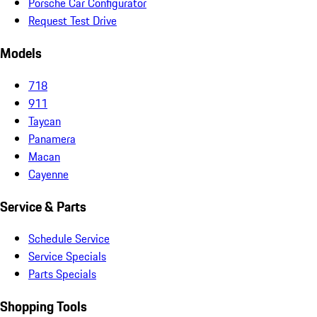
Porsche Car Configurator
Request Test Drive
Models
718
911
Taycan
Panamera
Macan
Cayenne
Service & Parts
Schedule Service
Service Specials
Parts Specials
Shopping Tools