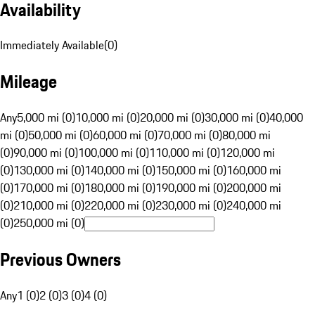
Availability
Immediately Available
(
0
)
Mileage
Any
5,000 mi (0)
10,000 mi (0)
20,000 mi (0)
30,000 mi (0)
40,000
mi (0)
50,000 mi (0)
60,000 mi (0)
70,000 mi (0)
80,000 mi
(0)
90,000 mi (0)
100,000 mi (0)
110,000 mi (0)
120,000 mi
(0)
130,000 mi (0)
140,000 mi (0)
150,000 mi (0)
160,000 mi
(0)
170,000 mi (0)
180,000 mi (0)
190,000 mi (0)
200,000 mi
(0)
210,000 mi (0)
220,000 mi (0)
230,000 mi (0)
240,000 mi
(0)
250,000 mi (0)
Previous Owners
Any
1 (0)
2 (0)
3 (0)
4 (0)