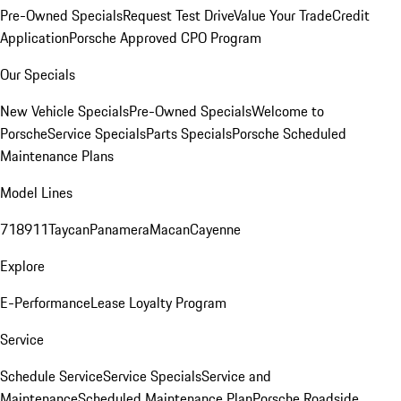
Pre-Owned Specials
Request Test Drive
Value Your Trade
Credit
Application
Porsche Approved CPO Program
Our Specials
New Vehicle Specials
Pre-Owned Specials
Welcome to
Porsche
Service Specials
Parts Specials
Porsche Scheduled
Maintenance Plans
Model Lines
718
911
Taycan
Panamera
Macan
Cayenne
Explore
E-Performance
Lease Loyalty Program
Service
Schedule Service
Service Specials
Service and
Maintenance
Scheduled Maintenance Plan
Porsche Roadside