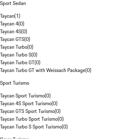
Sport Sedan
Taycan
(
1
)
Taycan 4
(
0
)
Taycan 4S
(
0
)
Taycan GTS
(
0
)
Taycan Turbo
(
0
)
Taycan Turbo S
(
0
)
Taycan Turbo GT
(
0
)
Taycan Turbo GT with Weissach Package
(
0
)
Sport Turismo
Taycan Sport Turismo
(
0
)
Taycan 4S Sport Turismo
(
0
)
Taycan GTS Sport Turismo
(
0
)
Taycan Turbo Sport Turismo
(
0
)
Taycan Turbo S Sport Turismo
(
0
)