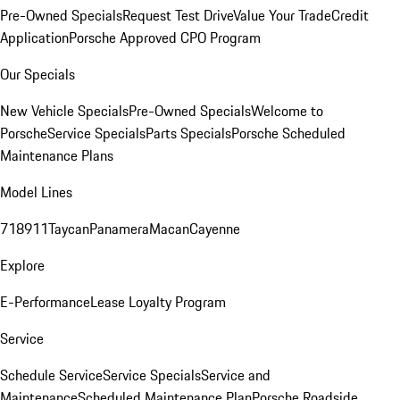
Pre-Owned Specials
Request Test Drive
Value Your Trade
Credit
Application
Porsche Approved CPO Program
Our Specials
New Vehicle Specials
Pre-Owned Specials
Welcome to
Porsche
Service Specials
Parts Specials
Porsche Scheduled
Maintenance Plans
Model Lines
718
911
Taycan
Panamera
Macan
Cayenne
Explore
E-Performance
Lease Loyalty Program
Service
Schedule Service
Service Specials
Service and
Maintenance
Scheduled Maintenance Plan
Porsche Roadside