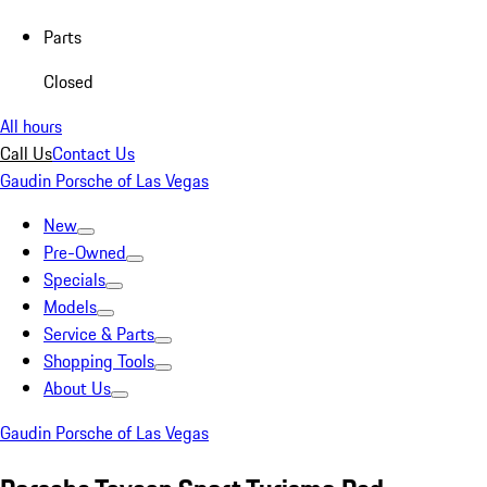
Parts
Closed
All hours
Call Us
Contact Us
Gaudin Porsche of Las Vegas
New
Pre-Owned
Specials
Models
Service & Parts
Shopping Tools
About Us
Gaudin Porsche of Las Vegas