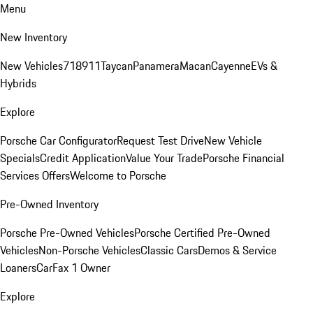
Menu
New Inventory
New Vehicles
718
911
Taycan
Panamera
Macan
Cayenne
EVs &
Hybrids
Explore
Porsche Car Configurator
Request Test Drive
New Vehicle
Specials
Credit Application
Value Your Trade
Porsche Financial
Services Offers
Welcome to Porsche
Pre-Owned Inventory
Porsche Pre-Owned Vehicles
Porsche Certified Pre-Owned
Vehicles
Non-Porsche Vehicles
Classic Cars
Demos & Service
Loaners
CarFax 1 Owner
Explore