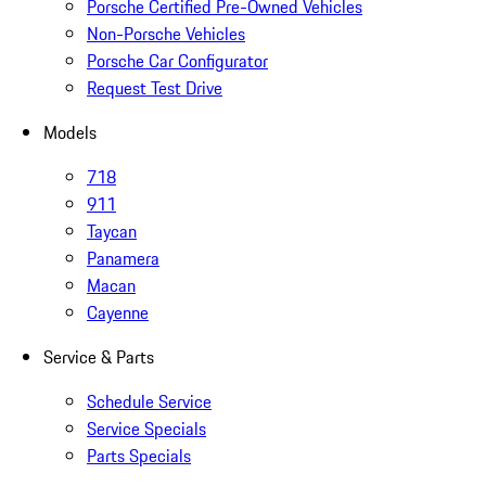
Porsche Certified Pre-Owned Vehicles
Non-Porsche Vehicles
Porsche Car Configurator
Request Test Drive
Models
718
911
Taycan
Panamera
Macan
Cayenne
Service & Parts
Schedule Service
Service Specials
Parts Specials