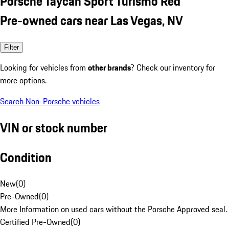
Porsche Taycan Sport Turismo Red
Pre-owned cars near Las Vegas, NV
Filter
Looking for vehicles from
other brands
? Check our inventory for
more options.
Search Non-Porsche vehicles
VIN or stock number
Condition
New
(
0
)
Pre-Owned
(
0
)
More Information on used cars without the Porsche Approved seal.
Certified Pre-Owned
(
0
)