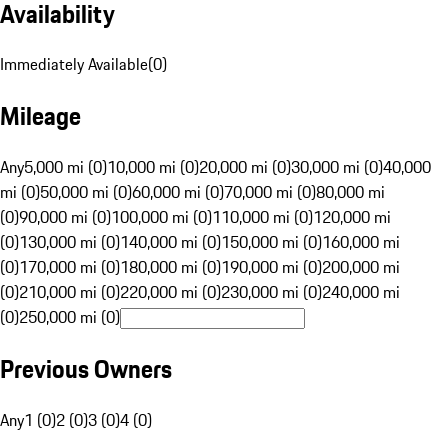
Availability
Immediately Available
(
0
)
Mileage
Any
5,000 mi (0)
10,000 mi (0)
20,000 mi (0)
30,000 mi (0)
40,000
mi (0)
50,000 mi (0)
60,000 mi (0)
70,000 mi (0)
80,000 mi
(0)
90,000 mi (0)
100,000 mi (0)
110,000 mi (0)
120,000 mi
(0)
130,000 mi (0)
140,000 mi (0)
150,000 mi (0)
160,000 mi
(0)
170,000 mi (0)
180,000 mi (0)
190,000 mi (0)
200,000 mi
(0)
210,000 mi (0)
220,000 mi (0)
230,000 mi (0)
240,000 mi
(0)
250,000 mi (0)
Previous Owners
Any
1 (0)
2 (0)
3 (0)
4 (0)