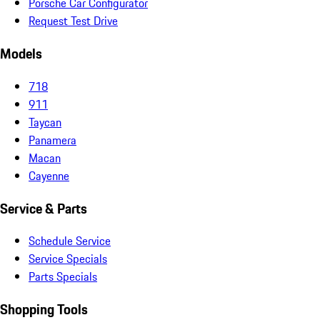
Porsche Car Configurator
Request Test Drive
Models
718
911
Taycan
Panamera
Macan
Cayenne
Service & Parts
Schedule Service
Service Specials
Parts Specials
Shopping Tools