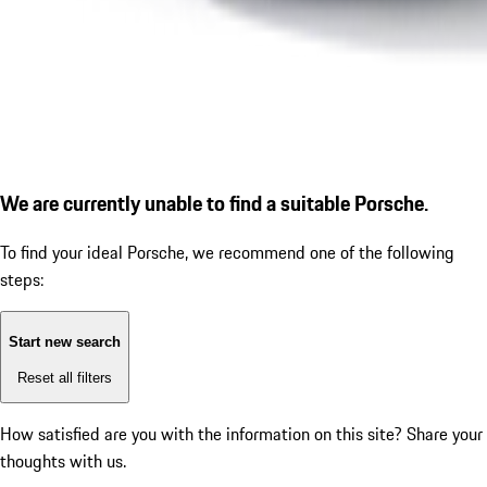
We are currently unable to find a suitable Porsche.
To find your ideal Porsche, we recommend one of the following
steps:
Start new search
Reset all filters
How satisfied are you with the information on this site?
Share your
thoughts with us.