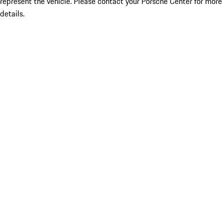
represent the vehicle. Please contact your Porsche Center for more
details.