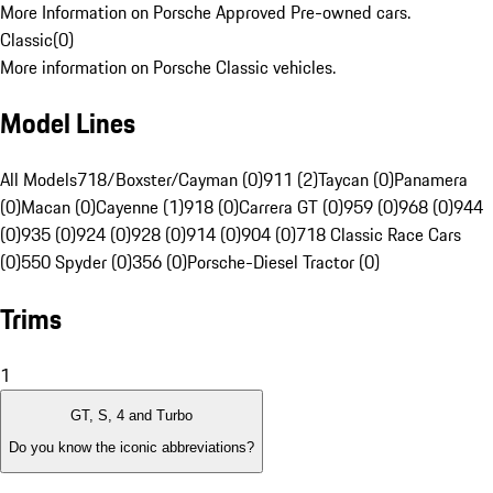
More Information on Porsche Approved Pre-owned cars.
Classic
(
0
)
More information on Porsche Classic vehicles.
Model Lines
All Models
718/Boxster/Cayman (0)
911 (2)
Taycan (0)
Panamera
(0)
Macan (0)
Cayenne (1)
918 (0)
Carrera GT (0)
959 (0)
968 (0)
944
(0)
935 (0)
924 (0)
928 (0)
914 (0)
904 (0)
718 Classic Race Cars
(0)
550 Spyder (0)
356 (0)
Porsche-Diesel Tractor (0)
Trims
1
GT, S, 4 and Turbo
Do you know the iconic abbreviations?