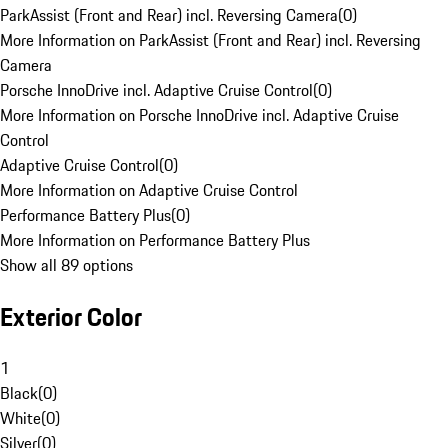
ParkAssist (Front and Rear) incl. Reversing Camera
(
0
)
More Information on ParkAssist (Front and Rear) incl. Reversing
Camera
Porsche InnoDrive incl. Adaptive Cruise Control
(
0
)
More Information on Porsche InnoDrive incl. Adaptive Cruise
Control
Adaptive Cruise Control
(
0
)
More Information on Adaptive Cruise Control
Performance Battery Plus
(
0
)
More Information on Performance Battery Plus
Show all 89 options
Exterior Color
1
Black
(
0
)
White
(
0
)
Silver
(
0
)