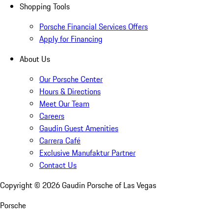
Shopping Tools
Porsche Financial Services Offers
Apply for Financing
About Us
Our Porsche Center
Hours & Directions
Meet Our Team
Careers
Gaudin Guest Amenities
Carrera Café
Exclusive Manufaktur Partner
Contact Us
Copyright ©
2026
Gaudin Porsche of Las Vegas
Porsche