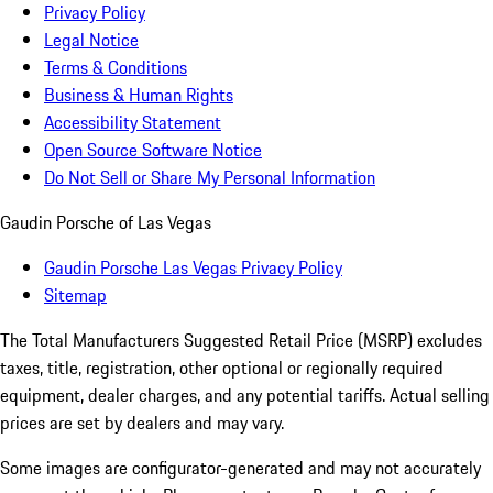
Privacy Policy
Legal Notice
Terms & Conditions
Business & Human Rights
Accessibility Statement
Open Source Software Notice
Do Not Sell or Share My Personal Information
Gaudin Porsche of Las Vegas
Gaudin Porsche Las Vegas Privacy Policy
Sitemap
The Total Manufacturers Suggested Retail Price (MSRP) excludes
taxes, title, registration, other optional or regionally required
equipment, dealer charges, and any potential tariffs. Actual selling
prices are set by dealers and may vary.
Some images are configurator-generated and may not accurately