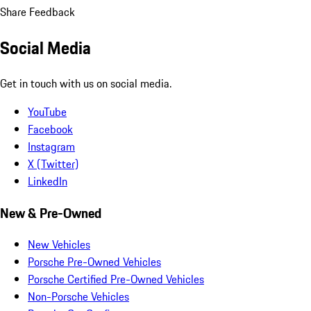
Share Feedback
Social Media
Get in touch with us on social media.
YouTube
Facebook
Instagram
X (Twitter)
LinkedIn
New & Pre-Owned
New Vehicles
Porsche Pre-Owned Vehicles
Porsche Certified Pre-Owned Vehicles
Non-Porsche Vehicles