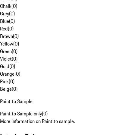
Chalk
(
0
)
Grey
(
0
)
Blue
(
0
)
Red
(
0
)
Brown
(
0
)
Yellow
(
0
)
Green
(
0
)
Violet
(
0
)
Gold
(
0
)
Orange
(
0
)
Pink
(
0
)
Beige
(
0
)
Paint to Sample
Paint to Sample only
(
0
)
More Information on Paint to sample.