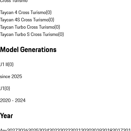
Cross Turismo
Taycan 4 Cross Turismo
(
0
)
Taycan 4S Cross Turismo
(
0
)
Taycan Turbo Cross Turismo
(
0
)
Taycan Turbo S Cross Turismo
(
0
)
Model Generations
J1 II
(
0
)
since 2025
J1
(
0
)
2020 - 2024
Year
Any
2027
2026
2025
2024
2023
2022
2021
2020
2019
2018
2017
201