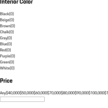
Interior Color
Black
(
0
)
Beige
(
0
)
Brown
(
0
)
Chalk
(
0
)
Gray
(
0
)
Blue
(
0
)
Red
(
0
)
Purple
(
0
)
Green
(
0
)
White
(
0
)
Price
Any
$40,000
$50,000
$60,000
$70,000
$80,000
$90,000
$100,000
$