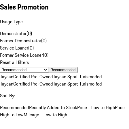
Sales Promotion
Usage Type
Demonstrator
(
0
)
Former Demonstrator
(
0
)
Service Loaner
(
0
)
Former Service Loaner
(
0
)
Reset all filters
Recommended
Taycan
Certified Pre-Owned
Taycan Sport Turismo
Red
Taycan
Certified Pre-Owned
Taycan Sport Turismo
Red
Sort By:
Recommended
Recently Added to Stock
Price - Low to High
Price -
High to Low
Mileage - Low to High