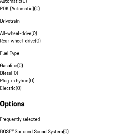
Automatic
(
0
)
PDK (Automatic)
(
0
)
Drivetrain
All-wheel-drive
(
0
)
Rear-wheel-drive
(
0
)
Fuel Type
Gasoline
(
0
)
Diesel
(
0
)
Plug-in hybrid
(
0
)
Electric
(
0
)
Options
Frequently selected
BOSE® Surround Sound System
(
0
)