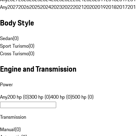
Any
2027
2026
2025
2024
2023
2022
2021
2020
2019
2018
2017
201
Body Style
Sedan
(
0
)
Sport Turismo
(
0
)
Cross Turismo
(
0
)
Engine and Transmission
Power
Any
200 hp (0)
300 hp (0)
400 hp (0)
500 hp (0)
Transmission
Manual
(
0
)