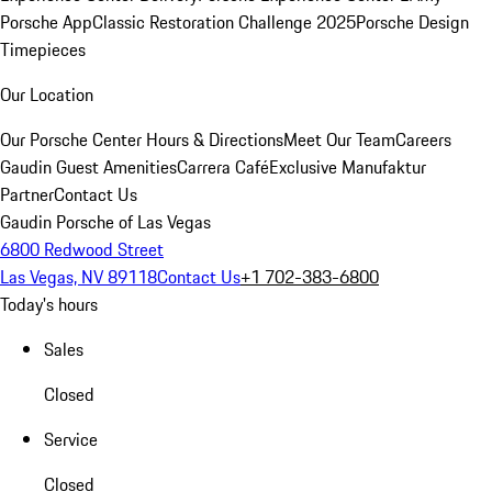
Porsche App
Classic Restoration Challenge 2025
Porsche Design
Timepieces
Our Location
Our Porsche Center
Hours & Directions
Meet Our Team
Careers
Gaudin Guest Amenities
Carrera Café
Exclusive Manufaktur
Partner
Contact Us
Gaudin Porsche of Las Vegas
6800 Redwood Street
Las Vegas, NV 89118
Contact Us
+1 702-383-6800
Today's hours
Sales
Closed
Service
Closed