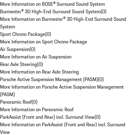
More Information on BOSE® Surround Sound System
Burmester® 3D High-End Surround Sound System
(
0
)
More Information on Burmester® 3D High-End Surround Sound
System
Sport Chrono Package
(
0
)
More Information on Sport Chrono Package
Air Suspension
(
0
)
More Information on Air Suspension
Rear Axle Steering
(
0
)
More Information on Rear Axle Steering
Porsche Active Suspension Management (PASM)
(
0
)
More Information on Porsche Active Suspension Management
(PASM)
Panoramic Roof
(
0
)
More Information on Panoramic Roof
ParkAssist (Front and Rear) incl. Surround View
(
0
)
More Information on ParkAssist (Front and Rear) incl. Surround
View