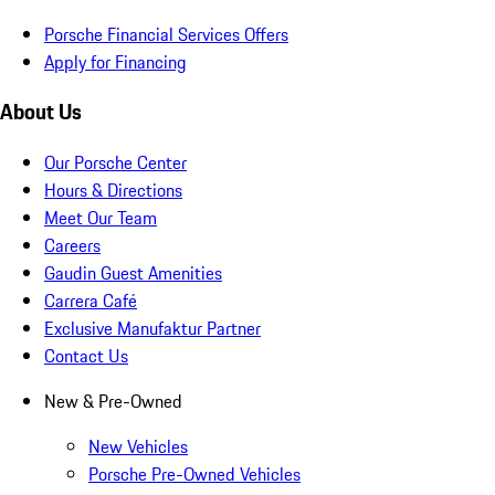
Porsche Financial Services Offers
Apply for Financing
About Us
Our Porsche Center
Hours & Directions
Meet Our Team
Careers
Gaudin Guest Amenities
Carrera Café
Exclusive Manufaktur Partner
Contact Us
New & Pre-Owned
New Vehicles
Porsche Pre-Owned Vehicles