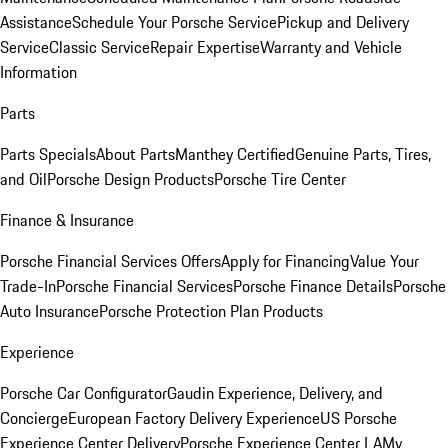
Assistance
Schedule Your Porsche Service
Pickup and Delivery
Service
Classic Service
Repair Expertise
Warranty and Vehicle
Information
Parts
Parts Specials
About Parts
Manthey Certified
Genuine Parts, Tires,
and Oil
Porsche Design Products
Porsche Tire Center
Finance & Insurance
Porsche Financial Services Offers
Apply for Financing
Value Your
Trade-In
Porsche Financial Services
Porsche Finance Details
Porsche
Auto Insurance
Porsche Protection Plan Products
Experience
Porsche Car Configurator
Gaudin Experience, Delivery, and
Concierge
European Factory Delivery Experience
US Porsche
Experience Center Delivery
Porsche Experience Center LA
My