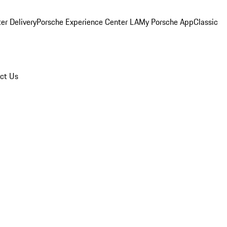
er Delivery
Porsche Experience Center LA
My Porsche App
Classic
ct Us