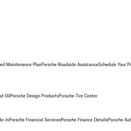
ed Maintenance Plan
Porsche Roadside Assistance
Schedule Your P
nd Oil
Porsche Design Products
Porsche Tire Center
de-In
Porsche Financial Services
Porsche Finance Details
Porsche Aut