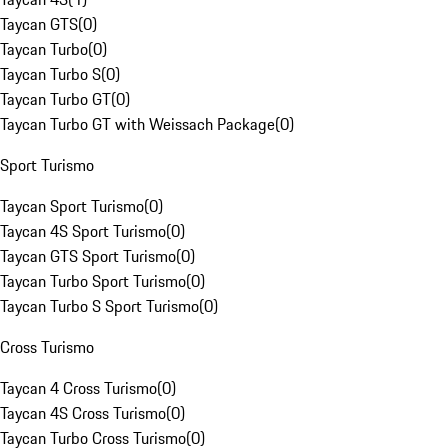
Taycan GTS
(
0
)
Taycan Turbo
(
0
)
Taycan Turbo S
(
0
)
Taycan Turbo GT
(
0
)
Taycan Turbo GT with Weissach Package
(
0
)
Sport Turismo
Taycan Sport Turismo
(
0
)
Taycan 4S Sport Turismo
(
0
)
Taycan GTS Sport Turismo
(
0
)
Taycan Turbo Sport Turismo
(
0
)
Taycan Turbo S Sport Turismo
(
0
)
Cross Turismo
Taycan 4 Cross Turismo
(
0
)
Taycan 4S Cross Turismo
(
0
)
Taycan Turbo Cross Turismo
(
0
)