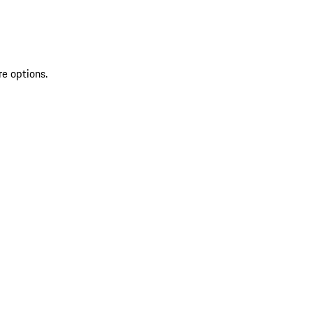
re options.