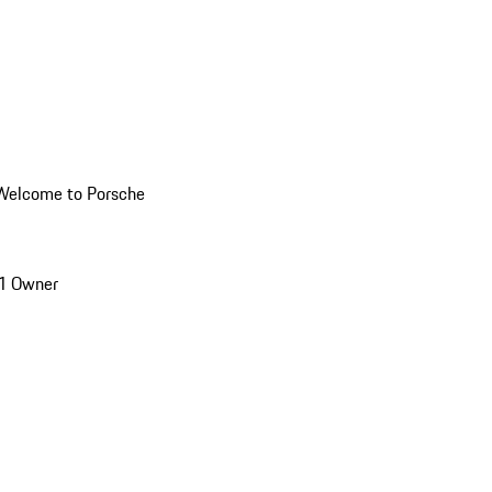
Welcome to Porsche
1 Owner