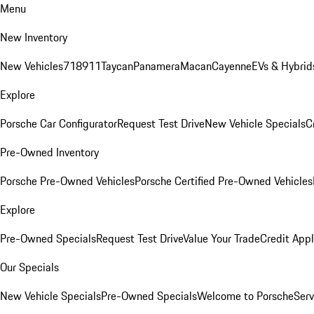
Menu
New Inventory
New Vehicles
718
911
Taycan
Panamera
Macan
Cayenne
EVs & Hybrid
Explore
Porsche Car Configurator
Request Test Drive
New Vehicle Specials
C
Pre-Owned Inventory
Porsche Pre-Owned Vehicles
Porsche Certified Pre-Owned Vehicles
Explore
Pre-Owned Specials
Request Test Drive
Value Your Trade
Credit Appl
Our Specials
New Vehicle Specials
Pre-Owned Specials
Welcome to Porsche
Serv