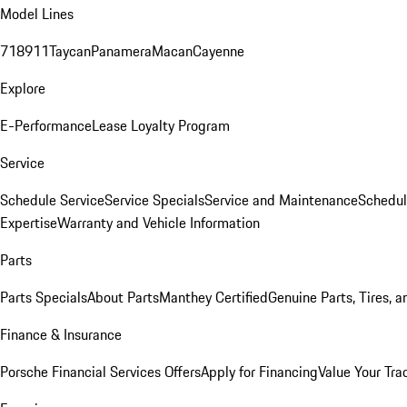
Model Lines
718
911
Taycan
Panamera
Macan
Cayenne
Explore
E-Performance
Lease Loyalty Program
Service
Schedule Service
Service Specials
Service and Maintenance
Schedul
Expertise
Warranty and Vehicle Information
Parts
Parts Specials
About Parts
Manthey Certified
Genuine Parts, Tires, a
Finance & Insurance
Porsche Financial Services Offers
Apply for Financing
Value Your Tra