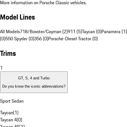
More information on Porsche Classic vehicles.
Model Lines
All Models
718/Boxster/Cayman (2)
911 (5)
Taycan (0)
Panamera (1)
(0)
550 Spyder (0)
356 (0)
Porsche-Diesel Tractor (0)
Trims
1
GT, S, 4 and Turbo
Do you know the iconic abbreviations?
Sport Sedan
Taycan
(
1
)
Taycan 4
(
0
)
Taycan 4S
(
1
)