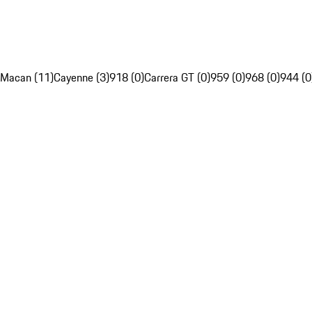
Macan (11)
Cayenne (3)
918 (0)
Carrera GT (0)
959 (0)
968 (0)
944 (0