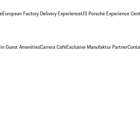
ge
European Factory Delivery Experience
US Porsche Experience Cent
in Guest Amenities
Carrera Café
Exclusive Manufaktur Partner
Conta