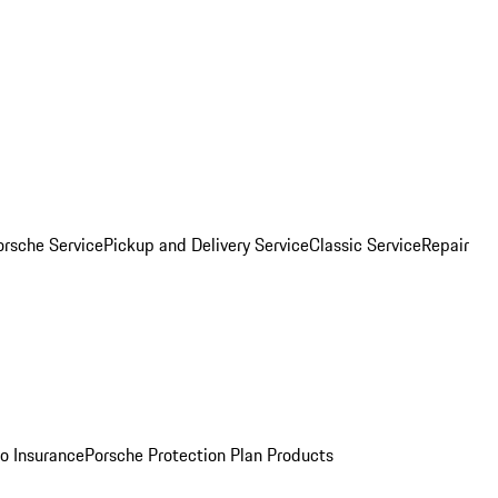
orsche Service
Pickup and Delivery Service
Classic Service
Repair
o Insurance
Porsche Protection Plan Products