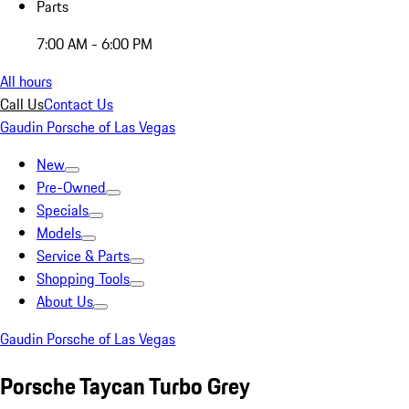
Parts
7:00 AM - 6:00 PM
All hours
Call Us
Contact Us
Gaudin Porsche of Las Vegas
New
Pre-Owned
Specials
Models
Service & Parts
Shopping Tools
About Us
Gaudin Porsche of Las Vegas
Porsche Taycan Turbo Grey