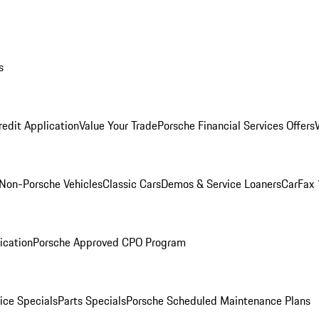
s
redit Application
Value Your Trade
Porsche Financial Services Offers
Non-Porsche Vehicles
Classic Cars
Demos & Service Loaners
CarFax 
ication
Porsche Approved CPO Program
ice Specials
Parts Specials
Porsche Scheduled Maintenance Plans