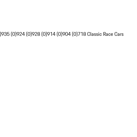
)
935 (0)
924 (0)
928 (0)
914 (0)
904 (0)
718 Classic Race Cars