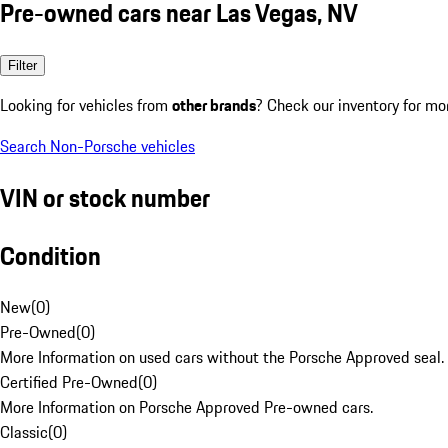
Pre-owned cars near Las Vegas, NV
Filter
Looking for vehicles from
other brands
? Check our inventory for mo
Search Non-Porsche vehicles
VIN or stock number
Condition
New
(
0
)
Pre-Owned
(
0
)
More Information on used cars without the Porsche Approved seal.
Certified Pre-Owned
(
0
)
More Information on Porsche Approved Pre-owned cars.
Classic
(
0
)