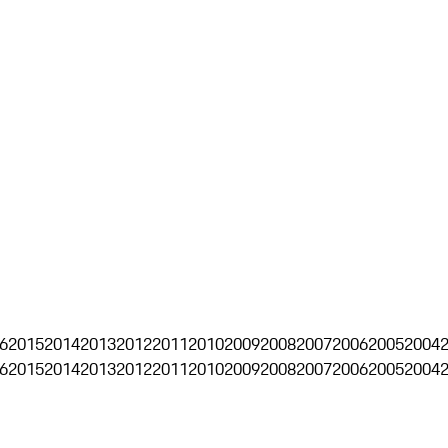
6
2015
2014
2013
2012
2011
2010
2009
2008
2007
2006
2005
2004
6
2015
2014
2013
2012
2011
2010
2009
2008
2007
2006
2005
2004