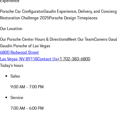
Experience
Porsche Car Configurator
Gaudin Experience, Delivery, and Concier
Restoration Challenge 2025
Porsche Design Timepieces
Our Location
Our Porsche Center
Hours & Directions
Meet Our Team
Careers
Gaud
Gaudin Porsche of Las Vegas
6800 Redwood Street
Las Vegas, NV 89118
Contact Us
+1 702-383-6800
Today's hours
Sales
9:00 AM - 7:00 PM
Service
7:00 AM - 6:00 PM