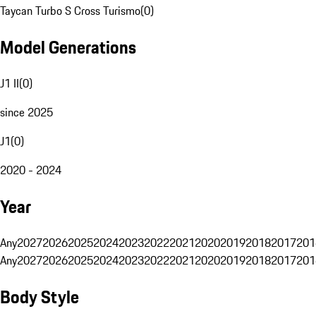
Taycan Turbo S Cross Turismo
(
0
)
Model Generations
J1 II
(
0
)
since 2025
J1
(
0
)
2020 - 2024
Year
Any
2027
2026
2025
2024
2023
2022
2021
2020
2019
2018
2017
201
Any
2027
2026
2025
2024
2023
2022
2021
2020
2019
2018
2017
201
Body Style