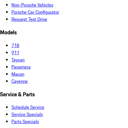
Non-Porsche Vehicles
Porsche Car Configurator
Request Test Drive
Models
718
911
Taycan
Panamera
Macan
Cayenne
Service & Parts
Schedule Service
Service Specials
Parts Specials