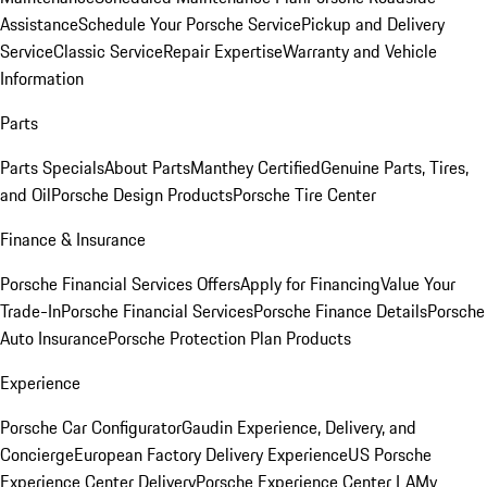
Assistance
Schedule Your Porsche Service
Pickup and Delivery
Service
Classic Service
Repair Expertise
Warranty and Vehicle
Information
Parts
Parts Specials
About Parts
Manthey Certified
Genuine Parts, Tires,
and Oil
Porsche Design Products
Porsche Tire Center
Finance & Insurance
Porsche Financial Services Offers
Apply for Financing
Value Your
Trade-In
Porsche Financial Services
Porsche Finance Details
Porsche
Auto Insurance
Porsche Protection Plan Products
Experience
Porsche Car Configurator
Gaudin Experience, Delivery, and
Concierge
European Factory Delivery Experience
US Porsche
Experience Center Delivery
Porsche Experience Center LA
My