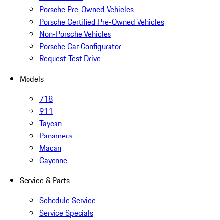
Porsche Pre-Owned Vehicles
Porsche Certified Pre-Owned Vehicles
Non-Porsche Vehicles
Porsche Car Configurator
Request Test Drive
Models
718
911
Taycan
Panamera
Macan
Cayenne
Service & Parts
Schedule Service
Service Specials