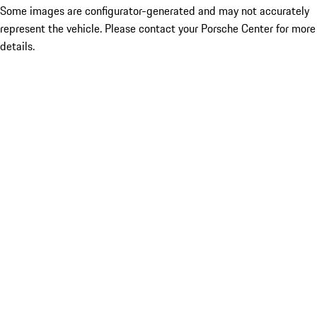
Some images are configurator-generated and may not accurately
represent the vehicle. Please contact your Porsche Center for more
details.