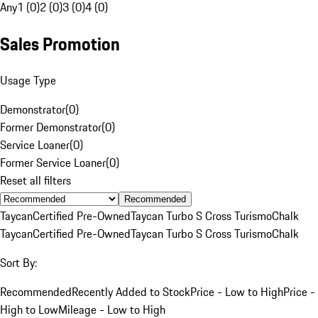
Any
1 (0)
2 (0)
3 (0)
4 (0)
Sales Promotion
Usage Type
Demonstrator
(
0
)
Former Demonstrator
(
0
)
Service Loaner
(
0
)
Former Service Loaner
(
0
)
Reset all filters
Recommended
Taycan
Certified Pre-Owned
Taycan Turbo S Cross Turismo
Chalk
Taycan
Certified Pre-Owned
Taycan Turbo S Cross Turismo
Chalk
Sort By:
Recommended
Recently Added to Stock
Price - Low to High
Price -
High to Low
Mileage - Low to High