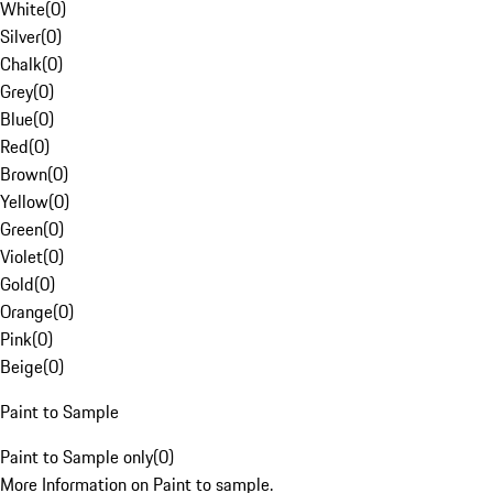
White
(
0
)
Silver
(
0
)
Chalk
(
0
)
Grey
(
0
)
Blue
(
0
)
Red
(
0
)
Brown
(
0
)
Yellow
(
0
)
Green
(
0
)
Violet
(
0
)
Gold
(
0
)
Orange
(
0
)
Pink
(
0
)
Beige
(
0
)
Paint to Sample
Paint to Sample only
(
0
)
More Information on Paint to sample.