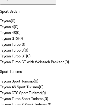
Sport Sedan
Taycan
(
0
)
Taycan 4
(
0
)
Taycan 4S
(
0
)
Taycan GTS
(
0
)
Taycan Turbo
(
0
)
Taycan Turbo S
(
0
)
Taycan Turbo GT
(
0
)
Taycan Turbo GT with Weissach Package
(
0
)
Sport Turismo
Taycan Sport Turismo
(
0
)
Taycan 4S Sport Turismo
(
0
)
Taycan GTS Sport Turismo
(
0
)
Taycan Turbo Sport Turismo
(
0
)
Taycan Turbo S Sport Turismo
(
0
)