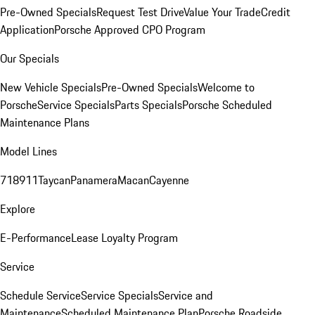
Pre-Owned Specials
Request Test Drive
Value Your Trade
Credit
Application
Porsche Approved CPO Program
Our Specials
New Vehicle Specials
Pre-Owned Specials
Welcome to
Porsche
Service Specials
Parts Specials
Porsche Scheduled
Maintenance Plans
Model Lines
718
911
Taycan
Panamera
Macan
Cayenne
Explore
E-Performance
Lease Loyalty Program
Service
Schedule Service
Service Specials
Service and
Maintenance
Scheduled Maintenance Plan
Porsche Roadside