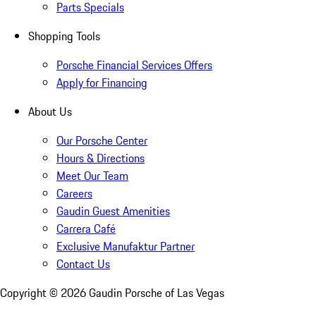
Parts Specials
Shopping Tools
Porsche Financial Services Offers
Apply for Financing
About Us
Our Porsche Center
Hours & Directions
Meet Our Team
Careers
Gaudin Guest Amenities
Carrera Café
Exclusive Manufaktur Partner
Contact Us
Copyright ©
2026
Gaudin Porsche of Las Vegas