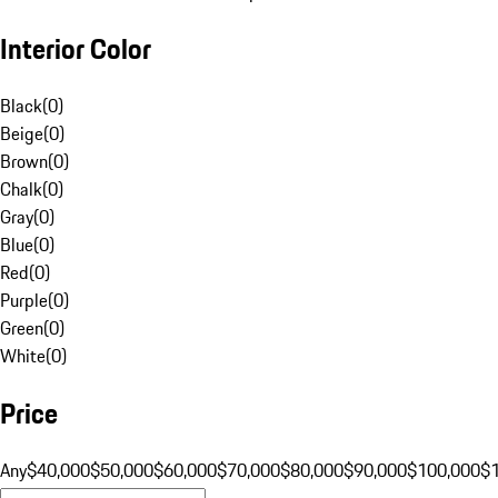
Interior Color
Black
(
0
)
Beige
(
0
)
Brown
(
0
)
Chalk
(
0
)
Gray
(
0
)
Blue
(
0
)
Red
(
0
)
Purple
(
0
)
Green
(
0
)
White
(
0
)
Price
Any
$40,000
$50,000
$60,000
$70,000
$80,000
$90,000
$100,000
$