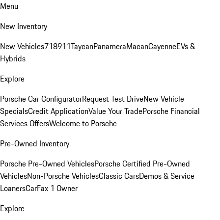
Menu
New Inventory
New Vehicles
718
911
Taycan
Panamera
Macan
Cayenne
EVs &
Hybrids
Explore
Porsche Car Configurator
Request Test Drive
New Vehicle
Specials
Credit Application
Value Your Trade
Porsche Financial
Services Offers
Welcome to Porsche
Pre-Owned Inventory
Porsche Pre-Owned Vehicles
Porsche Certified Pre-Owned
Vehicles
Non-Porsche Vehicles
Classic Cars
Demos & Service
Loaners
CarFax 1 Owner
Explore