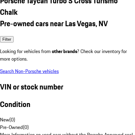
Porsche Taycan Turbo S Cross Turismo
Chalk
Pre-owned cars near Las Vegas, NV
Filter
Looking for vehicles from
other brands
? Check our inventory for
more options.
Search Non-Porsche vehicles
VIN or stock number
Condition
New
(
0
)
Pre-Owned
(
0
)
More Information on used cars without the Porsche Approved seal.