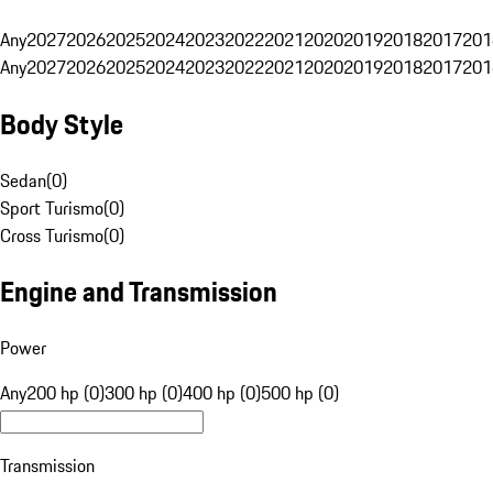
Any
2027
2026
2025
2024
2023
2022
2021
2020
2019
2018
2017
201
Any
2027
2026
2025
2024
2023
2022
2021
2020
2019
2018
2017
201
Body Style
Sedan
(
0
)
Sport Turismo
(
0
)
Cross Turismo
(
0
)
Engine and Transmission
Power
Any
200 hp (0)
300 hp (0)
400 hp (0)
500 hp (0)
Transmission