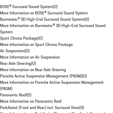
BOSE® Surround Sound System
(
0
)
More Information on BOSE® Surround Sound System
Burmester® 3D High-End Surround Sound System
(
0
)
More Information on Burmester® 3D High-End Surround Sound
System
Sport Chrono Package
(
0
)
More Information on Sport Chrono Package
Air Suspension
(
0
)
More Information on Air Suspension
Rear Axle Steering
(
0
)
More Information on Rear Axle Steering
Porsche Active Suspension Management (PASM)
(
0
)
More Information on Porsche Active Suspension Management
(PASM)
Panoramic Roof
(
0
)
More Information on Panoramic Roof
ParkAssist (Front and Rear) incl. Surround View
(
0
)