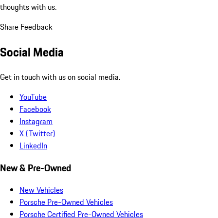
thoughts with us.
Share Feedback
Social Media
Get in touch with us on social media.
YouTube
Facebook
Instagram
X (Twitter)
LinkedIn
New & Pre-Owned
New Vehicles
Porsche Pre-Owned Vehicles
Porsche Certified Pre-Owned Vehicles