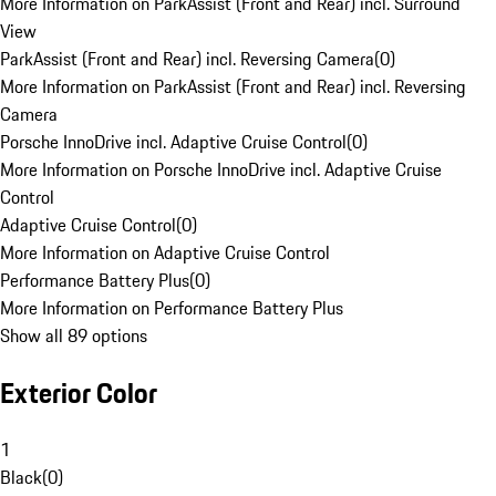
More Information on ParkAssist (Front and Rear) incl. Surround
View
ParkAssist (Front and Rear) incl. Reversing Camera
(
0
)
More Information on ParkAssist (Front and Rear) incl. Reversing
Camera
Porsche InnoDrive incl. Adaptive Cruise Control
(
0
)
More Information on Porsche InnoDrive incl. Adaptive Cruise
Control
Adaptive Cruise Control
(
0
)
More Information on Adaptive Cruise Control
Performance Battery Plus
(
0
)
More Information on Performance Battery Plus
Show all 89 options
Exterior Color
1
Black
(
0
)