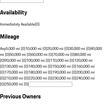
Availability
Immediately Available
(
0
)
Mileage
Any
5,000 mi (0)
10,000 mi (0)
20,000 mi (0)
30,000 mi (0)
40,000
mi (0)
50,000 mi (0)
60,000 mi (0)
70,000 mi (0)
80,000 mi
(0)
90,000 mi (0)
100,000 mi (0)
110,000 mi (0)
120,000 mi
(0)
130,000 mi (0)
140,000 mi (0)
150,000 mi (0)
160,000 mi
(0)
170,000 mi (0)
180,000 mi (0)
190,000 mi (0)
200,000 mi
(0)
210,000 mi (0)
220,000 mi (0)
230,000 mi (0)
240,000 mi
(0)
250,000 mi (0)
Previous Owners