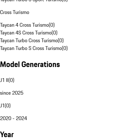
Cross Turismo
Taycan 4 Cross Turismo
(
0
)
Taycan 4S Cross Turismo
(
0
)
Taycan Turbo Cross Turismo
(
0
)
Taycan Turbo S Cross Turismo
(
0
)
Model Generations
J1 II
(
0
)
since 2025
J1
(
0
)
2020 - 2024
Year