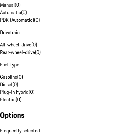
Manual
(
0
)
Automatic
(
0
)
PDK (Automatic)
(
0
)
Drivetrain
All-wheel-drive
(
0
)
Rear-wheel-drive
(
0
)
Fuel Type
Gasoline
(
0
)
Diesel
(
0
)
Plug-in hybrid
(
0
)
Electric
(
0
)
Options
Frequently selected