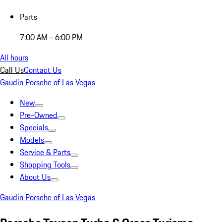
Parts
7:00 AM - 6:00 PM
All hours
Call Us
Contact Us
Gaudin Porsche of Las Vegas
New
Pre-Owned
Specials
Models
Service & Parts
Shopping Tools
About Us
Gaudin Porsche of Las Vegas