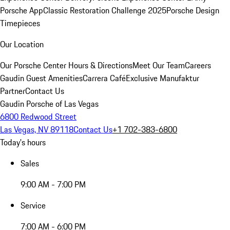
Porsche App
Classic Restoration Challenge 2025
Porsche Design
Timepieces
Our Location
Our Porsche Center
Hours & Directions
Meet Our Team
Careers
Gaudin Guest Amenities
Carrera Café
Exclusive Manufaktur
Partner
Contact Us
Gaudin Porsche of Las Vegas
6800 Redwood Street
Las Vegas, NV 89118
Contact Us
+1 702-383-6800
Today's hours
Sales
9:00 AM - 7:00 PM
Service
7:00 AM - 6:00 PM