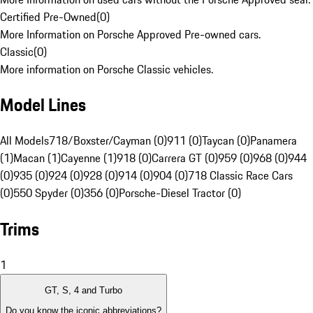
Certified Pre-Owned
(
0
)
More Information on Porsche Approved Pre-owned cars.
Classic
(
0
)
More information on Porsche Classic vehicles.
Model Lines
All Models
718/Boxster/Cayman (0)
911 (0)
Taycan (0)
Panamera
(1)
Macan (1)
Cayenne (1)
918 (0)
Carrera GT (0)
959 (0)
968 (0)
944
(0)
935 (0)
924 (0)
928 (0)
914 (0)
904 (0)
718 Classic Race Cars
(0)
550 Spyder (0)
356 (0)
Porsche-Diesel Tractor (0)
Trims
1
GT, S, 4 and Turbo
Do you know the iconic abbreviations?