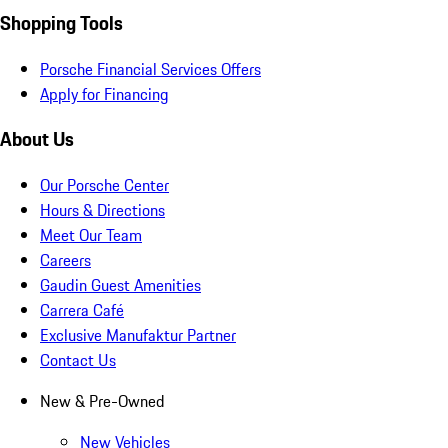
Shopping Tools
Porsche Financial Services Offers
Apply for Financing
About Us
Our Porsche Center
Hours & Directions
Meet Our Team
Careers
Gaudin Guest Amenities
Carrera Café
Exclusive Manufaktur Partner
Contact Us
New & Pre-Owned
New Vehicles