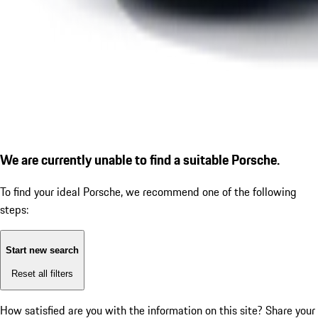
We are currently unable to find a suitable Porsche.
To find your ideal Porsche, we recommend one of the following
steps:
Start new search
Reset all filters
How satisfied are you with the information on this site?
Share your