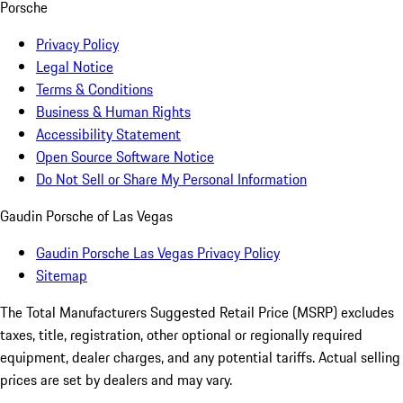
Porsche
Privacy Policy
Legal Notice
Terms & Conditions
Business & Human Rights
Accessibility Statement
Open Source Software Notice
Do Not Sell or Share My Personal Information
Gaudin Porsche of Las Vegas
Gaudin Porsche Las Vegas Privacy Policy
Sitemap
The Total Manufacturers Suggested Retail Price (MSRP) excludes
taxes, title, registration, other optional or regionally required
equipment, dealer charges, and any potential tariffs. Actual selling
prices are set by dealers and may vary.