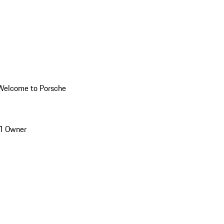
Welcome to Porsche
1 Owner