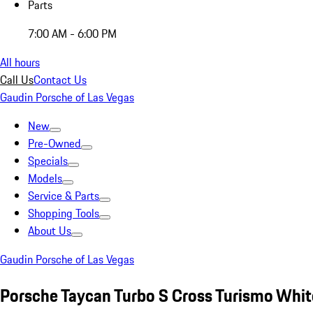
Parts
7:00 AM - 6:00 PM
All hours
Call Us
Contact Us
Gaudin Porsche of Las Vegas
New
Pre-Owned
Specials
Models
Service & Parts
Shopping Tools
About Us
Gaudin Porsche of Las Vegas
Porsche Taycan Turbo S Cross Turismo Whit