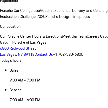
Experience
Porsche Car Configurator
Gaudin Experience, Delivery, and Concier
Restoration Challenge 2025
Porsche Design Timepieces
Our Location
Our Porsche Center
Hours & Directions
Meet Our Team
Careers
Gaud
Gaudin Porsche of Las Vegas
6800 Redwood Street
Las Vegas, NV 89118
Contact Us
+1 702-383-6800
Today's hours
Sales
9:00 AM - 7:00 PM
Service
7:00 AM - 6:00 PM