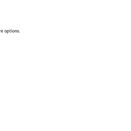
re options.