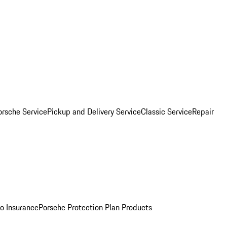
orsche Service
Pickup and Delivery Service
Classic Service
Repair
o Insurance
Porsche Protection Plan Products