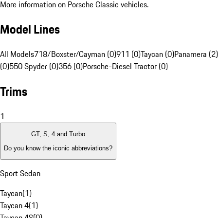
More information on Porsche Classic vehicles.
Model Lines
All Models
718/Boxster/Cayman (0)
911 (0)
Taycan (0)
Panamera (2)
(0)
550 Spyder (0)
356 (0)
Porsche-Diesel Tractor (0)
Trims
1
GT, S, 4 and Turbo
Do you know the iconic abbreviations?
Sport Sedan
Taycan
(
1
)
Taycan 4
(
1
)
Taycan 4S
(
0
)