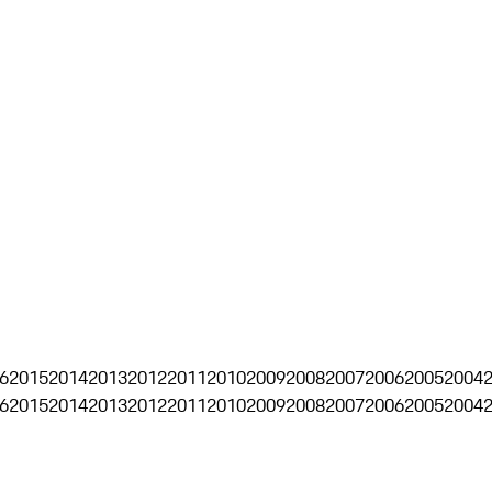
6
2015
2014
2013
2012
2011
2010
2009
2008
2007
2006
2005
2004
6
2015
2014
2013
2012
2011
2010
2009
2008
2007
2006
2005
2004