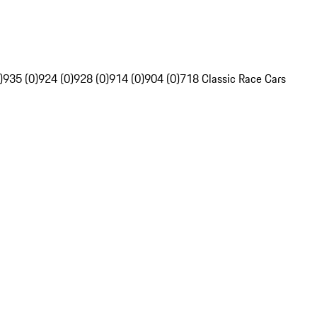
)
935 (0)
924 (0)
928 (0)
914 (0)
904 (0)
718 Classic Race Cars