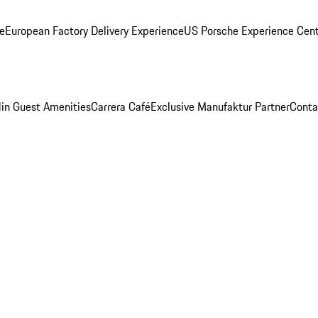
ge
European Factory Delivery Experience
US Porsche Experience Cent
in Guest Amenities
Carrera Café
Exclusive Manufaktur Partner
Conta