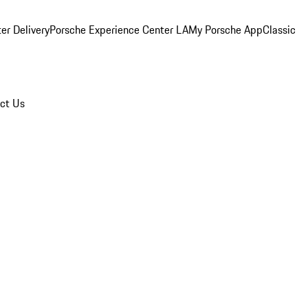
er Delivery
Porsche Experience Center LA
My Porsche App
Classic
ct Us