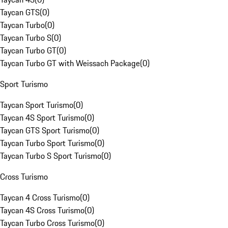
Taycan GTS
(
0
)
Taycan Turbo
(
0
)
Taycan Turbo S
(
0
)
Taycan Turbo GT
(
0
)
Taycan Turbo GT with Weissach Package
(
0
)
Sport Turismo
Taycan Sport Turismo
(
0
)
Taycan 4S Sport Turismo
(
0
)
Taycan GTS Sport Turismo
(
0
)
Taycan Turbo Sport Turismo
(
0
)
Taycan Turbo S Sport Turismo
(
0
)
Cross Turismo
Taycan 4 Cross Turismo
(
0
)
Taycan 4S Cross Turismo
(
0
)
Taycan Turbo Cross Turismo
(
0
)