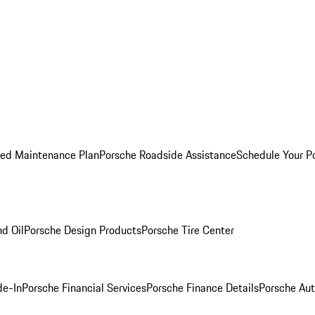
ed Maintenance Plan
Porsche Roadside Assistance
Schedule Your P
nd Oil
Porsche Design Products
Porsche Tire Center
de-In
Porsche Financial Services
Porsche Finance Details
Porsche Aut