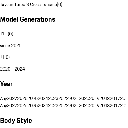
Taycan Turbo S Cross Turismo
(
0
)
Model Generations
J1 II
(
0
)
since 2025
J1
(
0
)
2020 - 2024
Year
Any
2027
2026
2025
2024
2023
2022
2021
2020
2019
2018
2017
201
Any
2027
2026
2025
2024
2023
2022
2021
2020
2019
2018
2017
201
Body Style