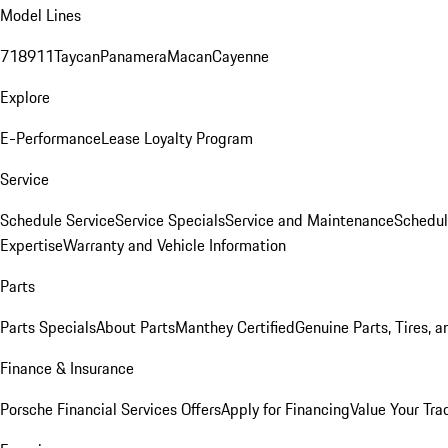
Model Lines
718
911
Taycan
Panamera
Macan
Cayenne
Explore
E-Performance
Lease Loyalty Program
Service
Schedule Service
Service Specials
Service and Maintenance
Schedul
Expertise
Warranty and Vehicle Information
Parts
Parts Specials
About Parts
Manthey Certified
Genuine Parts, Tires, a
Finance & Insurance
Porsche Financial Services Offers
Apply for Financing
Value Your Tra