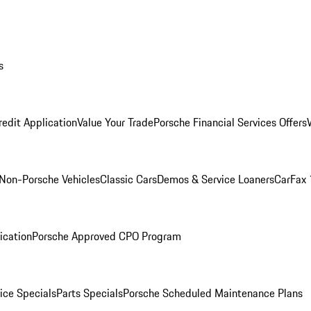
s
redit Application
Value Your Trade
Porsche Financial Services Offers
Non-Porsche Vehicles
Classic Cars
Demos & Service Loaners
CarFax 
ication
Porsche Approved CPO Program
ice Specials
Parts Specials
Porsche Scheduled Maintenance Plans