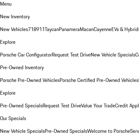
Menu
New Inventory
New Vehicles
718
911
Taycan
Panamera
Macan
Cayenne
EVs & Hybrid
Explore
Porsche Car Configurator
Request Test Drive
New Vehicle Specials
C
Pre-Owned Inventory
Porsche Pre-Owned Vehicles
Porsche Certified Pre-Owned Vehicles
Explore
Pre-Owned Specials
Request Test Drive
Value Your Trade
Credit Appl
Our Specials
New Vehicle Specials
Pre-Owned Specials
Welcome to Porsche
Serv