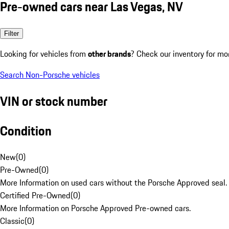
Pre-owned cars near Las Vegas, NV
Filter
Looking for vehicles from
other brands
? Check our inventory for mo
Search Non-Porsche vehicles
VIN or stock number
Condition
New
(
0
)
Pre-Owned
(
0
)
More Information on used cars without the Porsche Approved seal.
Certified Pre-Owned
(
0
)
More Information on Porsche Approved Pre-owned cars.
Classic
(
0
)