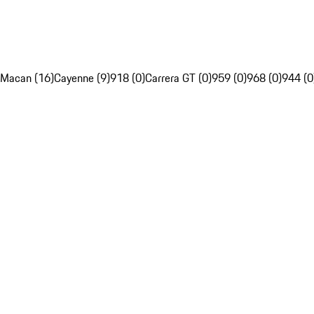
Macan (16)
Cayenne (9)
918 (0)
Carrera GT (0)
959 (0)
968 (0)
944 (0