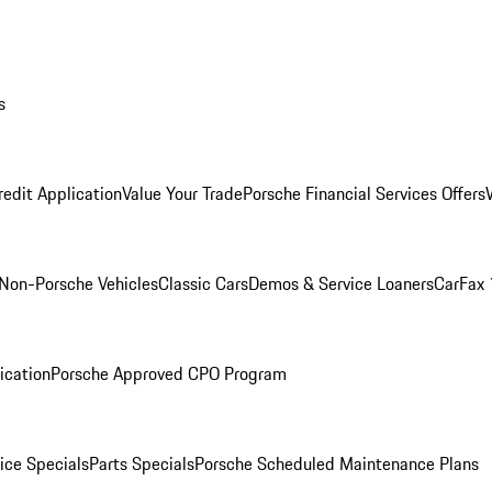
s
redit Application
Value Your Trade
Porsche Financial Services Offers
Non-Porsche Vehicles
Classic Cars
Demos & Service Loaners
CarFax 
ication
Porsche Approved CPO Program
ice Specials
Parts Specials
Porsche Scheduled Maintenance Plans