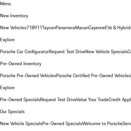
Menu
New Inventory
New Vehicles
718
911
Taycan
Panamera
Macan
Cayenne
EVs & Hybrid
Explore
Porsche Car Configurator
Request Test Drive
New Vehicle Specials
C
Pre-Owned Inventory
Porsche Pre-Owned Vehicles
Porsche Certified Pre-Owned Vehicles
Explore
Pre-Owned Specials
Request Test Drive
Value Your Trade
Credit Appl
Our Specials
New Vehicle Specials
Pre-Owned Specials
Welcome to Porsche
Serv