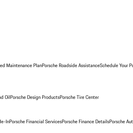
ed Maintenance Plan
Porsche Roadside Assistance
Schedule Your P
nd Oil
Porsche Design Products
Porsche Tire Center
de-In
Porsche Financial Services
Porsche Finance Details
Porsche Aut