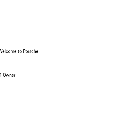
Welcome to Porsche
1 Owner