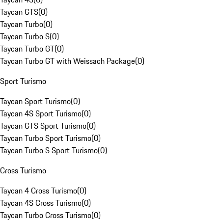
Taycan GTS
(
0
)
Taycan Turbo
(
0
)
Taycan Turbo S
(
0
)
Taycan Turbo GT
(
0
)
Taycan Turbo GT with Weissach Package
(
0
)
Sport Turismo
Taycan Sport Turismo
(
0
)
Taycan 4S Sport Turismo
(
0
)
Taycan GTS Sport Turismo
(
0
)
Taycan Turbo Sport Turismo
(
0
)
Taycan Turbo S Sport Turismo
(
0
)
Cross Turismo
Taycan 4 Cross Turismo
(
0
)
Taycan 4S Cross Turismo
(
0
)
Taycan Turbo Cross Turismo
(
0
)