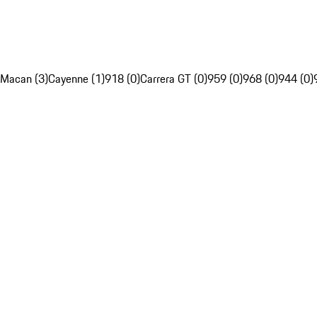
Macan (3)
Cayenne (1)
918 (0)
Carrera GT (0)
959 (0)
968 (0)
944 (0)