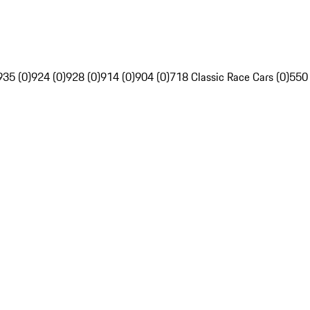
935 (0)
924 (0)
928 (0)
914 (0)
904 (0)
718 Classic Race Cars (0)
550