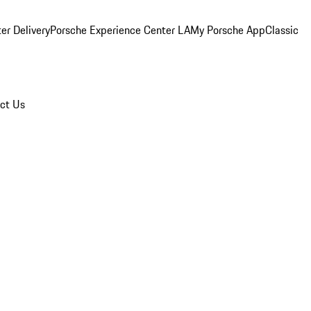
er Delivery
Porsche Experience Center LA
My Porsche App
Classic
ct Us