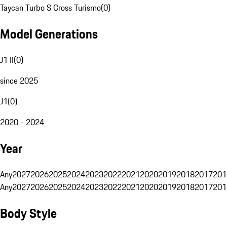
Taycan Turbo S Cross Turismo
(
0
)
Model Generations
J1 II
(
0
)
since 2025
J1
(
0
)
2020 - 2024
Year
Any
2027
2026
2025
2024
2023
2022
2021
2020
2019
2018
2017
201
Any
2027
2026
2025
2024
2023
2022
2021
2020
2019
2018
2017
201
Body Style