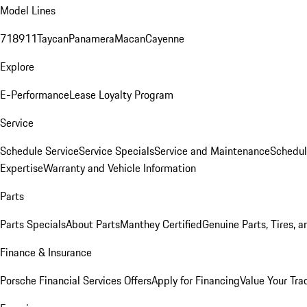
Model Lines
718
911
Taycan
Panamera
Macan
Cayenne
Explore
E-Performance
Lease Loyalty Program
Service
Schedule Service
Service Specials
Service and Maintenance
Schedul
Expertise
Warranty and Vehicle Information
Parts
Parts Specials
About Parts
Manthey Certified
Genuine Parts, Tires, a
Finance & Insurance
Porsche Financial Services Offers
Apply for Financing
Value Your Tra