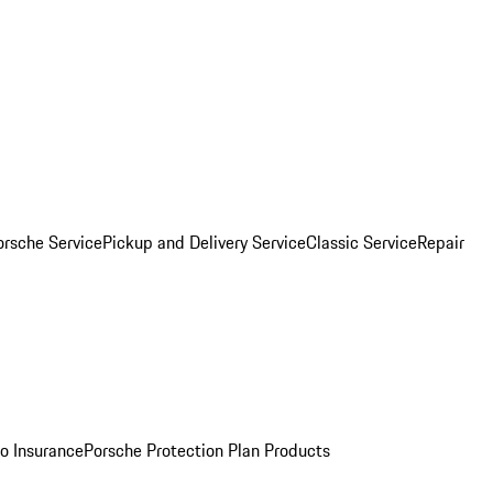
orsche Service
Pickup and Delivery Service
Classic Service
Repair
o Insurance
Porsche Protection Plan Products