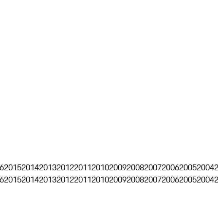
6
2015
2014
2013
2012
2011
2010
2009
2008
2007
2006
2005
2004
6
2015
2014
2013
2012
2011
2010
2009
2008
2007
2006
2005
2004