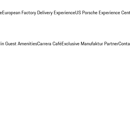
ge
European Factory Delivery Experience
US Porsche Experience Cent
in Guest Amenities
Carrera Café
Exclusive Manufaktur Partner
Conta