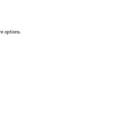
re options.