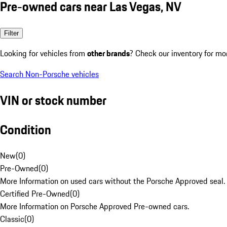
Pre-owned cars near Las Vegas, NV
Filter
Looking for vehicles from
other brands
? Check our inventory for mo
Search Non-Porsche vehicles
VIN or stock number
Condition
New
(
0
)
Pre-Owned
(
0
)
More Information on used cars without the Porsche Approved seal.
Certified Pre-Owned
(
0
)
More Information on Porsche Approved Pre-owned cars.
Classic
(
0
)