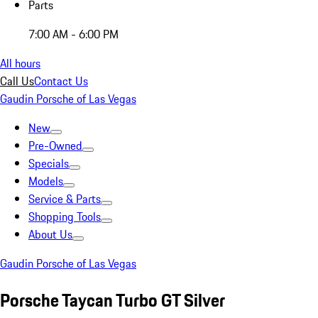
Parts
7:00 AM - 6:00 PM
All hours
Call Us
Contact Us
Gaudin Porsche of Las Vegas
New
Pre-Owned
Specials
Models
Service & Parts
Shopping Tools
About Us
Gaudin Porsche of Las Vegas
Porsche Taycan Turbo GT Silver