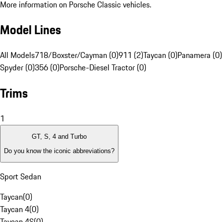
More information on Porsche Classic vehicles.
Model Lines
All Models
718/Boxster/Cayman (0)
911 (2)
Taycan (0)
Panamera (0)
Spyder (0)
356 (0)
Porsche-Diesel Tractor (0)
Trims
1
GT, S, 4 and Turbo
Do you know the iconic abbreviations?
Sport Sedan
Taycan
(
0
)
Taycan 4
(
0
)
Taycan 4S
(
0
)