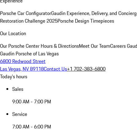
Experience
Porsche Car Configurator
Gaudin Experience, Delivery, and Concier
Restoration Challenge 2025
Porsche Design Timepieces
Our Location
Our Porsche Center
Hours & Directions
Meet Our Team
Careers
Gaud
Gaudin Porsche of Las Vegas
6800 Redwood Street
Las Vegas, NV 89118
Contact Us
+1 702-383-6800
Today's hours
Sales
9:00 AM - 7:00 PM
Service
7:00 AM - 6:00 PM