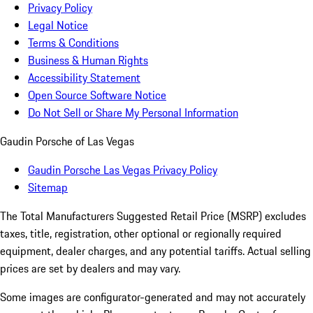
Privacy Policy
Legal Notice
Terms & Conditions
Business & Human Rights
Accessibility Statement
Open Source Software Notice
Do Not Sell or Share My Personal Information
Gaudin Porsche of Las Vegas
Gaudin Porsche Las Vegas Privacy Policy
Sitemap
The Total Manufacturers Suggested Retail Price (MSRP) excludes
taxes, title, registration, other optional or regionally required
equipment, dealer charges, and any potential tariffs. Actual selling
prices are set by dealers and may vary.
Some images are configurator-generated and may not accurately