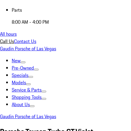
Parts
8:00 AM - 4:00 PM
All hours
Call Us
Contact Us
Gaudin Porsche of Las Vegas
New
Pre-Owned
Specials
Models
Service & Parts
Shopping Tools
About Us
Gaudin Porsche of Las Vegas