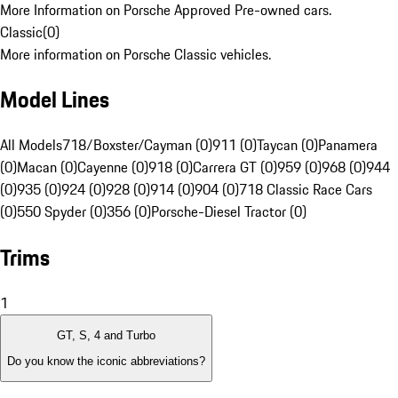
More Information on Porsche Approved Pre-owned cars.
Classic
(
0
)
More information on Porsche Classic vehicles.
Model Lines
All Models
718/Boxster/Cayman (0)
911 (0)
Taycan (0)
Panamera
(0)
Macan (0)
Cayenne (0)
918 (0)
Carrera GT (0)
959 (0)
968 (0)
944
(0)
935 (0)
924 (0)
928 (0)
914 (0)
904 (0)
718 Classic Race Cars
(0)
550 Spyder (0)
356 (0)
Porsche-Diesel Tractor (0)
Trims
1
GT, S, 4 and Turbo
Do you know the iconic abbreviations?