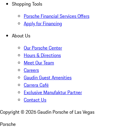
Shopping Tools
Porsche Financial Services Offers
Apply for Financing
About Us
Our Porsche Center
Hours & Directions
Meet Our Team
Careers
Gaudin Guest Amenities
Carrera Café
Exclusive Manufaktur Partner
Contact Us
Copyright ©
2026
Gaudin Porsche of Las Vegas
Porsche