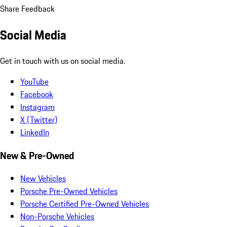
Share Feedback
Social Media
Get in touch with us on social media.
YouTube
Facebook
Instagram
X (Twitter)
LinkedIn
New & Pre-Owned
New Vehicles
Porsche Pre-Owned Vehicles
Porsche Certified Pre-Owned Vehicles
Non-Porsche Vehicles