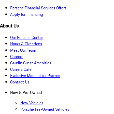
Porsche Financial Services Offers
Apply for Financing
About Us
Our Porsche Center
Hours & Directions
Meet Our Team
Careers
Gaudin Guest Amenities
Carrera Café
Exclusive Manufaktur Partner
Contact Us
New & Pre-Owned
New Vehicles
Porsche Pre-Owned Vehicles