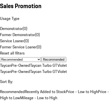
Sales Promotion
Usage Type
Demonstrator
(
0
)
Former Demonstrator
(
0
)
Service Loaner
(
0
)
Former Service Loaner
(
0
)
Reset all filters
Recommended
Taycan
Pre-Owned
Taycan Turbo GT
Violet
Taycan
Pre-Owned
Taycan Turbo GT
Violet
Sort By:
Recommended
Recently Added to Stock
Price - Low to High
Price -
High to Low
Mileage - Low to High