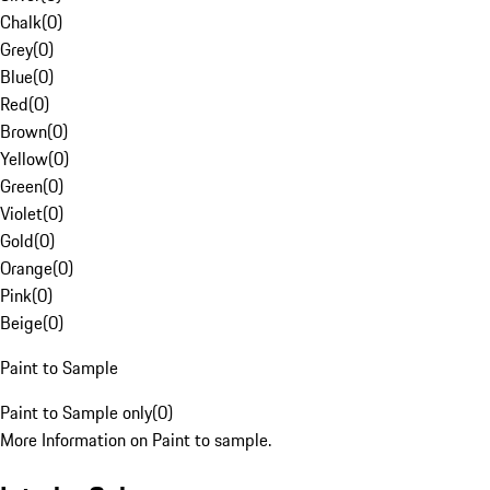
Chalk
(
0
)
Grey
(
0
)
Blue
(
0
)
Red
(
0
)
Brown
(
0
)
Yellow
(
0
)
Green
(
0
)
Violet
(
0
)
Gold
(
0
)
Orange
(
0
)
Pink
(
0
)
Beige
(
0
)
Paint to Sample
Paint to Sample only
(
0
)
More Information on Paint to sample.