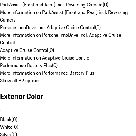
ParkAssist (Front and Rear) incl. Reversing Camera
(
0
)
More Information on ParkAssist (Front and Rear) incl. Reversing
Camera
Porsche InnoDrive incl. Adaptive Cruise Control
(
0
)
More Information on Porsche InnoDrive incl. Adaptive Cruise
Control
Adaptive Cruise Control
(
0
)
More Information on Adaptive Cruise Control
Performance Battery Plus
(
0
)
More Information on Performance Battery Plus
Show all 89 options
Exterior Color
1
Black
(
0
)
White
(
0
)
Silver
(
0
)