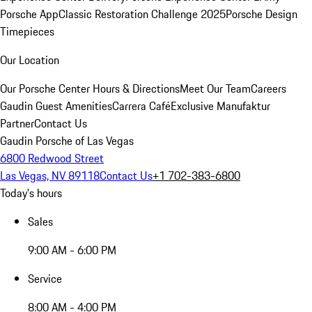
Porsche App
Classic Restoration Challenge 2025
Porsche Design
Timepieces
Our Location
Our Porsche Center
Hours & Directions
Meet Our Team
Careers
Gaudin Guest Amenities
Carrera Café
Exclusive Manufaktur
Partner
Contact Us
Gaudin Porsche of Las Vegas
6800 Redwood Street
Las Vegas, NV 89118
Contact Us
+1 702-383-6800
Today's hours
Sales
9:00 AM - 6:00 PM
Service
8:00 AM - 4:00 PM