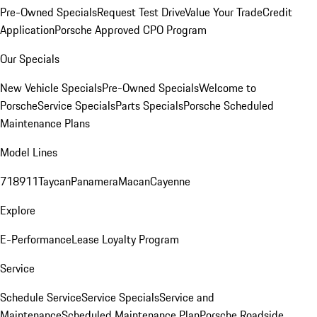
Pre-Owned Specials
Request Test Drive
Value Your Trade
Credit
Application
Porsche Approved CPO Program
Our Specials
New Vehicle Specials
Pre-Owned Specials
Welcome to
Porsche
Service Specials
Parts Specials
Porsche Scheduled
Maintenance Plans
Model Lines
718
911
Taycan
Panamera
Macan
Cayenne
Explore
E-Performance
Lease Loyalty Program
Service
Schedule Service
Service Specials
Service and
Maintenance
Scheduled Maintenance Plan
Porsche Roadside