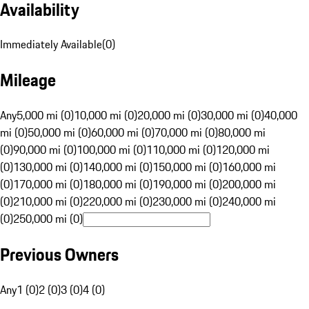
Availability
Immediately Available
(
0
)
Mileage
Any
5,000 mi (0)
10,000 mi (0)
20,000 mi (0)
30,000 mi (0)
40,000
mi (0)
50,000 mi (0)
60,000 mi (0)
70,000 mi (0)
80,000 mi
(0)
90,000 mi (0)
100,000 mi (0)
110,000 mi (0)
120,000 mi
(0)
130,000 mi (0)
140,000 mi (0)
150,000 mi (0)
160,000 mi
(0)
170,000 mi (0)
180,000 mi (0)
190,000 mi (0)
200,000 mi
(0)
210,000 mi (0)
220,000 mi (0)
230,000 mi (0)
240,000 mi
(0)
250,000 mi (0)
Previous Owners
Any
1 (0)
2 (0)
3 (0)
4 (0)