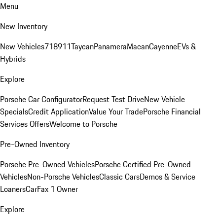
Menu
New Inventory
New Vehicles
718
911
Taycan
Panamera
Macan
Cayenne
EVs &
Hybrids
Explore
Porsche Car Configurator
Request Test Drive
New Vehicle
Specials
Credit Application
Value Your Trade
Porsche Financial
Services Offers
Welcome to Porsche
Pre-Owned Inventory
Porsche Pre-Owned Vehicles
Porsche Certified Pre-Owned
Vehicles
Non-Porsche Vehicles
Classic Cars
Demos & Service
Loaners
CarFax 1 Owner
Explore