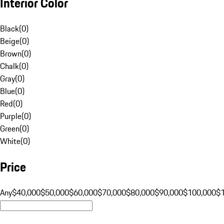
Interior Color
Black
(
0
)
Beige
(
0
)
Brown
(
0
)
Chalk
(
0
)
Gray
(
0
)
Blue
(
0
)
Red
(
0
)
Purple
(
0
)
Green
(
0
)
White
(
0
)
Price
Any
$40,000
$50,000
$60,000
$70,000
$80,000
$90,000
$100,000
$