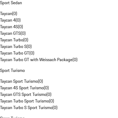
Sport Sedan
Taycan
(
0
)
Taycan 4
(
0
)
Taycan 4S
(
0
)
Taycan GTS
(
0
)
Taycan Turbo
(
0
)
Taycan Turbo S
(
0
)
Taycan Turbo GT
(
0
)
Taycan Turbo GT with Weissach Package
(
0
)
Sport Turismo
Taycan Sport Turismo
(
0
)
Taycan 4S Sport Turismo
(
0
)
Taycan GTS Sport Turismo
(
0
)
Taycan Turbo Sport Turismo
(
0
)
Taycan Turbo S Sport Turismo
(
0
)