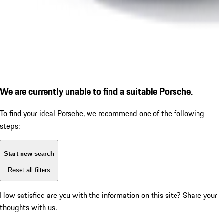
We are currently unable to find a suitable Porsche.
To find your ideal Porsche, we recommend one of the following
steps:
Start new search
Reset all filters
How satisfied are you with the information on this site?
Share your
thoughts with us.