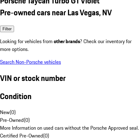
Porsche Taycan Turbo GT Violet
Pre-owned cars near Las Vegas, NV
Filter
Looking for vehicles from
other brands
? Check our inventory for
more options.
Search Non-Porsche vehicles
VIN or stock number
Condition
New
(
0
)
Pre-Owned
(
0
)
More Information on used cars without the Porsche Approved seal.
Certified Pre-Owned
(
0
)