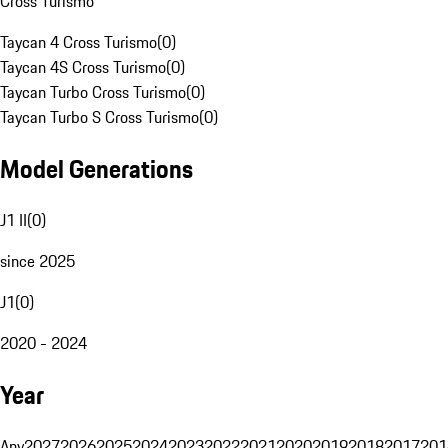
Cross Turismo
Taycan 4 Cross Turismo
(
0
)
Taycan 4S Cross Turismo
(
0
)
Taycan Turbo Cross Turismo
(
0
)
Taycan Turbo S Cross Turismo
(
0
)
Model Generations
J1 II
(
0
)
since 2025
J1
(
0
)
2020 - 2024
Year
Any
2027
2026
2025
2024
2023
2022
2021
2020
2019
2018
2017
201