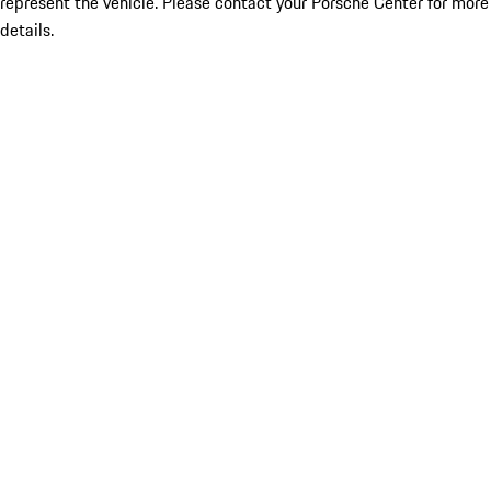
represent the vehicle. Please contact your Porsche Center for more
details.