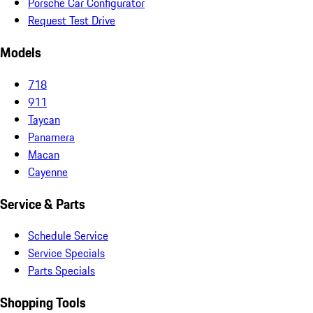
Porsche Car Configurator
Request Test Drive
Models
718
911
Taycan
Panamera
Macan
Cayenne
Service & Parts
Schedule Service
Service Specials
Parts Specials
Shopping Tools