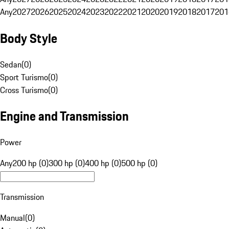
Any
2027
2026
2025
2024
2023
2022
2021
2020
2019
2018
2017
201
Body Style
Sedan
(
0
)
Sport Turismo
(
0
)
Cross Turismo
(
0
)
Engine and Transmission
Power
Any
200 hp (0)
300 hp (0)
400 hp (0)
500 hp (0)
Transmission
Manual
(
0
)