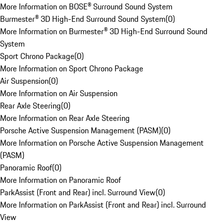
More Information on BOSE® Surround Sound System
Burmester® 3D High-End Surround Sound System
(
0
)
More Information on Burmester® 3D High-End Surround Sound
System
Sport Chrono Package
(
0
)
More Information on Sport Chrono Package
Air Suspension
(
0
)
More Information on Air Suspension
Rear Axle Steering
(
0
)
More Information on Rear Axle Steering
Porsche Active Suspension Management (PASM)
(
0
)
More Information on Porsche Active Suspension Management
(PASM)
Panoramic Roof
(
0
)
More Information on Panoramic Roof
ParkAssist (Front and Rear) incl. Surround View
(
0
)
More Information on ParkAssist (Front and Rear) incl. Surround
View