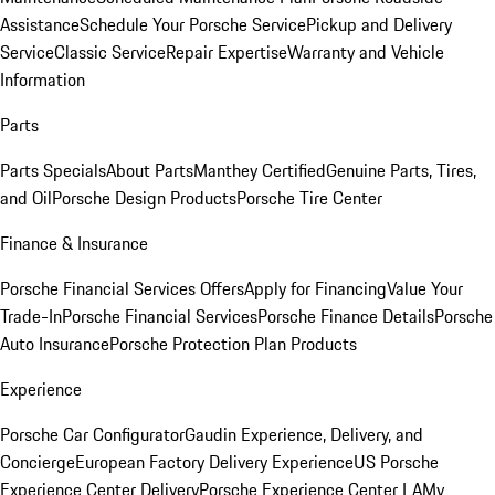
Assistance
Schedule Your Porsche Service
Pickup and Delivery
Service
Classic Service
Repair Expertise
Warranty and Vehicle
Information
Parts
Parts Specials
About Parts
Manthey Certified
Genuine Parts, Tires,
and Oil
Porsche Design Products
Porsche Tire Center
Finance & Insurance
Porsche Financial Services Offers
Apply for Financing
Value Your
Trade-In
Porsche Financial Services
Porsche Finance Details
Porsche
Auto Insurance
Porsche Protection Plan Products
Experience
Porsche Car Configurator
Gaudin Experience, Delivery, and
Concierge
European Factory Delivery Experience
US Porsche
Experience Center Delivery
Porsche Experience Center LA
My