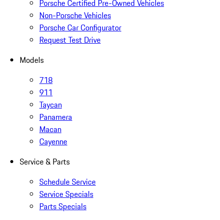
Porsche Certified Pre-Owned Vehicles
Non-Porsche Vehicles
Porsche Car Configurator
Request Test Drive
Models
718
911
Taycan
Panamera
Macan
Cayenne
Service & Parts
Schedule Service
Service Specials
Parts Specials