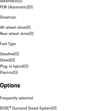
Automatic
(
0
)
PDK (Automatic)
(
0
)
Drivetrain
All-wheel-drive
(
0
)
Rear-wheel-drive
(
0
)
Fuel Type
Gasoline
(
0
)
Diesel
(
0
)
Plug-in hybrid
(
0
)
Electric
(
0
)
Options
Frequently selected
BOSE® Surround Sound System
(
0
)